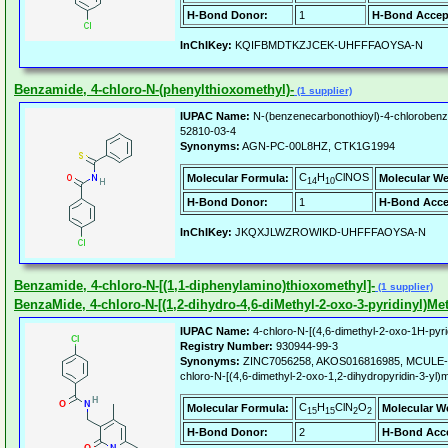
H-Bond Donor:
1
H-Bond Accep
InChIKey:
KQIFBMDTKZJCEK-UHFFFAOYSA-N
Benzamide, 4-chloro-N-(phenylthioxomethyl)-
(1 supplier)
IUPAC Name:
N-(benzenecarbonothioyl)-4-chloroben
52810-03-4
Synonyms:
AGN-PC-00L8HZ, CTK1G1994
C
H
ClNOS
Molecular Formula:
Molecular We
14
10
H-Bond Donor:
1
H-Bond Acce
InChIKey:
JKQXJLWZROWIKD-UHFFFAOYSA-N
Benzamide, 4-chloro-N-[(1,1-diphenylamino)thioxomethyl]-
(1 supplier)
BenzaMide, 4-chloro-N-[(1,2-dihydro-4,6-diMethyl-2-oxo-3-pyridinyl)Met
IUPAC Name:
4-chloro-N-[(4,6-dimethyl-2-oxo-1H-pyri
Registry Number:
930944-99-3
Synonyms:
ZINC7056258, AKOS016816985, MCULE-7
chloro-N-[(4,6-dimethyl-2-oxo-1,2-dihydropyridin-3-yl
C
H
ClN
O
Molecular Formula:
Molecular W
15
15
2
2
H-Bond Donor:
2
H-Bond Acce