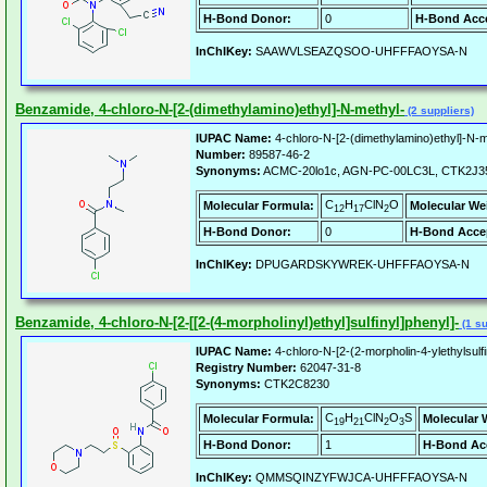
H-Bond Donor:
0
H-Bond Acce
InChIKey:
SAAWVLSEAZQSOO-UHFFFAOYSA-N
Benzamide, 4-chloro-N-[2-(dimethylamino)ethyl]-N-methyl-
(2 suppliers)
IUPAC Name:
4-chloro-N-[2-(dimethylamino)ethyl]-N-
Number:
89587-46-2
Synonyms:
ACMC-20lo1c, AGN-PC-00LC3L, CTK2J3
C
H
ClN
O
Molecular Formula:
Molecular We
12
17
2
H-Bond Donor:
0
H-Bond Acce
InChIKey:
DPUGARDSKYWREK-UHFFFAOYSA-N
Benzamide, 4-chloro-N-[2-[[2-(4-morpholinyl)ethyl]sulfinyl]phenyl]-
(1 su
IUPAC Name:
4-chloro-N-[2-(2-morpholin-4-ylethylsul
Registry Number:
62047-31-8
Synonyms:
CTK2C8230
C
H
ClN
O
S
Molecular Formula:
Molecular 
19
21
2
3
H-Bond Donor:
1
H-Bond Ac
InChIKey:
QMMSQINZYFWJCA-UHFFFAOYSA-N