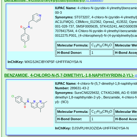
(1 supplier)
IUPAC Name:
4-chloro-N-(pyridin-4-ylmethyl)benzami
00-3
Synonyms:
ST073207, 4-chloro-N-(pyridin-4-ylmethy
AC1LFMQG, CBMicro_012362, Oprea1_413532, Oprea
001-028-737, SMSF0005635, STK415241, AKOS0003
7078417544, 4-Chloro-N-pyridin-4-ylmethyl-benzamid
0012275.P001, (4-chlorophenyl)-N-(4-pyridylmethyl)c
C
H
ClN
O
Molecular Formula:
Molecular We
13
11
2
H-Bond Donor:
1
H-Bond Accep
InChIKey:
WXGSJKCIBYXPSF-UHFFFAOYSA-N
BENZAMIDE, 4-CHLORO-N-(5,7-DIMETHYL-1,8-NAPHTHYRIDIN-2-YL)-
(3
IUPAC Name:
4-chloro-N-(5,7-dimethyl-1,8-naphthyrid
Number:
289631-43-2
Synonyms:
SureCN6229432, CTK4G2486, AG-E-93895,
dimethyl-1,8-naphthyridin-2-yl)-, Benzamide, 4-chloro-N
yl)- (9CI)
C
H
ClN
O
Molecular Formula:
Molecular We
17
14
3
H-Bond Donor:
1
H-Bond Acce
InChIKey:
DJSVPLHHJOZIDA-UHFFFAOYSA-N