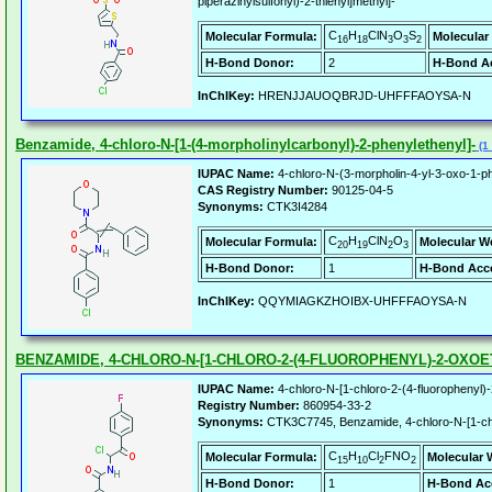
piperazinylsulfonyl)-2-thienyl]methyl]-
C
H
ClN
O
S
Molecular Formula:
Molecular
16
18
3
3
2
H-Bond Donor:
2
H-Bond Ac
InChIKey:
HRENJJAUOQBRJD-UHFFFAOYSA-N
Benzamide, 4-chloro-N-[1-(4-morpholinylcarbonyl)-2-phenylethenyl]-
(1 
IUPAC Name:
4-chloro-N-(3-morpholin-4-yl-3-oxo-1-p
CAS Registry Number:
90125-04-5
Synonyms:
CTK3I4284
C
H
ClN
O
Molecular Formula:
Molecular W
20
19
2
3
H-Bond Donor:
1
H-Bond Acce
InChIKey:
QQYMIAGKZHOIBX-UHFFFAOYSA-N
BENZAMIDE, 4-CHLORO-N-[1-CHLORO-2-(4-FLUOROPHENYL)-2-OXOE
IUPAC Name:
4-chloro-N-[1-chloro-2-(4-fluorophenyl)
Registry Number:
860954-33-2
Synonyms:
CTK3C7745, Benzamide, 4-chloro-N-[1-chlo
C
H
Cl
FNO
Molecular Formula:
Molecular 
15
10
2
2
H-Bond Donor:
1
H-Bond Ac