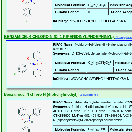
C
H
ClN
O
Molecular Formula:
Molecular Wei
10
9
2
H-Bond Donor:
0
H-Bond Accep
InChIKey:
ZBWJPHPSHFYUCU-UHFFFAOYSA-N
BENZAMIDE, 4-CHLORO-N-(DI-1-PIPERIDINYLPHOSPHINYL)-
(2 supplier
IUPAC Name:
4-chloro-N-di(piperidin-1-yl)phosphoryl
927681-48-9
Synonyms:
CTK3F7396, Benzamide, 4-chloro-N-(di-1-p
C
H
ClN
O
P
Molecular Formula:
Molecular 
17
25
3
2
H-Bond Donor:
1
H-Bond Ac
InChIKey:
LWQVGGHOXWDEHG-UHFFFAOYSA-N
Benzamide, 4-chloro-N-(diphenylmethyl)-
(2 suppliers)
IUPAC Name:
N-benzhydryl-4-chlorobenzamide |
CAS
Synonyms:
4-chloro-N-(diphenylmethyl)benzamide, 
AC1LO5E8, Oprea1_157700, Oprea1_829601, N-benzh
CTK3B5602, MolPort-001-493-528, STK169696, AKO
N-(diphenylmethyl)(4-chlorophenyl)carboxamide
C
H
ClNO
Molecular Formula:
Molecular Wei
20
16