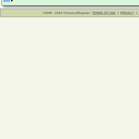
©1998 - 2026 ChemicalRegister
TERMS OF USE
|
PRIVACY
|