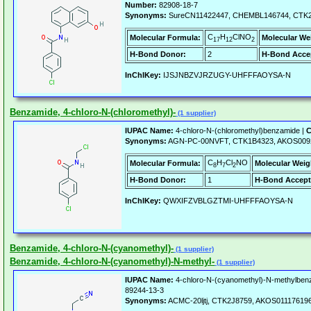
Number:
82908-18-7
Synonyms:
SureCN11422447, CHEMBL146744, CTK2
C
H
ClNO
Molecular Formula:
Molecular We
17
12
2
H-Bond Donor:
2
H-Bond Acce
InChIKey:
IJSJNBZVJRZUGY-UHFFFAOYSA-N
Benzamide, 4-chloro-N-(chloromethyl)-
(1 supplier)
IUPAC Name:
4-chloro-N-(chloromethyl)benzamide |
C
Synonyms:
AGN-PC-00NVFT, CTK1B4323, AKOS009
C
H
Cl
NO
Molecular Formula:
Molecular Weig
8
7
2
H-Bond Donor:
1
H-Bond Accept
InChIKey:
QWXIFZVBLGZTMI-UHFFFAOYSA-N
Benzamide, 4-chloro-N-(cyanomethyl)-
(1 supplier)
Benzamide, 4-chloro-N-(cyanomethyl)-N-methyl-
(1 supplier)
IUPAC Name:
4-chloro-N-(cyanomethyl)-N-methylben
89244-13-3
Synonyms:
ACMC-20ljtj, CTK2J8759, AKOS01117619