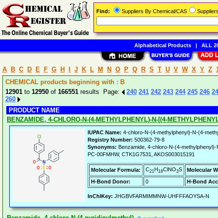
Find:
Suppliers By Chemical/CAS
Supplie
Alphabetical Products
|
ALL 20
A
B
C
D
E
F
G
H
I
J
K
L
M
N
O
P
Q
R
S
T
U
V
W
X
Y
Z
CHEMICAL products beginning with : B
12901
to
12950
of
166551
results Page:
240
241
242
243
244
245
246
2
260
PRODUCT NAME
BENZAMIDE, 4-CHLORO-N-(4-METHYLPHENYL)-N-[(4-METHYLPHENY
IUPAC Name:
4-chloro-N-(4-methylphenyl)-N-(4-methy
Registry Number:
500362-79-8
Synonyms:
Benzamide, 4-chloro-N-(4-methylphenyl)-N
PC-00FMHW, CTK1G7531, AKOS003015191
C
H
ClNO
S
Molecular Formula:
Molecular W
21
18
3
H-Bond Donor:
0
H-Bond Acc
InChIKey:
JHGBVFARMIMMNW-UHFFFAOYSA-N
Benzamide, 4-chloro-N-(4-pyridinylmethyl)-