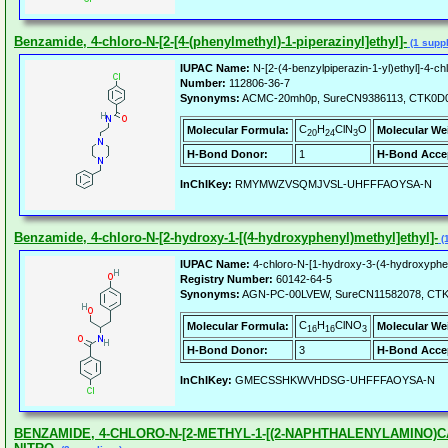
Benzamide, 4-chloro-N-[2-[4-(phenylmethyl)-1-piperazinyl]ethyl]-
(1 suppl
IUPAC Name:
N-[2-(4-benzylpiperazin-1-yl)ethyl]-4-c
Number:
112806-36-7
Synonyms:
ACMC-20mh0p, SureCN9386113, CTK0D0
C
H
ClN
O
Molecular Formula:
Molecular We
20
24
3
H-Bond Donor:
1
H-Bond Acce
InChIKey:
RMYMWZVSQMJVSL-UHFFFAOYSA-N
Benzamide, 4-chloro-N-[2-hydroxy-1-[(4-hydroxyphenyl)methyl]ethyl]-
(1
IUPAC Name:
4-chloro-N-[1-hydroxy-3-(4-hydroxyphe
Registry Number:
60142-64-5
Synonyms:
AGN-PC-00LVEW, SureCN11582078, CT
C
H
ClNO
Molecular Formula:
Molecular We
16
16
3
H-Bond Donor:
3
H-Bond Acce
InChIKey:
GMECSSHKWVHDSG-UHFFFAOYSA-N
BENZAMIDE, 4-CHLORO-N-[2-METHYL-1-[(2-NAPHTHALENYLAMINO)