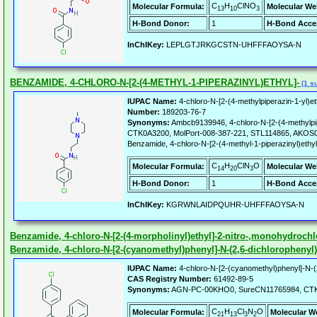
C
H
ClNO
Molecular Formula:
Molecular We
13
10
3
H-Bond Donor:
1
H-Bond Acce
InChIKey:
LEPLGTJRKGCSTN-UHFFFAOYSA-N
BENZAMIDE, 4-CHLORO-N-[2-(4-METHYL-1-PIPERAZINYL)ETHYL]-
(1 su
IUPAC Name:
4-chloro-N-[2-(4-methylpiperazin-1-yl)e
Number:
189203-76-7
Synonyms:
Ambcb9139946, 4-chloro-N-[2-(4-methylpip
CTK0A3200, MolPort-008-387-221, STL114865, AKO
Benzamide, 4-chloro-N-[2-(4-methyl-1-piperazinyl)ethyl
C
H
ClN
O
Molecular Formula:
Molecular We
14
20
3
H-Bond Donor:
1
H-Bond Acce
InChIKey:
KGRWNLAIDPQUHR-UHFFFAOYSA-N
Benzamide, 4-chloro-N-[2-(4-morpholinyl)ethyl]-2-nitro-,monohydrochl
Benzamide, 4-chloro-N-[2-(cyanomethyl)phenyl]-N-(2,6-dichlorophenyl)
IUPAC Name:
4-chloro-N-[2-(cyanomethyl)phenyl]-N-(
CAS Registry Number:
61492-89-5
Synonyms:
AGN-PC-00KHO0, SureCN11765984, CT
C
H
Cl
N
O
Molecular Formula:
Molecular W
21
13
3
2