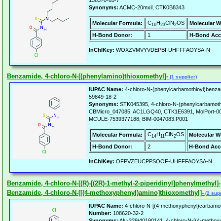
138370-65-7
Synonyms:
ACMC-20mxil, CTK0B8343
C
H
ClN
OS
Molecular Formula:
Molecular W
16
23
2
H-Bond Donor:
1
H-Bond Acc
InChIKey:
WOXZVMVYVDEPBI-UHFFFAOYSA-N
Benzamide, 4-chloro-N-[(phenylamino)thioxomethyl]-
(1 supplier)
IUPAC Name:
4-chloro-N-(phenylcarbamothioyl)benza
59849-18-2
Synonyms:
STK045395, 4-chloro-N-(phenylcarbamoth
CBMicro_047085, AC1LGQ40, CTK1E6391, MolPort-0
MCULE-7539377188, BIM-0047083.P001
C
H
ClN
OS
Molecular Formula:
Molecular W
14
11
2
H-Bond Donor:
2
H-Bond Acc
InChIKey:
OFPVZEUCPPSOOF-UHFFFAOYSA-N
Benzamide, 4-chloro-N-[(R)-[(2R)-1-methyl-2-piperidinyl]phenylmethyl]-,
Benzamide, 4-chloro-N-[[(4-methoxyphenyl)amino]thioxomethyl]-
(2 supp
IUPAC Name:
4-chloro-N-[(4-methoxyphenyl)carbamot
Number:
108620-32-2
Synonyms:
AN-329/40190141, 4-chloro-N-[(4-methox