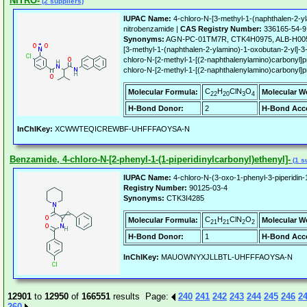
NITRO-
(2 suppliers)
IUPAC Name:
4-chloro-N-[3-methyl-1-(naphthalen-2-yl
nitrobenzamide |
CAS Registry Number:
336165-54-9
Synonyms:
AGN-PC-01TM7R, CTK4H0975, ALB-H0051
[3-methyl-1-(naphthalen-2-ylamino)-1-oxobutan-2-yl]-3
chloro-N-[2-methyl-1-[(2-naphthalenylamino)carbonyl]pr
chloro-N-[2-methyl-1-[(2-naphthalenylamino)carbonyl]pr
C
H
ClN
O
Molecular Formula:
Molecular W
22
20
3
4
H-Bond Donor:
2
H-Bond Acce
InChIKey:
XCWWTEQICREWBF-UHFFFAOYSA-N
Benzamide, 4-chloro-N-[2-phenyl-1-(1-piperidinylcarbonyl)ethenyl]-
(1 s
IUPAC Name:
4-chloro-N-(3-oxo-1-phenyl-3-piperidin-
Registry Number:
90125-03-4
Synonyms:
CTK3I4285
C
H
ClN
O
Molecular Formula:
Molecular W
21
21
2
2
H-Bond Donor:
1
H-Bond Acce
InChIKey:
MAUOWNYXJLLBTL-UHFFFAOYSA-N
12901
to
12950
of
166551
results Page:
240
241
242
243
244
245
246
2
260