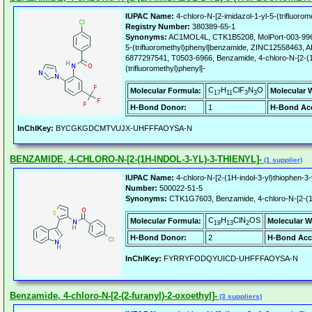
IUPAC Name:
4-chloro-N-[2-imidazol-1-yl-5-(trifluoro
Registry Number:
380389-65-1
Synonyms:
AC1MOL4L, CTK1B5208, MolPort-003-996-43
5-(trifluoromethyl)phenyl]benzamide, ZINC12558463
6877297541, T0503-6966, Benzamide, 4-chloro-N-[2-(1
(trifluoromethyl)phenyl]-
C
H
ClF
N
O
Molecular Formula:
Molecular 
17
11
3
3
H-Bond Donor:
1
H-Bond Acc
InChIKey:
BYCGKGDCMTVUJX-UHFFFAOYSA-N
BENZAMIDE, 4-CHLORO-N-[2-(1H-INDOL-3-YL)-3-THIENYL]-
(1 supplier)
IUPAC Name:
4-chloro-N-[2-(1H-indol-3-yl)thiophen-3
Number:
500022-51-5
Synonyms:
CTK1G7603, Benzamide, 4-chloro-N-[2-(1H-
C
H
ClN
OS
Molecular Formula:
Molecular W
19
13
2
H-Bond Donor:
2
H-Bond Acc
InChIKey:
FYRRYFODQYUICD-UHFFFAOYSA-N
Benzamide, 4-chloro-N-[2-(2-furanyl)-2-oxoethyl]-
(3 suppliers)