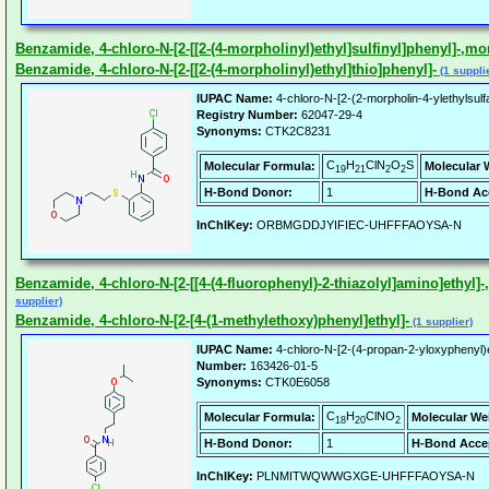
Benzamide, 4-chloro-N-[2-[[2-(4-morpholinyl)ethyl]sulfinyl]phenyl]-,
Benzamide, 4-chloro-N-[2-[[2-(4-morpholinyl)ethyl]thio]phenyl]-
(1 suppli
IUPAC Name:
4-chloro-N-[2-(2-morpholin-4-ylethylsul
Registry Number:
62047-29-4
Synonyms:
CTK2C8231
C
H
ClN
O
S
Molecular Formula:
Molecular 
19
21
2
2
H-Bond Donor:
1
H-Bond Ac
InChIKey:
ORBMGDDJYIFIEC-UHFFFAOYSA-N
Benzamide, 4-chloro-N-[2-[[4-(4-fluorophenyl)-2-thiazolyl]amino]ethyl]-,2
supplier)
Benzamide, 4-chloro-N-[2-[4-(1-methylethoxy)phenyl]ethyl]-
(1 supplier)
IUPAC Name:
4-chloro-N-[2-(4-propan-2-yloxyphenyl)
Number:
163426-01-5
Synonyms:
CTK0E6058
C
H
ClNO
Molecular Formula:
Molecular We
18
20
2
H-Bond Donor:
1
H-Bond Acce
InChIKey:
PLNMITWQWWGXGE-UHFFFAOYSA-N