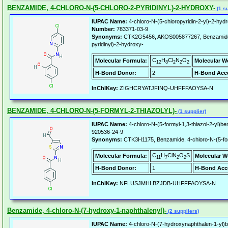
BENZAMIDE, 4-CHLORO-N-(5-CHLORO-2-PYRIDINYL)-2-HYDROXY-
(1 su
IUPAC Name:
4-chloro-N-(5-chloropyridin-2-yl)-2-hy
Number:
783371-03-9
Synonyms:
CTK2G5456, AKOS005877267, Benzamide, 
pyridinyl)-2-hydroxy-
C
H
Cl
N
O
Molecular Formula:
Molecular W
12
8
2
2
2
H-Bond Donor:
2
H-Bond Acce
InChIKey:
ZIGHCRYATJFINQ-UHFFFAOYSA-N
BENZAMIDE, 4-CHLORO-N-(5-FORMYL-2-THIAZOLYL)-
(1 supplier)
IUPAC Name:
4-chloro-N-(5-formyl-1,3-thiazol-2-yl)b
920536-24-9
Synonyms:
CTK3H1175, Benzamide, 4-chloro-N-(5-form
C
H
ClN
O
S
Molecular Formula:
Molecular W
11
7
2
2
H-Bond Donor:
1
H-Bond Acc
InChIKey:
NFLUSJMHLBZJDB-UHFFFAOYSA-N
Benzamide, 4-chloro-N-(7-hydroxy-1-naphthalenyl)-
(2 suppliers)
IUPAC Name:
4-chloro-N-(7-hydroxynaphthalen-1-yl)