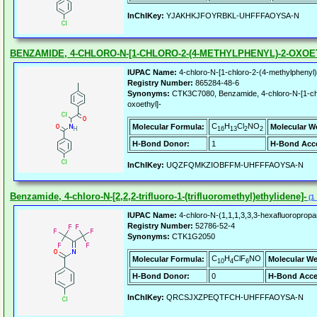
InChIKey:
YJAKHKJFOYRBKL-UHFFFAOYSA-N
BENZAMIDE, 4-CHLORO-N-[1-CHLORO-2-(4-METHYLPHENYL)-2-OXOE
IUPAC Name:
4-chloro-N-[1-chloro-2-(4-methylphenyl
Registry Number:
865284-48-6
Synonyms:
CTK3C7080, Benzamide, 4-chloro-N-[1-chl
oxoethyl]-
C
H
Cl
NO
Molecular Formula:
Molecular W
16
13
2
2
H-Bond Donor:
1
H-Bond Acce
InChIKey:
UQZFQMKZIOBFFM-UHFFFAOYSA-N
Benzamide, 4-chloro-N-[2,2,2-trifluoro-1-(trifluoromethyl)ethylidene]-
(1 
IUPAC Name:
4-chloro-N-(1,1,1,3,3,3-hexafluoroprop
Registry Number:
52786-52-4
Synonyms:
CTK1G2050
C
H
ClF
NO
Molecular Formula:
Molecular We
10
4
6
H-Bond Donor:
0
H-Bond Acce
InChIKey:
QRCSJXZPEQTFCH-UHFFFAOYSA-N