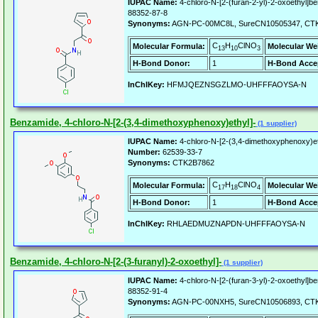
IUPAC Name:
4-chloro-N-[2-(furan-2-yl)-2-oxoethyl]b
88352-87-8
Synonyms:
AGN-PC-00MC8L, SureCN10505347, CT
C
H
ClNO
Molecular Formula:
Molecular We
13
10
3
H-Bond Donor:
1
H-Bond Acce
InChIKey:
HFMJQEZNSGZLMO-UHFFFAOYSA-N
Benzamide, 4-chloro-N-[2-(3,4-dimethoxyphenoxy)ethyl]-
(1 supplier)
IUPAC Name:
4-chloro-N-[2-(3,4-dimethoxyphenoxy)e
Number:
62539-33-7
Synonyms:
CTK2B7862
C
H
ClNO
Molecular Formula:
Molecular We
17
18
4
H-Bond Donor:
1
H-Bond Acce
InChIKey:
RHLAEDMUZNAPDN-UHFFFAOYSA-N
Benzamide, 4-chloro-N-[2-(3-furanyl)-2-oxoethyl]-
(1 supplier)
IUPAC Name:
4-chloro-N-[2-(furan-3-yl)-2-oxoethyl]b
88352-91-4
Synonyms:
AGN-PC-00NXH5, SureCN10506893, CT