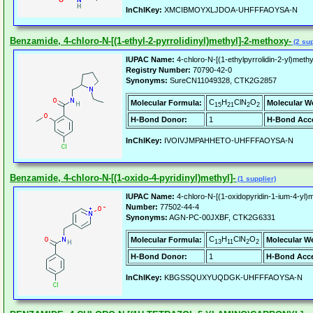
InChIKey:
XMCIBMOYXLJDOA-UHFFFAOYSA-N
Benzamide, 4-chloro-N-[(1-ethyl-2-pyrrolidinyl)methyl]-2-methoxy-
(2 sup
IUPAC Name:
4-chloro-N-[(1-ethylpyrrolidin-2-yl)met
Registry Number:
70790-42-0
Synonyms:
SureCN11049328, CTK2G2857
C
H
ClN
O
Molecular Formula:
Molecular W
15
21
2
2
H-Bond Donor:
1
H-Bond Acce
InChIKey:
IVOIVJMPAHHETO-UHFFFAOYSA-N
Benzamide, 4-chloro-N-[(1-oxido-4-pyridinyl)methyl]-
(1 supplier)
IUPAC Name:
4-chloro-N-[(1-oxidopyridin-1-ium-4-yl)
Number:
77502-44-4
Synonyms:
AGN-PC-00JXBF, CTK2G6331
C
H
ClN
O
Molecular Formula:
Molecular W
13
11
2
2
H-Bond Donor:
1
H-Bond Acce
InChIKey:
KBGSSQUXYUQDGK-UHFFFAOYSA-N