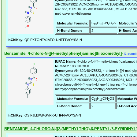
ZINC00249922, ACMC-20mbmw, AC1LGDM6, ARONIS00
632-863, STK016106, AKOS000348331, MCULE-3378812
methoxyphenyl)thiourea
C
H
ClN
O
S
Molecular Formula:
Molecular 
15
13
2
2
H-Bond Donor:
2
H-Bond Ac
InChIKey:
QPIPXTGNTAJAFO-UHFFFAOYSA-N
Benzamide, 4-chloro-N-[[(4-methylphenyl)amino]thioxomethyl]-
(2 suppli
IUPAC Name:
4-chloro-N-[(4-methylphenyl)carbamoth
Number:
108620-30-0
Synonyms:
AN-329/40475523, 4-chloro-N-[(4-methylp
ACMC-20mbmv, AC1LDVPJ, ARONIS003402, CTK0D626
STK026656, ZINC00038923, AKOS000348264, MCULE-
chlorobenzoyl)-N'-(4-methylphenyl)thiourea, (4-chlorop
methylphenyl)amino]thioxomethyl}carboxamide
C
H
ClN
OS
Molecular Formula:
Molecular W
15
13
2
H-Bond Donor:
2
H-Bond Acc
InChIKey:
OSIFJLBIWKGVRK-UHFFFAOYSA-N
BENZAMIDE, 4-CHLORO-N-[[2-(METHYLTHIO)-6-PENTYL-3-PYRIDINYL