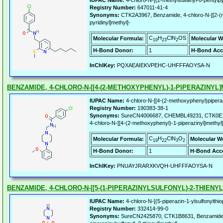
IUPAC Name:
4-chloro-N-[(2-methylsulfanyl-6-pentylp
Registry Number:
647011-41-4
Synonyms:
CTK2A3967, Benzamide, 4-chloro-N-[[2-(me
pyridinyl]methyl]-
C
H
ClN
OS
Molecular Formula:
Molecular W
19
23
2
H-Bond Donor:
1
H-Bond Acc
InChIKey:
PQXAEAIEKVPEHC-UHFFFAOYSA-N
BENZAMIDE, 4-CHLORO-N-[[4-(2-METHOXYPHENYL)-1-PIPERAZINYL]
IUPAC Name:
4-chloro-N-[[4-(2-methoxyphenyl)pipera
Registry Number:
190383-38-1
Synonyms:
SureCN4006687, CHEMBL49231, CTK0E16
4-chloro-N-[[4-(2-methoxyphenyl)-1-piperazinyl]methyl]
C
H
ClN
O
Molecular Formula:
Molecular W
19
22
3
2
H-Bond Donor:
1
H-Bond Acce
InChIKey:
PNUAYJRARXKVQH-UHFFFAOYSA-N
BENZAMIDE, 4-CHLORO-N-[[5-(1-PIPERAZINYLSULFONYL)-2-THIENYL
IUPAC Name:
4-chloro-N-[(5-piperazin-1-ylsulfonylth
Registry Number:
332414-99-0
Synonyms:
SureCN2425870, CTK1B8631, Benzamide, 4