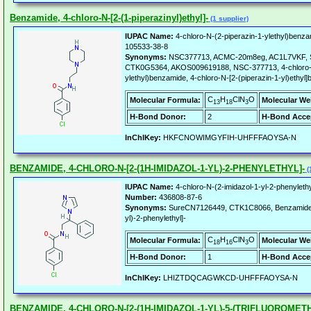
Benzamide, 4-chloro-N-[2-(1-piperazinyl)ethyl]-
(1 supplier)
IUPAC Name:
4-chloro-N-(2-piperazin-1-ylethyl)benza
105533-38-8
Synonyms:
NSC377713, ACMC-20m8eg, AC1L7VKF, 
CTK0G5364, AKOS009619188, NSC-377713, 4-chloro-N
ylethyl)benzamide, 4-chloro-N-[2-(piperazin-1-yl)ethyl
C
H
ClN
O
Molecular Formula:
Molecular We
13
18
3
H-Bond Donor:
2
H-Bond Acce
InChIKey:
HKFCNOWIMGYFIH-UHFFFAOYSA-N
BENZAMIDE, 4-CHLORO-N-[2-(1H-IMIDAZOL-1-YL)-2-PHENYLETHYL]-
(
IUPAC Name:
4-chloro-N-(2-imidazol-1-yl-2-phenyleth
Number:
436808-87-6
Synonyms:
SureCN7126449, CTK1C8066, Benzamide, 4
yl)-2-phenylethyl]-
C
H
ClN
O
Molecular Formula:
Molecular We
18
16
3
H-Bond Donor:
1
H-Bond Acce
InChIKey:
LHIZTDQCAGWKCD-UHFFFAOYSA-N
BENZAMIDE, 4-CHLORO-N-[2-(1H-IMIDAZOL-1-YL)-5-(TRIFLUOROMET