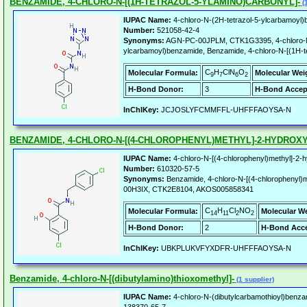
BENZAMIDE, 4-CHLORO-N-[(1H-TETRAZOL-5-YLAMINO)CARBONYL]-
(1
IUPAC Name:
4-chloro-N-(2H-tetrazol-5-ylcarbamoyl
Number:
521058-42-4
Synonyms:
AGN-PC-00JPLM, CTK1G3395, 4-chloro-N-
ylcarbamoyl)benzamide, Benzamide, 4-chloro-N-[(1H-te
C
H
ClN
O
Molecular Formula:
Molecular Wei
9
7
6
2
H-Bond Donor:
3
H-Bond Accep
InChIKey:
JCJOSLYFCMMFFL-UHFFFAOYSA-N
BENZAMIDE, 4-CHLORO-N-[(4-CHLOROPHENYL)METHYL]-2-HYDROXY
IUPAC Name:
4-chloro-N-[(4-chlorophenyl)methyl]-2
Number:
610320-57-5
Synonyms:
Benzamide, 4-chloro-N-[(4-chlorophenyl)
00H3IX, CTK2E8104, AKOS005858341
C
H
Cl
NO
Molecular Formula:
Molecular W
14
11
2
2
H-Bond Donor:
2
H-Bond Acce
InChIKey:
UBKPLUKVFYXDFR-UHFFFAOYSA-N
Benzamide, 4-chloro-N-[(dibutylamino)thioxomethyl]-
(1 supplier)
IUPAC Name:
4-chloro-N-(dibutylcarbamothioyl)benza