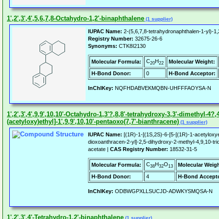
1',2',3',4',5,6,7,8-Octahydro-1,2'-binaphthalene
(1 supplier)
IUPAC Name:
2-(5,6,7,8-tetrahydronaphthalen-1-yl)-1
Registry Number:
32675-26-6
Synonyms:
CTK8I2130
C
H
Molecular Formula:
Molecular Weight:
20
22
H-Bond Donor:
0
H-Bond Acceptor:
InChIKey:
NQFHDABVEKMQBN-UHFFFAOYSA-N
1',2',3',4',9,9',10,10'-Octahydro-1,3'?,8,8'-tetrahydroxy-3,3'-dimethyl-4?,4
(acetyloxy)ethyl]-1',9,9',10,10'-pentaoxo(7,7'-bianthracene)
(1 supplier)
IUPAC Name:
[(1R)-1-[(1S,2S)-6-[5-[(1R)-1-acetyloxy
dioxoanthracen-2-yl]-2,5-dihydroxy-2-methyl-4,9,10-tri
acetate |
CAS Registry Number:
18532-31-5
C
H
O
Molecular Formula:
Molecular Weigh
38
32
13
H-Bond Donor:
4
H-Bond Accepto
InChIKey:
ODBWGPXLLSUCJD-ADWKYSMQSA-N
1',2',3',4'-Tetrahydro-1,2'-binaphthalene
(1 supplier)