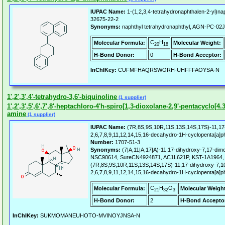
IUPAC Name:
1-(1,2,3,4-tetrahydronaphthalen-2-yl)na
32675-22-2
Synonyms:
naphthyl tetrahydronaphthyl, AGN-PC-0
C
H
Molecular Formula:
Molecular Weight:
20
18
H-Bond Donor:
0
H-Bond Acceptor:
InChIKey:
CUFMFHAQRSWORH-UHFFFAOYSA-N
1',2',3',4'-tetrahydro-3,6'-biquinoline
(1 supplier)
1',2',3',5',6',7',8'-heptachloro-4'h-spiro[1,3-dioxolane-2,9'-pentacyclo[4.
amine
(1 supplier)
IUPAC Name:
(7R,8S,9S,10R,11S,13S,14S,17S)-11,17-
2,6,7,8,9,11,12,14,15,16-decahydro-1H-cyclopenta[a]
Number:
1707-51-3
Synonyms:
(7|A,11|A,17|A)-11,17-dihydroxy-7,17-dim
NSC90614, SureCN4924871, AC1L621P, KST-1A1964,
(7R,8S,9S,10R,11S,13S,14S,17S)-11,17-dihydroxy-7,10
2,6,7,8,9,11,12,14,15,16-decahydro-1H-cyclopenta[a]
C
H
O
Molecular Formula:
Molecular Weigh
21
32
3
H-Bond Donor:
2
H-Bond Accepto
InChIKey:
SUKMOMANEUHOTO-MVINOYJNSA-N