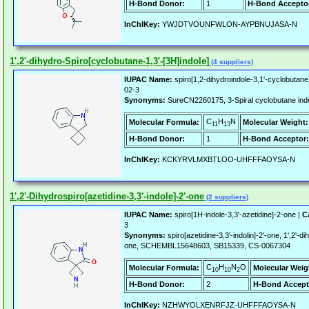
H-Bond Donor:
1
H-Bond Accepto
InChIKey:
YWJDTVOUNFWLON-AYPBNUJASA-N
1',2'-dihydro-Spiro[cyclobutane-1,3'-[3H]indole]
(4 suppliers)
IUPAC Name:
spiro[1,2-dihydroindole-3,1'-cyclobutane
02-3
Synonyms:
SureCN2260175, 3-Spiral cyclobutane ind
C
H
N
Molecular Formula:
Molecular Weight:
11
13
H-Bond Donor:
1
H-Bond Acceptor:
InChIKey:
KCKYRVLMXBTLOO-UHFFFAOYSA-N
1',2'-Dihydrospiro[azetidine-3,3'-indole]-2'-one
(2 suppliers)
IUPAC Name:
spiro[1H-indole-3,3'-azetidine]-2-one |
C
3
Synonyms:
spiro[azetidine-3,3'-indolin]-2'-one, 1',2'-di
one, SCHEMBL15648603, SB15339, CS-0067304
C
H
N
O
Molecular Formula:
Molecular Weig
10
10
2
H-Bond Donor:
2
H-Bond Accept
InChIKey:
NZHWYOLXENRFJZ-UHFFFAOYSA-N