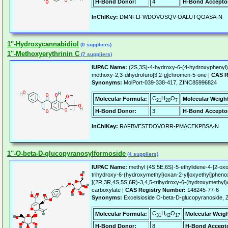
H-Bond Donor:
4
H-Bond Accepto
InChIKey:
DMNFLFWDOVOSQV-OALUTQOASA-N
1''-Hydroxycannabidiol
(0 suppliers)
1''-Methoxyerythrinin C
(7 suppliers)
IUPAC Name:
(2S,3S)-4-hydroxy-6-(4-hydroxyphenyl)
methoxy-2,3-dihydrofuro[3,2-g]chromen-5-one |
CAS R
Synonyms:
MolPort-039-338-417, ZINC85996824
C
H
O
Molecular Formula:
Molecular Weigh
21
20
7
H-Bond Donor:
3
H-Bond Accepto
InChIKey:
RAFBVESTDOVORR-PMACEKPBSA-N
1''-O-beta-D-glucopyranosylformoside
(4 suppliers)
IUPAC Name:
methyl (4S,5E,6S)-5-ethylidene-4-[2-oxo
trihydroxy-6-(hydroxymethyl)oxan-2-yl]oxyethyl]phenox
[(2R,3R,4S,5S,6R)-3,4,5-trihydroxy-6-(hydroxymethyl
carboxylate |
CAS Registry Number:
148245-77-6
Synonyms:
Excelsioside O-beta-D-glucopyranoside,
C
H
O
Molecular Formula:
Molecular Weigh
31
42
17
H-Bond Donor:
8
H-Bond Accepto