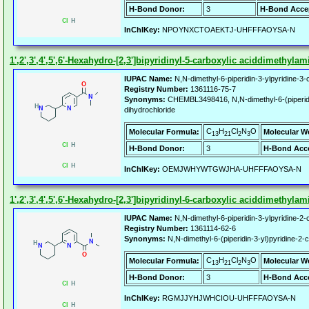
H-Bond Donor:
3
H-Bond Acce
InChIKey:
NPOYNXCTOAEKTJ-UHFFFAOYSA-N
1',2',3',4',5',6'-Hexahydro-[2,3']bipyridinyl-5-carboxylic aciddimethyla
IUPAC Name:
N,N-dimethyl-6-piperidin-3-ylpyridine-3
Registry Number:
1361116-75-7
Synonyms:
CHEMBL3498416, N,N-dimethyl-6-(piperidi
dihydrochloride
C
H
Cl
N
O
Molecular Formula:
Molecular W
13
21
2
3
H-Bond Donor:
3
H-Bond Acce
InChIKey:
OEMJWHYWTGWJHA-UHFFFAOYSA-N
1',2',3',4',5',6'-Hexahydro-[2,3']bipyridinyl-6-carboxylic aciddimethyla
IUPAC Name:
N,N-dimethyl-6-piperidin-3-ylpyridine-2
Registry Number:
1361114-62-6
Synonyms:
N,N-dimethyl-6-(piperidin-3-yl)pyridine-2
C
H
Cl
N
O
Molecular Formula:
Molecular W
13
21
2
3
H-Bond Donor:
3
H-Bond Acce
InChIKey:
RGMJJYHJWHCIOU-UHFFFAOYSA-N