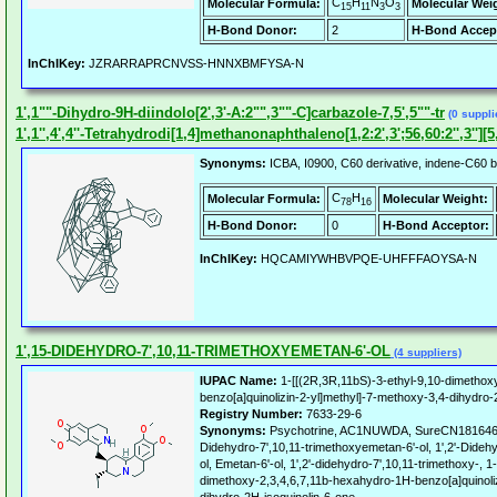
C
H
N
O
Molecular Formula:
Molecular Wei
15
11
3
3
H-Bond Donor:
2
H-Bond Accep
InChIKey:
JZRARRAPRCNVSS-HNNXBMFYSA-N
1',1""-Dihydro-9H-diindolo[2',3'-A:2"",3""-C]carbazole-7,5',5""-tr
(0 suppli
1',1'',4',4''-Tetrahydrodi[1,4]methanonaphthaleno[1,2:2',3';56,60:2'',3''][
Synonyms:
ICBA, I0900, C60 derivative, indene-C60 b
C
H
Molecular Formula:
Molecular Weight:
78
16
H-Bond Donor:
0
H-Bond Acceptor:
InChIKey:
HQCAMIYWHBVPQE-UHFFFAOYSA-N
1',15-DIDEHYDRO-7',10,11-TRIMETHOXYEMETAN-6'-OL
(4 suppliers)
IUPAC Name:
1-[[(2R,3R,11bS)-3-ethyl-9,10-dimethox
benzo[a]quinolizin-2-yl]methyl]-7-methoxy-3,4-dihydro-
Registry Number:
7633-29-6
Synonyms:
Psychotrine, AC1NUWDA, SureCN181646,
Didehydro-7',10,11-trimethoxyemetan-6'-ol, 1',2'-Dideh
ol, Emetan-6'-ol, 1',2'-didehydro-7',10,11-trimethoxy-, 
dimethoxy-2,3,4,6,7,11b-hexahydro-1H-benzo[a]quinoliz