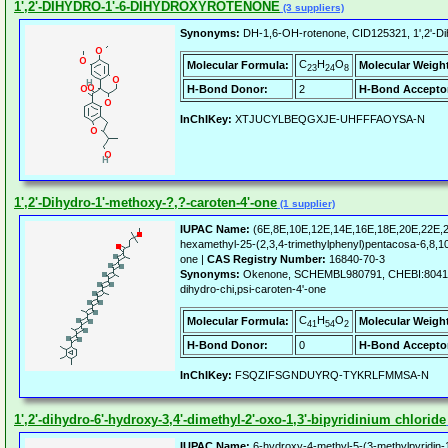
1',2'-DIHYDRO-1'-6-DIHYDROXYROTENONE
(3 suppliers)
Synonyms:
DH-1,6-OH-rotenone, CID125321, 1',2'-Di
C
H
O
Molecular Formula:
Molecular Weigh
23
24
8
H-Bond Donor:
2
H-Bond Accepto
InChIKey:
XTJUCYLBEQGXJE-UHFFFAOYSA-N
1',2'-Dihydro-1'-methoxy-?,?-caroten-4'-one
(1 supplier)
IUPAC Name:
(6E,8E,10E,12E,14E,16E,18E,20E,22E,2
hexamethyl-25-(2,3,4-trimethylphenyl)pentacosa-6,8,1
one |
CAS Registry Number:
16840-70-3
Synonyms:
Okenone, SCHEMBL980791, CHEBI:80417, 
dihydro-chi,psi-caroten-4'-one
C
H
O
Molecular Formula:
Molecular Weigh
41
54
2
H-Bond Donor:
0
H-Bond Accepto
InChIKey:
FSQZIFSGNDUYRQ-TYKRLFMMSA-N
1',2'-dihydro-6'-hydroxy-3,4'-dimethyl-2'-oxo-1,3'-bipyridinium chloride
IUPAC Name:
6-hydroxy-4-methyl-5-(3-methylpyridin-1