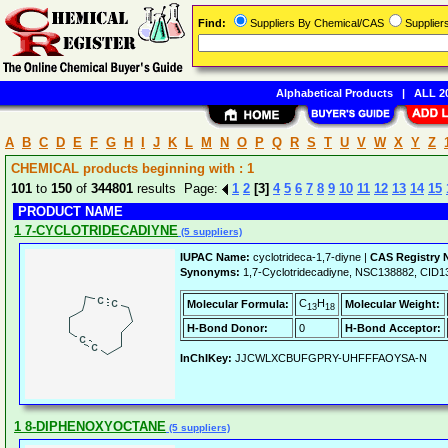
Find:
Suppliers By Chemical/CAS
Supplie
Alphabetical Products
|
ALL 20
A
B
C
D
E
F
G
H
I
J
K
L
M
N
O
P
Q
R
S
T
U
V
W
X
Y
Z
CHEMICAL products beginning with : 1
101
to
150
of
344801
results Page:
1
2
[3]
4
5
6
7
8
9
10
11
12
13
14
15
PRODUCT NAME
1 7-CYCLOTRIDECADIYNE
(5 suppliers)
IUPAC Name:
cyclotrideca-1,7-diyne |
CAS Registry 
Synonyms:
1,7-Cyclotridecadiyne, NSC138882, CID1
C
H
Molecular Formula:
Molecular Weight:
13
18
H-Bond Donor:
0
H-Bond Acceptor:
InChIKey:
JJCWLXCBUFGPRY-UHFFFAOYSA-N
1 8-DIPHENOXYOCTANE
(5 suppliers)