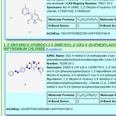
one;dichloride |
CAS Registry Number:
79817-70-2
Synonyms:
AG-H-19985, 1',2'-Dihydro-6'-hydroxy-3,4'-
chloride, CTK5E7155, CTK9A5220
C
H
Cl
N
O
Molecular Formula:
Molecular 
12
14
2
2
2
H-Bond Donor:
2
H-Bond Acc
InChIKey:
YEHJSTDOBKZCBV-UHFFFAOYSA-N
1',2'-DIHYDRO-6'-HYDROXY-3,4'-DIMETHYL-2'-OXO-5'-[[4-(PHENYLAZO
BIPYRIDINIUM CHLORIDE
(5 suppliers)
IUPAC Name:
(5Z)-4-methyl-3-(3-methylpyridin-1-ium-1
phenyldiazenylphenyl)hydrazinylidene]pyridin-1-ium-2,6
Number:
75199-20-1
Synonyms:
EINECS 278-119-4, CID9577571, 1',2'-Dihy
oxo-5'-((4-(phenylazo)phenyl)azo)-1,3'-bipyridinium chlor
dihydro-6'-hydroxy-3,4'-dimethyl-2'-oxo-5'-((4-(phenylaz
Bipyridinium, 1',2'-dihydro-6'-hydroxy-3,4'-dimethyl-2'-o
phenyldiazenyl)phenyl)diazenyl)-, chloride (1:1), 3-Met
methyl-2-oxo-5-((4-(phenyl azo)phenyl)azo)pyridin-3-yl
C
H
ClN
O
+
Molecular Formula:
Molecular 
24
22
6
2
H-Bond Donor:
2
H-Bond Acc
InChIKey:
UGDBTFBVGWSUMR-UHFFFAOYSA-O