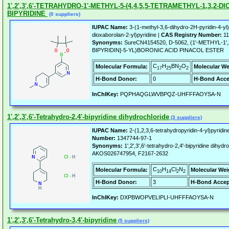
1',2',3',6'-TETRAHYDRO-1'-METHYL-5-(4,4,5,5-TETRAMETHYL-1,3,2-D
BIPYRIDINE
(0 suppliers)
IUPAC Name:
3-(1-methyl-3,6-dihydro-2H-pyridin-4-yl)
dioxaborolan-2-yl)pyridine |
CAS Registry Number:
11
Synonyms:
SureCN4154520, D-5062, (1'-METHYL-1',
BIPYRIDIN]-5-YL)BORONIC ACID PINACOL ESTER
C
H
BN
O
Molecular Formula:
Molecular We
17
25
2
2
H-Bond Donor:
0
H-Bond Acce
InChIKey:
PQPHAQGLWVBPQZ-UHFFFAOYSA-N
1',2',3',6'-Tetrahydro-2,4'-bipyridine dihydrochloride
(3 suppliers)
IUPAC Name:
2-(1,2,3,6-tetrahydropyridin-4-yl)pyridin
Number:
1347744-97-1
Synonyms:
1',2',3',6'-tetrahydro-2,4'-bipyridine dih
AKOS026747954, F2167-2632
C
H
Cl
N
Molecular Formula:
Molecular Wei
10
14
2
2
H-Bond Donor:
3
H-Bond Accep
InChIKey:
DXPBWOPVELIPLI-UHFFFAOYSA-N
1',2',3',6'-Tetrahydro-3,4'-bipyridine
(5 suppliers)