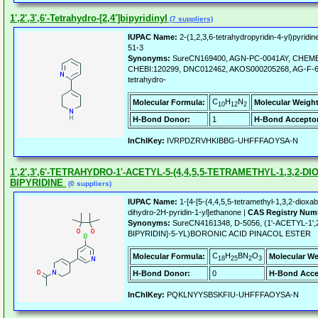
1',2',3',6'-Tetrahydro-[2,4']bipyridinyl
(7 suppliers)
IUPAC Name:
2-(1,2,3,6-tetrahydropyridin-4-yl)pyridin
51-3
Synonyms:
SureCN169400, AGN-PC-0041AY, CHEMB
CHEBI:120299, DNC012462, AKOS000205268, AG-F-69703,
tetrahydro-
C
H
N
Molecular Formula:
Molecular Weight
10
12
2
H-Bond Donor:
1
H-Bond Acceptor
InChIKey:
IVRPDZRVHKIBBG-UHFFFAOYSA-N
1',2',3',6'-TETRAHYDRO-1'-ACETYL-5-(4,4,5,5-TETRAMETHYL-1,3,2-DI
BIPYRIDINE
(0 suppliers)
IUPAC Name:
1-[4-[5-(4,4,5,5-tetramethyl-1,3,2-dioxabo
dihydro-2H-pyridin-1-yl]ethanone |
CAS Registry Num
Synonyms:
SureCN4161348, D-5056, (1'-ACETYL-1',2
BIPYRIDIN]-5-YL)BORONIC ACID PINACOL ESTER
C
H
BN
O
Molecular Formula:
Molecular We
18
25
2
3
H-Bond Donor:
0
H-Bond Acce
InChIKey:
PQKLNYYSBSKFIU-UHFFFAOYSA-N