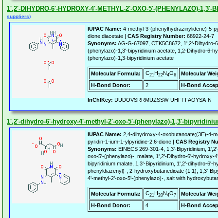
1',2'-DIHYDRO-6'-HYDROXY-4'-METHYL-2'-OXO-5'-(PHENYLAZO)-1,3'
suppliers)
IUPAC Name:
4-methyl-3-(phenylhydrazinylidene)-5-pyr
dione;diacetate |
CAS Registry Number:
68922-24-7
Synonyms:
AG-G-67097, CTK5C8672, 1',2'-Dihydro-6'-
(phenylazo)-1,3'-bipyridinium acetate, 1,2-Dihydro-6-
(phenylazo)-1,3-bipyridinium acetate
C
H
N
O
Molecular Formula:
Molecular Wei
21
22
4
6
H-Bond Donor:
2
H-Bond Accep
InChIKey:
DUDOVSRRMUZSSW-UHFFFAOYSA-N
1',2'-dihydro-6'-hydroxy-4'-methyl-2'-oxo-5'-(phenylazo)-1,3'-bipyridin
IUPAC Name:
2,4-dihydroxy-4-oxobutanoate;(3E)-4-me
pyridin-1-ium-1-ylpyridine-2,6-dione |
CAS Registry N
Synonyms:
EINECS 269-301-4, 1,3'-Bipyridinium, 1',2'
oxo-5'-(phenylazo)-, malate, 1',2'-Dihydro-6'-hydroxy-4
bipyridinium malate, 1,3'-Bipyridinium, 1',2'-dihydro-6'-
phenyldiazenyl)-, 2-hydroxybutanedioate (1:1), 1,3'-Bipy
4'-methyl-2'-oxo-5'-(phenylazo)-, salt with hydroxybutan
C
H
N
O
Molecular Formula:
Molecular Wei
21
20
4
7
H-Bond Donor:
4
H-Bond Accep