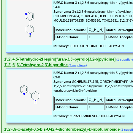
IUPAC Name:
3-(1,2,3,6-tetrahydropyridin-4-yl)pyridin
54-6
Synonyms:
3-(1,2,3,6-tetrahydropyridin-4-yl)pyridi
CHEMBL1195484, CTK8E4140, IFBCFXJHNJUIRK-U
MCULE-1719707235, SC-53390, TX-016531, 1',2',3',6'-Te
C
H
N
Molecular Formula:
Molecular Weight
10
12
2
H-Bond Donor:
1
H-Bond Acceptor
InChIKey:
IFBCFXJHNJUIRK-UHFFFAOYSA-N
1',2',4,5-Tetrahydro-2H-spiro[furan-3,3'-pyrrolo[3,2-b]pyridine]
(1 supplier)
1',2',5',6'-Tetrahydro-2,3'-bipyridine
(2 suppliers)
IUPAC Name:
2-(1,2,3,6-tetrahydropyridin-5-yl)pyridin
09-8
Synonyms:
SCHEMBL171145, ORBZHPMIKIFVPF-UH
1',2',5',6'-tetrahydro-2,3'-bipyridine, 1',2',5',6'-tetrahydro
tetrahydropyridin-3-yl)pyridine
C
H
N
Molecular Formula:
Molecular Weight
10
12
2
H-Bond Donor:
1
H-Bond Acceptor
InChIKey:
ORBZHPMIKIFVPF-UHFFFAOYSA-N
1',2'-Di-O-acetyl-3,5-bis-O-(2,4-dichlorobenzyl)-D-ribofuranoside
(1 suppli