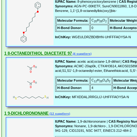
IUPAC Name:
8-phenoxyoctoxybenzene |
CAS Regis
Synonyms:
AGN-PC-00KETF, SureCN9011860, 1,8-
Benzene, 1,1'-[1,8-octanediylbis(oxy)]bis-
C
H
O
Molecular Formula:
Molecular Weigh
20
26
2
H-Bond Donor:
0
H-Bond Accepto
InChIKey:
WGEULDRZBDIBHN-UHFFFAOYSA-N
1 8-OCTANEDITHIOL DIACETATE 97
(4 suppliers)
IUPAC Name:
acetic acid;octane-1,8-dithiol |
CAS Regi
Synonyms:
ACMC-20ap0k, CTK4H3614, AKOS01589841
acid,S1,S1'-1,8-octanediyl ester, Ethanethioicacid, S,S'
C
H
O
S
Molecular Formula:
Molecular Wei
12
26
4
2
H-Bond Donor:
4
H-Bond Accep
InChIKey:
MFXDDALJRRGLIJ-UHFFFAOYSA-N
1 9-DICHLORONONANE
(12 suppliers)
IUPAC Name:
1,9-dichlorononane |
CAS Registry Nu
Synonyms:
Nonane, 1,9-dichloro-, 1,9-DICHLORON
941-129, CID13191, NSC 9477, EINECS 212-484-2