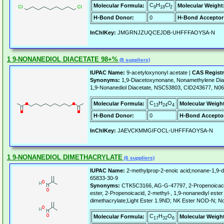
C
H
Cl
Molecular Formula:
Molecular Weight
9
18
2
H-Bond Donor:
0
H-Bond Acceptor
InChIKey:
JMGRNJZUQCEJDB-UHFFFAOYSA-N
1 9-NONANEDIOL DIACETATE 98+%
(8 suppliers)
IUPAC Name:
9-acetyloxynonyl acetate |
CAS Regist
Synonyms:
1,9-Diacetoxynonane, Nonamethylene Diace
1,9-Nonanediol Diacetate, NSC53803, CID243677, N0
C
H
O
Molecular Formula:
Molecular Weigh
13
24
4
H-Bond Donor:
0
H-Bond Accepto
InChIKey:
JAEVCKMMGIFOCL-UHFFFAOYSA-N
1 9-NONANEDIOL DIMETHACRYLATE
(6 suppliers)
IUPAC Name:
2-methylprop-2-enoic acid;nonane-1,9-di
65833-30-9
Synonyms:
CTK5C3166, AG-G-47797, 2-Propenoicacid, 
ester, 2-Propenoicacid, 2-methyl-, 1,9-nonanediyl ester
dimethacrylate;Light Ester 1.9ND; NK Ester NOD-N; N
C
H
O
Molecular Formula:
Molecular Weigh
17
32
6