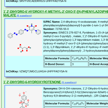
InChIKey:
SRVTVXCADDRHGS-UHFFFAOYSA-N
1',2'-DIHYDRO-6'-HYDROXY-4'-METHYL-2'-OXO-5'-[[4-(PHENYLAZO)PH
MALATE
(5 suppliers)
IUPAC Name:
2,4-dihydroxy-4-oxobutanoate; 4-methyl
phenyldiazenylphenyl)diazenyl]-5-pyridin-1-ium-1-yl-3H
Number:
72765-55-0
Synonyms:
EINECS 276-827-8, Pyridinium, 1-(5-(4-(
methyl-2-oxo-3-pyridyl)-, malate, 1',2'-Dihydro-6'-hydro
(phenylazo)phenyl)azo)-1,3'-bipyridinium malate, 1,3'-Bip
hydroxy-4'-methyl-2'-oxo-5'-((4-(phenylazo)phenyl)azo)
(1:1), 1,3'-Bipyridinium, 1',2'-dihydro-6'-hydroxy-4'-meth
phenyldiazenyl)phenyl)diazenyl)-, 2-hydroxybutanedioa
C
H
N
O
Molecular Formula:
Molecular Wei
27
24
6
7
H-Bond Donor:
3
H-Bond Accep
InChIKey:
VZWQTJMGCLUHGA-UHFFFAOYSA-N
1',2'-DIHYDRO-6-HYDROXYROTENONE
(3 suppliers)
Synonyms:
DH-6-OH-rotenone, 1',2'-Dihydro-6-hydro
Benzopyrano(3,4-b)furo(2,3-h)(1)benzopyran-6(6aH)-o
hydroxy-8,9-dimethoxy-2-(1-methylethyl)-, (2R-(2alpha
C
H
O
Molecular Formula:
Molecular Weigh
23
24
7