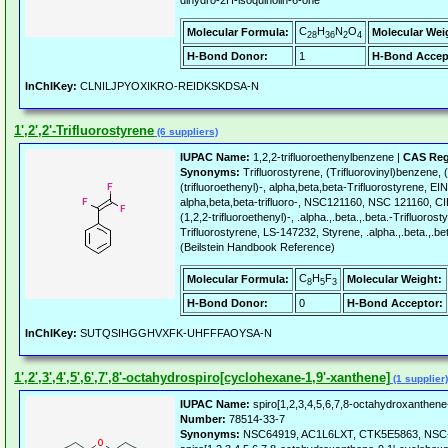
dihydro-2H-isoquinolin-6-one
C
H
N
O
Molecular Formula:
Molecular Wei
28
36
2
4
H-Bond Donor:
1
H-Bond Accep
InChIKey:
CLNILJPYOXIKRO-REIDKSKDSA-N
1',2',2'-Trifluorostyrene
(6 suppliers)
IUPAC Name:
1,2,2-trifluoroethenylbenzene |
CAS Reg
Synonyms:
Trifluorostyrene, (Trifluorovinyl)benzene,
(trifluoroethenyl)-, alpha,beta,beta-Trifluorostyrene, 
alpha,beta,beta-trifluoro-, NSC121160, NSC 121160, 
(1,2,2-trifluoroethenyl)-, .alpha.,.beta.,.beta.-Trifluorosty
Trifluorostyrene, LS-147232, Styrene, .alpha.,.beta.,.be
(Beilstein Handbook Reference)
C
H
F
Molecular Formula:
Molecular Weight:
8
5
3
H-Bond Donor:
0
H-Bond Acceptor:
InChIKey:
SUTQSIHGGHVXFK-UHFFFAOYSA-N
1',2',3',4',5',6',7',8'-octahydrospiro[cyclohexane-1,9'-xanthene]
(1 supplier)
IUPAC Name:
spiro[1,2,3,4,5,6,7,8-octahydroxanthene
Number:
78514-33-7
Synonyms:
NSC64919, AC1L6LXT, CTK5E5863, NSC-