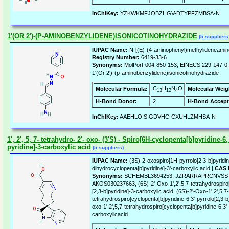
InChIKey:
YZKWKMFJOBZHGV-DTYPFZMBSA-N
1'(OR 2')-(P-AMINOBENZYLIDENE)ISONICOTINOHYDRAZIDE
(5 suppliers
IUPAC Name:
N-[(E)-(4-aminophenyl)methylideneamin
Registry Number:
6419-33-6
Synonyms:
MolPort-004-850-153, EINECS 229-147-0
1'(Or 2')-(p-aminobenzylidene)isonicotinohydrazide
C
H
N
O
Molecular Formula:
Molecular Weig
13
12
4
H-Bond Donor:
2
H-Bond Accept
InChIKey:
AAEHLOISIGDVHC-CXUHLZMHSA-N
1', 2', 5, 7- tetrahydro- 2'- oxo- (3'S) - Spiro[6H-cyclopenta[b]pyridine-6, 
pyridine]-3-carboxylic acid
(5 suppliers)
IUPAC Name:
(3S)-2-oxospiro[1H-pyrrolo[2,3-b]pyridin
dihydrocyclopenta[b]pyridine]-3'-carboxylic acid |
CAS 
Synonyms:
SCHEMBL3694253, JZRARRAPRCNVSS
AKOS030237663, (6S)-2'-Oxo-1',2',5,7-tetrahydrospiro[
[2,3-b]pyridine]-3-carboxylic acid, (6S)-2'-Oxo-1',2',5,7-
tetrahydrospiro[cyclopenta[b]pyridine-6,3'-pyrrolo[2,3-b]
oxo-1',2',5,7-tetrahydrospiro[cyclopenta[b]pyridine-6,3'-
carboxylicacid