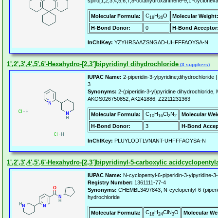
spiro[1,2,3,4,5,6,7,8-octahydroxanthene-9,1'-cyclohex
C
H
O
Molecular Formula:
Molecular Weight
18
26
H-Bond Donor:
0
H-Bond Acceptor
InChIKey:
YZYHRSAAZSNGAD-UHFFFAOYSA-N
1',2',3',4',5',6'-Hexahydro-[2,3']bipyridinyl dihydrochloride
(3 suppliers)
IUPAC Name:
2-piperidin-3-ylpyridine;dihydrochloride 
3
Synonyms:
2-(piperidin-3-yl)pyridine dihydrochloride
AKOS026750852, AK241886, Z2211231363
C
H
Cl
N
Molecular Formula:
Molecular Wei
10
16
2
2
H-Bond Donor:
3
H-Bond Accep
InChIKey:
PLUYLODTLVNANT-UHFFFAOYSA-N
1',2',3',4',5',6'-Hexahydro-[2,3']bipyridinyl-5-carboxylic acidcyclopent
IUPAC Name:
N-cyclopentyl-6-piperidin-3-ylpyridine-
Registry Number:
1361111-77-4
Synonyms:
CHEMBL3497843, N-cyclopentyl-6-(piperid
hydrochloride
C
H
ClN
O
Molecular Formula:
Molecular We
16
24
3