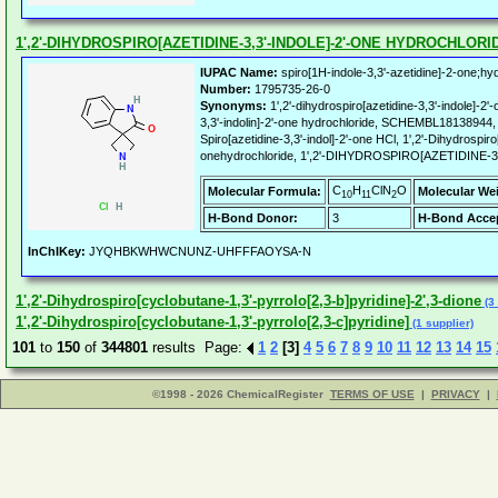
1',2'-DIHYDROSPIRO[AZETIDINE-3,3'-INDOLE]-2'-ONE HYDROCHLORI
IUPAC Name:
spiro[1H-indole-3,3'-azetidine]-2-one;hy
Number:
1795735-26-0
Synonyms:
1',2'-dihydrospiro[azetidine-3,3'-indole]-2'
3,3'-indolin]-2'-one hydrochloride, SCHEMBL18138944
Spiro[azetidine-3,3'-indol]-2'-one HCl, 1',2'-Dihydrospiro[
onehydrochloride, 1',2'-DIHYDROSPIRO[AZETIDINE-
C
H
ClN
O
Molecular Formula:
Molecular We
10
11
2
H-Bond Donor:
3
H-Bond Accep
InChIKey:
JYQHBKWHWCNUNZ-UHFFFAOYSA-N
1',2'-Dihydrospiro[cyclobutane-1,3'-pyrrolo[2,3-b]pyridine]-2',3-dione
(3 
1',2'-Dihydrospiro[cyclobutane-1,3'-pyrrolo[2,3-c]pyridine]
(1 supplier)
101
to
150
of
344801
results Page:
1
2
[3]
4
5
6
7
8
9
10
11
12
13
14
15
©1998 - 2026 ChemicalRegister
TERMS OF USE
|
PRIVACY
|