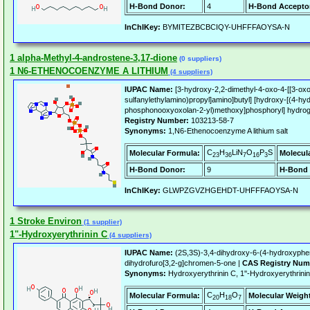
H-Bond Donor:
4
H-Bond Accepto
InChIKey:
BYMITEZBCBCIQY-UHFFFAOYSA-N
1 alpha-Methyl-4-androstene-3,17-dione
(0 suppliers)
1 N6-ETHENOCOENZYME A LITHIUM
(4 suppliers)
IUPAC Name:
[3-hydroxy-2,2-dimethyl-4-oxo-4-[[3-oxo
sulfanylethylamino)propyl]amino]butyl] [hydroxy-[(4-hyd
phosphonooxyoxolan-2-yl)methoxy]phosphoryl] hydroge
Registry Number:
103213-58-7
Synonyms:
1,N6-Ethenocoenzyme A lithium salt
C
H
LiN
O
P
S
Molecular Formula:
Molecul
23
36
7
16
3
H-Bond Donor:
9
H-Bond 
InChIKey:
GLWPZGVZHGEHDT-UHFFFAOYSA-N
1 Stroke Environ
(1 supplier)
1"-Hydroxyerythrinin C
(4 suppliers)
IUPAC Name:
(2S,3S)-3,4-dihydroxy-6-(4-hydroxyphen
dihydrofuro[3,2-g]chromen-5-one |
CAS Registry Num
Synonyms:
Hydroxyerythrinin C, 1''-Hydroxyerythrin
C
H
O
Molecular Formula:
Molecular Weigh
20
18
7