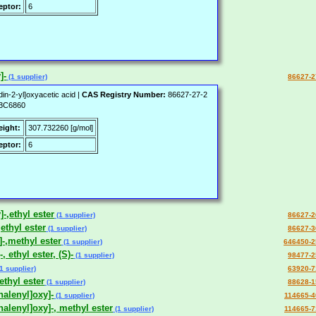
ptor:
6
]-
(1 supplier)
86627-2
din-2-yl]oxyacetic acid |
CAS Registry Number:
86627-27-2
3C6860
eight:
307.732260 [g/mol]
ptor:
6
-,ethyl ester
(1 supplier)
86627-2
ethyl ester
(1 supplier)
86627-3
]-,methyl ester
(1 supplier)
646450-2
 ethyl ester, (S)-
(1 supplier)
98477-2
1 supplier)
63920-7
ethyl ester
(1 supplier)
88628-1
halenyl]oxy]-
(1 supplier)
114665-4
halenyl]oxy]-, methyl ester
(1 supplier)
114665-7