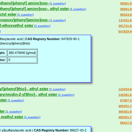
]ethenyl]phenyl] amino]oxo-
(1 supplier)
98081-9
ethenyl]phenyl] amino]oxo-, ethyl ester
(1 supplier)
98081-9
ctyl ester
(1 supplier)
88324-8
l]propoxy]phenyl]amino]oxo-
(1 supplier)
131911-6
,2-ethoxyethyl ester
(1 supplier)
381731-8
)
647829-9
fanylacetic acid |
CAS Registry Number:
647829-90-1
)benzoyl]phenyl]thio]-
ght:
380.479940 [g/mol]
tor:
5
yl]phenyl]thio]-, ethyl ester
(1 supplier)
122454-6
yrimidin-2-yl]thio]-, ethyl ester
(1 supplier)
146381-6
ster
(1 supplier)
87967-3
480451-7
ter
(1 supplier)
480451-6
 methyl ester
(1 supplier)
480451-7
86627-4
yl]sulfanylacetic acid |
CAS Registry Number:
86627-43-2