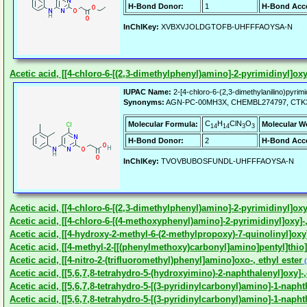
H-Bond Donor:
1
H-Bond Acce
InChIKey:
XVBXVJOLDGTOFB-UHFFFAOYSA-N
Acetic acid, [[4-chloro-6-[(2,3-dimethylphenyl)amino]-2-pyrimidinyl]oxy
IUPAC Name:
2-[4-chloro-6-(2,3-dimethylanilino)pyrimi
Synonyms:
AGN-PC-00MH3X, CHEMBL274797, CTK
C
H
ClN
O
Molecular Formula:
Molecular W
14
14
3
3
H-Bond Donor:
2
H-Bond Acce
InChIKey:
TVOVBUBOSFUNDL-UHFFFAOYSA-N
Acetic acid, [[4-chloro-6-[(2,3-dimethylphenyl)amino]-2-pyrimidinyl]oxy]
Acetic acid, [[4-chloro-6-[(4-methoxyphenyl)amino]-2-pyrimidinyl]oxy]-,
Acetic acid, [[4-hydroxy-2-methyl-6-(2-methylpropoxy)-7-quinolinyl]oxy
Acetic acid, [[4-methyl-2-[[(phenylmethoxy)carbonyl]amino]pentyl]thio]-,
Acetic acid, [[4-nitro-2-(trifluoromethyl)phenyl]amino]oxo-, ethyl ester
(
Acetic acid, [[5,6,7,8-tetrahydro-5-(hydroxyimino)-2-naphthalenyl]oxy]-,
Acetic acid, [[5,6,7,8-tetrahydro-5-[(3-pyridinylcarbonyl)amino]-1-napht
Acetic acid, [[5,6,7,8-tetrahydro-5-[(3-pyridinylcarbonyl)amino]-1-napht