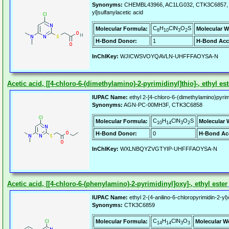
Synonyms:
CHEMBL43966, AC1LG032, CTK3C6857, ALB
yl]sulfanylacetic acid
C
H
ClN
O
S
Molecular Formula:
Molecular W
8
10
3
2
H-Bond Donor:
1
H-Bond Acc
InChIKey:
WJICWSVOYQAVLN-UHFFFAOYSA-N
Acetic acid, [[4-chloro-6-(dimethylamino)-2-pyrimidinyl]thio]-, ethyl est
IUPAC Name:
ethyl 2-[4-chloro-6-(dimethylamino)pyrimi
Synonyms:
AGN-PC-00MH3F, CTK3C6858
C
H
ClN
O
S
Molecular Formula:
Molecular 
10
14
3
2
H-Bond Donor:
0
H-Bond Ac
InChIKey:
WXLNBQYZVGTYIP-UHFFFAOYSA-N
Acetic acid, [[4-chloro-6-(phenylamino)-2-pyrimidinyl]oxy]-, ethyl ester
IUPAC Name:
ethyl 2-(4-anilino-6-chloropyrimidin-2-yl
Synonyms:
CTK3C6859
C
H
ClN
O
Molecular Formula:
Molecular W
14
14
3
3