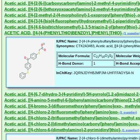
Acetic acid, [[4-[2-[6-[(carboxycarbonyl)amino]-2-methyl-4-pyrimidinyl
Acetic acid, [[4-[2-[6-[(ethoxyoxoacetyl)amino]-2-methyl-4-pyrimidinyl]
Acetic acid, [[4-[2-methyl-2-(4-morpholinyl)-1-oxopropyl]phenyl]thio]-,o
Acetic acid, [[4-[3-[4-[bis(4-fluorophenyl)hydroxymethyl]-1-piperidiny
Acetic acid, [[4-[4,6-bis(trichloromethyl)-1,3,5-triazin-2-yl]phenyl]thio]-
ACETIC ACID, [[4-[4-(PHENYLTHIO)BENZOYL]PHENYL]THIO]-
(1 supplier
IUPAC Name:
2-[4-(4-phenylsulfanylbenzoyl)phenyl]sul
Synonyms:
CTK2A3483, Acetic acid, [[4-[4-(phenylthio
C
H
O
S
Molecular Formula:
Molecular Wei
21
16
3
2
H-Bond Donor:
1
H-Bond Accep
InChIKey:
JQRNJDYHBJMPJM-UHFFFAOYSA-N
Acetic acid, [[4-[6,7-dihydro-3-(4-pyridinyl)-5H-pyrrolo[1,2-a]imidazol-2-
Acetic acid, [[4-amino-5-methyl-6-[(phenylamino)carbonyl]thieno[2,3-d]p
Acetic acid, [[4-bromo-3-(difluoromethoxy)phenyl]amino]oxo-, methyle
Acetic acid, [[4-chloro-2-(trifluoromethyl)phenyl]amino]oxo-
(1 supplier)
Acetic acid, [[4-chloro-2-(trifluoromethyl)phenyl]amino]oxo-, methyl es
Acetic acid, [[4-chloro-2-[(dimethylamino)carbonyl]phenyl]amino]oxo-,
Acetic acid, [[4-chloro-6-(dimethylamino)-2-pyrimidinyl]thio]-
(1 supplier)
IUPAC Name:
2-[4-chloro-6-(dimethylamino)pyrimidin-2-