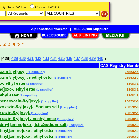
rs By Name/Website
Chemicals/CAS
Alphabetical Products
|
ALL 20,000 Suppliers
1
2
3
4
5
*
[428]
429
430
431
432
433
434
435
436
437
438
439
440
CAS Registry Numb
azin-8-yl]oxy]-
(1 supplier)
258532-5
azin-8-yl]oxy]-, methyl ester
(1 supplier)
258532-3
-, ethyl ester
(1 supplier)
98083-1
o]oxo-, ethyl ester
(1 supplier)
98083-1
thyl ester
(1 supplier)
98081-8
-benzoxazin-8-yl]oxy]-
(1 supplier)
258532-6
nzoxazin-8-yl]oxy]-, Sodium salt
(1 supplier)
258532-6
oxazin-8-yl]oxy]-
(1 supplier)
258532-4
oxazin-8-yl]oxy]-, methyl ester
(1 supplier)
258532-2
idinyl]amino]oxo-, tetraSodium salt
(1 supplier)
98082-0
dinyl]amino]oxo-, ethyl ester
(1 supplier)
98082-0
dinyl]amino]oxo-, ethyl ester
(1 supplier)
98083-0