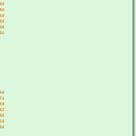
9-3
8-2
1-6
3-2
4-6
0-1
6-4
7-1
4-8
2-7
9-2
7-2
3-2