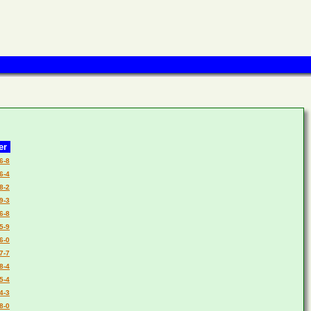
er
6-8
6-4
8-2
9-3
6-8
5-9
6-0
7-7
8-4
5-4
4-3
8-0