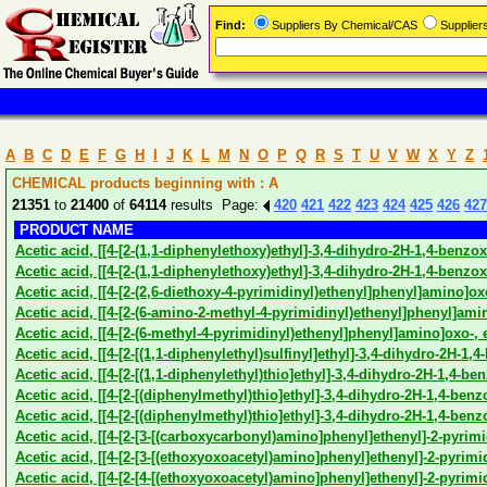
Find:
Suppliers By Chemical/CAS
Supplie
A
B
C
D
E
F
G
H
I
J
K
L
M
N
O
P
Q
R
S
T
U
V
W
X
Y
Z
CHEMICAL products beginning with : A
21351
to
21400
of
64114
results Page:
420
421
422
423
424
425
426
427
PRODUCT NAME
Acetic acid, [[4-[2-(1,1-diphenylethoxy)ethyl]-3,4-dihydro-2H-1,4-benzox
Acetic acid, [[4-[2-(1,1-diphenylethoxy)ethyl]-3,4-dihydro-2H-1,4-benzox
Acetic acid, [[4-[2-(2,6-diethoxy-4-pyrimidinyl)ethenyl]phenyl]amino]oxo
Acetic acid, [[4-[2-(6-amino-2-methyl-4-pyrimidinyl)ethenyl]phenyl]amin
Acetic acid, [[4-[2-(6-methyl-4-pyrimidinyl)ethenyl]phenyl]amino]oxo-, e
Acetic acid, [[4-[2-[(1,1-diphenylethyl)sulfinyl]ethyl]-3,4-dihydro-2H-1,4
Acetic acid, [[4-[2-[(1,1-diphenylethyl)thio]ethyl]-3,4-dihydro-2H-1,4-be
Acetic acid, [[4-[2-[(diphenylmethyl)thio]ethyl]-3,4-dihydro-2H-1,4-benz
Acetic acid, [[4-[2-[(diphenylmethyl)thio]ethyl]-3,4-dihydro-2H-1,4-benz
Acetic acid, [[4-[2-[3-[(carboxycarbonyl)amino]phenyl]ethenyl]-2-pyrim
Acetic acid, [[4-[2-[3-[(ethoxyoxoacetyl)amino]phenyl]ethenyl]-2-pyrimi
Acetic acid, [[4-[2-[4-[(ethoxyoxoacetyl)amino]phenyl]ethenyl]-2-pyrimi