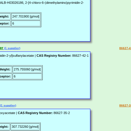
-H03026186, 2-[4-chloro-6-(dimethylamino)pyrimidin-2-
eight:
247.701900 [g/mol]
eptor:
6
er
(1 supplier)
86627-4
din-2-yl]sulfanylacetate |
CAS Registry Number:
86627-42-1
Weight:
275.755060 [g/mol]
ceptor:
6
(1 supplier)
86627-3
)oxyacetate |
CAS Registry Number:
86627-35-2
eight:
307.732260 [g/mol]