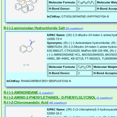
C
H
O
P
Molecular Formula:
Molecular Wei
39
32
2
2
H-Bond Donor:
0
H-Bond Accep
InChIKey:
GTIXSUJKFAATAE-UHFFFAOYSA-N
R-(-)-1-aminoindan Hydrochloride Salt
(24 suppliers)
IUPAC Name:
(1R)-2,3-dihydro-1H-inden-1-amine;hydr
10305-73-4
Synonyms:
(R)-(-)-1-Aminoindane hydrochloride, (R)-
SBB070154, (R)-2,3-Dihydro-1H-inden-1-amine hydroc
KSC496G2T, CTK3J6329, MolPort-008-155-995, (R)-(-)
(-)-1-AMINOINDANE HCL, AKOS015849333, AKOS0159
44891, BR-44891, KB-02718, FT-0652621, TL8009096
C
H
ClN
Molecular Formula:
Molecular Weight
9
12
H-Bond Donor:
2
H-Bond Acceptor
InChIKey:
RHAAGWRBIVCBSY-SBSPUUFOSA-N
R-(-)-1-AMINOINDANE
(1 supplier)
R-(-)-2-AMINO-2-PHENYLETHANOL; D-PHENYLGLYCINOL
(2 suppliers)
R-(-)-2-Chloromandelic Acid
(48 suppliers)
IUPAC Name:
(2R)-2-(2-chlorophenyl)-2-hydroxyaceti
52950-18-2