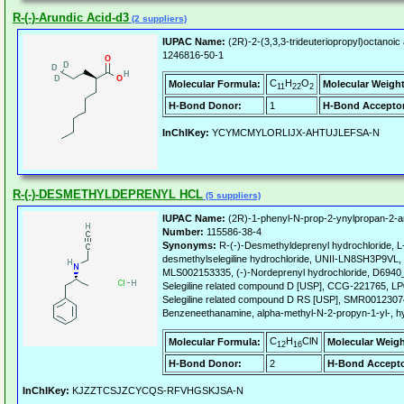
R-(-)-Arundic Acid-d3
(2 suppliers)
IUPAC Name:
(2R)-2-(3,3,3-trideuteriopropyl)octanoic 
1246816-50-1
C
H
O
Molecular Formula:
Molecular Weight
11
22
2
H-Bond Donor:
1
H-Bond Acceptor
InChIKey:
YCYMCMYLORLIJX-AHTUJLEFSA-N
R-(-)-DESMETHYLDEPRENYL HCL
(5 suppliers)
IUPAC Name:
(2R)-1-phenyl-N-prop-2-ynylpropan-2-a
Number:
115586-38-4
Synonyms:
R-(-)-Desmethyldeprenyl hydrochloride, L
desmethylselegiline hydrochloride, UNII-LN8SH3P9VL, 
MLS002153335, (-)-Nordeprenyl hydrochloride, D69
Selegiline related compound D [USP], CCG-221765, 
Selegiline related compound D RS [USP], SMR0012307
Benzeneethanamine, alpha-methyl-N-2-propyn-1-yl-, hyd
C
H
ClN
Molecular Formula:
Molecular Weigh
12
16
H-Bond Donor:
2
H-Bond Accepto
InChIKey:
KJZZTCSJZCYCQS-RFVHGSKJSA-N