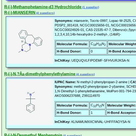
R-(-)-Methamphetamine-d3 Hydrochloride
(1 supplier)
R-(-)-MIANSERIN
(4 suppliers)
Synonyms:
mianserin, Tocris-0997, Lopac-M-2525, 
PDSP2_001418, NCGC00015656-01, NCGC00015656-
NCGC00024926-01, CAS-21535-47-7, Dibenzo(c,f)pyra
1,2,3,4,10,14b-hexahydro-2-methyl-, (14bR)-
C
H
N
Molecular Formula:
Molecular Weight
18
20
2
H-Bond Donor:
0
H-Bond Acceptor
InChIKey:
UEQUQVLFIPOEMF-SFHVURJKSA-N
R-(-)-N,?Â±-dimethylphenylethylamine
(4 suppliers)
IUPAC Name:
N-methyl-2-phenylpropan-2-amine |
CAS
Synonyms:
methyl(2-phenylpropan-2-yl)amine, SC
1,N-Dimethyl-1-phenylethanamine, MolPort-001-794-2
AKOS006237688, Z991114970
C
H
N
Molecular Formula:
Molecular Weight:
10
15
H-Bond Donor:
1
H-Bond Acceptor
InChIKey:
KLNAMUMXXCWVAL-UHFFFAOYSA-N
R-(-)-N-Desmethyl Mephenytoin
(4 suppliers)