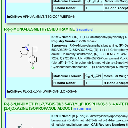
C
H
N
O
Molecular Formula:
Molecular Weig
8
14
2
2
H-Bond Donor:
1
H-Bond Accept
InChIKey:
HPHUVLMMVZITSG-ZCFIWIBFSA-N
R-(+)-MONO-DESMETHYLSIBUTRAMINE
(2 suppliers)
IUPAC Name:
(1R)-1-[1-(4-chlorophenyl)cyclobutyl]-N
Registry Number:
229639-54-7
Synonyms:
R-(+)-Mono-desmethylsibutramine, (R)-De
582AD39BNC, 582AD39BNC, (R)-1-(1-(4-Chlorophenyl)c
amine, Desmethylsibutramine, (R)-, SCHEMBL718497
7259, Q27261547, UNII-889I657R9P component 
(alphaR)-1-(4-Chlorophenyl)-N-methyl-alpha-(2-methy
Cyclobutanemethanamine, 1-(4-chlorophenyl)-N-methyl-
C
H
ClN
Molecular Formula:
Molecular Weigh
16
24
H-Bond Donor:
1
H-Bond Accepto
InChIKey:
PLXKZKLXYHLWHR-OAHLLOKOSA-N
R-(+)-N,N'-DIMETHYL-7,7'-BIS(DI(3,5-XYLYL)PHOSPHINO)-3,3',4,4'-T
[1,4]OXAZINE ISOPROPANOL ADDUCT
(5 suppliers)
IUPAC Name:
[8-[7-bis(3,5-dimethylphenyl)phosphanyl
benzoxazin-8-yl]-4-methyl-2,3-dihydro-1,4-benzoxazin-7
dimethylphenyl)phosphane |
CAS Registry Number:
6