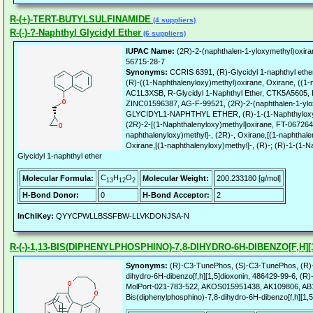
R-(+)-TERT-BUTYLSULFINAMIDE
(4 suppliers)
R-(-)-?-Naphthyl Glycidyl Ether
(6 suppliers)
IUPAC Name:
(2R)-2-(naphthalen-1-yloxymethyl)oxira
56715-28-7
Synonyms:
CCRIS 6391, (R)-Glycidyl 1-naphthyl ether,
(R)-((1-Naphthalenyloxy)methyl)oxirane, Oxirane, ((1-n
AC1L3XSB, R-Glycidyl 1-Naphthyl Ether, CTK5A5605, R-
ZINC01596387, AG-F-99521, (2R)-2-(naphthalen-1-ylox
GLYCIDYL1-NAPHTHYL ETHER, (R)-1-(1-Naphthyloxy)
(2R)-2-[(1-Naphthalenyloxy)methyl]oxirane, FT-067264
naphthalenyloxy)methyl]-, (2R)-, Oxirane,[(1-naphthalen
Oxirane,[(1-naphthalenyloxy)methyl]-, (R)-; (R)-1-(1
Glycidyl 1-naphthyl ether
C
H
O
Molecular Formula:
Molecular Weight:
200.233180 [g/mol]
13
12
2
H-Bond Donor:
0
H-Bond Acceptor:
2
InChIKey:
QYYCPWLLBSSFBW-LLVKDONJSA-N
R-(-)-1,13-BIS(DIPHENYLPHOSPHINO)-7,8-DIHYDRO-6H-DIBENZO[F,H][
Synonyms:
(R)-C3-TunePhos, (S)-C3-TunePhos, (R)-1
dihydro-6H-dibenzo[f,h][1,5]dioxonin, 486429-99-6, 
MolPort-021-783-522, AKOS015951438, AK109806, AB1
Bis(diphenylphosphino)-7,8-dihydro-6H-dibenzo[f,h][1,5