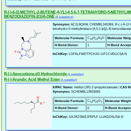
R-(-)-6-(2-METHYL-2-BUTENE-4-YL)-4,5,6,7-TETRAHYDRO-5-METHYLIMID
BENZODIAZEPIN-2(1H)-ONE
(2 suppliers)
Synonyms:
AC1L9QKW, CHEMBL165369, R-(-)-6-(2-Met
tetrahydro-5-methylimidazo-[4,5,1-jk][1,4]-benzodiaze
C
H
N
O
Molecular Formula:
Molecular Weig
16
21
3
H-Bond Donor:
1
H-Bond Accept
InChIKey:
LOFKLFWOTPCHJG-GFCCVEGCSA-N
R-(-)-Apocodeine-d3 Hydrochloride
(1 supplier)
R-(-)-Arundic Acid Methyl Ester
(1 supplier)
IUPAC Name:
methyl (2R)-2-propyloctanoate |
CAS Re
Synonyms:
SCHEMBL13933065
C
H
O
Molecular Formula:
Molecular Weigh
12
24
2
H-Bond Donor:
0
H-Bond Accepto
InChIKey:
GKJRZSWZJPEPLF-LLVKDONJSA-N