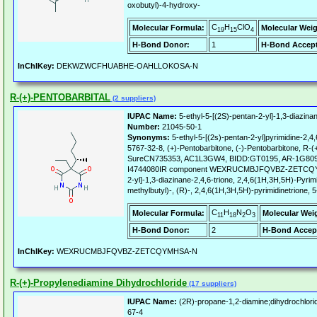
oxobutyl)-4-hydroxy-
C
H
ClO
Molecular Formula:
Molecular Weig
19
15
4
H-Bond Donor:
1
H-Bond Accept
InChIKey:
DEKWZWCFHUABHE-OAHLLOKOSA-N
R-(+)-PENTOBARBITAL
(2 suppliers)
IUPAC Name:
5-ethyl-5-[(2S)-pentan-2-yl]-1,3-diazinan
Number:
21045-50-1
Synonyms:
5-ethyl-5-[(2s)-pentan-2-yl]pyrimidine-2,4,
5767-32-8, (+)-Pentobarbitone, (-)-Pentobarbitone, R
SureCN735353, AC1L3GW4, BIDD:GT0195, AR-1G8092
I4744080IR component WEXRUCMBJFQVBZ-ZETCQYMHS
2-yl]-1,3-diazinane-2,4,6-trione, 2,4,6(1H,3H,5H)-Pyrimi
methylbutyl)-, (R)-, 2,4,6(1H,3H,5H)-pyrimidinetrione, 5
C
H
N
O
Molecular Formula:
Molecular Wei
11
18
2
3
H-Bond Donor:
2
H-Bond Accep
InChIKey:
WEXRUCMBJFQVBZ-ZETCQYMHSA-N
R-(+)-Propylenediamine Dihydrochloride
(17 suppliers)
IUPAC Name:
(2R)-propane-1,2-diamine;dihydrochlori
67-4