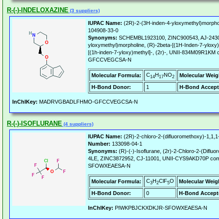
R-(-)-INDELOXAZINE
(3 suppliers)
IUPAC Name:
(2R)-2-(3H-inden-4-yloxymethyl)morpho
104908-33-0
Synonyms:
SCHEMBL1923100, ZINC900543, AJ-24300
yloxymethyl)morpholine, (R)-2beta-[(1H-Inden-7-yloxy)
[(1h-inden-7-yloxy)methyl]-, (2r)-, UNII-834M09
GFCCVEGCSA-N
C
H
NO
Molecular Formula:
Molecular Weig
14
17
2
H-Bond Donor:
1
H-Bond Accept
InChIKey:
MADRVGBADLFHMO-GFCCVEGCSA-N
R-(-)-ISOFLURANE
(4 suppliers)
IUPAC Name:
(2R)-2-chloro-2-(difluoromethoxy)-1,1,1-
Number:
133098-04-1
Synonyms:
(R)-(-)-Isoflurane, (2r)-2-Chloro-2-(Difluo
4LE, ZINC3872952, CJ-11001, UNII-CYS9AKD70P c
SFOWXEAESA-N
C
H
ClF
O
Molecular Formula:
Molecular Weig
3
2
5
H-Bond Donor:
0
H-Bond Accept
InChIKey:
PIWKPBJCKXDKJR-SFOWXEAESA-N