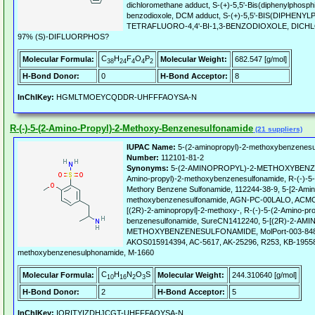
dichloromethane adduct, S-(+)-5,5'-Bis(diphenylphosphino
benzodioxole, DCM adduct, S-(+)-5,5'-BIS(DIPHENYL
TETRAFLUORO-4,4'-BI-1,3-BENZODIOXOLE, DIC
97% (S)-DIFLUORPHOS?
C
H
F
O
P
Molecular Formula:
Molecular Weight:
682.547 [g/mol]
38
24
4
4
2
H-Bond Donor:
0
H-Bond Acceptor:
8
InChIKey:
HGMLTMOEYCQDDR-UHFFFAOYSA-N
R-(-)-5-(2-Amino-Propyl)-2-Methoxy-Benzenesulfonamide
(21 suppliers)
IUPAC Name:
5-(2-aminopropyl)-2-methoxybenzenesu
Number:
112101-81-2
Synonyms:
5-(2-AMINOPROPYL)-2-METHOXYBENZE
Amino-propyl)-2-methoxybenzenesulfonamide, R-(-)-5-[
Methory Benzene Sulfonamide, 112244-38-9, 5-[2-Amin
methoxybenzenesulfonamide, AGN-PC-00LALO, ACMC-
[(2R)-2-aminopropyl]-2-methoxy-, R-(-)-5-(2-Amino-pr
benzenesulfonamide, SureCN1412240, 5-[(2R)-2-AM
METHOXYBENZENESULFONAMIDE, MolPort-003-848-
AKOS015914394, AC-5617, AK-25296, R253, KB-195581
methoxybenzenesulphonamide, M-1660
C
H
N
O
S
Molecular Formula:
Molecular Weight:
244.310640 [g/mol]
10
16
2
3
H-Bond Donor:
2
H-Bond Acceptor:
5
InChIKey:
IORITYIZDHJCGT-UHFFFAOYSA-N