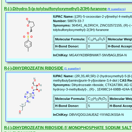
R-(-)-Dihydro-5-(p-tolylsulfonyloxymethyl)-2(3H)-furanone
(9 suppliers)
IUPAC Name:
[(2R)-5-oxooxolan-2-yl]methyl 4-methyl
Number:
58879-33-7
Synonyms:
364541_ALDRICH, ZINC02572155, (R)-(−)
tolylsulfonyloxymethyl)-2(3H)-furanone
C
H
O
S
Molecular Formula:
Molecular Weig
12
14
5
H-Bond Donor:
0
H-Bond Accept
InChIKey:
MGAXYKDBRBNWKT-SNVBAGLBSA-N
R-(-)-DIHYDROZEATIN RIBOSIDE
(1 supplier)
IUPAC Name:
(2R,3S,4R,5R)-2-(hydroxymethyl)-5-[6-
methylbutyl)amino]purin-9-yl]oxolane-3,4-diol |
CAS Reg
Synonyms:
Dihydrozeatin riboside, CTK2A7384, AG-G
hydroxy-3-methylbutyl)-, (R)-, 1E498C14-69BB-424
C
H
N
O
Molecular Formula:
Molecular Wei
15
23
5
5
H-Bond Donor:
5
H-Bond Accep
InChIKey:
DBVVQDGIJAUEAZ-YXYADJKSSA-N
R-(-)-DIHYDROZEATIN RIBOSIDE-5'-MONOPHOSPHATE SODIUM SALT