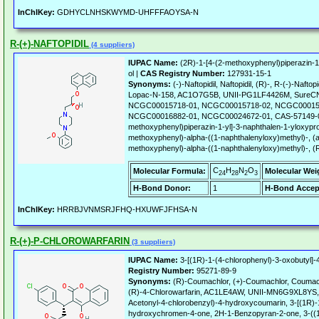
InChIKey:
GDHYCLNHSKWYMD-UHFFFAOYSA-N
R-(+)-NAFTOPIDIL
(4 suppliers)
IUPAC Name:
(2R)-1-[4-(2-methoxyphenyl)piperazin-1
ol |
CAS Registry Number:
127931-15-1
Synonyms:
(-)-Naftopidil, Naftopidil, (R)-, R-(-)-Naftopi
Lopac-N-158, AC1O7G5B, UNII-PG1LF4426M, SureC
NCGC00015718-01, NCGC00015718-02, NCGC00015
NCGC00016882-01, NCGC00024672-01, CAS-57149-08-
methoxyphenyl)piperazin-1-yl]-3-naphthalen-1-yloxypro
methoxyphenyl)-alpha-((1-naphthalenyloxy)methyl)-, (a
methoxyphenyl)-alpha-((1-naphthalenyloxy)methyl)-, (
C
H
N
O
Molecular Formula:
Molecular Wei
24
28
2
3
H-Bond Donor:
1
H-Bond Accep
InChIKey:
HRRBJVNMSRJFHQ-HXUWFJFHSA-N
R-(+)-P-CHLOROWARFARIN
(3 suppliers)
IUPAC Name:
3-[(1R)-1-(4-chlorophenyl)-3-oxobutyl]
Registry Number:
95271-89-9
Synonyms:
(R)-Coumachlor, (+)-Coumachlor, Coumachl
(R)-4-Chlorowarfarin, AC1LE4AW, UNII-MN6G9XL8YS, A
Acetonyl-4-chlorobenzyl)-4-hydroxycoumarin, 3-[(1R)-1
hydroxychromen-4-one, 2H-1-Benzopyran-2-one, 3-((1