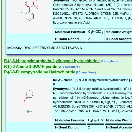
Synonyms:
(R)-(-)-2-Chloromandelic acid, (R)-2-Chlor
Chlorophenyl)-2-hydroxyacetic acid, (2R)-2-(2-chlorop
PubChem5742, AC1MBZCR, SureCN24732, 2-Chloro-D
KSC914S2L, 478873_ALDRICH, CTK8B4925, MolPort-
46708, RP24670, AC-11667, AK-81922, TL8003481, (R)
hydroxyphenylacetic Acid
C
H
ClO
Molecular Formula:
Molecular Weigh
8
7
3
H-Bond Donor:
2
H-Bond Accepto
InChIKey:
RWOLDZZTBNYTMS-SSDOTTSWSA-N
R-(-)-3-(4-propylmorpholin-2-yl)phenol hydrochloride
(0 suppliers)
R-(-)-3-Amino-1-BOC-Piperidine
(0 suppliers)
R-(-)-3-Fluoropyrrolidine Hydrochloride
(20 suppliers)
IUPAC Name:
(3R)-3-fluoropyrrolidine;hydrochloride |
8
Synonyms:
(r)-3-fluoropyrrolidine hydrochloride, (R)-(
R-3-fluoropyrrolidine hydrochloride, (3R)-3-fluoropyrroli
pyrrolidine hcl, (r)-(-)-3-fluoropyrrolidinehydrochloride, 
hydrochloride, sNxDJHbRBBruuUQX@, r-(-)-3-fluoropyr
AC1MBZS5, SureCN389356, KSC496A6F, 637505_ALD
155-955, ANW-42795, WTI-10373, WTI-10374, AKOS
C
H
ClFN
Molecular Formula:
Molecular Weigh
4
9
H-Bond Donor:
2
H-Bond Accepto