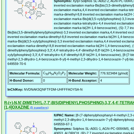
Synonyms:
Xylyl-Solphos SL-A002-2, AGN-PC-00IRC
inverted exclamation marka-Bis[bis(3,5-dimethylphenyl
exclamation marka,4,4 inverted exclamation marka-tetr
marka-dimethyl-8,8 inverted exclamation marka-bi(2H-1
exclamation marka-Bis[di(3,5-xylyl)phosphino]-3,3 inve
exclamation marka-tetrahydro-4,4 inverted exclamation
exclamation marka-bi(2H-1,4-benzoxazine), (S)-7,7 in
Bis[bis(3,5-dimethylphenyl)phosphino]-3,3 inverted exclamation marka,4,4 inverted ex
inverted exclamation marka-dimethyl-8,8 inverted exclamation marka-bi(2H-1,4-benzoxa
marka-Bis[di(3,5-xylyl)phosphino]-3,3 inverted exclamation marka,4,4 inverted exclama
exclamation marka-dimethyl-8,8 inverted exclamation marka-bi(2H-1,4-benzoxazine), (S)
dimethylphenyl)phosphino]-3,3',4,4'-tetrahydro-4,4'-dimethyl-8,8'-bi(2H-1,4-benzoxazine)
xylyl)phosphino]-3,3',4,4'-tetrahydro-4,4'-dimethyl-8,8'-bi(2H-1,4-benzoxazine), [8-[7-
methyl-2,3-dihydro-1,4-benzoxazin-8-yl]-4-methyl-2,3-dihydro-1,4-benzoxazin-7-yl]-bi
649559-70-6
C
H
N
O
P
Molecular Formula:
Molecular Weight:
776.923484 [g/mol]
50
54
2
2
2
H-Bond Donor:
0
H-Bond Acceptor:
4
InChIKey:
NVDNAKSQNFTFDM-UHFFFAOYSA-N
R-(+)-N,N'-DIMETHYL-7,7'-BIS(DIPHENYLPHOSPHINO)-3,3',4,4'-TETRA
[1,4]OXAZINE
(5 suppliers)
IUPAC Name:
[8-(7-diphenylphosphanyl-4-methyl-2,3-d
methyl-2,3-dihydro-1,4-benzoxazin-7-yl]-diphenylphos
649559-67-1
Synonyms:
Solphos SL-A001-1, AGN-PC-009XMS, 4
40653_ALDRICH, (R)-7,7 inverted exclamation marka-B