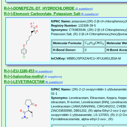
R-(+)-DONEPEZIL-D7, HYDROCHLORIDE
(2 suppliers)
R-(+)-Etomoxir Carboxylate, Potassium Salt
(5 suppliers)
IUPAC Name:
potassium;(2R)-2-[6-(4-chlorophenoxy)h
Registry Number:
132308-39-5
Synonyms:
CTK8E6548, (2R)-2-[6-(4-Chlorophenoxy)h
Potassium Salt, (R)-2-[6-(4-Chlorophenoxy)hexyl]oxira
C
H
ClKO
Molecular Formula:
Molecular We
15
18
4
H-Bond Donor:
0
H-Bond Accep
InChIKey:
WBBGJSPIXZAHCU-XFULWGLBSA-M
R-(+)-EU-1180-453
(4 suppliers)
R-(+)-haloxyfop-methyl
(0 suppliers)
R-(+)-LEVETIRACETAM
(8 suppliers)
IUPAC Name:
(2R)-2-(2-oxopyrrolidin-1-yl)butanamide
01-1
Synonyms:
Levetiracetam, Etiracetam, Keppra, Kep
etiracetam, R-isomer, Levetiracetam [INN], Levetirace
Levetiracetam (JAN/USAN/INN), C8H14N2O2, CHEBI:
ZINC03830990, DB01202, (R)-alpha-Ethyl-2-oxo-1-pyrro
oxopyrrolidin-1-yl)butanamide, LS-137053, (R)-2-(2-Oxo
Pyrrolidineacetamide, alpha-ethyl-2-oxo-, (R)-