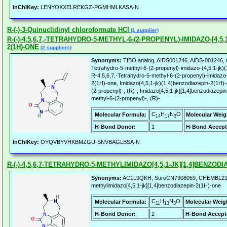
InChIKey:
LENYOXXELREKGZ-PGMHMLKASA-N
R-(-)-3-Quinuclidinyl chloroformate HCl
(1 supplier)
R-(-)-4,5,6,7,-TETRAHYDRO-5-METHYL-6-(2-PROPENYL)-IMIDAZO-[4,5,
2(1H)-ONE
(2 suppliers)
Synonyms:
TIBO analog, AIDS001246, AIDS-001246, C
Tetrahydro-5-methyl-6-(2-propenyl)-imidazo-(4,5,1-jk)(
R-4,5,6,7,-Tetrahydro-5-methyl-6-(2-propenyl)-imidazo-
2(1H)-one, Imidazo(4,5,1-jk)(1,4)benzodiazepin-2(1H)-
(2-propenyl)-, (R)-, Imidazo[4,5,1-jk][1,4]benzodiazepi
methyl-6-(2-propenyl)-, (R)-
C
H
N
O
Molecular Formula:
Molecular Weig
14
17
3
H-Bond Donor:
1
H-Bond Accept
InChIKey:
OYQVBYVHKBMZGU-SNVBAGLBSA-N
R-(-)-4,5,6,7-TETRAHYDRO-5-METHYLIMIDAZO[4,5,1-JK][1,4]BENZODI
Synonyms:
AC1L9QKH, SureCN7908059, CHEMBL211204
methylimidazo[4,5,1-jk][1,4]benzodiazepin-2(1H)-one
C
H
N
O
Molecular Formula:
Molecular Weig
11
13
3
H-Bond Donor:
2
H-Bond Accept