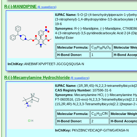
R-(-)-MANIDIPINE
(6 suppliers)
IUPAC Name:
5-O-[2-(4-benzhydrylpiperazin-1-yl)ethy
(3-nitrophenyl)-1,4-dihydropyridine-3,5-dicarboxylate |
19-6
Synonyms:
R-(-)-Manidipine, (-)-Manidipine, CTK8E86
4-(3-nitrophenyl)-3,5-pyridinedicarboxylic Acid 2-[4-(Di
Methyl Ester
C
H
N
O
Molecular Formula:
Molecular Wei
35
38
4
6
H-Bond Donor:
1
H-Bond Accep
InChIKey:
ANEBWFXPVPTEET-JGCGQSQUSA-N
R-(-)-Mecamylamine Hydrochloride
(5 suppliers)
IUPAC Name:
(1R,3R,4S)-N,2,2,3-tetramethylbicyclo[2
CAS Registry Number:
107596-31-6
Synonyms:
Mecamylamine HCl, (-)-Mecamylamine Hyd
FT-0603516, (1S-exo)-N,2,3,3-Tetramethylbicyclo[2.2.
(1S,2R,4R)-N,2,3,3-Tetramethylbicyclo[2.2.1]heptan-2
C
H
ClN
Molecular Formula:
Molecular Weigh
11
22
H-Bond Donor:
2
H-Bond Accepto
InChIKey:
PKVZBNCYEICAQP-GITWGATASA-N