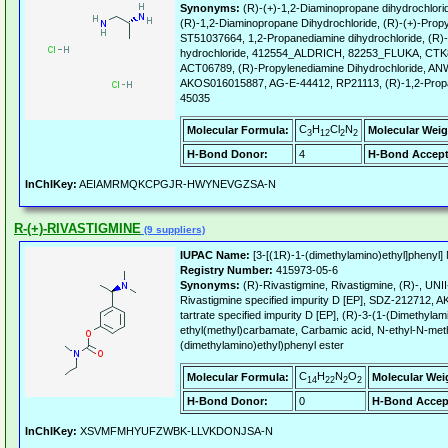
Synonyms:
(R)-(+)-1,2-Diaminopropane dihydrochlori
(R)-1,2-Diaminopropane Dihydrochloride, (R)-(+)-Propy
ST51037664, 1,2-Propanediamine dihydrochloride, (R)
hydrochloride, 412554_ALDRICH, 82253_FLUKA, CTK8
ACT06789, (R)-Propylenediamine Dihydrochloride, A
AKOS016015887, AG-E-44412, RP21113, (R)-1,2-Propa
45035
C
H
Cl
N
Molecular Formula:
Molecular Weig
3
12
2
2
H-Bond Donor:
4
H-Bond Accept
InChIKey:
AEIAMRMQKCPGJR-HWYNEVGZSA-N
R-(+)-RIVASTIGMINE
(9 suppliers)
IUPAC Name:
[3-[(1R)-1-(dimethylamino)ethyl]phenyl]
Registry Number:
415973-05-6
Synonyms:
(R)-Rivastigmine, Rivastigmine, (R)-, 
Rivastigmine specified impurity D [EP], SDZ-212712, 
tartrate specified impurity D [EP], (R)-3-(1-(Dimethylam
ethyl(methyl)carbamate, Carbamic acid, N-ethyl-N-meth
(dimethylamino)ethyl)phenyl ester
C
H
N
O
Molecular Formula:
Molecular Wei
14
22
2
2
H-Bond Donor:
0
H-Bond Accep
InChIKey:
XSVMFMHYUFZWBK-LLVKDONJSA-N