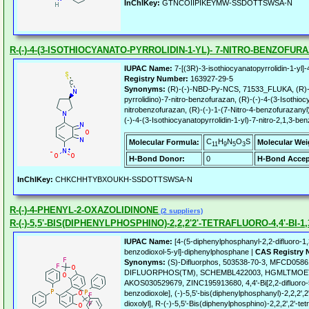
InChIKey:
GTNCOIIPIKEYMW-SSDOTTSWSA-N
R-(-)-4-(3-ISOTHIOCYANATO-PYRROLIDIN-1-YL)- 7-NITRO-BENZOFUR
IUPAC Name:
7-[(3R)-3-isothiocyanatopyrrolidin-1-yl]
Registry Number:
163927-29-5
Synonyms:
(R)-(-)-NBD-Py-NCS, 71533_FLUKA, (R)-(-
pyrrolidino)-7-nitro-benzofurazan, (R)-(-)-4-(3-Isothioc
nitrobenzofurazan, (R)-(-)-1-(7-Nitro-4-benzofurazanyl)-
(-)-4-(3-Isothiocyanatopyrrolidin-1-yl)-7-nitro-2,1,3-be
C
H
N
O
S
Molecular Formula:
Molecular Wei
11
9
5
3
H-Bond Donor:
0
H-Bond Accep
InChIKey:
CHKCHHTYBXOUKH-SSDOTTSWSA-N
R-(-)-4-PHENYL-2-OXAZOLIDINONE
(2 suppliers)
R-(-)-5,5'-BIS(DIPHENYLPHOSPHINO)-2,2,2'2'-TETRAFLUORO-4,4'-BI
IUPAC Name:
[4-(5-diphenylphosphanyl-2,2-difluoro-1,
benzodioxol-5-yl]-diphenylphosphane |
CAS Registry 
Synonyms:
(S)-Difluorphos, 503538-70-3, MFCD058616
DIFLUORPHOS(TM), SCHEMBL422003, HGMLTMO
AKOS030529679, ZINC195913680, 4,4'-Bi[2,2-difluoro-
benzodioxole], (-)-5,5'-bis(diphenylphosphanyl)-2,2,2',2'
dioxolyl], R-(-)-5,5'-Bis(diphenylphosphino)-2,2,2',2'-tet