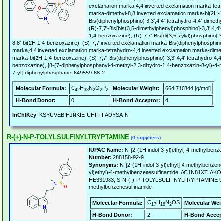
exclamation marka,4,4 inverted exclamation marka-tetr
marka-dimethyl-8,8 inverted exclamation marka-bi(2H-1
Bis(diphenylphosphino)-3,3',4,4'-tetrahydro-4,4'-dimeth
(R)-7,7'-Bis[bis(3,5-dimethylphenyl)phosphino]-3,3',4,4'
1,4-benzoxazine), (R)-7,7'-Bis[di(3,5-xylyl)phosphino]-3
8,8'-bi(2H-1,4-benzoxazine), (S)-7,7 inverted exclamation marka-Bis(diphenylphosphino
marka,4,4 inverted exclamation marka-tetrahydro-4,4 inverted exclamation marka-dimet
marka-bi(2H-1,4-benzoxazine), (S)-7,7'-Bis(diphenylphosphino)-3,3',4,4'-tetrahydro-4,4'
benzoxazine), [8-(7-diphenylphosphanyl-4-methyl-2,3-dihydro-1,4-benzoxazin-8-yl)-4-
7-yl]-diphenylphosphane, 649559-68-2
C
H
N
O
P
Molecular Formula:
Molecular Weight:
664.710844 [g/mol]
42
38
2
2
2
H-Bond Donor:
0
H-Bond Acceptor:
4
InChIKey:
KSYUVEBIHJNKIE-UHFFFAOYSA-N
R-(+)-N-P-TOLYLSULFINYLTRYPTAMINE
(0 suppliers)
IUPAC Name:
N-[2-(1H-indol-3-yl)ethyl]-4-methylbenz
Number:
288158-92-9
Synonyms:
N-[2-(1H-indol-3-yl)ethyl]-4-methylbenzen
yl)ethyl)-4-methylbenzenesulfinamide, AC1N81XT, A
HE331983, S-N-(-)-P-TOLYLSULFINYLTRYPTAMINE 97, N
methylbenzenesulfinamide
C
H
N
OS
Molecular Formula:
Molecular Wei
17
18
2
H-Bond Donor:
2
H-Bond Accep