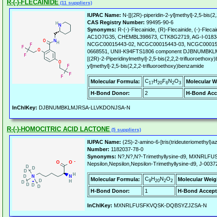
R-(-)-FLECAINIDE
(11 suppliers)
IUPAC Name:
N-[[(2R)-piperidin-2-yl]methyl]-2,5-bis(2
CAS Registry Number:
99495-90-6
Synonyms:
R-(-)-Flecainide, (R)-Flecainide, (-)-Flec
AC1O7G35, CHEMBL398673, CTK8G2719, AG-I-0183
NCGC00015443-02, NCGC00015443-03, NCGC000154
0668551, UNII-K94FTS1806 component DJBNUMBK
[(2R)-2-Piperidinylmethyl]-2,5-bis(2,2,2-trifluoroethoxy
yl]methyl]-2,5-bis(2,2,2-trifluoroethoxy)benzamide
C
H
F
N
O
Molecular Formula:
Molecular W
17
20
6
2
3
H-Bond Donor:
2
H-Bond Acc
InChIKey:
DJBNUMBKLMJRSA-LLVKDONJSA-N
R-(-)-HOMOCITRIC ACID LACTONE
(5 suppliers)
IUPAC Name:
(2S)-2-amino-6-[tris(trideuteriomethyl)
Number:
1182037-78-0
Synonyms:
N?,N?,N?-Trimethyllysine-d9, MXNRL
Nepsilon,Nepsilon,Nepsilon-Trimethyllysine-d9, J-0037
C
H
N
O
Molecular Formula:
Molecular Weig
9
20
2
2
H-Bond Donor:
1
H-Bond Accept
InChIKey:
MXNRLFUSFKVQSK-DQBSYZJZSA-N