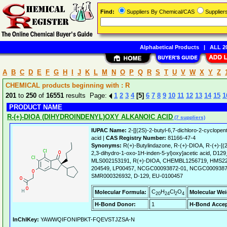
Find:
Suppliers By Chemical/CAS
Supplie
Alphabetical Products
|
ALL 20
A
B
C
D
E
F
G
H
I
J
K
L
M
N
O
P
Q
R
S
T
U
V
W
X
Y
Z
CHEMICAL products beginning with : R
201
to
250
of
16551
results Page:
1
2
3
4
[5]
6
7
8
9
10
11
12
13
14
15
1
PRODUCT NAME
R-(+)-DIOA (DIHYDROINDENYL)OXY ALKANOIC ACID
(7 suppliers)
IUPAC Name:
2-[[(2S)-2-butyl-6,7-dichloro-2-cyclopen
acid |
CAS Registry Number:
81166-47-4
Synonyms:
R(+)-Butylindazone, R-(+)-DIOA, R-(+)-[(2-
2,3-dihydro-1-oxo-1H-inden-5-yl)oxy]acetic acid, D1
MLS002153191, R(+)-DIOA, CHEMBL1256719, HMS2
204549, LP00457, NCGC00093872-01, NCGC0009387
SMR000326932, D-129, EU-0100457
C
H
Cl
O
Molecular Formula:
Molecular Wei
20
24
2
4
H-Bond Donor:
1
H-Bond Accep
InChIKey:
YAWWQIFONIPBKT-FQEVSTJZSA-N