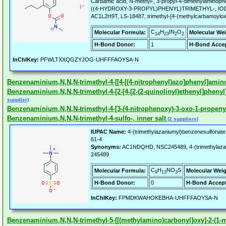
Carbamic acid, N-methyl-, 3-propyl-4-dimethylaminop
((4-HYDROXY-3-PROPYL)PHENYL)TRIMETHYL-, I
AC1L2H9T, LS-18487, trimethyl-[4-(methylcarbamoylox
C
H
IN
O
Molecular Formula:
Molecular Wei
14
23
2
2
H-Bond Donor:
1
H-Bond Accep
InChIKey:
PFWLTXXQGZYJOG-UHFFFAOYSA-N
Benzenaminium,N,N,N-trimethyl-4-[[4-[(4-nitrophenyl)azo]phenyl]amino
Benzenaminium,N,N,N-trimethyl-4-[2-[4-[2-(2-quinolinyl)ethenyl]phenyl]
supplier)
Benzenaminium,N,N,N-trimethyl-4-[3-(4-nitrophenoxy)-3-oxo-1-propenyl]
Benzenaminium,N,N,N-trimethyl-4-sulfo-, inner salt
(2 suppliers)
IUPAC Name:
4-(trimethylazaniumyl)benzenesulfonate
61-4
Synonyms:
AC1NDQHD, NSC245489, 4-(trimethylazan
245489
C
H
NO
S
Molecular Formula:
Molecular Weig
9
13
3
H-Bond Donor:
0
H-Bond Accept
InChIKey:
FPMDKWAHOKEBHA-UHFFFAOYSA-N
Benzenaminium,N,N,N-trimethyl-5-[[(methylamino)carbonyl]oxy]-2-(1-met