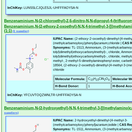
InChIKey:
LUNSSLCJQLESJL-UHFFFAOYSA-N
Benzenaminium,N-(2-chloroethyl)-2,6-dinitro-N,N-dipropyl-4-(trifluorom
Benzenaminium,N-(2-ethoxy-2-oxoethyl)-N,N,4-trimethyl-3-[[(methylami
(1:1)
(1 supplier)
IUPAC Name:
(2-ethoxy-2-oxoethyl)-dimethyl-[4-methy
(methylcarbamoyloxy)phenyl]azanium;chloride |
CAS R
Synonyms:
TL-1513, Ammonium, (3-(methylcarbamoyl
tolyl)dimethyl(ethoxycarbonylmethyl)-, chloride, Ammo
tolyl)dimethyl(ethoxycarbonylmethyl)-, chloride, methy
methyl-, 2-methyl-5-dimethylaminophenyl ester, carbe
18564, (2-ethoxy-2-oxoethyl)-dimethyl-[4-methyl-3-(
chloride
C
H
ClN
O
Molecular Formula:
Molecular W
15
23
2
4
H-Bond Donor:
1
H-Bond Acce
InChIKey:
YFCUVTOQZWNLTR-UHFFFAOYSA-N
Benzenaminium,N-(2-hydroxyethyl)-N,N,4-trimethyl-3-[[(methylamino)ca
suppliers)
IUPAC Name:
2-hydroxyethyl-dimethyl-[4-methyl-3-
(methylcarbamoyloxy)phenyl]azanium;iodide |
CAS Reg
Synonyms:
TL-1511, Ammonium, (3-(methylcarbamoylox