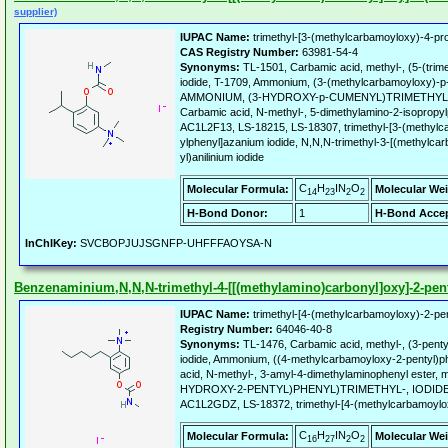
supplier)
IUPAC Name:
trimethyl-[3-(methylcarbamoyloxy)-4-pro
CAS Registry Number:
63981-54-4
Synonyms:
TL-1501, Carbamic acid, methyl-, (5-(trim
iodide, T-1709, Ammonium, (3-(methylcarbamoyloxy)-p-c
AMMONIUM, (3-HYDROXY-p-CUMENYL)TRIMETHYL-
Carbamic acid, N-methyl-, 5-dimethylamino-2-isopropylp
AC1L2F13, LS-18215, LS-18307, trimethyl-[3-(methylc
ylphenyl]azanium iodide, N,N,N-trimethyl-3-[(methylca
yl)anilinium iodide
C
H
IN
O
Molecular Formula:
Molecular Wei
14
23
2
2
H-Bond Donor:
1
H-Bond Accep
InChIKey:
SVCBOPJUJSGNFP-UHFFFAOYSA-N
Benzenaminium,N,N,N-trimethyl-4-[[(methylamino)carbonyl]oxy]-2-penty
IUPAC Name:
trimethyl-[4-(methylcarbamoyloxy)-2-pen
Registry Number:
64046-40-8
Synonyms:
TL-1476, Carbamic acid, methyl-, (3-penty
iodide, Ammonium, ((4-methylcarbamoyloxy-2-pentyl)phe
acid, N-methyl-, 3-amyl-4-dimethylaminophenyl ester,
HYDROXY-2-PENTYL)PHENYL)TRIMETHYL-, IODID
AC1L2GDZ, LS-18372, trimethyl-[4-(methylcarbamoylox
C
H
IN
O
Molecular Formula:
Molecular Wei
16
27
2
2