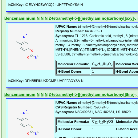
InChIKey:
XJENYHCBWYXQJI-UHFFFAOYSA-N
Benzenaminium,N,N,N,2-tetramethyl-5-[[(methylamino)carbonyl]oxy]-, i
IUPAC Name:
trimethyl-[2-methyl-5-(methylcarbamoyl
Registry Number:
64046-35-1
Synonyms:
TL-1216, Carbamic acid, methyl-, 3-(trimet
Ammonium, ((2-methyl-5-methylcarbamoyloxy)phenyl)tri
methyl-, 4-methyl-3-dimethylaminophenyl ester, met
METHYL)PHENYL)TRIMETHYL-, IODIDE, METHYLCA
LS-18586, trimethyl-[2-methyl-5-(methylcarbamoyloxy)
C
H
IN
O
Molecular Formula:
Molecular Wei
12
19
2
2
H-Bond Donor:
1
H-Bond Accep
InChIKey:
DFNBBPIKUKDGMP-UHFFFAOYSA-N
Benzenaminium,N,N,N,2-tetramethyl-5-[[(methylamino)carbonyl]thio]-, i
IUPAC Name:
trimethyl-[2-methyl-5-(methylcarbamoyls
CAS Registry Number:
7598-24-5
Synonyms:
NSC402631, NSC-402631, LS-18629
C
H
IN
OS
Molecular Formula:
Molecular We
12
19
2
H-Bond Donor:
1
H-Bond Acce