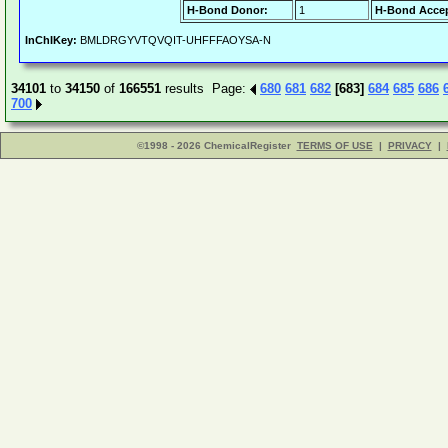
H-Bond Donor:
1
H-Bond Accep
InChIKey:
BMLDRGYVTQVQIT-UHFFFAOYSA-N
34101
to
34150
of
166551
results Page:
680
681
682
[683]
684
685
686
700
©1998 - 2026 ChemicalRegister
TERMS OF USE
|
PRIVACY
|