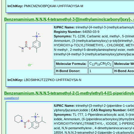
InChIKey:
PMKCMZNOBPQKAK-UHFFFAOYSA-M
Benzenaminium,N,N,N,4-tetramethyl-3-[[(methylamino)carbonyl]oxy]-, c
IUPAC Name:
trimethyl-[4-methyl-3-(methylcarbamoyl
Registry Number:
64050-03-9
Synonyms:
TL-1236, Carbamic acid, methyl-, 5-(trimet
Ammonium, (3-(methylcarbamoyloxy)-p-tolyl)trimethyl-
HYDROXY-p-TOLYL)TRIMETHYL-, CHLORIDE, METHY
N-methyl-, 2-methyl-5-dimethylaminophenyl ester, met
trimethyl-[4-methyl-3-(methylcarbamoyloxy)phenyl]aza
C
H
ClN
O
Molecular Formula:
Molecular W
12
19
2
2
H-Bond Donor:
1
H-Bond Acce
InChIKey:
LBOSMHKJTZZPKO-UHFFFAOYSA-N
Benzenaminium,N,N,N,5-tetramethyl-2-(1-methylethyl)-4-[(1-piperidinylc
suppliers)
IUPAC Name:
trimethyl-[3-methyl-2-(piperidine-1-carb
ylphenyl]azanium;iodide |
CAS Registry Number:
6405
Synonyms:
TL-777, 1-Piperidinecarboxylic acid, 5-(tr
iodide, Ammonium, (6-(piperidinocarbonyloxy)thymyl)tr
HYDROXYTHYMYL)TRIMETHYL-, IODIDE, 1-PIPERI
acid, N,N-pentamethylene-, 4-dimethylaminocarvacryl 
18554, N,N,N,3-tetramethyl-2-[(piperidin-1-ylcarbonyl)o