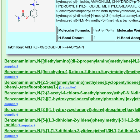
hydroxyethyl)-, iodide, AMMONIUM, (3-HYDROXY-p
HYDROXYETHYL)-, IODIDE, METHYLCARBAMATE, Carba
5-dimethylaminophenyl ester, beta-hydroxyethiodide,
hydroxyethyl-dimethyl-[4-methyl-3-(methylcarbamoylox
hydroxyethyl)-N,N,4-trimethyl-3-[(methylcarbamoyl)oxy]
C
H
IN
O
Molecular Formula:
Molecular Wei
13
21
2
3
H-Bond Donor:
2
H-Bond Accep
InChIKey:
AKLHKJFXGQOGBI-UHFFFAOYSA-N
Benzenaminium,N-[(diethylamino)(di-2-propenylamino)methylene]-N,2-
supplier)
Benzenaminium,N-[(hexahydro-4,6-dioxo-2-thioxo-5-pyrimidinyl)methyl
supplier)
Benzenaminium,N-[2,5-bis[(phenylamino)methylene]cyclopentylidene]
phenyl-,tetrafluoroborate(1-)
(1 supplier)
Benzenaminium,N-[2-(2-acetyl-4-chloro-6-methylphenoxy)ethyl]-N,N-dim
Benzenaminium,N-[2-[[(1-hydroxycyclodecyl)phenylphosphinyl]oxy]eth
supplier)
Benzenaminium,N-[2-[[(1-hydroxycyclononyl)phenylphosphinyl]oxy]eth
supplier)
Benzenaminium,N-[5-[(1,3-dithiolan-2-ylidene)phenylmethyl]-3H-1,2-dith
iodide
(1 supplier)
Benzenaminium,N-[5-[1-(1,3-dithiolan-2-ylidene)ethyl]-3H-1,2-dithiol-3-
supplier)