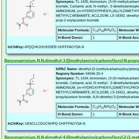
Synonyms:
TL-1435, Ammonium, (3-(N-methylcarbamoy
bromide, Carbamic acid, N-methyl-, 3-dimethylaminophen
AMMONIUM, (m-HYDROXYPHENYL)ALLYLDIMETHYL
METHYLCARBAMATE, AC1L2G98, LS-18392, dimethyl-[
prop-2-enylazanium bromide
C
H
BrN
O
Molecular Formula:
Molecular W
13
19
2
2
H-Bond Donor:
1
H-Bond Acc
InChIKey:
AYQQVKJHUXSSER-UHFFFAOYSA-N
Benzenaminium,N,N-dimethyl-3-[[(methylamino)carbonyl]oxy]-N-propyl
IUPAC Name:
dimethyl-[3-(methylcarbamoyloxy)pheny
Registry Number:
64046-20-4
Synonyms:
TL-1434, Ammonium, (3-(N-methylcarbamoy
bromide, Carbamic acid, N-methyl-, 3-dimethylaminophe
AMMONIUM, (m-HYDROXYPHENYL)DIMETHYLPROP
METHYLCARBAMATE, AC1L2GB5, LS-18421, dimethyl-[
propylazanium bromide, N,N-dimethyl-3-[(methylcarbam
C
H
BrN
O
Molecular Formula:
Molecular W
13
21
2
2
H-Bond Donor:
1
H-Bond Acc
InChIKey:
UEACLLCDUCNHPQ-UHFFFAOYSA-N
Benzenaminium,N,N-dimethyl-4-[[(methylamino)carbonyl]oxy]-2-(1-meth