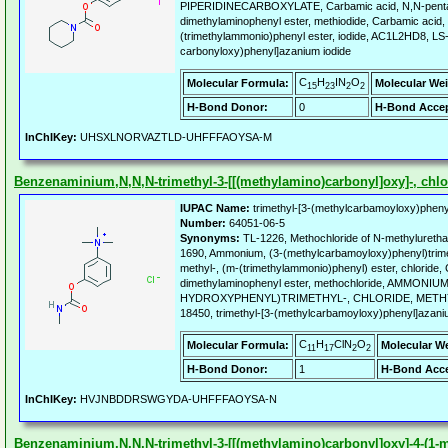
PIPERIDINECARBOXYLATE, Carbamic acid, N,N-penta
dimethylaminophenyl ester, methiodide, Carbamic acid,
(trimethylammonio)phenyl ester, iodide, AC1L2HD8, LS-1
carbonyloxy)phenyl]azanium iodide
C
H
IN
O
Molecular Formula:
Molecular Wei
15
23
2
2
H-Bond Donor:
0
H-Bond Accep
InChIKey:
UHSXLNORVAZTLD-UHFFFAOYSA-M
Benzenaminium,N,N,N-trimethyl-3-[[(methylamino)carbonyl]oxy]-, chlor
IUPAC Name:
trimethyl-[3-(methylcarbamoyloxy)pheny
Number:
64051-06-5
Synonyms:
TL-1226, Methochloride of N-methyluretha
1690, Ammonium, (3-(methylcarbamoyloxy)phenyl)trimet
methyl-, (m-(trimethylammonio)phenyl) ester, chloride,
dimethylaminophenyl ester, methochloride, AMMONIUM
HYDROXYPHENYL)TRIMETHYL-, CHLORIDE, METHY
18450, trimethyl-[3-(methylcarbamoyloxy)phenyl]azani
C
H
ClN
O
Molecular Formula:
Molecular W
11
17
2
2
H-Bond Donor:
1
H-Bond Acce
InChIKey:
HVJNBDDRSWGYDA-UHFFFAOYSA-N
Benzenaminium,N,N,N-trimethyl-3-[[(methylamino)carbonyl]oxy]-4-(1-met