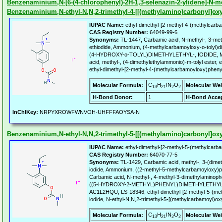
Benzenaminium,N-[6-(4-chlorophenyl)-2H-1,3-selenazin-2-ylidene]-N-me
Benzenaminium,N-ethyl-N,N,2-trimethyl-4-[[(methylamino)carbonyl]oxy]-
IUPAC Name:
ethyl-dimethyl-[2-methyl-4-(methylcarba
CAS Registry Number:
64049-99-6
Synonyms:
TL-1447, Carbamic acid, N-methyl-, 3-met
ethiodide, Ammonium, (4-methylcarbamoyloxy-o-tolyl)d
(4-HYDROXY-o-TOLYL)DIMETHYLETHYL-, IODIDE,
acid, methyl-, (4-dimethylethylammonio)-m-tolyl ester,
ethyl-dimethyl-[2-methyl-4-(methylcarbamoyloxy)pheny
C
H
IN
O
Molecular Formula:
Molecular Wei
13
21
2
2
H-Bond Donor:
1
H-Bond Accep
InChIKey:
NRPYXROWFWNVOH-UHFFFAOYSA-N
Benzenaminium,N-ethyl-N,N,2-trimethyl-5-[[(methylamino)carbonyl]oxy]-
IUPAC Name:
ethyl-dimethyl-[2-methyl-5-(methylcarba
CAS Registry Number:
64070-77-5
Synonyms:
TL-1429, Carbamic acid, methyl-, 3-(dimeth
iodide, Ammonium, ((2-methyl-5-methylcarbamoyloxy)phe
Carbamic acid, N-methyl-, 4-methyl-3-dimethylaminop
((5-HYDROXY-2-METHYL)PHENYL)DIMETHYLETHYL
AC1L2HQU, LS-18346, ethyl-dimethyl-[2-methyl-5-(me
iodide, N-ethyl-N,N,2-trimethyl-5-[(methylcarbamoyl)oxy
C
H
IN
O
Molecular Formula:
Molecular Wei
13
21
2
2