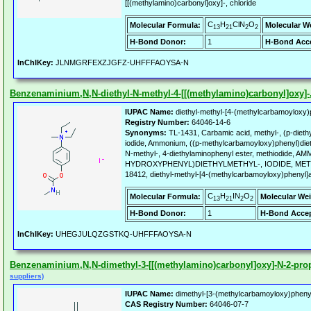
[[(methylamino)carbonyl]oxy]-, chloride
C
H
ClN
O
Molecular Formula:
Molecular W
13
21
2
2
H-Bond Donor:
1
H-Bond Acce
InChIKey:
JLNMGRFEXZJGFZ-UHFFFAOYSA-N
Benzenaminium,N,N-diethyl-N-methyl-4-[[(methylamino)carbonyl]oxy]-, 
IUPAC Name:
diethyl-methyl-[4-(methylcarbamoyloxy)
Registry Number:
64046-14-6
Synonyms:
TL-1431, Carbamic acid, methyl-, (p-dieth
iodide, Ammonium, ((p-methylcarbamoyloxy)phenyl)dieth
N-methyl-, 4-diethylaminophenyl ester, methiodide, A
HYDROXYPHENYL)DIETHYLMETHYL-, IODIDE, MET
18412, diethyl-methyl-[4-(methylcarbamoyloxy)phenyl]
C
H
IN
O
Molecular Formula:
Molecular Wei
13
21
2
2
H-Bond Donor:
1
H-Bond Accep
InChIKey:
UHEGJULQZGSTKQ-UHFFFAOYSA-N
Benzenaminium,N,N-dimethyl-3-[[(methylamino)carbonyl]oxy]-N-2-prope
suppliers)
IUPAC Name:
dimethyl-[3-(methylcarbamoyloxy)phenyl
CAS Registry Number:
64046-07-7