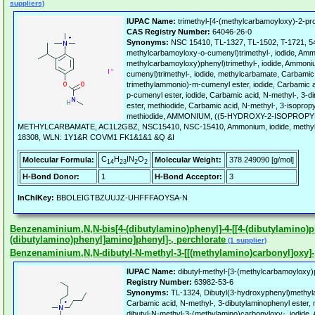
suppliers)
IUPAC Name:
trimethyl-[4-(methylcarbamoyloxy)-2-pro
CAS Registry Number:
64046-26-0
Synonyms:
NSC 15410, TL-1327, TL-1502, T-1721, 5
methylcarbamoyloxy-o-cumenyl)trimethyl-, iodide, Amm
methylcarbamoyloxy)phenyl)trimethyl-, iodide, Ammoni
cumenyl)trimethyl-, iodide, methylcarbamate, Carbamic 
trimethylammonio)-m-cumenyl ester, iodide, Carbamic a
p-cumenyl ester, iodide, Carbamic acid, N-methyl-, 3-
ester, methiodide, Carbamic acid, N-methyl-, 3-isoprop
methiodide, AMMONIUM, ((5-HYDROXY-2-ISOPROPY
METHYLCARBAMATE, AC1L2GBZ, NSC15410, NSC-15410, Ammonium, iodide, methylca
18308, WLN: 1Y1&R COVM1 FK1&1&1 &Q &I
C
H
IN
O
Molecular Formula:
Molecular Weight:
378.249090 [g/mol]
14
23
2
2
H-Bond Donor:
1
H-Bond Acceptor:
3
InChIKey:
BBOLEIGTBZUUJZ-UHFFFAOYSA-N
Benzenaminium,N,N-bis[4-(dibutylamino)phenyl]-4-[[4-(dibutylamino)ph
(dibutylamino)phenyl]amino]phenyl]-, perchlorate
(1 supplier)
Benzenaminium,N,N-dibutyl-N-methyl-3-[[(methylamino)carbonyl]oxy]-, 
IUPAC Name:
dibutyl-methyl-[3-(methylcarbamoyloxy)
Registry Number:
63982-53-6
Synonyms:
TL-1324, Dibutyl(3-hydroxyphenyl)methy
Carbamic acid, N-methyl-, 3-dibutylaminophenyl ester,
dibutyl-N-methyl-3-(methylamino)carbonyloxy-, iodi