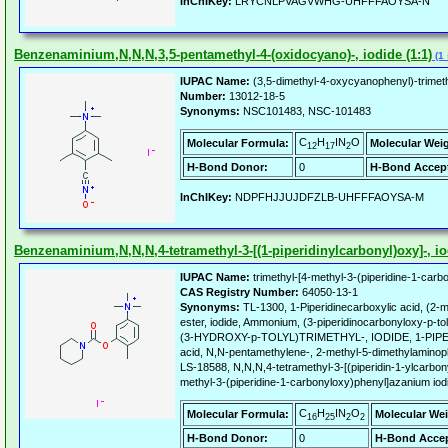
InChIKey:
LRYCNLPVAGVWHG-UHFFFAOYSA-N
Benzenaminium,N,N,N,3,5-pentamethyl-4-(oxidocyano)-, iodide (1:1)
(1 
IUPAC Name:
(3,5-dimethyl-4-oxycyanophenyl)-trimet
Number:
13012-18-5
Synonyms:
NSC101483, NSC-101483
C
H
IN
O
Molecular Formula:
Molecular Wei
12
17
2
H-Bond Donor:
0
H-Bond Accept
InChIKey:
NDPFHJJUJDFZLB-UHFFFAOYSA-M
Benzenaminium,N,N,N,4-tetramethyl-3-[(1-piperidinylcarbonyl)oxy]-, io
IUPAC Name:
trimethyl-[4-methyl-3-(piperidine-1-carb
CAS Registry Number:
64050-13-1
Synonyms:
TL-1300, 1-Piperidinecarboxylic acid, (2-
ester, iodide, Ammonium, (3-piperidinocarbonyloxy-p-to
(3-HYDROXY-p-TOLYL)TRIMETHYL-, IODIDE, 1-PIP
acid, N,N-pentamethylene-, 2-methyl-5-dimethylaminop
LS-18588, N,N,N,4-tetramethyl-3-[(piperidin-1-ylcarbonyl
methyl-3-(piperidine-1-carbonyloxy)phenyl]azanium iod
C
H
IN
O
Molecular Formula:
Molecular Wei
16
25
2
2
H-Bond Donor:
0
H-Bond Accep