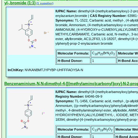
yl-,bromide (1:1)
(1 supplier)
IUPAC Name:
dimethyl-[4-(methylcarbamoyloxy)-2-pro
enylazanium;bromide |
CAS Registry Number:
63981-
Synonyms:
TL-1522, Carbamic acid, methyl-, (4-ally
bromide, Ammonium, (4-methylcarbamoyloxy-o-cumenyl)
AMMONIUM, (4-HYDROXY-o-CUMENYL)ALLYLDIMET
METHYLCARBAMATE, Carbamic acid, N-methyl-, 3-isop
ester, allylbromide, AC1L2F63, LS-18207, dimethyl-[4
ylphenyl]-prop-2-enylazanium bromide
C
H
BrN
O
Molecular Formula:
Molecular W
16
25
2
2
H-Bond Donor:
1
H-Bond Acc
InChIKey:
NVKANBMTJYPYBP-UHFFFAOYSA-N
Benzenaminium,N,N-dimethyl-4-[[(methylamino)carbonyl]oxy]-N-2-propen
IUPAC Name:
dimethyl-[4-(methylcarbamoyloxy)phenyl
Registry Number:
64046-09-9
Synonyms:
TL-1456, Carbamic acid, methyl-, (p-allyl
Ammonium, ((p-methylcarbamoyloxy)phenyl)allyldimethyl
methyl-, 4-dimethylaminophenyl ester, allyliodide, AM
HYDROXYPHENYL)ALLYLDIMETHYL-, IODIDE, MET
18394, dimethyl-[4-(methylcarbamoyloxy)phenyl]-prop-
C
H
IN
O
Molecular Formula:
Molecular Wei
13
19
2
2
H-Bond Donor:
1
H-Bond Accep