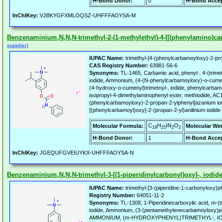
H-Bond Donor:
0
H-Bond Accep
InChIKey:
VJBKYGFXMLOQSZ-UHFFFAOYSA-M
Benzenaminium,N,N,N-trimethyl-2-(1-methylethyl)-4-[[(phenylamino)carb
supplier)
IUPAC Name:
trimethyl-[4-(phenylcarbamoyloxy)-2-pro
CAS Registry Number:
63981-56-6
Synonyms:
TL-1465, Carbamic acid, phenyl-, 4-(trim
iodide, Ammonium, (4-(N-phenylcarbamoyloxy)-o-cumen
(4-hydroxy-o-cumenyl)trimetnyl-, iodide, phenylcarbam
isopropyl-4-dimethylaminophenyl ester, methiodide, AC
(phenylcarbamoyloxy)-2-propan-2-ylphenyl]azanium iod
[(phenylcarbamoyl)oxy]-2-(propan-2-yl)anilinium iodide
C
H
IN
O
Molecular Formula:
Molecular Wei
19
25
2
2
H-Bond Donor:
1
H-Bond Accep
InChIKey:
JGEQUFGVEIUYKX-UHFFFAOYSA-N
Benzenaminium,N,N,N-trimethyl-3-[(1-piperidinylcarbonyl)oxy]-, iodide 
IUPAC Name:
trimethyl-[3-(piperidine-1-carbonyloxy)p
Registry Number:
64051-11-2
Synonyms:
TL-1308, 1-Piperidinecarboxylic acid, m-(
iodide, Ammonium, (3-(pentamethylenecarbamoyloxy)phen
AMMONIUM, (m-HYDROXYPHENYL)TRIMETHYL-, IOD