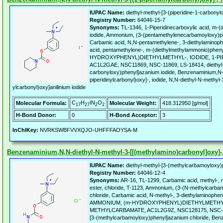
IUPAC Name:
diethyl-methyl-[3-(piperidine-1-carbonyl
Registry Number:
64046-15-7
Synonyms:
TL-1346, 1-Piperidinecarboxylic acid, m-(
iodide, Ammonium, (3-(pentamethylenecarbamoyloxy)phe
Carbamic acid, N,N-pentamethylene-, 3-diethylaminoph
acid, pentamethylene-, m-(diethylmethylammonio)phen
HYDROXYPHENYL)DIETHYLMETHYL-, IODIDE, 1-P
AC1L2GAE, NSC11869, NSC-11869, LS-18414, diethyl-me
carbonyloxy)phenyl]azanium iodide, Benzenaminium,N-d
piperidinylcarbonyl)oxy]-, iodide, N,N-diethyl-N-methyl-3
ylcarbonyl)oxy]anilinium iodide
C
H
IN
O
Molecular Formula:
Molecular Weight:
418.312950 [g/mol]
17
27
2
2
H-Bond Donor:
0
H-Bond Acceptor:
3
InChIKey:
NVRKSWBFVVXQJO-UHFFFAOYSA-M
Benzenaminium,N,N-diethyl-N-methyl-3-[[(methylamino)carbonyl]oxy]-, 
IUPAC Name:
diethyl-methyl-[3-(methylcarbamoyloxy)
Registry Number:
64046-12-4
Synonyms:
AR-16, TL-1299, Carbamic acid, methyl-, 
ester, chloride, T-1123, Ammonium, (3-(N-methylcarbam
chloride, Carbamic acid, N-methyl-, 3-diethylaminopheny
AMMONIUM, (m-HYDROXYPHENYL)DIETHYLMETHYL
METHYLCARBAMATE, AC1L2G9Z, NSC128175, NSC-1281
[3-(methylcarbamoyloxy)phenyl]azanium chloride, Ben