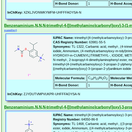
H-Bond Donor:
1
H-Bond Accep
InChIKey:
XZKLJVONWKYWFM-UHFFFAOYSA-N
Benzenaminium,N,N,N-trimethyl-4-[[(methylamino)carbonyl]oxy]-3-(1-met
supplier)
IUPAC Name:
trimethyl-[4-(methylcarbamoyloxy)-3-pro
CAS Registry Number:
63981-55-5
Synonyms:
TL-1322, Carbamic acid, methyl-, (4-trim
iodide, Ammonium, (4-methylcarbamoyloxy-m-tolyl)trim
HYDROXY-m-CUMENYL)TRIMETHYL-, IODIDE, METH
N-methyl-, 2-isopropyl-4-dimethylaminophenyl ester, 
trimethyl-[4-(methylcarbamoyloxy)-3-propan-2-ylphenyl
[(methylcarbamoyl)oxy]-3-(propan-2-yl)anilinium iodide
C
H
IN
O
Molecular Formula:
Molecular Wei
14
23
2
2
H-Bond Donor:
1
H-Bond Accep
InChIKey:
ZJYDUTVMPVUKPR-UHFFFAOYSA-N
Benzenaminium,N,N,N-trimethyl-4-[[(methylamino)carbonyl]oxy]-3-propy
IUPAC Name:
trimethyl-[4-(methylcarbamoyloxy)-3-pro
Registry Number:
64050-86-8
Synonyms:
TL-1468, Carbamic acid, methyl-, ((3-prop
ester, iodide, Ammonium, ((4-methylcarbamoyloxy-3-prop