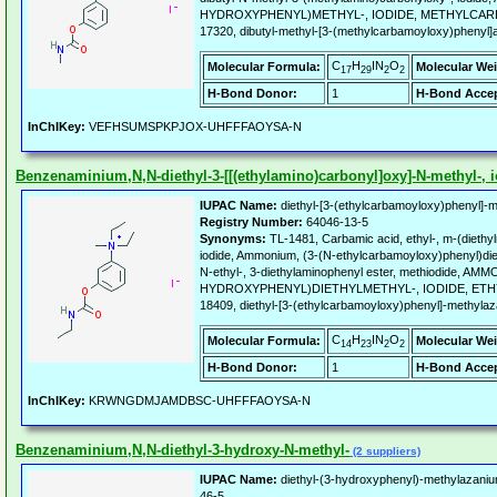
HYDROXYPHENYL)METHYL-, IODIDE, METHYLCARBAM
17320, dibutyl-methyl-[3-(methylcarbamoyloxy)phenyl]
C
H
IN
O
Molecular Formula:
Molecular Wei
17
29
2
2
H-Bond Donor:
1
H-Bond Accep
InChIKey:
VEFHSUMSPKPJOX-UHFFFAOYSA-N
Benzenaminium,N,N-diethyl-3-[[(ethylamino)carbonyl]oxy]-N-methyl-, i
IUPAC Name:
diethyl-[3-(ethylcarbamoyloxy)phenyl]-m
Registry Number:
64046-13-5
Synonyms:
TL-1481, Carbamic acid, ethyl-, m-(diethy
iodide, Ammonium, (3-(N-ethylcarbamoyloxy)phenyl)diet
N-ethyl-, 3-diethylaminophenyl ester, methiodide, AM
HYDROXYPHENYL)DIETHYLMETHYL-, IODIDE, ETH
18409, diethyl-[3-(ethylcarbamoyloxy)phenyl]-methylaz
C
H
IN
O
Molecular Formula:
Molecular Wei
14
23
2
2
H-Bond Donor:
1
H-Bond Accep
InChIKey:
KRWNGDMJAMDBSC-UHFFFAOYSA-N
Benzenaminium,N,N-diethyl-3-hydroxy-N-methyl-
(2 suppliers)
IUPAC Name:
diethyl-(3-hydroxyphenyl)-methylazani
46-5