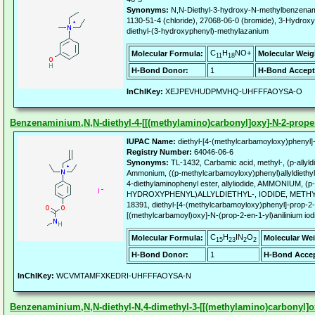
Synonyms:
N,N-Diethyl-3-hydroxy-N-methylbenzena
1130-51-4 (chloride), 27068-06-0 (bromide), 3-Hydrox
diethyl-(3-hydroxyphenyl)-methylazanium
C
H
NO+
Molecular Formula:
Molecular Weig
11
18
H-Bond Donor:
1
H-Bond Accept
InChIKey:
XEJPEVHUDPMVHQ-UHFFFAOYSA-O
Benzenaminium,N,N-diethyl-4-[[(methylamino)carbonyl]oxy]-N-2-propen-
IUPAC Name:
diethyl-[4-(methylcarbamoyloxy)phenyl]
Registry Number:
64046-06-6
Synonyms:
TL-1432, Carbamic acid, methyl-, (p-allyld
Ammonium, ((p-methylcarbamoyloxy)phenyl)allyldiethyl-
4-diethylaminophenyl ester, allyliodide, AMMONIUM, (p-
HYDROXYPHENYL)ALLYLDIETHYL-, IODIDE, METHY
18391, diethyl-[4-(methylcarbamoyloxy)phenyl]-prop-2-
[(methylcarbamoyl)oxy]-N-(prop-2-en-1-yl)anilinium iod
C
H
IN
O
Molecular Formula:
Molecular Wei
15
23
2
2
H-Bond Donor:
1
H-Bond Accep
InChIKey:
WCVMTAMFXKEDRI-UHFFFAOYSA-N
Benzenaminium,N,N-diethyl-N,4-dimethyl-3-[[(methylamino)carbonyl]oxy