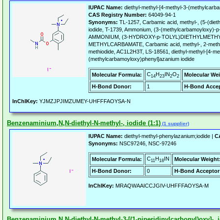
IUPAC Name:
diethyl-methyl-[4-methyl-3-(methylcarba
CAS Registry Number:
64049-94-1
Synonyms:
TL-1257, Carbamic acid, methyl-, (5-(dieth
iodide, T-1739, Ammonium, (3-(methylcarbamoyloxy)-p-to
AMMONIUM, (3-HYDROXY-p-TOLYL)DIETHYLMETHYL
METHYLCARBAMATE, Carbamic acid, methyl-, 2-methyl-
methiodide, AC1L2H3T, LS-18561, diethyl-methyl-[4-me
(methylcarbamoyloxy)phenyl]azanium iodide
C
H
IN
O
Molecular Formula:
Molecular Wei
14
23
2
2
H-Bond Donor:
1
H-Bond Accep
InChIKey:
YJMZJPJIMZUMEY-UHFFFAOYSA-N
Benzenaminium,N,N-diethyl-N-methyl-, iodide (1:1)
(1 supplier)
IUPAC Name:
diethyl-methyl-phenylazanium;iodide |
C
Synonyms:
NSC97246, NSC-97246
C
H
IN
Molecular Formula:
Molecular Weight
11
18
H-Bond Donor:
0
H-Bond Acceptor
InChIKey:
MRAQWAAICCJGIV-UHFFFAOYSA-M
Benzenaminium,N,N-diethyl-N-methyl-3-[(1-piperidinylcarbonyl)oxy]-, i