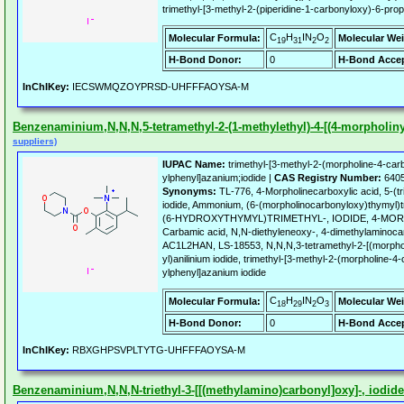
trimethyl-[3-methyl-2-(piperidine-1-carbonyloxy)-6-pro
C
H
IN
O
Molecular Formula:
Molecular Wei
19
31
2
2
H-Bond Donor:
0
H-Bond Accep
InChIKey:
IECSWMQZOYPRSD-UHFFFAOYSA-M
Benzenaminium,N,N,N,5-tetramethyl-2-(1-methylethyl)-4-[(4-morpholinyl
suppliers)
IUPAC Name:
trimethyl-[3-methyl-2-(morpholine-4-car
ylphenyl]azanium;iodide |
CAS Registry Number:
6405
Synonyms:
TL-776, 4-Morpholinecarboxylic acid, 5-(t
iodide, Ammonium, (6-(morpholinocarbonyloxy)thymyl)t
(6-HYDROXYTHYMYL)TRIMETHYL-, IODIDE, 4-MO
Carbamic acid, N,N-diethyleneoxy-, 4-dimethylaminocar
AC1L2HAN, LS-18553, N,N,N,3-tetramethyl-2-[(morphol
yl)anilinium iodide, trimethyl-[3-methyl-2-(morpholine-
ylphenyl]azanium iodide
C
H
IN
O
Molecular Formula:
Molecular Wei
18
29
2
3
H-Bond Donor:
0
H-Bond Accep
InChIKey:
RBXGHPSVPLTYTG-UHFFFAOYSA-M
Benzenaminium,N,N,N-triethyl-3-[[(methylamino)carbonyl]oxy]-, iodide 