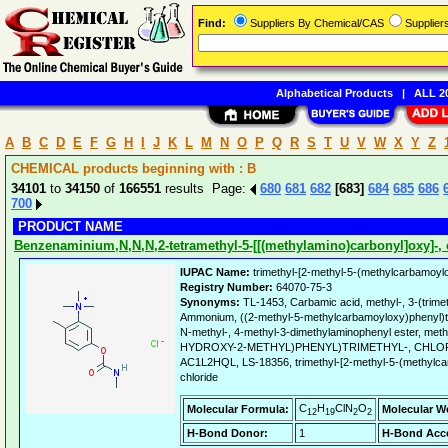
Find:
Suppliers By Chemical/CAS
Supplie
Alphabetical Products
|
ALL 20
A
B
C
D
E
F
G
H
I
J
K
L
M
N
O
P
Q
R
S
T
U
V
W
X
Y
Z
CHEMICAL products beginning with : B
34101
to
34150
of
166551
results Page:
680
681
682
[683]
684
685
686
700
PRODUCT NAME
Benzenaminium,N,N,N,2-tetramethyl-5-[[(methylamino)carbonyl]oxy]-, c
IUPAC Name:
trimethyl-[2-methyl-5-(methylcarbamoyl
Registry Number:
64070-75-3
Synonyms:
TL-1453, Carbamic acid, methyl-, 3-(trimet
Ammonium, ((2-methyl-5-methylcarbamoyloxy)phenyl)tri
N-methyl-, 4-methyl-3-dimethylaminophenyl ester, me
HYDROXY-2-METHYL)PHENYL)TRIMETHYL-, CHLO
AC1L2HQL, LS-18356, trimethyl-[2-methyl-5-(methylc
chloride
C
H
ClN
O
Molecular Formula:
Molecular W
12
19
2
2
H-Bond Donor:
1
H-Bond Acce