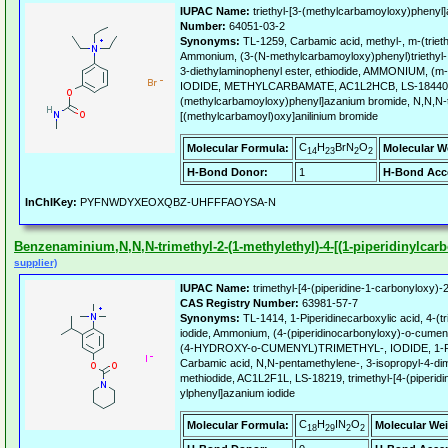
IUPAC Name:
triethyl-[3-(methylcarbamoyloxy)phenyl
Number:
64051-03-2
Synonyms:
TL-1259, Carbamic acid, methyl-, m-(trieth
Ammonium, (3-(N-methylcarbamoyloxy)phenyl)triethyl-, 
3-diethylaminophenyl ester, ethiodide, AMMONIUM
IODIDE, METHYLCARBAMATE, AC1L2HCB, LS-18440, tr
(methylcarbamoyloxy)phenyl]azanium bromide, N,N,N-tr
[(methylcarbamoyl)oxy]anilinium bromide
C
H
BrN
O
Molecular Formula:
Molecular W
14
23
2
2
H-Bond Donor:
1
H-Bond Acc
InChIKey:
PYFNWDYXEOXQBZ-UHFFFAOYSA-N
Benzenaminium,N,N,N-trimethyl-2-(1-methylethyl)-4-[(1-piperidinylcarbo
supplier)
IUPAC Name:
trimethyl-[4-(piperidine-1-carbonyloxy)-
CAS Registry Number:
63981-57-7
Synonyms:
TL-1414, 1-Piperidinecarboxylic acid, 4-(
iodide, Ammonium, (4-(piperidinocarbonyloxy)-o-cumen
(4-HYDROXY-o-CUMENYL)TRIMETHYL-, IODIDE, 1
Carbamic acid, N,N-pentamethylene-, 3-isopropyl-4-di
methiodide, AC1L2F1L, LS-18219, trimethyl-[4-(piperid
ylphenyl]azanium iodide
C
H
IN
O
Molecular Formula:
Molecular Wei
18
29
2
2