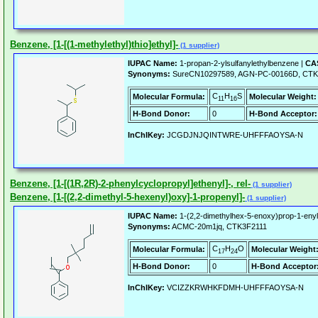
Benzene, [1-[(1-methylethyl)thio]ethyl]-
(1 supplier)
IUPAC Name:
1-propan-2-ylsulfanylethylbenzene |
CAS
Synonyms:
SureCN10297589, AGN-PC-00166D, CTK
C
H
S
Molecular Formula:
Molecular Weight:
11
16
H-Bond Donor:
0
H-Bond Acceptor:
InChIKey:
JCGDJNJQINTWRE-UHFFFAOYSA-N
Benzene, [1-[(1R,2R)-2-phenylcyclopropyl]ethenyl]-, rel-
(1 supplier)
Benzene, [1-[(2,2-dimethyl-5-hexenyl)oxy]-1-propenyl]-
(1 supplier)
IUPAC Name:
1-(2,2-dimethylhex-5-enoxy)prop-1-eny
Synonyms:
ACMC-20m1jq, CTK3F2111
C
H
O
Molecular Formula:
Molecular Weight
17
24
H-Bond Donor:
0
H-Bond Acceptor
InChIKey:
VCIZZKRWHKFDMH-UHFFFAOYSA-N