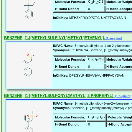
C
H
ClS
Molecular Formula:
Molecular Weigh
11
15
H-Bond Donor:
0
H-Bond Accepto
InChIKey:
MFHZXFRLYDPCTG-UHFFFAOYSA-N
BENZENE, [1-[(METHYLSULFINYL)METHYL]ETHENYL]-
(1 supplier)
IUPAC Name:
3-methylsulfinylprop-1-en-2-ylbenzene 
Synonyms:
CTK2I4594, Benzene, [1-[(methylsulfinyl)m
C
H
OS
Molecular Formula:
Molecular Weigh
10
12
H-Bond Donor:
0
H-Bond Accepto
InChIKey:
DFZGYLRHISVANA-UHFFFAOYSA-N
BENZENE, [1-[(METHYLSULFONYL)METHYL]-2-PROPENYL]-
(1 supplier)
IUPAC Name:
1-methylsulfonylbut-3-en-2-ylbenzene |
Synonyms:
Benzene, [1-[(methylsulfonyl)methyl]-2
C
H
O
S
Molecular Formula:
Molecular Weig
11
14
2
H-Bond Donor:
0
H-Bond Accept