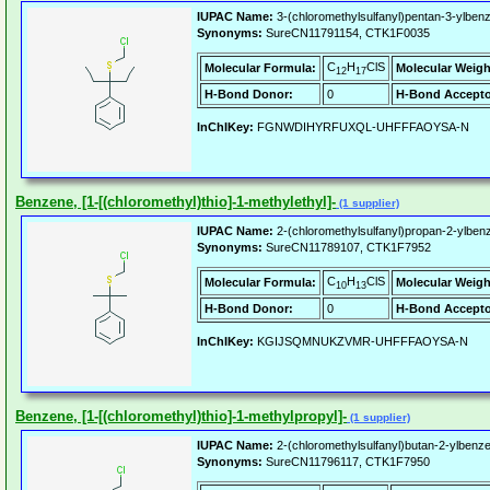
IUPAC Name:
3-(chloromethylsulfanyl)pentan-3-ylben
Synonyms:
SureCN11791154, CTK1F0035
C
H
ClS
Molecular Formula:
Molecular Weigh
12
17
H-Bond Donor:
0
H-Bond Accepto
InChIKey:
FGNWDIHYRFUXQL-UHFFFAOYSA-N
Benzene, [1-[(chloromethyl)thio]-1-methylethyl]-
(1 supplier)
IUPAC Name:
2-(chloromethylsulfanyl)propan-2-ylben
Synonyms:
SureCN11789107, CTK1F7952
C
H
ClS
Molecular Formula:
Molecular Weigh
10
13
H-Bond Donor:
0
H-Bond Accepto
InChIKey:
KGIJSQMNUKZVMR-UHFFFAOYSA-N
Benzene, [1-[(chloromethyl)thio]-1-methylpropyl]-
(1 supplier)
IUPAC Name:
2-(chloromethylsulfanyl)butan-2-ylbenz
Synonyms:
SureCN11796117, CTK1F7950