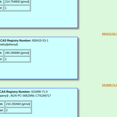
t:
214.754800 [g/mol]
r:
1
850415-53-
|
CAS Registry Number:
850415-53-1
ethyl]ethenyl]-
t:
180.266680 [g/mol]
r:
2
631898-71-
CAS Registry Number:
631898-71-0
-propenyl]-, AGN-PC-006ZMW, CTK2A9717
ht:
210.292660 [g/mol]
or:
2