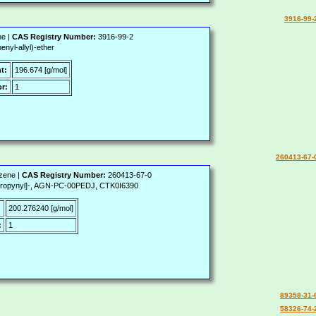
3916-99-
ne |
CAS Registry Number:
3916-99-2
yl-allyl)-ether
t:
196.674 [g/mol]
r:
1
260413-67-
zene |
CAS Registry Number:
260413-67-0
-propynyl]-, AGN-PC-00PEDJ, CTK0I6390
:
200.276240 [g/mol]
:
1
89358-31-
58326-74-