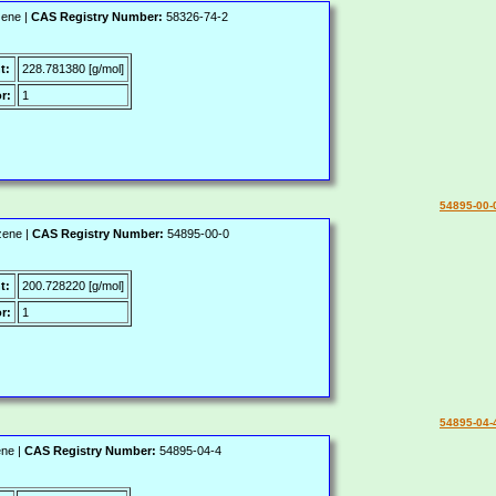
zene |
CAS Registry Number:
58326-74-2
t:
228.781380 [g/mol]
r:
1
54895-00-
zene |
CAS Registry Number:
54895-00-0
t:
200.728220 [g/mol]
r:
1
54895-04-
ene |
CAS Registry Number:
54895-04-4