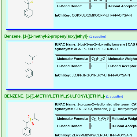
H-Bond Donor:
0
H-Bond Acceptor:
InChIKey:
COKXULXDMKOCFP-UHFFFAOYSA-N
Benzene, [1-[(1-methyl-2-propenyl)oxy]ethyl]-
(1 supplier)
IUPAC Name:
1-but-3-en-2-yloxyethylbenzene |
CAS R
Synonyms:
AGN-PC-00LHRT, CTK3I5390
C
H
O
Molecular Formula:
Molecular Weight
12
16
H-Bond Donor:
0
H-Bond Acceptor
InChIKey:
JDJPPJNGOYRBKY-UHFFFAOYSA-N
BENZENE, [1-[(1-METHYLETHYL)SULFONYL]ETHYL]-
(1 supplier)
IUPAC Name:
1-propan-2-ylsulfonylethylbenzene |
CAS
Synonyms:
CTK1J7003, Benzene, [1-[(1-methylethyl)su
C
H
O
S
Molecular Formula:
Molecular Weig
11
16
2
H-Bond Donor:
0
H-Bond Accept
InChIKey:
ZLRYMMBVKWCERU-UHFFFAOYSA-N