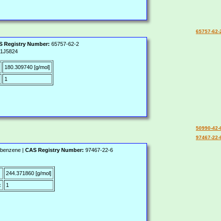
65757-62-
 Registry Number:
65757-62-2
1J5824
180.309740 [g/mol]
1
50990-42-
97467-22-
lbenzene |
CAS Registry Number:
97467-22-6
:
244.371860 [g/mol]
:
1