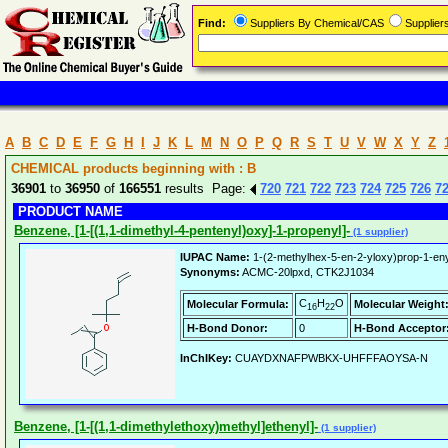
Find:
Suppliers By Chemical/CAS
Supplie
A
B
C
D
E
F
G
H
I
J
K
L
M
N
O
P
Q
R
S
T
U
V
W
X
Y
Z
CHEMICAL products beginning with : B
36901
to
36950
of
166551
results Page:
720
721
722
723
724
725
726
7
PRODUCT NAME
Benzene, [1-[(1,1-dimethyl-4-pentenyl)oxy]-1-propenyl]-
(1 supplier)
IUPAC Name:
1-(2-methylhex-5-en-2-yloxy)prop-1-en
Synonyms:
ACMC-20lpxd, CTK2J1034
C
H
O
Molecular Formula:
Molecular Weight
16
22
H-Bond Donor:
0
H-Bond Acceptor
InChIKey:
CUAYDXNAFPWBKX-UHFFFAOYSA-N
Benzene, [1-[(1,1-dimethylethoxy)methyl]ethenyl]-
(1 supplier)