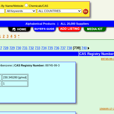
rs By Name/Website
Chemicals/CAS
Alphabetical Products
|
ALL 20,000 Suppliers
1
2
3
4
5
*
27
728
729
730
731
732
733
734
735
736
737
738
[739]
740
CAS Registry Numbe
89745-99-
ylbenzene |
CAS Registry Number:
89745-99-3
:
230.345280 [g/mol]
:
1
156605-17-