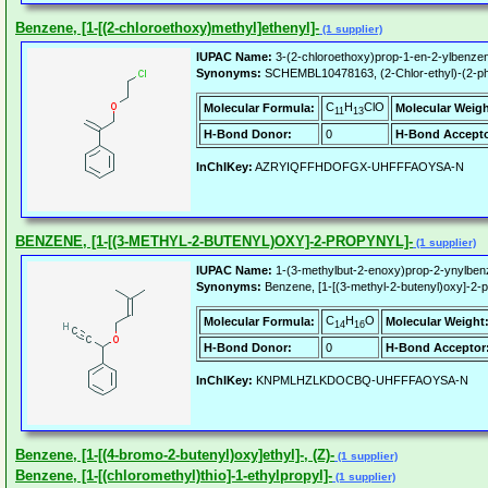
Benzene, [1-[(2-chloroethoxy)methyl]ethenyl]-
(1 supplier)
IUPAC Name:
3-(2-chloroethoxy)prop-1-en-2-ylbenze
Synonyms:
SCHEMBL10478163, (2-Chlor-ethyl)-(2-phen
C
H
ClO
Molecular Formula:
Molecular Weigh
11
13
H-Bond Donor:
0
H-Bond Accepto
InChIKey:
AZRYIQFFHDOFGX-UHFFFAOYSA-N
BENZENE, [1-[(3-METHYL-2-BUTENYL)OXY]-2-PROPYNYL]-
(1 supplier)
IUPAC Name:
1-(3-methylbut-2-enoxy)prop-2-ynylben
Synonyms:
Benzene, [1-[(3-methyl-2-butenyl)oxy]-2
C
H
O
Molecular Formula:
Molecular Weight
14
16
H-Bond Donor:
0
H-Bond Acceptor
InChIKey:
KNPMLHZLKDOCBQ-UHFFFAOYSA-N
Benzene, [1-[(4-bromo-2-butenyl)oxy]ethyl]-, (Z)-
(1 supplier)
Benzene, [1-[(chloromethyl)thio]-1-ethylpropyl]-
(1 supplier)