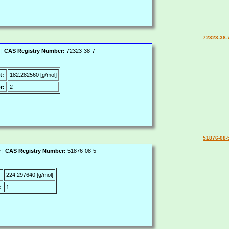
72323-38-
 |
CAS Registry Number:
72323-38-7
t:
182.282560 [g/mol]
r:
2
51876-08-
 |
CAS Registry Number:
51876-08-5
:
224.297640 [g/mol]
:
1