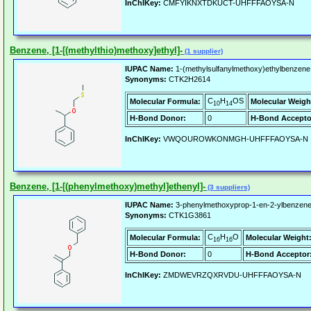
InChIKey:
CMFYIKNXTDKUCT-UHFFFAOYSA-N
Benzene, [1-[(methylthio)methoxy]ethyl]-
(1 supplier)
IUPAC Name:
1-(methylsulfanylmethoxy)ethylbenzene
Synonyms:
CTK2H2614
C
H
OS
Molecular Formula:
Molecular Weigh
10
14
H-Bond Donor:
0
H-Bond Accepto
InChIKey:
VWQOUROWKONMGH-UHFFFAOYSA-N
Benzene, [1-[(phenylmethoxy)methyl]ethenyl]-
(3 suppliers)
IUPAC Name:
3-phenylmethoxyprop-1-en-2-ylbenzene
Synonyms:
CTK1G3861
C
H
O
Molecular Formula:
Molecular Weight
16
16
H-Bond Donor:
0
H-Bond Acceptor
InChIKey:
ZMDWEVRZQXRVDU-UHFFFAOYSA-N