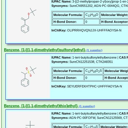
IUPAC Name:
3-[(2-methylpropan-2-yl)oxy]prop-1-en-
Synonyms:
SureCN9551202, AGN-PC-0044QG, CTK
C
H
O
Molecular Formula:
Molecular Weight
13
18
H-Bond Donor:
0
H-Bond Acceptor
InChIKey:
OLIPRRHQVQNJJX-UHFFFAOYSA-N
Benzene, [1-[(1,1-dimethylethyl)sulfonyl]ethyl]-
(1 supplier)
IUPAC Name:
1-tert-butylsulfonylethylbenzene |
CAS R
Synonyms:
SureCN12251538, CTK2A8351
C
H
O
S
Molecular Formula:
Molecular Weig
12
18
2
H-Bond Donor:
0
H-Bond Accept
InChIKey:
SEYUERFEKHTPHC-UHFFFAOYSA-N
Benzene, [1-[(1,1-dimethylethyl)thio]ethyl]-
(1 supplier)
IUPAC Name:
1-tert-butylsulfanylethylbenzene |
CAS R
Synonyms:
AGN-PC-00FOFW, SureCN12125569, CT
C
H
S
Molecular Formula:
Molecular Weight:
12
18