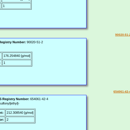
1
90020-51-
egistry Number:
90020-51-2
:
176.254840 [g/mol]
:
1
654061-42-
 Registry Number:
654061-42-4
lfonyl]ethyl]-
ht:
212.308540 [g/mol]
or:
2