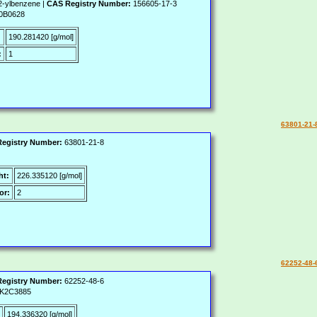
2-ylbenzene |
CAS Registry Number:
156605-17-3
0B0628
:
190.281420 [g/mol]
:
1
63801-21-
egistry Number:
63801-21-8
ht:
226.335120 [g/mol]
or:
2
62252-48-
egistry Number:
62252-48-6
K2C3885
194.336320 [g/mol]