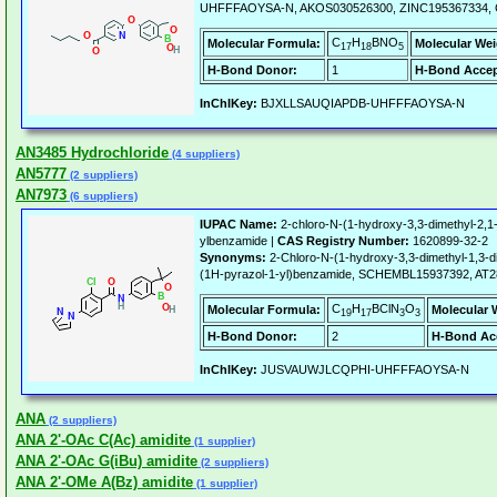
UHFFFAOYSA-N, AKOS030526300, ZINC195367334, C
C
H
BNO
Molecular Formula:
Molecular Wei
17
18
5
H-Bond Donor:
1
H-Bond Accep
InChIKey:
BJXLLSAUQIAPDB-UHFFFAOYSA-N
AN3485 Hydrochloride
(4 suppliers)
AN5777
(2 suppliers)
AN7973
(6 suppliers)
IUPAC Name:
2-chloro-N-(1-hydroxy-3,3-dimethyl-2,1-
ylbenzamide |
CAS Registry Number:
1620899-32-2
Synonyms:
2-Chloro-N-(1-hydroxy-3,3-dimethyl-1,3-di
(1H-pyrazol-1-yl)benzamide, SCHEMBL15937392, AT2
C
H
BClN
O
Molecular Formula:
Molecular 
19
17
3
3
H-Bond Donor:
2
H-Bond Ac
InChIKey:
JUSVAUWJLCQPHI-UHFFFAOYSA-N
ANA
(2 suppliers)
ANA 2'-OAc C(Ac) amidite
(1 supplier)
ANA 2'-OAc G(iBu) amidite
(2 suppliers)
ANA 2'-OMe A(Bz) amidite
(1 supplier)