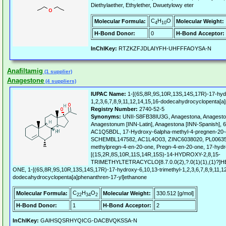
Diethylaether, Ethylether, Dwuetylowy eter
C
H
O
Molecular Formula:
Molecular Weight:
4
10
H-Bond Donor:
0
H-Bond Acceptor:
InChIKey:
RTZKZFJDLAIYFH-UHFFFAOYSA-N
Anafiltamig
(1 supplier)
Anagestone
(4 suppliers)
IUPAC Name:
1-[(6S,8R,9S,10R,13S,14S,17R)-17-hydr
1,2,3,6,7,8,9,11,12,14,15,16-dodecahydrocyclopenta[a
Registry Number:
2740-52-5
Synonyms:
UNII-S8FB38IU3G, Anagestona, Anagesto
Anagestonum [INN-Latin], Anagestona [INN-Spanish], 
AC1Q5BDL, 17-Hydroxy-6alpha-methyl-4-pregnen-20
SCHEMBL147582, AC1L4O03, ZINC6038020, PL006353
methylpregn-4-en-20-one, Pregn-4-en-20-one, 17-hydr
[(1S,2R,8S,10R,11S,14R,15S)-14-HYDROXY-2,8,15-
TRIMETHYLTETRACYCLO[8.7.0.0(2),?.0(1)(1),(1)?]
ONE, 1-[(6S,8R,9S,10R,13S,14S,17R)-17-hydroxy-6,10,13-trimethyl-1,2,3,6,7,8,9,11,1
dodecahydrocyclopenta[a]phenanthren-17-yl]ethanone
C
H
O
Molecular Formula:
Molecular Weight:
330.512 [g/mol]
22
34
2
H-Bond Donor:
1
H-Bond Acceptor:
2
InChIKey:
GAIHSQSRHYQICG-DACBVQKSSA-N