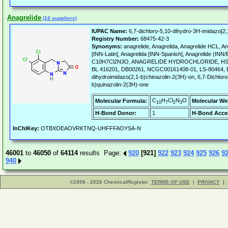
Anagrelide
(16 suppliers)
IUPAC Name:
6,7-dichloro-5,10-dihydro-3H-imidazo[2,
Registry Number:
68475-42-3
Synonyms:
anagrelide, Anagrelida, Anagrelide HCL, A
[INN-Latin], Anagrelida [INN-Spanish], Anagrelide (INN
C10H7Cl2N3O, ANAGRELIDE HYDROCHLORIDE, HSDB
BL 416201, DB00261, NCGC00161408-01, LS-80464, D0
dihydroimidazo(2,1-b)chinazolin-2(3H)-on, 6,7-Dichloro
b)quinazolin-2(3H)-one
C
H
Cl
N
O
Molecular Formula:
Molecular We
10
7
2
3
H-Bond Donor:
1
H-Bond Acce
InChIKey:
OTBXOEAOVRKTNQ-UHFFFAOYSA-N
46001
to
46050
of
64114
results Page:
920
[921]
922
923
924
925
926
9
940
©1998 - 2026 ChemicalRegister
TERMS OF USE
|
PRIVACY
|