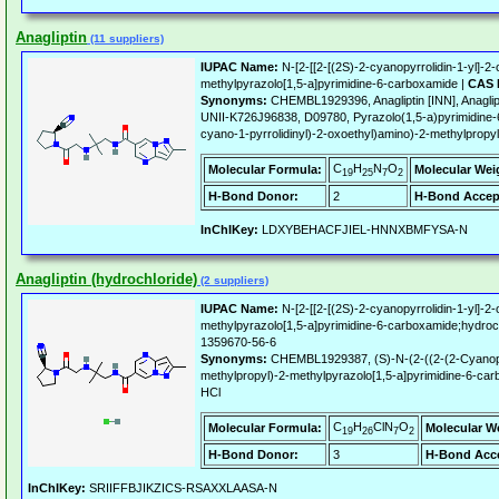
Anagliptin
(11 suppliers)
IUPAC Name:
N-[2-[[2-[(2S)-2-cyanopyrrolidin-1-yl]-2
methylpyrazolo[1,5-a]pyrimidine-6-carboxamide |
CAS 
Synonyms:
CHEMBL1929396, Anagliptin [INN], Anagli
UNII-K726J96838, D09780, Pyrazolo(1,5-a)pyrimidine-
cyano-1-pyrrolidinyl)-2-oxoethyl)amino)-2-methylpropyl
C
H
N
O
Molecular Formula:
Molecular Wei
19
25
7
2
H-Bond Donor:
2
H-Bond Accep
InChIKey:
LDXYBEHACFJIEL-HNNXBMFYSA-N
Anagliptin (hydrochloride)
(2 suppliers)
IUPAC Name:
N-[2-[[2-[(2S)-2-cyanopyrrolidin-1-yl]-2
methylpyrazolo[1,5-a]pyrimidine-6-carboxamide;hydroc
1359670-56-6
Synonyms:
CHEMBL1929387, (S)-N-(2-((2-(2-Cyanopyr
methylpropyl)-2-methylpyrazolo[1,5-a]pyrimidine-6-carb
HCl
C
H
ClN
O
Molecular Formula:
Molecular W
19
26
7
2
H-Bond Donor:
3
H-Bond Acce
InChIKey:
SRIIFFBJIKZICS-RSAXXLAASA-N