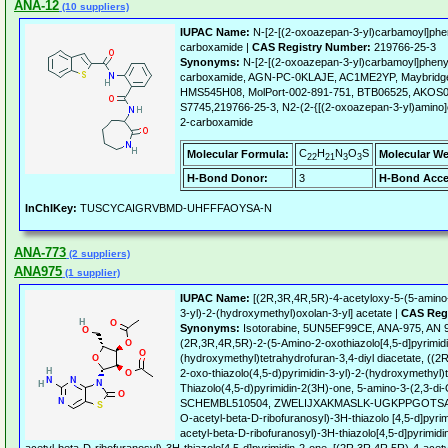
ANA-12
(10 suppliers)
IUPAC Name:
N-[2-[(2-oxoazepan-3-yl)carbamoyl]phe
carboxamide |
CAS Registry Number:
219766-25-3
Synonyms:
N-[2-[(2-oxoazepan-3-yl)carbamoyl]pheny
carboxamide, AGN-PC-0KLAJE, AC1ME2YP, Maybridg
HMS545H08, MolPort-002-891-751, BTB06525, AKOS
S7745,219766-25-3, N2-(2-{[(2-oxoazepan-3-yl)amino]
2-carboxamide
C
H
N
O
S
Molecular Formula:
Molecular We
22
21
3
3
H-Bond Donor:
3
H-Bond Acce
InChIKey:
TUSCYCAIGRVBMD-UHFFFAOYSA-N
ANA-773
(2 suppliers)
ANA975
(1 supplier)
IUPAC Name:
[(2R,3R,4R,5R)-4-acetyloxy-5-(5-amino-2
3-yl)-2-(hydroxymethyl)oxolan-3-yl] acetate |
CAS Reg
Synonyms:
Isotorabine, 5UN5EF99CE, ANA-975, AN 
(2R,3R,4R,5R)-2-(5-Amino-2-oxothiazolo[4,5-d]pyrimidi
(hydroxymethyl)tetrahydrofuran-3,4-diyl diacetate, ((
2-oxo-thiazolo(4,5-d)pyrimidin-3-yl)-2-(hydroxymethyl)t
Thiazolo(4,5-d)pyrimidin-2(3H)-one, 5-amino-3-(2,3-di-
SCHEMBL510504, ZWELIJXAKMASLK-UGKPPGOTSA-N, P
O-acetyl-beta-D-ribofuranosyl)-3H-thiazolo [4,5-d]pyrim
acetyl-beta-D-ribofuranosyl)-3H-thiazolo[4,5-d]pyrimidi