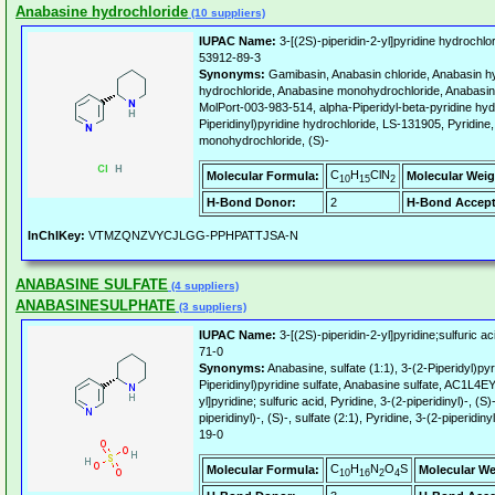
Anabasine hydrochloride
(10 suppliers)
IUPAC Name:
3-[(2S)-piperidin-2-yl]pyridine hydrochlo
53912-89-3
Synonyms:
Gamibasin, Anabasin chloride, Anabasin h
hydrochloride, Anabasine monohydrochloride, Anabasi
MolPort-003-983-514, alpha-Piperidyl-beta-pyridine hy
Piperidinyl)pyridine hydrochloride, LS-131905, Pyridine, 
monohydrochloride, (S)-
C
H
ClN
Molecular Formula:
Molecular Weig
10
15
2
H-Bond Donor:
2
H-Bond Accept
InChIKey:
VTMZQNZVYCJLGG-PPHPATTJSA-N
ANABASINE SULFATE
(4 suppliers)
ANABASINESULPHATE
(3 suppliers)
IUPAC Name:
3-[(2S)-piperidin-2-yl]pyridine;sulfuric ac
71-0
Synonyms:
Anabasine, sulfate (1:1), 3-(2-Piperidyl)pyri
Piperidinyl)pyridine sulfate, Anabasine sulfate, AC1L4E
yl]pyridine; sulfuric acid, Pyridine, 3-(2-piperidinyl)-, (S)
piperidinyl)-, (S)-, sulfate (2:1), Pyridine, 3-(2-piperidiny
19-0
C
H
N
O
S
Molecular Formula:
Molecular We
10
16
2
4