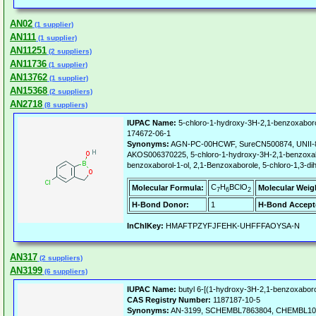
AN02
(1 supplier)
AN111
(1 supplier)
AN11251
(2 suppliers)
AN11736
(1 supplier)
AN13762
(1 supplier)
AN15368
(2 suppliers)
AN2718
(8 suppliers)
IUPAC Name:
5-chloro-1-hydroxy-3H-2,1-benzoxaboro
174672-06-1
Synonyms:
AGN-PC-00HCWF, SureCN500874, UNII
AKOS006370225, 5-chloro-1-hydroxy-3H-2,1-benzoxabor
benzoxaborol-1-ol, 2,1-Benzoxaborole, 5-chloro-1,3-d
C
H
BClO
Molecular Formula:
Molecular Weig
7
6
2
H-Bond Donor:
1
H-Bond Accept
InChIKey:
HMAFTPZYFJFEHK-UHFFFAOYSA-N
AN317
(2 suppliers)
AN3199
(6 suppliers)
IUPAC Name:
butyl 6-[(1-hydroxy-3H-2,1-benzoxaborol
CAS Registry Number:
1187187-10-5
Synonyms:
AN-3199, SCHEMBL7863804, CHEMBL10