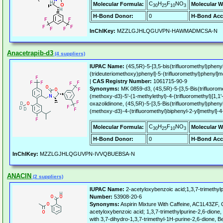
C
H
F
NO
Molecular Formula:
Molecular W
30
25
10
3
H-Bond Donor:
0
H-Bond Acc
InChIKey:
MZZLGJHLQGUVPN-HAWMADMCSA-N
Anacetrapib-d3
(4 suppliers)
IUPAC Name:
(4S,5R)-5-[3,5-bis(trifluoromethyl)phenyl
(trideuteriomethoxy)phenyl]-5-(trifluoromethyl)phenyl]m
|
CAS Registry Number:
1061715-90-9
Synonyms:
MK 0859-d3, (4S,5R)-5-[3,5-Bis(trifluoromet
(methoxy-d3)-5'-(1-methylethyl)-4-(trifluoromethyl)[1,1'
oxazolidinone, (4S,5R)-5-[3,5-Bis(trifluoromethyl)phenyl]
(methoxy-d3)-4-(trifluoromethyl)biphenyl-2-yl]methyl]-
C
H
F
NO
Molecular Formula:
Molecular W
30
25
10
3
H-Bond Donor:
0
H-Bond Acc
InChIKey:
MZZLGJHLQGUVPN-IVVQBUEBSA-N
ANACIN
(2 suppliers)
IUPAC Name:
2-acetyloxybenzoic acid;1,3,7-trimethylp
Number:
53908-20-6
Synonyms:
Aspirin Mixture With Caffeine, AC1L43ZF, Ca
acetyloxybenzoic acid; 1,3,7-trimethylpurine-2,6-dione,
with 3,7-dihydro-1,3,7-trimethyl-1H-purine-2,6-dione, Be