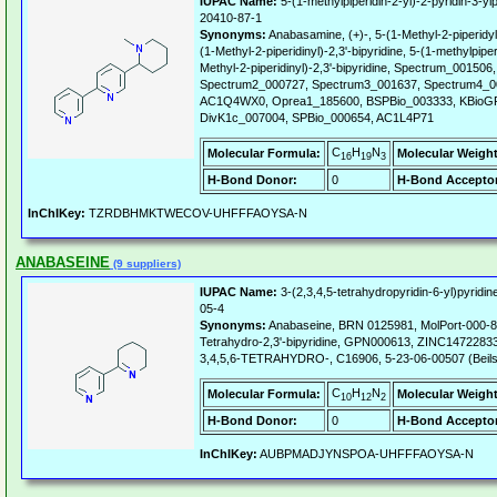
IUPAC Name:
5-(1-methylpiperidin-2-yl)-2-pyridin-3-ylp
20410-87-1
Synonyms:
Anabasamine, (+)-, 5-(1-Methyl-2-piperidyl
(1-Methyl-2-piperidinyl)-2,3'-bipyridine, 5-(1-methylpiperi
Methyl-2-piperidinyl)-2,3'-bipyridine, Spectrum_00150
Spectrum2_000727, Spectrum3_001637, Spectrum4_0
AC1Q4WX0, Oprea1_185600, BSPBio_003333, KBioGR
DivK1c_007004, SPBio_000654, AC1L4P71
C
H
N
Molecular Formula:
Molecular Weight
16
19
3
H-Bond Donor:
0
H-Bond Acceptor
InChIKey:
TZRDBHMKTWECOV-UHFFFAOYSA-N
ANABASEINE
(9 suppliers)
IUPAC Name:
3-(2,3,4,5-tetrahydropyridin-6-yl)pyridin
05-4
Synonyms:
Anabaseine, BRN 0125981, MolPort-000-88
Tetrahydro-2,3'-bipyridine, GPN000613, ZINC14722833
3,4,5,6-TETRAHYDRO-, C16906, 5-23-06-00507 (Beils
C
H
N
Molecular Formula:
Molecular Weight
10
12
2
H-Bond Donor:
0
H-Bond Acceptor
InChIKey:
AUBPMADJYNSPOA-UHFFFAOYSA-N