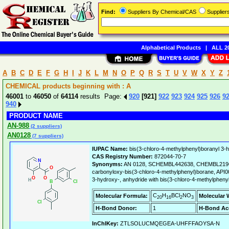
Find:
Suppliers By Chemical/CAS
Supplie
Alphabetical Products
|
ALL 20
A
B
C
D
E
F
G
H
I
J
K
L
M
N
O
P
Q
R
S
T
U
V
W
X
Y
Z
CHEMICAL products beginning with : A
46001
to
46050
of
64114
results Page:
920
[921]
922
923
924
925
926
9
940
PRODUCT NAME
AN-988
(2 suppliers)
AN0128
(7 suppliers)
IUPAC Name:
bis(3-chloro-4-methylphenyl)boranyl 3-h
CAS Registry Number:
872044-70-7
Synonyms:
AN 0128, SCHEMBL442638, CHEMBL219629
carbonyloxy-bis(3-chloro-4-methylphenyl)borane, API00
3-hydroxy-, anhydride with bis(3-chloro-4-methylphenyl
C
H
BCl
NO
Molecular Formula:
Molecular 
20
16
2
3
H-Bond Donor:
1
H-Bond Ac
InChIKey:
ZTLSOLUCMQEGEA-UHFFFAOYSA-N