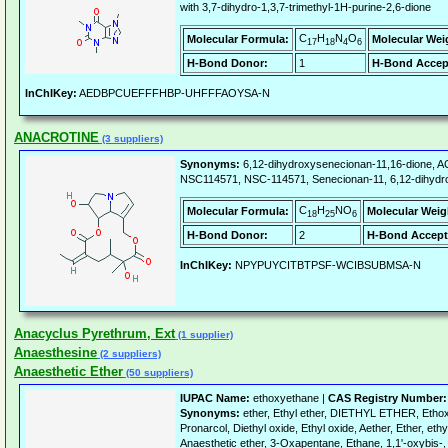
with 3,7-dihydro-1,3,7-trimethyl-1H-purine-2,6-dione
C
H
N
O
Molecular Formula:
Molecular Wei
17
18
4
6
H-Bond Donor:
1
H-Bond Accep
InChIKey:
AEDBPCUEFFFHBP-UHFFFAOYSA-N
ANACROTINE
(3 suppliers)
Synonyms:
6,12-dihydroxysenecionan-11,16-dione,
NSC114571, NSC-114571, Senecionan-11, 6,12-dihydrox
C
H
NO
Molecular Formula:
Molecular Weig
18
25
6
H-Bond Donor:
2
H-Bond Accept
InChIKey:
NPYPUYCITBTPSF-WCIBSUBMSA-N
Anacyclus Pyrethrum, Ext
(1 supplier)
Anaesthesine
(2 suppliers)
Anaesthetic Ether
(50 suppliers)
IUPAC Name:
ethoxyethane |
CAS Registry Number:
Synonyms:
ether, Ethyl ether, DIETHYL ETHER, Ethox
Pronarcol, Diethyl oxide, Ethyl oxide, Aether, Ether, ethy
Anaesthetic ether, 3-Oxapentane, Ethane, 1,1'-oxybis-, 