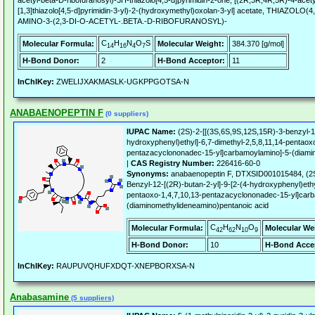
acetyl-beta-D-ribofuranosyl)-3H-thiazolo[4,5-d]pyrimidin-2-one, [(2R,3R,4R,5R)-4-ace
[1,3]thiazolo[4,5-d]pyrimidin-3-yl)-2-(hydroxymethyl)oxolan-3-yl] acetate, THIAZOL
AMINO-3-(2,3-DI-O-ACETYL-.BETA.-D-RIBOFURANOSYL)-
C
H
N
O
S
Molecular Formula:
Molecular Weight:
384.370 [g/mol]
14
16
4
7
H-Bond Donor:
2
H-Bond Acceptor:
11
InChIKey:
ZWELIJXAKMASLK-UGKPPGOTSA-N
ANABAENOPEPTIN F
(0 suppliers)
IUPAC Name:
(2S)-2-[[(3S,6S,9S,12S,15R)-3-benzyl-12
hydroxyphenyl)ethyl]-6,7-dimethyl-2,5,8,11,14-pentaox
pentazacyclononadec-15-yl]carbamoylamino]-5-(diami
|
CAS Registry Number:
226416-60-0
Synonyms:
anabaenopeptin F, DTXSID001015484, (2S
Benzyl-12-[(2R)-butan-2-yl]-9-[2-(4-hydroxyphenyl)ethy
pentaoxo-1,4,7,10,13-pentazacyclononadec-15-yl]car
(diaminomethylideneamino)pentanoic acid
C
H
N
O
Molecular Formula:
Molecular We
42
62
10
9
H-Bond Donor:
10
H-Bond Acce
InChIKey:
RAUPUVQHUFXDQT-XNEPBORXSA-N
Anabasamine
(5 suppliers)