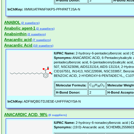
H-Bond Donor:
3
H-Bond Acce
InChIKey:
XMWUATPANFNKPS-PPHPATTJSA-N
ANABOL
(2 suppliers)
Anabolic agent-1
(2 suppliers)
Anabsinthin
(2 suppliers)
Anacardic acid
(7 suppliers)
Anacardic Acid
(10 suppliers)
IUPAC Name:
2-hydroxy-6-pentadecylbenzoic acid |
C
Synonyms:
ANACARDIC ACID, 6-Pentadecylsalicylic a
pentadecylbenzoic acid, 6-(pentadecenyl)salicylic aci
507, NSC623096, AIDS131314, AIDS-131314, 2-Hydroxy
CID167551, IN1413, NSC229596, NSC333857, Benzoic 
BENZOIC ACID, 2-HYDROXY-6-PENTADECYL,, C1075
C
H
O
Molecular Formula:
Molecular Weigh
22
36
3
H-Bond Donor:
2
H-Bond Accepto
InChIKey:
ADFWQBGTDJIESE-UHFFFAOYSA-N
ANACARDIC ACID, 98%
(0 suppliers)
IUPAC Name:
2-hydroxy-6-nonadecylbenzoic acid |
C
Synonyms:
(19:0)-Anacardic acid, SCHEMBL2558603