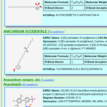
C
H
O
Molecular Formula:
Molecular Weigh
26
44
3
H-Bond Donor:
2
H-Bond Accepto
InChIKey:
KLYPIICREBFTGY-UHFFFAOYSA-N
ANACARDIUM OCCIDENTALE (
(3 suppliers)
IUPAC Name:
3-[(E)-pentadec-8-enyl]phenol |
CAS Re
Synonyms:
3-[(E)-pentadec-8-enyl]phenol, Cashew, nu
AC1NSTDZ, 3-(8-pentadecenyl)phenol, 3-[(E)-8-Penta
[(8E)-pentadec-8-en-1-yl]phenol, FT-0696802
C
H
O
Molecular Formula:
Molecular Weight
21
34
H-Bond Donor:
1
H-Bond Acceptor
InChIKey:
YLKVIMNNMLKUGJ-BQYQJAHWSA-N
Anacardium vulgare, ext.
(1 supplier)
Anacetrapib
(15 suppliers)
IUPAC Name:
(4S,5R)-5-[3,5-bis(trifluoromethyl)pheny
propan-2-ylphenyl)-5-(trifluoromethyl)phenyl]methyl]-4
Registry Number:
875446-37-0
Synonyms:
UNII-P7T269PR6S, MK0859, MK-0859, CI