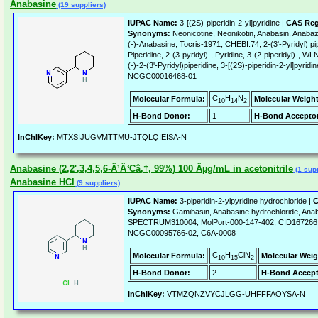
Anabasine
(19 suppliers)
IUPAC Name:
3-[(2S)-piperidin-2-yl]pyridine |
CAS Reg
Synonyms:
Neonicotine, Neonikotin, Anabasin, Anabaz
(-)-Anabasine, Tocris-1971, CHEBI:74, 2-(3'-Pyridyl) pipe
Piperidine, 2-(3-pyridyl)-, Pyridine, 3-(2-piperidyl)
(-)-2-(3'-Pyridyl)piperidine, 3-[(2S)-piperidin-2-yl]pyr
NCGC00016468-01
C
H
N
Molecular Formula:
Molecular Weight
10
14
2
H-Bond Donor:
1
H-Bond Acceptor
InChIKey:
MTXSIJUGVMTTMU-JTQLQIEISA-N
Anabasine (2,2',3,4,5,6-Â¹Â³Câ‚†, 99%) 100 Âµg/mL in acetonitrile
(1 supp
Anabasine HCl
(9 suppliers)
IUPAC Name:
3-piperidin-2-ylpyridine hydrochloride |
C
Synonyms:
Gamibasin, Anabasine hydrochloride, Anab
SPECTRUM310004, MolPort-000-147-402, CID16726
NCGC00095766-02, C6A-0008
C
H
ClN
Molecular Formula:
Molecular Weig
10
15
2
H-Bond Donor:
2
H-Bond Accept
InChIKey:
VTMZQNZVYCJLGG-UHFFFAOYSA-N