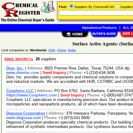
Find:
Suppliers By Chemical/CAS
Supplie
Alphabetical Products
|
ALL 20
Surface Active Agents: (Surfac
Limit companies to:
Worldwide
USA
China
India
26
suppliers
EMAIL INQUIRY to
Dien, Inc.
|
Address:
8925 Premier Row, Dallas, Texas 75244, USA
www.dieninc.com
|
Send Inquiry
|
Phone:
+1-(214)-634-3436
Dien, Inc. provides quality components and chemical solutions to compani
and industrial markets. We are accredited with HUB, CSTMBC and USSBA
Cospheric LLC
|
Address:
PO Box 6762, Santa Barbara, California 931
https://www.Cospheric.com
|
Send Inquiry
|
Phone:
+1-(805)-687-3747
Cospheric LLC specializes in manufacturing precision dust. Our product li
microparticles and nanoparticle products, all of which have been develop
Degussa Corporation
|
Address:
379 Interpace Parkway, Parsippany, 
www.degussa.com
|
Phone:
+1-(973)-541 8000
Degussa Corporation produces specialty chemical products. Our building
refinement of synthetic intermediate products. Our synthesis business li