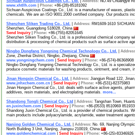
Sichuan Auspicious Coatings Co., Ltd.
|
Address:
NO.49 Chuangye Roa
www.xhtllh.com
|
Phone:
+86-(28)-85181092
Sichuan Auspicious Coatings Co., Ltd. is a manufacturer of waxes, plastic
chemicals. We are an ISO 9001:2000 certified company. Our products in
Shenzhen Sliken Trading Co., Ltd.
|
Address:
RM1609-1610 SICHUAN Bu
Shenzhen, Guangdong 518028, China
Send Inquiry
|
Phone:
+86-(755)-82051645
Shenzhen Sliken Trading Co., Ltd. is a professional chemical company with
distribution & processing of chemical products such as surface active ag
Ningbo Dongfang Yongning Chemical Technology Co., Ltd.
|
Addres
Zone, Zhenhai District, Ningbo, Zhejiang, China
www.yongningchem.com
|
Send Inquiry
|
Phone:
+86-(574)-86368908
Ningbo Dongfang Yongning Chemical Technology Co., Ltd. is a specialize
produce cosmetic materials for washing products, ointment, and cream, i
Jinan Hongxin Chemical Co., Ltd.
|
Address:
Jiangjun Road 122, Jina
www.jnhxchem.com.cn
|
Send Inquiry
|
Phone:
+86-(531)-82375983
Jinan Hongxin Chemical Co., Ltd. deals with surface active agents, pharmac
additives, resin materials, and electroplating materials.
more...
Shandong Tongli Chemical Co., Ltd
|
Address:
Tangshan Town, Huanta
en.juxinchem.com
|
Send Inquiry
|
Phone:
+86-(0533) 8510969 851933
Shandong Juxin Chemical Co., Ltd. is a provider of chemical products. We a
main products include polyacrylamide, acrylamide, water treatment agen
Nanjing Golden Chemical Co., Ltd.
|
Address:
No. 69, Nanjing Olympic
North Building 3 Unit, Nanjing, Jiangsu 210019, China
www.goldenchemical.com
|
Send Inquiry
|
Phone:
+86-(25)-83346926