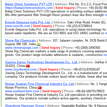
Balaji Chem Solutions PVT LTD
|
Address:
Plot No. D-1,2,3, Focal Poi
https://balajichemsolutions.com
|
Send Inquiry
|
Phone:
+91-(0)-82 8
Balaji Chem Solutions PVT LTD specializes in providing surface additives
We offer permanent Wet Strength Resin product lines like Beni strength
m
Evonik Degussa India Pvt. Ltd.
|
Address:
Saki Vihar Road, Anderi (E)
www.evonik.com
|
Send Inquiry
|
Phone:
+91-(22)-67238814
Evonik Degussa India Pvt. Ltd. specializes in using silane technology for bu
based water repellents. We are an ISO 9001 and ISO 14001 certified co
m
Shree Raj Chemicals
|
Address:
107, Jalaram complex, Nr. DCB Bank/Jay
Gujarat 396 195, India
www.shreerajvapi.com
|
Send Inquiry
|
Phone:
+91-(260)-2400392
Shree Raj Chemicals markets a wide range of products covering waterproofin
grouts. Our product range includes adhesives & sealants, construction
mo
Jiaxing Zanyu Technology Development Co., Ltd.
|
Address:
JiaHua I
314201, China
www.1surfactant.com
|
Send Inquiry
|
Phone:
+86-(571)-87826197
Jiaxing Zanyu Technology Development Co., Ltd. is a manufacturer of su
company. Our products include sodium lauryl ether sulfate, linear alkyl b
Hunan Xuetian Fine Chemical Industry Co.,Ltd
|
Address:
No. 1 Yangt
Hunan Province, China
www.xuetianchem.com
|
Send Inquiry
|
Phone:
+86-(0)-16670178823
Hunan Xuetian Fine Chemical Industry Co.,Ltd specializes in providing in
additives. Our products include surface active agents, auxiliary chemical 
Shandong Haoyuan Group
|
Address:
Vegetable Building, No. 9 Haoy