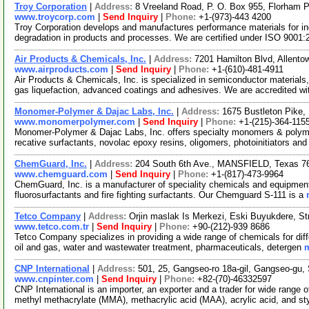
Troy Corporation
|
Address:
8 Vreeland Road, P. O. Box 955, Florham
www.troycorp.com
|
Send Inquiry
|
Phone:
+1-(973)-443 4200
Troy Corporation develops and manufactures performance materials for ind
degradation in products and processes. We are certified under ISO 9001
Air Products & Chemicals, Inc.
|
Address:
7201 Hamilton Blvd, Allent
www.airproducts.com
|
Send Inquiry
|
Phone:
+1-(610)-481-4911
Air Products & Chemicals, Inc. is specialized in semiconductor materials,
gas liquefaction, advanced coatings and adhesives. We are accredited w
Monomer-Polymer & Dajac Labs, Inc.
|
Address:
1675 Bustleton Pike,
www.monomerpolymer.com
|
Send Inquiry
|
Phone:
+1-(215)-364-115
Monomer-Polymer & Dajac Labs, Inc. offers specialty monomers & polyme
recative surfactants, novolac epoxy resins, oligomers, photoinitiators an
ChemGuard, Inc.
|
Address:
204 South 6th Ave., MANSFIELD, Texas 
www.chemguard.com
|
Send Inquiry
|
Phone:
+1-(817)-473-9964
ChemGuard, Inc. is a manufacturer of speciality chemicals and equipments
fluorosurfactants and fire fighting surfactants. Our Chemguard S-111 is a
Tetco Company
|
Address:
Orjin maslak Is Merkezi, Eski Buyukdere, Str
www.tetco.com.tr
|
Send Inquiry
|
Phone:
+90-(212)-939 8686
Tetco Company specializes in providing a wide range of chemicals for diffe
oil and gas, water and wastewater treatment, pharmaceuticals, detergen
m
CNP International
|
Address:
501, 25, Gangseo-ro 18a-gil, Gangseo-gu,
www.cnpinter.com
|
Send Inquiry
|
Phone:
+82-(70)-46332597
CNP International is an importer, an exporter and a trader for wide rang
methyl methacrylate (MMA), methacrylic acid (MAA), acrylic acid, and s