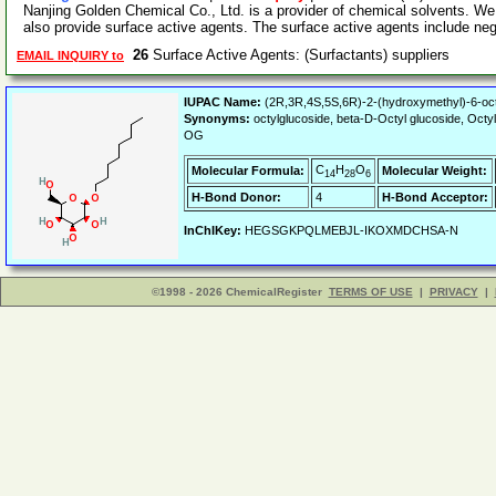
Nanjing Golden Chemical Co., Ltd. is a provider of chemical solvents. We
also provide surface active agents. The surface active agents include ne
26
Surface Active Agents: (Surfactants) suppliers
EMAIL INQUIRY to
IUPAC Name:
(2R,3R,4S,5S,6R)-2-(hydroxymethyl)-6-oct
Synonyms:
octylglucoside, beta-D-Octyl glucoside, Oct
OG
C
H
O
Molecular Formula:
Molecular Weight:
14
28
6
H-Bond Donor:
4
H-Bond Acceptor:
InChIKey:
HEGSGKPQLMEBJL-IKOXMDCHSA-N
©1998 - 2026 ChemicalRegister
TERMS OF USE
|
PRIVACY
|