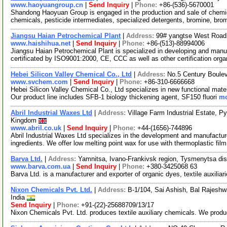
www.haoyuangroup.cn
|
Send Inquiry
|
Phone:
+86-(536)-5670001
Shandong Haoyuan Group is engaged in the production and sale of chemica
chemicals, pesticide intermediates, specialized detergents, bromine, br
Jiangsu Haian Petrochemical Plant
|
Address:
99# yangtse West Road,
www.haishihua.net
|
Send Inquiry
|
Phone:
+86-(513)-88994006
Jiangsu Haian Petrochemical Plant is specialized in developing and manu
certificated by ISO9001:2000, CE, CCC as well as other certification org
Hebei Silicon Valley Chemical Co., Ltd
|
Address:
No.5 Century Boule
www.svchem.com
|
Send Inquiry
|
Phone:
+86-310-6666668
Hebei Silicon Valley Chemical Co., Ltd specializes in new functional mater
Our product line includes SFB-1 biology thickening agent, SF150 fluori
mo
Abril Industrial Waxes Ltd
|
Address:
Village Farm Industrial Estate, 
Kingdom
www.abril.co.uk
|
Send Inquiry
|
Phone:
+44-(1656)-744896
Abril Industrial Waxes Ltd specializes in the development and manufactu
ingredients. We offer low melting point wax for use with thermoplastic fil
Barva Ltd.
|
Address:
Yamnitsa, Ivano-Frankivsk region, Tysmenytsa dist
www.barva.com.ua
|
Send Inquiry
|
Phone:
+380-3425068 63
Barva Ltd. is a manufacturer and exporter of organic dyes, textile auxilia
Nixon Chemicals Pvt. Ltd.
|
Address:
B-1/104, Sai Ashish, Bal Rajesh
India
Send Inquiry
|
Phone:
+91-(22)-25688709/13/17
Nixon Chemicals Pvt. Ltd. produces textile auxiliary chemicals. We produ