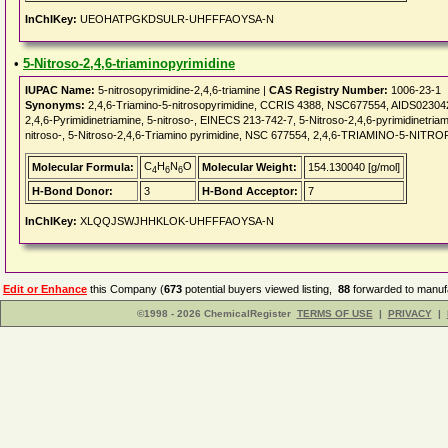
InChIKey:
UEOHATPGKDSULR-UHFFFAOYSA-N
•
5-Nitroso-2,4,6-triaminopyrimidine
IUPAC Name:
5-nitrosopyrimidine-2,4,6-triamine |
CAS Registry Number:
1006-23-1
Synonyms:
2,4,6-Triamino-5-nitrosopyrimidine, CCRIS 4388, NSC677554, AIDS023042,
2,4,6-Pyrimidinetriamine, 5-nitroso-, EINECS 213-742-7, 5-Nitroso-2,4,6-pyrimidinetri
nitroso-, 5-Nitroso-2,4,6-Triamino pyrimidine, NSC 677554, 2,4,6-TRIAMINO-5-NIT
C
H
N
O
Molecular Formula:
Molecular Weight:
154.130040 [g/mol]
4
6
6
H-Bond Donor:
3
H-Bond Acceptor:
7
InChIKey:
XLQQJSWJHHKLOK-UHFFFAOYSA-N
Edit or Enhance
this Company (
673
potential buyers viewed listing,
88
forwarded to manufa
©1998 - 2026 ChemicalRegister
TERMS OF USE
|
PRIVACY
|