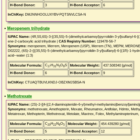
H-Bond Donor:
3
H-Bond Acceptor:
6
InChIKey:
DMJNNHOOLUXYBV-PQTSNVLCSA-N
•
Meropenem trihydrate
IUPAC Name:
(4R,5S,6S)-3-[(3S,5S)-5-(dimethylcarbamoyl)pyrrolidin-3-yl]sulfanyl-6-[
ene-2-carboxylic acid trihydrate |
CAS Registry Number:
119478-56-7
Synonyms:
meropenem, Merrem, Meropenem (USP), Merrem (TN), MEPM, MERONEM, 
D02222, (6S)-2-{[(3S,5S)-5-(dimethylcarbamoyl)pyrrolidin-3-yl]sulfanyl}-6-[(1R)-1-hy
acid--water (1:3)
C
H
N
O
S
Molecular Formula:
Molecular Weight:
437.508340 [g/mol]
17
31
3
8
H-Bond Donor:
6
H-Bond Acceptor:
9
InChIKey:
CTUAQTBUVLKNDJ-OBZXMJSBSA-N
•
Methotrexate
IUPAC Name:
(2S)-2-[[4-[(2,4-diaminopteridin-6-yl)methyl-methylamino]benzoyl]amino]
Synonyms:
methotrexate, Amethopterin, Mexate, Rheumatrex, Antifolan, Hdmtx, Methyl
Metatrexan, Methopterin, Methotrexat, Metolate, Maxtrex, Folex, Methylaminopterinum,
C
H
N
O
Molecular Formula:
Molecular Weight:
454.439280 [g/mol]
20
22
8
5
H-Bond Donor:
5
H-Bond Acceptor:
12