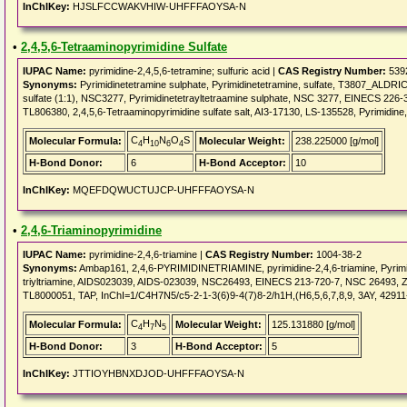
InChIKey:
HJSLFCCWAKVHIW-UHFFFAOYSA-N
•
2,4,5,6-Tetraaminopyrimidine Sulfate
IUPAC Name:
pyrimidine-2,4,5,6-tetramine; sulfuric acid |
CAS Registry Number:
539
Synonyms:
Pyrimidinetetramine sulphate, Pyrimidinetetramine, sulfate, T3807_ALDRICH
sulfate (1:1), NSC3277, Pyrimidinetetrayltetraamine sulphate, NSC 3277, EINECS 226-39
TL806380, 2,4,5,6-Tetraaminopyrimidine sulfate salt, AI3-17130, LS-135528, Pyrimidine,
C
H
N
O
S
Molecular Formula:
Molecular Weight:
238.225000 [g/mol]
4
10
6
4
H-Bond Donor:
6
H-Bond Acceptor:
10
InChIKey:
MQEFDQWUCTUJCP-UHFFFAOYSA-N
•
2,4,6-Triaminopyrimidine
IUPAC Name:
pyrimidine-2,4,6-triamine |
CAS Registry Number:
1004-38-2
Synonyms:
Ambap161, 2,4,6-PYRIMIDINETRIAMINE, pyrimidine-2,4,6-triamine, Pyrimid
triyltriamine, AIDS023039, AIDS-023039, NSC26493, EINECS 213-720-7, NSC 26493, ZIN
TL8000051, TAP, InChI=1/C4H7N5/c5-2-1-3(6)9-4(7)8-2/h1H,(H6,5,6,7,8,9, 3AY, 42911
C
H
N
Molecular Formula:
Molecular Weight:
125.131880 [g/mol]
4
7
5
H-Bond Donor:
3
H-Bond Acceptor:
5
InChIKey:
JTTIOYHBNXDJOD-UHFFFAOYSA-N