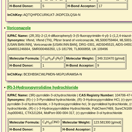
H-Bond Donor:
5
H-Bond Acceptor:
17
InChIKey:
AQTQHPDCURKLKT-JKDPCDLQSA-N
•
Voriconazole
IUPAC Name:
(2R,3S)-2-(2,4-difluorophenyl)-3-(5-fluoropyrimidin-4-yl)-1-(1,2,4-triazol-
Synonyms:
Vfend, Vfend (TN), Pfizer brand of voriconazole, MLS000759464, MLS001
[USAN:BAN:INN], Voriconazole [USAN:INN:BAN], DRG-0301, AIDS045515, AIDS-0455
SAM001246664, SMR000466350, LS-181799, TL8000858, UK 109496
C
H
F
N
O
Molecular Formula:
Molecular Weight:
349.310470 [g/mol]
16
14
3
5
H-Bond Donor:
1
H-Bond Acceptor:
9
InChIKey:
BCEHBSKCWLPMDN-MGPLVRAMSA-N
•
(R)-3-Hydroxypyrrolidine hydrochloride
IUPAC Name:
(3R)-pyrrolidin-3-ol;hydrochloride |
CAS Registry Number:
104706-47-
Synonyms:
(R)-(-)-3-Pyrrolidinol hydrochloride, (R)-3-Hydroxypyrrolidine HCl, (r)-pyrro
pyrrolidin-3-ol hydrochloride, r-3-hydroxypyrrolidine-hcl, 3r-pyrrolidinol hydrochloride, (
hydrochloride, (R)-(-)-3-Hydroxypyrrolidine Hydrochloride, PubChem7469, Sure
Jsp000461, CTK3J1264, MolPort-000-004-317, (r)-pyrrolidine-3-ol hydrochloride
C
H
ClNO
Molecular Formula:
Molecular Weight:
123.581300 [g/mol]
4
10
H-Bond Donor:
3
H-Bond Acceptor:
2