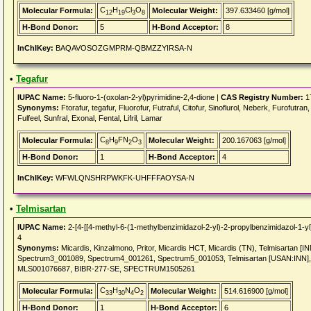
C
H
Cl
O
Molecular Formula:
Molecular Weight:
397.633460 [g/mol]
12
19
3
8
H-Bond Donor:
5
H-Bond Acceptor:
8
InChIKey:
BAQAVOSOZGMPRM-QBMZZYIRSA-N
•
Tegafur
IUPAC Name:
5-fluoro-1-(oxolan-2-yl)pyrimidine-2,4-dione |
CAS Registry Number:
1
Synonyms:
Ftorafur, tegafur, Fluorofur, Futraful, Citofur, Sinoflurol, Neberk, Furofutran,
Fulfeel, Sunfral, Exonal, Fental, Lifril, Lamar
C
H
FN
O
Molecular Formula:
Molecular Weight:
200.167063 [g/mol]
8
9
2
3
H-Bond Donor:
1
H-Bond Acceptor:
4
InChIKey:
WFWLQNSHRPWKFK-UHFFFAOYSA-N
•
Telmisartan
IUPAC Name:
2-[4-[[4-methyl-6-(1-methylbenzimidazol-2-yl)-2-propylbenzimidazol-1-yl
4
Synonyms:
Micardis, Kinzalmono, Pritor, Micardis HCT, Micardis (TN), Telmisartan 
Spectrum3_001089, Spectrum4_001261, Spectrum5_001053, Telmisartan [USAN:INN]
MLS001076687, BIBR-277-SE, SPECTRUM1505261
C
H
N
O
Molecular Formula:
Molecular Weight:
514.616900 [g/mol]
33
30
4
2
H-Bond Donor:
1
H-Bond Acceptor:
6