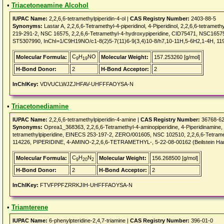
•
Triacetoneamine Alcohol
IUPAC Name:
2,2,6,6-tetramethylpiperidin-4-ol |
CAS Registry Number:
2403-88-5
Synonyms:
Lastar A, 2,2,6,6-Tetramethyl-4-piperidinol, 4-Piperidinol, 2,2,6,6-tetram
219-291-2, NSC 16575, 2,2,6,6-Tetramethyl-4-hydroxypiperidine, CID75471, NSC16575,
ST5307990, InChI=1/C9H19NO/c1-8(2)5-7(11)6-9(3,4)10-8/h7,10-11H,5-6H2,1-4H, 11
C
H
NO
Molecular Formula:
Molecular Weight:
157.253260 [g/mol]
9
19
H-Bond Donor:
2
H-Bond Acceptor:
2
InChIKey:
VDVUCLWJZJHFAV-UHFFFAOYSA-N
•
Triacetonediamine
IUPAC Name:
2,2,6,6-tetramethylpiperidin-4-amine |
CAS Registry Number:
36768-62
Synonyms:
Oprea1_368363, 2,2,6,6-Tetramethyl-4-aminopiperidine, 4-Piperidinamine,
tetramethylpiperidine, EINECS 253-197-2, ZERO/001605, NSC 102510, 2,2,6,6-Tetram
114226, PIPERIDINE, 4-AMINO-2,2,6,6-TETRAMETHYL-, 5-22-08-00162 (Beilstein Ha
C
H
N
Molecular Formula:
Molecular Weight:
156.268500 [g/mol]
9
20
2
H-Bond Donor:
2
H-Bond Acceptor:
2
InChIKey:
FTVFPPFZRRKJIH-UHFFFAOYSA-N
•
Triamterene
IUPAC Name:
6-phenylpteridine-2,4,7-triamine |
CAS Registry Number:
396-01-0