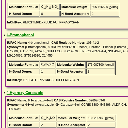
C
H
BrO
Molecular Formula:
Molecular Weight:
305.166520 [g/mol]
15
13
2
H-Bond Donor:
0
H-Bond Acceptor:
2
InChIKey:
RMXGTMRDXKUUDJ-UHFFFAOYSA-N
•
4-Bromophenol
IUPAC Name:
4-bromophenol |
CAS Registry Number:
106-41-2
Synonyms:
p-Bromophenol, 4-BROMOPHENOL, Phenol, 4-bromo-, Phenol, p-bromo-,
B75808_ALDRICH, 442405_SUPELCO, NSC 4970, EINECS 203-394-4, NSC4970, AIDS0
LS-104088, ST5214520, C14453
C
H
BrO
Molecular Formula:
Molecular Weight:
173.007300 [g/mol]
6
5
H-Bond Donor:
1
H-Bond Acceptor:
1
InChIKey:
GZFGOTFRPZRKDS-UHFFFAOYSA-N
•
4-Hydroxy Carbazole
IUPAC Name:
9H-carbazol-4-ol |
CAS Registry Number:
52602-39-8
Synonyms:
4-Hydroxycarbazole, 9H-Carbazol-4-ol, CCRIS 5300, 543896_ALDRICH,
TL8003461
C
H
NO
Molecular Formula:
Molecular Weight:
183.205960 [g/mol]
12
9
H-Bond Donor:
2
H-Bond Acceptor:
2