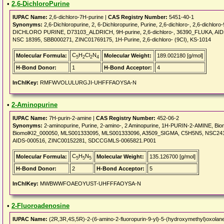
•
2,6-DichloroPurine
IUPAC Name:
2,6-dichloro-7H-purine |
CAS Registry Number:
5451-40-1
Synonyms:
2,6-Dichloropurine, 2, 6-Dichloropurine, Purine, 2,6-dichloro-, 2,6-dichloro
DICHLORO PURINE, D73103_ALDRICH, 9H-purine, 2,6-dichloro-, 36390_FLUKA, AID
NSC 18395, SBB000271, ZINC01769175, 1H-Purine, 2,6-dichloro- (9CI), KS-1014
C
H
Cl
N
Molecular Formula:
Molecular Weight:
189.002180 [g/mol]
5
2
2
4
H-Bond Donor:
1
H-Bond Acceptor:
4
InChIKey:
RMFWVOLULURGJI-UHFFFAOYSA-N
•
2-Aminopurine
IUPAC Name:
7H-purin-2-amine |
CAS Registry Number:
452-06-2
Synonyms:
2-aminopurine, Purine, 2-amino-, 2 Aminopurine, 1H-PURIN-2-AMINE, Biom
BiomolKI2_000050, MLS001333095, MLS001333096, A3509_SIGMA, C5H5N5, NSC2412
AIDS-000516, ZINC00152281, SDCCGMLS-0065821.P001
C
H
N
Molecular Formula:
Molecular Weight:
135.126700 [g/mol]
5
5
5
H-Bond Donor:
2
H-Bond Acceptor:
5
InChIKey:
MWBWWFOAEOYUST-UHFFFAOYSA-N
•
2-Fluoroadenosine
IUPAC Name:
(2R,3R,4S,5R)-2-(6-amino-2-fluoropurin-9-yl)-5-(hydroxymethyl)oxolane-