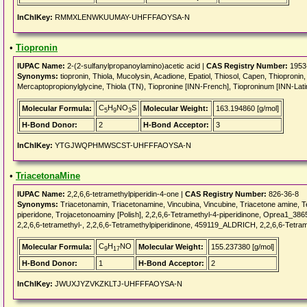
InChIKey:
RMMXLENWKUUMAY-UHFFFAOYSA-N
•
Tiopronin
IUPAC Name:
2-(2-sulfanylpropanoylamino)acetic acid |
CAS Registry Number:
1953
Synonyms:
tiopronin, Thiola, Mucolysin, Acadione, Epatiol, Thiosol, Capen, Thiopronin, 
Mercaptopropionylglycine, Thiola (TN), Tiopronine [INN-French], Tioproninum [INN-Lati
C
H
NO
S
Molecular Formula:
Molecular Weight:
163.194860 [g/mol]
5
9
3
H-Bond Donor:
2
H-Bond Acceptor:
3
InChIKey:
YTGJWQPHMWSCST-UHFFFAOYSA-N
•
TriacetonaMine
IUPAC Name:
2,2,6,6-tetramethylpiperidin-4-one |
CAS Registry Number:
826-36-8
Synonyms:
Triacetonamin, Triacetonamine, Vincubina, Vincubine, Triacetone amine, 
piperidone, Trojacetonoaminy [Polish], 2,2,6,6-Tetramethyl-4-piperidinone, Oprea1_38
2,2,6,6-tetramethyl-, 2,2,6,6-Tetramethylpiperidinone, 459119_ALDRICH, 2,2,6,6-Tetr
C
H
NO
Molecular Formula:
Molecular Weight:
155.237380 [g/mol]
9
17
H-Bond Donor:
1
H-Bond Acceptor:
2
InChIKey:
JWUXJYZVKZKLTJ-UHFFFAOYSA-N