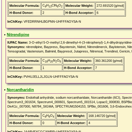
C
H
ClN
O
Molecular Formula:
Molecular Weight:
272.691520 [g/mol]
9
13
6
2
H-Bond Donor:
2
H-Bond Acceptor:
6
InChIKey:
VFEDRRNHLBGPNN-UHFFFAOYSA-N
•
Nitrendipine
IUPAC Name:
3-O-ethyl 5-O-methyl 2,6-dimethyl-4-(3-nitrophenyl)-1,4-dihydropyridine
Synonyms:
nitrendipine, Baypress, Bayotensin, Nidrel, Nitrendimerck, Baylotensin, Nit
Tensogradal, Vastensium, Balminil, Baypresol, Jutapress, Nitrensal, Trendinol, Gericin, 
C
H
N
O
Molecular Formula:
Molecular Weight:
360.361200 [g/mol]
18
20
2
6
H-Bond Donor:
1
H-Bond Acceptor:
7
InChIKey:
PVHUJELLJLJGLN-UHFFFAOYSA-N
•
Norcantharidin
Synonyms:
Endothall anhydride, sodium norcantharidate, Norcantharidin (6CI), Sp
Spectrum3_001634, Spectrum4_000601, Spectrum5_001514, Lopac0_000830, BSPBi
DivK1c_007000, N8784_SIGMA, SPECTRUM1504153, SPBio_001606, 3,6-Endoxohexah
C
H
O
Molecular Formula:
Molecular Weight:
168.146720 [g/mol]
8
8
4
H-Bond Donor:
0
H-Bond Acceptor:
4
InChIKey:
JAABVEXCGCXWRR-UHFFFAOYSA-N