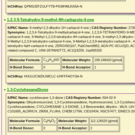
InChIKey:
QPMSJEFZULFYTB-PGMHMLKASA-N
•
1,2,3,9-Tetrahydro-9-methyl-4H-carbazole-4-one
IUPAC Name:
9-methyl-2,3-dihydro-1H-carbazol-4-one |
CAS Registry Number:
2738
Synonyms:
1,2,3,4-Tetrahydro-9-methylcarbazol-4-one, 1,2,3,9-TETRAHYDRO-9-M
carbazol-4-one, 9-Methyl-1,2,3,9-tetrahydro-4H-carbazol-4-one, 9-methyl-2,3-dihydro-
9-Methyl-1,2,3,9-tetrahydro-carbazol-4-one, 9-Methyl-1,2,3,9-tetrahydro-carbazol-4-, 4
tetrahydro-4aH-carbazol-4-one, ZERO/001167, PubChem9952, AGN-PC-0CUJQD, AC
related compound C, UNII-267IW42T7Z, AC1Q3Z59, Jsp005325
C
H
NO
Molecular Formula:
Molecular Weight:
199.248420 [g/mol]
13
13
H-Bond Donor:
0
H-Bond Acceptor:
1
InChIKey:
HHJUJCWZKJMCLC-UHFFFAOYSA-N
•
1,3-CyclohexaneDione
IUPAC Name:
cyclohexane-1,3-dione |
CAS Registry Number:
504-02-9
Synonyms:
Dihydroresorcinol, 1,3-Cyclohexanedione, Hydroresorcinol, 1,3-Cyclohexa
Cyclohexanedione, CYCLOHEXANE-1,3-DIONE, 1,3-Benzenediol, dihydro-, WLN: L6
C101605_ALDRICH, 29059_FLUKA, CHEBI:17766, CID10434, NSC57477, EINECS 207
C
H
O
Molecular Formula:
Molecular Weight:
112.126520 [g/mol]
6
8
2
H-Bond Donor:
0
H-Bond Acceptor:
2