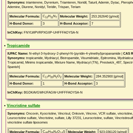
Synonyms:
triamterene, Dyrenium, Triamteren, Noridil, Taturil, Ademin, Dytac, Pterophe
Ademine, Diurene, Noridyl, Teridin, Trispan, Teriam
C
H
N
Molecular Formula:
Molecular Weight:
253.262640 [g/mol]
12
11
7
H-Bond Donor:
3
H-Bond Acceptor:
7
InChIKey:
FNYLWPVRPXGIIP-UHFFFAOYSA-N
•
Tropicamide
IUPAC Name:
N-ethyl-3-hydroxy-2-phenyl-N-(pyridin-4-ylmethyl)propanamide |
CAS R
Synonyms:
tropicamide, Mydriacyl, Bistropamide, Visumidriatic, Epitromina, Mydriatic
Tropicamid, Minims tropicamide, Mixture Name, Mydriacyl (TN), Prestwick_487, Spect
Spanish]
C
H
N
O
Molecular Formula:
Molecular Weight:
284.352900 [g/mol]
17
20
2
2
H-Bond Donor:
1
H-Bond Acceptor:
3
InChIKey:
BGDKAVGWHJFAGW-UHFFFAOYSA-N
•
Vincristine sulfate
Synonyms:
Oncovin, Kyocristine, Vincrisul, Onkovin, Vincrex, VCR sulfate, vincristine
Leurocristine sulfate, Vincristine, sulfate, Lilly 37231, Leurocristine, sulfate, Vincrist
vincristine sulfate liposomes
C
H
N
O
S
Molecular Formula:
Molecular Weight:
923.036120 [g/mol]
46
58
4
14