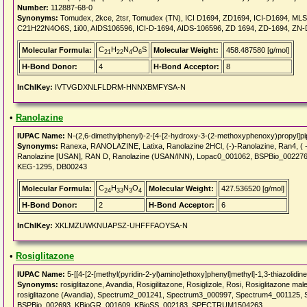
Number:
112887-68-0
Synonyms:
Tomudex, 2kce, 2tsr, Tomudex (TN), ICI D1694, ZD1694, ICI-D1694, M
C21H22N4O6S, 1i00, AIDS106596, ICI-D-1694, AIDS-106596, ZD 1694, ZD-1694, ZN
C
H
N
O
S
Molecular Formula:
Molecular Weight:
458.487580 [g/mol]
21
22
4
6
H-Bond Donor:
4
H-Bond Acceptor:
8
InChIKey:
IVTVGDXNLFLDRM-HNNXBMFYSA-N
•
Ranolazine
IUPAC Name:
N-(2,6-dimethylphenyl)-2-[4-[2-hydroxy-3-(2-methoxyphenoxy)propyl]pi
Synonyms:
Ranexa, RANOLAZINE, Latixa, Ranolazine 2HCl, (-)-Ranolazine, Ran4, ( -
Ranolazine [USAN], RAN D, Ranolazine (USAN/INN), Lopac0_001062, BSPBio_002
KEG-1295, DB00243
C
H
N
O
Molecular Formula:
Molecular Weight:
427.536520 [g/mol]
24
33
3
4
H-Bond Donor:
2
H-Bond Acceptor:
6
InChIKey:
XKLMZUWKNUAPSZ-UHFFFAOYSA-N
•
Rosiglitazone
IUPAC Name:
5-[[4-[2-[methyl(pyridin-2-yl)amino]ethoxy]phenyl]methyl]-1,3-thiazolidin
Synonyms:
rosiglitazone, Avandia, Rosigilitazone, Rosiglizole, Rosi, Rosiglitazone m
rosiglitazone (Avandia), Spectrum2_001241, Spectrum3_000997, Spectrum4_001125, S
BSPBio_002693, KBioGR_001609, KBioSS_002183, SPECTRUM1504263