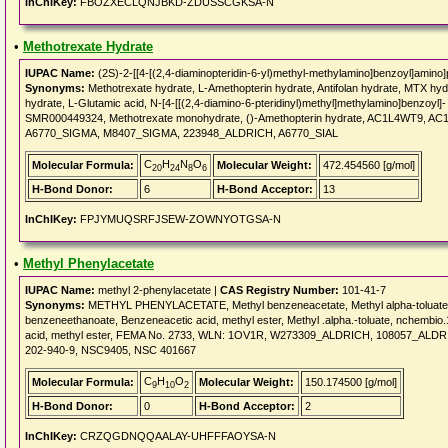
InChIKey:
FBOZXECLQNJBKD-ZDUSSCGKSA-N
•
Methotrexate Hydrate
IUPAC Name:
(2S)-2-[[4-[(2,4-diaminopteridin-6-yl)methyl-methylamino]benzoyl]amino]
Synonyms:
Methotrexate hydrate, L-Amethopterin hydrate, Antifolan hydrate, MTX hydr
hydrate, L-Glutamic acid, N-[4-[[(2,4-diamino-6-pteridinyl)methyl]methylamino]benzoyl]
SMR000449324, Methotrexate monohydrate, ()-Amethopterin hydrate, AC1L4WT9, 
A6770_SIGMA, M8407_SIGMA, 223948_ALDRICH, A6770_SIAL
C
H
N
O
Molecular Formula:
Molecular Weight:
472.454560 [g/mol]
20
24
8
6
H-Bond Donor:
6
H-Bond Acceptor:
13
InChIKey:
FPJYMUQSRFJSEW-ZOWNYOTGSA-N
•
Methyl Phenylacetate
IUPAC Name:
methyl 2-phenylacetate |
CAS Registry Number:
101-41-7
Synonyms:
METHYL PHENYLACETATE, Methyl benzeneacetate, Methyl alpha-toluate, M
benzeneethanoate, Benzeneacetic acid, methyl ester, Methyl .alpha.-toluate, nchembio.
acid, methyl ester, FEMA No. 2733, WLN: 1OV1R, W273309_ALDRICH, 108057_ALDRIC
202-940-9, NSC9405, NSC 401667
C
H
O
Molecular Formula:
Molecular Weight:
150.174500 [g/mol]
9
10
2
H-Bond Donor:
0
H-Bond Acceptor:
2
InChIKey:
CRZQGDNQQAALAY-UHFFFAOYSA-N