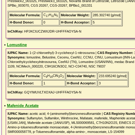
Prestwick2_001025, Prestwick3_001025, Novartis Brand of Letrozole, Letrozole (
SPBio_003070, CGS 20267, CGS-20267, BPBio1_001331
C
H
N
Molecular Formula:
Molecular Weight:
285.302740 [g/mol]
17
11
5
H-Bond Donor:
0
H-Bond Acceptor:
5
InChIKey:
HPJKCIUCZWXJDR-UHFFFAOYSA-N
•
Lomustine
IUPAC Name:
1-(2-chloroethyl)-3-cyclohexyl-1-nitrosourea |
CAS Registry Number:
1
Synonyms:
lomustine, Belustine, Cecenu, CeeNU, CCNU, CINU, Lomustinum [INN-Lati
Chloroethylcyclohexylnitrosourea, CeeNU (TN), Lomustine (USAN/INN), medac Brand
1109, NCIMech_000220, C9H16ClN3O2, NCI-C04740, NSC 79037
C
H
ClN
O
Molecular Formula:
Molecular Weight:
233.695240 [g/mol]
9
16
3
2
H-Bond Donor:
1
H-Bond Acceptor:
3
InChIKey:
GQYIWUVLTXOXAJ-UHFFFAOYSA-N
•
Mafenide Acetate
IUPAC Name:
acetic acid; 4-(aminomethyl)benzenesulfonamide |
CAS Registry Numb
Synonyms:
Sulfamylon, Sulfamilon, Winthrocine, Mafatate, mafenide, Maphenide ace
[USAN:JAN], Mafenide acetate (JAN/USP), MLS000069581, C7H10N2O2S, EINECS 235-
Amino-p-toluenesulfonamide monoacetate, 4-(Aminomethyl)benzenesulfonamide monoa
SMR000058778, p-Toluenesulfonamide, alpha-amino-, monoacetate, LS-154099