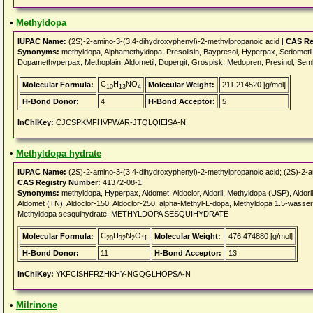
•
Methyldopa
IUPAC Name:
(2S)-2-amino-3-(3,4-dihydroxyphenyl)-2-methylpropanoic acid |
CAS Re
Synonyms:
methyldopa, Alphamethyldopa, Presolisin, Baypresol, Hyperpax, Sedometi
Dopamethyperpax, Methoplain, Aldometil, Dopergit, Grospisk, Medopren, Presinol, Sem
C
H
NO
Molecular Formula:
Molecular Weight:
211.214520 [g/mol]
10
13
4
H-Bond Donor:
4
H-Bond Acceptor:
5
InChIKey:
CJCSPKMFHVPWAR-JTQLQIEISA-N
•
Methyldopa hydrate
IUPAC Name:
(2S)-2-amino-3-(3,4-dihydroxyphenyl)-2-methylpropanoic acid; (2S)-2-am
CAS Registry Number:
41372-08-1
Synonyms:
methyldopa, Hyperpax, Aldomet, Aldoclor, Aldoril, Methyldopa (USP), Aldoril 
Aldomet (TN), Aldoclor-150, Aldoclor-250, alpha-Methyl-L-dopa, Methyldopa 1.5-wasse
Methyldopa sesquihydrate, METHYLDOPA SESQUIHYDRATE
C
H
N
O
Molecular Formula:
Molecular Weight:
476.474880 [g/mol]
20
32
2
11
H-Bond Donor:
11
H-Bond Acceptor:
13
InChIKey:
YKFCISHFRZHKHY-NGQGLHOPSA-N
•
Milrinone