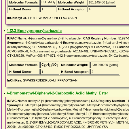
C
H
NO
Molecular Formula:
Molecular Weight:
181.145480 [g/mol]
8
7
4
H-Bond Donor:
1
H-Bond Acceptor:
4
InChIKey:
XDTTUTIFWDAMIX-UHFFFAOYSA-N
•
4-(2,3-Epoxypropoxy)carbazole
IUPAC Name:
4-(oxiran-2-ylmethoxy)-9H-carbazole |
CAS Registry Number:
51997-
Synonyms:
4-Glycidyloxycarbazole, 4-Epoxypropanoxycarbazole, 4-(oxiran-2-ylmeth
oxiranylmethoxy)-9H-carbazole, (S)-4-(2,3-Epoxypropoxy)-9H-carbazole, 9H-Carbazo
ACMC-209kx8, 4-Oxiranylmethoxy-carbazole, AC1NN40L, UNII-VX4N43V2E1, KSC496
CTK3J6229, MolPort-003-847-071, 4-(2,3-epoxypropaneoxy)carbazole, 9H-Carbazole, 
C
H
NO
Molecular Formula:
Molecular Weight:
239.269220 [g/mol]
15
13
2
H-Bond Donor:
1
H-Bond Acceptor:
2
InChIKey:
SVWKIGRDISDRLO-UHFFFAOYSA-N
•
4-Bromomethyl-Biphenyl-2-Carboxylic Aciid Methyl Ester
IUPAC Name:
methyl 2-[4-(bromomethyl)phenyl]benzoate |
CAS Registry Number:
11
Synonyms:
Methyl 2-[4-(bromomethyl)phenyl]benzoate, Methyl 4'-bromomethylbiphenyl
Methyl 4'-bromomethyl-2-biphenylcarboxylate, Methyl 4'-bromomethyl-biphenyl-2-carbox
(Bromomethyl)phenyl]benzoic Acid Methyl Ester, Methyl 2-(4'-Bromomethylphenyl)benzo
(Bromomethyl)-1,1'-biphenyl-2-carboxylate, 4'-Bromomethylbiphenyl-2-carboxylic Acid, 
methyl ester, [1,1'-BIPHENYL]-2-CARBOXYLIC ACID, 4'-(BROMOMETHYL)-, METHY
2099lk, Jsp001090, CTK4B8432, RMXGTMRDXKUUDJ-UHFFFAOYSA-