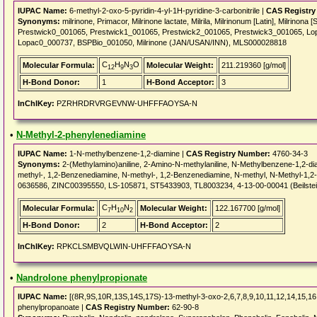
IUPAC Name:
6-methyl-2-oxo-5-pyridin-4-yl-1H-pyridine-3-carbonitrile |
CAS Registry
Synonyms:
milrinone, Primacor, Milrinone lactate, Milrila, Milrinonum [Latin], Milrinona
Prestwick0_001065, Prestwick1_001065, Prestwick2_001065, Prestwick3_001065, Lo
Lopac0_000737, BSPBio_001050, Milrinone (JAN/USAN/INN), MLS000028818
C
H
N
O
Molecular Formula:
Molecular Weight:
211.219360 [g/mol]
12
9
3
H-Bond Donor:
1
H-Bond Acceptor:
3
InChIKey:
PZRHRDRVRGEVNW-UHFFFAOYSA-N
•
N-Methyl-2-phenylenediamine
IUPAC Name:
1-N-methylbenzene-1,2-diamine |
CAS Registry Number:
4760-34-3
Synonyms:
2-(Methylamino)aniline, 2-Amino-N-methylaniline, N-Methylbenzene-1,2-d
methyl-, 1,2-Benzenediamine, N-methyl-, 1,2-Benzenediamine, N-methyl, N-Methyl-
0636586, ZINC00395550, LS-105871, ST5433903, TL8003234, 4-13-00-00041 (Beilste
C
H
N
Molecular Formula:
Molecular Weight:
122.167700 [g/mol]
7
10
2
H-Bond Donor:
2
H-Bond Acceptor:
2
InChIKey:
RPKCLSMBVQLWIN-UHFFFAOYSA-N
•
Nandrolone phenylpropionate
IUPAC Name:
[(8R,9S,10R,13S,14S,17S)-13-methyl-3-oxo-2,6,7,8,9,10,11,12,14,15,16
phenylpropanoate |
CAS Registry Number:
62-90-8