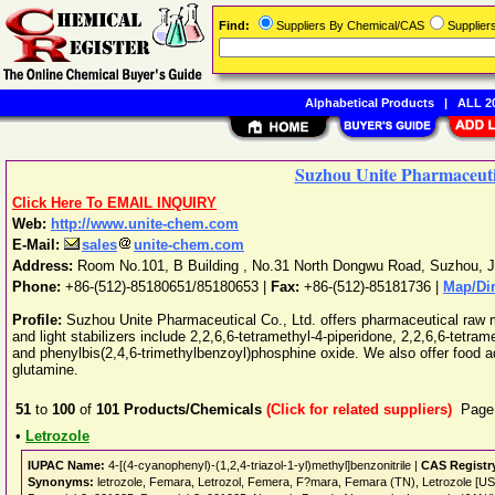
Find:
Suppliers By Chemical/CAS
Supplie
Alphabetical Products
|
ALL 20
Suzhou Unite Pharmaceutic
Click Here To EMAIL INQUIRY
Web:
http://www.unite-chem.com
E-Mail:
sales
unite-chem.com
Address:
Room No.101, B Building , No.31 North Dongwu Road
,
Suzhou
,
J
Phone:
+86-(512)-85180651/85180653
|
Fax:
+86-(512)-85181736 |
Map/Dir
Profile:
Suzhou Unite Pharmaceutical Co., Ltd. offers pharmaceutical raw ma
and light stabilizers include 2,2,6,6-tetramethyl-4-piperidone, 2,2,6,6-tetram
and phenylbis(2,4,6-trimethylbenzoyl)phosphine oxide. We also offer food ad
glutamine.
51
to
100
of
101
Products/Chemicals
(Click for related suppliers)
Page
•
Letrozole
IUPAC Name:
4-[(4-cyanophenyl)-(1,2,4-triazol-1-yl)methyl]benzonitrile |
CAS Registr
Synonyms:
letrozole, Femara, Letrozol, Femera, F?mara, Femara (TN), Letrozole [