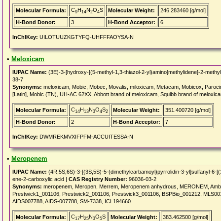
C
H
N
O
S
Molecular Formula:
Molecular Weight:
246.283460 [g/mol]
9
14
2
4
H-Bond Donor:
3
H-Bond Acceptor:
6
InChIKey:
UILOTUUZKGTYFQ-UHFFFAOYSA-N
•
Meloxicam
IUPAC Name:
(3E)-3-[hydroxy-[(5-methyl-1,3-thiazol-2-yl)amino]methylidene]-2-methyl
38-7
Synonyms:
meloxicam, Mobic, Mobec, Movalis, miloxicam, Metacam, Mobicox, Paroci
[Latin], Mobic (TN), UH-AC 62XX, Abbott brand of meloxicam, Squibb brand of melox
C
H
N
O
S
Molecular Formula:
Molecular Weight:
351.400720 [g/mol]
14
13
3
4
2
H-Bond Donor:
2
H-Bond Acceptor:
7
InChIKey:
DWMREKMVXIFPFM-ACCUITESSA-N
•
Meropenem
IUPAC Name:
(4R,5S,6S)-3-[(3S,5S)-5-(dimethylcarbamoyl)pyrrolidin-3-yl]sulfanyl-6-[
ene-2-carboxylic acid |
CAS Registry Number:
96036-03-2
Synonyms:
meropenem, Meropen, Merrem, Meropenem anhydrous, MERONEM, Ambap62
Prestwick1_001106, Prestwick2_001106, Prestwick3_001106, BSPBio_001212, MLS0
AIDS007788, AIDS-007788, SM-7338, ICI 194660
C
H
N
O
S
Molecular Formula:
Molecular Weight:
383.462500 [g/mol]
17
25
3
5