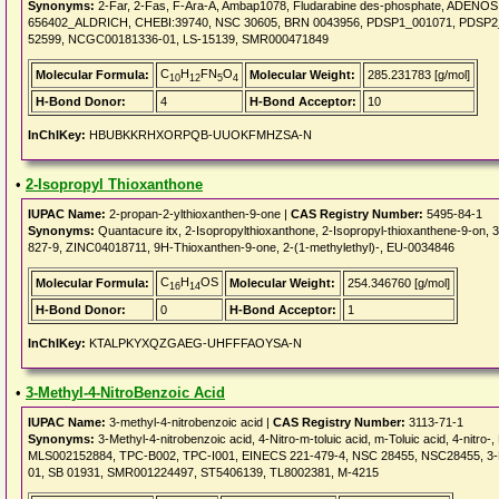
Synonyms:
2-Far, 2-Fas, F-Ara-A, Ambap1078, Fludarabine des-phosphate, ADEN
656402_ALDRICH, CHEBI:39740, NSC 30605, BRN 0043956, PDSP1_001071, PDSP2_0010
52599, NCGC00181336-01, LS-15139, SMR000471849
C
H
FN
O
Molecular Formula:
Molecular Weight:
285.231783 [g/mol]
10
12
5
4
H-Bond Donor:
4
H-Bond Acceptor:
10
InChIKey:
HBUBKKRHXORPQB-UUOKFMHZSA-N
•
2-Isopropyl Thioxanthone
IUPAC Name:
2-propan-2-ylthioxanthen-9-one |
CAS Registry Number:
5495-84-1
Synonyms:
Quantacure itx, 2-Isopropylthioxanthone, 2-Isopropyl-thioxanthene-9-on
827-9, ZINC04018711, 9H-Thioxanthen-9-one, 2-(1-methylethyl)-, EU-0034846
C
H
OS
Molecular Formula:
Molecular Weight:
254.346760 [g/mol]
16
14
H-Bond Donor:
0
H-Bond Acceptor:
1
InChIKey:
KTALPKYXQZGAEG-UHFFFAOYSA-N
•
3-Methyl-4-NitroBenzoic Acid
IUPAC Name:
3-methyl-4-nitrobenzoic acid |
CAS Registry Number:
3113-71-1
Synonyms:
3-Methyl-4-nitrobenzoic acid, 4-Nitro-m-toluic acid, m-Toluic acid, 4-nitr
MLS002152884, TPC-B002, TPC-I001, EINECS 221-479-4, NSC 28455, NSC28455,
01, SB 01931, SMR001224497, ST5406139, TL8002381, M-4215