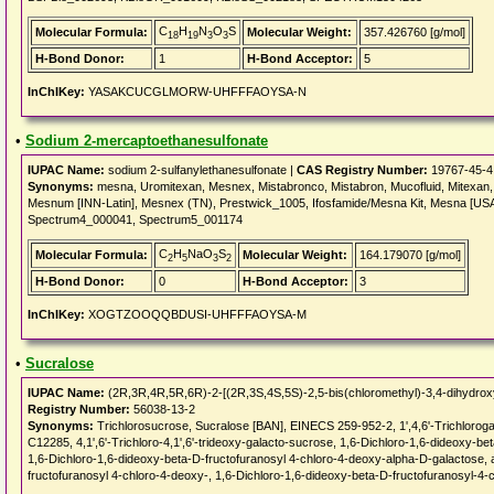
C
H
N
O
S
Molecular Formula:
Molecular Weight:
357.426760 [g/mol]
18
19
3
3
H-Bond Donor:
1
H-Bond Acceptor:
5
InChIKey:
YASAKCUCGLMORW-UHFFFAOYSA-N
•
Sodium 2-mercaptoethanesulfonate
IUPAC Name:
sodium 2-sulfanylethanesulfonate |
CAS Registry Number:
19767-45-4
Synonyms:
mesna, Uromitexan, Mesnex, Mistabronco, Mistabron, Mucofluid, Mitexan
Mesnum [INN-Latin], Mesnex (TN), Prestwick_1005, Ifosfamide/Mesna Kit, Mesna [
Spectrum4_000041, Spectrum5_001174
C
H
NaO
S
Molecular Formula:
Molecular Weight:
164.179070 [g/mol]
2
5
3
2
H-Bond Donor:
0
H-Bond Acceptor:
3
InChIKey:
XOGTZOOQQBDUSI-UHFFFAOYSA-M
•
Sucralose
IUPAC Name:
(2R,3R,4R,5R,6R)-2-[(2R,3S,4S,5S)-2,5-bis(chloromethyl)-3,4-dihydroxy
Registry Number:
56038-13-2
Synonyms:
Trichlorosucrose, Sucralose [BAN], EINECS 259-952-2, 1',4,6'-Trichlor
C12285, 4,1',6'-Trichloro-4,1',6'-trideoxy-galacto-sucrose, 1,6-Dichloro-1,6-dideoxy-b
1,6-Dichloro-1,6-dideoxy-beta-D-fructofuranosyl 4-chloro-4-deoxy-alpha-D-galactose, 
fructofuranosyl 4-chloro-4-deoxy-, 1,6-Dichloro-1,6-dideoxy-beta-D-fructofuranosyl-4