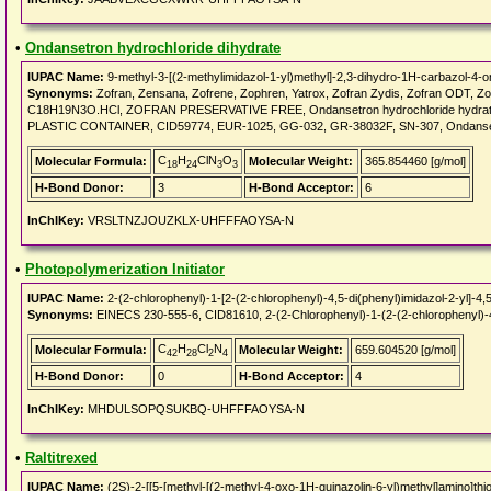
•
Ondansetron hydrochloride dihydrate
IUPAC Name:
9-methyl-3-[(2-methylimidazol-1-yl)methyl]-2,3-dihydro-1H-carbazol-4-o
Synonyms:
Zofran, Zensana, Zofrene, Zophren, Yatrox, Zofran Zydis, Zofran O
C18H19N3O.HCl, ZOFRAN PRESERVATIVE FREE, Ondansetron hydrochloride hydrate
PLASTIC CONTAINER, CID59774, EUR-1025, GG-032, GR-38032F, SN-307, Ondansetr
C
H
ClN
O
Molecular Formula:
Molecular Weight:
365.854460 [g/mol]
18
24
3
3
H-Bond Donor:
3
H-Bond Acceptor:
6
InChIKey:
VRSLTNZJOUZKLX-UHFFFAOYSA-N
•
Photopolymerization Initiator
IUPAC Name:
2-(2-chlorophenyl)-1-[2-(2-chlorophenyl)-4,5-di(phenyl)imidazol-2-yl]-4,
Synonyms:
EINECS 230-555-6, CID81610, 2-(2-Chlorophenyl)-1-(2-(2-chlorophenyl)-4,
C
H
Cl
N
Molecular Formula:
Molecular Weight:
659.604520 [g/mol]
42
28
2
4
H-Bond Donor:
0
H-Bond Acceptor:
4
InChIKey:
MHDULSOPQSUKBQ-UHFFFAOYSA-N
•
Raltitrexed
IUPAC Name:
(2S)-2-[[5-[methyl-[(2-methyl-4-oxo-1H-quinazolin-6-yl)methyl]amino]th