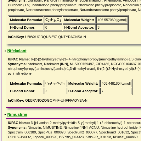
Synonyms:
Durabolin, Nandrolin, nandrolone, Superanabolon, Phenobolin, Fenobolin, 
Durabolin (TN), nandrolone phenylpropionate, Nadrolone phenylpropionate, Nandrolon 
propionate, Nortestosterone phenylpropionate, Norandrostenolone phenylpropionate, N
C
H
O
Molecular Formula:
Molecular Weight:
406.557060 [g/mol]
27
34
3
H-Bond Donor:
0
H-Bond Acceptor:
3
InChIKey:
UBWXUGDQUBIEIZ-QNTYDACNSA-N
•
Nifekalant
IUPAC Name:
6-[2-[2-hydroxyethyl-[3-(4-nitrophenyl)propyl]amino]ethylamino]-1,3-dime
Synonyms:
nifekalant, Nifekalant [INN], MLS000759497, CID4486, NCGC00164637-01
nitrophenyl)propyl)amino)ethyl)amino)-1,3-dimethyl-uracil, 6-((2-((2-Hydroxyethyl)(3-(
pyrimidinedione
C
H
N
O
Molecular Formula:
Molecular Weight:
405.448180 [g/mol]
19
27
5
5
H-Bond Donor:
2
H-Bond Acceptor:
7
InChIKey:
OEBPANQZQGQPHF-UHFFFAOYSA-N
•
Nimustine
IUPAC Name:
3-[(4-amino-2-methylpyrimidin-5-yl)methyl]-1-(2-chloroethyl)-1-nitrosour
Synonyms:
Nimustin, NIMUSTINE, Nimustine [INN], ACNU, Nimustine hydrochloride, Ni
Spectrum_000389, SpecPlus_000878, Spectrum2_000877, Spectrum3_001632, Spect
C9H15ClN6O2, Lopac0_000820, BSPBio_003323, KBioGR_001098, KBioSS_000869