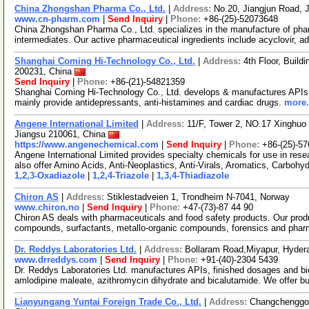
China Zhongshan Pharma Co., Ltd.
|
Address:
No.20, Jiangjun Road, J
www.cn-pharm.com
|
Send Inquiry
|
Phone:
+86-(25)-52073648
China Zhongshan Pharma Co., Ltd. specializes in the manufacture of pha
intermediates. Our active pharmaceutical ingredients include acyclovir, ad
Shanghai Coming Hi-Technology Co., Ltd.
|
Address:
4th Floor, Buil
200231, China
Send Inquiry
|
Phone:
+86-(21)-54821359
Shanghai Coming Hi-Technology Co., Ltd. develops & manufactures APIs,
mainly provide antidepressants, anti-histamines and cardiac drugs.
more.
Angene International Limited
|
Address:
11/F, Tower 2, NO.17 Xinghuo 
Jiangsu 210061, China
https://www.angenechemical.com
|
Send Inquiry
|
Phone:
+86-(25)-5
Angene International Limited provides specialty chemicals for use in r
also offer Amino Acids, Anti-Neoplastics, Anti-Virals, Aromatics, Carbohy
1,2,3-Oxadiazole
|
1,2,4-Triazole
|
1,3,4-Thiadiazole
Chiron AS
|
Address:
Stiklestadveien 1, Trondheim N-7041, Norway
www.chiron.no
|
Send Inquiry
|
Phone:
+47-(73)-87 44 90
Chiron AS deals with pharmaceuticals and food safety products. Our prod
compounds, surfactants, metallo-organic compounds, forensics and phar
Dr. Reddys Laboratories Ltd.
|
Address:
Bollaram Road,Miyapur, Hyder
www.drreddys.com
|
Send Inquiry
|
Phone:
+91-(40)-2304 5439
Dr. Reddys Laboratories Ltd. manufactures APIs, finished dosages and bio
amlodipine maleate, azithromycin dihydrate and bicalutamide. We offer b
Lianyungang Yuntai Foreign Trade Co., Ltd.
|
Address:
Changchenggon