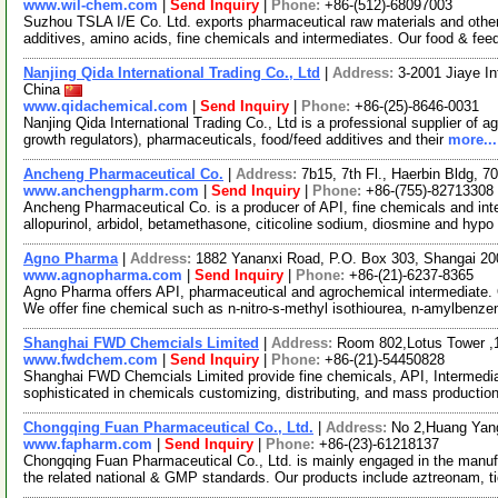
www.wil-chem.com
|
Send Inquiry
|
Phone:
+86-(512)-68097003
Suzhou TSLA I/E Co. Ltd. exports pharmaceutical raw materials and othe
additives, amino acids, fine chemicals and intermediates. Our food & fee
Nanjing Qida International Trading Co., Ltd
|
Address:
3-2001 Jiaye In
China
www.qidachemical.com
|
Send Inquiry
|
Phone:
+86-(25)-8646-0031
Nanjing Qida International Trading Co., Ltd is a professional supplier of a
growth regulators), pharmaceuticals, food/feed additives and their
more...
Ancheng Pharmaceutical Co.
|
Address:
7b15, 7th Fl., Haerbin Bldg,
www.anchengpharm.com
|
Send Inquiry
|
Phone:
+86-(755)-82713308
Ancheng Pharmaceutical Co. is a producer of API, fine chemicals and inter
allopurinol, arbidol, betamethasone, citicoline sodium, diosmine and hypo
Agno Pharma
|
Address:
1882 Yananxi Road, P.O. Box 303, Shangai 2
www.agnopharma.com
|
Send Inquiry
|
Phone:
+86-(21)-6237-8365
Agno Pharma offers API, pharmaceutical and agrochemical intermediate. 
We offer fine chemical such as n-nitro-s-methyl isothiourea, n-amylbenz
Shanghai FWD Chemcials Limited
|
Address:
Room 802,Lotus Tower ,
www.fwdchem.com
|
Send Inquiry
|
Phone:
+86-(21)-54450828
Shanghai FWD Chemcials Limited provide fine chemicals, API, Intermediat
sophisticated in chemicals customizing, distributing, and mass producti
Chongqing Fuan Pharmaceutical Co., Ltd.
|
Address:
No 2,Huang Yang
www.fapharm.com
|
Send Inquiry
|
Phone:
+86-(23)-61218137
Chongqing Fuan Pharmaceutical Co., Ltd. is mainly engaged in the manufa
the related national & GMP standards. Our products include aztreonam, t