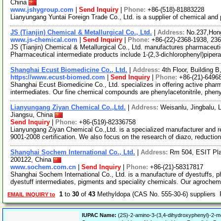
China
www.jshygroup.com
|
Send Inquiry
|
Phone:
+86-(518)-81883228
Lianyungang Yuntai Foreign Trade Co., Ltd. is a supplier of chemical and
JS (Tianjin) Chemical & Metallurgical Co., Ltd.
|
Address:
No.237,Hong
www.js-chemical.com
|
Send Inquiry
|
Phone:
+86-(22)-2368-1938, 23
JS (Tianjin) Chemical & Metallurgical Co., Ltd. manufactures pharmaceutic
Pharmaceutical intermediate products include 1-(2,3-dichlorophenyl)piper
Shanghai Ecust Biomedicine Co., Ltd.
|
Address:
4th Floor, Building
https://www.ecust-biomed.com
|
Send Inquiry
|
Phone:
+86-(21)-6496
Shanghai Ecust Biomedicine Co., Ltd. specializes in offering active phar
intermediates. Our fine chemical compounds are phenylacetonitrile, phen
Lianyungang Ziyan Chemical Co.,Ltd.
|
Address:
Weisanlu, Jingbalu, 
Jiangsu, China
Send Inquiry
|
Phone:
+86-(519)-82336758
Lianyungang Ziyan Chemical Co.,Ltd. is a specialized manufacturer and r
9001-2008 certification. We also focus on the research of diazo, reductio
Shanghai Sochem International Co., Ltd.
|
Address:
Rm 504, ESIT Pl
200122, China
www.sochem.com.cn
|
Send Inquiry
|
Phone:
+86-(21)-58317817
Shanghai Sochem International Co., Ltd. is a manufacture of dyestuffs, p
dyestuff intermediates, pigments and speciality chemicals. Our agroche
1
to
30
of
43
Methyldopa (CAS No. 555-30-6) suppliers
EMAIL INQUIRY to
IUPAC Name:
(2S)-2-amino-3-(3,4-dihydroxyphenyl)-2-me