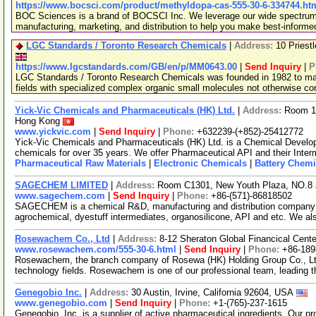
https://www.bocsci.com/product/methyldopa-cas-555-30-6-334744.ht
BOC Sciences is a brand of BOCSCI Inc. We leverage our wide spectrum o
manufacturing, marketing, and distribution to help you make best-informe
LGC Standards / Toronto Research Chemicals
|
Address:
10 Priest
https://www.lgcstandards.com/GB/en/p/MM0643.00
|
Send Inquiry
|
P
LGC Standards / Toronto Research Chemicals was founded in 1982 to man
fields with specialized complex organic small molecules not otherwise c
Yick-Vic Chemicals and Pharmaceuticals (HK) Ltd.
|
Address:
Room 10
Hong Kong
www.yickvic.com
|
Send Inquiry
|
Phone:
+632239-(+852)-25412772
Yick-Vic Chemicals and Pharmaceuticals (HK) Ltd. is a Chemical Develo
chemicals for over 35 years. We offer Pharmaceutical API and their Inte
Pharmaceutical Raw Materials
|
Electronic Chemicals
|
Battery Chemi
SAGECHEM LIMITED
|
Address:
Room C1301, New Youth Plaza, NO.8 
www.sagechem.com
|
Send Inquiry
|
Phone:
+86-(571)-86818502
SAGECHEM is a chemical R&D, manufacturing and distribution company si
agrochemical, dyestuff intermediates, organosilicone, API and etc. We a
Rosewachem Co., Ltd
|
Address:
8-12 Sheraton Global Financical Cente
www.rosewachem.com/555-30-6.html
|
Send Inquiry
|
Phone:
+86-18
Rosewachem, the branch company of Rosewa (HK) Holding Group Co., Ltd. 
technology fields. Rosewachem is one of our professional team, leading 
Genegobio Inc.
|
Address:
30 Austin, Irvine, California 92604, USA
www.genegobio.com
|
Send Inquiry
|
Phone:
+1-(765)-237-1615
Genegobio, Inc. is a supplier of active pharmaceutical ingredients. Our pr