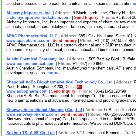
alendronate sodium, ambroxol Hcl, amifostine, amikacin sulfate, amle
mor
Alchemy Importers, Inc.
|
Address:
9 Black Latch Lane, Cherry Hill, 
alchemyimporters.lookchem.com/
|
Send Inquiry
|
Phone:
+1-(856)-3
Alchemy Importers, Inc. is an importer and exporter of chemical raw mater
alcohols, phenol, ethers, aldehydes, ketones, quinines, saturated acycli
APAC Pharmaceutical, LLC
|
Address:
6851 Oak Hall Lane, Suite 101,
www.apacpharma.com
|
Send Inquiry
|
Phone:
+1-(410)-997-5552, 469
APAC Pharmaceutical, LLC is a custom chemical and cGMP manufacturi
solutions for specialty chemical, pharmaceutical and bio-tech companies.
Austin Chemical Company, Inc.
|
Address:
1565 Barclay Blvd., Buffalo
www.austinchemical.com
|
Phone:
+1-(847)-520 9600
Austin Chemical Company, Inc. manufactures fine chemicals, APIs and dr
development services.
more...
Shanghai AoBo Bio-pharmaceutical Technology Co., Ltd
|
Address:
R
Park, Pudong, Shanghai 201203, China
www.aobopharm.com
|
Send Inquiry
|
Phone:
+86-(21)-51320499
Shanghai AoBo Bio-Pharmaceutical Technology Co., Ltd. is engaged in re
new pharmaceuticals and advanced intermediates and providing advance
Sinoway International (Jiangsu) Co., Ltd
|
Address:
17 Beijing Road (
www.sinoway-pharma.com
|
Send Inquiry
|
Phone:
+86-(25)-86630167
Sinoway International (Jiangsu) Co., Ltd is specialized in the field of API
nutraceuticals & pharmaceutical intermediates. We achieved DMF/COS/
Suzhou TSLA I/E Co. Ltd.
|
Address:
7/F International Economic Trad