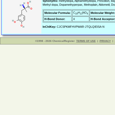
Synonyms:
methyldopa, Alphamethyldopa, Presolisin, Ba
Methyl dopa, Dopamethyperpax, Methoplain, Aldometil, Do
C
H
NO
Molecular Formula:
Molecular Weight:
10
13
4
H-Bond Donor:
4
H-Bond Acceptor
InChIKey:
CJCSPKMFHVPWAR-JTQLQIEISA-N
©1998 - 2026 ChemicalRegister
TERMS OF USE
|
PRIVACY
|