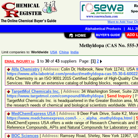
Want to Add Your C
Alphabetical Products
|
ALL 20
Methyldopa (CAS No. 555-30
Limit companies to:
Worldwide
USA
China
India
1
to
30
of
43
suppliers Page:
[1]
2
EMAIL INQUIRY to
Alfa Chemistry
|
Address:
Colin Dr, Holbrook, New York 11741, USA
https://www.alfa-labotrial.com/product/methyldopa-cas-55-30-6-60022
Alfa Chemistry is an ISO 9001:2015 Certified Supplier of High-Quality C
Services. We offer an extensive catalog of building blocks, reagents, cat
TargetMol Chemicals Inc.
|
Address:
34 Washington Street, Suite 2
https://www.targetmol.com/compound/Methyldopa
|
Send Inquiry
|
P
TargetMol Chemicals Inc. is headquartered in the Greater Boston area, MA
the research needs of chemical and biological scientists worldwide. With
MedChemExpress USA
|
Address:
9 Deer Park Drive, Suite K2, Mo
https://www.medchemexpress.com/l-_-_-_alpha_-methyldopa.html
|
S
MedChemExpress USA offers a wide range of Research Chemicals and Bio
Reference Compounds, APIs and Natural Compounds for Laboratory and S
BOC Sciences
|
Address:
Ramsey Road, Shirley, New York 11967, 