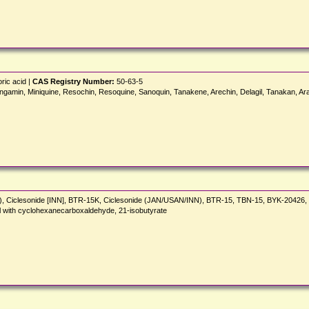
ric acid |
CAS Registry Number:
50-63-5
gamin, Miniquine, Resochin, Resoquine, Sanoquin, Tanakene, Arechin, Delagil, Tanakan, Ara
N), Ciclesonide [INN], BTR-15K, Ciclesonide (JAN/USAN/INN), BTR-15, TBN-15, BYK-2042
l with cyclohexanecarboxaldehyde, 21-isobutyrate