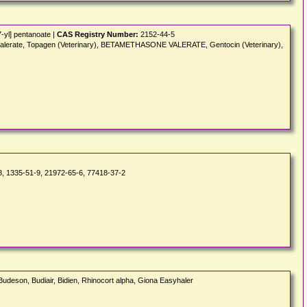
-yl] pentanoate |
CAS Registry Number:
2152-44-5
lonvalerate, Topagen (Veterinary), BETAMETHASONE VALERATE, Gentocin (Veterinary),
, 1335-51-9, 21972-65-6, 77418-37-2
 Budeson, Budiair, Bidien, Rhinocort alpha, Giona Easyhaler