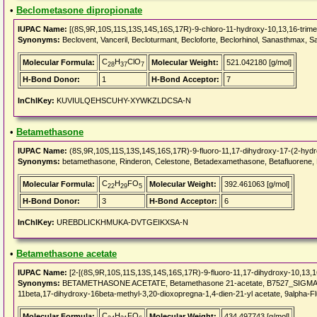
•
Beclometasone dipropionate
IUPAC Name:
[(8S,9R,10S,11S,13S,14S,16S,17R)-9-chloro-11-hydroxy-10,13,16-trimet
Synonyms:
Beclovent, Vanceril, Becloturmant, Becloforte, Beclorhinol, Sanasthmax, 
C
H
ClO
Molecular Formula:
Molecular Weight:
521.042180 [g/mol]
28
37
7
H-Bond Donor:
1
H-Bond Acceptor:
7
InChIKey:
KUVIULQEHSCUHY-XYWKZLDCSA-N
•
Betamethasone
IUPAC Name:
(8S,9R,10S,11S,13S,14S,16S,17R)-9-fluoro-11,17-dihydroxy-17-(2-hydro
Synonyms:
betamethasone, Rinderon, Celestone, Betadexamethasone, Betafluorene, Be
C
H
FO
Molecular Formula:
Molecular Weight:
392.461063 [g/mol]
22
29
5
H-Bond Donor:
3
H-Bond Acceptor:
6
InChIKey:
UREBDLICKHMUKA-DVTGEIKXSA-N
•
Betamethasone acetate
IUPAC Name:
[2-[(8S,9R,10S,11S,13S,14S,16S,17R)-9-fluoro-11,17-dihydroxy-10,13,16
Synonyms:
BETAMETHASONE ACETATE, Betamethasone 21-acetate, B7527_SIGMA, CHEBI
11beta,17-dihydroxy-16beta-methyl-3,20-dioxopregna-1,4-dien-21-yl acetate, 9alpha-F
C
H
FO
Molecular Formula:
Molecular Weight:
434.497743 [g/mol]