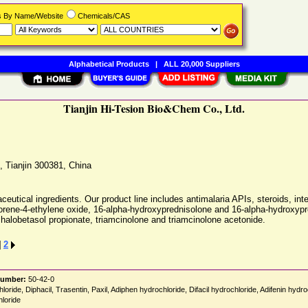
rs By Name/Website
Chemicals/CAS
Alphabetical Products
|
ALL 20,000 Suppliers
Tianjin Hi-Tesion Bio&Chem Co., Ltd.
,
Tianjin
300381
,
China
ceutical ingredients. Our product line includes antimalaria APIs, steroids, int
rofluorene-4-ethylene oxide, 16-alpha-hydroxyprednisolone and 16-alpha-hydro
 halobetasol propionate, triamcinolone and triamcinolone acetonide.
]
2
Number:
50-42-0
loride, Diphacil, Trasentin, Paxil, Adiphen hydrochloride, Difacil hydrochloride, Adifenin hyd
hloride