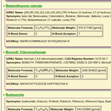
•
Betamethasone valerate
IUPAC Name:
[(8S,9R,10S,11S,13S,14S,16S,17R)-9-fluoro-11-hydroxy-17-(2-hydroxyace
Synonyms:
beta-Val, Betnovateat, Celestoderm, Betatrex, Betnovate, Valisone, Lux
Rinderon-V (TN), Betamethasone 17-valerate, Luxiq (TN)
C
H
FO
Molecular Formula:
Molecular Weight:
476.577483 [g/mol]
27
37
6
H-Bond Donor:
2
H-Bond Acceptor:
7
InChIKey:
SNHRLVCMMWUAJD-SUYDQAKGSA-N
•
Bismuth Tribromophenate
IUPAC Name:
bismuth 2,4,6-tribromophenolate |
CAS Registry Number:
5175-83-7
Synonyms:
BISMUTH TRIBROMOPHENATE, CID78852, EINECS 225-958-9, Bismuth tris(2,4
C
H
BiBr
O
Molecular Formula:
Molecular Weight:
1198.354820 [g/mol]
18
6
9
3
H-Bond Donor:
0
H-Bond Acceptor:
3
InChIKey:
SAOHCOFTVLEOCB-UHFFFAOYSA-K
•
Budesonide
Synonyms:
budesonide, Entocort, Preferid, Pulmicort, Rhinocort, Rhinocort Aqua, Bude
C
H
O
Molecular Formula:
Molecular Weight:
430.533860 [g/mol]
25
34
6