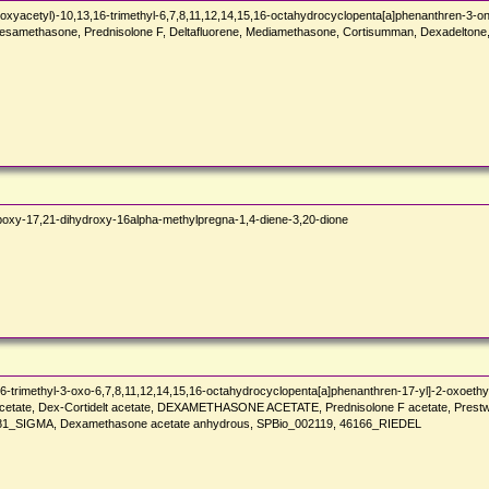
xyacetyl)-10,13,16-trimethyl-6,7,8,11,12,14,15,16-octahydrocyclopenta[a]phenanthren-3-o
ethasone, Prednisolone F, Deltafluorene, Mediamethasone, Cortisumman, Dexadeltone, Dex
xy-17,21-dihydroxy-16alpha-methylpregna-1,4-diene-3,20-dione
-trimethyl-3-oxo-6,7,8,11,12,14,15,16-octahydrocyclopenta[a]phenanthren-17-yl]-2-oxoethyl
acetate, Dex-Cortidelt acetate, DEXAMETHASONE ACETATE, Prednisolone F acetate, Prest
SIGMA, Dexamethasone acetate anhydrous, SPBio_002119, 46166_RIEDEL