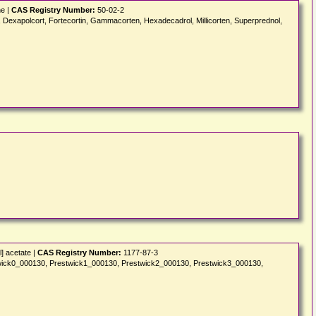
ne |
CAS Registry Number:
50-02-2
apolcort, Fortecortin, Gammacorten, Hexadecadrol, Millicorten, Superprednol,
] acetate |
CAS Registry Number:
1177-87-3
wick0_000130, Prestwick1_000130, Prestwick2_000130, Prestwick3_000130,