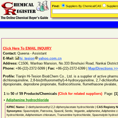
Find:
Suppliers By Chemical/CAS
Supplie
Click Here To EMAIL INQUIRY
Contact:
Queena - Assistant
E-Mail:
hi_tesion
yahoo.com.cn
Address:
C1506, Wanhao Mansion, No.333 Binshuixi Road, Nankai District
Phone:
+86-(22)-2372-5099
|
Fax:
+86-(22)-2372-6399 |
Map/Directions >>
Profile:
Tianjin Hi-Tesion Bio&Chem Co., Ltd. is a supplier of active pharma
dichloroquinoline, 2,8-bis(trifluoromethyl)-4-hydroxyquinoline, 2,7-dichlo
dipropionate, deprodone propionate, fludrocortisone, flumethasone pivalate,
1
to
50
of
59
Products/Chemicals
(Click for related suppliers)
Page:
[1
•
Adiphenine hydrochloride
IUPAC Name:
2-diethylaminoethyl 2,2-diphenylacetate hydrochloride |
CAS Registry 
Synonyms:
Spasmolytin, Patrovina, Spasnil, Sentiv, Vegantin, adiphenine, Adiphenine ch
hydrochloride, Adipheninium chloratum, Transentine hydrochloride, Spasmolytin hydroc