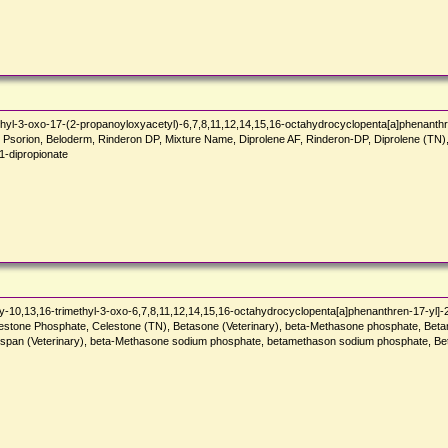
hyl-3-oxo-17-(2-propanoyloxyacetyl)-6,7,8,11,12,14,15,16-octahydrocyclopenta[a]phenanthr
te, Psorion, Beloderm, Rinderon DP, Mixture Name, Diprolene AF, Rinderon-DP, Diprolene (T
dipropionate
-10,13,16-trimethyl-3-oxo-6,7,8,11,12,14,15,16-octahydrocyclopenta[a]phenanthren-17-yl]-
 Celestone Phosphate, Celestone (TN), Betasone (Veterinary), beta-Methasone phosphate, 
oluspan (Veterinary), beta-Methasone sodium phosphate, betamethason sodium phosphate,