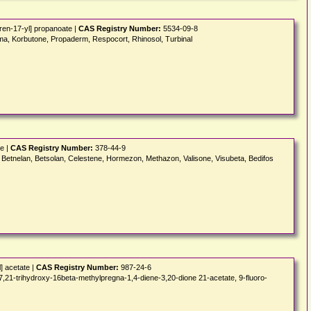
ren-17-yl] propanoate |
CAS Registry Number:
5534-09-8
rma, Korbutone, Propaderm, Respocort, Rhinosol, Turbinal
e |
CAS Registry Number:
378-44-9
 Betnelan, Betsolan, Celestene, Hormezon, Methazon, Valisone, Visubeta, Bedifos
] acetate |
CAS Registry Number:
987-24-6
rihydroxy-16beta-methylpregna-1,4-diene-3,20-dione 21-acetate, 9-fluoro-