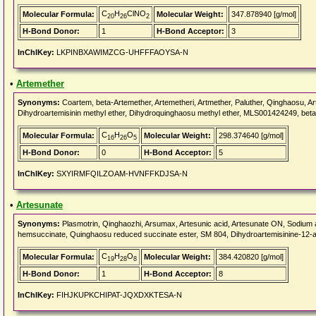
C
H
ClNO
Molecular Formula:
Molecular Weight:
347.878940 [g/mol]
20
26
2
H-Bond Donor:
1
H-Bond Acceptor:
3
InChIKey:
LKPINBXAWIMZCG-UHFFFAOYSA-N
•
Artemether
Synonyms:
Coartem, beta-Artemether, Artemetheri, Artmether, Paluther, Qinghaosu, Ar
Dihydroartemisinin methyl ether, Dihydroquinghaosu methyl ether, MLS001424249, bet
C
H
O
Molecular Formula:
Molecular Weight:
298.374640 [g/mol]
16
26
5
H-Bond Donor:
0
H-Bond Acceptor:
5
InChIKey:
SXYIRMFQILZOAM-HVNFFKDJSA-N
•
Artesunate
Synonyms:
Plasmotrin, Qinghaozhi, Arsumax, Artesunic acid, Artesunate ON, Sodium 
hemsuccinate, Quinghaosu reduced succinate ester, SM 804, Dihydroartemisinine-1
C
H
O
Molecular Formula:
Molecular Weight:
384.420820 [g/mol]
19
28
8
H-Bond Donor:
1
H-Bond Acceptor:
8
InChIKey:
FIHJKUPKCHIPAT-JQXDXKTESA-N