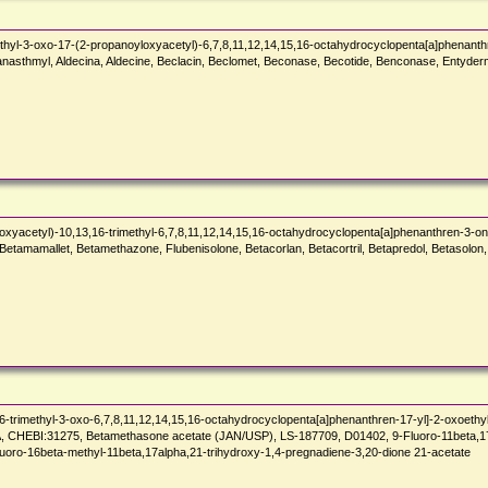
hyl-3-oxo-17-(2-propanoyloxyacetyl)-6,7,8,11,12,14,15,16-octahydrocyclopenta[a]phenanth
Sanasthmyl, Aldecina, Aldecine, Beclacin, Beclomet, Beconase, Becotide, Benconase, Entyde
xyacetyl)-10,13,16-trimethyl-6,7,8,11,12,14,15,16-octahydrocyclopenta[a]phenanthren-3-on
tamamallet, Betamethazone, Flubenisolone, Betacorlan, Betacortril, Betapredol, Betasolon,
-trimethyl-3-oxo-6,7,8,11,12,14,15,16-octahydrocyclopenta[a]phenanthren-17-yl]-2-oxoethyl
:31275, Betamethasone acetate (JAN/USP), LS-187709, D01402, 9-Fluoro-11beta,17,21-t
luoro-16beta-methyl-11beta,17alpha,21-trihydroxy-1,4-pregnadiene-3,20-dione 21-acetate