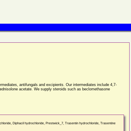
ermediates, antifungals and excipients. Our intermediates include 4,7-
xyprednisolone acetate. We supply steroids such as beclomethasone
rochloride, Diphacil hydrochloride, Prestwick_7, Trasentin hydrochloride, Trasentine