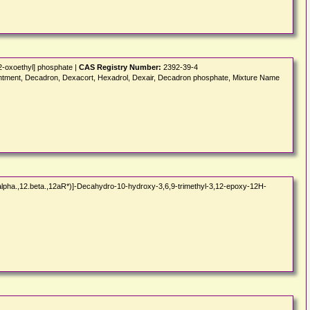
2-oxoethyl] phosphate |
CAS Registry Number:
2392-39-4
tment, Decadron, Dexacort, Hexadrol, Dexair, Decadron phosphate, Mixture Name
alpha.,12.beta.,12aR*)]-Decahydro-10-hydroxy-3,6,9-trimethyl-3,12-epoxy-12H-