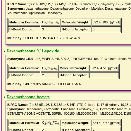
IUPAC Name:
(8S,9R,10S,11S,13S,14S,16R,17R)-9-fluoro-11,17-dihydroxy-17-(2-hydro
Synonyms:
dexamethasone, Dexamethazone, Decadron, Maxidex, Desametasone, Desam
Visumetazone, Aphtasolon, Decaspray
C
H
FO
Molecular Formula:
Molecular Weight:
392.461063 [g/mol]
22
29
5
H-Bond Donor:
3
H-Bond Acceptor:
6
InChIKey:
UREBDLICKHMUKA-CXSFZGCWSA-N
•
Dexamethasone 9,11-epoxide
Synonyms:
CID91242, EINECS 246-529-2, ZINC03982461, I06-0213, 9beta,11beta-Epo
C
H
O
Molecular Formula:
Molecular Weight:
372.454720 [g/mol]
22
28
5
H-Bond Donor:
2
H-Bond Acceptor:
5
InChIKey:
GBDXNHBVYAMODG-UHFFFAOYSA-N
•
Dexamethasone Acetate
IUPAC Name:
[2-[(8S,9R,10S,11S,13S,14S,16R,17R)-9-fluoro-11,17-dihydroxy-10,13,16
Synonyms:
Decadronal, Fortecortin, Panasone, Prestwick_157, Dexamethasone 21-
BETAMETHASONE ACETATE, BSPBio_000180, MLS000028544, MLS001148106, D1881_
C
H
FO
Molecular Formula:
Molecular Weight:
434.497743 [g/mol]
24
31
6
H-Bond Donor:
2
H-Bond Acceptor:
7