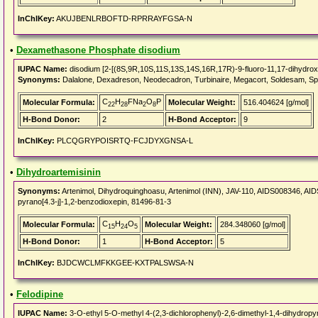
InChIKey:
AKUJBENLRBOFTD-RPRRAYFGSA-N
•
Dexamethasone Phosphate disodium
IUPAC Name:
disodium [2-[(8S,9R,10S,11S,13S,14S,16R,17R)-9-fluoro-11,17-dihydroxy
Synonyms:
Dalalone, Dexadreson, Neodecadron, Turbinaire, Megacort, Soldesam, S
C
H
FNa
O
P
Molecular Formula:
Molecular Weight:
516.404624 [g/mol]
22
28
2
8
H-Bond Donor:
2
H-Bond Acceptor:
9
InChIKey:
PLCQGRYPOISRTQ-FCJDYXGNSA-L
•
Dihydroartemisinin
Synonyms:
Artenimol, Dihydroquinghoasu, Artenimol (INN), JAV-110, AIDS008346, AID
pyrano[4.3-j]-1,2-benzodioxepin, 81496-81-3
C
H
O
Molecular Formula:
Molecular Weight:
284.348060 [g/mol]
15
24
5
H-Bond Donor:
1
H-Bond Acceptor:
5
InChIKey:
BJDCWCLMFKKGEE-KXTPALSWSA-N
•
Felodipine
IUPAC Name:
3-O-ethyl 5-O-methyl 4-(2,3-dichlorophenyl)-2,6-dimethyl-1,4-dihydropyr