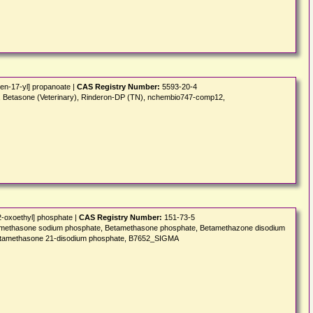
en-17-yl] propanoate |
CAS Registry Number:
5593-20-4
N), Betasone (Veterinary), Rinderon-DP (TN), nchembio747-comp12,
2-oxoethyl] phosphate |
CAS Registry Number:
151-73-5
Betamethasone sodium phosphate, Betamethasone phosphate, Betamethazone disodium
 Betamethasone 21-disodium phosphate, B7652_SIGMA