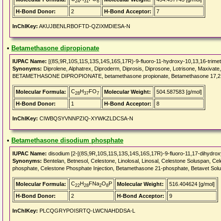
24
31
6
H-Bond Donor:
2
H-Bond Acceptor:
7
InChIKey:
AKUJBENLRBOFTD-QZIXMDIESA-N
•
Betamethasone dipropionate
IUPAC Name:
[(8S,9R,10S,11S,13S,14S,16S,17R)-9-fluoro-11-hydroxy-10,13,16-trimet
Synonyms:
Diprolene, Alphatrex, Diproderm, Diprosis, Diprosone, Lotrisone, Maxiva
BETAMETHASONE DIPROPIONATE, betamethasone propionate, Betamethasone 17,21-
C
H
FO
Molecular Formula:
Molecular Weight:
504.587583 [g/mol]
28
37
7
H-Bond Donor:
1
H-Bond Acceptor:
8
InChIKey:
CIWBQSYVNNPZIQ-XYWKZLDCSA-N
•
Betamethasone disodium phosphate
IUPAC Name:
disodium [2-[(8S,9R,10S,11S,13S,14S,16S,17R)-9-fluoro-11,17-dihydroxy
Synonyms:
Bentelan, Betnesol, Celestone, Linolosal, Linosal, Celestone Soluspan,
phosphate, Celestone Phosphate Injection, Betamethasone 21-phosphate, Betavet S
C
H
FNa
O
P
Molecular Formula:
Molecular Weight:
516.404624 [g/mol]
22
28
2
8
H-Bond Donor:
2
H-Bond Acceptor:
9
InChIKey:
PLCQGRYPOISRTQ-LWCNAHDDSA-L