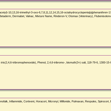
tyl)-10,13,16-trimethyl-3-oxo-6,7,8,11,12,14,15,16-octahydrocyclopenta[a]phenanthren-17
iq, Betaderm, Dermabet, Valnac, Mixture Name, Rinderon-V, Otomax (Veterinary), Flubeniso
,6-tribromophenoxide), Phenol, 2,4,6-tribromo-, bismuth(3+) salt, 118-79-6, 1300-15-8
nofalk, Inflammide, Cortivent, Horacort, Micronyl, Miflonide, Pulmaxan, Respules, Spirocort,