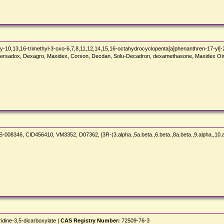
-10,13,16-trimethyl-3-oxo-6,7,8,11,12,14,15,16-octahydrocyclopenta[a]phenanthren-17-yl]-
persadox, Dexagro, Maxidex, Corson, Decdan, Solu-Decadron, dexamethasone, Maxidex Oin
S-008346, CID456410, VM3352, D07362, [3R-(3.alpha.,5a.beta.,6.beta.,8a.beta.,9.alpha.,10.
idine-3,5-dicarboxylate |
CAS Registry Number:
72509-76-3