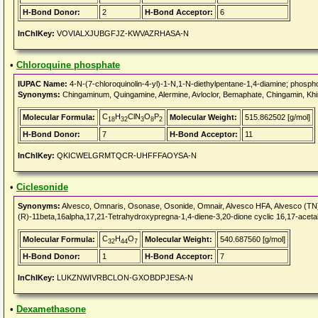
H-Bond Donor:
2
H-Bond Acceptor:
6
InChIKey:
VOVIALXJUBGFJZ-KWVAZRHASA-N
•
Chloroquine phosphate
IUPAC Name:
4-N-(7-chloroquinolin-4-yl)-1-N,1-N-diethylpentane-1,4-diamine; phospho
Synonyms:
Chingaminum, Quingamine, Alermine, Avloclor, Bemaphate, Chingamin, Khin
C
H
ClN
O
P
Molecular Formula:
Molecular Weight:
515.862502 [g/mol]
18
32
3
8
2
H-Bond Donor:
7
H-Bond Acceptor:
11
InChIKey:
QKICWELGRMTQCR-UHFFFAOYSA-N
•
Ciclesonide
Synonyms:
Alvesco, Omnaris, Osonase, Osonide, Omnair, Alvesco HFA, Alvesco (T
(R)-11beta,16alpha,17,21-Tetrahydroxypregna-1,4-diene-3,20-dione cyclic 16,17-aceta
C
H
O
Molecular Formula:
Molecular Weight:
540.687560 [g/mol]
32
44
7
H-Bond Donor:
1
H-Bond Acceptor:
7
InChIKey:
LUKZNWIVRBCLON-GXOBDPJESA-N
•
Dexamethasone