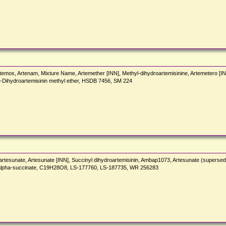
temos, Artenam, Mixture Name, Artemether [INN], Methyl-dihydroartemisinine, Artemetero [INN
a-Dihydroartemisinin methyl ether, HSDB 7456, SM 224
artesunate, Artesunate [INN], Succinyl dihydroartemisinin, Ambap1073, Artesunate (superse
2-alpha-succinate, C19H28O8, LS-177760, LS-187735, WR 256283