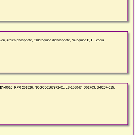
len, Aralen phosphate, Chloroquine diphosphate, Nivaquine B, H-Stadur
6, BY-9010, RPR 251526, NCGC00167972-01, LS-186047, D01703, B-9207-015,