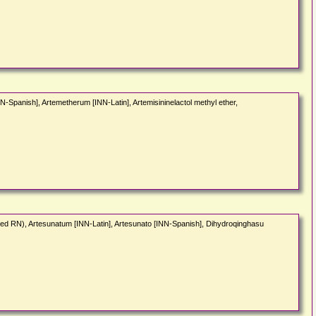
-Spanish], Artemetherum [INN-Latin], Artemisininelactol methyl ether,
ded RN), Artesunatum [INN-Latin], Artesunato [INN-Spanish], Dihydroqinghasu