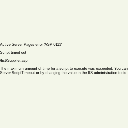
Active Server Pages
error 'ASP 0113'
Script timed out
/list/Supplier.asp
The maximum amount of time for a script to execute was exceeded. You can ch
Server.ScriptTimeout or by changing the value in the IIS administration tools.