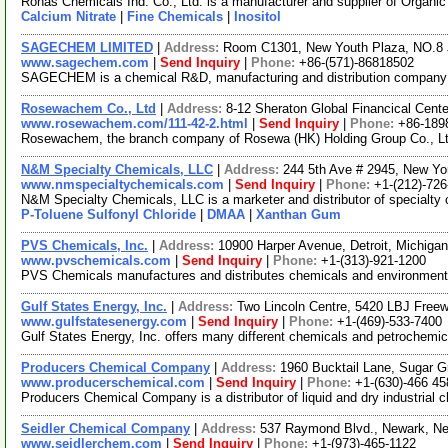
Ronas Chemicals Ind. Co., Ltd. is a manufacturer and supplier of Organ
Calcium Nitrate
|
Fine Chemicals
|
Inositol
SAGECHEM LIMITED
|
Address:
Room C1301, New Youth Plaza, NO.8 
www.sagechem.com
|
Send Inquiry
|
Phone:
+86-(571)-86818502
SAGECHEM is a chemical R&D, manufacturing and distribution company sin
Rosewachem Co., Ltd
|
Address:
8-12 Sheraton Global Financical Cente
www.rosewachem.com/111-42-2.html
|
Send Inquiry
|
Phone:
+86-189
Rosewachem, the branch company of Rosewa (HK) Holding Group Co., Ltd. 
N&M Specialty Chemicals, LLC
|
Address:
244 5th Ave # 2945, New Y
www.nmspecialtychemicals.com
|
Send Inquiry
|
Phone:
+1-(212)-72
N&M Specialty Chemicals, LLC is a marketer and distributor of specialty 
P-Toluene Sulfonyl Chloride
|
DMAA
|
Xanthan Gum
PVS Chemicals, Inc.
|
Address:
10900 Harper Avenue, Detroit, Michig
www.pvschemicals.com
|
Send Inquiry
|
Phone:
+1-(313)-921-1200
PVS Chemicals manufactures and distributes chemicals and environmental 
Gulf States Energy, Inc.
|
Address:
Two Lincoln Centre, 5420 LBJ Free
www.gulfstatesenergy.com
|
Send Inquiry
|
Phone:
+1-(469)-533-7400
Gulf States Energy, Inc. offers many different chemicals and petrochemi
Producers Chemical Company
|
Address:
1960 Bucktail Lane, Sugar G
www.producerschemical.com
|
Send Inquiry
|
Phone:
+1-(630)-466 45
Producers Chemical Company is a distributor of liquid and dry industrial 
Seidler Chemical Company
|
Address:
537 Raymond Blvd., Newark, N
www.seidlerchem.com
|
Send Inquiry
|
Phone:
+1-(973)-465-1122