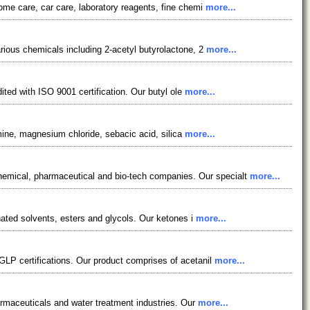
ome care, car care, laboratory reagents, fine chemi
more...
rious chemicals including 2-acetyl butyrolactone, 2
more...
ited with ISO 9001 certification. Our butyl ole
more...
amine, magnesium chloride, sebacic acid, silica
more...
emical, pharmaceutical and bio-tech companies. Our specialt
more...
nated solvents, esters and glycols. Our ketones i
more...
P certifications. Our product comprises of acetanil
more...
harmaceuticals and water treatment industries. Our
more...