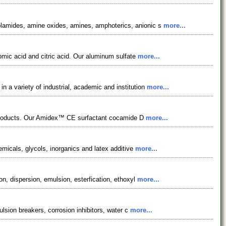
nolamides, amine oxides, amines, amphoterics, anionic s
more...
romic acid and citric acid. Our aluminum sulfate
more...
 a variety of industrial, academic and institution
more...
re products. Our Amidex™ CE surfactant cocamide D
more...
emicals, glycols, inorganics and latex additive
more...
on, dispersion, emulsion, esterfication, ethoxyl
more...
ulsion breakers, corrosion inhibitors, water c
more...