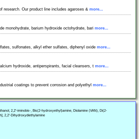
 of research. Our product line includes agaroses &
more...
xide monohydrate, barium hydroxide octohydrate, bari
more...
tes, sulfonates, alkyl ether sulfates, diphenyl oxide
more...
cium hydroxide, antiperspirants, facial cleansers, t
more...
ustrial coatings to prevent corrosion and polyethyl
more...
anol, 2,2'-iminobis-, Bis(2-hydroxyethyl)amine, Diolamine (VAN), Di(2-
], 2,2'-Dihydroxydiethylamine