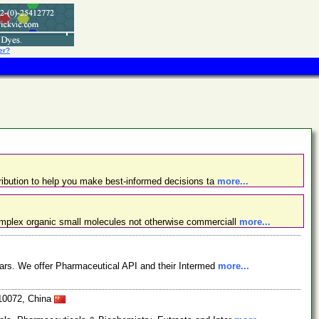
er?
ibution to help you make best-informed decisions ta
more...
omplex organic small molecules not otherwise commerciall
more...
ars. We offer Pharmaceutical API and their Intermed
more...
610072, China