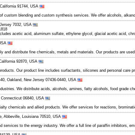
 California 91744, USA
 of custom blending and custom synthesis services. We offer alcohols, alka
w Jersey 7032, USA
1818
cludes acetic acid, aluminum sulfate, ethylene glycol, glacial acetic acid, ch
 USA
and distribute fine chemicals, metals and materials. Our products are used in
 California 92870, USA
products. Our product line includes surfactants, silicones and personal ca
440, Oakland, New Jersey 07436-0440, USA
ndustries. We distribute acids, alcohols, amines, fatty alcohols, food grade ch
, Connecticut 06840, USA
alty chemicals and allied products. We offer services for reactions, brominati
e, Abbeville, Louisiana 70510, USA
ervices to the energy industry. We offer a full line of paraffin inhibitors, em
o 44139, USA