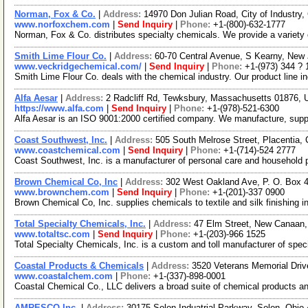
Norman, Fox & Co.
|
Address:
14970 Don Julian Road, City of Industry,
www.norfoxchem.com
|
Send Inquiry
|
Phone:
+1-(800)-632-1777
Norman, Fox & Co. distributes specialty chemicals. We provide a variety
Smith Lime Flour Co.
|
Address:
60-70 Central Avenue, S Kearny, Ne
www.veckridgechemical.com/
|
Send Inquiry
|
Phone:
+1-(973) 344 ? 
Smith Lime Flour Co. deals with the chemical industry. Our product line in
Alfa Aesar
|
Address:
2 Radcliff Rd, Tewksbury, Massachusetts 01876,
https://www.alfa.com
|
Send Inquiry
|
Phone:
+1-(978)-521-6300
Alfa Aesar is an ISO 9001:2000 certified company. We manufacture, supply 
Coast Southwest, Inc.
|
Address:
505 South Melrose Street, Placentia,
www.coastchemical.com
|
Send Inquiry
|
Phone:
+1-(714)-524 2777
Coast Southwest, Inc. is a manufacturer of personal care and household 
Brown Chemical Co, Inc
|
Address:
302 West Oakland Ave, P. O. Box 
www.brownchem.com
|
Send Inquiry
|
Phone:
+1-(201)-337 0900
Brown Chemical Co, Inc. supplies chemicals to textile and silk finishing i
Total Specialty Chemicals, Inc.
|
Address:
47 Elm Street, New Canaan
www.totaltsc.com
|
Send Inquiry
|
Phone:
+1-(203)-966 1525
Total Specialty Chemicals, Inc. is a custom and toll manufacturer of speci
Coastal Products & Chemicals
|
Address:
3520 Veterans Memorial Driv
www.coastalchem.com
|
Phone:
+1-(337)-898-0001
Coastal Chemical Co., LLC delivers a broad suite of chemical products and s
AMRESCO Inc.
|
Address:
30175 Solon Induatrial Parkway, Solon, Ohi