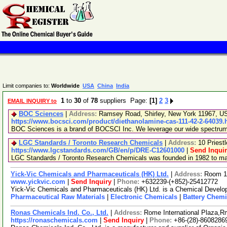
Limit companies to:
Worldwide
USA
China
India
1
to
30
of
78
suppliers Page:
[1]
2
3
EMAIL INQUIRY to
BOC Sciences
|
Address:
Ramsey Road, Shirley, New York 11967, 
https://www.bocsci.com/product/diethanolamine-cas-111-42-2-64039.
BOC Sciences is a brand of BOCSCI Inc. We leverage our wide spectrum of
LGC Standards / Toronto Research Chemicals
|
Address:
10 Priest
https://www.lgcstandards.com/GB/en/p/DRE-C12601000
|
Send Inqui
LGC Standards / Toronto Research Chemicals was founded in 1982 to manu
Yick-Vic Chemicals and Pharmaceuticals (HK) Ltd.
|
Address:
Room 10
www.yickvic.com
|
Send Inquiry
|
Phone:
+632239-(+852)-25412772
Yick-Vic Chemicals and Pharmaceuticals (HK) Ltd. is a Chemical Develop
Pharmaceutical Raw Materials
|
Electronic Chemicals
|
Battery Chemi
Ronas Chemicals Ind. Co., Ltd.
|
Address:
Rome International Plaza,R
https://ronaschemicals.com
|
Send Inquiry
|
Phone:
+86-(28)-8608286