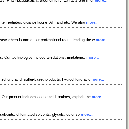
als, Pharmaceuticals & Biochemistry, Extracts and Inter
more...
ntermediates, organosilicone, API and etc. We also
more...
osewachem is one of our professional team, leading the w
more...
es. Our technologies include amidations, imidations,
more...
ulfuric acid, sulfur-based products, hydrochloric acid
more...
 Our product includes acetic acid, amines, asphalt, be
more...
solvents, chlorinated solvents, glycols, ester so
more...