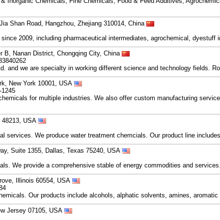
ic & Inorganic Chemicals, Fine Chemicals, Food & Feed Additives, Agrochemic
Jia Shan Road, Hangzhou, Zhejiang 310014, China
ce 2009, including pharmaceutical intermediates, agrochemical, dyestuff i
r B, Nanan District, Chongqing City, China
83840262
and we are specialty in working different science and technology fields. R
ork, New York 10001, USA
6-1245
chemicals for multiple industries. We also offer custom manufacturing servic
an 48213, USA
services. We produce water treatment chemcials. Our product line includes s
way, Suite 1355, Dallas, Texas 75240, USA
cals. We provide a comprehensive stable of energy commodities and services.
rove, Illinois 60554, USA
84
chemicals. Our products include alcohols, alphatic solvents, amines, aromatic 
ew Jersey 07105, USA