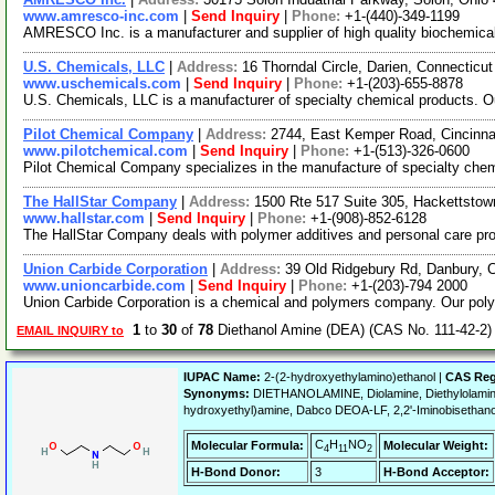
www.amresco-inc.com
|
Send Inquiry
|
Phone:
+1-(440)-349-1199
AMRESCO Inc. is a manufacturer and supplier of high quality biochemicals 
U.S. Chemicals, LLC
|
Address:
16 Thorndal Circle, Darien, Connectic
www.uschemicals.com
|
Send Inquiry
|
Phone:
+1-(203)-655-8878
U.S. Chemicals, LLC is a manufacturer of specialty chemical products. Ou
Pilot Chemical Company
|
Address:
2744, East Kemper Road, Cincinn
www.pilotchemical.com
|
Send Inquiry
|
Phone:
+1-(513)-326-0600
Pilot Chemical Company specializes in the manufacture of specialty chem
The HallStar Company
|
Address:
1500 Rte 517 Suite 305, Hackettsto
www.hallstar.com
|
Send Inquiry
|
Phone:
+1-(908)-852-6128
The HallStar Company deals with polymer additives and personal care prod
Union Carbide Corporation
|
Address:
39 Old Ridgebury Rd, Danbury,
www.unioncarbide.com
|
Send Inquiry
|
Phone:
+1-(203)-794 2000
Union Carbide Corporation is a chemical and polymers company. Our polyet
1
to
30
of
78
Diethanol Amine (DEA) (CAS No. 111-42-2)
EMAIL INQUIRY to
IUPAC Name:
2-(2-hydroxyethylamino)ethanol |
CAS Reg
Synonyms:
DIETHANOLAMINE, Diolamine, Diethylolamine, I
hydroxyethyl)amine, Dabco DEOA-LF, 2,2'-Iminobisethanol
C
H
NO
Molecular Formula:
Molecular Weight:
4
11
2
H-Bond Donor:
3
H-Bond Acceptor: