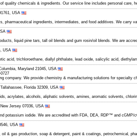
f quality chemicals & ingredients. Our service line includes personal care, h
a 91761, USA
s, pharmaceutical ingredients, intermediates, and food additives. We carry va
 USA
ucts, liquid pine tars, tall oil blends and gum rosin/oil blends. We are accred
25, USA
 acid, trichloroethane, diallyl phthalate, lead oxide, salicylic acid, diethyl
 Columbia, Maryland 21045, USA
-0727
company. We provide chemistry & manufacturing solutions for specialty ch
 Tallahassee, Florida 32309, USA
ds, acrylates, alcohols, aliphatic solvents, amines, aromatic solvents, chlori
, New Jersey 07036, USA
e and potassium iodide. We are accredited with FDA, DEA, RDP™ and cGMP/cGL
-8546, USA
e, oil & gas production, soap & detergent, paint & coatings, petrochemical, p