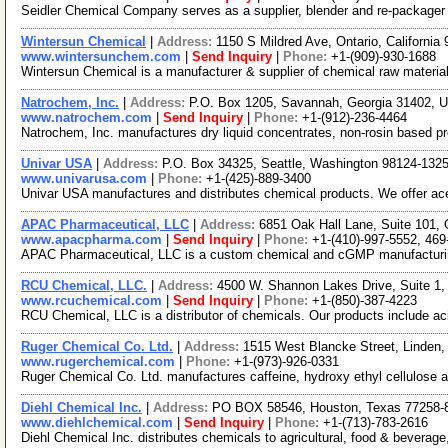
Seidler Chemical Company serves as a supplier, blender and re-packager o
Wintersun Chemical
|
Address:
1150 S Mildred Ave, Ontario, Californi
www.wintersunchem.com
|
Send Inquiry
|
Phone:
+1-(909)-930-1688
Wintersun Chemical is a manufacturer & supplier of chemical raw material
Natrochem, Inc.
|
Address:
P.O. Box 1205, Savannah, Georgia 31402,
www.natrochem.com
|
Send Inquiry
|
Phone:
+1-(912)-236-4464
Natrochem, Inc. manufactures dry liquid concentrates, non-rosin based prod
Univar USA
|
Address:
P.O. Box 34325, Seattle, Washington 98124-13
www.univarusa.com
|
Phone:
+1-(425)-889-3400
Univar USA manufactures and distributes chemical products. We offer acetic
APAC Pharmaceutical, LLC
|
Address:
6851 Oak Hall Lane, Suite 101,
www.apacpharma.com
|
Send Inquiry
|
Phone:
+1-(410)-997-5552, 469
APAC Pharmaceutical, LLC is a custom chemical and cGMP manufacturing 
RCU Chemical, LLC.
|
Address:
4500 W. Shannon Lakes Drive, Suite 1,
www.rcuchemical.com
|
Send Inquiry
|
Phone:
+1-(850)-387-4223
RCU Chemical, LLC is a distributor of chemicals. Our products include aci
Ruger Chemical Co. Ltd.
|
Address:
1515 West Blancke Street, Linden
www.rugerchemical.com
|
Phone:
+1-(973)-926-0331
Ruger Chemical Co. Ltd. manufactures caffeine, hydroxy ethyl cellulos
Diehl Chemical Inc.
|
Address:
PO BOX 58546, Houston, Texas 77258
www.diehlchemical.com
|
Send Inquiry
|
Phone:
+1-(713)-783-2616
Diehl Chemical Inc. distributes chemicals to agricultural, food & beverag