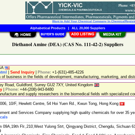
Want to Add Your Chemical Company In ChemicalRegist
Alphabetical Products
|
ALL 20,000 Suppliers
Diethanol Amine (DEA) (CAS No. 111-42-2) Suppliers
USA
html
|
Send Inquiry
|
Phone:
+1-(631)-485-4226
 business in the fields of development, manufacturing, marketing, and distr
ley Road, Guildford, Surrey GU2 7XY, United Kingdom
ry
|
Phone:
+44-(208)-943-8480
facture and supply researchers in the biomedical fields with specialized c
06, 10/F, Hewlett Centre, 54 Hoi Yuen Rd., Kwun Tong, Hong Kong
ment and Services Company supplying high quality chemicals for over 35 ye
cals
m 09A,19th Flr.,210,West Yulong Strt, Qingyang District, Chengdu, Sichuan 
9