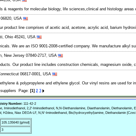
& reagents for molecular biology, life sciences,clinical and histology areas
ut 06820, USA
r product line comprises of acetic acid, acetone, acrylic acid, barium hydro
ati, Ohio 45241, USA
icals. We are an ISO 9001-2008-certified company. We manufacture alkyl sulfa
wn, New Jersey 07840-2717, USA
ucts. Our product line includes construction chemicals, magnesium oxide, cal
 Connecticut 06817-0001, USA
hylene & polypropylene and ethylene glycol. Our vinyl resins are used for ind
 suppliers Page:
[1]
2
3
istry Number:
111-42-2
minodiethanol, 2,2'-Iminodiethanol, N,N-Diethanolamine, Diaethanolamin, Diethanolamin, Eth
, H2dea, Niax DEOA-LF, N,N'-Iminodiethanol, Bis(hydroxyethyl)amine, Diethanolamin [Czech
105.135640 [g/mol]
3