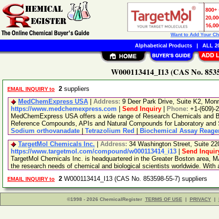
Want to Add Your C
Alphabetical Products
|
ALL 20
W000113414_I13 (CAS No. 85359
2
suppliers
EMAIL INQUIRY to
MedChemExpress USA
|
Address:
9 Deer Park Drive, Suite K2, Mo
https://www.medchemexpress.com
|
Send Inquiry
|
Phone:
+1-(609)-
MedChemExpress USA offers a wide range of Research Chemicals and Bio
Reference Compounds, APIs and Natural Compounds for Laboratory and S
Sodium orthovanadate
|
Tetrazolium Red
|
Biochemical Assay Reage
TargetMol Chemicals Inc.
|
Address:
34 Washington Street, Suite 2
https://www.targetmol.com/compound/w000113414_i13
|
Send Inquir
TargetMol Chemicals Inc. is headquartered in the Greater Boston area, MA
the research needs of chemical and biological scientists worldwide. With
2
W000113414_I13 (CAS No. 853598-55-7) suppliers
EMAIL INQUIRY to
©1998 - 2026 ChemicalRegister
TERMS OF USE
|
PRIVACY
|