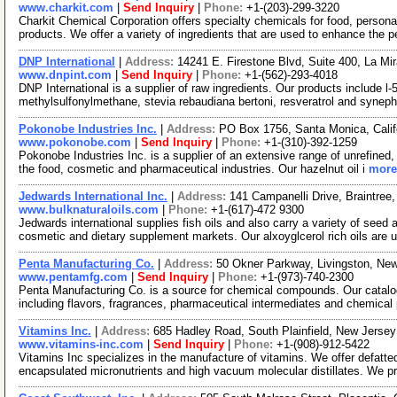
www.charkit.com
|
Send Inquiry
|
Phone:
+1-(203)-299-3220
Charkit Chemical Corporation offers specialty chemicals for food, persona
products. We offer a variety of ingredients that are used to enhance the p
DNP International
|
Address:
14241 E. Firestone Blvd, Suite 400, La Mi
www.dnpint.com
|
Send Inquiry
|
Phone:
+1-(562)-293-4018
DNP International is a supplier of raw ingredients. Our products include l-
methylsulfonylmethane, stevia rebaudiana bertoni, resveratrol and syneph
Pokonobe Industries Inc.
|
Address:
PO Box 1756, Santa Monica, Cali
www.pokonobe.com
|
Send Inquiry
|
Phone:
+1-(310)-392-1259
Pokonobe Industries Inc. is a supplier of an extensive range of unrefined, 
the food, cosmetic and pharmaceutical industries. Our hazelnut oil i
more.
Jedwards International Inc.
|
Address:
141 Campanelli Drive, Braintre
www.bulknaturaloils.com
|
Phone:
+1-(617)-472 9300
Jedwards international supplies fish oils and also carry a variety of seed
cosmetic and dietary supplement markets. Our alxoyglcerol rich oils are 
Penta Manufacturing Co.
|
Address:
50 Okner Parkway, Livingston, N
www.pentamfg.com
|
Send Inquiry
|
Phone:
+1-(973)-740-2300
Penta Manufacturing Co. is a source for chemical compounds. Our catalo
including flavors, fragrances, pharmaceutical intermediates and chemical
Vitamins Inc.
|
Address:
685 Hadley Road, South Plainfield, New Jers
www.vitamins-inc.com
|
Send Inquiry
|
Phone:
+1-(908)-912-5422
Vitamins Inc specializes in the manufacture of vitamins. We offer defatt
encapsulated micronutrients and high vacuum molecular distillates. We 