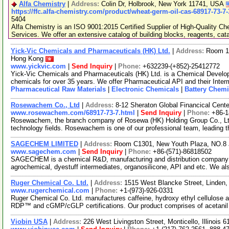
Alfa Chemistry
|
Address:
Colin Dr, Holbrook, New York 11741, USA
https://ffc.alfa-chemistry.com/product/wheat-germ-oil-cas-68917-73-7
5404
Alfa Chemistry is an ISO 9001:2015 Certified Supplier of High-Quality C
Services. We offer an extensive catalog of building blocks, reagents, cat
Yick-Vic Chemicals and Pharmaceuticals (HK) Ltd.
|
Address:
Room 10
Hong Kong
www.yickvic.com
|
Send Inquiry
|
Phone:
+632239-(+852)-25412772
Yick-Vic Chemicals and Pharmaceuticals (HK) Ltd. is a Chemical Develo
chemicals for over 35 years. We offer Pharmaceutical API and their Inte
Pharmaceutical Raw Materials
|
Electronic Chemicals
|
Battery Chemi
Rosewachem Co., Ltd
|
Address:
8-12 Sheraton Global Financical Cente
www.rosewachem.com/68917-73-7.html
|
Send Inquiry
|
Phone:
+86-
Rosewachem, the branch company of Rosewa (HK) Holding Group Co., Ltd. 
technology fields. Rosewachem is one of our professional team, leading 
SAGECHEM LIMITED
|
Address:
Room C1301, New Youth Plaza, NO.8 
www.sagechem.com
|
Send Inquiry
|
Phone:
+86-(571)-86818502
SAGECHEM is a chemical R&D, manufacturing and distribution company si
agrochemical, dyestuff intermediates, organosilicone, API and etc. We a
Ruger Chemical Co. Ltd.
|
Address:
1515 West Blancke Street, Linden
www.rugerchemical.com
|
Phone:
+1-(973)-926-0331
Ruger Chemical Co. Ltd. manufactures caffeine, hydroxy ethyl cellulose
RDP™ and cGMP/cGLP certifications. Our product comprises of acetani
Viobin USA
|
Address:
226 West Livingston Street, Monticello, Illinois