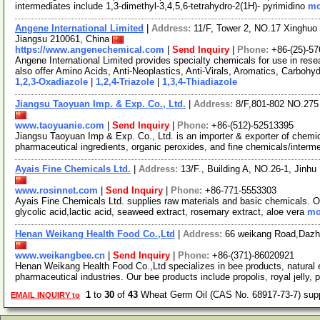
intermediates include 1,3-dimethyl-3,4,5,6-tetrahydro-2(1H)- pyrimidino
mo
Angene International Limited
|
Address:
11/F, Tower 2, NO.17 Xinghuo 
Jiangsu 210061, China
https://www.angenechemical.com
|
Send Inquiry
|
Phone:
+86-(25)-5
Angene International Limited provides specialty chemicals for use in r
also offer Amino Acids, Anti-Neoplastics, Anti-Virals, Aromatics, Carbohy
1,2,3-Oxadiazole
|
1,2,4-Triazole
|
1,3,4-Thiadiazole
Jiangsu Taoyuan Imp. & Exp. Co., Ltd.
|
Address:
8/F,801-802 NO.27
www.taoyuanie.com
|
Send Inquiry
|
Phone:
+86-(512)-52513395
Jiangsu Taoyuan Imp & Exp. Co., Ltd. is an importer & exporter of chemic
pharmaceutical ingredients, organic peroxides, and fine chemicals/interm
Ayais Fine Chemicals Ltd.
|
Address:
13/F., Building A, NO.26-1, Jin
www.rosinnet.com
|
Send Inquiry
|
Phone:
+86-771-5553303
Ayais Fine Chemicals Ltd. supplies raw materials and basic chemicals. Our
glycolic acid,lactic acid, seaweed extract, rosemary extract, aloe vera
mo
Henan Weikang Health Food Co.,Ltd
|
Address:
66 weikang Road,Dazh
www.weikangbee.cn
|
Send Inquiry
|
Phone:
+86-(371)-86020921
Henan Weikang Health Food Co.,Ltd specializes in bee products, natural e
pharmaceutical industries. Our bee products include propolis, royal jelly, 
1
to
30
of
43
Wheat Germ Oil (CAS No. 68917-73-7) sup
EMAIL INQUIRY to