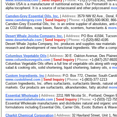
www.viobinusa.com
|
Send Inquiry
|
Phone:
+1-(217)-762-2561, 888-4
Viobin USA is a manufacturer of nutritional extracts. Our Prometol® is a un
alpha tocopherol. It is a source of octacosanol and other polycosanol
mor
Camden-Grey Essential Oils, Inc.
|
Address:
3579 NW 82 Ave., Doral, 
www.camdengrey.com
|
Send Inquiry
|
Phone:
+1-(305)-500-9630, 866
Camden-Grey Essential Oils, Inc. is an online supplier of absolutes, anti-
as CO2 distillates, soap bases, flavor oils, scenters, humectants &
more.
Desert Whale Jojoba Company, Inc.
|
Address:
PO Box 41594, Tucson
www.desertwhale.com
|
Send Inquiry
|
Phone:
+1-(520)-882-4195
Desert Whale Jojoba Company, Inc. produces and supplies raw materials t
research and development of new functional ingredients. We offer a comp
Columbus Vegetable Oils
|
Address:
30 E. Oakton Avenue, Des Plaines
www.columbusvegoils.com
|
Send Inquiry
|
Phone:
+1-(847)-257-8920
Columbus Vegetable Oils offers a full line of vegetable oils along with ve
salad & cooking oils, solid shortening, liquid shortening, bakery oils, o
mor
Custom Ingredients, Inc
|
Address:
P.O. Box 772, Chester, South Caro
www.custoblend.com
|
Send Inquiry
|
Phone:
+1-(803)-377-1213
Custom Ingredients, Inc. offers surfactants, surfactants blends, natural oi
markets. Our products are surfactants, alkanolamides, fatty alcohol
more.
Essential Wholesale
|
Address:
2211 NW Nicolai St., Portland, Oregon
www.essentialwholesale.com
|
Send Inquiry
|
Phone:
+1-(503)-722-75
Essential Wholesale manufactures and distributes natural and organic un
formulations including Essential Oils, Carrier Oils, Exotic Butters & Wax
Charkit Chemical Corporation
|
Address:
32 Haviland Street, Unit 1, 