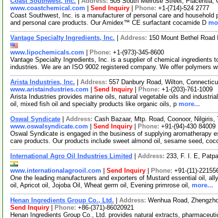
Coast Southwest, Inc.
|
Address:
505 South Melrose Street, Placentia,
www.coastchemical.com
|
Send Inquiry
|
Phone:
+1-(714)-524 2777
Coast Southwest, Inc. is a manufacturer of personal care and household pr
and personal care products. Our Amidex™ CE surfactant cocamide D
mor
Vantage Specialty Ingredients, Inc.
|
Address:
150 Mount Bethel Road 
www.lipochemicals.com
|
Phone:
+1-(973)-345-8600
Vantage Specialty Ingredients, Inc. is a supplier of chemical ingredients t
industries. We are an ISO 9002 registered company. We offer polymers w
Arista Industries, Inc.
|
Address:
557 Danbury Road, Wilton, Connectic
www.aristaindustries.com
|
Send Inquiry
|
Phone:
+1-(203)-761-1009
Arista Industries provides marine oils, natural vegetable oils and industrial
oil, mixed fish oil and specialty products like organic oils, p
more...
Oswal Syndicate
|
Address:
Cash Bazaar, Mtp. Road, Coonoor, Nilgiris,
www.oswalsyndicate.com
|
Send Inquiry
|
Phone:
+91-(94)-430 84009
Oswal Syndicate is engaged in the business of supplying aromatherapy ess
care products. Our products include sweet almond oil, sesame seed, co
International Agro Oil Industries Limited
|
Address:
233, F. I. E, Patp
www.internationalagrooil.com
|
Send Inquiry
|
Phone:
+91-(11)-22155
One the leading manufacturers and exporters of Mustard essential oil, allyl
oil, Apricot oil, Jojoba Oil, Wheat germ oil, Evening primrose oil,
more...
Henan Ingredients Group Co., Ltd.
|
Address:
Wenhua Road, Zhengzho
Send Inquiry
|
Phone:
+86-(371)-86020921
Henan Ingredients Group Co., Ltd. provides natural extracts, pharmaceuti