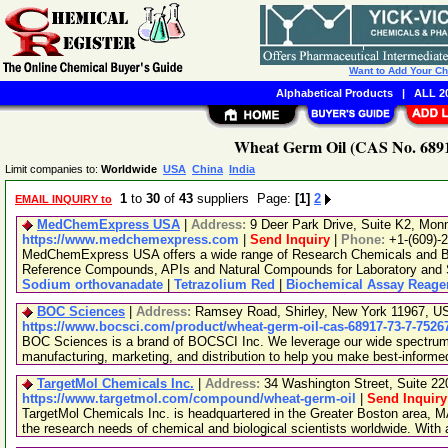
Want to Add Your C
Alphabetical Products
|
ALL 20
Wheat Germ Oil (CAS No. 6891
Limit companies to:
Worldwide
USA
China
India
1
to
30
of
43
suppliers Page:
[1]
2
EMAIL INQUIRY to
MedChemExpress USA
|
Address:
9 Deer Park Drive, Suite K2, Mo
https://www.medchemexpress.com
|
Send Inquiry
|
Phone:
+1-(609)-
MedChemExpress USA offers a wide range of Research Chemicals and Bio
Reference Compounds, APIs and Natural Compounds for Laboratory and S
Sodium orthovanadate
|
Tetrazolium Red
|
Biochemical Assay Reage
BOC Sciences
|
Address:
Ramsey Road, Shirley, New York 11967, 
https://www.bocsci.com/product/wheat-germ-oil-cas-68917-73-7-7526
BOC Sciences is a brand of BOCSCI Inc. We leverage our wide spectrum o
manufacturing, marketing, and distribution to help you make best-informe
TargetMol Chemicals Inc.
|
Address:
34 Washington Street, Suite 2
https://www.targetmol.com/compound/wheat-germ-oil
|
Send Inquiry
TargetMol Chemicals Inc. is headquartered in the Greater Boston area, MA
the research needs of chemical and biological scientists worldwide. With