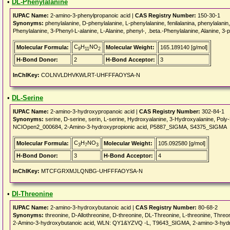
•
DL-Phenylalanine
IUPAC Name:
2-amino-3-phenylpropanoic acid |
CAS Registry Number:
150-30-1
Synonyms:
phenylalanine, D-phenylalanine, L-phenylalanine, fenilalanina, phenylalan
Phenylalanine, 3-Phenyl-L-alanine, L-Alanine, phenyl-, .beta.-Phenylalanine, Alanine, 3-p
C
H
NO
Molecular Formula:
Molecular Weight:
165.189140 [g/mol]
9
11
2
H-Bond Donor:
2
H-Bond Acceptor:
3
InChIKey:
COLNVLDHVKWLRT-UHFFFAOYSA-N
•
DL-Serine
IUPAC Name:
2-amino-3-hydroxypropanoic acid |
CAS Registry Number:
302-84-1
Synonyms:
serine, D-serine, serin, L-serine, Hydroxyalanine, 3-Hydroxyalanine, Poly-
NCIOpen2_000684, 2-Amino-3-hydroxypropionic acid, P5887_SIGMA, S4375_SIGMA
C
H
NO
Molecular Formula:
Molecular Weight:
105.092580 [g/mol]
3
7
3
H-Bond Donor:
3
H-Bond Acceptor:
4
InChIKey:
MTCFGRXMJLQNBG-UHFFFAOYSA-N
•
Dl-Threonine
IUPAC Name:
2-amino-3-hydroxybutanoic acid |
CAS Registry Number:
80-68-2
Synonyms:
threonine, D-Allothreonine, D-threonine, DL-Threonine, L-threonine, Threoni
2-Amino-3-hydroxybutanoic acid, WLN: QY1&YZVQ -L, T9643_SIGMA, 2-amino-3-hydr