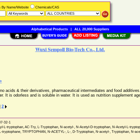
rs By Name/Website
Chemicals/CAS
Alphabetical Products
|
ALL 20,000 Suppliers
Wuxi Sempoll Bio-Tech Co., Ltd.
>
no acids & their derivatives, pharmaceutical intermediates and food additives.
. It is odorless and is soluble in water. It is used as nutrition supplement ag
]
2
7-32-1
etyl-L-tryptophan, AC-Try, L-Tryptophan, N-acetyl-, N-Acetyl-D-tryptophan, N-Acetyl-L-trypt
-DL-tryptophane, TRYPTOPHAN, N-ACETYL-, L-, D-Tryptophan, N-acetyl-, Tryptophan, N-acet