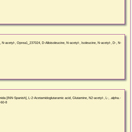
ne, N-acetyl-, Oprea1_237024, D-Alloisoleucine, N-acetyl-, Isoleucine, N-acetyl-, D-, N-
ida [INN-Spanish], L-2-Acetamidoglutaramic acid, Glutamine, N2-acetyl-, L-, .alpha.-
-60-8