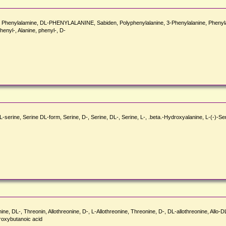
in, Phenylalamine, DL-PHENYLALANINE, Sabiden, Polyphenylalanine, 3-Phenylalanine, Phenylala
henyl-, Alanine, phenyl-, D-
L-serine, Serine DL-form, Serine, D-, Serine, DL-, Serine, L-, .beta.-Hydroxyalanine, L-(-)-
ne, DL-, Threonin, Allothreonine, D-, L-Allothreonine, Threonine, D-, DL-allothreonine, Allo
oxybutanoic acid