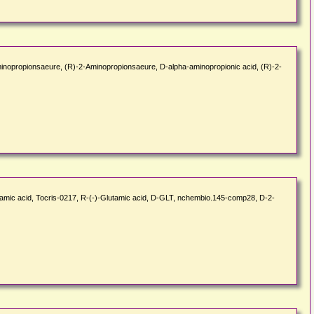
Aminopropionsaeure, (R)-2-Aminopropionsaeure, D-alpha-aminopropionic acid, (R)-2-
tamic acid, Tocris-0217, R-(-)-Glutamic acid, D-GLT, nchembio.145-comp28, D-2-