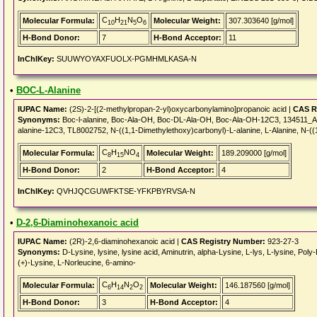
C
H
N
O
Molecular Formula:
Molecular Weight:
307.303640 [g/mol]
10
21
5
6
H-Bond Donor:
7
H-Bond Acceptor:
11
InChIKey:
SUUWYOYAXFUOLX-PGMHMLKASA-N
•
BOC-L-Alanine
IUPAC Name:
(2S)-2-[(2-methylpropan-2-yl)oxycarbonylamino]propanoic acid |
CAS R
Synonyms:
Boc-l-alanine, Boc-Ala-OH, Boc-DL-Ala-OH, Boc-Ala-OH-12C3, 134511_AL
alanine-12C3, TL8002752, N-((1,1-Dimethylethoxy)carbonyl)-L-alanine, L-Alanine, N-(
C
H
NO
Molecular Formula:
Molecular Weight:
189.209000 [g/mol]
8
15
4
H-Bond Donor:
2
H-Bond Acceptor:
4
InChIKey:
QVHJQCGUWFKTSE-YFKPBYRVSA-N
•
D-2,6-Diaminohexanoic acid
IUPAC Name:
(2R)-2,6-diaminohexanoic acid |
CAS Registry Number:
923-27-3
Synonyms:
D-Lysine, lysine, lysine acid, Aminutrin, alpha-Lysine, L-lys, L-lysine, P
(+)-Lysine, L-Norleucine, 6-amino-
C
H
N
O
Molecular Formula:
Molecular Weight:
146.187560 [g/mol]
6
14
2
2
H-Bond Donor:
3
H-Bond Acceptor:
4