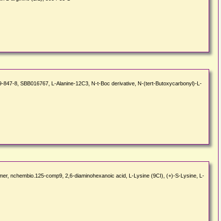
7-8, SBB016767, L-Alanine-12C3, N-t-Boc derivative, N-(tert-Butoxycarbonyl)-L-
olymer, nchembio.125-comp9, 2,6-diaminohexanoic acid, L-Lysine (9CI), (+)-S-Lysine, L-