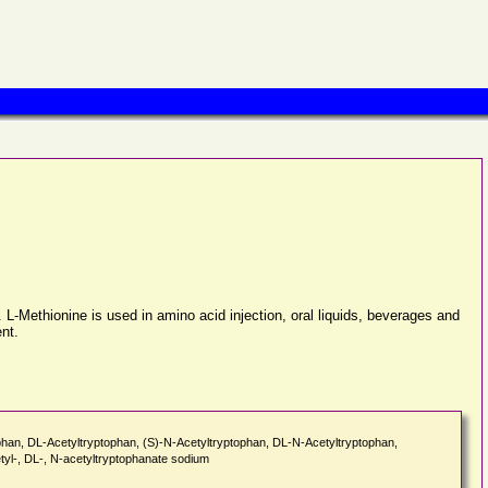
 L-Methionine is used in amino acid injection, oral liquids, beverages and
ent.
ophan, DL-Acetyltryptophan, (S)-N-Acetyltryptophan, DL-N-Acetyltryptophan,
yl-, DL-, N-acetyltryptophanate sodium