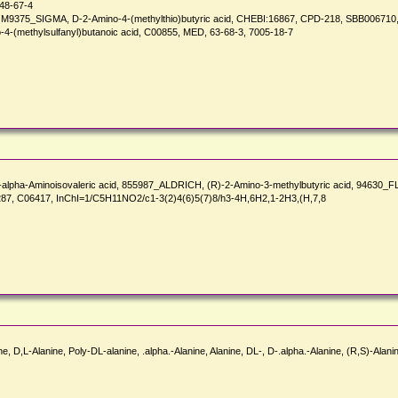
48-67-4
-, M9375_SIGMA, D-2-Amino-4-(methylthio)butyric acid, CHEBI:16867, CPD-218, SBB006710
o-4-(methylsulfanyl)butanoic acid, C00855, MED, 63-68-3, 7005-18-7
R)-alpha-Aminoisovaleric acid, 855987_ALDRICH, (R)-2-Amino-3-methylbutyric acid, 94630
87, C06417, InChI=1/C5H11NO2/c1-3(2)4(6)5(7)8/h3-4H,6H2,1-2H3,(H,7,8
e, D,L-Alanine, Poly-DL-alanine, .alpha.-Alanine, Alanine, DL-, D-.alpha.-Alanine, (R,S)-Alani