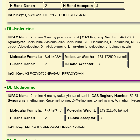
H-Bond Donor:
2
H-Bond Acceptor:
3
InChIKey:
QNAYBMKLOCPYGJ-UHFFFAOYSA-N
•
DL-Isoleucine
IUPAC Name:
2-amino-3-methylpentanoic acid |
CAS Registry Number:
443-79-8
Synonyms:
Isoleucine, Alloisoleucine, Isoleucine, DL-, l-isoleucine, D-Isoleucine, DL-IS
threo-, Alloisoleucine, D-, Alloisoleucine, L-, erythro-L-Isoleucine, L-Isoleucine, allo-
C
H
NO
Molecular Formula:
Molecular Weight:
131.172920 [g/mol]
6
13
2
H-Bond Donor:
2
H-Bond Acceptor:
3
InChIKey:
AGPKZVBTJJNPAG-UHFFFAOYSA-N
•
DL-Methionine
IUPAC Name:
2-amino-4-methylsulfanylbutanoic acid |
CAS Registry Number:
59-51-
Synonyms:
methionine, Racemethionine, D-Methionine, L-methionine, Acimetion, Peda
C
H
NO
S
Molecular Formula:
Molecular Weight:
149.211340 [g/mol]
5
11
2
H-Bond Donor:
2
H-Bond Acceptor:
3
InChIKey:
FFEARJCKVFRZRR-UHFFFAOYSA-N