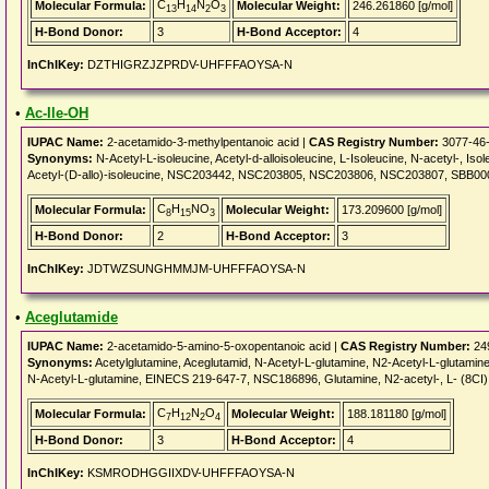
C
H
N
O
Molecular Formula:
Molecular Weight:
246.261860 [g/mol]
13
14
2
3
H-Bond Donor:
3
H-Bond Acceptor:
4
InChIKey:
DZTHIGRZJZPRDV-UHFFFAOYSA-N
•
Ac-Ile-OH
IUPAC Name:
2-acetamido-3-methylpentanoic acid |
CAS Registry Number:
3077-46
Synonyms:
N-Acetyl-L-isoleucine, Acetyl-d-alloisoleucine, L-Isoleucine, N-acetyl-, Iso
Acetyl-(D-allo)-isoleucine, NSC203442, NSC203805, NSC203806, NSC203807, SBB000
C
H
NO
Molecular Formula:
Molecular Weight:
173.209600 [g/mol]
8
15
3
H-Bond Donor:
2
H-Bond Acceptor:
3
InChIKey:
JDTWZSUNGHMMJM-UHFFFAOYSA-N
•
Aceglutamide
IUPAC Name:
2-acetamido-5-amino-5-oxopentanoic acid |
CAS Registry Number:
24
Synonyms:
Acetylglutamine, Aceglutamid, N-Acetyl-L-glutamine, N2-Acetyl-L-glutamine
N-Acetyl-L-glutamine, EINECS 219-647-7, NSC186896, Glutamine, N2-acetyl-, L- (8CI
C
H
N
O
Molecular Formula:
Molecular Weight:
188.181180 [g/mol]
7
12
2
4
H-Bond Donor:
3
H-Bond Acceptor:
4
InChIKey:
KSMRODHGGIIXDV-UHFFFAOYSA-N