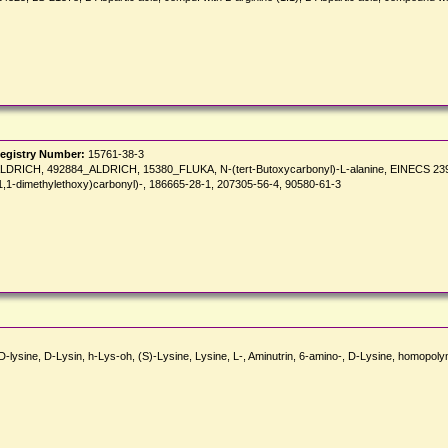
egistry Number:
15761-38-3
DRICH, 492884_ALDRICH, 15380_FLUKA, N-(tert-Butoxycarbonyl)-L-alanine, EINECS 239-84
(1,1-dimethylethoxy)carbonyl)-, 186665-28-1, 207305-56-4, 90580-61-3
oly-D-lysine, D-Lysin, h-Lys-oh, (S)-Lysine, Lysine, L-, Aminutrin, 6-amino-, D-Lysine, homop