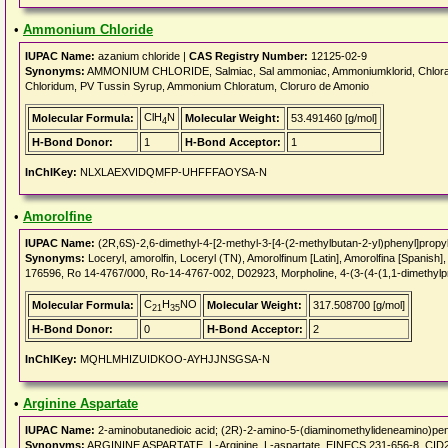
•
Ammonium Chloride
IUPAC Name:
azanium chloride |
CAS Registry Number:
12125-02-9
Synonyms:
AMMONIUM CHLORIDE, Salmiac, Sal ammoniac, Ammoniumklorid, Chloramm
Chloridum, PV Tussin Syrup, Ammonium Chloratum, Cloruro de Amonio
ClH
N
Molecular Formula:
Molecular Weight:
53.491460 [g/mol]
4
H-Bond Donor:
1
H-Bond Acceptor:
1
InChIKey:
NLXLAEXVIDQMFP-UHFFFAOYSA-N
•
Amorolfine
IUPAC Name:
(2R,6S)-2,6-dimethyl-4-[2-methyl-3-[4-(2-methylbutan-2-yl)phenyl]propy
Synonyms:
Loceryl, amorolfin, Loceryl (TN), Amorolfinum [Latin], Amorolfina [Spa
176596, Ro 14-4767/000, Ro-14-4767-002, D02923, Morpholine, 4-(3-(4-(1,1-dimethylpr
C
H
NO
Molecular Formula:
Molecular Weight:
317.508700 [g/mol]
21
35
H-Bond Donor:
0
H-Bond Acceptor:
2
InChIKey:
MQHLMHIZUIDKOO-AYHJJNSGSA-N
•
Arginine Aspartate
IUPAC Name:
2-aminobutanedioic acid; (2R)-2-amino-5-(diaminomethylideneamino)pen
Synonyms:
ARGININE ASPARTATE, L-Arginine, L-aspartate, EINECS 231-656-8, CID24325