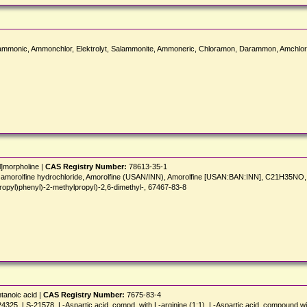
onic, Ammonchlor, Elektrolyt, Salammonite, Ammoneric, Chloramon, Darammon, Amchlor,
l]morpholine |
CAS Registry Number:
78613-35-1
nish], amorolfine hydrochloride, Amorolfine (USAN/INN), Amorolfine [USAN:BAN:INN], C21
opyl)phenyl)-2-methylpropyl)-2,6-dimethyl-, 67467-83-8
tanoic acid |
CAS Registry Number:
7675-83-4
, LS-21578, L-Aspartic acid, compd. with L-arginine (1:1), L-Aspartic acid, compound wit