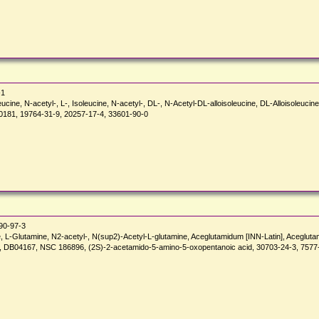
-1
leucine, N-acetyl-, L-, Isoleucine, N-acetyl-, DL-, N-Acetyl-DL-alloisoleucine, DL-Alloisoleuci
181, 19764-31-9, 20257-17-4, 33601-90-0
90-97-3
, L-Glutamine, N2-acetyl-, N(sup2)-Acetyl-L-glutamine, Aceglutamidum [INN-Latin], Aceglutam
), DB04167, NSC 186896, (2S)-2-acetamido-5-amino-5-oxopentanoic acid, 30703-24-3, 7577