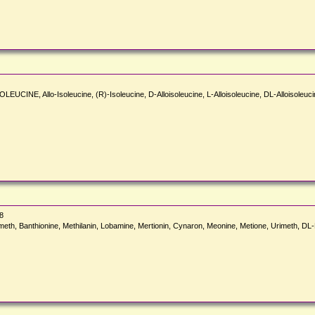
OLEUCINE, Allo-Isoleucine, (R)-Isoleucine, D-Alloisoleucine, L-Alloisoleucine, DL-Alloisoleucine
8
meth, Banthionine, Methilanin, Lobamine, Mertionin, Cynaron, Meonine, Metione, Urimeth, D