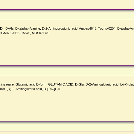
e, D-, D-Ala, D-.alpha.-Alanine, D-2-Aminopropionic acid, Ambap4648, Tocris-0204, D-alpha-
7_SIGMA, CHEBI:15570, AIDS071781
aminsaeure, Glutamic acid D-form, GLUTAMIC ACID, D-Glu, D-2-Aminoglutaric acid, L-(+)-glu
69, (R)-2-Aminoglutaric acid, D-[14C]Glu