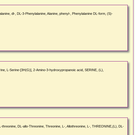
nine, dl-, DL-3-Phenylalanine, Alanine, phenyl-, Phenylalanine DL-form, (S)-
Serine, L-Serine-[3H(G)], 2-Amino-3-hydroxypropanoic acid, SERINE, (L),
-DL-threonine, DL-allo-Threonine, Threonine, L-, Allothreonine, L-, THREONINE,(L), DL-