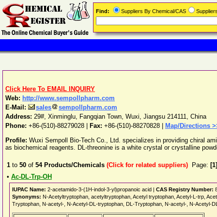
Find:
Suppliers By Chemical/CAS
Supplie
Click Here To EMAIL INQUIRY
Web:
http://www.sempollpharm.com
E-Mail:
sales
sempollpharm.com
Address:
29#, Xinminglu, Fangqian Town
,
Wuxi
,
Jiangsu
214111
,
China
Phone:
+86-(510)-88279028
|
Fax:
+86-(510)-88270828 |
Map/Directions >
Profile:
Wuxi Sempoll Bio-Tech Co., Ltd. specializes in providing chiral ami
as biochemical reagents. DL-threonine is a white crystal or crystalline powder
1
to
50
of
54
Products/Chemicals
(Click for related suppliers)
Page:
[1
•
Ac-DL-Trp-OH
IUPAC Name:
2-acetamido-3-(1H-indol-3-yl)propanoic acid |
CAS Registry Number:
8
Synonyms:
N-Acetyltryptophan, acetyltryptophan, Acetyl tryptophan, Acetyl-L-trp, Ac
Tryptophan, N-acetyl-, N-Acetyl-DL-tryptophan, DL-Tryptophan, N-acetyl-, N-Acetyl