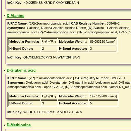
InChIKey:
KDXKERNSBIXSRK-RXMQYKEDSA-N
•
D-Alanine
IUPAC Name:
(2R)-2-aminopropanoic acid |
CAS Registry Number:
338-69-2
Synonyms:
D-alanine, D-alpha-Alanine, Alanine D-form, (R)-Alanine, D-Alanin, Alanin
aminopropanoic acid, (R)-2-Aminopropionic acid, (2R)-2-aminopropanoic acid, A737
C
H
NO
Molecular Formula:
Molecular Weight:
89.093180 [g/mol]
3
7
2
H-Bond Donor:
2
H-Bond Acceptor:
3
InChIKey:
QNAYBMKLOCPYGJ-UWTATZPHSA-N
•
D-Glutamic acid
IUPAC Name:
(2R)-2-aminopentanedioic acid |
CAS Registry Number:
6893-26-1
Synonyms:
D-glutamic acid, D-glutamate, D-Glutaminic acid, L-glutamic acid, D-Glut
Aminopentanedioic acid, Lopac-G-2128, (R)-2-aminopentanedioic acid, Biomol-NT_0001
C
H
NO
Molecular Formula:
Molecular Weight:
147.129260 [g/mol]
5
9
4
H-Bond Donor:
3
H-Bond Acceptor:
5
InChIKey:
WHUUTDBJXJRKMK-GSVOUGTGSA-N
•
D-Methionine