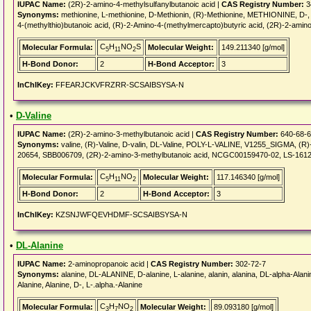
IUPAC Name:
(2R)-2-amino-4-methylsulfanylbutanoic acid |
CAS Registry Number:
3
Synonyms:
methionine, L-methionine, D-Methionin, (R)-Methionine, METHIONINE, D
4-(methylthio)butanoic acid, (R)-2-Amino-4-(methylmercapto)butyric acid, (2R)-2-amin
C
H
NO
S
Molecular Formula:
Molecular Weight:
149.211340 [g/mol]
5
11
2
H-Bond Donor:
2
H-Bond Acceptor:
3
InChIKey:
FFEARJCKVFRZRR-SCSAIBSYSA-N
•
D-Valine
IUPAC Name:
(2R)-2-amino-3-methylbutanoic acid |
CAS Registry Number:
640-68-6
Synonyms:
valine, (R)-Valine, D-valin, DL-Valine, POLY-L-VALINE, V1255_SIGMA, (
20654, SBB006709, (2R)-2-amino-3-methylbutanoic acid, NCGC00159470-02, LS-1612
C
H
NO
Molecular Formula:
Molecular Weight:
117.146340 [g/mol]
5
11
2
H-Bond Donor:
2
H-Bond Acceptor:
3
InChIKey:
KZSNJWFQEVHDMF-SCSAIBSYSA-N
•
DL-Alanine
IUPAC Name:
2-aminopropanoic acid |
CAS Registry Number:
302-72-7
Synonyms:
alanine, DL-ALANINE, D-alanine, L-alanine, alanin, alanina, DL-alpha-Alanin
Alanine, Alanine, D-, L-.alpha.-Alanine
C
H
NO
Molecular Formula:
Molecular Weight:
89.093180 [g/mol]
3
7
2