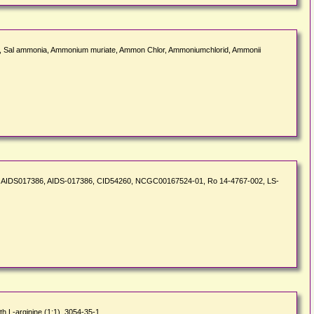
 Sal ammonia, Ammonium muriate, Ammon Chlor, Ammoniumchlorid, Ammonii
H35NO, AIDS017386, AIDS-017386, CID54260, NCGC00167524-01, Ro 14-4767-002, LS-
h L-arginine (1:1), 3054-35-1