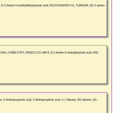
, D-2-Amino-4-(methylthio)butanoic acid, NCGC00163337-01, TL806209, (R)-2-amino-
_FLUKA, CHEBI:27477, EINECS 211-368-9, D-2-Amino-3-methylbutanoic acid, NSC
ne, 2-Aminopropanoic acid, 2-Aminopropionic acid, (+-)-Alanine, (R)-Alanine, (S)-