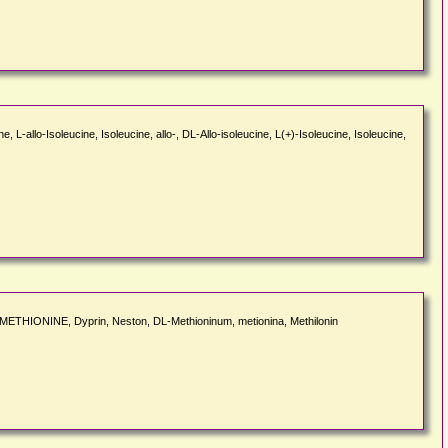
, L-allo-Isoleucine, Isoleucine, allo-, DL-Allo-isoleucine, L(+)-Isoleucine, Isoleucine,
L-METHIONINE, Dyprin, Neston, DL-Methioninum, metionina, Methilonin