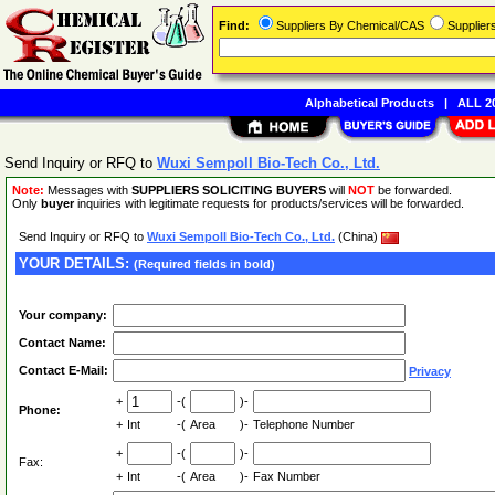
Find:
Suppliers By Chemical/CAS
Supplie
Alphabetical Products
|
ALL 20
Send Inquiry or RFQ to
Wuxi Sempoll Bio-Tech Co., Ltd.
Note:
Messages with
SUPPLIERS SOLICITING BUYERS
will
NOT
be forwarded.
Only
buyer
inquiries with legitimate requests for products/services will be forwarded.
Send Inquiry or RFQ to
Wuxi Sempoll Bio-Tech Co., Ltd.
(China)
YOUR DETAILS:
(Required fields in bold)
Your company:
Contact Name:
Contact E-Mail:
Privacy
+
-(
)-
Phone:
+
Int
-(
Area
)-
Telephone Number
+
-(
)-
Fax:
+
Int
-(
Area
)-
Fax Number