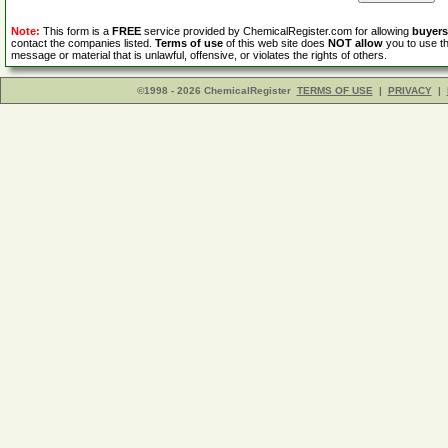
Note:
This form is a
FREE
service provided by ChemicalRegister.com for allowing
buyers
contact the companies listed.
Terms of use
of this web site does
NOT allow
you to use th
message or material that is unlawful, offensive, or violates the rights of others.
©1998 - 2026 ChemicalRegister
TERMS OF USE
|
PRIVACY
|