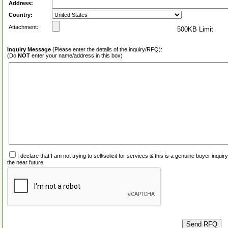
Address:
Country:
Attachment:
500KB Limit
Inquiry Message
(Please enter the details of the inquiry/RFQ):
(Do
NOT
enter your name/address in this box)
I declare that I am not trying to sell/solicit for services & this is a genuine buyer inq
the near future.