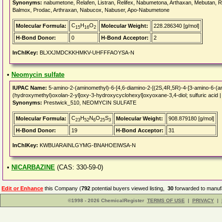
Synonyms:
nabumetone, Relafen, Listran, Relifex, Nabumetona, Arthaxan, Mebutan, Re
Balmox, Prodac, Arthraxan, Nabucox, Nabuser, Apo-Nabumetone
C
H
O
Molecular Formula:
Molecular Weight:
228.286340 [g/mol]
15
16
2
H-Bond Donor:
0
H-Bond Acceptor:
2
InChIKey:
BLXXJMDCKKHMKV-UHFFFAOYSA-N
•
Neomycin sulfate
IUPAC Name:
5-amino-2-(aminomethyl)-6-[4,6-diamino-2-[(2S,4R,5R)-4-[3-amino-6-(a
(hydroxymethyl)oxolan-2-yl]oxy-3-hydroxycyclohexyl]oxyoxane-3,4-diol; sulfuric acid 
Synonyms:
Prestwick_510, NEOMYCIN SULFATE
C
H
N
O
S
Molecular Formula:
Molecular Weight:
908.879180 [g/mol]
23
52
6
25
3
H-Bond Donor:
19
H-Bond Acceptor:
31
InChIKey:
KWBUARAINLGYMG-BNAHOEIWSA-N
•
NICARBAZINE
(CAS: 330-59-0)
Edit or Enhance
this Company (
792
potential buyers viewed listing,
30
forwarded to manufa
©1998 - 2026 ChemicalRegister
TERMS OF USE
|
PRIVACY
|