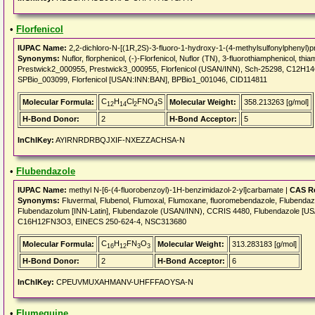
•
Florfenicol
IUPAC Name:
2,2-dichloro-N-[(1R,2S)-3-fluoro-1-hydroxy-1-(4-methylsulfonylphenyl)p
Synonyms:
Nuflor, florphenicol, (-)-Florfenicol, Nuflor (TN), 3-fluorothiamphenicol, 
Prestwick2_000955, Prestwick3_000955, Florfenicol (USAN/INN), Sch-25298, C12H
SPBio_003099, Florfenicol [USAN:INN:BAN], BPBio1_001046, CID114811
C
H
Cl
FNO
S
Molecular Formula:
Molecular Weight:
358.213263 [g/mol]
12
14
2
4
H-Bond Donor:
2
H-Bond Acceptor:
5
InChIKey:
AYIRNRDRBQJXIF-NXEZZACHSA-N
•
Flubendazole
IUPAC Name:
methyl N-[6-(4-fluorobenzoyl)-1H-benzimidazol-2-yl]carbamate |
CAS Re
Synonyms:
Fluvermal, Flubenol, Flumoxal, Flumoxane, fluoromebendazole, Flubendaz
Flubendazolum [INN-Latin], Flubendazole (USAN/INN), CCRIS 4480, Flubendazole 
C16H12FN3O3, EINECS 250-624-4, NSC313680
C
H
FN
O
Molecular Formula:
Molecular Weight:
313.283183 [g/mol]
16
12
3
3
H-Bond Donor:
2
H-Bond Acceptor:
6
InChIKey:
CPEUVMUXAHMANV-UHFFFAOYSA-N
•
Flumequine