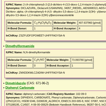
IUPAC Name:
2-(4-chlorophenyl)-2-[2,6-dichloro-4-(3,5-dioxo-1,2,4-triazin-2-yl)phenyl]a
Synonyms:
DICLAZURIL, Diclazuril (USAN/INN), 34057_RIEDEL, AIDS008313, AIDS
Dichloro-.alpha.-(4-chlorophenyl)-4-(4,5- dihydro-3,5-dioxo-1,2,4-triazin-2(3H)- yl)benz
dihydro-3,5-dioxo-1,2,4-triazin-2(3H)-yl]benzeneacetonitrile
C
H
Cl
N
O
Molecular Formula:
Molecular Weight:
407.637960 [g/mol]
17
9
3
4
2
H-Bond Donor:
1
H-Bond Acceptor:
4
InChIKey:
ZSZFUDFOPOMEET-UHFFFAOYSA-N
•
Dimethylformamide
IUPAC Name:
N,N-dimethylformamide
C
H
NO
Molecular Formula:
Molecular Weight:
73.093780 [g/mol]
3
7
H-Bond Donor:
0
H-Bond Acceptor:
1
InChIKey:
ZMXDDKWLCZADIW-UHFFFAOYSA-N
•
Dimetridazole
(CAS: 671-96-2)
•
Diphenyl Carbonate
IUPAC Name:
diphenyl carbonate |
CAS Registry Number:
102-09-0
Synonyms:
DIPHENYL CARBONATE, Phenyl carbonate, Diphenylcarbonate, Carbonic 
((PhO)2CO), HSDB 5346, D206539_ALDRICH, EINECS 203-005-8, NSC 37087, NSC37
ST5188195, C14507, 4-06-00-00629 (Beilstein Handbook Reference), 98287-56-0, In