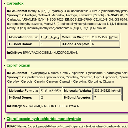
•
Carbadox
IUPAC Name:
methyl N-[(Z)-(1-hydroxy-4-oxidoquinoxalin-4-ium-2-ylidene)methyl]imi
Synonyms:
Fortigro, Getroxel, Mecadox, Fortrigo, Karbadox [Czech], CARBADOX, 
Carbadox [USAN:INN:BAN], HSDB 7028, EINECS 229-879-0, C11H10N4O4, GS 6244, CI
carbomethoxyhydrazone, Methyl 3-(2-quinoxalinylmethylene)carbazate-N1,N4-dioxide, 
Methyl 3-(2-quinoxalinylmethylene)carbazate N(sup 1),N(sup 4)-dioxide
C
H
N
O
Molecular Formula:
Molecular Weight:
262.221500 [g/mol]
11
10
4
4
H-Bond Donor:
1
H-Bond Acceptor:
6
InChIKey:
BPMVRAQIQQEBLN-HUZCFGDJSA-N
•
Ciprofloxacin
IUPAC Name:
1-cyclopropyl-6-fluoro-4-oxo-7-piperazin-1-ylquinoline-3-carboxylic acid
Synonyms:
ciprofloxacin, Ciprofloxacina, Ciprobay, Ciproxan, Cipro, Ciprocinol, Ciprom
Ciproflox, Ciprogis, Ciprolin, Ciprolon, Ciprowin, Ciproxina, Ciproxine, Citopcin
C
H
FN
O
Molecular Formula:
Molecular Weight:
331.341523 [g/mol]
17
18
3
3
H-Bond Donor:
2
H-Bond Acceptor:
7
InChIKey:
MYSWGUAQZAJSOK-UHFFFAOYSA-N
•
Ciprofloxacin hydrochloride monohydrate
IUPAC Name:
1-cyclopropyl-6-fluoro-4-oxo-7-piperazin-1-ylquinoline-3-carboxylic acid