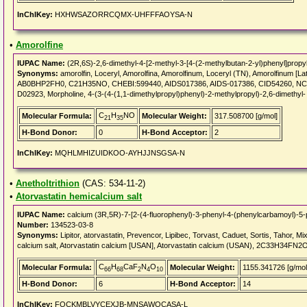
InChIKey:
HXHWSAZORRCQMX-UHFFFAOYSA-N
•
Amorolfine
IUPAC Name:
(2R,6S)-2,6-dimethyl-4-[2-methyl-3-[4-(2-methylbutan-2-yl)phenyl]propy
Synonyms:
amorolfin, Loceryl, Amorolfina, Amorolfinum, Loceryl (TN), Amorolfinum [La
AB0BHP2FH0, C21H35NO, CHEBI:599440, AIDS017386, AIDS-017386, CID54260, NCG
D02923, Morpholine, 4-(3-(4-(1,1-dimethylpropyl)phenyl)-2-methylpropyl)-2,6-dimethyl-
C
H
NO
Molecular Formula:
Molecular Weight:
317.508700 [g/mol]
21
35
H-Bond Donor:
0
H-Bond Acceptor:
2
InChIKey:
MQHLMHIZUIDKOO-AYHJJNSGSA-N
•
Anetholtrithion
(CAS: 534-11-2)
•
Atorvastatin hemicalcium salt
IUPAC Name:
calcium (3R,5R)-7-[2-(4-fluorophenyl)-3-phenyl-4-(phenylcarbamoyl)-5-p
Number:
134523-03-8
Synonyms:
Lipitor, atorvastatin, Prevencor, Lipibec, Torvast, Caduet, Sortis, Tahor
calcium salt, Atorvastatin calcium [USAN], Atorvastatin calcium (USAN), 2C33H34
C
H
CaF
N
O
Molecular Formula:
Molecular Weight:
1155.341726 [g/mol
66
68
2
4
10
H-Bond Donor:
6
H-Bond Acceptor:
14
InChIKey:
FQCKMBLVYCEXJB-MNSAWQCASA-L