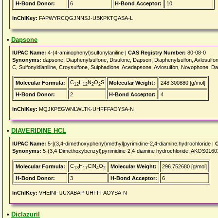
H-Bond Donor:
6
H-Bond Acceptor:
10
InChIKey:
FAPWYRCQGJNNSJ-UBKPKTQASA-L
•
Dapsone
IUPAC Name:
4-(4-aminophenyl)sulfonylaniline |
CAS Registry Number:
80-08-0
Synonyms:
dapsone, Diaphenylsulfone, Disulone, Dapson, Diaphenylsulfon, Avlosulfon
C, Sulfonyldianiline, Croysulfone, Sulphadione, Acedapsone, Avlosulfon, Novophone, 
C
H
N
O
S
Molecular Formula:
Molecular Weight:
248.300880 [g/mol]
12
12
2
2
H-Bond Donor:
2
H-Bond Acceptor:
4
InChIKey:
MQJKPEGWNLWLTK-UHFFFAOYSA-N
•
DIAVERIDINE HCL
IUPAC Name:
5-[(3,4-dimethoxyphenyl)methyl]pyrimidine-2,4-diamine;hydrochloride |
C
Synonyms:
5-(3,4-Dimethoxybenzyl)pyrimidine-2,4-diamine hydrochloride, AKOS016
C
H
ClN
O
Molecular Formula:
Molecular Weight:
296.752680 [g/mol]
13
17
4
2
H-Bond Donor:
3
H-Bond Acceptor:
6
InChIKey:
VHEINFIJUXABAP-UHFFFAOYSA-N
•
Diclazuril