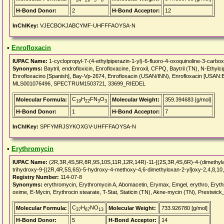
24
29
5
8
H-Bond Donor:
2
H-Bond Acceptor:
12
InChIKey:
VJECBOKJABCYMF-UHFFFAOYSA-N
•
Enrofloxacin
IUPAC Name:
1-cyclopropyl-7-(4-ethylpiperazin-1-yl)-6-fluoro-4-oxoquinoline-3-carboxy
Synonyms:
Baytril, endrofloxicin, Enrofloxacine, Enroxil, CFPQ, Baytril (TN), N-Ethylc
Enrofloxacino [Spanish], Bay-Vp-2674, Enrofloxacin (USAN/INN), Enrofloxacin [US
MLS001076496, SPECTRUM1503721, 33699_RIEDEL
C
H
FN
O
Molecular Formula:
Molecular Weight:
359.394683 [g/mol]
19
22
3
3
H-Bond Donor:
1
H-Bond Acceptor:
7
InChIKey:
SPFYMRJSYKOXGV-UHFFFAOYSA-N
•
Erythromycin
IUPAC Name:
(2R,3R,4S,5R,8R,9S,10S,11R,12R,14R)-11-[(2S,3R,4S,6R)-4-(dimethylam
trihydroxy-9-[(2R,4R,5S,6S)-5-hydroxy-4-methoxy-4,6-dimethyloxan-2-yl]oxy-2,4,8,10
Registry Number:
114-07-8
Synonyms:
erythromycin, Erythromycin A, Abomacetin, Erymax, Emgel, erythro, Erythro
oxime, E-Mycin, Erythrocin stearate, T-Stat, Staticin (TN), Akne-mycin (TN), Prestwick
C
H
NO
Molecular Formula:
Molecular Weight:
733.926780 [g/mol]
37
67
13
H-Bond Donor:
5
H-Bond Acceptor:
14