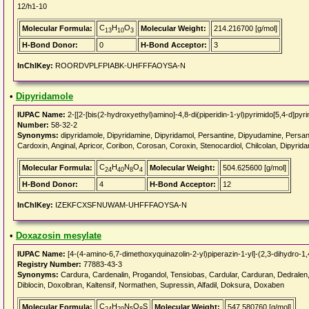
12/h1-10
C
H
O
Molecular Formula:
Molecular Weight:
214.216700 [g/mol]
13
10
3
H-Bond Donor:
0
H-Bond Acceptor:
3
InChIKey:
ROORDVPLFPIABK-UHFFFAOYSA-N
•
Dipyridamole
IUPAC Name:
2-[[2-[bis(2-hydroxyethyl)amino]-4,8-di(piperidin-1-yl)pyrimido[5,4-d]pyr
Number:
58-32-2
Synonyms:
dipyridamole, Dipyridamine, Dipyridamol, Persantine, Dipyudamine, Persantin
Cardoxin, Anginal, Apricor, Coribon, Corosan, Coroxin, Stenocardiol, Chilcolan, Dipyrida
C
H
N
O
Molecular Formula:
Molecular Weight:
504.625600 [g/mol]
24
40
8
4
H-Bond Donor:
4
H-Bond Acceptor:
12
InChIKey:
IZEKFCXSFNUWAM-UHFFFAOYSA-N
•
Doxazosin mesylate
IUPAC Name:
[4-(4-amino-6,7-dimethoxyquinazolin-2-yl)piperazin-1-yl]-(2,3-dihydro-1
Registry Number:
77883-43-3
Synonyms:
Cardura, Cardenalin, Progandol, Tensiobas, Cardular, Carduran, Dedralen
Diblocin, Doxolbran, Kaltensif, Normathen, Supressin, Alfadil, Doksura, Doxaben
C
H
N
O
S
Molecular Formula:
Molecular Weight:
547.580760 [g/mol]