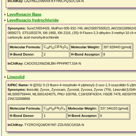
InChIKey:
LAZPBGZRMVRFKY-HNCPQSOCSA-N
•
Levofloxacin Base
•
Levofloxacin hydrochloride
Synonyms:
SureCN554426, MolPort-005-932-749, AKOS007930523, AKOS015896241, 
0658273, ST51053278, I06-1900, I06-2116, (3S)-9-Fluoro-2,3-dihydro-3-methyl-10-(4-m
carboxylic acid monohydrochloride
C
H
ClFN
O
Molecular Formula:
Molecular Weight:
397.828443 [g/mol]
18
21
3
4
H-Bond Donor:
2
H-Bond Acceptor:
8
InChIKey:
CAOOISJXWZMLBN-PPHPATTJSA-N
•
Linezolid
IUPAC Name:
N-[[(5S)-3-(3-fluoro-4-morpholin-4-ylphenyl)-2-oxo-1,3-oxazolidin-5-yl]
Synonyms:
linezolid, Zyvox, Zyvoxam, Zyvoxid, Zyvoxa, Zyvox (TN), Linezolid [USA
MLS000759444, MLS001424075, PNU-100766, C16H20FN3O4, HSDB 7478, AIDS070944
ZINC02008866
C
H
FN
O
Molecular Formula:
Molecular Weight:
337.346103 [g/mol]
16
20
3
4
H-Bond Donor:
1
H-Bond Acceptor:
6
InChIKey:
TYZROVQLWOKYKF-ZDUSSCGKSA-N