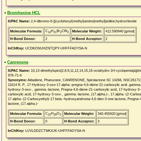
•
Bromhexine HCL
IUPAC Name:
2,4-dibromo-6-[[cyclohexyl(methyl)amino]methyl]aniline;hydrochloride
C
H
Br
ClN
Molecular Formula:
Molecular Weight:
412.590940 [g/mol]
14
21
2
2
H-Bond Donor:
2
H-Bond Acceptor:
2
InChIKey:
UCDKONUHZNTQPY-UHFFFAOYSA-N
•
Canrenone
IUPAC Name:
10,13-dimethylspiro[2,8,9,11,12,14,15,16-octahydro-1H-cyclopenta[a]phe
976-71-6
Synonyms:
Aldadiene, Phanurane, CANRENONE, Spirolactone SC 14266, NSC261713
11614 R. P., 17-Hydroxy-3-oxo-17.alpha.-pregna-4,6-diene-21-carboxylic acid .gamma.-
hydroxy-3-oxo-, .gamma.-lactone, Pregna-4,6-diene-21-carboxylic acid, 17-hydroxy-3-
carboxylic acid, 17-hydroxy-3-oxo-, .gamma.-lactone, (17.alpha.)-, 17.alpha.-(2-Carbo
17.alpha.-(2-Carboxyethyl)-17.beta.-hydroxyandrosta-4,6-dien-3-one lactone, Pregna-4
lactone, (17.alpha.)-
C
H
O
Molecular Formula:
Molecular Weight:
340.455920 [g/mol]
22
28
3
H-Bond Donor:
0
H-Bond Acceptor:
3
InChIKey:
UJVLDDZCTMKXJK-UHFFFAOYSA-N