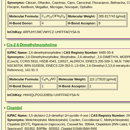
Synonyms:
Ciloxan, Oftacilox, Ceprimax, Cipro, Ciprocinal, Floxacipron, Belmacina, Cif
Flociprin, Keefloxin, Megaflox, Microgan, Novoquin, Ophaflox
C
H
ClFN
O
Molecular Formula:
Molecular Weight:
385.817743 [g/mol]
17
21
3
4
H-Bond Donor:
4
H-Bond Acceptor:
8
InChIKey:
ARPUHYJMCVWYCZ-UHFFFAOYSA-N
•
Cis-2,6-Dimethylmorpholine
IUPAC Name:
2,6-dimethylmorpholine |
CAS Registry Number:
6485-55-8
Synonyms:
2,6-Dimethylmorpholine, Morpholine, 2,6-dimethyl-, 2,6-DIMETHYL MORPH
[Czech], CCRIS 5910, HSDB 4343, 126527_ALDRICH, EINECS 205-509-3, WLN: T6M DOT
NSC60704, BRN 0103036, EINECS 229-353-0, LS-834, 2,6-Dimethyl-2,3,5,6-tetrahydro
Reference), 141-91-3
C
H
NO
Molecular Formula:
Molecular Weight:
115.173520 [g/mol]
6
13
H-Bond Donor:
1
H-Bond Acceptor:
2
InChIKey:
HNVIQLPOGUDBSU-UHFFFAOYSA-N
•
Clopidol
IUPAC Name:
3,5-dichloro-2,6-dimethyl-1H-pyridin-4-one |
CAS Registry Number:
29
Synonyms:
Metichlorpindol, Meticlorpindol, Coyden, Coccidiostat C, Methylchlorpindo
Clopidolo [DCIT], Rigekokcin (rigecoccin), Caswell No. 306AA, Clopidolum [INN-Lati
Spectrum3_001952, BSPBio_003552, Clopidol [USAN:BAN:INN]