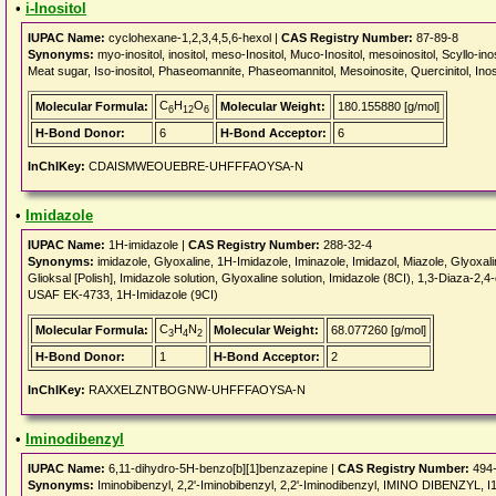
•
i-Inositol
IUPAC Name:
cyclohexane-1,2,3,4,5,6-hexol |
CAS Registry Number:
87-89-8
Synonyms:
myo-inositol, inositol, meso-Inositol, Muco-Inositol, mesoinositol, Scyllo-inosi
Meat sugar, Iso-inositol, Phaseomannite, Phaseomannitol, Mesoinosite, Quercinitol, Inosi
C
H
O
Molecular Formula:
Molecular Weight:
180.155880 [g/mol]
6
12
6
H-Bond Donor:
6
H-Bond Acceptor:
6
InChIKey:
CDAISMWEOUEBRE-UHFFFAOYSA-N
•
Imidazole
IUPAC Name:
1H-imidazole |
CAS Registry Number:
288-32-4
Synonyms:
imidazole, Glyoxaline, 1H-Imidazole, Iminazole, Imidazol, Miazole, Glyoxal
Glioksal [Polish], Imidazole solution, Glyoxaline solution, Imidazole (8CI), 1,3-Diaza
USAF EK-4733, 1H-Imidazole (9CI)
C
H
N
Molecular Formula:
Molecular Weight:
68.077260 [g/mol]
3
4
2
H-Bond Donor:
1
H-Bond Acceptor:
2
InChIKey:
RAXXELZNTBOGNW-UHFFFAOYSA-N
•
Iminodibenzyl
IUPAC Name:
6,11-dihydro-5H-benzo[b][1]benzazepine |
CAS Registry Number:
494-
Synonyms:
Iminobibenzyl, 2,2'-Iminobibenzyl, 2,2'-Iminodibenzyl, IMINO DIBENZYL, 