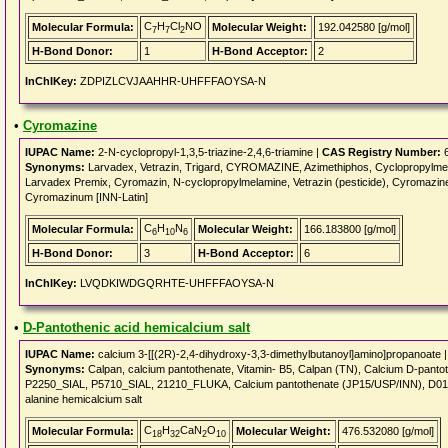
C
H
Cl
NO
Molecular Formula:
Molecular Weight:
192.042580 [g/mol]
7
7
2
H-Bond Donor:
1
H-Bond Acceptor:
2
InChIKey:
ZDPIZLCVJAAHHR-UHFFFAOYSA-N
•
Cyromazine
IUPAC Name:
2-N-cyclopropyl-1,3,5-triazine-2,4,6-triamine |
CAS Registry Number:
6
Synonyms:
Larvadex, Vetrazin, Trigard, CYROMAZINE, Azimethiphos, Cyclopropylmela
Larvadex Premix, Cyromazin, N-cyclopropylmelamine, Vetrazin (pesticide), Cyromazi
Cyromazinum [INN-Latin]
C
H
N
Molecular Formula:
Molecular Weight:
166.183800 [g/mol]
6
10
6
H-Bond Donor:
3
H-Bond Acceptor:
6
InChIKey:
LVQDKIWDGQRHTE-UHFFFAOYSA-N
•
D-Pantothenic acid hemicalcium salt
IUPAC Name:
calcium 3-[[(2R)-2,4-dihydroxy-3,3-dimethylbutanoyl]amino]propanoate 
Synonyms:
Calpan, calcium pantothenate, Vitamin- B5, Calpan (TN), Calcium D-p
P2250_SIAL, P5710_SIAL, 21210_FLUKA, Calcium pantothenate (JP15/USP/INN), D01082
alanine hemicalcium salt
C
H
CaN
O
Molecular Formula:
Molecular Weight:
476.532080 [g/mol]
18
32
2
10