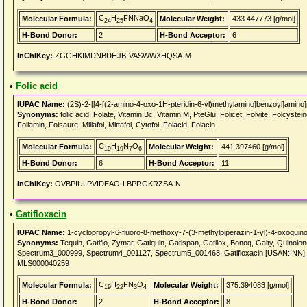
C
H
FNNaO
Molecular Formula:
Molecular Weight:
433.447773 [g/mol]
24
25
4
H-Bond Donor:
2
H-Bond Acceptor:
6
InChIKey:
ZGGHKIMDNBDHJB-VASWWXHQSA-M
•
Folic acid
IUPAC Name:
(2S)-2-[[4-[(2-amino-4-oxo-1H-pteridin-6-yl)methylamino]benzoyl]amino]
Synonyms:
folic acid, Folate, Vitamin Bc, Vitamin M, PteGlu, Folicet, Folvite, Folcysteine
Foliamin, Folsaure, Millafol, Mittafol, Cytofol, Folacid, Folacin
C
H
N
O
Molecular Formula:
Molecular Weight:
441.397460 [g/mol]
19
19
7
6
H-Bond Donor:
6
H-Bond Acceptor:
11
InChIKey:
OVBPIULPVIDEAO-LBPRGKRZSA-N
•
Gatifloxacin
IUPAC Name:
1-cyclopropyl-6-fluoro-8-methoxy-7-(3-methylpiperazin-1-yl)-4-oxoquinol
Synonyms:
Tequin, Gatiflo, Zymar, Gatiquin, Gatispan, Gatilox, Bonoq, Gaity, Quin
Spectrum3_000999, Spectrum4_001127, Spectrum5_001468, Gatifloxacin [USAN:INN
MLS000040259
C
H
FN
O
Molecular Formula:
Molecular Weight:
375.394083 [g/mol]
19
22
3
4
H-Bond Donor:
2
H-Bond Acceptor:
8