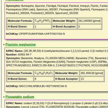
Synonyms:
flumequine, Apurone, Flumigal, Flumiquil, Flumisol, Imequyl, Flumix, Fanta
Flumequinum [INN-Latin], Spectrum_000367, Flumequino [INN-Spanish], Flumequine 
Prestwick2_000204, Prestwick3_000204, Spectrum2_001200
C
H
FNO
Molecular Formula:
Molecular Weight:
261.248383 [g/mol]
14
12
3
H-Bond Donor:
1
H-Bond Acceptor:
5
InChIKey:
DPSPPJIUMHPXMA-UHFFFAOYSA-N
•
Flunixin meglumine
IUPAC Name:
(2R,3R,4R,5S)-6-(methylamino)hexane-1,2,3,4,5-pentol; 2-[2-methyl-3-(tri
Number:
42461-84-7
Synonyms:
Banamine, finadyne, FLUNIXIN MEGLUMINE, Banamine (TN), Banamine (Vet
Sch-14714 meglumine, Flunixin Meglumine [USAN], Flunixin meglumine (USP), BSP
SPECTRUM1505113, EINECS 255-836-0, C14H11F3N2O2.C7H17NO5, NCGC0018088
C
H
F
N
O
Molecular Formula:
Molecular Weight:
491.458130 [g/mol]
21
28
3
3
7
H-Bond Donor:
8
H-Bond Acceptor:
13
InChIKey:
MGCCHNLNRBULBU-WZTVWXICSA-N
•
Fluvastatin sodium
IUPAC Name:
sodium (E,3S,5S)-7-[3-(4-fluorophenyl)-1-propan-2-ylindol-2-yl]-3,5-dih
Synonyms:
Lescol, Lescol (TN), FLUVASTATIN SODIUM, Fluvastatin sodium (JAN/U