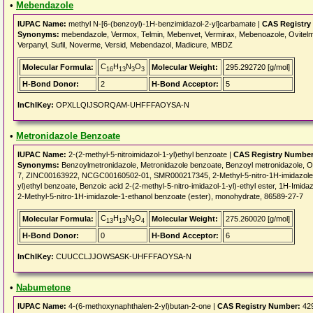
•
Mebendazole
IUPAC Name:
methyl N-[6-(benzoyl)-1H-benzimidazol-2-yl]carbamate |
CAS Registry
Synonyms:
mebendazole, Vermox, Telmin, Mebenvet, Vermirax, Mebenoazole, Ovitelmin
Verpanyl, Sufil, Noverme, Versid, Mebendazol, Madicure, MBDZ
C
H
N
O
Molecular Formula:
Molecular Weight:
295.292720 [g/mol]
16
13
3
3
H-Bond Donor:
2
H-Bond Acceptor:
5
InChIKey:
OPXLLQIJSORQAM-UHFFFAOYSA-N
•
Metronidazole Benzoate
IUPAC Name:
2-(2-methyl-5-nitroimidazol-1-yl)ethyl benzoate |
CAS Registry Number
Synonyms:
Benzoylmetronidazole, Metronidazole benzoate, Benzoyl metronidazole
7, ZINC00163922, NCGC00160502-01, SMR000217345, 2-Methyl-5-nitro-1H-imidazole-1-
yl)ethyl benzoate, Benzoic acid 2-(2-methyl-5-nitro-imidazol-1-yl)-ethyl ester, 1H-Imida
2-Methyl-5-nitro-1H-imidazole-1-ethanol benzoate (ester), monohydrate, 86589-27-7
C
H
N
O
Molecular Formula:
Molecular Weight:
275.260020 [g/mol]
13
13
3
4
H-Bond Donor:
0
H-Bond Acceptor:
6
InChIKey:
CUUCCLJJOWSASK-UHFFFAOYSA-N
•
Nabumetone
IUPAC Name:
4-(6-methoxynaphthalen-2-yl)butan-2-one |
CAS Registry Number:
429