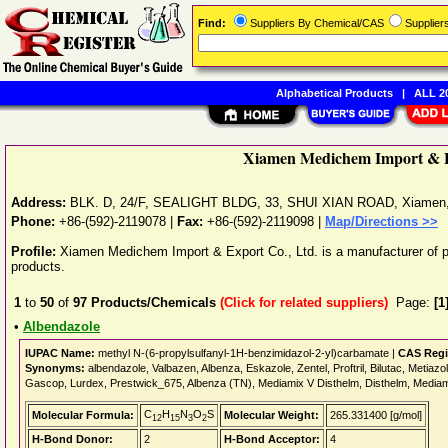
Find:
Suppliers By Chemical/CAS
Supplie
Alphabetical Products
|
ALL 20
Xiamen Medichem Import & E
Address:
BLK. D, 24/F, SEALIGHT BLDG, 33, SHUI XIAN ROAD
,
Xiamen
Phone:
+86-(592)-2119078
|
Fax:
+86-(592)-2119098 |
Map/Directions >>
Profile:
Xiamen Medichem Import & Export Co., Ltd. is a manufacturer of p
products.
1
to
50
of
97
Products/Chemicals
(Click for related suppliers)
Page:
[1
•
Albendazole
IUPAC Name:
methyl N-(6-propylsulfanyl-1H-benzimidazol-2-yl)carbamate |
CAS Regi
Synonyms:
albendazole, Valbazen, Albenza, Eskazole, Zentel, Proftril, Bilutac, Metiazo
Gascop, Lurdex, Prestwick_675, Albenza (TN), Mediamix V Disthelm, Disthelm, Media
C
H
N
O
S
Molecular Formula:
Molecular Weight:
265.331400 [g/mol]
12
15
3
2
H-Bond Donor:
2
H-Bond Acceptor:
4