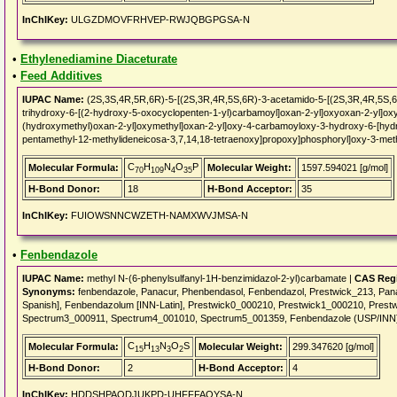
InChIKey:
ULGZDMOVFRHVEP-RWJQBGPGSA-N
•
Ethylenediamine Diaceturate
•
Feed Additives
IUPAC Name:
(2S,3S,4R,5R,6R)-5-[(2S,3R,4R,5S,6R)-3-acetamido-5-[(2S,3R,4R,5S,6
trihydroxy-6-[(2-hydroxy-5-oxocyclopenten-1-yl)carbamoyl]oxan-2-yl]oxyoxan-2-yl]oxy
(hydroxymethyl)oxan-2-yl]oxymethyl]oxan-2-yl]oxy-4-carbamoyloxy-3-hydroxy-6-[hydr
pentamethyl-12-methylideneicosa-3,7,14,18-tetraenoxy]propoxy]phosphoryl]oxy-3-met
C
H
N
O
P
Molecular Formula:
Molecular Weight:
1597.594021 [g/mol]
70
109
4
35
H-Bond Donor:
18
H-Bond Acceptor:
35
InChIKey:
FUIOWSNNCWZETH-NAMXWVJMSA-N
•
Fenbendazole
IUPAC Name:
methyl N-(6-phenylsulfanyl-1H-benzimidazol-2-yl)carbamate |
CAS Regi
Synonyms:
fenbendazole, Panacur, Phenbendasol, Fenbendazol, Prestwick_213, Pan
Spanish], Fenbendazolum [INN-Latin], Prestwick0_000210, Prestwick1_000210, Pres
Spectrum3_000911, Spectrum4_001010, Spectrum5_001359, Fenbendazole (USP/INN
C
H
N
O
S
Molecular Formula:
Molecular Weight:
299.347620 [g/mol]
15
13
3
2
H-Bond Donor:
2
H-Bond Acceptor:
4
InChIKey:
HDDSHPAODJUKPD-UHFFFAOYSA-N