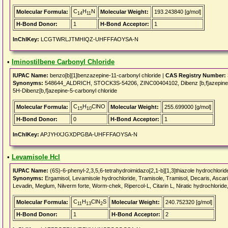
C
H
N
Molecular Formula:
Molecular Weight:
193.243840 [g/mol]
14
11
H-Bond Donor:
1
H-Bond Acceptor:
1
InChIKey:
LCGTWRLJTMHIQZ-UHFFFAOYSA-N
•
Iminostilbene Carbonyl Chloride
IUPAC Name:
benzo[b][1]benzazepine-11-carbonyl chloride |
CAS Registry Number:
Synonyms:
548644_ALDRICH, STOCK3S-54206, ZINC00404102, Dibenz [b,f]azepine-5-c
5H-Dibenz[b,f]azepine-5-carbonyl chloride
C
H
ClNO
Molecular Formula:
Molecular Weight:
255.699000 [g/mol]
15
10
H-Bond Donor:
0
H-Bond Acceptor:
1
InChIKey:
APJYHXJGXDPGBA-UHFFFAOYSA-N
•
Levamisole Hcl
IUPAC Name:
(6S)-6-phenyl-2,3,5,6-tetrahydroimidazo[2,1-b][1,3]thiazole hydrochlorid
Synonyms:
Ergamisol, Levamisole hydrochloride, Tramisole, Tramisol, Decaris, Ascarid
Levadin, Meglum, Nilverm forte, Worm-chek, Ripercol-L, Citarin L, Niratic hydrochloride
C
H
ClN
S
Molecular Formula:
Molecular Weight:
240.752320 [g/mol]
11
13
2
H-Bond Donor:
1
H-Bond Acceptor:
2