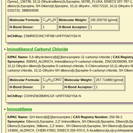
Oprea1_136738, 10,11-Dihydrodibenz(b,f)azepine, 56785_FLUKA, EINECS 207-787-1
dibenz(b,f)azepine, 5H-Dibenz[b,f]azepine, 10,11-dihydro-, NSC72110, 10,11-Dihydro-
0152732, SBB003595
C
H
N
Molecular Formula:
Molecular Weight:
195.259720 [g/mol]
14
13
H-Bond Donor:
1
H-Bond Acceptor:
1
InChIKey:
ZSMRRZONCYIFNB-UHFFFAOYSA-N
•
Iminodibenzyl Carbonyl Chloride
IUPAC Name:
5,6-dihydrobenzo[b][1]benzazepine-11-carbonyl chloride |
CAS Registr
Synonyms:
308943_ALDRICH, Iminodibenzyl-5-carbonyl chloride, ZINC00336099, E
10,11-Dihydro-dibenz[b,f]azepine-5-carbonyl chloride, 5-Chlorcarbonyl-10,11-dihydro-5
carbonyl chloride, 10,11-Dihydro-5H-dibenzo[b,f]azepine-5-carbonyl chloride, 5H-Dibenz
C
H
ClNO
Molecular Formula:
Molecular Weight:
257.714880 [g/mol]
15
12
H-Bond Donor:
0
H-Bond Acceptor:
1
InChIKey:
COHHZMJBMIHLGF-UHFFFAOYSA-N
•
Iminostilbene
IUPAC Name:
11H-benzo[b][1]benzazepine |
CAS Registry Number:
256-96-2
Synonyms:
Dibenz(b,f)azepine, 2,2'-Iminostilbene, 5H-Dibenz[b,f]azepine, Dibenz[b,f]a
Dibenz(b,f)azepine, Stilbene, 2,2'-imino-, 5H-Dibenzo(b,f)azepine, 5H-Dibenzo[b,f]a
143650_ALDRICH, CHEBI:47802, EINECS 205-970-0, 5-Azadibenzo[a,e]cycloheptatr