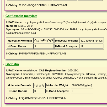
InChIKey:
XUBOMFCQGDBHNK-UHFFFAOYSA-N
•
Gatifloxacin mesylate
IUPAC Name:
1-cyclopropyl-6-fluoro-8-methoxy-7-(3-methylpiperazin-1-yl)-4-oxoquinol
Number:
316819-28-0
Synonyms:
AGN-PC-00RYQN, AKOS016013334, AK128293, 1-cyclopropyl-6-fluoro-8-met
acid;methanesulfonic acid
C
H
FN
O
S
Molecular Formula:
Molecular Weight:
471.499743 [g/mol]
20
26
3
7
H-Bond Donor:
3
H-Bond Acceptor:
11
InChIKey:
PMMNVFFMFJMFDB-UHFFFAOYSA-N
•
Glyfosfin
IUPAC Name:
oxaldehyde |
CAS Registry Number:
107-22-2
Synonyms:
Ethanedial, Oxalaldehyde, GLYOXAL, Glyoxylaldehyde, Biformal, Biformyl, D
Oxypolygelatin, Ethanedione, Gelifundol, Glyoxal solutions, Glyoxal solution, Ethanedial,
C
H
O
Molecular Formula:
Molecular Weight:
58.036080 [g/mol]
2
2
2
H-Bond Donor:
0
H-Bond Acceptor:
2
InChIKey:
LEQAOMBKQFMDFZ-UHFFFAOYSA-N