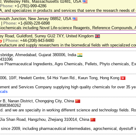
20, Wellesley Hills, Massachusetts 02481, USA
Phone:
+1-(781)-999-4286
, and specializes in products and services that serve the research needs of 
nmouth Junction, New Jersey 08852, USA
|
Phone:
+1-(609)-228-6898
chemicals including Novel Life-science Reagents, Reference Compounds, A
ley Road, Guildford, Surrey GU2 7XY, United Kingdom
ry
|
Phone:
+44-(208)-943-8480
facture and supply researchers in the biomedical fields with specialized c
lisbridge, Ahmedabad, Gujarat 380006, India
6431096
ve Pharmaceutical Ingredients, Agro Chemicals, Pellets, Phyto chemicals, E
06, 10/F, Hewlett Centre, 54 Hoi Yuen Rd., Kwun Tong, Hong Kong
ment and Services Company supplying high quality chemicals for over 35 ye
cals
r B, Nanan District, Chongqing City, China
18983840262
and we are specialty in working different science and technology fields. R
Jia Shan Road, Hangzhou, Zhejiang 310014, China
ce 2009, including pharmaceutical intermediates, agrochemical, dyestuff i