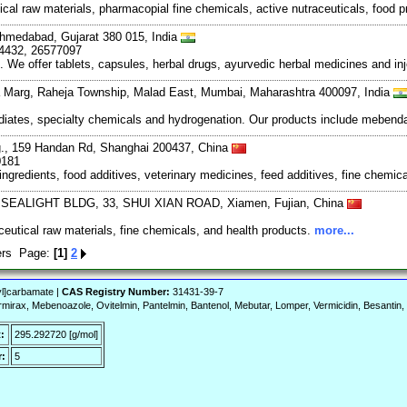
al raw materials, pharmacopial fine chemicals, active nutraceuticals, food p
 Ahmedabad, Gujarat 380 015, India
74432, 26577097
. We offer tablets, capsules, herbal drugs, ayurvedic herbal medicines and
 Marg, Raheja Township, Malad East, Mumbai, Maharashtra 400097, India
ediates, specialty chemicals and hydrogenation. Our products include mebendaz
., 159 Handan Rd, Shanghai 200437, China
0181
ingredients, food additives, veterinary medicines, feed additives, fine chemic
, SEALIGHT BLDG, 33, SHUI XIAN ROAD, Xiamen, Fujian, China
utical raw materials, fine chemicals, and health products.
more...
iers Page:
[1]
2
yl]carbamate |
CAS Registry Number:
31431-39-7
irax, Mebenoazole, Ovitelmin, Pantelmin, Bantenol, Mebutar, Lomper, Vermicidin, Besantin,
:
295.292720 [g/mol]
:
5