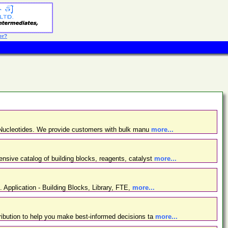
er?
d Nucleotides. We provide customers with bulk manu
more...
nsive catalog of building blocks, reagents, catalyst
more...
. Application - Building Blocks, Library, FTE,
more...
ibution to help you make best-informed decisions ta
more...