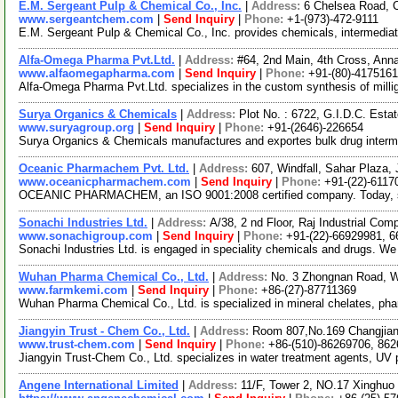
E.M. Sergeant Pulp & Chemical Co., Inc.
|
Address:
6 Chelsea Road, 
www.sergeantchem.com
|
Send Inquiry
|
Phone:
+1-(973)-472-9111
E.M. Sergeant Pulp & Chemical Co., Inc. provides chemicals, intermediate
Alfa-Omega Pharma Pvt.Ltd.
|
Address:
#64, 2nd Main, 4th Cross, Ann
www.alfaomegapharma.com
|
Send Inquiry
|
Phone:
+91-(80)-417516
Alfa-Omega Pharma Pvt.Ltd. specializes in the custom synthesis of millig
Surya Organics & Chemicals
|
Address:
Plot No. : 6722, G.I.D.C. Esta
www.suryagroup.org
|
Send Inquiry
|
Phone:
+91-(2646)-226654
Surya Organics & Chemicals manufactures and exportes bulk drug interme
Oceanic Pharmachem Pvt. Ltd.
|
Address:
607, Windfall, Sahar Plaza,
www.oceanicpharmachem.com
|
Send Inquiry
|
Phone:
+91-(22)-6117
OCEANIC PHARMACHEM, an ISO 9001:2008 certified company. Today, specia
Sonachi Industries Ltd.
|
Address:
A/38, 2 nd Floor, Raj Industrial Co
www.sonachigroup.com
|
Send Inquiry
|
Phone:
+91-(22)-66929981, 
Sonachi Industries Ltd. is engaged in speciality chemicals and drugs. We 
Wuhan Pharma Chemical Co., Ltd.
|
Address:
No. 3 Zhongnan Road, 
www.farmkemi.com
|
Send Inquiry
|
Phone:
+86-(27)-87711369
Wuhan Pharma Chemical Co., Ltd. is specialized in mineral chelates, pha
Jiangyin Trust - Chem Co., Ltd.
|
Address:
Room 807,No.169 Changjiang
www.trust-chem.com
|
Send Inquiry
|
Phone:
+86-(510)-86269706, 86
Jiangyin Trust-Chem Co., Ltd. specializes in water treatment agents, UV p
Angene International Limited
|
Address:
11/F, Tower 2, NO.17 Xinghuo 