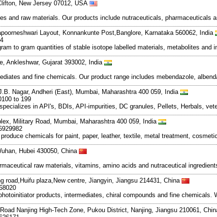
Clifton, New Jersey 07012, USA
s and raw materials. Our products include nutraceuticals, pharmaceuticals a
apoorneshwari Layout, Konnankunte Post,Banglore, Karnataka 560062, India
14
ram to gram quantities of stable isotope labelled materials, metabolites and
te, Ankleshwar, Gujarat 393002, India
diates and fine chemicals. Our product range includes mebendazole, albenda
 J.B. Nagar, Andheri (East), Mumbai, Maharashtra 400 059, India
0100 to 199
lizes in API's, BDIs, API-impurities, DC granules, Pellets, Herbals, veter
mplex, Military Road, Mumbai, Maharashtra 400 059, India
66929982
produce chemicals for paint, paper, leather, textile, metal treatment, cosmeti
Wuhan, Hubei 430050, China
rmaceutical raw materials, vitamins, amino acids and nutraceutical ingredien
 road,Huifu plaza,New centre, Jiangyin, Jiangsu 214431, China
268020
hotoinitiator products, intermediates, chiral compounds and fine chemicals. 
Road Nanjing High-Tech Zone, Pukou District, Nanjing, Jiangsu 210061, Chi