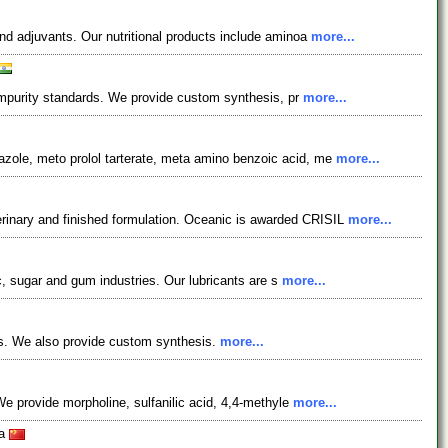
nd adjuvants. Our nutritional products include aminoa
more...
 impurity standards. We provide custom synthesis, pr
more...
zole, meto prolol tarterate, meta amino benzoic acid, me
more...
inary and finished formulation. Oceanic is awarded CRISIL
more...
c, sugar and gum industries. Our lubricants are s
more...
ts. We also provide custom synthesis.
more...
We provide morpholine, sulfanilic acid, 4,4-methyle
more...
na