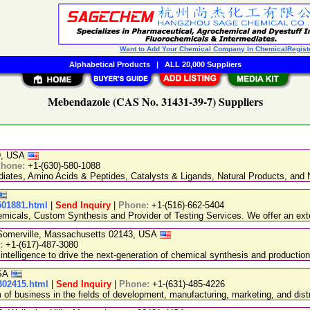
Want to Add Your Chemical Company In ChemicalRegist
Alphabetical Products
|
ALL 20,000 Suppliers
Mebendazole (CAS No. 31431-39-7) Suppliers
89, USA
hone:
+1-(630)-580-1088
ediates, Amino Acids & Peptides, Catalysts & Ligands, Natural Products, an
501881.html
|
Send Inquiry
|
Phone:
+1-(516)-662-5404
emicals, Custom Synthesis and Provider of Testing Services. We offer an exte
, Somerville, Massachusetts 02143, USA
:
+1-(617)-487-3080
 intelligence to drive the next-generation of chemical synthesis and production
USA
302415.html
|
Send Inquiry
|
Phone:
+1-(631)-485-4226
 business in the fields of development, manufacturing, marketing, and distr