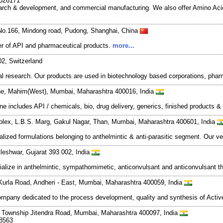
7626171
search & development, and commercial manufacturing. We also offer Amino Acid
No.166, Mindong road, Pudong, Shanghai, China
r of API and pharmaceutical products.
more...
02, Switzerland
 research. Our products are used in biotechnology based corporations, phar
e, Mahim(West), Mumbai, Maharashtra 400016, India
ne includes API / chemicals, bio, drug delivery, generics, finished products 
plex, L.B.S. Marg, Gakul Nagar, Than, Mumbai, Maharashtra 400601, India
lized formulations belonging to anthelmintic & anti-parasitic segment. Our v
kleshwar, Gujarat 393 002, India
alize in anthelmintic, sympathomimetic, anticonvulsant and anticonvulsant t
Kurla Road, Andheri - East, Mumbai, Maharashtra 400059, India
mpany dedicated to the process development, quality and synthesis of Activ
ja Township Jitendra Road, Mumbai, Maharashtra 400097, India
78563