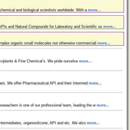
chemical and biological scientists worldwide. With a
more...
PIs and Natural Compounds for Laboratory and Scientific us
more...
omplex organic small molecules not otherwise commerciall
more...
xcipients & Fine Chemical’s. We pride ourselve
more...
ars. We offer Pharmaceutical API and their Intermed
more...
osewachem is one of our professional team, leading the w
more...
ntermediates, organosilicone, API and etc. We also
more...