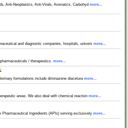
s, Anti-Neoplastics, Anti-Virals, Aromatics, Carbohyd
more...
maceutical and diagnostic companies, hospitals, univers
more...
& pharmaceuticals / therapeutics.
more...
eterinary formulations include diminazene diacetura
more...
herapeutic areas. We also deal with chemical reaction
more...
e Pharmaceutical Ingredients (APIs) serving exclusively
more...