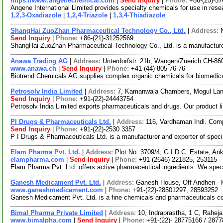
https://www.angenechemical.com
|
Send Inquiry
|
Phone:
+86-(25)-5
Angene International Limited provides specialty chemicals for use in re
1,2,3-Oxadiazole
|
1,2,4-Triazole
|
1,3,4-Thiadiazole
ShangHai ZuoZhan Pharmaceutical Technology Co., Ltd.
|
Address:
Send Inquiry
|
Phone:
+86-(21)-31252569
ShangHai ZuoZhan Pharmaceutical Technology Co., Ltd. is a manufacture
Anawa Trading AG
|
Address:
Unterdorfstr. 21b, Wangen/Zuerich CH-86
www.anawa.ch
|
Send Inquiry
|
Phone:
+41-(44)-805 76 76
Biotrend Chemicals AG supplies complex organic chemicals for biomedical
Petrosolv India Limited
|
Address:
7, Kamanwala Chambers, Mogul Lan
Send Inquiry
|
Phone:
+91-(22)-24443754
Petrosolv India Limited exports pharmaceuticals and drugs. Our product li
PI Drugs & Pharmaceuticals Ltd.
|
Address:
116, Vardhaman Indl. Com
Send Inquiry
|
Phone:
+91-(22)-2530 3357
P I Drugs & Pharmaceuticals Ltd. is a manufacturer and exporter of specia
Elam Pharma Pvt. Ltd.
|
Address:
Plot No. 3709/4, G.I.D.C. Estate, An
elampharma.com
|
Send Inquiry
|
Phone:
+91-(2646)-221825, 253115
Elam Pharma Pvt. Ltd. offers active pharmaceutical ingredients. We speci
Ganesh Medicament Pvt. Ltd.
|
Address:
Ganesh House, Off Andheri - 
www.ganeshmedicament.com
|
Phone:
+91-(22)-28501297, 28593252
Ganesh Medicament Pvt. Ltd. is a fine chemicals and pharmaceuticals co
Bimal Pharma Private Limited
|
Address:
10, Indraprastha, 1 C, Rahe
www.bimalpha.com
|
Send Inquiry
|
Phone:
+91-(22)- 28775166 / 287