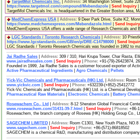
TargetMol Chemicals Inc.
|
Address:
34 Washington Street, Suite 2
https://www.targetmol.com/compound/Mebendazole
|
Send Inquiry
|
TargetMol Chemicals Inc. is headquartered in the Greater Boston area, MA
MedChemExpress USA
|
Address:
9 Deer Park Drive, Suite K2, Mo
https://www.medchemexpress.com/Mebendazole.html
|
Send Inquiry
MedChemExpress USA offers a wide range of Research Chemicals and Bio
LGC Standards / Toronto Research Chemicals
|
Address:
10 Priest
https://www.lgcstandards.com/GB/en/p/DRE-C14798000
|
Send Inqui
LGC Standards / Toronto Research Chemicals was founded in 1982 to manu
Jai Radhe Sales
|
Address:
309 / 310, Hari Krupa Tower, Char Rasta, El
www.jairadhesales.com
|
Send Inquiry
|
Phone:
+91-(79)-26423874, 2
Founded in 1999, Jai Radhe Sales is a customer focused exporter of Acti
Active Pharmaceutical Ingredients
|
Agro Chemicals
|
Pellets
Yick-Vic Chemicals and Pharmaceuticals (HK) Ltd.
|
Address:
Room 10
www.yickvic.com
|
Send Inquiry
|
Phone:
+632239-(+852)-25412772
Yick-Vic Chemicals and Pharmaceuticals (HK) Ltd. is a Chemical Develop
Pharmaceutical Raw Materials
|
Electronic Chemicals
|
Battery Chemi
Rosewachem Co., Ltd
|
Address:
8-12 Sheraton Global Financical Cente
www.rosewachem.com/31431-39-7.html
|
Send Inquiry
|
Phone:
+86-
Rosewachem, the branch company of Rosewa (HK) Holding Group Co., Ltd. 
SAGECHEM LIMITED
|
Address:
Room C1301, New Youth Plaza, NO.8 
www.sagechem.com
|
Send Inquiry
|
Phone:
+86-(571)-86818502
SAGECHEM is a chemical R&D, manufacturing and distribution company sin