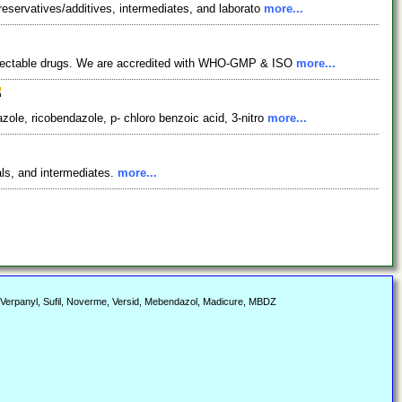
reservatives/additives, intermediates, and laborato
more...
 injectable drugs. We are accredited with WHO-GMP & ISO
more...
ole, ricobendazole, p- chloro benzoic acid, 3-nitro
more...
als, and intermediates.
more...
 Verpanyl, Sufil, Noverme, Versid, Mebendazol, Madicure, MBDZ