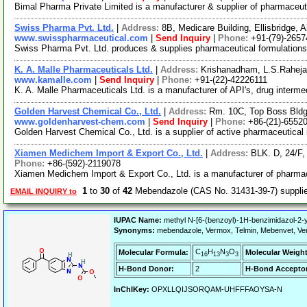
Bimal Pharma Private Limited is a manufacturer & supplier of pharmaceutic
Swiss Pharma Pvt. Ltd.
|
Address:
8B, Medicare Building, Ellisbridge,
www.swisspharmaceutical.com
|
Send Inquiry
|
Phone:
+91-(79)-265
Swiss Pharma Pvt. Ltd. produces & supplies pharmaceutical formulations
K. A. Malle Pharmaceuticals Ltd.
|
Address:
Krishanadham, L.S.Raheja
www.kamalle.com
|
Send Inquiry
|
Phone:
+91-(22)-42226111
K. A. Malle Pharmaceuticals Ltd. is a manufacturer of API's, drug interm
Golden Harvest Chemical Co., Ltd.
|
Address:
Rm. 10C, Top Boss Bldg
www.goldenharvest-chem.com
|
Send Inquiry
|
Phone:
+86-(21)-6552
Golden Harvest Chemical Co., Ltd. is a supplier of active pharmaceutical 
Xiamen Medichem Import & Export Co., Ltd.
|
Address:
BLK. D, 24/F
Phone:
+86-(592)-2119078
Xiamen Medichem Import & Export Co., Ltd. is a manufacturer of pharmace
1
to
30
of
42
Mebendazole (CAS No. 31431-39-7) suppl
EMAIL INQUIRY to
IUPAC Name:
methyl N-[6-(benzoyl)-1H-benzimidazol-2-
Synonyms:
mebendazole, Vermox, Telmin, Mebenvet, Verm
C
H
N
O
Molecular Formula:
Molecular Weight
16
13
3
3
H-Bond Donor:
2
H-Bond Acceptor
InChIKey:
OPXLLQIJSORQAM-UHFFFAOYSA-N