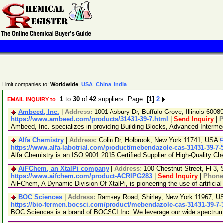
Limit companies to:
Worldwide
USA
China
India
1
to
30
of
42
suppliers Page:
[1]
2
EMAIL INQUIRY to
Ambeed, Inc.
|
Address:
1001 Asbury Dr, Buffalo Grove, Illinois 600
https://www.ambeed.com/products/31431-39-7.html
|
Send Inquiry
|
P
Ambeed, Inc. specializes in providing Building Blocks, Advanced Interm
Alfa Chemistry
|
Address:
Colin Dr, Holbrook, New York 11741, USA
https://www.alfa-labotrial.com/product/mebendazole-cas-31431-39-7-
Alfa Chemistry is an ISO 9001:2015 Certified Supplier of High-Quality Ch
AiFChem, an XtalPi company
|
Address:
100 Chestnut Street, Fl 3
https://www.aifchem.com/product-ACRIPG283
|
Send Inquiry
|
Phone
AiFChem, A Dynamic Division Of XtalPi, is pioneering the use of artificial
BOC Sciences
|
Address:
Ramsey Road, Shirley, New York 11967, 
https://bio-fermen.bocsci.com/product/mebendazole-cas-31431-39-7-
BOC Sciences is a brand of BOCSCI Inc. We leverage our wide spectrum of