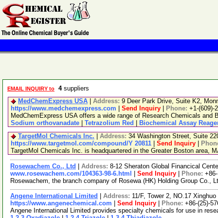
4
suppliers
EMAIL INQUIRY to
MedChemExpress USA
|
Address:
9 Deer Park Drive, Suite K2, Mo
https://www.medchemexpress.com
|
Send Inquiry
|
Phone:
+1-(609)-
MedChemExpress USA offers a wide range of Research Chemicals and Bio
Sodium orthovanadate
|
Tetrazolium Red
|
Biochemical Assay Reage
TargetMol Chemicals Inc.
|
Address:
34 Washington Street, Suite 2
https://www.targetmol.com/compound/Y 20811
|
Send Inquiry
|
Phon
TargetMol Chemicals Inc. is headquartered in the Greater Boston area, MA
Rosewachem Co., Ltd
|
Address:
8-12 Sheraton Global Financical Cente
www.rosewachem.com/104363-98-6.html
|
Send Inquiry
|
Phone:
+86
Rosewachem, the branch company of Rosewa (HK) Holding Group Co., Ltd. 
Angene International Limited
|
Address:
11/F, Tower 2, NO.17 Xinghuo 
https://www.angenechemical.com
|
Send Inquiry
|
Phone:
+86-(25)-5
Angene International Limited provides specialty chemicals for use in re
1,2,3-Oxadiazole
|
1,2,4-Triazole
|
1,3,4-Thiadiazole