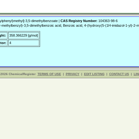
ylphenyl)methyl]-3,5-dimethylbenzoate |
CAS Registry Number:
104363-98-6
2-methylbenzyl)-3,5-dimethylbenzoic acid, Benzoic acid, 4-(hydroxy(5-(1H-imidazol-1-yl)-
ght:
358.366229 [g/mol]
tor:
4
 2026 ChemicalRegister
TERMS OF USE
|
PRIVACY
|
EDIT LISTING
|
CONTACT US
|
LIN