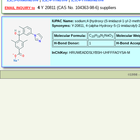
4
Y 20811 (CAS No. 104363-98-6) suppliers
EMAIL INQUIRY to
IUPAC Name:
sodium;4-[hydroxy-(5-imidazol-1-yl-2-meth
Synonyms:
Y-20811, 4-(alpha-Hydroxy-5-(1-imidazolyl)-
C
H
N
NaO
Molecular Formula:
Molecular Wei
20
19
2
3
H-Bond Donor:
1
H-Bond Accep
InChIKey:
HRUWEADDSLYBSH-UHFFFAOYSA-M
©1998 -