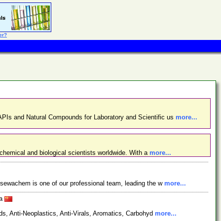
er?
PIs and Natural Compounds for Laboratory and Scientific us
more...
chemical and biological scientists worldwide. With a
more...
osewachem is one of our professional team, leading the w
more...
na
s, Anti-Neoplastics, Anti-Virals, Aromatics, Carbohyd
more...