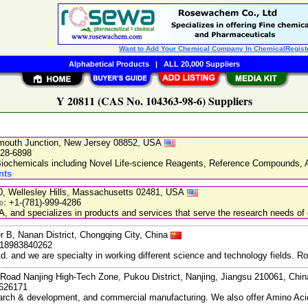
Want to Add Your Chemical Company In ChemicalRegist
Alphabetical Products
|
ALL 20,000 Suppliers
Y 20811 (CAS No. 104363-98-6) Suppliers
nmouth Junction, New Jersey 08852, USA
228-6898
chemicals including Novel Life-science Reagents, Reference Compounds, A
nts
20, Wellesley Hills, Massachusetts 02481, USA
e:
+1-(781)-999-4286
, and specializes in products and services that serve the research needs of 
r B, Nanan District, Chongqing City, China
-18983840262
and we are specialty in working different science and technology fields. R
Road Nanjing High-Tech Zone, Pukou District, Nanjing, Jiangsu 210061, Chi
7626171
search & development, and commercial manufacturing. We also offer Amino Acid