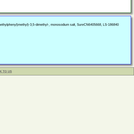
2-methylphenyl)methyl)-3,5-dimethyl-, monosodium salt, SureCN6405668, LS-186840
K TO US