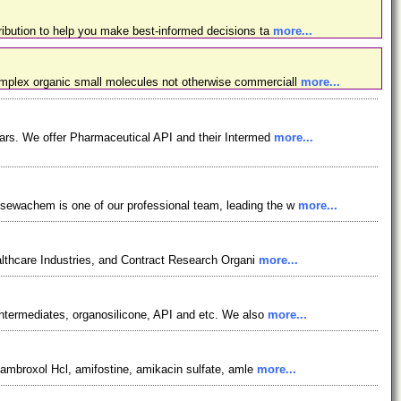
ibution to help you make best-informed decisions ta
more...
omplex organic small molecules not otherwise commerciall
more...
ars. We offer Pharmaceutical API and their Intermed
more...
osewachem is one of our professional team, leading the w
more...
lthcare Industries, and Contract Research Organi
more...
ntermediates, organosilicone, API and etc. We also
more...
, ambroxol Hcl, amifostine, amikacin sulfate, amle
more...