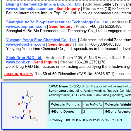
Beijing Intermediate Imp. & Exp. Co., Ltd.
|
Address:
Suite 519, Huahe
www.intermediate.com.cn
|
Send Inquiry
|
Phone:
+86-(10)-63453699
Beijing Intermediate Imp. & Exp. Co., Ltd. supplies pharmaceutical inter
Shanghai AoBo Bio-pharmaceutical Technology Co., Ltd
|
Address:
R
www.aobopharm.com
|
Send Inquiry
|
Phone:
+86-(21)-51320499
Shanghai AoBo Bio-Pharmaceutical Technology Co., Ltd. is engaged in r
Yueyang Yetop Fine Chemical Co., Ltd.
|
Address:
Industrial Zone Yun
www.yetopchem.com
|
Send Inquiry
|
Phone:
+86-(730)-8463188
Yueyang Yetop Fine Chemical Co., Ltd. specializes in the research, deve
Zonk Drug R&D Ltd.
|
Address:
Room 1105, A, No.3 Aoquan Road, Scie
www.zonk.cn
|
Send Inquiry
|
Phone:
+86-139 22751178
Zonk Drug R&D Ltd. focuses on extracting and purifying the effective ingred
1
to
30
of
60
Zidovudine (CAS No. 30516-87-1) supplie
EMAIL INQUIRY to
IUPAC Name:
1-[(2R,4S,5S)-4-azido-5-(hydroxymethyl)ox
Synonyms:
zidovudine, Azidothymidine, Retrovir, Combivir
Azidothymidine, AZT (Antiviral), Zidovudina [Spanish], Ret
C
H
N
O
Molecular Formula:
Molecular Weight
10
13
5
4
H-Bond Donor:
2
H-Bond Acceptor
InChIKey:
HBOMLICNUCNMMY-XLPZGREQSA-N