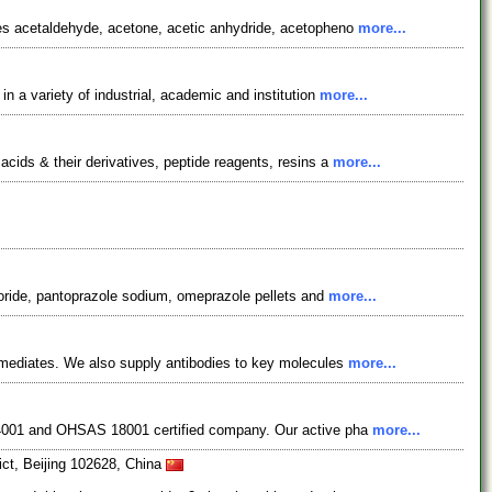
des acetaldehyde, acetone, acetic anhydride, acetopheno
more...
 a variety of industrial, academic and institution
more...
cids & their derivatives, peptide reagents, resins a
more...
loride, pantoprazole sodium, omeprazole pellets and
more...
rmediates. We also supply antibodies to key molecules
more...
 14001 and OHSAS 18001 certified company. Our active pha
more...
ct, Beijing 102628, China