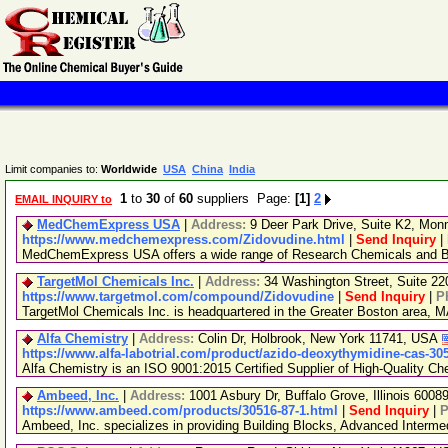
Limit companies to:
Worldwide
USA
China
India
1
to
30
of
60
suppliers Page:
[1]
2
EMAIL INQUIRY to
MedChemExpress USA
|
Address:
9 Deer Park Drive, Suite K2, Mo
https://www.medchemexpress.com/Zidovudine.html
|
Send Inquiry
|
MedChemExpress USA offers a wide range of Research Chemicals and Bio
TargetMol Chemicals Inc.
|
Address:
34 Washington Street, Suite 2
https://www.targetmol.com/compound/Zidovudine
|
Send Inquiry
|
P
TargetMol Chemicals Inc. is headquartered in the Greater Boston area, MA
Alfa Chemistry
|
Address:
Colin Dr, Holbrook, New York 11741, USA
https://www.alfa-labotrial.com/product/azido-deoxythymidine-cas-30
Alfa Chemistry is an ISO 9001:2015 Certified Supplier of High-Quality Ch
Ambeed, Inc.
|
Address:
1001 Asbury Dr, Buffalo Grove, Illinois 600
https://www.ambeed.com/products/30516-87-1.html
|
Send Inquiry
|
P
Ambeed, Inc. specializes in providing Building Blocks, Advanced Interm