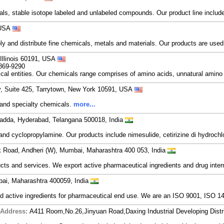
ls, stable isotope labeled and unlabeled compounds. Our product line inclu
 USA
and distribute fine chemicals, metals and materials. Our products are used in
 Illinois 60191, USA
-869-9290
al entities. Our chemicals range comprises of amino acids, unnatural amino a
, Suite 425, Tarrytown, New York 10591, USA
e and specialty chemicals.
more...
gadda, Hyderabad, Telangana 500018, India
and cyclopropylamine. Our products include nimesulide, cetirizine di hydroch
k Road, Andheri (W), Mumbai, Maharashtra 400 053, India
cts and services. We export active pharmaceutical ingredients and drug inte
bai, Maharashtra 400059, India
and active ingredients for pharmaceutical end use. We are an ISO 9001, ISO
Address:
A411 Room,No.26,Jinyuan Road,Daxing Industrial Developing Distri