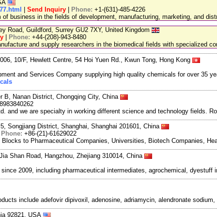
USA
77.html
|
Send Inquiry
|
Phone:
+1-(631)-485-4226
 business in the fields of development, manufacturing, marketing, and distr
ley Road, Guildford, Surrey GU2 7XY, United Kingdom
ry
|
Phone:
+44-(208)-943-8480
facture and supply researchers in the biomedical fields with specialized c
06, 10/F, Hewlett Centre, 54 Hoi Yuen Rd., Kwun Tong, Hong Kong
ment and Services Company supplying high quality chemicals for over 35 ye
cals
r B, Nanan District, Chongqing City, China
18983840262
and we are specialty in working different science and technology fields. R
5, Songjiang District, Shanghai, Shanghai 201601, China
|
Phone:
+86-(21)-61629022
g Blocks to Pharmaceutical Companies, Universities, Biotech Companies, Hea
Jia Shan Road, Hangzhou, Zhejiang 310014, China
ce 2009, including pharmaceutical intermediates, agrochemical, dyestuff i
roducts include adefovir dipivoxil, adenosine, adriamycin, alendronate sodium
rnia 92821, USA