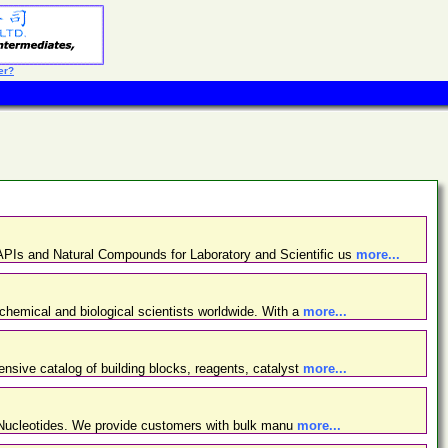
er?
PIs and Natural Compounds for Laboratory and Scientific us
more...
chemical and biological scientists worldwide. With a
more...
nsive catalog of building blocks, reagents, catalyst
more...
d Nucleotides. We provide customers with bulk manu
more...