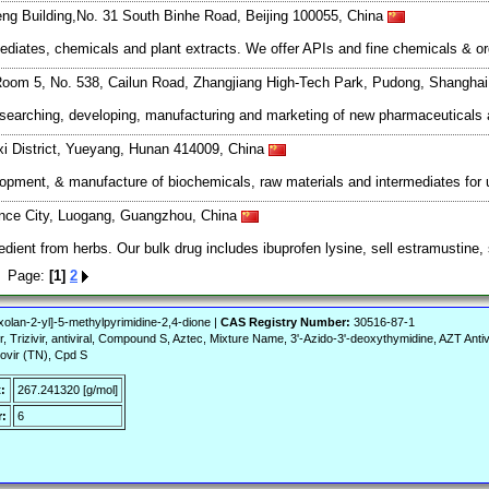
ng Building,No. 31 South Binhe Road, Beijing 100055, China
mediates, chemicals and plant extracts. We offer APIs and fine chemicals & o
oom 5, No. 538, Cailun Road, Zhangjiang High-Tech Park, Pudong, Shangha
esearching, developing, manufacturing and marketing of new pharmaceutical
xi District, Yueyang, Hunan 414009, China
lopment, & manufacture of biochemicals, raw materials and intermediates for 
nce City, Luogang, Guangzhou, China
ient from herbs. Our bulk drug includes ibuprofen lysine, sell estramustine, se
rs Page:
[1]
2
olan-2-yl]-5-methylpyrimidine-2,4-dione |
CAS Registry Number:
30516-87-1
, Trizivir, antiviral, Compound S, Aztec, Mixture Name, 3'-Azido-3'-deoxythymidine, AZT Antivi
rovir (TN), Cpd S
:
267.241320 [g/mol]
:
6