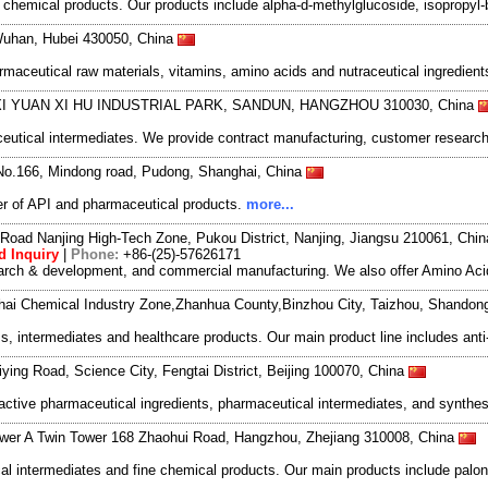
hemical products. Our products include alpha-d-methylglucoside, isopropyl-b
Wuhan, Hubei 430050, China
rmaceutical raw materials, vitamins, amino acids and nutraceutical ingredien
 XI YUAN XI HU INDUSTRIAL PARK, SANDUN, HANGZHOU 310030, China
utical intermediates. We provide contract manufacturing, customer research
No.166, Mindong road, Pudong, Shanghai, China
r of API and pharmaceutical products.
more...
Road Nanjing High-Tech Zone, Pukou District, Nanjing, Jiangsu 210061, Chi
d Inquiry
|
Phone:
+86-(25)-57626171
search & development, and commercial manufacturing. We also offer Amino Acid
nhai Chemical Industry Zone,Zhanhua County,Binzhou City, Taizhou, Shando
s, intermediates and healthcare products. Our main product line includes anti-
ying Road, Science City, Fengtai District, Beijing 100070, China
active pharmaceutical ingredients, pharmaceutical intermediates, and synthes
wer A Twin Tower 168 Zhaohui Road, Hangzhou, Zhejiang 310008, China
 intermediates and fine chemical products. Our main products include palon