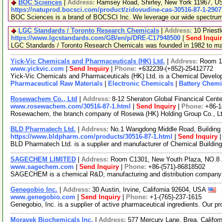
BOC Sciences
|
Address:
Ramsey Road, Shirley, New York 11967, 
https://natuprod.bocsci.com/product/zidovudine-cas-30516-87-1-2907
BOC Sciences is a brand of BOCSCI Inc. We leverage our wide spectrum of
LGC Standards / Toronto Research Chemicals
|
Address:
10 Priest
https://www.lgcstandards.com/GB/en/p/DRE-C17948500
|
Send Inqui
LGC Standards / Toronto Research Chemicals was founded in 1982 to manu
Yick-Vic Chemicals and Pharmaceuticals (HK) Ltd.
|
Address:
Room 10
www.yickvic.com
|
Send Inquiry
|
Phone:
+632239-(+852)-25412772
Yick-Vic Chemicals and Pharmaceuticals (HK) Ltd. is a Chemical Develop
Pharmaceutical Raw Materials
|
Electronic Chemicals
|
Battery Chemi
Rosewachem Co., Ltd
|
Address:
8-12 Sheraton Global Financical Cente
www.rosewachem.com/30516-87-1.html
|
Send Inquiry
|
Phone:
+86-
Rosewachem, the branch company of Rosewa (HK) Holding Group Co., Ltd. 
BLD Pharmatech Ltd.
|
Address:
No.1 Wangdong Middle Road, Building 
https://www.bldpharm.com/products/30516-87-1.html
|
Send Inquiry
BLD Pharmatech Ltd. is a supplier and manufacturer of Chemical Buildin
SAGECHEM LIMITED
|
Address:
Room C1301, New Youth Plaza, NO.8 
www.sagechem.com
|
Send Inquiry
|
Phone:
+86-(571)-86818502
SAGECHEM is a chemical R&D, manufacturing and distribution company sin
Genegobio Inc.
|
Address:
30 Austin, Irvine, California 92604, USA
www.genegobio.com
|
Send Inquiry
|
Phone:
+1-(765)-237-1615
Genegobio, Inc. is a supplier of active pharmaceutical ingredients. Our p
Moravek Biochemicals Inc.
|
Address:
577 Mercury Lane, Brea, Califo