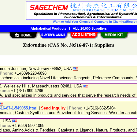
Want to Add Your Chemical Company In ChemicalRegist
Alphabetical Products
|
ALL 20,000 Suppliers
Zidovudine (CAS No. 30516-87-1) Suppliers
nmouth Junction, New Jersey 08852, USA
Phone:
+1-(609)-228-6898
chemicals including Novel Life-science Reagents, Reference Compounds, A
20, Wellesley Hills, Massachusetts 02481, USA
hone:
+1-(781)-999-4286
, and specializes in products and services that serve the research needs of 
516-87-1-549055.html
|
Send Inquiry
|
Phone:
+1-(516)-662-5404
emicals, Custom Synthesis and Provider of Testing Services. We offer an exte
89, USA
hone:
+1-(630)-580-1088
ediates, Amino Acids & Peptides, Catalysts & Ligands, Natural Products, an