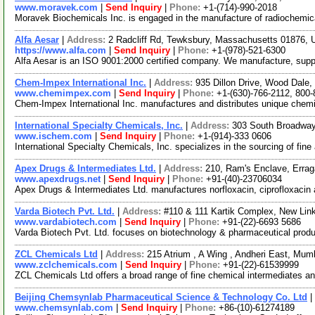
www.moravek.com
|
Send Inquiry
|
Phone:
+1-(714)-990-2018
Moravek Biochemicals Inc. is engaged in the manufacture of radiochemica
Alfa Aesar
|
Address:
2 Radcliff Rd, Tewksbury, Massachusetts 01876,
https://www.alfa.com
|
Send Inquiry
|
Phone:
+1-(978)-521-6300
Alfa Aesar is an ISO 9001:2000 certified company. We manufacture, supply 
Chem-Impex International Inc.
|
Address:
935 Dillon Drive, Wood Dale,
www.chemimpex.com
|
Send Inquiry
|
Phone:
+1-(630)-766-2112, 800
Chem-Impex International Inc. manufactures and distributes unique chemic
International Specialty Chemicals, Inc.
|
Address:
303 South Broadway
www.ischem.com
|
Send Inquiry
|
Phone:
+1-(914)-333 0606
International Specialty Chemicals, Inc. specializes in the sourcing of fin
Apex Drugs & Intermediates Ltd.
|
Address:
210, Ram's Enclave, Erra
www.apexdrugs.net
|
Send Inquiry
|
Phone:
+91-(40)-23706034
Apex Drugs & Intermediates Ltd. manufactures norfloxacin, ciprofloxacin 
Varda Biotech Pvt. Ltd.
|
Address:
#110 & 111 Kartik Complex, New Lin
www.vardabiotech.com
|
Send Inquiry
|
Phone:
+91-(22)-6693 5686
Varda Biotech Pvt. Ltd. focuses on biotechnology & pharmaceutical produ
ZCL Chemicals Ltd
|
Address:
215 Atrium , A Wing , Andheri East, Mum
www.zclchemicals.com
|
Send Inquiry
|
Phone:
+91-(22)-61539999
ZCL Chemicals Ltd offers a broad range of fine chemical intermediates 
Beijing Chemsynlab Pharmaceutical Science & Technology Co. Ltd
|
www.chemsynlab.com
|
Send Inquiry
|
Phone:
+86-(10)-61274189