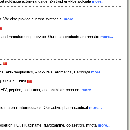
eta-d-thiogalactopyranoside, 2-nitrophenyl-beta-d-gala
more...
ts. We also provide custom synthesis.
more...
 and manufacturing service. Our main products are anastro
more...
na
s, Anti-Neoplastics, Anti-Virals, Aromatics, Carbohyd
more...
ng 317207, China
HIV, peptide, anti-tumor, and antibiotic products
more...
is material intermediates. Our active pharmaceutical
more...
osetron HCl, Fluaziname, fluvoxamine, dolasetron, mitota
more...