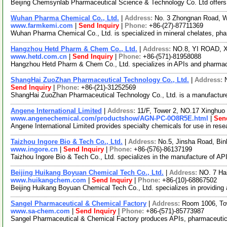
Beijing Chemsynlab Pharmaceutical Science & Technology Co. Ltd offers c
Wuhan Pharma Chemical Co., Ltd.
|
Address:
No. 3 Zhongnan Road, 
www.farmkemi.com
|
Send Inquiry
|
Phone:
+86-(27)-87711369
Wuhan Pharma Chemical Co., Ltd. is specialized in mineral chelates, pha
Hangzhou Hetd Pharm & Chem Co., Ltd.
|
Address:
NO.8, YI ROAD,
www.hetd.com.cn
|
Send Inquiry
|
Phone:
+86-(571)-81958088
Hangzhou Hetd Pharm & Chem Co., Ltd. specializes in APIs and pharmace
ShangHai ZuoZhan Pharmaceutical Technology Co., Ltd.
|
Address:
Send Inquiry
|
Phone:
+86-(21)-31252569
ShangHai ZuoZhan Pharmaceutical Technology Co., Ltd. is a manufacture
Angene International Limited
|
Address:
11/F, Tower 2, NO.17 Xinghuo 
www.angenechemical.com/productshow/AGN-PC-0O8R5E.html
|
Sen
Angene International Limited provides specialty chemicals for use in re
Taizhou Ingore Bio & Tech Co., Ltd.
|
Address:
No.5, Jinsha Road, Bi
www.ingore.cn
|
Send Inquiry
|
Phone:
+86-(576)-86137199
Taizhou Ingore Bio & Tech Co., Ltd. specializes in the manufacture of API
Beijing Huikang Boyuan Chemical Tech Co., Ltd.
|
Address:
NO. 7 Hai
www.huikangchem.com
|
Send Inquiry
|
Phone:
+86-(10)-68867502
Beijing Huikang Boyuan Chemical Tech Co., Ltd. specializes in providing 
Sangel Pharmaceutical & Chemical Factory
|
Address:
Room 1006, To
www.sa-chem.com
|
Send Inquiry
|
Phone:
+86-(571)-85773987
Sangel Pharmaceutical & Chemical Factory produces APIs, pharmaceutical