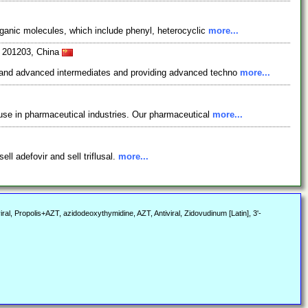
rganic molecules, which include phenyl, heterocyclic
more...
i 201203, China
s and advanced intermediates and providing advanced techno
more...
use in pharmaceutical industries. Our pharmaceutical
more...
ll adefovir and sell triflusal.
more...
ral, Propolis+AZT, azidodeoxythymidine, AZT, Antiviral, Zidovudinum [Latin], 3'-