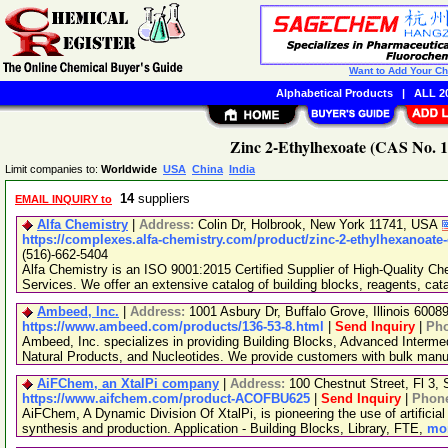
Want to Add Your C
Alphabetical Products
|
ALL 20
Zinc 2-Ethylhexoate (CAS No. 1
Limit companies to:
Worldwide
USA
China
India
14
suppliers
EMAIL INQUIRY to
Alfa Chemistry
|
Address:
Colin Dr, Holbrook, New York 11741, USA
https://complexes.alfa-chemistry.com/product/zinc-2-ethylhexanoate-
(516)-662-5404
Alfa Chemistry is an ISO 9001:2015 Certified Supplier of High-Quality C
Services. We offer an extensive catalog of building blocks, reagents, cat
Ambeed, Inc.
|
Address:
1001 Asbury Dr, Buffalo Grove, Illinois 600
https://www.ambeed.com/products/136-53-8.html
|
Send Inquiry
|
Ph
Ambeed, Inc. specializes in providing Building Blocks, Advanced Interme
Natural Products, and Nucleotides. We provide customers with bulk man
AiFChem, an XtalPi company
|
Address:
100 Chestnut Street, Fl 3
https://www.aifchem.com/product-ACOFBU625
|
Send Inquiry
|
Phon
AiFChem, A Dynamic Division Of XtalPi, is pioneering the use of artificial 
synthesis and production. Application - Building Blocks, Library, FTE,
mor