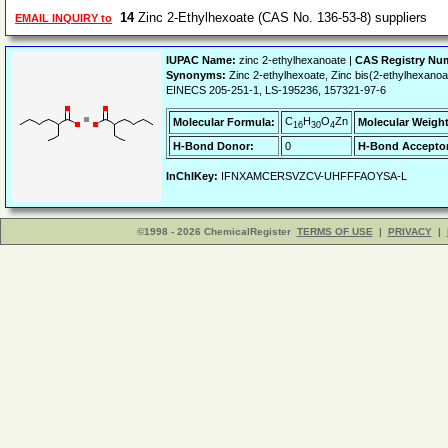
14
Zinc 2-Ethylhexoate (CAS No. 136-53-8) suppliers
EMAIL INQUIRY to
IUPAC Name:
zinc 2-ethylhexanoate |
CAS Registry Nu
Synonyms:
Zinc 2-ethylhexoate, Zinc bis(2-ethylhexano
EINECS 205-251-1, LS-195236, 157321-97-6
C
H
O
Zn
Molecular Formula:
Molecular Weight
16
30
4
H-Bond Donor:
0
H-Bond Acceptor
InChIKey:
IFNXAMCERSVZCV-UHFFFAOYSA-L
©1998 - 2026 ChemicalRegister
TERMS OF USE
|
PRIVACY
|