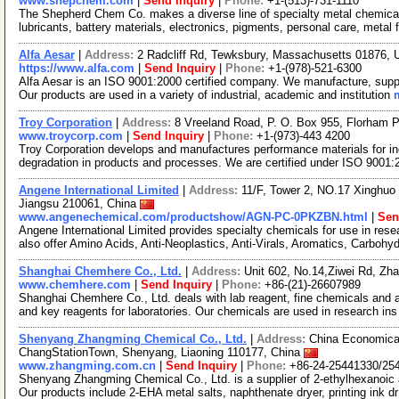
www.shepchem.com
|
Send Inquiry
|
Phone:
+1-(513)-731-1110
The Shepherd Chem Co. makes a diverse line of specialty metal chemicals 
lubricants, battery materials, electronics, pigments, personal care, metal 
Alfa Aesar
|
Address:
2 Radcliff Rd, Tewksbury, Massachusetts 01876,
https://www.alfa.com
|
Send Inquiry
|
Phone:
+1-(978)-521-6300
Alfa Aesar is an ISO 9001:2000 certified company. We manufacture, supply
Our products are used in a variety of industrial, academic and institution
Troy Corporation
|
Address:
8 Vreeland Road, P. O. Box 955, Florham
www.troycorp.com
|
Send Inquiry
|
Phone:
+1-(973)-443 4200
Troy Corporation develops and manufactures performance materials for ind
degradation in products and processes. We are certified under ISO 9001
Angene International Limited
|
Address:
11/F, Tower 2, NO.17 Xinghuo 
Jiangsu 210061, China
www.angenechemical.com/productshow/AGN-PC-0PKZBN.html
|
Sen
Angene International Limited provides specialty chemicals for use in r
also offer Amino Acids, Anti-Neoplastics, Anti-Virals, Aromatics, Carbohy
Shanghai Chemhere Co., Ltd.
|
Address:
Unit 602, No.14,Ziwei Rd, Zh
www.chemhere.com
|
Send Inquiry
|
Phone:
+86-(21)-26607989
Shanghai Chemhere Co., Ltd. deals with lab reagent, fine chemicals and 
and key reagents for laboratories. Our chemicals are used in research in
Shenyang Zhangming Chemical Co., Ltd.
|
Address:
China Economica
ChangStationTown, Shenyang, Liaoning 110177, China
www.zhangming.com.cn
|
Send Inquiry
|
Phone:
+86-24-25441330/25
Shenyang Zhangming Chemical Co., Ltd. is a supplier of 2-ethylhexanoic 
Our products include 2-EHA metal salts, naphthenate dryer, printing ink d