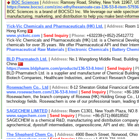
BOC Sciences
|
Address:
Ramsey Road, Shirley, New York 11967, 
https://www.bocsci.com/zinc-ethylhexanoate-cas-136-53-8-item-57936
BOC Sciences is a brand of BOCSCI Inc. We leverage our wide spectrum o
manufacturing, marketing, and distribution to help you make best-informe
Yick-Vic Chemicals and Pharmaceuticals (HK) Ltd.
|
Address:
Room 10
Hong Kong
www.yickvic.com
|
Send Inquiry
|
Phone:
+632239-(+852)-25412772
Yick-Vic Chemicals and Pharmaceuticals (HK) Ltd. is a Chemical Develo
chemicals for over 35 years. We offer Pharmaceutical API and their Inte
Pharmaceutical Raw Materials
|
Electronic Chemicals
|
Battery Chemi
BLD Pharmatech Ltd.
|
Address:
No.1 Wangdong Middle Road, Building 
China
https://www.bldpharm.com/products/136-53-8.html
|
Send Inquiry
|
P
BLD Pharmatech Ltd. is a supplier and manufacturer of Chemical Buildin
Biotech Companies, Healthcare Industries, and Contract Research Organ
Rosewachem Co., Ltd
|
Address:
8-12 Sheraton Global Financical Cente
www.rosewachem.com/136-53-8.html
|
Send Inquiry
|
Phone:
+86-18
Rosewachem, the branch company of Rosewa (HK) Holding Group Co., Ltd. 
technology fields. Rosewachem is one of our professional team, leading 
SAGECHEM LIMITED
|
Address:
Room C1301, New Youth Plaza, NO.8 
www.sagechem.com
|
Send Inquiry
|
Phone:
+86-(571)-86818502
SAGECHEM is a chemical R&D, manufacturing and distribution company si
agrochemical, dyestuff intermediates, organosilicone, API and etc. We a
The Shepherd Chem Co.
|
Address:
4900 Beech Street, Norwood, Ohi