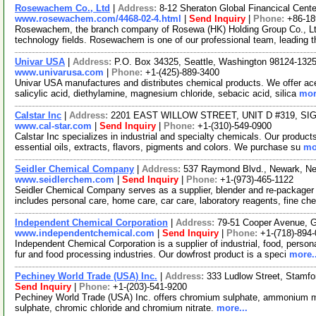
Rosewachem Co., Ltd
|
Address:
8-12 Sheraton Global Financical Cente
www.rosewachem.com/4468-02-4.html
|
Send Inquiry
|
Phone:
+86-1
Rosewachem, the branch company of Rosewa (HK) Holding Group Co., Ltd. 
technology fields. Rosewachem is one of our professional team, leading 
Univar USA
|
Address:
P.O. Box 34325, Seattle, Washington 98124-13
www.univarusa.com
|
Phone:
+1-(425)-889-3400
Univar USA manufactures and distributes chemical products. We offer acetic
salicylic acid, diethylamine, magnesium chloride, sebacic acid, silica
mor
Calstar Inc
|
Address:
2201 EAST WILLOW STREET, UNIT D #319, SIGN
www.cal-star.com
|
Send Inquiry
|
Phone:
+1-(310)-549-0900
Calstar Inc specializes in industrial and specialty chemicals. Our product
essential oils, extracts, flavors, pigments and colors. We purchase su
mo
Seidler Chemical Company
|
Address:
537 Raymond Blvd., Newark, N
www.seidlerchem.com
|
Send Inquiry
|
Phone:
+1-(973)-465-1122
Seidler Chemical Company serves as a supplier, blender and re-packager o
includes personal care, home care, car care, laboratory reagents, fine c
Independent Chemical Corporation
|
Address:
79-51 Cooper Avenue, 
www.independentchemical.com
|
Send Inquiry
|
Phone:
+1-(718)-894
Independent Chemical Corporation is a supplier of industrial, food, persona
fur and food processing industries. Our dowfrost product is a speci
more..
Pechiney World Trade (USA) Inc.
|
Address:
333 Ludlow Street, Stamf
Send Inquiry
|
Phone:
+1-(203)-541-9200
Pechiney World Trade (USA) Inc. offers chromium sulphate, ammoniu
sulphate, chromic chloride and chromium nitrate.
more...