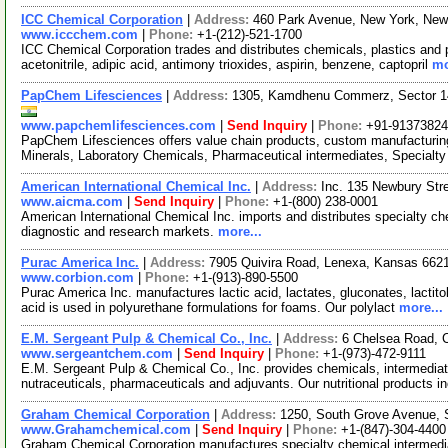
ICC Chemical Corporation
|
Address:
460 Park Avenue, New York, Ne
www.iccchem.com
|
Phone:
+1-(212)-521-1700
ICC Chemical Corporation trades and distributes chemicals, plastics and
acetonitrile, adipic acid, antimony trioxides, aspirin, benzene, captopril
mo
PapChem Lifesciences
|
Address:
1305, Kamdhenu Commerz, Sector 14
www.papchemlifesciences.com
|
Send Inquiry
|
Phone:
+91-9137382
PapChem Lifesciences offers value chain products, custom manufacturin
Minerals, Laboratory Chemicals, Pharmaceutical intermediates, Special
American International Chemical Inc.
|
Address:
Inc. 135 Newbury St
www.aicma.com
|
Send Inquiry
|
Phone:
+1-(800) 238-0001
American International Chemical Inc. imports and distributes specialty c
diagnostic and research markets.
more...
Purac America Inc.
|
Address:
7905 Quivira Road, Lenexa, Kansas 66
www.corbion.com
|
Phone:
+1-(913)-890-5500
Purac America Inc. manufactures lactic acid, lactates, gluconates, lactitol,
acid is used in polyurethane formulations for foams. Our polylact
more...
E.M. Sergeant Pulp & Chemical Co., Inc.
|
Address:
6 Chelsea Road, 
www.sergeantchem.com
|
Send Inquiry
|
Phone:
+1-(973)-472-9111
E.M. Sergeant Pulp & Chemical Co., Inc. provides chemicals, intermediat
nutraceuticals, pharmaceuticals and adjuvants. Our nutritional products 
Graham Chemical Corporation
|
Address:
1250, South Grove Avenue, S
www.Grahamchemical.com
|
Send Inquiry
|
Phone:
+1-(847)-304-4400
Graham Chemical Corporation manufactures specialty chemical intermedia