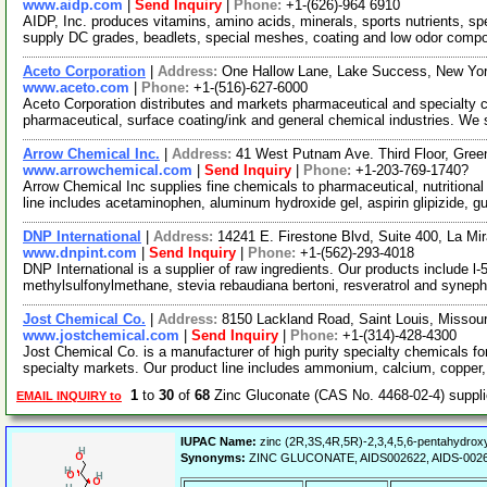
www.aidp.com
|
Send Inquiry
|
Phone:
+1-(626)-964 6910
AIDP, Inc. produces vitamins, amino acids, minerals, sports nutrients, s
supply DC grades, beadlets, special meshes, coating and low odor comp
Aceto Corporation
|
Address:
One Hallow Lane, Lake Success, New Yo
www.aceto.com
|
Phone:
+1-(516)-627-6000
Aceto Corporation distributes and markets pharmaceutical and specialty ch
pharmaceutical, surface coating/ink and general chemical industries. We
Arrow Chemical Inc.
|
Address:
41 West Putnam Ave. Third Floor, Gre
www.arrowchemical.com
|
Send Inquiry
|
Phone:
+1-203-769-1740?
Arrow Chemical Inc supplies fine chemicals to pharmaceutical, nutritiona
line includes acetaminophen, aluminum hydroxide gel, aspirin glipizide, g
DNP International
|
Address:
14241 E. Firestone Blvd, Suite 400, La Mi
www.dnpint.com
|
Send Inquiry
|
Phone:
+1-(562)-293-4018
DNP International is a supplier of raw ingredients. Our products include l-
methylsulfonylmethane, stevia rebaudiana bertoni, resveratrol and syneph
Jost Chemical Co.
|
Address:
8150 Lackland Road, Saint Louis, Missou
www.jostchemical.com
|
Send Inquiry
|
Phone:
+1-(314)-428-4300
Jost Chemical Co. is a manufacturer of high purity specialty chemicals for
specialty markets. Our product line includes ammonium, calcium, copper,
1
to
30
of
68
Zinc Gluconate (CAS No. 4468-02-4) suppl
EMAIL INQUIRY to
IUPAC Name:
zinc (2R,3S,4R,5R)-2,3,4,5,6-pentahydrox
Synonyms:
ZINC GLUCONATE, AIDS002622, AIDS-002622