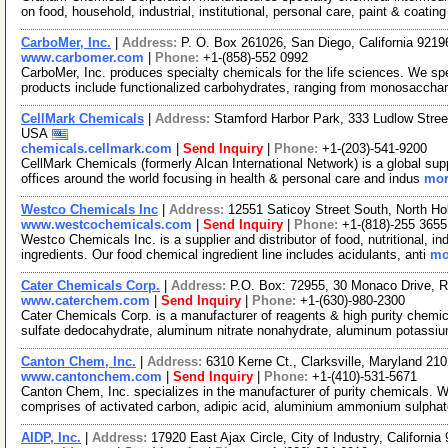
on food, household, industrial, institutional, personal care, paint & coatin
CarboMer, Inc.
|
Address:
P. O. Box 261026, San Diego, California 921
www.carbomer.com
|
Phone:
+1-(858)-552 0992
CarboMer, Inc. produces specialty chemicals for the life sciences. We sp
products include functionalized carbohydrates, ranging from monosaccha
CellMark Chemicals
|
Address:
Stamford Harbor Park, 333 Ludlow Stree
USA
chemicals.cellmark.com
|
Send Inquiry
|
Phone:
+1-(203)-541-9200
CellMark Chemicals (formerly Alcan International Network) is a global sup
offices around the world focusing in health & personal care and indus
mor
Westco Chemicals Inc
|
Address:
12551 Saticoy Street South, North Ho
www.westcochemicals.com
|
Send Inquiry
|
Phone:
+1-(818)-255 3655
Westco Chemicals Inc. is a supplier and distributor of food, nutritional, i
ingredients. Our food chemical ingredient line includes acidulants, anti
mo
Cater Chemicals Corp.
|
Address:
P.O. Box: 72955, 30 Monaco Drive, R
www.caterchem.com
|
Send Inquiry
|
Phone:
+1-(630)-980-2300
Cater Chemicals Corp. is a manufacturer of reagents & high purity chem
sulfate dedocahydrate, aluminum nitrate nonahydrate, aluminum potassi
Canton Chem, Inc.
|
Address:
6310 Kerne Ct., Clarksville, Maryland 2
www.cantonchem.com
|
Send Inquiry
|
Phone:
+1-(410)-531-5671
Canton Chem, Inc. specializes in the manufacturer of purity chemicals. 
comprises of activated carbon, adipic acid, aluminium ammonium sulpha
AIDP, Inc.
|
Address:
17920 East Ajax Circle, City of Industry, Californ