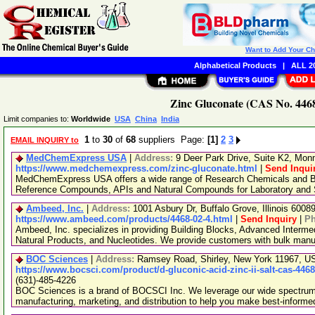
Want to Add Your C
Alphabetical Products
|
ALL 20
Zinc Gluconate (CAS No. 4468
Limit companies to:
Worldwide
USA
China
India
1
to
30
of
68
suppliers Page:
[1]
2
3
EMAIL INQUIRY to
MedChemExpress USA
|
Address:
9 Deer Park Drive, Suite K2, Mo
https://www.medchemexpress.com/zinc-gluconate.html
|
Send Inqui
MedChemExpress USA offers a wide range of Research Chemicals and Bio
Reference Compounds, APIs and Natural Compounds for Laboratory and S
Ambeed, Inc.
|
Address:
1001 Asbury Dr, Buffalo Grove, Illinois 600
https://www.ambeed.com/products/4468-02-4.html
|
Send Inquiry
|
P
Ambeed, Inc. specializes in providing Building Blocks, Advanced Interme
Natural Products, and Nucleotides. We provide customers with bulk man
BOC Sciences
|
Address:
Ramsey Road, Shirley, New York 11967, 
https://www.bocsci.com/product/d-gluconic-acid-zinc-ii-salt-cas-446
(631)-485-4226
BOC Sciences is a brand of BOCSCI Inc. We leverage our wide spectrum o
manufacturing, marketing, and distribution to help you make best-informe