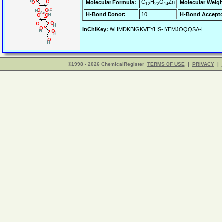
C
H
O
Zn
Molecular Formula:
Molecular Weigh
12
22
14
H-Bond Donor:
10
H-Bond Accepto
InChIKey:
WHMDKBIGKVEYHS-IYEMJOQQSA-L
©1998 - 2026 ChemicalRegister
TERMS OF USE
|
PRIVACY
|