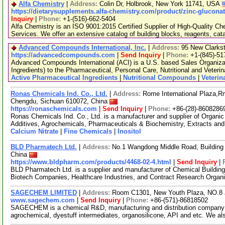
Alfa Chemistry
|
Address:
Colin Dr, Holbrook, New York 11741, USA
https://dietarysupplements.alfa-chemistry.com/product/zinc-gluconat
Inquiry
|
Phone:
+1-(516)-662-5404
Alfa Chemistry is an ISO 9001:2015 Certified Supplier of High-Quality C
Services. We offer an extensive catalog of building blocks, reagents, cat
Advanced Compounds International, Inc.
|
Address:
95 New Clarks
https://advancedcompounds.com
|
Send Inquiry
|
Phone:
+1-(845)-51
Advanced Compounds International (ACI) is a U.S. based Sales Organiza
Ingredients) to the Pharmaceutical, Personal Care, Nutritional and Veteri
Active Pharmaceutical Ingredients
|
Nutritional Compounds
|
Veteri
Ronas Chemicals Ind. Co., Ltd.
|
Address:
Rome International Plaza,Rm
Chengdu, Sichuan 610072, China
https://ronaschemicals.com
|
Send Inquiry
|
Phone:
+86-(28)-8608286
Ronas Chemicals Ind. Co., Ltd. is a manufacturer and supplier of Organ
Additives, Agrochemicals, Pharmaceuticals & Biochemistry, Extracts and
Calcium Nitrate
|
Fine Chemicals
|
Inositol
BLD Pharmatech Ltd.
|
Address:
No.1 Wangdong Middle Road, Building 
China
https://www.bldpharm.com/products/4468-02-4.html
|
Send Inquiry
|
BLD Pharmatech Ltd. is a supplier and manufacturer of Chemical Buildin
Biotech Companies, Healthcare Industries, and Contract Research Organ
SAGECHEM LIMITED
|
Address:
Room C1301, New Youth Plaza, NO.8 
www.sagechem.com
|
Send Inquiry
|
Phone:
+86-(571)-86818502
SAGECHEM is a chemical R&D, manufacturing and distribution company si
agrochemical, dyestuff intermediates, organosilicone, API and etc. We a