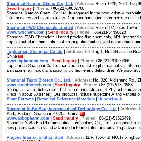
Shanghai Kamlon Chem. Co., Ltd.
|
Address:
Room 1229, No.1 Bldg,9
Send Inquiry
|
Phone:
+86-(21)-58832708
Shanghai Kamlon Chem. Co. Ltd. is engaged in the production & marketin
intermediates and plant extracts. Our pharmaceutical intermediates inclu
Shanghai FWD Chemcials Limited
|
Address:
Room 802,Lotus Tower ,
www.fwdchem.com
|
Send Inquiry
|
Phone:
+86-(21)-54450828
Shanghai FWD Chemcials Limited provide fine chemicals, API, Intermediat
sophisticated in chemicals customizing, distributing, and mass producti
Topharman Shanghai Co Ltd
|
Address:
Building 1, No.388 Jialilue R
China
www.topharman.com
|
Send Inquiry
|
Phone:
+86-(21)-61090366
Topharman Shanghai Co Ltd manufactures active pharmaceutical intermed
ambazone, aminocarb, antazolin, bicifadine and delavirdine. We also pro
Shanghai Tauto Biotech Co., Ltd.
|
Address:
No. 326, Aidisheng Rd , 
www.tautobiotech.com
|
Send Inquiry
|
Phone:
+86-(21)-51320588
Shanghai Tauto Biotech Co., Ltd. is a manufacturers of Phytochemicals a
kinds in about 50 series). Our products include huperzine A and various p
Plant Extracts
|
Botanical Reference Materials
|
Huperzine A
Shanghai AoBo Bio-pharmaceutical Technology Co., Ltd
|
Address:
R
Park, Pudong, Shanghai 201203, China
www.aobopharm.com
|
Send Inquiry
|
Phone:
+86-(21)-51320499
Shanghai AoBo Bio-Pharmaceutical Technology Co., Ltd. is engaged in re
new pharmaceuticals and advanced intermediates and providing advance
Angene International Limited
|
Address:
11/F, Tower 2, NO.17 Xinghuo 