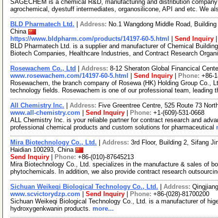
SAGECHEM is a chemical R&D, manufacturing and distribution company si
agrochemical, dyestuff intermediates, organosilicone, API and etc. We a
BLD Pharmatech Ltd.
|
Address:
No.1 Wangdong Middle Road, Building 
China
https://www.bldpharm.com/products/14197-60-5.html
|
Send Inquiry
BLD Pharmatech Ltd. is a supplier and manufacturer of Chemical Buildin
Biotech Companies, Healthcare Industries, and Contract Research Organ
Rosewachem Co., Ltd
|
Address:
8-12 Sheraton Global Financical Cente
www.rosewachem.com/14197-60-5.html
|
Send Inquiry
|
Phone:
+86-
Rosewachem, the branch company of Rosewa (HK) Holding Group Co., Ltd. 
technology fields. Rosewachem is one of our professional team, leading 
All Chemistry Inc.
|
Address:
Five Greentree Centre, 525 Route 73 Nor
www.all-chemistry.com
|
Send Inquiry
|
Phone:
+1-(609)-531-0668
ALL Chemistry Inc. is your reliable partner for contract research and adv
professional chemical products and custom solutions for pharmaceutical
Mira Biotechnology Co., Ltd.
|
Address:
3rd Floor, Building 2, Sifang J
Haidian 100293, China
Send Inquiry
|
Phone:
+86-(010)-87645213
Mira Biotechnology Co., Ltd. specializes in the manufacture & sales of bot
phytochemicals. In addition, we also provide contract research outsourci
Sichuan Weikeqi Biological Technology Co., Ltd.
|
Address:
Qingjian
www.scvictorydzp.com
|
Send Inquiry
|
Phone:
+86-(028)-81700200
Sichuan Weikeqi Biological Technology Co., Ltd. is a manufacturer of hig
hydroxygenkwanin products.
more...