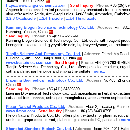
Jiangsu 210061, China
https://www.angenechemical.com
|
Send Inquiry
|
Phone:
+86-(25)-5
Angene International Limited provides specialty chemicals for use in r
also offer Amino Acids, Anti-Neoplastics, Anti-Virals, Aromatics, Carbohy
1,2,3-Oxadiazole
|
1,2,4-Triazole
|
1,3,4-Thiadiazole
Kunming Biogen Science & Technology Co., Ltd.
|
Address:
Rm. 801,
Kunming, Yunnan, China
Send Inquiry
|
Phone:
+86-(871)-6225599
Kunming Biogen Science & Technology Co., Ltd. deals with reagent produc
hecogenin, oleanic acid, glycyrrhizic acid, hydroxyecdysone, ammothamn
Tianjin Science And Technology Co., Ltd.
|
Address:
Friendship Road, 
Building 5, 4th Floor, Tianjin 30061, China
www.bestbiotech.com.cn
|
Send Inquiry
|
Phone:
+86-(22)-28379746/
Tianjin Science And Technology Co., Ltd. offers pesticide residues, organi
catharanthine, parthenolide and vinblastine sulfate.
more...
Liaoning Bio-medical Technology Co., Ltd.
|
Address:
No.465, Zhongs
China
Send Inquiry
|
Phone:
+86-(411)-84389830
Liaoning Bio-medical Technology Co., Ltd. specializes in herbal extracti
extracted from pannax, astragalus mongholicus, anemarrhena asphodelo
Fleton Natural Products Co., Ltd.
|
Address:
Floor 2, Huaxiang Mansio
www.fleton.com
|
Send Inquiry
|
Phone:
+86-(28)-8440-0798
Fleton Natural Products Co., Ltd. offers plant extracts for pharmaceutical
are lutein, grape seed extract, glabridin, ginsenoside RC, panaxadio
more.
Shanghai Standard Biotech Co., Ltd.
|
Address:
Room 206, 1011 Halei