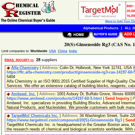
Want to Add Your C
Alphabetical Products
|
ALL 20
20(S)-Ginsenoside Rg3 (CAS No. 1
Limit companies to:
Worldwide
USA
China
India
28
suppliers
EMAIL INQUIRY to
Alfa Chemistry
|
Address:
Colin Dr, Holbrook, New York 11741, USA
https://ffc.alfa-chemistry.com/product/ginsenoside-rg3-cas-14197-60-
5404
Alfa Chemistry is an ISO 9001:2015 Certified Supplier of High-Quality C
Services. We offer an extensive catalog of building blocks, reagents, cat
Ambeed, Inc.
|
Address:
1001 Asbury Dr, Buffalo Grove, Illinois 600
https://www.ambeed.com/products/14197-60-5.html
|
Send Inquiry
|
P
Ambeed, Inc. specializes in providing Building Blocks, Advanced Interme
Natural Products, and Nucleotides. We provide customers with bulk man
TargetMol Chemicals Inc.
|
Address:
34 Washington Street, Suite 2
https://www.targetmol.com/compound/20(S)-Ginsenoside Rg3
|
Send
TargetMol Chemicals Inc. is headquartered in the Greater Boston area, MA
the research needs of chemical and biological scientists worldwide. With