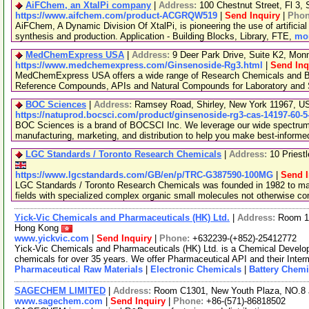
AiFChem, an XtalPi company
|
Address:
100 Chestnut Street, Fl 3
https://www.aifchem.com/product-ACGRQW519
|
Send Inquiry
|
Pho
AiFChem, A Dynamic Division Of XtalPi, is pioneering the use of artificial 
synthesis and production. Application - Building Blocks, Library, FTE,
mor
MedChemExpress USA
|
Address:
9 Deer Park Drive, Suite K2, Mo
https://www.medchemexpress.com/Ginsenoside-Rg3.html
|
Send Inq
MedChemExpress USA offers a wide range of Research Chemicals and Bio
Reference Compounds, APIs and Natural Compounds for Laboratory and S
BOC Sciences
|
Address:
Ramsey Road, Shirley, New York 11967, 
https://natuprod.bocsci.com/product/ginsenoside-rg3-cas-14197-60-5
BOC Sciences is a brand of BOCSCI Inc. We leverage our wide spectrum o
manufacturing, marketing, and distribution to help you make best-informe
LGC Standards / Toronto Research Chemicals
|
Address:
10 Priest
https://www.lgcstandards.com/GB/en/p/TRC-G387590-100MG
|
Send I
LGC Standards / Toronto Research Chemicals was founded in 1982 to man
fields with specialized complex organic small molecules not otherwise c
Yick-Vic Chemicals and Pharmaceuticals (HK) Ltd.
|
Address:
Room 10
Hong Kong
www.yickvic.com
|
Send Inquiry
|
Phone:
+632239-(+852)-25412772
Yick-Vic Chemicals and Pharmaceuticals (HK) Ltd. is a Chemical Develo
chemicals for over 35 years. We offer Pharmaceutical API and their Inte
Pharmaceutical Raw Materials
|
Electronic Chemicals
|
Battery Chemi
SAGECHEM LIMITED
|
Address:
Room C1301, New Youth Plaza, NO.8 
www.sagechem.com
|
Send Inquiry
|
Phone:
+86-(571)-86818502