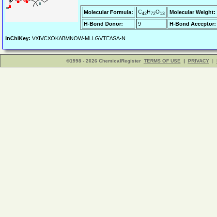
C
H
O
Molecular Formula:
Molecular Weight:
42
72
13
H-Bond Donor:
9
H-Bond Acceptor:
InChIKey:
VXIVCXOKABMNOW-MLLGVTEASA-N
©1998 - 2026 ChemicalRegister
TERMS OF USE
|
PRIVACY
|