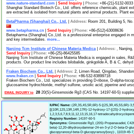
www.nature-standard.com
|
Send Inquiry
|
Phone:
+86-(21)-5132-0033
Shanghai Standard Biotech Co., Ltd. offers reference chemicals, plant e
are extracted & isolated from natural plants and animal products. Plant e
BetaPharma (Shanghai) Co., Ltd.
|
Address:
Room 201, Building 5, No
www.betapharma.cn
|
Send Inquiry
|
Phone:
+86-(512)-63008636
Betapharma (Shanghai) Co.,Ltd. is a professional enterprise engaged in m
and key intermediates.
more...
Nanjing Tcm Institute of Chinese Materia Medica
|
Address:
, Nanjing
Send Inquiry
|
Phone:
+86-(25)-86425585
Nanjing Tcm Institute of Chinese Materia Medica is engaged in sales, R&D
products. Our product line includes bilobalide, ginkgolide A, B & C, dehy
Fraken Biochem Co., Ltd.
|
Address:
2, Limen Road, Qingdao, Shando
www.fraken.cn
|
Send Inquiry
|
Phone:
+86-532-83899718
Fraken Biochem Co., Ltd. specializes in providing D-ribose, D-alpha-tocophe
glucosamine hydrochloride, methyl sulfone, ursolic acid, piperine and ur
28
20(S)-Ginsenoside Rg3 (CAS No. 14197-60-5) suppli
EMAIL INQUIRY to
IUPAC Name:
(2R,3S,4S,5R,6R)-5-[(2S,3R,4S,5S,6R)-3,5
[[(10R,12S,13R,14R,17R)-12-hydroxy-17-[(2S)-2-hydroxy-6
1,2,3,5,6,7,8,9,11,12,13,15,16,17-tetradecahydrocyclopen
Registry Number:
14197-60-5
Synonyms:
Ginsenoside Rg3, (20S)-Propanaxadiol, C42
beta)-12,20-dihydroxydammar-24-en-3-yl 2-O-beta-D-gluc
glucopyranosyl-beta-D-glucopyransoyl)oxy)-, 11019-45-7