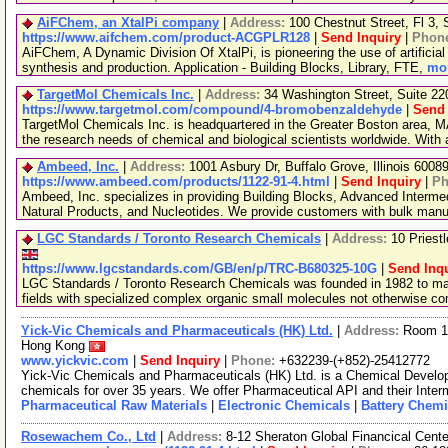
AiFChem, an XtalPi company
|
Address:
100 Chestnut Street, Fl 3
https://www.aifchem.com/product-ACGPLR128
|
Send Inquiry
|
Phon
AiFChem, A Dynamic Division Of XtalPi, is pioneering the use of artificial 
synthesis and production. Application - Building Blocks, Library, FTE,
mor
TargetMol Chemicals Inc.
|
Address:
34 Washington Street, Suite 2
https://www.targetmol.com/compound/4-bromobenzaldehyde
|
Send 
TargetMol Chemicals Inc. is headquartered in the Greater Boston area, MA
the research needs of chemical and biological scientists worldwide. With
Ambeed, Inc.
|
Address:
1001 Asbury Dr, Buffalo Grove, Illinois 600
https://www.ambeed.com/products/1122-91-4.html
|
Send Inquiry
|
Ph
Ambeed, Inc. specializes in providing Building Blocks, Advanced Interme
Natural Products, and Nucleotides. We provide customers with bulk man
LGC Standards / Toronto Research Chemicals
|
Address:
10 Priest
https://www.lgcstandards.com/GB/en/p/TRC-B680325-10G
|
Send Inqu
LGC Standards / Toronto Research Chemicals was founded in 1982 to man
fields with specialized complex organic small molecules not otherwise c
Yick-Vic Chemicals and Pharmaceuticals (HK) Ltd.
|
Address:
Room 10
Hong Kong
www.yickvic.com
|
Send Inquiry
|
Phone:
+632239-(+852)-25412772
Yick-Vic Chemicals and Pharmaceuticals (HK) Ltd. is a Chemical Develo
chemicals for over 35 years. We offer Pharmaceutical API and their Inte
Pharmaceutical Raw Materials
|
Electronic Chemicals
|
Battery Chemi
Rosewachem Co., Ltd
|
Address:
8-12 Sheraton Global Financical Cente