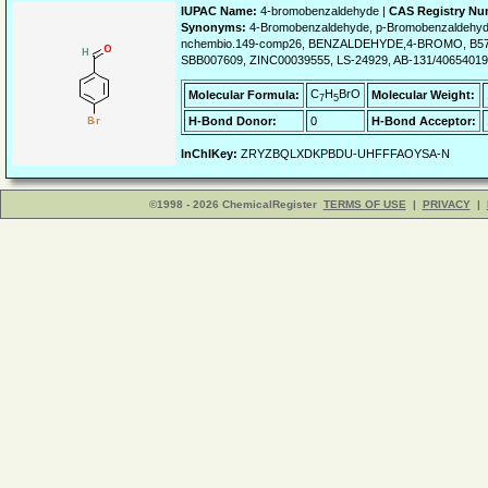
IUPAC Name:
4-bromobenzaldehyde |
CAS Registry Nu
Synonyms:
4-Bromobenzaldehyde, p-Bromobenzaldehyde
nchembio.149-comp26, BENZALDEHYDE,4-BROMO, B574
SBB007609, ZINC00039555, LS-24929, AB-131/40654019,
C
H
BrO
Molecular Formula:
Molecular Weight:
7
5
H-Bond Donor:
0
H-Bond Acceptor:
InChIKey:
ZRYZBQLXDKPBDU-UHFFFAOYSA-N
©1998 - 2026 ChemicalRegister
TERMS OF USE
|
PRIVACY
|