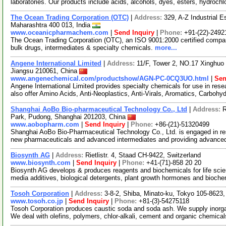
laboratories. Our products include acids, alcohols, dyes, esters, hydrochl
The Ocean Trading Corporation (OTC)
|
Address:
329, A-Z Industrial 
Maharashtra 400 013, India
www.oceanicpharmachem.com
|
Send Inquiry
|
Phone:
+91-(22)-2492
The Ocean Trading Corporation (OTC), an ISO 9001:2000 certified compan
bulk drugs, intermediates & specialty chemicals.
more...
Angene International Limited
|
Address:
11/F, Tower 2, NO.17 Xinghuo 
Jiangsu 210061, China
www.angenechemical.com/productshow/AGN-PC-0CQ3UO.html
|
Sen
Angene International Limited provides specialty chemicals for use in r
also offer Amino Acids, Anti-Neoplastics, Anti-Virals, Aromatics, Carbohy
Shanghai AoBo Bio-pharmaceutical Technology Co., Ltd
|
Address:
R
Park, Pudong, Shanghai 201203, China
www.aobopharm.com
|
Send Inquiry
|
Phone:
+86-(21)-51320499
Shanghai AoBo Bio-Pharmaceutical Technology Co., Ltd. is engaged in re
new pharmaceuticals and advanced intermediates and providing advance
Biosynth AG
|
Address:
Rietlistr. 4, Staad CH-9422, Switzerland
www.biosynth.com
|
Send Inquiry
|
Phone:
+41-(71)-858 20 20
Biosynth AG develops & produces reagents and biochemicals for life scie
media additives, biological detergents, plant growth hormones and bioch
Tosoh Corporation
|
Address:
3-8-2, Shiba, Minato-ku, Tokyo 105-8623
www.tosoh.co.jp
|
Send Inquiry
|
Phone:
+81-(3)-54275118
Tosoh Corporation produces caustic soda and soda ash. We supply inorga
We deal with olefins, polymers, chlor-alkali, cement and organic chemica