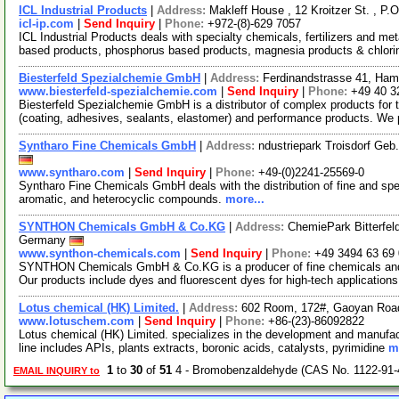
ICL Industrial Products
|
Address:
Makleff House , 12 Kroitzer St. , P.
icl-ip.com
|
Send Inquiry
|
Phone:
+972-(8)-629 7057
ICL Industrial Products deals with specialty chemicals, fertilizers and 
based products, phosphorus based products, magnesia products & chlor
Biesterfeld Spezialchemie GmbH
|
Address:
Ferdinandstrasse 41, Ha
www.biesterfeld-spezialchemie.com
|
Send Inquiry
|
Phone:
+49 40 3
Biesterfeld Spezialchemie GmbH is a distributor of complex products for t
(coating, adhesives, sealants, elastomer) and performance products. We
Syntharo Fine Chemicals GmbH
|
Address:
ndustriepark Troisdorf Ge
www.syntharo.com
|
Send Inquiry
|
Phone:
+49-(0)2241-25569-0
Syntharo Fine Chemicals GmbH deals with the distribution of fine and spec
aromatic, and heterocyclic compounds.
more...
SYNTHON Chemicals GmbH & Co.KG
|
Address:
ChemiePark Bitterfel
Germany
www.synthon-chemicals.com
|
Send Inquiry
|
Phone:
+49 3494 63 69
SYNTHON Chemicals GmbH & Co.KG is a producer of fine chemicals and s
Our products include dyes and fluorescent dyes for high-tech applications
Lotus chemical (HK) Limited.
|
Address:
602 Room, 172#, Gaoyan Roa
www.lotuschem.com
|
Send Inquiry
|
Phone:
+86-(23)-86092822
Lotus chemical (HK) Limited. specializes in the development and manufac
line includes APIs, plants extracts, boronic acids, catalysts, pyrimidine
m
1
to
30
of
51
4 - Bromobenzaldehyde (CAS No. 1122-91-
EMAIL INQUIRY to