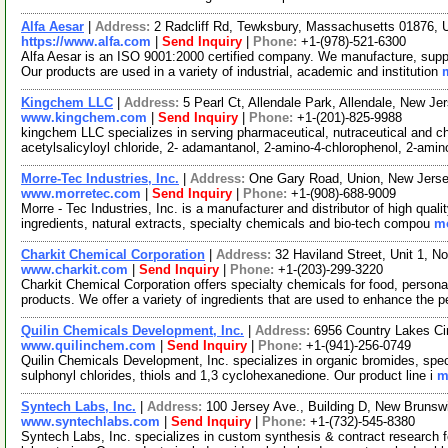
Alfa Aesar
|
Address:
2 Radcliff Rd, Tewksbury, Massachusetts 01876,
https://www.alfa.com
|
Send Inquiry
|
Phone:
+1-(978)-521-6300
Alfa Aesar is an ISO 9001:2000 certified company. We manufacture, supply
Our products are used in a variety of industrial, academic and institution
Kingchem LLC
|
Address:
5 Pearl Ct, Allendale Park, Allendale, New 
www.kingchem.com
|
Send Inquiry
|
Phone:
+1-(201)-825-9988
kingchem LLC specializes in serving pharmaceutical, nutraceutical and che
acetylsalicyloyl chloride, 2- adamantanol, 2-amino-4-chlorophenol, 2-ami
Morre-Tec Industries, Inc.
|
Address:
One Gary Road, Union, New Jers
www.morretec.com
|
Send Inquiry
|
Phone:
+1-(908)-688-9009
Morre - Tec Industries, Inc. is a manufacturer and distributor of high quali
ingredients, natural extracts, specialty chemicals and bio-tech compou
mo
Charkit Chemical Corporation
|
Address:
32 Haviland Street, Unit 1, 
www.charkit.com
|
Send Inquiry
|
Phone:
+1-(203)-299-3220
Charkit Chemical Corporation offers specialty chemicals for food, persona
products. We offer a variety of ingredients that are used to enhance the p
Quilin Chemicals Development, Inc.
|
Address:
6956 Country Lakes Ci
www.quilinchem.com
|
Send Inquiry
|
Phone:
+1-(941)-256-0749
Quilin Chemicals Development, Inc. specializes in organic bromides, spec
sulphonyl chlorides, thiols and 1,3 cyclohexanedione. Our product line i
m
Syntech Labs, Inc.
|
Address:
100 Jersey Ave., Building D, New Bruns
www.syntechlabs.com
|
Send Inquiry
|
Phone:
+1-(732)-545-8380
Syntech Labs, Inc. specializes in custom synthesis & contract research