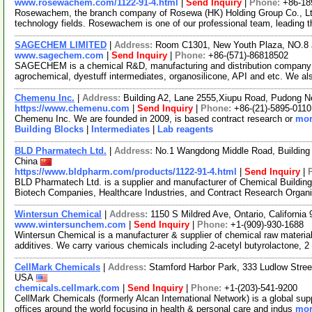
www.rosewachem.com/1122-91-4.html
|
Send Inquiry
|
Phone:
+86-18
Rosewachem, the branch company of Rosewa (HK) Holding Group Co., Ltd. 
technology fields. Rosewachem is one of our professional team, leading 
SAGECHEM LIMITED
|
Address:
Room C1301, New Youth Plaza, NO.8 
www.sagechem.com
|
Send Inquiry
|
Phone:
+86-(571)-86818502
SAGECHEM is a chemical R&D, manufacturing and distribution company si
agrochemical, dyestuff intermediates, organosilicone, API and etc. We a
Chemenu Inc.
|
Address:
Building A2, Lane 2555,Xiupu Road, Pudong 
https://www.chemenu.com
|
Send Inquiry
|
Phone:
+86-(21)-5895-0110
Chemenu Inc. We are founded in 2009, is based contract research or
mor
Building Blocks
|
Intermediates
|
Lab reagents
BLD Pharmatech Ltd.
|
Address:
No.1 Wangdong Middle Road, Building 
China
https://www.bldpharm.com/products/1122-91-4.html
|
Send Inquiry
|
BLD Pharmatech Ltd. is a supplier and manufacturer of Chemical Buildin
Biotech Companies, Healthcare Industries, and Contract Research Organ
Wintersun Chemical
|
Address:
1150 S Mildred Ave, Ontario, Californi
www.wintersunchem.com
|
Send Inquiry
|
Phone:
+1-(909)-930-1688
Wintersun Chemical is a manufacturer & supplier of chemical raw material
additives. We carry various chemicals including 2-acetyl butyrolactone, 2
CellMark Chemicals
|
Address:
Stamford Harbor Park, 333 Ludlow Stree
USA
chemicals.cellmark.com
|
Send Inquiry
|
Phone:
+1-(203)-541-9200
CellMark Chemicals (formerly Alcan International Network) is a global sup
offices around the world focusing in health & personal care and indus
mor