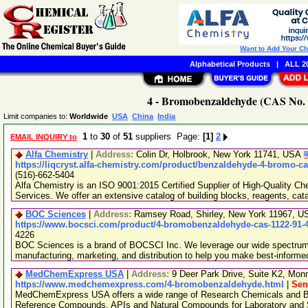
Want to Add Your C
Alphabetical Products
|
ALL 20
4 - Bromobenzaldehyde (CAS No. 1
Limit companies to:
Worldwide
USA
China
India
1
to
30
of
51
suppliers Page:
[1]
2
EMAIL INQUIRY to
Alfa Chemistry
|
Address:
Colin Dr, Holbrook, New York 11741, USA
https://liqcryst.alfa-chemistry.com/product/benzaldehyde-4-bromo-ca
(516)-662-5404
Alfa Chemistry is an ISO 9001:2015 Certified Supplier of High-Quality C
Services. We offer an extensive catalog of building blocks, reagents, cat
BOC Sciences
|
Address:
Ramsey Road, Shirley, New York 11967, 
https://www.bocsci.com/product/4-bromobenzaldehyde-cas-1122-91-
4226
BOC Sciences is a brand of BOCSCI Inc. We leverage our wide spectrum o
manufacturing, marketing, and distribution to help you make best-informe
MedChemExpress USA
|
Address:
9 Deer Park Drive, Suite K2, Mo
https://www.medchemexpress.com/4-bromobenzaldehyde.html
|
Sen
MedChemExpress USA offers a wide range of Research Chemicals and Bio
Reference Compounds, APIs and Natural Compounds for Laboratory and S