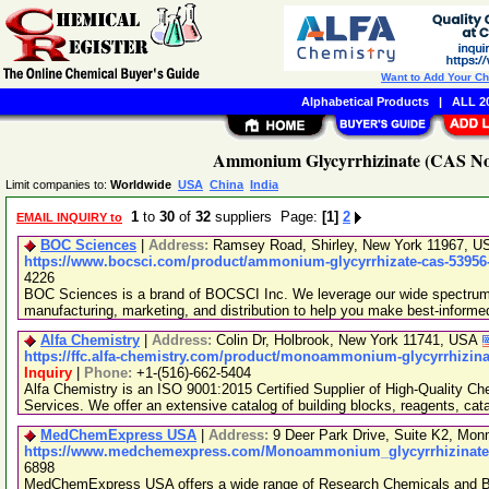
Want to Add Your C
Alphabetical Products
|
ALL 20
Ammonium Glycyrrhizinate (CAS No.
Limit companies to:
Worldwide
USA
China
India
1
to
30
of
32
suppliers Page:
[1]
2
EMAIL INQUIRY to
BOC Sciences
|
Address:
Ramsey Road, Shirley, New York 11967, 
https://www.bocsci.com/product/ammonium-glycyrrhizate-cas-53956-
4226
BOC Sciences is a brand of BOCSCI Inc. We leverage our wide spectrum o
manufacturing, marketing, and distribution to help you make best-informe
Alfa Chemistry
|
Address:
Colin Dr, Holbrook, New York 11741, USA
https://ffc.alfa-chemistry.com/product/monoammonium-glycyrrhizina
Inquiry
|
Phone:
+1-(516)-662-5404
Alfa Chemistry is an ISO 9001:2015 Certified Supplier of High-Quality C
Services. We offer an extensive catalog of building blocks, reagents, cat
MedChemExpress USA
|
Address:
9 Deer Park Drive, Suite K2, Mo
https://www.medchemexpress.com/Monoammonium_glycyrrhizinate_
6898
MedChemExpress USA offers a wide range of Research Chemicals and Bio