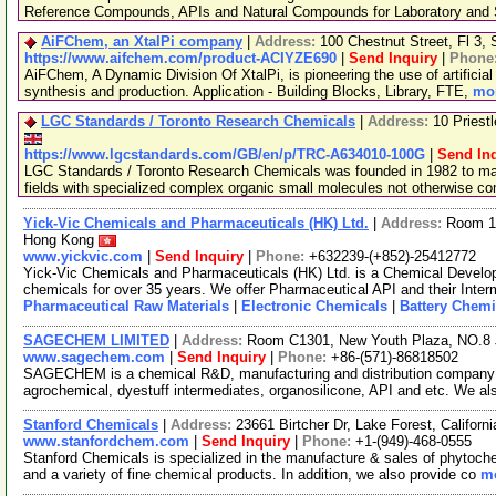
Reference Compounds, APIs and Natural Compounds for Laboratory and S
AiFChem, an XtalPi company
|
Address:
100 Chestnut Street, Fl 3
https://www.aifchem.com/product-ACIYZE690
|
Send Inquiry
|
Phone
AiFChem, A Dynamic Division Of XtalPi, is pioneering the use of artificial 
synthesis and production. Application - Building Blocks, Library, FTE,
mor
LGC Standards / Toronto Research Chemicals
|
Address:
10 Priest
https://www.lgcstandards.com/GB/en/p/TRC-A634010-100G
|
Send In
LGC Standards / Toronto Research Chemicals was founded in 1982 to man
fields with specialized complex organic small molecules not otherwise c
Yick-Vic Chemicals and Pharmaceuticals (HK) Ltd.
|
Address:
Room 10
Hong Kong
www.yickvic.com
|
Send Inquiry
|
Phone:
+632239-(+852)-25412772
Yick-Vic Chemicals and Pharmaceuticals (HK) Ltd. is a Chemical Develo
chemicals for over 35 years. We offer Pharmaceutical API and their Inte
Pharmaceutical Raw Materials
|
Electronic Chemicals
|
Battery Chemi
SAGECHEM LIMITED
|
Address:
Room C1301, New Youth Plaza, NO.8 
www.sagechem.com
|
Send Inquiry
|
Phone:
+86-(571)-86818502
SAGECHEM is a chemical R&D, manufacturing and distribution company si
agrochemical, dyestuff intermediates, organosilicone, API and etc. We a
Stanford Chemicals
|
Address:
23661 Birtcher Dr, Lake Forest, Califor
www.stanfordchem.com
|
Send Inquiry
|
Phone:
+1-(949)-468-0555
Stanford Chemicals is specialized in the manufacture & sales of phytoche
and a variety of fine chemical products. In addition, we also provide co
mo