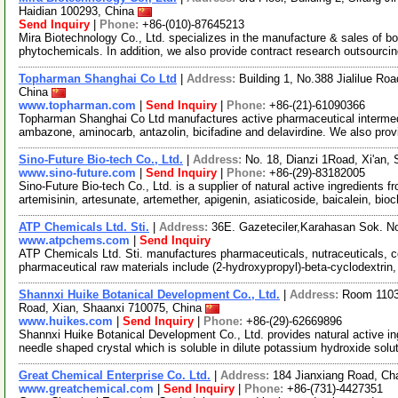
Haidian 100293, China
Send Inquiry
|
Phone:
+86-(010)-87645213
Mira Biotechnology Co., Ltd. specializes in the manufacture & sales of bot
phytochemicals. In addition, we also provide contract research outsourci
Topharman Shanghai Co Ltd
|
Address:
Building 1, No.388 Jialilue R
China
www.topharman.com
|
Send Inquiry
|
Phone:
+86-(21)-61090366
Topharman Shanghai Co Ltd manufactures active pharmaceutical intermed
ambazone, aminocarb, antazolin, bicifadine and delavirdine. We also pro
Sino-Future Bio-tech Co., Ltd.
|
Address:
No. 18, Dianzi 1Road, Xi'an,
www.sino-future.com
|
Send Inquiry
|
Phone:
+86-(29)-83182005
Sino-Future Bio-tech Co., Ltd. is a supplier of natural active ingredients 
artemisinin, artesunate, artemether, apigenin, asiaticoside, baicalein, bio
ATP Chemicals Ltd. Sti.
|
Address:
36E. Gazeteciler,Karahasan Sok. N
www.atpchems.com
|
Send Inquiry
ATP Chemicals Ltd. Sti. manufactures pharmaceuticals, nutraceuticals, c
pharmaceutical raw materials include (2-hydroxypropyl)-beta-cyclodextrin
Shannxi Huike Botanical Development Co., Ltd.
|
Address:
Room 1103,
Road, Xian, Shaanxi 710075, China
www.huikes.com
|
Send Inquiry
|
Phone:
+86-(29)-62669896
Shannxi Huike Botanical Development Co., Ltd. provides natural active ing
needle shaped crystal which is soluble in dilute potassium hydroxide solu
Great Chemical Enterprise Co. Ltd.
|
Address:
184 Jianxiang Road, C
www.greatchemical.com
|
Send Inquiry
|
Phone:
+86-(731)-4427351