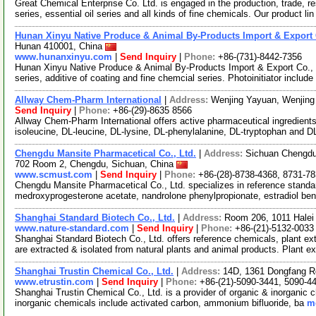
Great Chemical Enterprise Co. Ltd. is engaged in the production, trade, r
series, essential oil series and all kinds of fine chemicals. Our product li
Hunan Xinyu Native Produce & Animal By-Products Import & Export C
Hunan 410001, China
www.hunanxinyu.com
|
Send Inquiry
|
Phone:
+86-(731)-8442-7356
Hunan Xinyu Native Produce & Animal By-Products Import & Export Co., Ltd
series, additive of coating and fine chemcial series. Photoinitiator include
Allway Chem-Pharm International
|
Address:
Wenjing Yayuan, Wenjing 
Send Inquiry
|
Phone:
+86-(29)-8635 8566
Allway Chem-Pharm International offers active pharmaceutical ingredient
isoleucine, DL-leucine, DL-lysine, DL-phenylalanine, DL-tryptophan and D
Chengdu Mansite Pharmacetical Co., Ltd.
|
Address:
Sichuan Chengdu 
702 Room 2, Chengdu, Sichuan, China
www.scmust.com
|
Send Inquiry
|
Phone:
+86-(28)-8738-4368, 8731-7
Chengdu Mansite Pharmacetical Co., Ltd. specializes in reference standa
medroxyprogesterone acetate, nandrolone phenylpropionate, estradiol be
Shanghai Standard Biotech Co., Ltd.
|
Address:
Room 206, 1011 Halei
www.nature-standard.com
|
Send Inquiry
|
Phone:
+86-(21)-5132-0033
Shanghai Standard Biotech Co., Ltd. offers reference chemicals, plant e
are extracted & isolated from natural plants and animal products. Plant e
Shanghai Trustin Chemical Co., Ltd.
|
Address:
14D, 1361 Dongfang R
www.etrustin.com
|
Send Inquiry
|
Phone:
+86-(21)-5090-3441, 5090-4
Shanghai Trustin Chemical Co., Ltd. is a provider of organic & inorganic c
inorganic chemicals include activated carbon, ammonium bifluoride, ba
mo