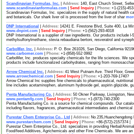
Scandinavian Formulas, Inc.
|
Address:
140, East Church Street, Sell
www.scandinavianformulas.com
|
Send Inquiry
|
Phone:
+1-(215)-453
Scandinavian Formulas, Inc. specializes in the supply of natural health c
and botanicals. Our shark liver oil is processed from the liver of shar
more
DNP International
|
Address:
14241 E. Firestone Blvd, Suite 400, La Mi
www.dnpint.com
|
Send Inquiry
|
Phone:
+1-(562)-293-4018
DNP International is a supplier of raw ingredients. Our products include l-
methylsulfonylmethane, stevia rebaudiana bertoni, resveratrol and syneph
CarboMer, Inc.
|
Address:
P. O. Box 261026, San Diego, California 921
www.carbomer.com
|
Phone:
+1-(858)-552 0992
CarboMer, Inc. produces specialty chemicals for the life sciences. We sp
products include functionalized carbohydrates, ranging from monosaccha
Arrow Chemical Inc.
|
Address:
41 West Putnam Ave. Third Floor, Gre
www.arrowchemical.com
|
Send Inquiry
|
Phone:
+1-203-769-1740?
Arrow Chemical Inc supplies fine chemicals to pharmaceutical, nutritiona
line includes acetaminophen, aluminum hydroxide gel, aspirin glipizide, g
Penta Manufacturing Co.
|
Address:
50 Okner Parkway, Livingston, N
www.pentamfg.com
|
Send Inquiry
|
Phone:
+1-(973)-740-2300
Penta Manufacturing Co. is a source for chemical compounds. Our catalo
including flavors, fragrances, pharmaceutical intermediates and chemical
Purestar Chem Enterprise Co., Ltd
|
Address:
No.235,Huanchengdong R
www.purestarchem.com
|
Send Inquiry
|
Phone:
+86-(572)-2157374 |
Purestar Chem Enterprise Co., Ltd. specializes in providing Herbal/Anima
Food/feed Additives, Agrichemicals and other Fine Chemicals. We are an