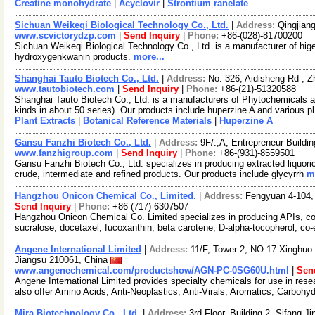
Creatine monohydrate
|
Acyclovir
|
Strontium ranelate
Sichuan Weikeqi Biological Technology Co., Ltd.
|
Address:
Qingjian
www.scvictorydzp.com
|
Send Inquiry
|
Phone:
+86-(028)-81700200
Sichuan Weikeqi Biological Technology Co., Ltd. is a manufacturer of hig
hydroxygenkwanin products.
more...
Shanghai Tauto Biotech Co., Ltd.
|
Address:
No. 326, Aidisheng Rd , 
www.tautobiotech.com
|
Send Inquiry
|
Phone:
+86-(21)-51320588
Shanghai Tauto Biotech Co., Ltd. is a manufacturers of Phytochemicals a
kinds in about 50 series). Our products include huperzine A and various p
Plant Extracts
|
Botanical Reference Materials
|
Huperzine A
Gansu Fanzhi Biotech Co., Ltd.
|
Address:
9F/.,A, Entrepreneur Build
www.fanzhigroup.com
|
Send Inquiry
|
Phone:
+86-(931)-8559501
Gansu Fanzhi Biotech Co., Ltd. specializes in producing extracted liquoric
crude, intermediate and refined products. Our products include glycyrrh
m
Hangzhou Onicon Chemical Co., Limited.
|
Address:
Fengyuan 4-104, 
Send Inquiry
|
Phone:
+86-(717)-6307507
Hangzhou Onicon Chemical Co. Limited specializes in producing APIs, cos
sucralose, docetaxel, fucoxanthin, beta carotene, D-alpha-tocopherol, co
Angene International Limited
|
Address:
11/F, Tower 2, NO.17 Xinghuo 
Jiangsu 210061, China
www.angenechemical.com/productshow/AGN-PC-0SG60U.html
|
Sen
Angene International Limited provides specialty chemicals for use in r
also offer Amino Acids, Anti-Neoplastics, Anti-Virals, Aromatics, Carbohy
Mira Biotechnology Co., Ltd.
|
Address:
3rd Floor, Building 2, Sifang J