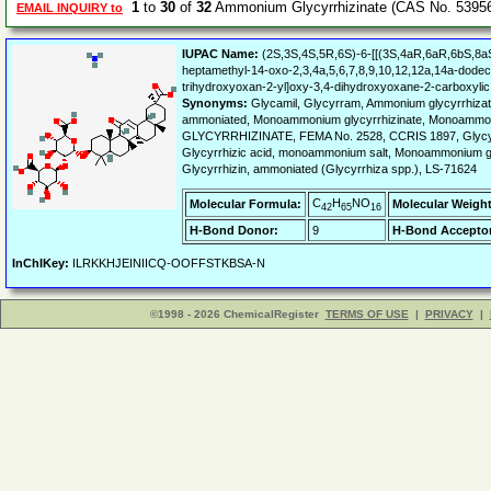
1
to
30
of
32
Ammonium Glycyrrhizinate (CAS No. 53956
EMAIL INQUIRY to
IUPAC Name:
(2S,3S,4S,5R,6S)-6-[[(3S,4aR,6aR,6bS,8a
heptamethyl-14-oxo-2,3,4a,5,6,7,8,9,10,12,12a,14a-dode
trihydroxyoxan-2-yl]oxy-3,4-dihydroxyoxane-2-carboxylic
Synonyms:
Glycamil, Glycyrram, Ammonium glycyrrhizate
ammoniated, Monoammonium glycyrrhizinate, Monoammon
GLYCYRRHIZINATE, FEMA No. 2528, CCRIS 1897, Glycyrr
Glycyrrhizic acid, monoammonium salt, Monoammonium glyc
Glycyrrhizin, ammoniated (Glycyrrhiza spp.), LS-71624
C
H
NO
Molecular Formula:
Molecular Weight
42
65
16
H-Bond Donor:
9
H-Bond Acceptor
InChIKey:
ILRKKHJEINIICQ-OOFFSTKBSA-N
©1998 - 2026 ChemicalRegister
TERMS OF USE
|
PRIVACY
|