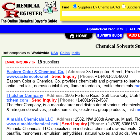
Find:
Suppliers By Chemical/CAS
Supplie
Alphabetical Products
|
ALL 20
Chemical Solvents Su
Limit companies to:
Worldwide
USA
China
India
18
suppliers
EMAIL INQUIRY to
Eastern Color & Chemical Co.
|
Address:
35 Livingston Street, Provi
www.easterncolor.net
|
Send Inquiry
|
Phone:
+1-(401)-331-9000
Eastern Color & Chemical Co. provides chemicals and pigments to leather, 
antimicrobials, corrosion inhibitors, flame retardants, textile chemicals
mo
Thatcher Company
|
Address:
1905 Fortune Road, Salt Lake City, Uta
tchem.com
|
Send Inquiry
|
Phone:
+1-(801)-972-4587
Thatcher Company, is a manufacturer and distributor of various chemicals.
& nitrogen derivatives, photochemicals, electronic group products, inst
mo
Almaida Chemicals LLC
|
Address:
1582, NW 108th Avenue, Miami, Fl
www.almaidachemical.net/
|
Send Inquiry
|
Phone:
+1-(305)-5066160
Almaida Chemicals LLC specializes in industrial chemical raw materials. O
paraffin, monomers, emulsion, anhydrides, natural waxes and acids. We 