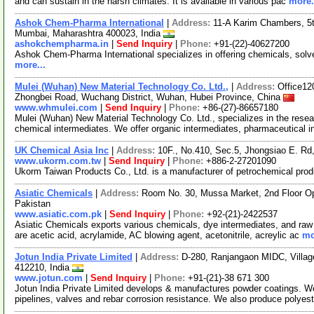
and can sustain in the harsh climates. It is available in various pac
more.
Ashok Chem-Pharma International
|
Address:
11-A Karim Chambers, 5t
Mumbai, Maharashtra 400023, India
ashokchempharma.in
|
Send Inquiry
|
Phone:
+91-(22)-40627200
Ashok Chem-Pharma International specializes in offering chemicals, solv
more...
Mulei (Wuhan) New Material Technology Co. Ltd.,
|
Address:
Office12
Zhongbei Road, Wuchang District, Wuhan, Hubei Province, China
www.whmulei.com
|
Send Inquiry
|
Phone:
+86-(27)-86657180
Mulei (Wuhan) New Material Technology Co. Ltd., specializes in the rese
chemical intermediates. We offer organic intermediates, pharmaceutical 
UK Chemical Asia Inc
|
Address:
10F., No.410, Sec.5, Jhongsiao E. Rd
www.ukorm.com.tw
|
Send Inquiry
|
Phone:
+886-2-27201090
Ukorm Taiwan Products Co., Ltd. is a manufacturer of petrochemical pro
Asiatic Chemicals
|
Address:
Room No. 30, Mussa Market, 2nd Floor Op
Pakistan
www.asiatic.com.pk
|
Send Inquiry
|
Phone:
+92-(21)-2422537
Asiatic Chemicals exports various chemicals, dye intermediates, and raw 
are acetic acid, acrylamide, AC blowing agent, acetonitrile, acreylic ac
mo
Jotun India Private Limited
|
Address:
D-280, Ranjangaon MIDC, Village
412210, India
www.jotun.com
|
Send Inquiry
|
Phone:
+91-(21)-38 671 300
Jotun India Private Limited develops & manufactures powder coatings. We
pipelines, valves and rebar corrosion resistance. We also produce polyes