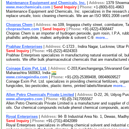
Maintenance Equipment and Chemicals, Inc.
|
Address:
1379 Shoemak
www.mecchemicals.com
|
Send Inquiry
|
Phone:
+1-(800)-831-4963
Maintenance Equipment and Chemicals, Inc. specializes in the research an
replace unsafe, toxic cleaning chemicals. We are an ISO 9001:2008 certi
Chopras Chem
|
Address:
no.109, lingappa chetty street, coimbatore, 
chopraschem.com
|
Send Inquiry
|
Phone:
+91-(422)-4368447
Chopras Chem is an importer of hydrogen peroxide, gum rosin, I.P.A, rubber
phathillic anhydride, malleic anhydride & solvent C-9.
more...
Prabhav Enterprises
|
Address:
C-1723 , Indira Nagar, Lucknow, Uttar 
Send Inquiry
|
Phone:
+91-(522)-4024303
Prabhav Enterprises specializes in manufacturing natural essential oil, b
solvents. We offer bulk pharmaceutical chemicals that are manufactured
Coinage Exim Pvt. Ltd.
|
Address:
C-203,Kanchanganga,Shivanand Gard
Maharashtra 560063, India
www.coinageindia.com
|
Phone:
+91-(20)-25389408, 08048609527
Coinage Exim Pvt. Ltd. specializes in providing chemical fertilizers, organi
fungicides, bio pesticides, plastic items, printed labels/literature
more...
Allen Petro Chemicals Private Limited
|
Address:
D-22, 26, Udyog Pur
www.allenpetro.com
|
Phone:
+91-(0)-7417055567
Allen Petro Chemicals Private Limited is a manufacturer and supplier of 
oils. Our chemical compounds include phenol chemical compounds, ace
Royal Enterprises
|
Address:
94- B Industrial Area No. 1, Dewas, Madh
Send Inquiry
|
Phone:
+91-(731)-4042089
Royal Enterprises specializes in offering chemical solvent and industrial c