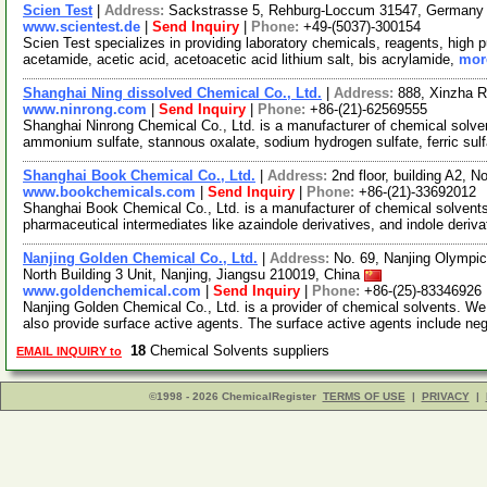
Scien Test
|
Address:
Sackstrasse 5, Rehburg-Loccum 31547, German
www.scientest.de
|
Send Inquiry
|
Phone:
+49-(5037)-300154
Scien Test specializes in providing laboratory chemicals, reagents, high 
acetamide, acetic acid, acetoacetic acid lithium salt, bis acrylamide,
more
Shanghai Ning dissolved Chemical Co., Ltd.
|
Address:
888, Xinzha R
www.ninrong.com
|
Send Inquiry
|
Phone:
+86-(21)-62569555
Shanghai Ninrong Chemical Co., Ltd. is a manufacturer of chemical solven
ammonium sulfate, stannous oxalate, sodium hydrogen sulfate, ferric sul
Shanghai Book Chemical Co., Ltd.
|
Address:
2nd floor, building A2,
www.bookchemicals.com
|
Send Inquiry
|
Phone:
+86-(21)-33692012
Shanghai Book Chemical Co., Ltd. is a manufacturer of chemical solvent
pharmaceutical intermediates like azaindole derivatives, and indole deriv
Nanjing Golden Chemical Co., Ltd.
|
Address:
No. 69, Nanjing Olympic
North Building 3 Unit, Nanjing, Jiangsu 210019, China
www.goldenchemical.com
|
Send Inquiry
|
Phone:
+86-(25)-83346926
Nanjing Golden Chemical Co., Ltd. is a provider of chemical solvents. We
also provide surface active agents. The surface active agents include ne
18
Chemical Solvents suppliers
EMAIL INQUIRY to
©1998 - 2026 ChemicalRegister
TERMS OF USE
|
PRIVACY
|