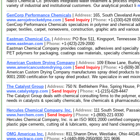
Nalco Chemical Co. provides integrated water treatment & process impro
variety of industrial and institutional customers. Our analytical product li
m
GenCorp Performance Chemicals
|
Address:
165, South Cleveland Av
www.aerojetrocketdyne.com
|
Send Inquiry
|
Phone:
+1-(330)-628 655
GenCorp Performance Chemicals specializes in polymer and chemical addi
paper, textiles, carpet, nonwovens, construction, graphic arts and variou
Eastman Chemical Co.
|
Address:
PO Box 511, Kingsport, Tennessee
www.eastman.com
|
Phone:
+1-(423)-229-2000
Eastman Chemical Company provides coatings, adhesives and specialty pl
PET polymers for packaging, coatings raw materials, specialty chemical
American Custom Drying Company
|
Address:
109 Elbow Lane, Burli
www.americancustomdrying.com
|
Send Inquiry
|
Phone:
+1-(609)-38
American Custom Drying Company manufactures spray dried products to c
9001:2000 certification for spray dried product. We specialize in wet mixi
The Catalyst Group
|
Address:
750 N. Bethlehem Pike, Spring House, 
www.catalystgrp.com
|
Send Inquiry
|
Phone:
+1-(215)-628-4447
The Catalyst Group deals with chemical consulting firms to the polymer, 
needs in catalysts & specialty chemicals, fine chemicals & pharmaceuti
Hercules Chemical Company, Inc.
|
Address:
111 South Street, Passa
www.herchem.com
|
Send Inquiry
|
Phone:
+1-(800)-221-9330
Hercules Chemical Company, Inc. is an ISO 9001:2000 certified company.
plastic pipe cements, cutting oil & lubricants, epoxy and hand cleaning p
OMG Americas Inc.
|
Address:
811,Sharon Drive, Westlake, Ohio 4414
www.vectraco.com
|
Phone:
+1-(440)-899-2950/800 321 9696