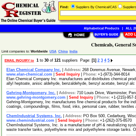
Find:
Suppliers By Chemical/CAS
Supplie
Alphabetical Products
|
ALL 20
Chemicals, General S
Limit companies to:
Worldwide
USA
China
India
1
to
30
of
121
suppliers Page:
[1]
2
3
4
5
EMAIL INQUIRY to
Elan Chemical Company Inc.
|
Address:
268 Doremus Avenue, Newark
www.elan-chemical.com
|
Send Inquiry
|
Phone:
+1-(973)-344-8014
Elan Chemical Company Inc. manufactures and distributes chemical product
allyl heptoate, anisic aldehyde, benzaldehyde, benzyl acetate, benzyl alc
Gehring-Montgomery, Inc.
|
Address:
710 Louis Drive, Warminster, Pe
www.gehring-montgomery.com
|
Send Inquiry
|
Phone:
+1-(215)-957-
Gehring-Montgomery, Inc manufactures fine chemical products for the indu
coatings, compoundings, films, food, inks, personal care, rubber, textiles
ChemIndustrial Systems, Inc.
|
Address:
PO Box 500, Cedarburg, Wis
www.chemindustrial.com
|
Send Inquiry
|
Phone:
+1-(262)-375-8570
ChemIndustrial Systems, Inc. is a manufacturer of pH & neutralizing syst
waste transfer tanks, polyethylene mix and polyethylene storage tanks. 