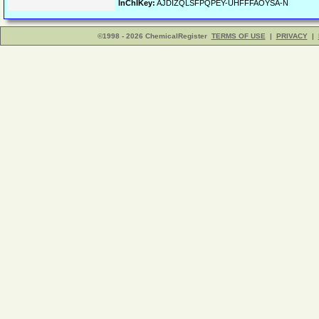
InChIKey:
AJDIZQLSFPQPEY-UHFFFAOYSA-N
©1998 - 2026 ChemicalRegister
TERMS OF USE
|
PRIVACY
|