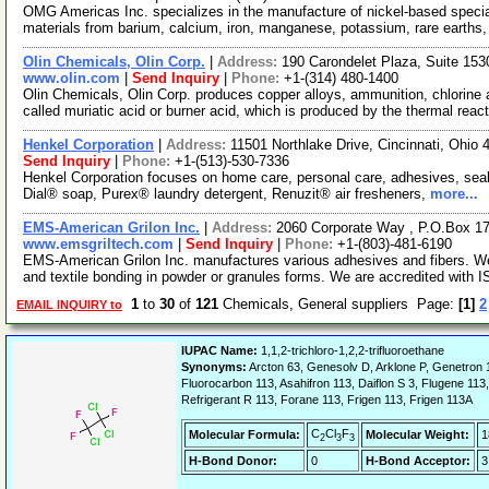
OMG Americas Inc. specializes in the manufacture of nickel-based speci
materials from barium, calcium, iron, manganese, potassium, rare earths,
Olin Chemicals, Olin Corp.
|
Address:
190 Carondelet Plaza, Suite 15
www.olin.com
|
Send Inquiry
|
Phone:
+1-(314) 480-1400
Olin Chemicals, Olin Corp. produces copper alloys, ammunition, chlorine 
called muriatic acid or burner acid, which is produced by the thermal reac
Henkel Corporation
|
Address:
11501 Northlake Drive, Cincinnati, Ohi
Send Inquiry
|
Phone:
+1-(513)-530-7336
Henkel Corporation focuses on home care, personal care, adhesives, seal
Dial® soap, Purex® laundry detergent, Renuzit® air fresheners,
more...
EMS-American Grilon Inc.
|
Address:
2060 Corporate Way , P.O.Box 1
www.emsgriltech.com
|
Send Inquiry
|
Phone:
+1-(803)-481-6190
EMS-American Grilon Inc. manufactures various adhesives and fibers. We 
and textile bonding in powder or granules forms. We are accredited with 
1
to
30
of
121
Chemicals, General suppliers Page:
[1]
2
EMAIL INQUIRY to
IUPAC Name:
1,1,2-trichloro-1,2,2-trifluoroethane
Synonyms:
Arcton 63, Genesolv D, Arklone P, Genetron 1
Fluorocarbon 113, Asahifron 113, Daiflon S 3, Flugene 113
Refrigerant R 113, Forane 113, Frigen 113, Frigen 113A
C
Cl
F
Molecular Formula:
Molecular Weight:
1
2
3
3
H-Bond Donor:
0
H-Bond Acceptor:
3