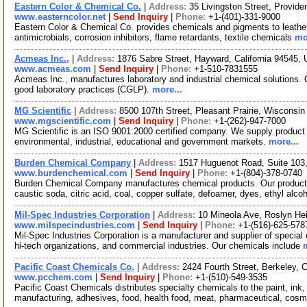
Eastern Color & Chemical Co.
|
Address:
35 Livingston Street, Provi
www.easterncolor.net
|
Send Inquiry
|
Phone:
+1-(401)-331-9000
Eastern Color & Chemical Co. provides chemicals and pigments to leather, 
antimicrobials, corrosion inhibitors, flame retardants, textile chemicals
mo
Acmeas Inc.,
|
Address:
1876 Sabre Street, Hayward, California 94545
www.acmeas.com
|
Send Inquiry
|
Phone:
+1-510-7831555
Acmeas Inc., manufactures laboratory and industrial chemical solutions. 
good laboratory practices (CGLP).
more...
MG Scientific
|
Address:
8500 107th Street, Pleasant Prairie, Wiscons
www.mgscientific.com
|
Send Inquiry
|
Phone:
+1-(262)-947-7000
MG Scientific is an ISO 9001:2000 certified company. We supply product to
environmental, industrial, educational and government markets.
more...
Burden Chemical Company
|
Address:
1517 Huguenot Road, Suite 103,
www.burdenchemical.com
|
Send Inquiry
|
Phone:
+1-(804)-378-0740
Burden Chemical Company manufactures chemical products. Our products 
caustic soda, citric acid, coal, copper sulfate, defoamer, dyes, ethyl alcoh
Mil-Spec Industries Corporation
|
Address:
10 Mineola Ave, Roslyn H
www.milspecindustries.com
|
Send Inquiry
|
Phone:
+1-(516)-625-578
Mil-Spec Industries Corporation is a manufacturer and supplier of specia
hi-tech organizations, and commercial industries. Our chemicals include
Pacific Coast Chemicals Co.
|
Address:
2424 Fourth Street, Berkeley, 
www.pcchem.com
|
Send Inquiry
|
Phone:
+1-(510)-549-3535
Pacific Coast Chemicals distributes specialty chemicals to the paint, ink,
manufacturing, adhesives, food, health food, meat, pharmaceutical, cosm