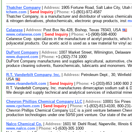
Thatcher Company
|
Address:
1905 Fortune Road, Salt Lake City, Uta
tchem.com
|
Send Inquiry
|
Phone:
+1-(801)-972-4587
Thatcher Company, is a manufacturer and distributor of various chemicals.
& nitrogen derivatives, photochemicals, electronic group products, inst
mo
Celanese
|
Address:
Post Box No.428, Bishop, Texas 78343, USA
www.celanese.com
|
Send Inquiry
|
Phone:
+1-(908)-598-4000
Celanese Corp. specializes in the manufacture of acetyl products, which 
polyacetal products. Our acetic acid is used as a raw material for vinyl a
DuPont Company
|
Address:
1007 Market Street, Wilmington, Delawar
www.dupont.com
|
Phone:
+1-(302)-774 1000
DuPont Company manufactures and supplies agricultural, automotive, che
produce cleaning solvents, fluorochemicals, lubricants and monomers. W
R.T. Vanderbilt Company, Inc.
|
Address:
Petroleum Dept., 30, Winfield
USA
www.rtvanderbilt.com
|
Send Inquiry
|
Phone:
+1-(203)-853 1400 800 
R.T. Vanderbilt Company, Inc. manufactures dimercaptan sodium salt & D
We design and supply technical and analytical services of industrial mine
Chevron Phillips Chemical Company LLC
|
Address:
10001 Six Pines
www.cpchem.com
|
Send Inquiry
|
Phone:
+1-(832)-813-4100, 800-231
Chevron Phillips Chemical Company LLC is a joint venture between Chevro
production technologies under one 50/50 joint venture. Our state of the ar
Nalco Chemical Co.
|
Address:
1601 W. Diehl Road, Naperville, Illinoi
www.nalco.com
|
Phone:
+1-(630)-305 1000