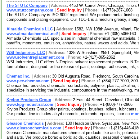
The STUTZ Company
|
Address:
4450 W. Carroll Ave., Chicago, Illinoi
www.stutzcompany.com
|
Send Inquiry
|
Phone:
+1-(773)-287-1068
The STUTZ Company is ISO 9002 registered. We produce metal finishing p
compounds and plating equipment. Our TDC-1 is a medium greasy, sharp
Almaida Chemicals LLC
|
Address:
1582, NW 108th Avenue, Miami, Fl
www.almaidachemical.net/
|
Send Inquiry
|
Phone:
+1-(305)-5066160
Almaida Chemicals LLC specializes in industrial chemical raw materials. O
paraffin, monomers, emulsion, anhydrides, natural waxes and acids. We 
WSI Industries, LLC
|
Address:
1325 W Sunshine, #551, Springfield, M
www.solventreplacement.com
|
Phone:
+1-(417)-865-2862
WSI Industries, LLC offers N-Terpinal solvent replacement products. N-T
formulations, designed for the release of paint, coatings, adhesives, ink,
Chemax Inc.
|
Address:
30 Old Augusta Road, Piedmont, South Caroli
www.pcc-chemax.com
|
Send Inquiry
|
Phone:
+1-(864)-277-7000, 800
Chemax Inc. provides chemicals, surfactants, polymer, plastic, alkaline, t
specialize in servicing the industrial compounders in the metalworking, 
Krylon Products Group
|
Address:
2 East 44 Street, Cleveland, Ohio 
www.kpg-industrial.com
|
Send Inquiry
|
Phone:
+1-(800)-777-2966
Krylon Products Group offer paints, coatings, brushes, rollers, lubricants
Our product line includes alkyd enamels, colorants, epoxies, floor co
more
Gleason Chemicals
|
Address:
130 Headson Drive, Syracuse, New Yor
www.gleasonchemicals.com
|
Send Inquiry
|
Phone:
+1-(315)-446-418
Gleason Chemicals manufactures chemical products like acids, potassi
and salts. We produce borax & boric acids, caustics, seasonal chemical