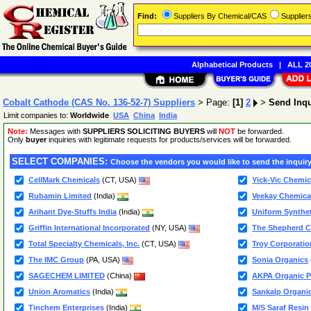
Find:
Suppliers By Chemical/CAS
Supplie
Alphabetical Products
|
ALL 20
Cobalt Cathode (CAS No. 136-52-7) Suppliers
> Page:
[1]
2
>
Send Inq
Limit companies to:
Worldwide
USA
China
India
Note:
Messages with
SUPPLIERS SOLICITING BUYERS
will
NOT
be forwarded.
Only
buyer
inquiries with legitimate requests for products/services will be forwarded.
SELECT COMPANIES:
Choose the vendors you would like to send the inquiry
CellMark Chemicals
(CT, USA)
Yick-Vic Chemic
Rubamin Limited
(India)
Veekay Chemica
Arihant Dye-Stuffs India
(India)
Uniform Synthet
Griffin International Incorporated
(NY, USA)
The Shepherd 
Total Specialty Chemicals, Inc.
(CT, USA)
Troy Corporatio
The IMC Group
(PA, USA)
Sonia Organics
SAGECHEM LIMITED
(China)
AKPA Organic Pe
Union Aromatics
(India)
Sankalp Organic
Tinchem Enterprises
(India)
M/S Saraf Resin