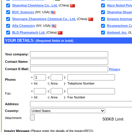
Shanghai Chemhere Co., Ltd.
(China)
Akzo Nobel Pol
BOC Sciences
(NY, USA)
Shanghai Shuang
Shenyang Zhangming Chemical Co., Ltd.
(China)
Angene Internat
Alfa Chemistry
(NY, USA)
Rosewachem Co
BLD Pharmatech Ltd.
(China)
Ambeed, Inc.
(I
YOUR DETAILS:
(Required fields in bold)
Your company:
Contact Name:
Contact E-Mail:
Privacy
+
-(
)-
Phone:
+
Int
-(
Area
)-
Telephone Number
+
-(
)-
Fax:
+
Int
-(
Area
)-
Fax Number
Address:
Country:
Attachment:
500KB Limit
Inquiry Message
(Please enter the details of the inquiry/RFQ):