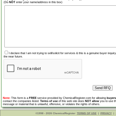
(Do
NOT
enter your name/address in this box)
I declare that I am not trying to sell/solicit for services & this is a genuine buyer inq
the near future.
Note:
This form is a
FREE
service provided by ChemicalRegister.com for allowing
buyers
contact the companies listed.
Terms of use
of this web site does
NOT allow
you to use th
message or material that is unlawful, offensive, or violates the rights of others.
©1998 - 2026 ChemicalRegister
TERMS OF USE
|
PRIVACY
|