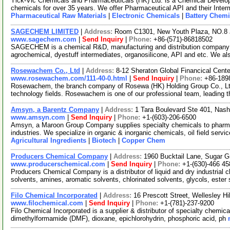
Yick-Vic Chemicals and Pharmaceuticals (HK) Ltd. is a Chemical Develo
chemicals for over 35 years. We offer Pharmaceutical API and their Inte
Pharmaceutical Raw Materials
|
Electronic Chemicals
|
Battery Chemi
SAGECHEM LIMITED
|
Address:
Room C1301, New Youth Plaza, NO.8 
www.sagechem.com
|
Send Inquiry
|
Phone:
+86-(571)-86818502
SAGECHEM is a chemical R&D, manufacturing and distribution company si
agrochemical, dyestuff intermediates, organosilicone, API and etc. We a
Rosewachem Co., Ltd
|
Address:
8-12 Sheraton Global Financical Cente
www.rosewachem.com/111-40-0.html
|
Send Inquiry
|
Phone:
+86-189
Rosewachem, the branch company of Rosewa (HK) Holding Group Co., Ltd. 
technology fields. Rosewachem is one of our professional team, leading 
Amsyn, a Barentz Company
|
Address:
1 Tara Boulevard Ste 401, Na
www.amsyn.com
|
Send Inquiry
|
Phone:
+1-(603)-206-6500
Amsyn, a Maroon Group Company supplies specialty chemicals to pharmaceu
industries. We specialize in organic & inorganic chemicals, oil field serv
Agricultural Ingredients
|
Biotech
|
Copper Chem
Producers Chemical Company
|
Address:
1960 Bucktail Lane, Sugar G
www.producerschemical.com
|
Send Inquiry
|
Phone:
+1-(630)-466 45
Producers Chemical Company is a distributor of liquid and dry industrial 
solvents, amines, aromatic solvents, chlorinated solvents, glycols, ester
Filo Chemical Incorporated
|
Address:
16 Prescott Street, Wellesley 
www.filochemical.com
|
Send Inquiry
|
Phone:
+1-(781)-237-9200
Filo Chemical Incorporated is a supplier & distributor of specialty chemical
dimethylformamide (DMF), dioxane, epichlorohydrin, phosphoric acid, ph