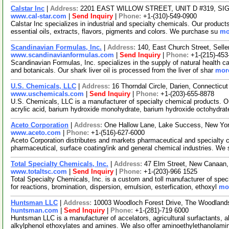
Calstar Inc
|
Address:
2201 EAST WILLOW STREET, UNIT D #319, SIGN
www.cal-star.com
|
Send Inquiry
|
Phone:
+1-(310)-549-0900
Calstar Inc specializes in industrial and specialty chemicals. Our product
essential oils, extracts, flavors, pigments and colors. We purchase su
mo
Scandinavian Formulas, Inc.
|
Address:
140, East Church Street, Sell
www.scandinavianformulas.com
|
Send Inquiry
|
Phone:
+1-(215)-453
Scandinavian Formulas, Inc. specializes in the supply of natural health c
and botanicals. Our shark liver oil is processed from the liver of shar
more
U.S. Chemicals, LLC
|
Address:
16 Thorndal Circle, Darien, Connectic
www.uschemicals.com
|
Send Inquiry
|
Phone:
+1-(203)-655-8878
U.S. Chemicals, LLC is a manufacturer of specialty chemical products. Ou
acrylic acid, barium hydroxide monohydrate, barium hydroxide octohydrat
Aceto Corporation
|
Address:
One Hallow Lane, Lake Success, New Yo
www.aceto.com
|
Phone:
+1-(516)-627-6000
Aceto Corporation distributes and markets pharmaceutical and specialty ch
pharmaceutical, surface coating/ink and general chemical industries. We
Total Specialty Chemicals, Inc.
|
Address:
47 Elm Street, New Canaan
www.totaltsc.com
|
Send Inquiry
|
Phone:
+1-(203)-966 1525
Total Specialty Chemicals, Inc. is a custom and toll manufacturer of spec
for reactions, bromination, dispersion, emulsion, esterfication, ethoxyl
mor
Huntsman LLC
|
Address:
10003 Woodloch Forest Drive, The Woodlan
huntsman.com
|
Send Inquiry
|
Phone:
+1-(281)-719 6000
Huntsman LLC is a manufacturer of accelators, agricultural surfactants, 
alkylphenol ethoxylates and amines. We also offer aminoethylethanolam