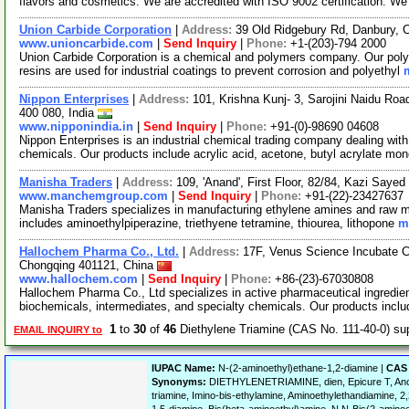
flavors and cosmetics. We are accredited with ISO 9002 certification. W
Union Carbide Corporation
|
Address:
39 Old Ridgebury Rd, Danbury,
www.unioncarbide.com
|
Send Inquiry
|
Phone:
+1-(203)-794 2000
Union Carbide Corporation is a chemical and polymers company. Our polye
resins are used for industrial coatings to prevent corrosion and polyethyl
Nippon Enterprises
|
Address:
101, Krishna Kunj- 3, Sarojini Naidu R
400 080, India
www.nipponindia.in
|
Send Inquiry
|
Phone:
+91-(0)-98690 04608
Nippon Enterprises is an industrial chemical trading company dealing with 
chemicals. Our products include acrylic acid, acetone, butyl acrylate mo
Manisha Traders
|
Address:
109, 'Anand', First Floor, 82/84, Kazi Say
www.manchemgroup.com
|
Send Inquiry
|
Phone:
+91-(22)-23427637
Manisha Traders specializes in manufacturing ethylene amines and raw mate
includes aminoethylpiperazine, triethyene tetramine, thiourea, lithopone
m
Hallochem Pharma Co., Ltd.
|
Address:
17F, Venus Science Incubate 
Chongqing 401121, China
www.hallochem.com
|
Send Inquiry
|
Phone:
+86-(23)-67030808
Hallochem Pharma Co., Ltd specializes in active pharmaceutical ingredien
biochemicals, intermediates, and specialty chemicals. Our products incl
1
to
30
of
46
Diethylene Triamine (CAS No. 111-40-0) s
EMAIL INQUIRY to
IUPAC Name:
N-(2-aminoethyl)ethane-1,2-diamine |
CAS 
Synonyms:
DIETHYLENETRIAMINE, dien, Epicure T, Anca
triamine, Imino-bis-ethylamine, Aminoethylethandiamine, 