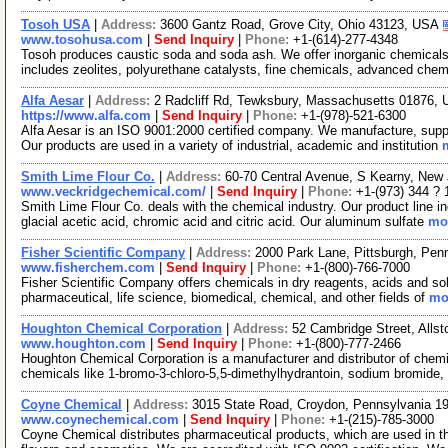
Tosoh USA
|
Address:
3600 Gantz Road, Grove City, Ohio 43123, USA
www.tosohusa.com
|
Send Inquiry
|
Phone:
+1-(614)-277-4348
Tosoh produces caustic soda and soda ash. We offer inorganic chemicals,
includes zeolites, polyurethane catalysts, fine chemicals, advanced che
Alfa Aesar
|
Address:
2 Radcliff Rd, Tewksbury, Massachusetts 01876,
https://www.alfa.com
|
Send Inquiry
|
Phone:
+1-(978)-521-6300
Alfa Aesar is an ISO 9001:2000 certified company. We manufacture, supply
Our products are used in a variety of industrial, academic and institution
Smith Lime Flour Co.
|
Address:
60-70 Central Avenue, S Kearny, Ne
www.veckridgechemical.com/
|
Send Inquiry
|
Phone:
+1-(973) 344 ? 
Smith Lime Flour Co. deals with the chemical industry. Our product line in
glacial acetic acid, chromic acid and citric acid. Our aluminum sulfate
mor
Fisher Scientific Company
|
Address:
2000 Park Lane, Pittsburgh, Pe
www.fisherchem.com
|
Send Inquiry
|
Phone:
+1-(800)-766-7000
Fisher Scientific Company offers chemicals in dry reagents, acids and sol
pharmaceutical, life science, biomedical, chemical, and other fields of
mor
Houghton Chemical Corporation
|
Address:
52 Cambridge Street, All
www.houghton.com
|
Send Inquiry
|
Phone:
+1-(800)-777-2466
Houghton Chemical Corporation is a manufacturer and distributor of chemi
chemicals like 1-bromo-3-chloro-5,5-dimethylhydrantoin, sodium bromide,
Coyne Chemical
|
Address:
3015 State Road, Croydon, Pennsylvania 
www.coynechemical.com
|
Send Inquiry
|
Phone:
+1-(215)-785-3000
Coyne Chemical distributes pharmaceutical products, which are used in the