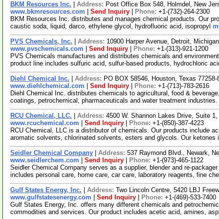
BKM Resources Inc.
|
Address:
Post Office Box 548, Holmdel, New Je
www.bkmresources.com
|
Send Inquiry
|
Phone:
+1-(732)-264-2300
BKM Resources Inc. distributes and manages chemical products. Our prod
caustic soda, liquid, darco, ethylene glycol, hydrofluoric acid, isopropyl
mo
PVS Chemicals, Inc.
|
Address:
10900 Harper Avenue, Detroit, Michig
www.pvschemicals.com
|
Send Inquiry
|
Phone:
+1-(313)-921-1200
PVS Chemicals manufactures and distributes chemicals and environmenta
product line includes sulfuric acid, sulfur-based products, hydrochloric ac
Diehl Chemical Inc.
|
Address:
PO BOX 58546, Houston, Texas 77258
www.diehlchemical.com
|
Send Inquiry
|
Phone:
+1-(713)-783-2616
Diehl Chemical Inc. distributes chemicals to agricultural, food & beverage
coatings, petrochemical, pharmaceuticals and water treatment industries
RCU Chemical, LLC.
|
Address:
4500 W. Shannon Lakes Drive, Suite 1,
www.rcuchemical.com
|
Send Inquiry
|
Phone:
+1-(850)-387-4223
RCU Chemical, LLC is a distributor of chemicals. Our products include aci
aromatic solvents, chlorinated solvents, esters and glycols. Our ketones 
Seidler Chemical Company
|
Address:
537 Raymond Blvd., Newark, N
www.seidlerchem.com
|
Send Inquiry
|
Phone:
+1-(973)-465-1122
Seidler Chemical Company serves as a supplier, blender and re-packager o
includes personal care, home care, car care, laboratory reagents, fine c
Gulf States Energy, Inc.
|
Address:
Two Lincoln Centre, 5420 LBJ Free
www.gulfstatesenergy.com
|
Send Inquiry
|
Phone:
+1-(469)-533-7400
Gulf States Energy, Inc. offers many different chemicals and petrochemi
commodities and services. Our product includes acetic acid, amines, asp