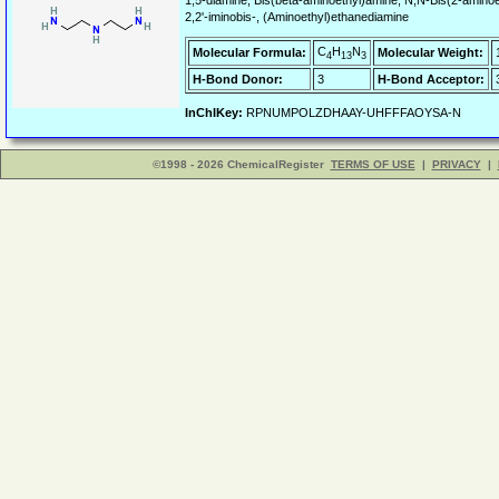
1,5-diamine, Bis(beta-aminoethyl)amine, N,N-Bis(2-aminoe
2,2'-iminobis-, (Aminoethyl)ethanediamine
C
H
N
Molecular Formula:
Molecular Weight:
4
13
3
H-Bond Donor:
3
H-Bond Acceptor:
InChIKey:
RPNUMPOLZDHAAY-UHFFFAOYSA-N
©1998 - 2026 ChemicalRegister
TERMS OF USE
|
PRIVACY
|