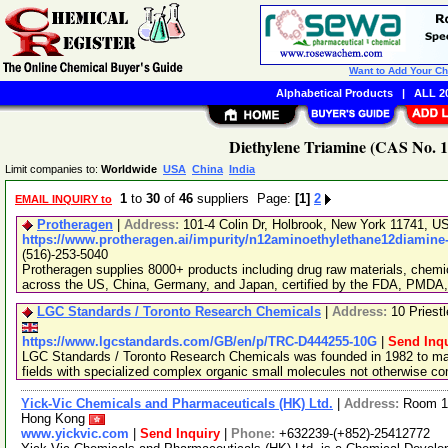
Want to Add Your C
Alphabetical Products
|
ALL 20
Diethylene Triamine (CAS No. 1
Limit companies to:
Worldwide
USA
China
India
1
to
30
of
46
suppliers Page:
[1]
2
EMAIL INQUIRY to
Protheragen
|
Address:
101-4 Colin Dr, Holbrook, New York 11741, 
https://www.protheragen.ai/impurity/n12aminoethylethane12diamine
(516)-253-5040
Protheragen supplies 8000+ products including drug raw materials, chemi
across the US, China, Germany, and Japan, certified by the FDA, PMDA
LGC Standards / Toronto Research Chemicals
|
Address:
10 Priest
https://www.lgcstandards.com/GB/en/p/TRC-D444255-10G
|
Send Inqu
LGC Standards / Toronto Research Chemicals was founded in 1982 to man
fields with specialized complex organic small molecules not otherwise c
Yick-Vic Chemicals and Pharmaceuticals (HK) Ltd.
|
Address:
Room 10
Hong Kong
www.yickvic.com
|
Send Inquiry
|
Phone:
+632239-(+852)-25412772