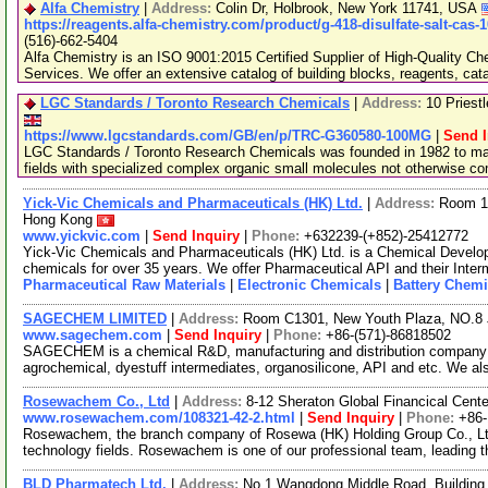
Alfa Chemistry
|
Address:
Colin Dr, Holbrook, New York 11741, USA
https://reagents.alfa-chemistry.com/product/g-418-disulfate-salt-cas-
(516)-662-5404
Alfa Chemistry is an ISO 9001:2015 Certified Supplier of High-Quality C
Services. We offer an extensive catalog of building blocks, reagents, cat
LGC Standards / Toronto Research Chemicals
|
Address:
10 Priest
https://www.lgcstandards.com/GB/en/p/TRC-G360580-100MG
|
Send I
LGC Standards / Toronto Research Chemicals was founded in 1982 to man
fields with specialized complex organic small molecules not otherwise c
Yick-Vic Chemicals and Pharmaceuticals (HK) Ltd.
|
Address:
Room 10
Hong Kong
www.yickvic.com
|
Send Inquiry
|
Phone:
+632239-(+852)-25412772
Yick-Vic Chemicals and Pharmaceuticals (HK) Ltd. is a Chemical Develo
chemicals for over 35 years. We offer Pharmaceutical API and their Inte
Pharmaceutical Raw Materials
|
Electronic Chemicals
|
Battery Chemi
SAGECHEM LIMITED
|
Address:
Room C1301, New Youth Plaza, NO.8 
www.sagechem.com
|
Send Inquiry
|
Phone:
+86-(571)-86818502
SAGECHEM is a chemical R&D, manufacturing and distribution company si
agrochemical, dyestuff intermediates, organosilicone, API and etc. We a
Rosewachem Co., Ltd
|
Address:
8-12 Sheraton Global Financical Cente
www.rosewachem.com/108321-42-2.html
|
Send Inquiry
|
Phone:
+86
Rosewachem, the branch company of Rosewa (HK) Holding Group Co., Ltd. 
technology fields. Rosewachem is one of our professional team, leading 
BLD Pharmatech Ltd.
|
Address:
No.1 Wangdong Middle Road, Building 