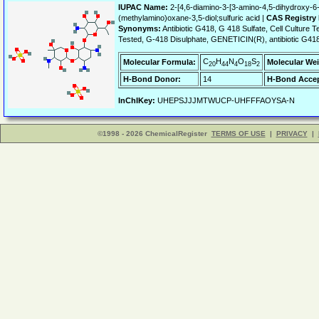
IUPAC Name:
2-[4,6-diamino-3-[3-amino-4,5-dihydroxy-6
(methylamino)oxane-3,5-diol;sulfuric acid |
CAS Registry
Synonyms:
Antibiotic G418, G 418 Sulfate, Cell Culture Te
Tested, G-418 Disulphate, GENETICIN(R), antibiotic G418; 
C
H
N
O
S
Molecular Formula:
Molecular Wei
20
44
4
18
2
H-Bond Donor:
14
H-Bond Accep
InChIKey:
UHEPSJJJMTWUCP-UHFFFAOYSA-N
©1998 - 2026 ChemicalRegister
TERMS OF USE
|
PRIVACY
|