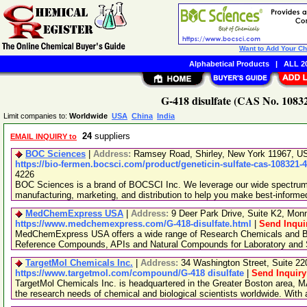
Want to Add Your C
Alphabetical Products
|
ALL 20
G-418 disulfate (CAS No. 10832
Limit companies to:
Worldwide
USA
China
India
24
suppliers
EMAIL INQUIRY to
BOC Sciences
|
Address:
Ramsey Road, Shirley, New York 11967, 
https://bio-fermen.bocsci.com/product/geneticin-sulfate-cas-108321-
4226
BOC Sciences is a brand of BOCSCI Inc. We leverage our wide spectrum o
manufacturing, marketing, and distribution to help you make best-informe
MedChemExpress USA
|
Address:
9 Deer Park Drive, Suite K2, Mo
https://www.medchemexpress.com/G-418-disulfate.html
|
Send Inqui
MedChemExpress USA offers a wide range of Research Chemicals and Bio
Reference Compounds, APIs and Natural Compounds for Laboratory and S
TargetMol Chemicals Inc.
|
Address:
34 Washington Street, Suite 2
https://www.targetmol.com/compound/G-418 disulfate
|
Send Inquiry
TargetMol Chemicals Inc. is headquartered in the Greater Boston area, MA
the research needs of chemical and biological scientists worldwide. With