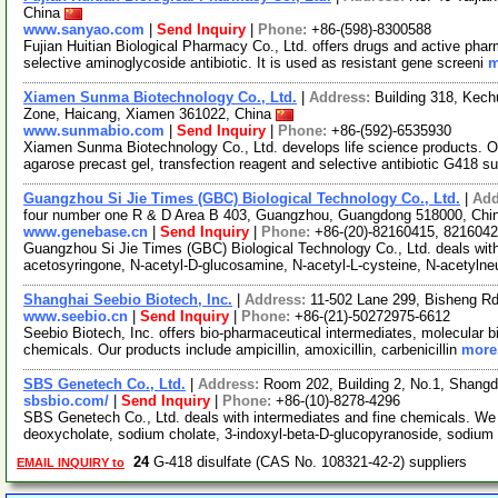
China
www.sanyao.com
|
Send Inquiry
|
Phone:
+86-(598)-8300588
Fujian Huitian Biological Pharmacy Co., Ltd. offers drugs and active pharm
selective aminoglycoside antibiotic. It is used as resistant gene screeni
m
Xiamen Sunma Biotechnology Co., Ltd.
|
Address:
Building 318, Kech
Zone, Haicang, Xiamen 361022, China
www.sunmabio.com
|
Send Inquiry
|
Phone:
+86-(592)-6535930
Xiamen Sunma Biotechnology Co., Ltd. develops life science products. Ou
agarose precast gel, transfection reagent and selective antibiotic G418 s
Guangzhou Si Jie Times (GBC) Biological Technology Co., Ltd.
|
Add
four number one R & D Area B 403, Guangzhou, Guangdong 518000, Ch
www.genebase.cn
|
Send Inquiry
|
Phone:
+86-(20)-82160415, 821604
Guangzhou Si Jie Times (GBC) Biological Technology Co., Ltd. deals with
acetosyringone, N-acetyl-D-glucosamine, N-acetyl-L-cysteine, N-acetyln
Shanghai Seebio Biotech, Inc.
|
Address:
11-502 Lane 299, Bisheng Rd
www.seebio.cn
|
Send Inquiry
|
Phone:
+86-(21)-50272975-6612
Seebio Biotech, Inc. offers bio-pharmaceutical intermediates, molecular bi
chemicals. Our products include ampicillin, amoxicillin, carbenicillin
more.
SBS Genetech Co., Ltd.
|
Address:
Room 202, Building 2, No.1, Shangdi 
sbsbio.com/
|
Send Inquiry
|
Phone:
+86-(10)-8278-4296
SBS Genetech Co., Ltd. deals with intermediates and fine chemicals. We 
deoxycholate, sodium cholate, 3-indoxyl-beta-D-glucopyranoside, sodium
24
G-418 disulfate (CAS No. 108321-42-2) suppliers
EMAIL INQUIRY to