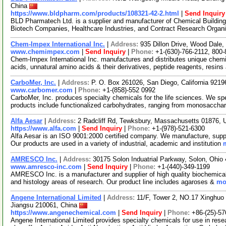
China
https://www.bldpharm.com/products/108321-42-2.html
|
Send Inquiry
BLD Pharmatech Ltd. is a supplier and manufacturer of Chemical Buildin
Biotech Companies, Healthcare Industries, and Contract Research Organ
Chem-Impex International Inc.
|
Address:
935 Dillon Drive, Wood Dale,
www.chemimpex.com
|
Send Inquiry
|
Phone:
+1-(630)-766-2112, 800
Chem-Impex International Inc. manufactures and distributes unique chemi
acids, unnatural amino acids & their derivatives, peptide reagents, resins
CarboMer, Inc.
|
Address:
P. O. Box 261026, San Diego, California 921
www.carbomer.com
|
Phone:
+1-(858)-552 0992
CarboMer, Inc. produces specialty chemicals for the life sciences. We sp
products include functionalized carbohydrates, ranging from monosaccha
Alfa Aesar
|
Address:
2 Radcliff Rd, Tewksbury, Massachusetts 01876,
https://www.alfa.com
|
Send Inquiry
|
Phone:
+1-(978)-521-6300
Alfa Aesar is an ISO 9001:2000 certified company. We manufacture, supply
Our products are used in a variety of industrial, academic and institution
AMRESCO Inc.
|
Address:
30175 Solon Induatrial Parkway, Solon, Ohi
www.amresco-inc.com
|
Send Inquiry
|
Phone:
+1-(440)-349-1199
AMRESCO Inc. is a manufacturer and supplier of high quality biochemicals 
and histology areas of research. Our product line includes agaroses &
mor
Angene International Limited
|
Address:
11/F, Tower 2, NO.17 Xinghuo 
Jiangsu 210061, China
https://www.angenechemical.com
|
Send Inquiry
|
Phone:
+86-(25)-5
Angene International Limited provides specialty chemicals for use in r