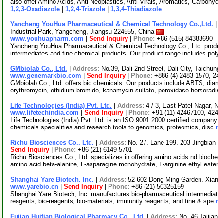
also offer Amino Acids, Anti-Neoplastics, Anti-Virals, Aromatics, Carbohy
1,2,3-Oxadiazole
|
1,2,4-Triazole
|
1,3,4-Thiadiazole
Yancheng YouHua Pharmaceutical & Chemical Technology Co.,Ltd.
Industrial Park, Yangcheng, Jiangsu 224555, China
www.youhuapharm.com
|
Send Inquiry
|
Phone:
+86-(515)-84383690
Yancheng YouHua Pharmaceutical & Chemical Technology Co., Ltd. produc
intermediates and fine chemical products. Our product range includes po
GMbiolab Co., Ltd.
|
Address:
No.39, Dali 2nd Street, Dali City, Taich
www.genemarkbio.com
|
Send Inquiry
|
Phone:
+886-(4)-2483-1570, 2
GMbiolab Co., Ltd. offers bio chemicals. Our products include ABTS, di
erythromycin, ethidium bromide, kanamycin sulfate, peroxidase horserad
Life Technologies (India) Pvt. Ltd.
|
Address:
4 / 3, East Patel Nagar, 
www.lifetechindia.com
|
Send Inquiry
|
Phone:
+91-(11)-42467100, 42
Life Technologies (India) Pvt. Ltd. is an ISO 9001:2000 certified company.
chemicals specialities and research tools to genomics, proteomics, disc
Richu Biosciences Co., Ltd.
|
Address:
No. 27, Lane 199, 203 Jingbian
Send Inquiry
|
Phone:
+86-(21)-6149-5701
Richu Biosciences Co., Ltd. specializes in offering amino acids nd bioche
amino acid beta-alanine, L-asparagine monohydrate, L-arginine ethyl este
Shanghai Yare Biotech, Inc.
|
Address:
52-602 Dong Ming Garden, Xia
www.yarebio.cn
|
Send Inquiry
|
Phone:
+86-(21)-50325159
Shanghai Yare Biotech, Inc. manufactures bio-pharmaceutical intermediate
reagents, bio-reagents, bio-materials, immunity reagents, and fine & spe
Fujian Huitian Biological Pharmacy Co., Ltd.
|
Address:
No. 46 Taijia