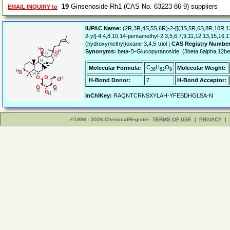
19
Ginsenoside Rh1 (CAS No. 63223-86-9) suppliers
EMAIL INQUIRY to
IUPAC Name:
(2R,3R,4S,5S,6R)-2-[[(3S,5R,6S,8R,10R,12
2-yl]-4,4,8,10,14-pentamethyl-2,3,5,6,7,9,11,12,13,15,16
(hydroxymethyl)oxane-3,4,5-triol |
CAS Registry Number
Synonyms:
beta-D-Glucopyranoside, (3beta,6alpha,12be
C
H
O
Molecular Formula:
Molecular Weight:
36
62
9
H-Bond Donor:
7
H-Bond Acceptor:
InChIKey:
RAQNTCRNSXYLAH-YFEBDHGLSA-N
©1998 - 2026 ChemicalRegister
TERMS OF USE
|
PRIVACY
|