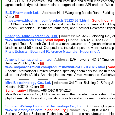
SAGECHEM is a chemical R&D, manufacturing and distribution company si
agrochemical, dyestuff intermediates, organosilicone, API and etc. We a
BLD Pharmatech Ltd.
|
Address:
No.1 Wangdong Middle Road, Building 
China
https://www.bldpharm.com/products/63223-86-9.html
|
Send Inquiry
BLD Pharmatech Ltd. is a supplier and manufacturer of Chemical Buildin
Biotech Companies, Healthcare Industries, and Contract Research Organ
Shanghai Tauto Biotech Co., Ltd.
|
Address:
No. 326, Aidisheng Rd , 
www.tautobiotech.com
|
Send Inquiry
|
Phone:
+86-(21)-51320588
Shanghai Tauto Biotech Co., Ltd. is a manufacturers of Phytochemicals a
kinds in about 50 series). Our products include huperzine A and various p
Plant Extracts
|
Botanical Reference Materials
|
Huperzine A
Angene International Limited
|
Address:
11/F, Tower 2, NO.17 Xinghuo 
Jiangsu 210061, China
www.angenechemical.com/productshow/AGN-PC-0T7H7S.html
|
Send
Angene International Limited provides specialty chemicals for use in r
also offer Amino Acids, Anti-Neoplastics, Anti-Virals, Aromatics, Carbohy
Mira Biotechnology Co., Ltd.
|
Address:
3rd Floor, Building 2, Sifang J
Haidian 100293, China
Send Inquiry
|
Phone:
+86-(010)-87645213
Mira Biotechnology Co., Ltd. specializes in the manufacture & sales of bot
phytochemicals. In addition, we also provide contract research outsourci
Sichuan Weikeqi Biological Technology Co., Ltd.
|
Address:
Qingjian
www.scvictorydzp.com
|
Send Inquiry
|
Phone:
+86-(028)-81700200
Sichuan Weikeqi Biological Technology Co., Ltd. is a manufacturer of hig