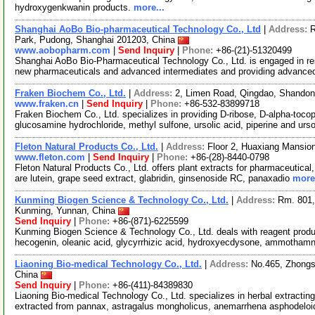
hydroxygenkwanin products.
more...
Shanghai AoBo Bio-pharmaceutical Technology Co., Ltd
|
Address:
R
Park, Pudong, Shanghai 201203, China
www.aobopharm.com
|
Send Inquiry
|
Phone:
+86-(21)-51320499
Shanghai AoBo Bio-Pharmaceutical Technology Co., Ltd. is engaged in re
new pharmaceuticals and advanced intermediates and providing advance
Fraken Biochem Co., Ltd.
|
Address:
2, Limen Road, Qingdao, Shando
www.fraken.cn
|
Send Inquiry
|
Phone:
+86-532-83899718
Fraken Biochem Co., Ltd. specializes in providing D-ribose, D-alpha-tocophe
glucosamine hydrochloride, methyl sulfone, ursolic acid, piperine and ur
Fleton Natural Products Co., Ltd.
|
Address:
Floor 2, Huaxiang Mansio
www.fleton.com
|
Send Inquiry
|
Phone:
+86-(28)-8440-0798
Fleton Natural Products Co., Ltd. offers plant extracts for pharmaceutical
are lutein, grape seed extract, glabridin, ginsenoside RC, panaxadio
more.
Kunming Biogen Science & Technology Co., Ltd.
|
Address:
Rm. 801,
Kunming, Yunnan, China
Send Inquiry
|
Phone:
+86-(871)-6225599
Kunming Biogen Science & Technology Co., Ltd. deals with reagent produc
hecogenin, oleanic acid, glycyrrhizic acid, hydroxyecdysone, ammothamn
Liaoning Bio-medical Technology Co., Ltd.
|
Address:
No.465, Zhongs
China
Send Inquiry
|
Phone:
+86-(411)-84389830
Liaoning Bio-medical Technology Co., Ltd. specializes in herbal extracti
extracted from pannax, astragalus mongholicus, anemarrhena asphodelo