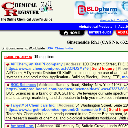
Want to Add Your C
Alphabetical Products
|
ALL 20
Ginsenoside Rh1 (CAS No. 6322
Limit companies to:
Worldwide
USA
China
India
19
suppliers
EMAIL INQUIRY to
AiFChem, an XtalPi company
|
Address:
100 Chestnut Street, Fl 3
https://www.aifchem.com/product-ACNJSM746
|
Send Inquiry
|
Phon
AiFChem, A Dynamic Division Of XtalPi, is pioneering the use of artificial 
synthesis and production. Application - Building Blocks, Library, FTE,
mor
BOC Sciences
|
Address:
Ramsey Road, Shirley, New York 11967, 
https://natuprod.bocsci.com/product/ginsenoside-rh1-cas-63223-86-9
BOC Sciences is a brand of BOCSCI Inc. We leverage our wide spectrum o
manufacturing, marketing, and distribution to help you make best-informe
TargetMol Chemicals Inc.
|
Address:
34 Washington Street, Suite 2
https://www.targetmol.com/compound/Ginsenoside Rh1
|
Send Inqui
TargetMol Chemicals Inc. is headquartered in the Greater Boston area, MA
the research needs of chemical and biological scientists worldwide. With
Ambeed, Inc.
|
Address:
1001 Asbury Dr, Buffalo Grove, Illinois 600