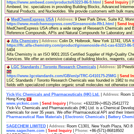
https://www.ambeed.com/products/63223-86-9.html
|
Send Inquiry
|
P
Ambeed, Inc. specializes in providing Building Blocks, Advanced Interme
Natural Products, and Nucleotides. We provide customers with bulk man
MedChemExpress USA
|
Address:
9 Deer Park Drive, Suite K2, Mo
https://www.medchemexpress.com/Ginsenoside-Rh1.html
|
Send Inq
MedChemExpress USA offers a wide range of Research Chemicals and Bio
Reference Compounds, APIs and Natural Compounds for Laboratory and S
Alfa Chemistry
|
Address:
Colin Dr, Holbrook, New York 11741, USA
https://ffc.alfa-chemistry.com/product/ginsenoside-rh1-cas-63223-86-
5404
Alfa Chemistry is an ISO 9001:2015 Certified Supplier of High-Quality C
Services. We offer an extensive catalog of building blocks, reagents, cat
LGC Standards / Toronto Research Chemicals
|
Address:
10 Priest
https://www.lgcstandards.com/GB/en/p/TRC-G410175-25MG
|
Send In
LGC Standards / Toronto Research Chemicals was founded in 1982 to man
fields with specialized complex organic small molecules not otherwise c
Yick-Vic Chemicals and Pharmaceuticals (HK) Ltd.
|
Address:
Room 10
Hong Kong
www.yickvic.com
|
Send Inquiry
|
Phone:
+632239-(+852)-25412772
Yick-Vic Chemicals and Pharmaceuticals (HK) Ltd. is a Chemical Develo
chemicals for over 35 years. We offer Pharmaceutical API and their Inte
Pharmaceutical Raw Materials
|
Electronic Chemicals
|
Battery Chemi
SAGECHEM LIMITED
|
Address:
Room C1301, New Youth Plaza, NO.8 
www.sagechem.com
|
Send Inquiry
|
Phone:
+86-(571)-86818502