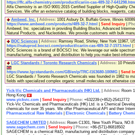
https://ffc.alfa-chemistry.com/product/icariin-cas-489-32-7-641298.htm
Alfa Chemistry is an ISO 9001:2015 Certified Supplier of High-Quality C
Services. We offer an extensive catalog of building blocks, reagents, cat
Ambeed, Inc.
|
Address:
1001 Asbury Dr, Buffalo Grove, Illinois 600
https://www.ambeed.com/products/489-32-7.html
|
Send Inquiry
|
Ph
Ambeed, Inc. specializes in providing Building Blocks, Advanced Interme
Natural Products, and Nucleotides. We provide customers with bulk man
BOC Sciences
|
Address:
Ramsey Road, Shirley, New York 11967, 
https://natuprod.bocsci.com/product/icariin-cas-489-32-7-1573.html
|
BOC Sciences is a brand of BOCSCI Inc. We leverage our wide spectrum o
manufacturing, marketing, and distribution to help you make best-informe
LGC Standards / Toronto Research Chemicals
|
Address:
10 Priest
https://www.lgcstandards.com/GB/en/p/TRC-I163680-100MG
|
Send In
LGC Standards / Toronto Research Chemicals was founded in 1982 to man
fields with specialized complex organic small molecules not otherwise c
Yick-Vic Chemicals and Pharmaceuticals (HK) Ltd.
|
Address:
Room 10
Hong Kong
www.yickvic.com
|
Send Inquiry
|
Phone:
+632239-(+852)-25412772
Yick-Vic Chemicals and Pharmaceuticals (HK) Ltd. is a Chemical Develo
chemicals for over 35 years. We offer Pharmaceutical API and their Inte
Pharmaceutical Raw Materials
|
Electronic Chemicals
|
Battery Chemi
SAGECHEM LIMITED
|
Address:
Room C1301, New Youth Plaza, NO.8 
www.sagechem.com
|
Send Inquiry
|
Phone:
+86-(571)-86818502
SAGECHEM is a chemical R&D, manufacturing and distribution company si