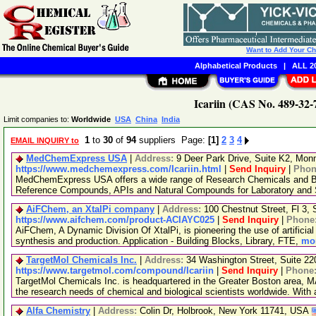
Want to Add Your C
Alphabetical Products
|
ALL 20
Icariin (CAS No. 489-32-
Limit companies to:
Worldwide
USA
China
India
1
to
30
of
94
suppliers Page:
[1]
2
3
4
EMAIL INQUIRY to
MedChemExpress USA
|
Address:
9 Deer Park Drive, Suite K2, Mo
https://www.medchemexpress.com/Icariin.html
|
Send Inquiry
|
Phon
MedChemExpress USA offers a wide range of Research Chemicals and Bio
Reference Compounds, APIs and Natural Compounds for Laboratory and S
AiFChem, an XtalPi company
|
Address:
100 Chestnut Street, Fl 3
https://www.aifchem.com/product-ACIAYC025
|
Send Inquiry
|
Phone
AiFChem, A Dynamic Division Of XtalPi, is pioneering the use of artificial 
synthesis and production. Application - Building Blocks, Library, FTE,
mor
TargetMol Chemicals Inc.
|
Address:
34 Washington Street, Suite 2
https://www.targetmol.com/compound/Icariin
|
Send Inquiry
|
Phone
TargetMol Chemicals Inc. is headquartered in the Greater Boston area, MA
the research needs of chemical and biological scientists worldwide. With
Alfa Chemistry
|
Address:
Colin Dr, Holbrook, New York 11741, USA