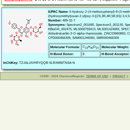
IUPAC Name:
5-hydroxy-2-(4-methoxyphenyl)-8-(3-methyl
(hydroxymethyl)oxan-2-yl]oxy-3-[(2S,3R,4R,5R,6S)-3,4,5
Number:
489-32-7
Synonyms:
Spectrum2_001695, Spectrum3_001130, Spe
KBioGR_002475, MLS000759413, MLS001424083, SPECT
Anhydroicaritin-3-O-alpha-rhamnoside, ZINC0396089
CPD000466309, SAM001246560, SMR000466309
C
H
O
Molecular Formula:
Molecular Weight:
33
40
15
H-Bond Donor:
8
H-Bond Acceptor:
InChIKey:
TZJALUIVHRYQQB-XLRXWWTNSA-N
©1998 - 2026 ChemicalRegister
TERMS OF USE
|
PRIVACY
|