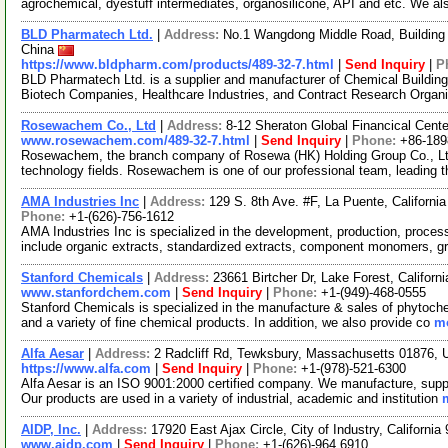
agrochemical, dyestuff intermediates, organosilicone, API and etc. We a
BLD Pharmatech Ltd.
|
Address:
No.1 Wangdong Middle Road, Building 
China
https://www.bldpharm.com/products/489-32-7.html
|
Send Inquiry
|
P
BLD Pharmatech Ltd. is a supplier and manufacturer of Chemical Buildin
Biotech Companies, Healthcare Industries, and Contract Research Organ
Rosewachem Co., Ltd
|
Address:
8-12 Sheraton Global Financical Cente
www.rosewachem.com/489-32-7.html
|
Send Inquiry
|
Phone:
+86-18
Rosewachem, the branch company of Rosewa (HK) Holding Group Co., Ltd. 
technology fields. Rosewachem is one of our professional team, leading 
AMA Industries Inc
|
Address:
129 S. 8th Ave. #F, La Puente, Californ
Phone:
+1-(626)-756-1612
AMA Industries Inc is specialized in the development, production, process
include organic extracts, standardized extracts, component monomers, g
Stanford Chemicals
|
Address:
23661 Birtcher Dr, Lake Forest, Califor
www.stanfordchem.com
|
Send Inquiry
|
Phone:
+1-(949)-468-0555
Stanford Chemicals is specialized in the manufacture & sales of phytoche
and a variety of fine chemical products. In addition, we also provide co
mo
Alfa Aesar
|
Address:
2 Radcliff Rd, Tewksbury, Massachusetts 01876,
https://www.alfa.com
|
Send Inquiry
|
Phone:
+1-(978)-521-6300
Alfa Aesar is an ISO 9001:2000 certified company. We manufacture, supply
Our products are used in a variety of industrial, academic and institution
AIDP, Inc.
|
Address:
17920 East Ajax Circle, City of Industry, Californ
www.aidp.com
|
Send Inquiry
|
Phone:
+1-(626)-964 6910