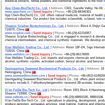
botanical extracts, herbal powders and nutritional ingredients to the food
m
App Chem-Bio(Tech) Co., Ltd.
|
Address:
C601, Gazelle Valley, No.69,
www.appchem.cn
|
Send Inquiry
|
Phone:
+86-(29)-88346301
App Chem-Bio(Tech) Co., Ltd. offers natural medicine, material of health
chemical industries. Our product line includes sclareolide, sclareol, lute
m
Shaanxi Sciphar Biotechnology Co., Ltd.
|
Address:
Block A,Shijiyi G
710075, China
www.sciphar.com
|
Send Inquiry
|
Phone:
+86-(29)-62216957
Shaanxi Sciphar Biotechnology Co., Ltd. is engaged in research & develop
chemical intermediates, and chemical synthetic materials. We develop 
Xian Welldon Trading Co., Ltd.
|
Address:
Room 18F-D4, Sigo Internati
710016, China
www.welldon.cn
|
Send Inquiry
|
Phone:
+86-(29)-86178005
Xian Welldon Trading Co., Ltd. imports and exports chemicals and botanical
alcohol, synthetic cryolite, activated carbon, benzyl alcohol, and benzoic
Daxinganling Seaweed Biochemical Products Co., Ltd.
|
Address:
18 
Heilongjiang, China
www.seaweedbiochem.com
|
Send Inquiry
|
Phone:
+86-(452)-618826
Daxinganling Seaweed Biochemical Products Co., Ltd. offers plant extract
extracts include 6, 7-dihydroxybergamottin, taraxerol-3B-acetate, banaba
Xi'an FeiDa Bio-Tech Co., Ltd
|
Address:
Room 1001,Block 4,Haosheng T
Shaanxi 710068, China
www.xafeida.cn
|
Send Inquiry
|
Phone:
+86-(29)-88891595, 88891596
Xi'an FeiDa Bio-Tech Co., Ltd. specializes in planting, development, produ
produce genistein, astragalus amylose, total matrine, matrine and shikim