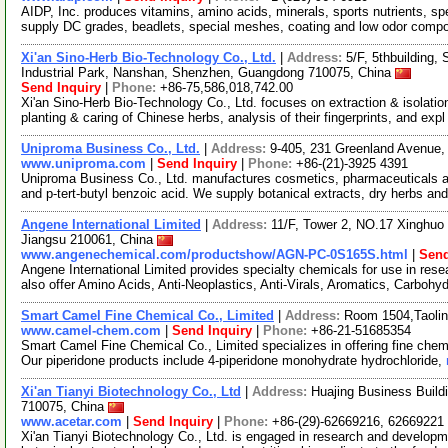
AIDP, Inc. produces vitamins, amino acids, minerals, sports nutrients, s
supply DC grades, beadlets, special meshes, coating and low odor comp
Xi'an Sino-Herb Bio-Technology Co., Ltd.
|
Address:
5/F, 5thbuilding,
Industrial Park, Nanshan, Shenzhen, Guangdong 710075, China
Send Inquiry
|
Phone:
+86-75,586,018,742.00
Xi'an Sino-Herb Bio-Technology Co., Ltd. focuses on extraction & isolat
planting & caring of Chinese herbs, analysis of their fingerprints, and exp
Uniproma Business Co., Ltd.
|
Address:
9-405, 231 Greenland Avenue,
www.uniproma.com
|
Send Inquiry
|
Phone:
+86-(21)-3925 4391
Uniproma Business Co., Ltd. manufactures cosmetics, pharmaceuticals a
and p-tert-butyl benzoic acid. We supply botanical extracts, dry herbs an
Angene International Limited
|
Address:
11/F, Tower 2, NO.17 Xinghuo 
Jiangsu 210061, China
www.angenechemical.com/productshow/AGN-PC-0S165S.html
|
Send
Angene International Limited provides specialty chemicals for use in r
also offer Amino Acids, Anti-Neoplastics, Anti-Virals, Aromatics, Carbohy
Smart Camel Fine Chemical Co., Limited
|
Address:
Room 1504,Taolin
www.camel-chem.com
|
Send Inquiry
|
Phone:
+86-21-51685354
Smart Camel Fine Chemical Co., Limited specializes in offering fine chem
Our piperidone products include 4-piperidone monohydrate hydrochloride,
Xi'an Tianyi Biotechnology Co., Ltd
|
Address:
Huajing Business Build
710075, China
www.acetar.com
|
Send Inquiry
|
Phone:
+86-(29)-62669216, 62669221
Xi'an Tianyi Biotechnology Co., Ltd. is engaged in research and developme