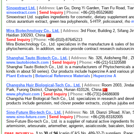
Sinoextract Ltd.
|
Address:
Lan Gu, Dong Yi Garden, Tian Fu Road, Ti
sinoextract.com
|
Send Inquiry
|
Phone:
+86-(20)-85529680
Sinoextract Ltd. supplies ingredients for cosmetic, dietary supplement an
citrus aurantium extract, green tea polyphenols, 5-HTP, policosanol, rho
m
Mira Biotechnology Co., Ltd.
|
Address:
3rd Floor, Building 2, Sifang J
Haidian 100293, China
Send Inquiry
|
Phone:
+86-(010)-87645213
Mira Biotechnology Co., Ltd. specializes in the manufacture & sales of bot
phytochemicals. In addition, we also provide contract research outsourci
Shanghai Tauto Biotech Co., Ltd.
|
Address:
No. 326, Aidisheng Rd , 
www.tautobiotech.com
|
Send Inquiry
|
Phone:
+86-(21)-51320588
Shanghai Tauto Biotech Co., Ltd. is a manufacturers of Phytochemicals a
kinds in about 50 series). Our products include huperzine A and various p
Plant Extracts
|
Botanical Reference Materials
|
Huperzine A
Changsha Huir Biological-Tech Co., Ltd.
|
Address:
Room 2003, Jindan
Park, Furong District, Changsha, Hunan 410126, China
www.phyhuir.com
|
Send Inquiry
|
Phone:
+86-(731)-84686909
Changsha Huir Biological-Tech Co., Ltd. specializes in research and devel
products include genistein, red clover powder extracts, ziziphus jujuba ex
Sino-Future Bio-tech Co., Ltd.
|
Address:
No. 18, Dianzi 1Road, Xi'an,
www.sino-future.com
|
Send Inquiry
|
Phone:
+86-(29)-83182005
Sino-Future Bio-tech Co., Ltd. is a supplier of natural active ingredients 
artemisinin, artesunate, artemether, apigenin, asiaticoside, baicalein, bio
1
to
30
of
94
Icariin (CAS No. 489-32-7) suppliers Page
EMAIL INQUIRY to