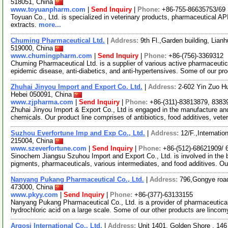
518051, China
www.toyuanpharm.com
|
Send Inquiry
|
Phone:
+86-755-86635753/69
Toyuan Co., Ltd. is specialized in veterinary products, pharmaceutical AP
extracts.
more...
Chuming Pharmaceutical Ltd.
|
Address:
9th Fl.,Garden building, Lia
519000, China
www.chumingpharm.com
|
Send Inquiry
|
Phone:
+86-(756)-3369312
Chuming Pharmaceutical Ltd. is a supplier of various active pharmaceutic
epidemic disease, anti-diabetics, and anti-hypertensives. Some of our pr
Zhuhai Jinyou Import and Export Co. Ltd.
|
Address:
2-602 Yin Zuo H
Hebei 050091, China
www.zjpharma.com
|
Send Inquiry
|
Phone:
+86-(311)-83813879, 8383
Zhuhai Jinyou Import & Export Co., Ltd is engaged in the manufacture and
chemicals. Our product line comprises of antibiotics, food additives, vete
Suzhou Everfortune Imp and Exp Co., Ltd.
|
Address:
12/F.,Internati
215004, China
www.szeverfortune.com
|
Send Inquiry
|
Phone:
+86-(512)-68621909/ 
Sinochem Jiangsu Szuhou Import and Export Co., Ltd. is involved in the b
pigments, pharmaceuticals, various intermediates, and food additives. Ou
Nanyang Pukang Pharmaceutical Co., Ltd.
|
Address:
796,Gongye roa
473000, China
www.pkyy.com
|
Send Inquiry
|
Phone:
+86-(377)-63133155
Nanyang Pukang Pharmaceutical Co., Ltd. is a provider of pharmaceutica
hydrochloric acid on a large scale. Some of our other products are linco
Argosi International Co., Ltd.
|
Address:
Unit 1401, Golden Shore , 14