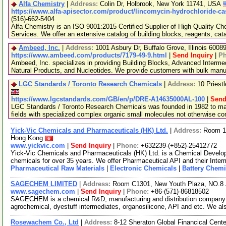
Alfa Chemistry
|
Address:
Colin Dr, Holbrook, New York 11741, USA
https://www.alfa-apisector.com/product/lincomycin-hydrochloride-ca
(516)-662-5404
Alfa Chemistry is an ISO 9001:2015 Certified Supplier of High-Quality C
Services. We offer an extensive catalog of building blocks, reagents, cat
Ambeed, Inc.
|
Address:
1001 Asbury Dr, Buffalo Grove, Illinois 600
https://www.ambeed.com/products/7179-49-9.html
|
Send Inquiry
|
P
Ambeed, Inc. specializes in providing Building Blocks, Advanced Interme
Natural Products, and Nucleotides. We provide customers with bulk man
LGC Standards / Toronto Research Chemicals
|
Address:
10 Priest
https://www.lgcstandards.com/GB/en/p/DRE-A14635000AL-100
|
Send
LGC Standards / Toronto Research Chemicals was founded in 1982 to man
fields with specialized complex organic small molecules not otherwise c
Yick-Vic Chemicals and Pharmaceuticals (HK) Ltd.
|
Address:
Room 10
Hong Kong
www.yickvic.com
|
Send Inquiry
|
Phone:
+632239-(+852)-25412772
Yick-Vic Chemicals and Pharmaceuticals (HK) Ltd. is a Chemical Develo
chemicals for over 35 years. We offer Pharmaceutical API and their Inte
Pharmaceutical Raw Materials
|
Electronic Chemicals
|
Battery Chemi
SAGECHEM LIMITED
|
Address:
Room C1301, New Youth Plaza, NO.8 
www.sagechem.com
|
Send Inquiry
|
Phone:
+86-(571)-86818502
SAGECHEM is a chemical R&D, manufacturing and distribution company si
agrochemical, dyestuff intermediates, organosilicone, API and etc. We a
Rosewachem Co., Ltd
|
Address:
8-12 Sheraton Global Financical Cente