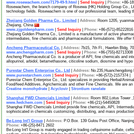
www.rosewachem.com/7179-49-9.html
|
Send Inquiry
|
Phone:
+86-1
Rosewachem, the branch company of Rosewa (HK) Holding Group Co., Ltd. 
technology fields. Rosewachem is one of our professional team, leading 
Zhejiang Golden Pharma Co., Limited
|
Address:
Room 1205, yuanmao
Zhejiang, China
www.zjgoldenpharm.com
|
Send Inquiry
|
Phone:
+86-(571)-85222816
Zhejiang Golden Pharma Co., Limited is a manufacturer of active pharmac
intermediates, fine chemicals and pharmaceutical formulations. We offer h
Ancheng Pharmaceutical Co.
|
Address:
7b15, 7th Fl., Haerbin Bldg,
www.anchengpharm.com
|
Send Inquiry
|
Phone:
+86-(755)-82713308
Ancheng Pharmaceutical Co. is a producer of API, fine chemicals and inter
allopurinol, arbidol, betamethasone, citicoline sodium, diosmine and hypo
Purestar Chem Enterprise Co., Ltd
|
Address:
No.235,Huanchengdong R
www.purestarchem.com
|
Send Inquiry
|
Phone:
+86-(572)-2157374 |
Purestar Chem Enterprise Co., Ltd. specializes in providing Herbal/Anima
Food/feed Additives, Agrichemicals and other Fine Chemicals. We are an
Creatine monohydrate
|
Acyclovir
|
Strontium ranelate
Shanghai FWD Chemcials Limited
|
Address:
Room 802,Lotus Tower ,
www.fwdchem.com
|
Send Inquiry
|
Phone:
+86-(21)-54450828
Shanghai FWD Chemcials Limited provide fine chemicals, API, Intermediat
sophisticated in chemicals customizing, distributing, and mass producti
Be-Long Int'l Group
|
Address:
P.O.Box. 139 Gulou Post Office, Nanjin
Phone:
+86-(25)-8471 2602
Be-Long Int'l Group is mainly engaged in trading cefquinome sulfate, ceft