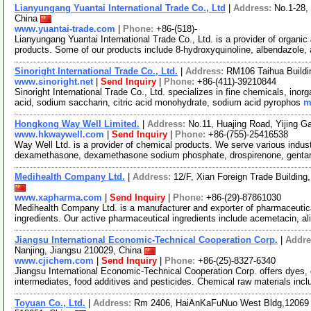
Lianyungang Yuantai International Trade Co., Ltd
|
Address:
No.1-28,
China
www.yuantai-trade.com
|
Phone:
+86-(518)-
Lianyungang Yuantai International Trade Co., Ltd. is a provider of organ
products. Some of our products include 8-hydroxyquinoline, albendazole,
Sinoright International Trade Co., Ltd.
|
Address:
RM106 Taihua Buildin
www.sinoright.net
|
Send Inquiry
|
Phone:
+86-(411)-39210844
Sinoright International Trade Co., Ltd. specializes in fine chemicals, ino
acid, sodium saccharin, citric acid monohydrate, sodium acid pyrophos
m
Hongkong Way Well Limited.
|
Address:
No.11, Huajing Road, Yijing 
www.hkwaywell.com
|
Send Inquiry
|
Phone:
+86-(755)-25416538
Way Well Ltd. is a provider of chemical products. We serve various industr
dexamethasone, dexamethasone sodium phosphate, drospirenone, genta
Medihealth Company Ltd.
|
Address:
12/F, Xian Foreign Trade Buildin
www.xapharma.com
|
Send Inquiry
|
Phone:
+86-(29)-87861030
Medihealth Company Ltd. is a manufacturer and exporter of pharmaceutica
ingredients. Our active pharmaceutical ingredients include acemetacin, al
Jiangsu International Economic-Technical Cooperation Corp.
|
Addre
Nanjing, Jiangsu 210029, China
www.cjichem.com
|
Send Inquiry
|
Phone:
+86-(25)-8327-6340
Jiangsu International Economic-Technical Cooperation Corp. offers dyes,
intermediates, food additives and pesticides. Chemical raw materials inc
Toyuan Co., Ltd.
|
Address:
Rm 2406, HaiAnKaFuNuo West Bldg,12069 