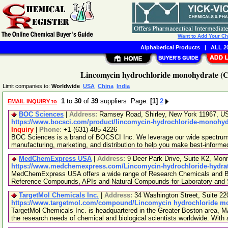
Want to Add Your C
Alphabetical Products
|
ALL 20
Lincomycin hydrochloride monohydrate (C
Limit companies to:
Worldwide
USA
China
India
1
to
30
of
39
suppliers Page:
[1]
2
EMAIL INQUIRY to
BOC Sciences
|
Address:
Ramsey Road, Shirley, New York 11967, 
https://www.bocsci.com/product/lincomycin-hydrochloride-monohydr
Inquiry
|
Phone:
+1-(631)-485-4226
BOC Sciences is a brand of BOCSCI Inc. We leverage our wide spectrum o
manufacturing, marketing, and distribution to help you make best-informe
MedChemExpress USA
|
Address:
9 Deer Park Drive, Suite K2, Mo
https://www.medchemexpress.com/Lincomycin-hydrochloride-hydrat
MedChemExpress USA offers a wide range of Research Chemicals and Bio
Reference Compounds, APIs and Natural Compounds for Laboratory and S
TargetMol Chemicals Inc.
|
Address:
34 Washington Street, Suite 2
https://www.targetmol.com/compound/Lincomycin hydrochloride m
TargetMol Chemicals Inc. is headquartered in the Greater Boston area, MA
the research needs of chemical and biological scientists worldwide. With