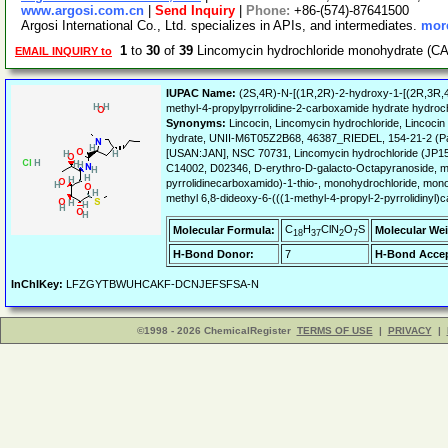
www.argosi.com.cn
|
Send Inquiry
|
Phone:
+86-(574)-87641500
Argosi International Co., Ltd. specializes in APIs, and intermediates.
more
1
to
30
of
39
Lincomycin hydrochloride monohydrate (CA
EMAIL INQUIRY to
IUPAC Name:
(2S,4R)-N-[(1R,2R)-2-hydroxy-1-[(2R,3R,4S
methyl-4-propylpyrrolidine-2-carboxamide hydrate hydroch
Synonyms:
Lincocin, Lincomycin hydrochloride, Lincoc
hydrate, UNII-M6T05Z2B68, 46387_RIEDEL, 154-21-2 (P
[USAN:JAN], NSC 70731, Lincomycin hydrochloride (JP15
C14002, D02346, D-erythro-D-galacto-Octapyranoside, me
pyrrolidinecarboxamido)-1-thio-, monohydrochloride, mon
methyl 6,8-dideoxy-6-(((1-methyl-4-propyl-2-pyrrolidinyl)
C
H
ClN
O
S
Molecular Formula:
Molecular Wei
18
37
2
7
H-Bond Donor:
7
H-Bond Accep
InChIKey:
LFZGYTBWUHCAKF-DCNJEFSFSA-N
©1998 - 2026 ChemicalRegister
TERMS OF USE
|
PRIVACY
|