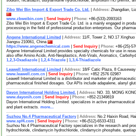
sodium, nicarbazin, butylamidine hydrochloride, amprolium Hcl premix, 
Zibo Wei Bin Import & Export Trade Co. Ltd.
|
Address:
Zhangdian, Li
www.zbweibin.com
|
Send Inquiry
|
Phone:
+86-(533)-2093163
Zibo Wei Bin Import & Export Trade Co. Ltd. is a mainly engaged in pro
processing in the field of professional production enterprises. Our pharm
Angene International Limited
|
Address:
11/F, Tower 2, NO.17 Xinghuo 
Jiangsu 210061, China
https://www.angenechemical.com
|
Send Inquiry
|
Phone:
+86-(25)-5
Angene International Limited provides specialty chemicals for use in r
also offer Amino Acids, Anti-Neoplastics, Anti-Virals, Aromatics, Carbohy
1,2,3-Oxadiazole
|
1,2,4-Triazole
|
1,3,4-Thiadiazole
Leawell International Limited
|
Address:
18/F Catic Plaza, 8 Causewa
www.leawell.com.cn
|
Send Inquiry
|
Phone:
+852 2576 0298?
Leawell International Limited is a distributor and marketer of pharmaceuti
pharmaceutical finished dosages. Our APIs include adapalene, alanyl glu
Dayon International Holding Limited.
|
Address:
NO. 33, MONG KON
www.dayonih.com
|
Send Inquiry
|
Phone:
+852-21349819
Dayon International Holding Limited. specializes in active pharmaceuti
and plant extracts.
more...
Suzhou No.4 Pharmaceutical Factory
|
Address:
No.2 Haixin Road, Ha
www.spf4.com
|
Send Inquiry
|
Phone:
+86-(512)-6533-4311
Suzhou No.4 Pharmaceutical Factory specializes in the research and prod
hydrochloride, clindamycin hydrochloride, clindamycin phosphate, quetia