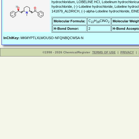
hydrochloridum, LOBELINE HCI, Lobelinum hydrochloricum
hydrochloride, (-)-Lobeline hydrochloride, Lobeline hy
141879_ALDRICH, (-)-alpha-Lobeline hydrochloride, EINE
C
H
ClNO
Molecular Formula:
Molecular Weigh
22
28
2
H-Bond Donor:
2
H-Bond Accepto
InChIKey:
MKMYPTLXLWOUSO-NFQNBQCWSA-N
©1998 - 2026 ChemicalRegister
TERMS OF USE
|
PRIVACY
|