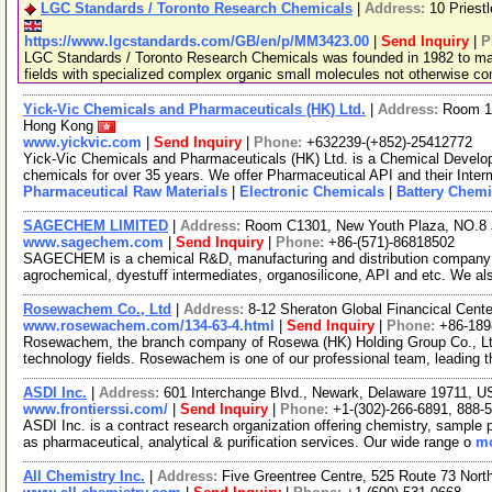
LGC Standards / Toronto Research Chemicals
|
Address:
10 Priest
https://www.lgcstandards.com/GB/en/p/MM3423.00
|
Send Inquiry
|
P
LGC Standards / Toronto Research Chemicals was founded in 1982 to man
fields with specialized complex organic small molecules not otherwise c
Yick-Vic Chemicals and Pharmaceuticals (HK) Ltd.
|
Address:
Room 10
Hong Kong
www.yickvic.com
|
Send Inquiry
|
Phone:
+632239-(+852)-25412772
Yick-Vic Chemicals and Pharmaceuticals (HK) Ltd. is a Chemical Develo
chemicals for over 35 years. We offer Pharmaceutical API and their Inte
Pharmaceutical Raw Materials
|
Electronic Chemicals
|
Battery Chemi
SAGECHEM LIMITED
|
Address:
Room C1301, New Youth Plaza, NO.8 
www.sagechem.com
|
Send Inquiry
|
Phone:
+86-(571)-86818502
SAGECHEM is a chemical R&D, manufacturing and distribution company si
agrochemical, dyestuff intermediates, organosilicone, API and etc. We a
Rosewachem Co., Ltd
|
Address:
8-12 Sheraton Global Financical Cente
www.rosewachem.com/134-63-4.html
|
Send Inquiry
|
Phone:
+86-18
Rosewachem, the branch company of Rosewa (HK) Holding Group Co., Ltd. 
technology fields. Rosewachem is one of our professional team, leading 
ASDI Inc.
|
Address:
601 Interchange Blvd., Newark, Delaware 19711, 
www.frontierssi.com/
|
Send Inquiry
|
Phone:
+1-(302)-266-6891, 888-
ASDI Inc. is a contract research organization offering chemistry, sample
as pharmaceutical, analytical & purification services. Our wide range o
mo
All Chemistry Inc.
|
Address:
Five Greentree Centre, 525 Route 73 Nor