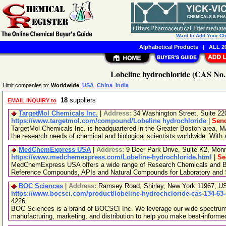
Want to Add Your C
Alphabetical Products
|
ALL 20
Lobeline hydrochloride (CAS No. 
Limit companies to:
Worldwide
USA
China
India
18
suppliers
EMAIL INQUIRY to
TargetMol Chemicals Inc.
|
Address:
34 Washington Street, Suite 2
https://www.targetmol.com/compound/Lobeline hydrochloride
|
Send
TargetMol Chemicals Inc. is headquartered in the Greater Boston area, MA
the research needs of chemical and biological scientists worldwide. With
MedChemExpress USA
|
Address:
9 Deer Park Drive, Suite K2, Mo
https://www.medchemexpress.com/Lobeline-hydrochloride.html
|
Se
MedChemExpress USA offers a wide range of Research Chemicals and Bio
Reference Compounds, APIs and Natural Compounds for Laboratory and S
BOC Sciences
|
Address:
Ramsey Road, Shirley, New York 11967, 
https://www.bocsci.com/product/lobeline-hydrochcloride-cas-134-63
4226
BOC Sciences is a brand of BOCSCI Inc. We leverage our wide spectrum o
manufacturing, marketing, and distribution to help you make best-informe