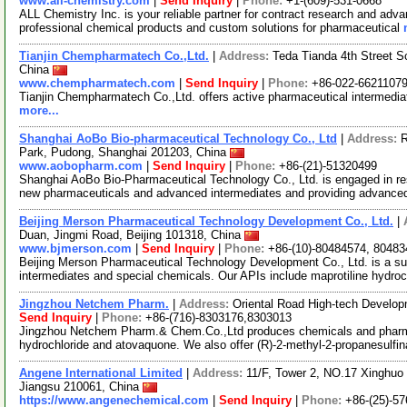
www.all-chemistry.com
|
Send Inquiry
|
Phone:
+1-(609)-531-0668
ALL Chemistry Inc. is your reliable partner for contract research and adv
professional chemical products and custom solutions for pharmaceutical
Tianjin Chempharmatech Co.,Ltd.
|
Address:
Teda Tianda 4th Street S
China
www.chempharmatech.com
|
Send Inquiry
|
Phone:
+86-022-6621107
Tianjin Chempharmatech Co.,Ltd. offers active pharmaceutical intermedia
more...
Shanghai AoBo Bio-pharmaceutical Technology Co., Ltd
|
Address:
R
Park, Pudong, Shanghai 201203, China
www.aobopharm.com
|
Send Inquiry
|
Phone:
+86-(21)-51320499
Shanghai AoBo Bio-Pharmaceutical Technology Co., Ltd. is engaged in re
new pharmaceuticals and advanced intermediates and providing advance
Beijing Merson Pharmaceutical Technology Development Co., Ltd.
|
Duan, Jingmi Road, Beijing 101318, China
www.bjmerson.com
|
Send Inquiry
|
Phone:
+86-(10)-80484574, 80483
Beijing Merson Pharmaceutical Technology Development Co., Ltd. is a supp
intermediates and special chemicals. Our APIs include maprotiline hydroc
Jingzhou Netchem Pharm.
|
Address:
Oriental Road High-tech Develo
Send Inquiry
|
Phone:
+86-(716)-8303176,8303013
Jingzhou Netchem Pharm.& Chem.Co.,Ltd produces chemicals and pharmac
hydrochloride and atovaquone. We also offer (R)-2-methyl-2-propanesulfi
Angene International Limited
|
Address:
11/F, Tower 2, NO.17 Xinghuo 
Jiangsu 210061, China
https://www.angenechemical.com
|
Send Inquiry
|
Phone:
+86-(25)-5