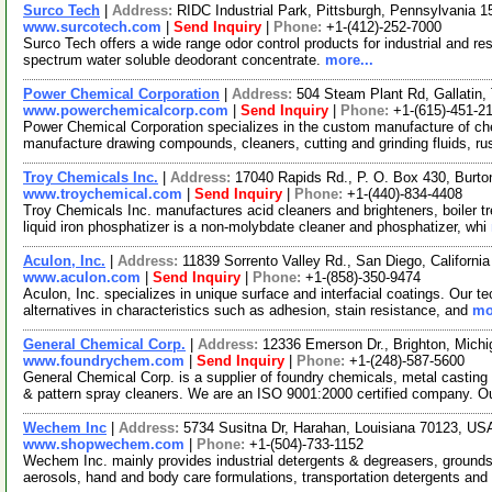
Surco Tech
|
Address:
RIDC Industrial Park, Pittsburgh, Pennsylvania
www.surcotech.com
|
Send Inquiry
|
Phone:
+1-(412)-252-7000
Surco Tech offers a wide range odor control products for industrial and re
spectrum water soluble deodorant concentrate.
more...
Power Chemical Corporation
|
Address:
504 Steam Plant Rd, Gallati
www.powerchemicalcorp.com
|
Send Inquiry
|
Phone:
+1-(615)-451-2
Power Chemical Corporation specializes in the custom manufacture of chem
manufacture drawing compounds, cleaners, cutting and grinding fluids, r
Troy Chemicals Inc.
|
Address:
17040 Rapids Rd., P. O. Box 430, Burt
www.troychemical.com
|
Send Inquiry
|
Phone:
+1-(440)-834-4408
Troy Chemicals Inc. manufactures acid cleaners and brighteners, boiler t
liquid iron phosphatizer is a non-molybdate cleaner and phosphatizer, whi
Aculon, Inc.
|
Address:
11839 Sorrento Valley Rd., San Diego, Californ
www.aculon.com
|
Send Inquiry
|
Phone:
+1-(858)-350-9474
Aculon, Inc. specializes in unique surface and interfacial coatings. Our 
alternatives in characteristics such as adhesion, stain resistance, and
mo
General Chemical Corp.
|
Address:
12336 Emerson Dr., Brighton, Mich
www.foundrychem.com
|
Send Inquiry
|
Phone:
+1-(248)-587-5600
General Chemical Corp. is a supplier of foundry chemicals, metal castin
& pattern spray cleaners. We are an ISO 9001:2000 certified company. O
Wechem Inc
|
Address:
5734 Susitna Dr, Harahan, Louisiana 70123, U
www.shopwechem.com
|
Phone:
+1-(504)-733-1152
Wechem Inc. mainly provides industrial detergents & degreasers, grounds
aerosols, hand and body care formulations, transportation detergents and