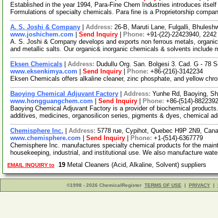
Established in the year 1994, Para-Fine Chem Industries introduces itse
Formulations of specialty chemicals. Para fine is a Proprietorship comp
A. S. Joshi & Company
|
Address:
26-B, Maruti Lane, Fulgalli, Bhules
www.joshichem.com
|
Send Inquiry
|
Phone:
+91-(22)-22423940, 2242
A. S. Joshi & Company develops and exports non ferrous metals, organic
and metallic salts. Our organic& inorganic chemicals & solvents include
Eksen Chemicals
|
Address:
Dudullu Org. San. Bolgesi 3. Cad. G - 78 S
www.eksenkimya.com
|
Send Inquiry
|
Phone:
+86-(216)-3142234
Eksen Chemicals offers alkaline cleaner, zinc phosphate, and yellow chr
Baoying Chemical Adjuvant Factory
|
Address:
Yunhe Rd, Baoying, S
www.hongguangchem.com
|
Send Inquiry
|
Phone:
+86-(514)-882239
Baoying Chemical Adjuvant Factory is a provider of biochemical products. 
additives, medicines, organosilicon series, pigments & dyes, chemical ad
Chemisphere Inc.
|
Address:
5778 rue, Cypihot, Quebec H9P 2N9, Can
www.chemisphere.com
|
Send Inquiry
|
Phone:
+1-(514)-6367779
Chemisphere Inc. manufactures specialty chemical products for the maint
housekeeping, industrial, and institutional use. We also manufacture wat
19
Metal Cleaners (Acid, Alkaline, Solvent) suppliers
EMAIL INQUIRY to
©1998 - 2026 ChemicalRegister
TERMS OF USE
|
PRIVACY
|