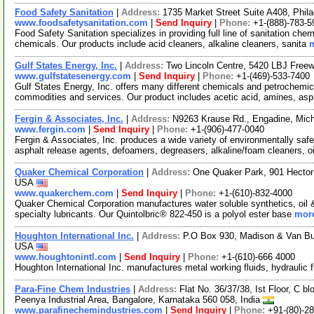
Food Safety Sanitation
|
Address:
1735 Market Street Suite A408, Phi
www.foodsafetysanitation.com
|
Send Inquiry
|
Phone:
+1-(888)-783-5
Food Safety Sanitation specializes in providing full line of sanitation che
chemicals. Our products include acid cleaners, alkaline cleaners, sanita
m
Gulf States Energy, Inc.
|
Address:
Two Lincoln Centre, 5420 LBJ Free
www.gulfstatesenergy.com
|
Send Inquiry
|
Phone:
+1-(469)-533-7400
Gulf States Energy, Inc. offers many different chemicals and petrochemi
commodities and services. Our product includes acetic acid, amines, asp
Fergin & Associates, Inc.
|
Address:
N9263 Krause Rd., Engadine, Mic
www.fergin.com
|
Send Inquiry
|
Phone:
+1-(906)-477-0040
Fergin & Associates, Inc. produces a wide variety of environmentally saf
asphalt release agents, defoamers, degreasers, alkaline/foam cleaners, o
Quaker Chemical Corporation
|
Address:
One Quaker Park, 901 Hector
USA
www.quakerchem.com
|
Send Inquiry
|
Phone:
+1-(610)-832-4000
Quaker Chemical Corporation manufactures water soluble synthetics, oil &
specialty lubricants. Our Quintolbric® 822-450 is a polyol ester base
more
Houghton International Inc.
|
Address:
P.O Box 930, Madison & Van Bu
USA
www.houghtonintl.com
|
Send Inquiry
|
Phone:
+1-(610)-666 4000
Houghton International Inc. manufactures metal working fluids, hydraulic
Para-Fine Chem Industries
|
Address:
Flat No. 36/37/38, Ist Floor, C 
Peenya Industrial Area, Bangalore, Karnataka 560 058, India
www.parafinechemindustries.com
|
Send Inquiry
|
Phone:
+91-(80)-2