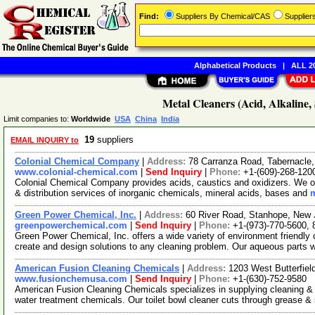
Find:
Suppliers By Chemical/CAS
Supplie
Alphabetical Products
|
ALL 20
Metal Cleaners (Acid, Alkaline, 
Limit companies to:
Worldwide
USA
China
India
19
suppliers
EMAIL INQUIRY to
Colonial Chemical Company
|
Address:
78 Carranza Road, Tabernacl
www.colonial-chemical.com
|
Send Inquiry
|
Phone:
+1-(609)-268-120
Colonial Chemical Company provides acids, caustics and oxidizers. We of
& distribution services of inorganic chemicals, mineral acids, bases and
m
Green Power Chemical, Inc.
|
Address:
60 River Road, Stanhope, New
greenpowerchemical.com
|
Send Inquiry
|
Phone:
+1-(973)-770-5600,
Green Power Chemical, Inc. offers a wide variety of environment friendly
create and design solutions to any cleaning problem. Our aqueous parts
American Fusion Cleaning Chemicals
|
Address:
1203 West Butterfiel
www.fusionchemusa.com
|
Send Inquiry
|
Phone:
+1-(630)-752-9580
American Fusion Cleaning Chemicals specializes in supplying cleaning & 
water treatment chemicals. Our toilet bowl cleaner cuts through grease &