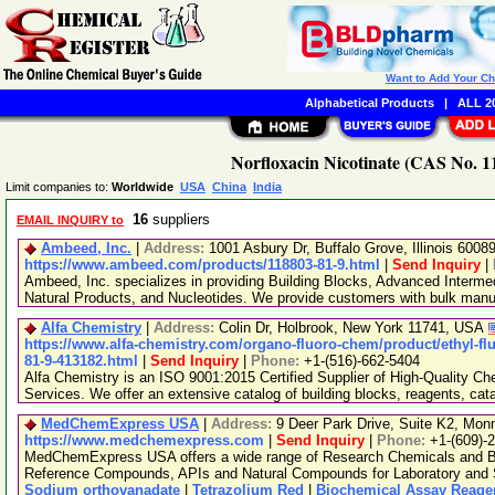
Want to Add Your C
Alphabetical Products
|
ALL 20
Norfloxacin Nicotinate (CAS No. 1
Limit companies to:
Worldwide
USA
China
India
16
suppliers
EMAIL INQUIRY to
Ambeed, Inc.
|
Address:
1001 Asbury Dr, Buffalo Grove, Illinois 600
https://www.ambeed.com/products/118803-81-9.html
|
Send Inquiry
|
Ambeed, Inc. specializes in providing Building Blocks, Advanced Interme
Natural Products, and Nucleotides. We provide customers with bulk man
Alfa Chemistry
|
Address:
Colin Dr, Holbrook, New York 11741, USA
https://www.alfa-chemistry.com/organo-fluoro-chem/product/ethyl-flu
81-9-413182.html
|
Send Inquiry
|
Phone:
+1-(516)-662-5404
Alfa Chemistry is an ISO 9001:2015 Certified Supplier of High-Quality C
Services. We offer an extensive catalog of building blocks, reagents, cat
MedChemExpress USA
|
Address:
9 Deer Park Drive, Suite K2, Mo
https://www.medchemexpress.com
|
Send Inquiry
|
Phone:
+1-(609)-
MedChemExpress USA offers a wide range of Research Chemicals and Bio
Reference Compounds, APIs and Natural Compounds for Laboratory and S
Sodium orthovanadate
|
Tetrazolium Red
|
Biochemical Assay Reage