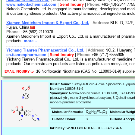
www.nakodachemical.com
|
Send Inquiry
|
Phone:
+91-(40)-2344 775
Nakoda Chemicals Ltd. is engaged in manufacturing, developing and marke
& custom synthesis products. Our active pharmaceutical ingredients inc
Xiamen Medichem Import & Export Co., Ltd.
|
Address:
BLK. D, 24/F
Fujian, China
Phone:
+86-(592)-2119078
Xiamen Medichem Import & Export Co., Ltd. is a manufacturer of pharmace
products.
more...
Yichang Tianren Pharmaceutical Co., Ltd.
|
Address:
NO.2, Huayang R
en.tianrenpharm.com
|
Send Inquiry
|
Phone:
+86-(717)-6555905
Yichang Tianren Pharmaceutical Co., Ltd. is a manufacturer of medicine m
products. Our mainstream products are listed as pefloxacin mesylate, nor
16
Norfloxacin Nicotinate (CAS No. 118803-81-9) suppli
EMAIL INQUIRY to
IUPAC Name:
1-ethyl-6-fluoro-4-oxo-7-piperazin-1-ylquino
Number:
118803-81-9
Synonyms:
Norfloxacin nicotinate, CID83908, LS-141593, 
piperazinyl)-, mono-3-pyridinecarboxylate, 3-Quinolinecarb
mono-3-pyridinecarboxylate
C
H
FN
O
Molecular Formula:
Molecular Weig
22
23
4
5
H-Bond Donor:
3
H-Bond Accept
InChIKey:
WRIFLTAYLRDENF-UHFFFAOYSA-N