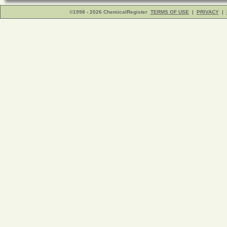
©1998 - 2026 ChemicalRegister
TERMS OF USE
|
PRIVACY
|