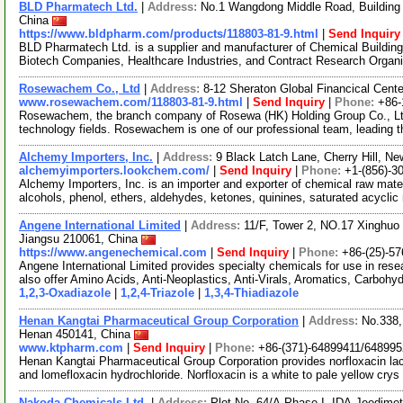
BLD Pharmatech Ltd.
|
Address:
No.1 Wangdong Middle Road, Building 
China
https://www.bldpharm.com/products/118803-81-9.html
|
Send Inquiry
BLD Pharmatech Ltd. is a supplier and manufacturer of Chemical Buildin
Biotech Companies, Healthcare Industries, and Contract Research Organ
Rosewachem Co., Ltd
|
Address:
8-12 Sheraton Global Financical Cente
www.rosewachem.com/118803-81-9.html
|
Send Inquiry
|
Phone:
+86-
Rosewachem, the branch company of Rosewa (HK) Holding Group Co., Ltd. 
technology fields. Rosewachem is one of our professional team, leading 
Alchemy Importers, Inc.
|
Address:
9 Black Latch Lane, Cherry Hill, 
alchemyimporters.lookchem.com/
|
Send Inquiry
|
Phone:
+1-(856)-3
Alchemy Importers, Inc. is an importer and exporter of chemical raw mater
alcohols, phenol, ethers, aldehydes, ketones, quinines, saturated acycli
Angene International Limited
|
Address:
11/F, Tower 2, NO.17 Xinghuo 
Jiangsu 210061, China
https://www.angenechemical.com
|
Send Inquiry
|
Phone:
+86-(25)-5
Angene International Limited provides specialty chemicals for use in r
also offer Amino Acids, Anti-Neoplastics, Anti-Virals, Aromatics, Carbohy
1,2,3-Oxadiazole
|
1,2,4-Triazole
|
1,3,4-Thiadiazole
Henan Kangtai Pharmaceutical Group Corporation
|
Address:
No.338,
Henan 450141, China
www.ktpharm.com
|
Send Inquiry
|
Phone:
+86-(371)-64899411/64899
Henan Kangtai Pharmaceutical Group Corporation provides norfloxacin lact
and lomefloxacin hydrochloride. Norfloxacin is a white to pale yellow crys
Nakoda Chemicals Ltd.
|
Address:
Plot No. 64/A,Phase I, IDA,Jeedime