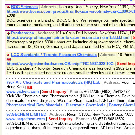
BOC Sciences
|
Address:
Ramsey Road, Shirley, New York 11967, 
https://www.bocsci.com/product/norfloxacin-nicotinate-cas-118803-8
4226
BOC Sciences is a brand of BOCSCI Inc. We leverage our wide spectrum o
manufacturing, marketing, and distribution to help you make best-informe
Protheragen
|
Address:
101-4 Colin Dr, Holbrook, New York 11741, 
https://www.protheragen.ai/norfloxacin-nicotinate-item-13333.html
|
S
Protheragen supplies 8000+ products including drug raw materials, chemi
across the US, China, Germany, and Japan, certified by the FDA, PMDA
LGC Standards / Toronto Research Chemicals
|
Address:
10 Priest
https://www.lgcstandards.com/GB/en/p/TRC-N681028-10G
|
Send Inqu
LGC Standards / Toronto Research Chemicals was founded in 1982 to man
fields with specialized complex organic small molecules not otherwise c
Yick-Vic Chemicals and Pharmaceuticals (HK) Ltd.
|
Address:
Room 10
Hong Kong
www.yickvic.com
|
Send Inquiry
|
Phone:
+632239-(+852)-25412772
Yick-Vic Chemicals and Pharmaceuticals (HK) Ltd. is a Chemical Develo
chemicals for over 35 years. We offer Pharmaceutical API and their Inte
Pharmaceutical Raw Materials
|
Electronic Chemicals
|
Battery Chemi
SAGECHEM LIMITED
|
Address:
Room C1301, New Youth Plaza, NO.8 
www.sagechem.com
|
Send Inquiry
|
Phone:
+86-(571)-86818502
SAGECHEM is a chemical R&D, manufacturing and distribution company si
agrochemical, dyestuff intermediates, organosilicone, API and etc. We a