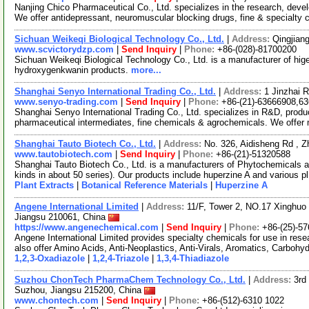
Nanjing Chico Pharmaceutical Co., Ltd. specializes in the research, dev
We offer antidepressant, neuromuscular blocking drugs, fine & specialty
Sichuan Weikeqi Biological Technology Co., Ltd.
|
Address:
Qingjian
www.scvictorydzp.com
|
Send Inquiry
|
Phone:
+86-(028)-81700200
Sichuan Weikeqi Biological Technology Co., Ltd. is a manufacturer of hig
hydroxygenkwanin products.
more...
Shanghai Senyo International Trading Co., Ltd.
|
Address:
1 Jinzhai 
www.senyo-trading.com
|
Send Inquiry
|
Phone:
+86-(21)-63666908,6
Shanghai Senyo International Trading Co., Ltd. specializes in R&D, produc
pharmaceutical intermediates, fine chemicals & agrochemicals. We offer
Shanghai Tauto Biotech Co., Ltd.
|
Address:
No. 326, Aidisheng Rd , 
www.tautobiotech.com
|
Send Inquiry
|
Phone:
+86-(21)-51320588
Shanghai Tauto Biotech Co., Ltd. is a manufacturers of Phytochemicals a
kinds in about 50 series). Our products include huperzine A and various p
Plant Extracts
|
Botanical Reference Materials
|
Huperzine A
Angene International Limited
|
Address:
11/F, Tower 2, NO.17 Xinghuo 
Jiangsu 210061, China
https://www.angenechemical.com
|
Send Inquiry
|
Phone:
+86-(25)-5
Angene International Limited provides specialty chemicals for use in r
also offer Amino Acids, Anti-Neoplastics, Anti-Virals, Aromatics, Carbohy
1,2,3-Oxadiazole
|
1,2,4-Triazole
|
1,3,4-Thiadiazole
Suzhou ChonTech PharmaChem Technology Co., Ltd.
|
Address:
3rd
Suzhou, Jiangsu 215200, China
www.chontech.com
|
Send Inquiry
|
Phone:
+86-(512)-6310 1022