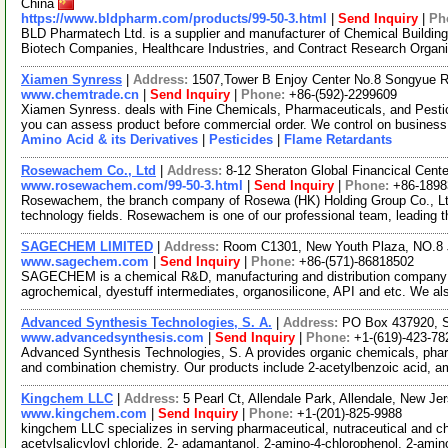
China
https://www.bldpharm.com/products/99-50-3.html
|
Send Inquiry
|
Ph
BLD Pharmatech Ltd. is a supplier and manufacturer of Chemical Buildin
Biotech Companies, Healthcare Industries, and Contract Research Organ
Xiamen Synress
|
Address:
1507,Tower B Enjoy Center No.8 Songyue 
www.chemtrade.cn
|
Send Inquiry
|
Phone:
+86-(592)-2299609
Xiamen Synress. deals with Fine Chemicals, Pharmaceuticals, and Pestici
you can assess product before commercial order. We control on business
Amino Acid & its Derivatives
|
Pesticides
|
Flame Retardants
Rosewachem Co., Ltd
|
Address:
8-12 Sheraton Global Financical Cente
www.rosewachem.com/99-50-3.html
|
Send Inquiry
|
Phone:
+86-1898
Rosewachem, the branch company of Rosewa (HK) Holding Group Co., Ltd. 
technology fields. Rosewachem is one of our professional team, leading 
SAGECHEM LIMITED
|
Address:
Room C1301, New Youth Plaza, NO.8 
www.sagechem.com
|
Send Inquiry
|
Phone:
+86-(571)-86818502
SAGECHEM is a chemical R&D, manufacturing and distribution company si
agrochemical, dyestuff intermediates, organosilicone, API and etc. We a
Advanced Synthesis Technologies, S. A.
|
Address:
PO Box 437920, S
www.advancedsynthesis.com
|
Send Inquiry
|
Phone:
+1-(619)-423-78
Advanced Synthesis Technologies, S. A provides organic chemicals, pharmac
and combination chemistry. Our products include 2-acetylbenzoic acid, 
Kingchem LLC
|
Address:
5 Pearl Ct, Allendale Park, Allendale, New 
www.kingchem.com
|
Send Inquiry
|
Phone:
+1-(201)-825-9988
kingchem LLC specializes in serving pharmaceutical, nutraceutical and che
acetylsalicyloyl chloride, 2- adamantanol, 2-amino-4-chlorophenol, 2-ami