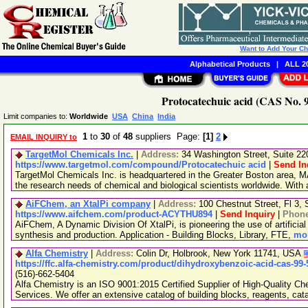
Want to Add Your C
Alphabetical Products
|
ALL 20
Protocatechuic acid (CAS No. 9
Limit companies to:
Worldwide
USA
China
India
1
to
30
of
48
suppliers Page:
[1]
2
EMAIL INQUIRY to
TargetMol Chemicals Inc.
|
Address:
34 Washington Street, Suite 2
https://www.targetmol.com/compound/Protocatechuic acid
|
Send In
TargetMol Chemicals Inc. is headquartered in the Greater Boston area, MA
the research needs of chemical and biological scientists worldwide. With
AiFChem, an XtalPi company
|
Address:
100 Chestnut Street, Fl 3
https://www.aifchem.com/product-ACYTHU894
|
Send Inquiry
|
Phon
AiFChem, A Dynamic Division Of XtalPi, is pioneering the use of artificial 
synthesis and production. Application - Building Blocks, Library, FTE,
mor
Alfa Chemistry
|
Address:
Colin Dr, Holbrook, New York 11741, USA
https://ffc.alfa-chemistry.com/product/dihydroxybenzoic-acid-cas-99-
(516)-662-5404
Alfa Chemistry is an ISO 9001:2015 Certified Supplier of High-Quality C
Services. We offer an extensive catalog of building blocks, reagents, cat