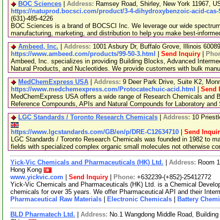
BOC Sciences
|
Address:
Ramsey Road, Shirley, New York 11967, 
https://natuprod.bocsci.com/product/3-4-dihydroxybenzoic-acid-cas-
(631)-485-4226
BOC Sciences is a brand of BOCSCI Inc. We leverage our wide spectrum o
manufacturing, marketing, and distribution to help you make best-informe
Ambeed, Inc.
|
Address:
1001 Asbury Dr, Buffalo Grove, Illinois 600
https://www.ambeed.com/products/99-50-3.html
|
Send Inquiry
|
Pho
Ambeed, Inc. specializes in providing Building Blocks, Advanced Interme
Natural Products, and Nucleotides. We provide customers with bulk man
MedChemExpress USA
|
Address:
9 Deer Park Drive, Suite K2, Mo
https://www.medchemexpress.com/Protocatechuic-acid.html
|
Send 
MedChemExpress USA offers a wide range of Research Chemicals and Bio
Reference Compounds, APIs and Natural Compounds for Laboratory and S
LGC Standards / Toronto Research Chemicals
|
Address:
10 Priest
https://www.lgcstandards.com/GB/en/p/DRE-C12634710
|
Send Inqui
LGC Standards / Toronto Research Chemicals was founded in 1982 to man
fields with specialized complex organic small molecules not otherwise c
Yick-Vic Chemicals and Pharmaceuticals (HK) Ltd.
|
Address:
Room 10
Hong Kong
www.yickvic.com
|
Send Inquiry
|
Phone:
+632239-(+852)-25412772
Yick-Vic Chemicals and Pharmaceuticals (HK) Ltd. is a Chemical Develo
chemicals for over 35 years. We offer Pharmaceutical API and their Inte
Pharmaceutical Raw Materials
|
Electronic Chemicals
|
Battery Chemi
BLD Pharmatech Ltd.
|
Address:
No.1 Wangdong Middle Road, Building 