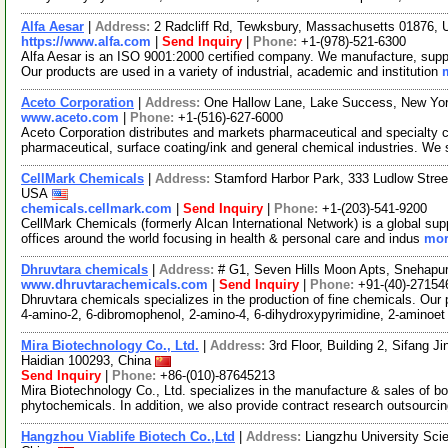
Alfa Aesar
|
Address:
2 Radcliff Rd, Tewksbury, Massachusetts 01876,
https://www.alfa.com
|
Send Inquiry
|
Phone:
+1-(978)-521-6300
Alfa Aesar is an ISO 9001:2000 certified company. We manufacture, supply
Our products are used in a variety of industrial, academic and institution
Aceto Corporation
|
Address:
One Hallow Lane, Lake Success, New Yo
www.aceto.com
|
Phone:
+1-(516)-627-6000
Aceto Corporation distributes and markets pharmaceutical and specialty ch
pharmaceutical, surface coating/ink and general chemical industries. We
CellMark Chemicals
|
Address:
Stamford Harbor Park, 333 Ludlow Stree
USA
chemicals.cellmark.com
|
Send Inquiry
|
Phone:
+1-(203)-541-9200
CellMark Chemicals (formerly Alcan International Network) is a global sup
offices around the world focusing in health & personal care and indus
mor
Dhruvtara chemicals
|
Address:
# G1, Seven Hills Moon Apts, Snehapur
www.dhruvtarachemicals.com
|
Send Inquiry
|
Phone:
+91-(40)-27154
Dhruvtara chemicals specializes in the production of fine chemicals. Our 
4-amino-2, 6-dibromophenol, 2-amino-4, 6-dihydroxypyrimidine, 2-aminoe
Mira Biotechnology Co., Ltd.
|
Address:
3rd Floor, Building 2, Sifang J
Haidian 100293, China
Send Inquiry
|
Phone:
+86-(010)-87645213
Mira Biotechnology Co., Ltd. specializes in the manufacture & sales of bot
phytochemicals. In addition, we also provide contract research outsourci
Hangzhou Viablife Biotech Co.,Ltd
|
Address:
Liangzhu University Sci