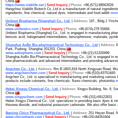
China
https://www.viablife.net
|
Send Inquiry
|
Phone:
+86-(571)-88563026
Hangzhou Viablife Biotech Co.,Ltd is a manufacturer of natural ingredient
ingredients, fine chemical, natural dyes, intermediate and food additi
more
Unibest Biopharma (Shanghai) Co., Ltd.
|
Address:
11F., Bldg.1 Yinch
China
www.unibestcn.com
|
Send Inquiry
|
Phone:
+86-(574)-278 55666
Unibest Biopharma (Shanghai) Co., Ltd. is engaged in manufacturing pharm
benzoic acid, halogenated intermediates, benzophenone, malonate, pyrid
Shanghai AoBo Bio-pharmaceutical Technology Co., Ltd
|
Address:
R
Park, Pudong, Shanghai 201203, China
www.aobopharm.com
|
Send Inquiry
|
Phone:
+86-(21)-51320499
Shanghai AoBo Bio-Pharmaceutical Technology Co., Ltd. is engaged in re
new pharmaceuticals and advanced intermediates and providing advance
Angchen Co., Ltd.
|
Address:
Rm B-1803,818 North Xingyuan Road, Wu
www.angchenchem.com
|
Send Inquiry
|
Phone:
+86-(510)-83751665
Angchen Co., Ltd. is specialized in manufacturing and marketing various 
products include colorants, fine chemicals, fluoro chemicals, photoinitia
m
Hebei Xingyu Chemical Co., Ltd.
|
Address:
Xingyu Building, No. 9, Sou
China
www.xingyuchem.com
|
Send Inquiry
|
Phone:
+86-(311)-69122831
Hebei Xingyu Chemical Co., Ltd. specializes in providing basic dyes & int
thiourea dioxide, and industrial potassium carbonate. We also offer basic
Nanjing Chico Pharmaceutical Co., Ltd.
|
Address:
251 Heyan Road, N
www.chicopharm.com
|
Send Inquiry
|
Phone:
+86-(25)-84351604