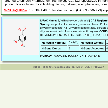
Suzhou ChonTech PharmaChem Technology Co., Ltd. specializes in manufa
product line includes chiral building blocks, indoles, acetophenones, boro
1
to
30
of
48
Protocatechuic acid (CAS No. 99-50-3) su
EMAIL INQUIRY to
IUPAC Name:
3,4-dihydroxybenzoic acid |
CAS Registry
Synonyms:
protocatechuic acid, protocatechuate, Prot
dihydroxybenzoate, 4,5-Dihydroxybenzoic acid, Benzoic a
dihydrobenzoic acid, Protocatechuic acid polymer, CCRI
DIHYDROXYBENZOATE, C7H6O4, 37580_FLUKA, CHEBI:
C
H
O
Molecular Formula:
Molecular Weight:
1
7
6
4
H-Bond Donor:
3
H-Bond Acceptor:
4
InChIKey:
YQUVCSBJEUQKSH-UHFFFAOYSA-N
©1998 - 2026 ChemicalRegister
TERMS OF USE
|
PRIVACY
|