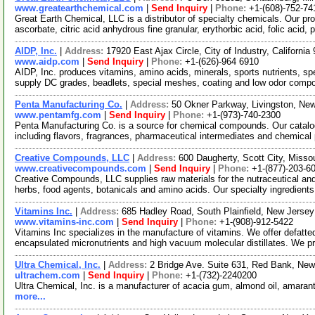
www.greatearthchemical.com
|
Send Inquiry
|
Phone:
+1-(608)-752-74
Great Earth Chemical, LLC is a distributor of specialty chemicals. Our pr
ascorbate, citric acid anhydrous fine granular, erythorbic acid, folic acid, 
AIDP, Inc.
|
Address:
17920 East Ajax Circle, City of Industry, Californ
www.aidp.com
|
Send Inquiry
|
Phone:
+1-(626)-964 6910
AIDP, Inc. produces vitamins, amino acids, minerals, sports nutrients, s
supply DC grades, beadlets, special meshes, coating and low odor comp
Penta Manufacturing Co.
|
Address:
50 Okner Parkway, Livingston, N
www.pentamfg.com
|
Send Inquiry
|
Phone:
+1-(973)-740-2300
Penta Manufacturing Co. is a source for chemical compounds. Our catalo
including flavors, fragrances, pharmaceutical intermediates and chemical
Creative Compounds, LLC
|
Address:
600 Daugherty, Scott City, Miss
www.creativecompounds.com
|
Send Inquiry
|
Phone:
+1-(877)-203-6
Creative Compounds, LLC supplies raw materials for the nutraceutical and 
herbs, food agents, botanicals and amino acids. Our specialty ingredients
Vitamins Inc.
|
Address:
685 Hadley Road, South Plainfield, New Jers
www.vitamins-inc.com
|
Send Inquiry
|
Phone:
+1-(908)-912-5422
Vitamins Inc specializes in the manufacture of vitamins. We offer defatt
encapsulated micronutrients and high vacuum molecular distillates. We 
Ultra Chemical, Inc.
|
Address:
2 Bridge Ave. Suite 631, Red Bank, N
ultrachem.com
|
Send Inquiry
|
Phone:
+1-(732)-2240200
Ultra Chemical, Inc. is a manufacturer of acacia gum, almond oil, amaran
more...