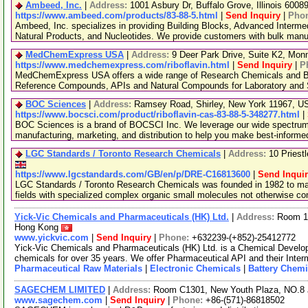
Ambeed, Inc.
|
Address:
1001 Asbury Dr, Buffalo Grove, Illinois 600
https://www.ambeed.com/products/83-88-5.html
|
Send Inquiry
|
Pho
Ambeed, Inc. specializes in providing Building Blocks, Advanced Interme
Natural Products, and Nucleotides. We provide customers with bulk man
MedChemExpress USA
|
Address:
9 Deer Park Drive, Suite K2, Mo
https://www.medchemexpress.com/riboflavin.html
|
Send Inquiry
|
P
MedChemExpress USA offers a wide range of Research Chemicals and Bio
Reference Compounds, APIs and Natural Compounds for Laboratory and S
BOC Sciences
|
Address:
Ramsey Road, Shirley, New York 11967, 
https://www.bocsci.com/product/riboflavin-cas-83-88-5-348277.html
|
BOC Sciences is a brand of BOCSCI Inc. We leverage our wide spectrum o
manufacturing, marketing, and distribution to help you make best-informe
LGC Standards / Toronto Research Chemicals
|
Address:
10 Priest
https://www.lgcstandards.com/GB/en/p/DRE-C16813600
|
Send Inqui
LGC Standards / Toronto Research Chemicals was founded in 1982 to man
fields with specialized complex organic small molecules not otherwise c
Yick-Vic Chemicals and Pharmaceuticals (HK) Ltd.
|
Address:
Room 10
Hong Kong
www.yickvic.com
|
Send Inquiry
|
Phone:
+632239-(+852)-25412772
Yick-Vic Chemicals and Pharmaceuticals (HK) Ltd. is a Chemical Develo
chemicals for over 35 years. We offer Pharmaceutical API and their Inte
Pharmaceutical Raw Materials
|
Electronic Chemicals
|
Battery Chemi
SAGECHEM LIMITED
|
Address:
Room C1301, New Youth Plaza, NO.8 
www.sagechem.com
|
Send Inquiry
|
Phone:
+86-(571)-86818502