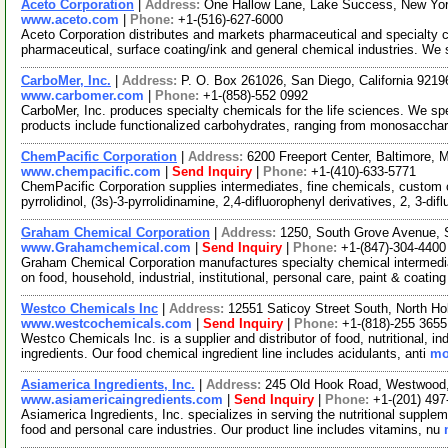
Aceto Corporation
|
Address:
One Hallow Lane, Lake Success, New Yo
www.aceto.com
|
Phone:
+1-(516)-627-6000
Aceto Corporation distributes and markets pharmaceutical and specialty ch
pharmaceutical, surface coating/ink and general chemical industries. We
CarboMer, Inc.
|
Address:
P. O. Box 261026, San Diego, California 921
www.carbomer.com
|
Phone:
+1-(858)-552 0992
CarboMer, Inc. produces specialty chemicals for the life sciences. We sp
products include functionalized carbohydrates, ranging from monosaccha
ChemPacific Corporation
|
Address:
6200 Freeport Center, Baltimore,
www.chempacific.com
|
Send Inquiry
|
Phone:
+1-(410)-633-5771
ChemPacific Corporation supplies intermediates, fine chemicals, custom 
pyrrolidinol, (3s)-3-pyrrolidinamine, 2,4-difluorophenyl derivatives, 2, 3-dif
Graham Chemical Corporation
|
Address:
1250, South Grove Avenue, S
www.Grahamchemical.com
|
Send Inquiry
|
Phone:
+1-(847)-304-4400
Graham Chemical Corporation manufactures specialty chemical intermedia
on food, household, industrial, institutional, personal care, paint & coatin
Westco Chemicals Inc
|
Address:
12551 Saticoy Street South, North Ho
www.westcochemicals.com
|
Send Inquiry
|
Phone:
+1-(818)-255 3655
Westco Chemicals Inc. is a supplier and distributor of food, nutritional, i
ingredients. Our food chemical ingredient line includes acidulants, anti
mo
Asiamerica Ingredients, Inc.
|
Address:
245 Old Hook Road, Westwood
www.asiamericaingredients.com
|
Send Inquiry
|
Phone:
+1-(201) 497
Asiamerica Ingredients, Inc. specializes in serving the nutritional suppl
food and personal care industries. Our product line includes vitamins, nu