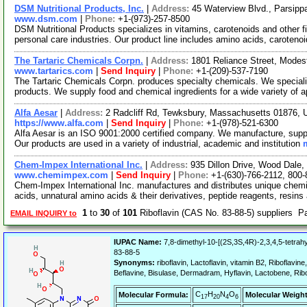
DSM Nutritional Products, Inc.
|
Address:
45 Waterview Blvd., Parsip
www.dsm.com
|
Phone:
+1-(973)-257-8500
DSM Nutritional Products specializes in vitamins, carotenoids and other f
personal care industries. Our product line includes amino acids, caroteno
The Tartaric Chemicals Corpn.
|
Address:
1801 Reliance Street, Modes
www.tartarics.com
|
Send Inquiry
|
Phone:
+1-(209)-537-7190
The Tartaric Chemicals Corpn. produces specialty chemicals. We specialize
products. We supply food and chemical ingredients for a wide variety of 
Alfa Aesar
|
Address:
2 Radcliff Rd, Tewksbury, Massachusetts 01876,
https://www.alfa.com
|
Send Inquiry
|
Phone:
+1-(978)-521-6300
Alfa Aesar is an ISO 9001:2000 certified company. We manufacture, supply
Our products are used in a variety of industrial, academic and institution
Chem-Impex International Inc.
|
Address:
935 Dillon Drive, Wood Dale,
www.chemimpex.com
|
Send Inquiry
|
Phone:
+1-(630)-766-2112, 800
Chem-Impex International Inc. manufactures and distributes unique chemi
acids, unnatural amino acids & their derivatives, peptide reagents, resins
1
to
30
of
101
Riboflavin (CAS No. 83-88-5) suppliers 
EMAIL INQUIRY to
IUPAC Name:
7,8-dimethyl-10-[(2S,3S,4R)-2,3,4,5-tetrah
83-88-5
Synonyms:
riboflavin, Lactoflavin, vitamin B2, Riboflavine,
Beflavine, Bisulase, Dermadram, Hyflavin, Lactobene, Rib
C
H
N
O
Molecular Formula:
Molecular Weight
17
20
4
6