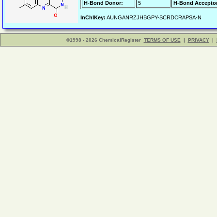
H-Bond Donor:
5
H-Bond Acceptor
InChIKey:
AUNGANRZJHBGPY-SCRDCRAPSA-N
©1998 - 2026 ChemicalRegister
TERMS OF USE
|
PRIVACY
|