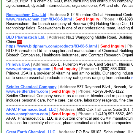
SAGECHEM is a chemical R&D, manufacturing and distribution company si
agrochemical, dyestuff intermediates, organosilicone, API and etc. We a
Rosewachem Co., Ltd
|
Address:
8-12 Sheraton Global Financical Cente
www.rosewachem.com/83-88-5.html
|
Send Inquiry
|
Phone:
+86-1898
Rosewachem, the branch company of Rosewa (HK) Holding Group Co., Ltd. 
technology fields. Rosewachem is one of our professional team, leading 
BLD Pharmatech Ltd.
|
Address:
No.1 Wangdong Middle Road, Building 
China
https://www.bldpharm.com/products/83-88-5.html
|
Send Inquiry
|
Ph
BLD Pharmatech Ltd. is a supplier and manufacturer of Chemical Buildin
Biotech Companies, Healthcare Industries, and Contract Research Organ
Prinova USA
|
Address:
285 E. Fullerton Avenue, Carol Stream, Illinoi
www.prinovagroup.com
|
Send Inquiry
|
Phone:
+1-(630)-868-0300
Prinova USA is a provider of vitamins and amino acids. Our strong industr
us to secure essential products in key categories ranging from antioxida
Seidler Chemical Company
|
Address:
537 Raymond Blvd., Newark, N
www.seidlerchem.com
|
Send Inquiry
|
Phone:
+1-(973)-465-1122
Seidler Chemical Company serves as a supplier, blender and re-packager o
includes personal care, home care, car care, laboratory reagents, fine c
APAC Pharmaceutical, LLC
|
Address:
6851 Oak Hall Lane, Suite 101,
www.apacpharma.com
|
Send Inquiry
|
Phone:
+1-(410)-997-5552, 469
APAC Pharmaceutical, LLC is a custom chemical and cGMP manufacturi
solutions for specialty chemical, pharmaceutical and bio-tech companies.
Great Earth Chemical, LLC
|
Address:
PO Box 68102, Schaumburg, Ill