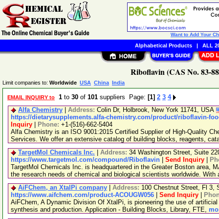
Want to Add Your C
Alphabetical Products
|
ALL 20
Riboflavin (CAS No. 83-88
Limit companies to:
Worldwide
USA
China
India
1
to
30
of
101
suppliers Page:
[1]
2
3
4
EMAIL INQUIRY to
Alfa Chemistry
|
Address:
Colin Dr, Holbrook, New York 11741, USA
https://dietarysupplements.alfa-chemistry.com/product/riboflavin-fo
Inquiry
|
Phone:
+1-(516)-662-5404
Alfa Chemistry is an ISO 9001:2015 Certified Supplier of High-Quality C
Services. We offer an extensive catalog of building blocks, reagents, cat
TargetMol Chemicals Inc.
|
Address:
34 Washington Street, Suite 2
https://www.targetmol.com/compound/Riboflavin
|
Send Inquiry
|
Ph
TargetMol Chemicals Inc. is headquartered in the Greater Boston area, MA
the research needs of chemical and biological scientists worldwide. With
AiFChem, an XtalPi company
|
Address:
100 Chestnut Street, Fl 3
https://www.aifchem.com/product-ACOUGW056
|
Send Inquiry
|
Pho
AiFChem, A Dynamic Division Of XtalPi, is pioneering the use of artificial 
synthesis and production. Application - Building Blocks, Library, FTE,
mor