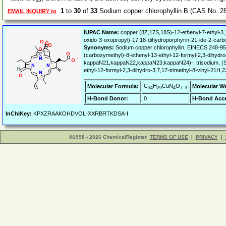
1
to
30
of
33
Sodium copper chlorophyllin B (CAS No. 2
EMAIL INQUIRY to
IUPAC Name:
copper (8Z,17S,18S)-12-ethenyl-7-ethyl-3,1
oxido-3-oxopropyl)-17,18-dihydroporphyrin-21-ide-2-carb
Synonyms:
Sodium copper chlorophyllin, EINECS 248-95
(carboxymethyl)-8-ethenyl-13-ethyl-12-formyl-2,3-dihydr
kappaN21,kappaN22,kappaN23,kappaN24)-, trisodium, (SP
ethyl-12-formyl-2,3-dihydro-3,7,17-trimethyl-8-vinyl-21
C
H
CuN
O
-
Molecular Formula:
Molecular W
34
29
4
7
3
H-Bond Donor:
0
H-Bond Acce
InChIKey:
KPXZRAAKOHDVOL-XXRBRTKDSA-I
©1998 - 2026 ChemicalRegister
TERMS OF USE
|
PRIVACY
|