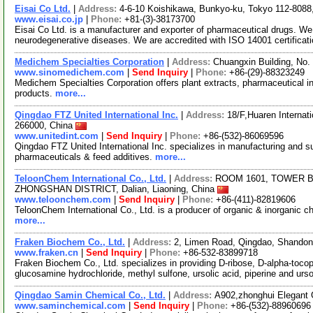
Eisai Co Ltd.
|
Address:
4-6-10 Koishikawa, Bunkyo-ku, Tokyo 112-8088
www.eisai.co.jp
|
Phone:
+81-(3)-38173700
Eisai Co Ltd. is a manufacturer and exporter of pharmaceutical drugs. We
neurodegenerative diseases. We are accredited with ISO 14001 certificat
Medichem Specialties Corporation
|
Address:
Chuangxin Building, No.
www.sinomedichem.com
|
Send Inquiry
|
Phone:
+86-(29)-88323249
Medichem Specialties Corporation offers plant extracts, pharmaceutical int
products.
more...
Qingdao FTZ United International Inc.
|
Address:
18/F,Huaren Interna
266000, China
www.unitedint.com
|
Send Inquiry
|
Phone:
+86-(532)-86069596
Qingdao FTZ United International Inc. specializes in manufacturing and su
pharmaceuticals & feed additives.
more...
TeloonChem International Co., Ltd.
|
Address:
ROOM 1601, TOWER B
ZHONGSHAN DISTRICT, Dalian, Liaoning, China
www.teloonchem.com
|
Send Inquiry
|
Phone:
+86-(411)-82819606
TeloonChem International Co., Ltd. is a producer of organic & inorganic 
more...
Fraken Biochem Co., Ltd.
|
Address:
2, Limen Road, Qingdao, Shando
www.fraken.cn
|
Send Inquiry
|
Phone:
+86-532-83899718
Fraken Biochem Co., Ltd. specializes in providing D-ribose, D-alpha-tocophe
glucosamine hydrochloride, methyl sulfone, ursolic acid, piperine and ur
Qingdao Samin Chemical Co., Ltd.
|
Address:
A902,zhonghui Elegant 
www.saminchemical.com
|
Send Inquiry
|
Phone:
+86-(532)-88960696