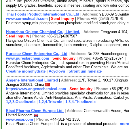
AIDP, Inc. produces vitamins, amino acids, minerals, sports nutrients, s
supply DC grades, beadlets, special meshes, coating and low odor comp
Thai Foods Product International Co.,Ltd
|
Address:
91/38-39 Suwinta
www.cornexhealth.com
|
Send Inquiry
|
Phone:
+66-(2543)-7178-79
Fructose syrup,mix phosphate,non phosphate,modified starch,non dairy 
Hangzhou Onicon Chemical Co., Limited.
|
Address:
Fengyuan 4-104, 
Send Inquiry
|
Phone:
+86-(717)-6307507
Hangzhou Onicon Chemical Co. Limited specializes in producing APIs, cos
sucralose, docetaxel, fucoxanthin, beta carotene, D-alpha-tocopherol, co
Purestar Chem Enterprise Co., Ltd
|
Address:
No.235,Huanchengdong R
www.purestarchem.com
|
Send Inquiry
|
Phone:
+86-(572)-2157374 |
Purestar Chem Enterprise Co., Ltd. specializes in providing Herbal/Anima
Food/feed Additives, Agrichemicals and other Fine Chemicals. We are an
Creatine monohydrate
|
Acyclovir
|
Strontium ranelate
Angene International Limited
|
Address:
11/F, Tower 2, NO.17 Xinghuo 
Jiangsu 210061, China
https://www.angenechemical.com
|
Send Inquiry
|
Phone:
+86-(25)-5
Angene International Limited provides specialty chemicals for use in r
also offer Amino Acids, Anti-Neoplastics, Anti-Virals, Aromatics, Carbohy
1,2,3-Oxadiazole
|
1,2,4-Triazole
|
1,3,4-Thiadiazole
Eisai Pharma-Chem Europe Ltd.
|
Address:
Commenwealth House, Hamm
United Kingdom
www.eisai.com
|
Phone:
+44-(81)-741 1330
Eisai Pharma-Chem Europe Ltd. is a provider of chemical products.
more.