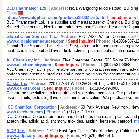
BLD Pharmatech Ltd.
|
Address:
No.1 Wangdong Middle Road, Building 
China
https://www.bldpharm.com/products/28302-36-5.html
|
Send Inquiry
BLD Pharmatech Ltd. is a supplier and manufacturer of Chemical Buildin
Biotech Companies, Healthcare Industries, and Contract Research Organ
Global ChemSources, Inc.
|
Address:
P.O. 7422, Wilton, Connecticut 
www.globalchemsources.com
|
Send Inquiry
|
Phone:
+1-(203)-587-1
Global ChemSources, Inc. (Since 1995), offers sales and purchasing servi
neutraceuticals, food additives, bulk actives, pharmaceutical intermediate
All Chemistry Inc.
|
Address:
Five Greentree Centre, 525 Route 73 Nor
www.all-chemistry.com
|
Send Inquiry
|
Phone:
+1-(609)-531-0668
ALL Chemistry Inc. is your reliable partner for contract research and adv
professional chemical products and custom solutions for pharmaceutical
Calstar Inc
|
Address:
2201 EAST WILLOW STREET, UNIT D #319, SIGN
www.cal-star.com
|
Send Inquiry
|
Phone:
+1-(310)-549-0900
Calstar Inc specializes in industrial and specialty chemicals. Our product
essential oils, extracts, flavors, pigments and colors. We purchase su
mo
ICC Chemical Corporation
|
Address:
460 Park Avenue, New York, Ne
www.iccchem.com
|
Phone:
+1-(212)-521-1700
ICC Chemical Corporation trades and distributes chemicals, plastics and
acetonitrile, adipic acid, antimony trioxides, aspirin, benzene, captopril
mo
AIDP, Inc.
|
Address:
17920 East Ajax Circle, City of Industry, Californ
www.aidp.com
|
Send Inquiry
|
Phone:
+1-(626)-964 6910