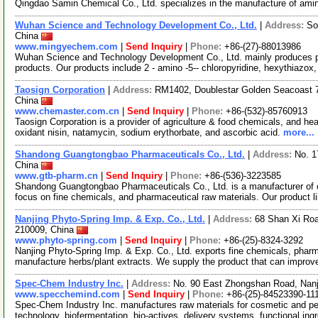
Qingdao Samin Chemical Co., Ltd. specializes in the manufacture of amin
Wuhan Science and Technology Development Co., Ltd.
|
Address:
So
China
www.mingyechem.com
|
Send Inquiry
|
Phone:
+86-(27)-88013986
Wuhan Science and Technology Development Co., Ltd. mainly produces ph
products. Our products include 2 - amino -5-- chloropyridine, hexythiazox,
Taosign Corporation
|
Address:
RM1402, Doublestar Golden Seacoast 
China
www.chemaster.com.cn
|
Send Inquiry
|
Phone:
+86-(532)-85760913
Taosign Corporation is a provider of agriculture & food chemicals, and he
oxidant nisin, natamycin, sodium erythorbate, and ascorbic acid.
more...
Shandong Guangtongbao Pharmaceuticals Co., Ltd.
|
Address:
No. 1
China
www.gtb-pharm.cn
|
Send Inquiry
|
Phone:
+86-(536)-3223585
Shandong Guangtongbao Pharmaceuticals Co., Ltd. is a manufacturer of c
focus on fine chemicals, and pharmaceutical raw materials. Our product l
Nanjing Phyto-Spring Imp. & Exp. Co., Ltd.
|
Address:
68 Shan Xi Roa
210009, China
www.phyto-spring.com
|
Send Inquiry
|
Phone:
+86-(25)-8324-3292
Nanjing Phyto-Spring Imp. & Exp. Co., Ltd. exports fine chemicals, pharm
manufacture herbs/plant extracts. We supply the product that can impro
Spec-Chem Industry Inc.
|
Address:
No. 90 East Zhongshan Road, Nanj
www.specchemind.com
|
Send Inquiry
|
Phone:
+86-(25)-84523390-11
Spec-Chem Industry Inc. manufactures raw materials for cosmetic and per
technology, biofermentation, bio-actives, delivery systems, functional ing