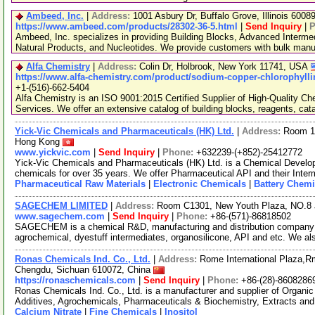
Ambeed, Inc.
|
Address:
1001 Asbury Dr, Buffalo Grove, Illinois 600
https://www.ambeed.com/products/28302-36-5.html
|
Send Inquiry
|
P
Ambeed, Inc. specializes in providing Building Blocks, Advanced Interme
Natural Products, and Nucleotides. We provide customers with bulk man
Alfa Chemistry
|
Address:
Colin Dr, Holbrook, New York 11741, USA
https://www.alfa-chemistry.com/product/sodium-copper-chlorophylli
+1-(516)-662-5404
Alfa Chemistry is an ISO 9001:2015 Certified Supplier of High-Quality C
Services. We offer an extensive catalog of building blocks, reagents, cat
Yick-Vic Chemicals and Pharmaceuticals (HK) Ltd.
|
Address:
Room 10
Hong Kong
www.yickvic.com
|
Send Inquiry
|
Phone:
+632239-(+852)-25412772
Yick-Vic Chemicals and Pharmaceuticals (HK) Ltd. is a Chemical Develo
chemicals for over 35 years. We offer Pharmaceutical API and their Inte
Pharmaceutical Raw Materials
|
Electronic Chemicals
|
Battery Chemi
SAGECHEM LIMITED
|
Address:
Room C1301, New Youth Plaza, NO.8 
www.sagechem.com
|
Send Inquiry
|
Phone:
+86-(571)-86818502
SAGECHEM is a chemical R&D, manufacturing and distribution company si
agrochemical, dyestuff intermediates, organosilicone, API and etc. We a
Ronas Chemicals Ind. Co., Ltd.
|
Address:
Rome International Plaza,Rm
Chengdu, Sichuan 610072, China
https://ronaschemicals.com
|
Send Inquiry
|
Phone:
+86-(28)-8608286
Ronas Chemicals Ind. Co., Ltd. is a manufacturer and supplier of Organ
Additives, Agrochemicals, Pharmaceuticals & Biochemistry, Extracts and
Calcium Nitrate
|
Fine Chemicals
|
Inositol