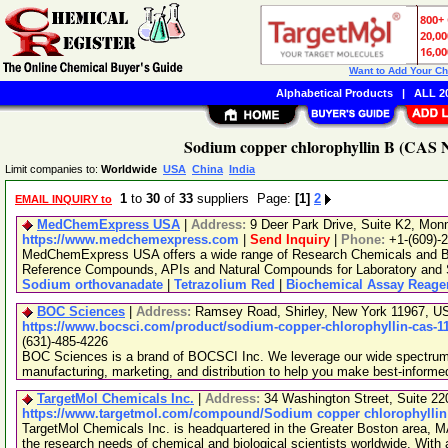
Want to Add Your C
Alphabetical Products
|
ALL 20
Sodium copper chlorophyllin B (CAS N
Limit companies to:
Worldwide
USA
China
India
1
to
30
of
33
suppliers Page:
[1]
2
EMAIL INQUIRY to
MedChemExpress USA
|
Address:
9 Deer Park Drive, Suite K2, Mo
https://www.medchemexpress.com
|
Send Inquiry
|
Phone:
+1-(609)-
MedChemExpress USA offers a wide range of Research Chemicals and Bio
Reference Compounds, APIs and Natural Compounds for Laboratory and S
Sodium orthovanadate
|
Tetrazolium Red
|
Biochemical Assay Reage
BOC Sciences
|
Address:
Ramsey Road, Shirley, New York 11967, 
https://www.bocsci.com/product/sodium-copper-chlorophyllin-cas-11
(631)-485-4226
BOC Sciences is a brand of BOCSCI Inc. We leverage our wide spectrum o
manufacturing, marketing, and distribution to help you make best-informe
TargetMol Chemicals Inc.
|
Address:
34 Washington Street, Suite 2
https://www.targetmol.com/compound/Sodium copper chlorophyllin
TargetMol Chemicals Inc. is headquartered in the Greater Boston area, MA
the research needs of chemical and biological scientists worldwide. With