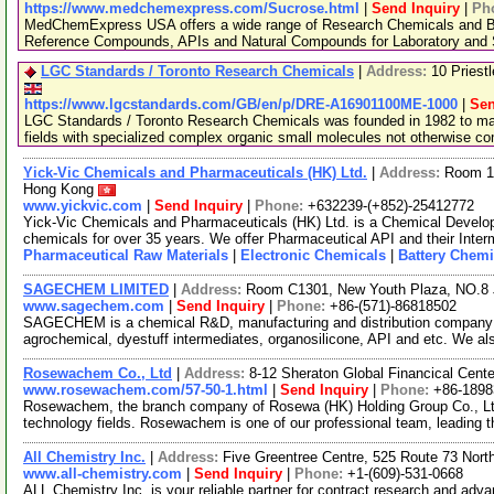
https://www.medchemexpress.com/Sucrose.html
|
Send Inquiry
|
Ph
MedChemExpress USA offers a wide range of Research Chemicals and Bio
Reference Compounds, APIs and Natural Compounds for Laboratory and S
LGC Standards / Toronto Research Chemicals
|
Address:
10 Priest
https://www.lgcstandards.com/GB/en/p/DRE-A16901100ME-1000
|
Sen
LGC Standards / Toronto Research Chemicals was founded in 1982 to man
fields with specialized complex organic small molecules not otherwise c
Yick-Vic Chemicals and Pharmaceuticals (HK) Ltd.
|
Address:
Room 10
Hong Kong
www.yickvic.com
|
Send Inquiry
|
Phone:
+632239-(+852)-25412772
Yick-Vic Chemicals and Pharmaceuticals (HK) Ltd. is a Chemical Develo
chemicals for over 35 years. We offer Pharmaceutical API and their Inte
Pharmaceutical Raw Materials
|
Electronic Chemicals
|
Battery Chemi
SAGECHEM LIMITED
|
Address:
Room C1301, New Youth Plaza, NO.8 
www.sagechem.com
|
Send Inquiry
|
Phone:
+86-(571)-86818502
SAGECHEM is a chemical R&D, manufacturing and distribution company si
agrochemical, dyestuff intermediates, organosilicone, API and etc. We a
Rosewachem Co., Ltd
|
Address:
8-12 Sheraton Global Financical Cente
www.rosewachem.com/57-50-1.html
|
Send Inquiry
|
Phone:
+86-1898
Rosewachem, the branch company of Rosewa (HK) Holding Group Co., Ltd. 
technology fields. Rosewachem is one of our professional team, leading 
All Chemistry Inc.
|
Address:
Five Greentree Centre, 525 Route 73 Nor
www.all-chemistry.com
|
Send Inquiry
|
Phone:
+1-(609)-531-0668
ALL Chemistry Inc. is your reliable partner for contract research and adv