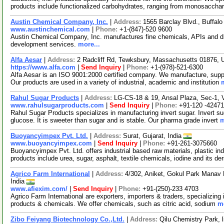
products include functionalized carbohydrates, ranging from monosaccha
Austin Chemical Company, Inc.
|
Address:
1565 Barclay Blvd., Buffalo
www.austinchemical.com
|
Phone:
+1-(847)-520 9600
Austin Chemical Company, Inc. manufactures fine chemicals, APIs and dr
development services.
more...
Alfa Aesar
|
Address:
2 Radcliff Rd, Tewksbury, Massachusetts 01876,
https://www.alfa.com
|
Send Inquiry
|
Phone:
+1-(978)-521-6300
Alfa Aesar is an ISO 9001:2000 certified company. We manufacture, supply
Our products are used in a variety of industrial, academic and institution
Rahul Sugar Products
|
Address:
LG-CS-18 & 19, Ansal Plaza, Sec-1, V
www.rahulsugarproducts.com
|
Send Inquiry
|
Phone:
+91-120 -4247
Rahul Sugar Products specializes in manufacturing invert sugar. Invert su
glucose. It is sweeter than sugar and is stable. Our pharma grade invert
m
Buoyancyimpex Pvt. Ltd.
|
Address:
Surat, Gujarat, India
www.buoyancyimpex.com
|
Send Inquiry
|
Phone:
+91-261-3075660
Buoyancyimpex Pvt. Ltd. offers industrial based raw materials, plastic in
products include urea, sugar, asphalt, textile chemicals, iodine and its de
Agrico Farm International
|
Address:
4/302, Aniket, Gokul Park Manav
India
www.afiexim.com/
|
Send Inquiry
|
Phone:
+91-(250)-233 4703
Agrico Farm International are exporters, importers & traders, specializing 
products & chemicals. We offer chemicals, such as citric acid, sodium
mo
Zibo Feiyang Biotechnology Co.,Ltd.
|
Address:
Qilu Chemistry Park, l