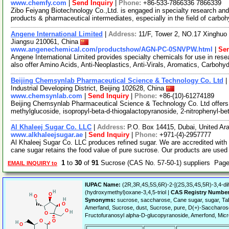
www.chemfy.com
|
Send Inquiry
|
Phone:
+86-533-7866336 7866339
Zibo Feiyang Biotechnology Co.,Ltd. is engaged in specialty research and
products & pharmaceutical intermediates, especially in the field of carbo
Angene International Limited
|
Address:
11/F, Tower 2, NO.17 Xinghuo 
Jiangsu 210061, China
www.angenechemical.com/productshow/AGN-PC-0SNVPW.html
|
Sen
Angene International Limited provides specialty chemicals for use in r
also offer Amino Acids, Anti-Neoplastics, Anti-Virals, Aromatics, Carbohy
Beijing Chemsynlab Pharmaceutical Science & Technology Co. Ltd
|
Industrial Developing District, Beijing 102628, China
www.chemsynlab.com
|
Send Inquiry
|
Phone:
+86-(10)-61274189
Beijing Chemsynlab Pharmaceutical Science & Technology Co. Ltd offers 
methylglucoside, isopropyl-beta-d-thiogalactopyranoside, 2-nitrophenyl-be
Al Khaleej Sugar Co. LLC
|
Address:
P.O. Box 14415, Dubai, United Ar
www.alkhaleejsugar.ae
|
Send Inquiry
|
Phone:
+971-(4)-2957777
Al Khaleej Sugar Co. LLC produces refined sugar. We are accredited with I
cane sugar retains the food value of pure sucrose. Our products are use
1
to
30
of
91
Sucrose (CAS No. 57-50-1) suppliers Pag
EMAIL INQUIRY to
IUPAC Name:
(2R,3R,4S,5S,6R)-2-[(2S,3S,4S,5R)-3,4-dih
(hydroxymethyl)oxane-3,4,5-triol |
CAS Registry Number
Synonyms:
sucrose, saccharose, Cane sugar, sugar, Ta
Amerfand, Sucrose, dust, Sucrose, pure, D(+)-Saccharos
Fructofuranosyl alpha-D-glucopyranoside, Amerfond, Micr