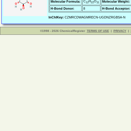
C
H
O
Molecular Formula:
Molecular Weight:
12
22
11
H-Bond Donor:
8
H-Bond Acceptor:
InChIKey:
CZMRCDWAGMRECN-UGDNZRGBSA-N
©1998 - 2026 ChemicalRegister
TERMS OF USE
|
PRIVACY
|