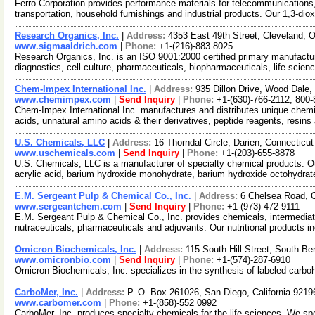
Ferro Corporation provides performance materials for telecommunications,
transportation, household furnishings and industrial products. Our 1,3-dio
Research Organics, Inc.
|
Address:
4353 East 49th Street, Cleveland,
www.sigmaaldrich.com
|
Phone:
+1-(216)-883 8025
Research Organics, Inc. is an ISO 9001:2000 certified primary manufactur
diagnostics, cell culture, pharmaceuticals, biopharmaceuticals, life scie
Chem-Impex International Inc.
|
Address:
935 Dillon Drive, Wood Dale,
www.chemimpex.com
|
Send Inquiry
|
Phone:
+1-(630)-766-2112, 800
Chem-Impex International Inc. manufactures and distributes unique chemi
acids, unnatural amino acids & their derivatives, peptide reagents, resins
U.S. Chemicals, LLC
|
Address:
16 Thorndal Circle, Darien, Connectic
www.uschemicals.com
|
Send Inquiry
|
Phone:
+1-(203)-655-8878
U.S. Chemicals, LLC is a manufacturer of specialty chemical products. Ou
acrylic acid, barium hydroxide monohydrate, barium hydroxide octohydrat
E.M. Sergeant Pulp & Chemical Co., Inc.
|
Address:
6 Chelsea Road, 
www.sergeantchem.com
|
Send Inquiry
|
Phone:
+1-(973)-472-9111
E.M. Sergeant Pulp & Chemical Co., Inc. provides chemicals, intermediat
nutraceuticals, pharmaceuticals and adjuvants. Our nutritional products 
Omicron Biochemicals, Inc.
|
Address:
115 South Hill Street, South B
www.omicronbio.com
|
Send Inquiry
|
Phone:
+1-(574)-287-6910
Omicron Biochemicals, Inc. specializes in the synthesis of labeled carboh
CarboMer, Inc.
|
Address:
P. O. Box 261026, San Diego, California 921
www.carbomer.com
|
Phone:
+1-(858)-552 0992
CarboMer, Inc. produces specialty chemicals for the life sciences. We sp