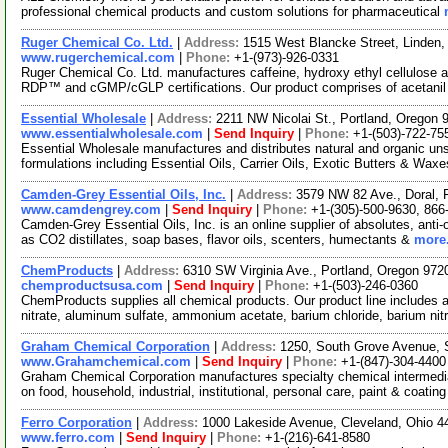
professional chemical products and custom solutions for pharmaceutical
Ruger Chemical Co. Ltd.
|
Address:
1515 West Blancke Street, Linden
www.rugerchemical.com
|
Phone:
+1-(973)-926-0331
Ruger Chemical Co. Ltd. manufactures caffeine, hydroxy ethyl cellulose
RDP™ and cGMP/cGLP certifications. Our product comprises of acetani
Essential Wholesale
|
Address:
2211 NW Nicolai St., Portland, Oregon
www.essentialwholesale.com
|
Send Inquiry
|
Phone:
+1-(503)-722-75
Essential Wholesale manufactures and distributes natural and organic un
formulations including Essential Oils, Carrier Oils, Exotic Butters & Wax
Camden-Grey Essential Oils, Inc.
|
Address:
3579 NW 82 Ave., Doral, 
www.camdengrey.com
|
Send Inquiry
|
Phone:
+1-(305)-500-9630, 866
Camden-Grey Essential Oils, Inc. is an online supplier of absolutes, anti-
as CO2 distillates, soap bases, flavor oils, scenters, humectants &
more.
ChemProducts
|
Address:
6310 SW Virginia Ave., Portland, Oregon 97
chemproductsusa.com
|
Send Inquiry
|
Phone:
+1-(503)-246-0360
ChemProducts supplies all chemical products. Our product line includes 
nitrate, aluminum sulfate, ammonium acetate, barium chloride, barium nit
Graham Chemical Corporation
|
Address:
1250, South Grove Avenue, S
www.Grahamchemical.com
|
Send Inquiry
|
Phone:
+1-(847)-304-4400
Graham Chemical Corporation manufactures specialty chemical intermedia
on food, household, industrial, institutional, personal care, paint & coatin
Ferro Corporation
|
Address:
1000 Lakeside Avenue, Cleveland, Ohio 
www.ferro.com
|
Send Inquiry
|
Phone:
+1-(216)-641-8580