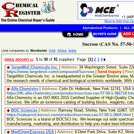
Want to Add Your C
Alphabetical Products
|
ALL 20
Sucrose (CAS No. 57-50-1
Limit companies to:
Worldwide
USA
China
India
1
to
30
of
91
suppliers Page:
[1]
2
3
4
EMAIL INQUIRY to
TargetMol Chemicals Inc.
|
Address:
34 Washington Street, Suite 2
https://www.targetmol.com/compound/Sucrose
|
Send Inquiry
|
Pho
TargetMol Chemicals Inc. is headquartered in the Greater Boston area, MA
the research needs of chemical and biological scientists worldwide. With
Alfa Chemistry
|
Address:
Colin Dr, Holbrook, New York 11741, USA
https://ffc.alfa-chemistry.com/product/sucrose-cas-57-50-1-366718.ht
Alfa Chemistry is an ISO 9001:2015 Certified Supplier of High-Quality C
Services. We offer an extensive catalog of building blocks, reagents, cat
BOC Sciences
|
Address:
Ramsey Road, Shirley, New York 11967, 
https://natuprod.bocsci.com/product/sucrose-cas-57-50-1-3604.html
BOC Sciences is a brand of BOCSCI Inc. We leverage our wide spectrum o
manufacturing, marketing, and distribution to help you make best-informe
MedChemExpress USA
|
Address:
9 Deer Park Drive, Suite K2, Mo