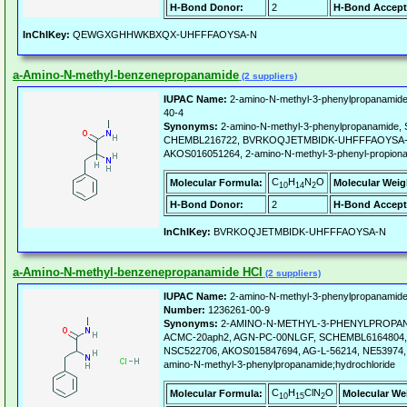
H-Bond Donor:
2
H-Bond Accept
InChIKey:
QEWGXGHHWKBXQX-UHFFFAOYSA-N
a-Amino-N-methyl-benzenepropanamide
(2 suppliers)
IUPAC Name:
2-amino-N-methyl-3-phenylpropanamide
40-4
Synonyms:
2-amino-N-methyl-3-phenylpropanamide
CHEMBL216722, BVRKOQJETMBIDK-UHFFFAOYSA-N,
AKOS016051264, 2-amino-N-methyl-3-phenyl-propiona
C
H
N
O
Molecular Formula:
Molecular Weig
10
14
2
H-Bond Donor:
2
H-Bond Accept
InChIKey:
BVRKOQJETMBIDK-UHFFFAOYSA-N
a-Amino-N-methyl-benzenepropanamide HCl
(2 suppliers)
IUPAC Name:
2-amino-N-methyl-3-phenylpropanamide;
Number:
1236261-00-9
Synonyms:
2-AMINO-N-METHYL-3-PHENYLPROPA
ACMC-20aph2, AGN-PC-00NLGF, SCHEMBL6164804, C
NSC522706, AKOS015847694, AG-L-56214, NE53974, 
amino-N-methyl-3-phenylpropanamide;hydrochloride
C
H
ClN
O
Molecular Formula:
Molecular We
10
15
2