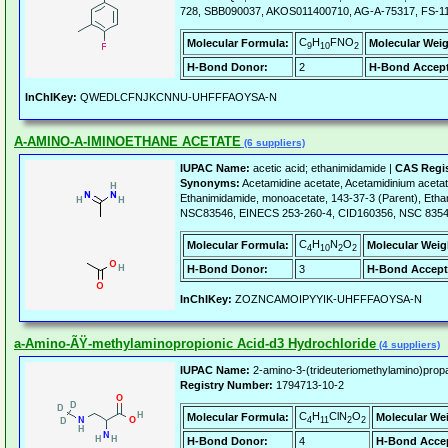
728, SBB090037, AKOS011400710, AG-A-75317, FS-1
C
H
FNO
Molecular Formula:
Molecular Weig
9
10
2
H-Bond Donor:
2
H-Bond Accept
InChIKey:
QWEDLCFNJKCNNU-UHFFFAOYSA-N
A-AMINO-A-IMINOETHANE ACETATE
(6 suppliers)
IUPAC Name:
acetic acid; ethanimidamide |
CAS Regi
Synonyms:
Acetamidine acetate, Acetamidinium aceta
Ethanimidamide, monoacetate, 143-37-3 (Parent), Ethan
NSC83546, EINECS 253-260-4, CID160356, NSC 8354
C
H
N
O
Molecular Formula:
Molecular Weig
4
10
2
2
H-Bond Donor:
3
H-Bond Accept
InChIKey:
ZOZNCAMOIPYYIK-UHFFFAOYSA-N
a-Amino-ÃŸ-methylaminopropionic Acid-d3 Hydrochloride
(4 suppliers)
IUPAC Name:
2-amino-3-(trideuteriomethylamino)propa
Registry Number:
1794713-10-2
C
H
ClN
O
Molecular Formula:
Molecular We
4
11
2
2
H-Bond Donor:
4
H-Bond Accep