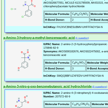
AKOS026677051, MCULE-6131795939, AK431515, meth
chlorophenyl)acetate hydrochloride
C
H
Cl
NO
Molecular Formula:
Molecular We
9
11
2
2
H-Bond Donor:
2
H-Bond Accep
InChIKey:
FHJXVCBNESUBMV-UHFFFAOYSA-N
a-Amino-3-hydroxy-a-methyl-benzeneacetic acid
(1 supplier)
IUPAC Name:
2-amino-2-(3-hydroxyphenyl)propanoic 
170846-82-9
Synonyms:
AKOS000182676, AKOS022475002, a-amin
benzeneacetic acid
C
H
NO
Molecular Formula:
Molecular Weigh
9
11
3
H-Bond Donor:
3
H-Bond Accepto
InChIKey:
SWQQBBFUZXFEDV-UHFFFAOYSA-N
a-Amino-3-nitro-g-oxo-benzenebutanoic acid hydrochloride
(3 suppliers)
IUPAC Name:
2-amino-4-(3-nitrophenyl)-4-oxobutanoic
Number:
207572-60-9
C
H
ClN
O
Molecular Formula:
Molecular W
10
11
2
5