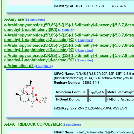
InChIKey:
AHHLVTFOIFDGKS-UHFFFAOYSA-N
A-Amylase
(12 suppliers)
a-Arabinopyranoside,(5R,8S)-5-[(1S)-1,5-dimethyl-4-hexenyl]-5,6,7,8-te
dimethyl-1-naphthalenyl(9CI)
(1 supplier)
a-Arabinopyranoside,(5R,8S)-5-[(1S)-1,5-dimethyl-4-hexenyl]-5,6,7,8-te
dimethyl-1-naphthalenyl,2-acetate (9CI)
(1 supplier)
a-Arabinopyranoside,(5R,8S)-5-[(1S)-1,5-dimethyl-4-hexenyl]-5,6,7,8-te
dimethyl-1-naphthalenyl,3-acetate (9CI)
(1 supplier)
a-Arabinopyranoside,(5R,8S)-5-[(1S)-1,5-dimethyl-4-hexenyl]-5,6,7,8-te
dimethyl-1-naphthalenyl,4-acetate (9CI)
(1 supplier)
a-Artemether-d3
(3 suppliers)
IUPAC Name:
(1R,4S,5R,8S,9R,10R,12R,13R)-1,5,9-tr
(trideuteriomethoxy)-11,14,15,16-tetraoxatetracyclo[1
Registry Number:
93861-34-8
C
H
O
Molecular Formula:
Molecular Weigh
16
26
5
H-Bond Donor:
0
H-Bond Accepto
InChIKey:
SXYIRMFQILZOAM-LPUWUMSVSA-N
A-B-A TRIBLOCK COPOLYMER
(2 suppliers)
IUPAC Name:
buta-1,3-diene;ethyl 3-[(4S)-2,5-dioxo-1