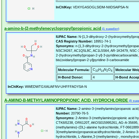
InChIKey:
VDXYGASOGLSIDM-NIIDSAIPSA-N
a-amino-b-(2-methylenecyclopropyl)propionic acid
(1 supplier)
IUPAC Name:
N-[1,3-dihydroxy-2-(hydroxymethyl)prop
CAS Registry Number:
18951-74-1
Synonyms:
n-[1,3-dihydroxy-2-(hydroxymethyl)propan
NSC34267, AC1Q5L8C, AC1L5S64, AR-1K3479, NSC-342
2-(hydroxymethyl)propan-2-yl]-3-pyridinecarboxamide,
bis(oxidanyl)propan-2-yl]pyridine-3-carboxamide
C
H
N
O
Molecular Formula:
Molecular Wei
10
14
2
4
H-Bond Donor:
4
H-Bond Accep
InChIKey:
WWEDWTGXAUAFNV-UHFFFAOYSA-N
A-AMINO-B-METHYLAMINOPROPIONIC ACID, HYDROCHLORIDE
(5 supp
IUPAC Name:
2-amino-3-(methylamino)propanoic acid;
Number:
20790-76-5
Synonyms:
2-Amino-3-(methylamino)propionic acid hy
CTK6I5238, OR6120T, AKOS015995261, AG-A-35695, 
(methylamino)-(DL)-alanine hydrochloride, FT-0661889
3(methylamino)propanoicacidhydrochloride, 2-Amino-3
hydrochloride, L-Alanine,3-(methylamino)-, monohydroc