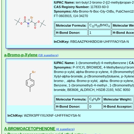
IUPAC Name:
tert-butyl 2-bromo-2-[(2-methylpropan-2
CAS Registry Number:
117833-60-0
Synonyms:
Alfa-Bromo-N-Boc-Gly-OtBu, PubChem11
FT-0603915, I14-34270
C
H
BrNO
Molecular Formula:
Molecular We
11
20
4
H-Bond Donor:
1
H-Bond Acce
InChIKey:
RBGAAZPKHKBDGM-UHFFFAOYSA-N
a-Bromo-p-Xylene
(18 suppliers)
IUPAC Name:
1-(bromomethyl)-4-methylbenzene |
CA
Synonyms:
P-XYLYL BROMIDE, 4-Methylbenzyl bromid
Bromo-p-xylol, alpha-Bromo-p-xylene, 4-(Bromomethyl)t
Xylyl-alpha-bromide, p-(Bromomethyl)toluene, p-Xylene,
bromo-, .alpha.-Bromo-p-xylol, .alpha.-Bromo-p-xylen
Benzene, 1-(bromomethyl)-4-methyl-, 1-(Bromomethyl)-
bromide, B83606_ALDRICH, HSDB 2193, NSC 8050
C
H
Br
Molecular Formula:
Molecular Weight:
8
9
H-Bond Donor:
0
H-Bond Acceptor:
InChIKey:
WZRKSPFYXUXINF-UHFFFAOYSA-N
A-BROMOACETOPHENONE
(4 suppliers)