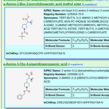
a-Amino-1-Boc-3-pyrrolidineacetic acid methyl ester
(5 suppliers)
IUPAC Name:
tert-butyl 3-(1-amino-2-methoxy-2-oxoet
Registry Number:
1135916-70-9
Synonyms:
TERT-BUTYL 3-(1-AMINO-2-METHOXY-
CARBOXYLATE, AGN-PC-04Q6LW, SCHEMBL2612117,
A-53462, 3-(AMINO-METHOXYCARBONYL-METHYL)
ACID TERT-BUTYL ESTER, TERT-BUTYL 3-((MET
(AMINO)METHYL)PYRROLIDINE-1-CARBOXYLATE
C
H
N
O
Molecular Formula:
Molecular Wei
12
22
2
4
H-Bond Donor:
1
H-Bond Accep
InChIKey:
IOYJGIAHVAQCPO-UHFFFAOYSA-N
a-Amino-1-Cbz-4-piperidinepropanoic acid
(0 suppliers)
IUPAC Name:
2-amino-3-(1-phenylmethoxycarbonylpipe
Registry Number:
1255666-11-5
Synonyms:
2-AMINO-3-(1-[(BENZYLOXY)CARBONY
ACID
C
H
N
O
Molecular Formula:
Molecular Wei
16
22
2
4
H-Bond Donor:
2
H-Bond Accep
InChIKey:
DREJVQVAEDFVEY-UHFFFAOYSA-N