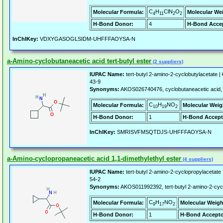
C
H
ClN
O
Molecular Formula:
Molecular We
4
11
2
2
H-Bond Donor:
4
H-Bond Accep
InChIKey:
VDXYGASOGLSIDM-UHFFFAOYSA-N
a-Amino-cyclobutaneacetic acid tert-butyl ester
(2 suppliers)
IUPAC Name:
tert-butyl 2-amino-2-cyclobutylacetate |
43-9
Synonyms:
AKOS026740476, cyclobutaneacetic acid, a
C
H
NO
Molecular Formula:
Molecular Weig
10
19
2
H-Bond Donor:
1
H-Bond Accept
InChIKey:
SMRISVFMSQTDJS-UHFFFAOYSA-N
a-Amino-cyclopropaneacetic acid 1,1-dimethylethyl ester
(4 suppliers)
IUPAC Name:
tert-butyl 2-amino-2-cyclopropylacetate
54-2
Synonyms:
AKOS011992392, tert-butyl 2-amino-2-cyc
C
H
NO
Molecular Formula:
Molecular Weigh
9
17
2
H-Bond Donor:
1
H-Bond Accepto