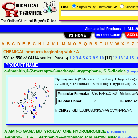
Find:
Suppliers By Chemical/CAS
Supplie
Alphabetical Products
|
ALL 20
A
B
C
D
E
F
G
H
I
J
K
L
M
N
O
P
Q
R
S
T
U
V
W
X
Y
Z
CHEMICAL products beginning with : A
501
to
550
of
64114
results Page:
1
2
3
4
5
6
7
8
9
10
[11]
12
13
14
15
1
PRODUCT NAME
a-Amanitin,4-(2-mercapto-6-methoxy-L-tryptophan)-, S,S-dioxide
(1 suppl
Synonyms:
4-(2-Mercapto-6-methoxy-L-tryptophan)-al
Amanitin, 4-(2-mercapto-6-methoxy-L-tryptophan)-, S-
C
H
N
O
S
Molecular Formula:
Molecular 
40
56
10
15
H-Bond Donor:
12
H-Bond Ac
InChIKey:
GBHLBBPUSBXKSA-AGOVMNPFSA-N
A-AMINO GAMA-BUTYROLACTONE HYDROBROMIDE
(0 suppliers)
a-Amino-[1,1':4',1''-terphenyl]-4-propanoic acid methyl ester
(0 suppliers)