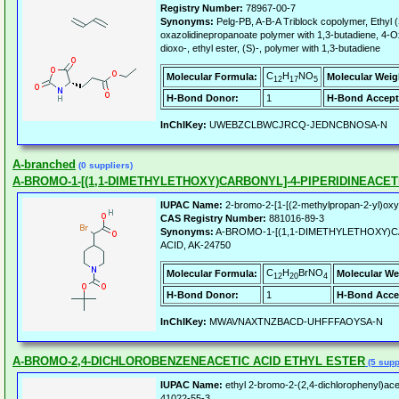
Registry Number:
78967-00-7
Synonyms:
Pelg-PB, A-B-A Triblock copolymer, Ethyl (
oxazolidinepropanoate polymer with 1,3-butadiene, 4-Ox
dioxo-, ethyl ester, (S)-, polymer with 1,3-butadiene
C
H
NO
Molecular Formula:
Molecular Weig
12
17
5
H-Bond Donor:
1
H-Bond Accept
InChIKey:
UWEBZCLBWCJRCQ-JEDNCBNOSA-N
A-branched
(0 suppliers)
A-BROMO-1-[(1,1-DIMETHYLETHOXY)CARBONYL]-4-PIPERIDINEACET
IUPAC Name:
2-bromo-2-[1-[(2-methylpropan-2-yl)oxyca
CAS Registry Number:
881016-89-3
Synonyms:
A-BROMO-1-[(1,1-DIMETHYLETHOXY)C
ACID, AK-24750
C
H
BrNO
Molecular Formula:
Molecular We
12
20
4
H-Bond Donor:
1
H-Bond Acce
InChIKey:
MWAVNAXTNZBACD-UHFFFAOYSA-N
A-BROMO-2,4-DICHLOROBENZENEACETIC ACID ETHYL ESTER
(5 supp
IUPAC Name:
ethyl 2-bromo-2-(2,4-dichlorophenyl)ace
41022-55-3