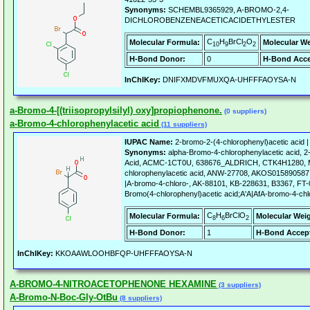
Synonyms:
SCHEMBL9365929, A-BROMO-2,4-
DICHLOROBENZENEACETICACIDETHYLESTER
C
H
BrCl
O
Molecular Formula:
Molecular We
10
9
2
2
H-Bond Donor:
0
H-Bond Acce
InChIKey:
DNIFXMDVFMUXQA-UHFFFAOYSA-N
a-Bromo-4-[(triisopropylsilyl) oxy]propiophenone.
(0 suppliers)
a-Bromo-4-chlorophenylacetic acid
(11 suppliers)
IUPAC Name:
2-bromo-2-(4-chlorophenyl)acetic acid 
Synonyms:
alpha-Bromo-4-chlorophenylacetic acid, 2
Acid, ACMC-1CT0U, 638676_ALDRICH, CTK4H1280, Mo
chlorophenylacetic acid, ANW-27708, AKOS015890587,
|A-bromo-4-chloro-, AK-88101, KB-228631, B3367, FT-
Bromo(4-chlorophenyl)acetic acid;A'A|AfA-bromo-4-chlo
C
H
BrClO
Molecular Formula:
Molecular Wei
8
6
2
H-Bond Donor:
1
H-Bond Accept
InChIKey:
KKOAAWLOOHBFQP-UHFFFAOYSA-N
A-BROMO-4-NITROACETOPHENONE HEXAMINE
(3 suppliers)
A-Bromo-N-Boc-Gly-OtBu
(8 suppliers)