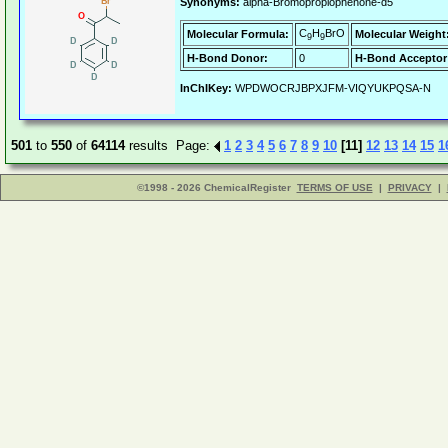
Synonyms:
alpha-Bromopropiophenone-d5
C
H
BrO
Molecular Formula:
Molecular Weight
9
9
H-Bond Donor:
0
H-Bond Acceptor
InChIKey:
WPDWOCRJBPXJFM-VIQYUKPQSA-N
501
to
550
of
64114
results Page:
1
2
3
4
5
6
7
8
9
10
[11]
12
13
14
15
1
©1998 - 2026 ChemicalRegister
TERMS OF USE
|
PRIVACY
|