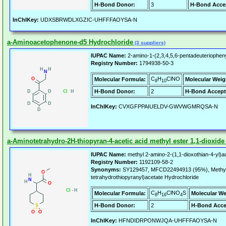
H-Bond Donor:
3
H-Bond Acce
InChIKey:
UDXSBRWDLXGZIC-UHFFFAOYSA-N
a-Aminoacetophenone-d5 Hydrochloride
(3 suppliers)
IUPAC Name:
2-amino-1-(2,3,4,5,6-pentadeuteriophen
Registry Number:
1794938-50-3
C
H
ClNO
Molecular Formula:
Molecular Weig
8
10
H-Bond Donor:
2
H-Bond Accept
InChIKey:
CVXGFPPAIUELDV-GWVWGMRQSA-N
a-Aminotetrahydro-2H-thiopyran-4-acetic acid methyl ester 1,1-dioxide
IUPAC Name:
methyl 2-amino-2-(1,1-dioxothian-4-yl)a
Registry Number:
1192109-58-2
Synonyms:
SY129457, MFCD22494913 (95%), Methyl 2
tetrahydrothiopyranyl)acetate Hydrochloride
C
H
ClNO
S
Molecular Formula:
Molecular We
8
16
4
H-Bond Donor:
2
H-Bond Acce
InChIKey:
HFNDIDRPONWJQA-UHFFFAOYSA-N