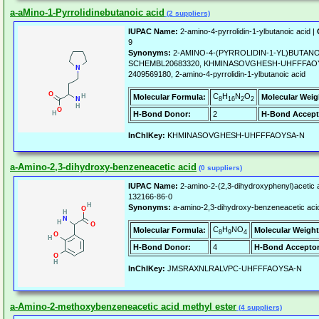
a-aMino-1-Pyrrolidinebutanoic acid
(2 suppliers)
IUPAC Name:
2-amino-4-pyrrolidin-1-ylbutanoic acid |
9
Synonyms:
2-AMINO-4-(PYRROLIDIN-1-YL)BUTANO
SCHEMBL20683320, KHMINASOVGHESH-UHFFFAOYS
2409569180, 2-amino-4-pyrrolidin-1-ylbutanoic acid
C
H
N
O
Molecular Formula:
Molecular Weig
8
16
2
2
H-Bond Donor:
2
H-Bond Accept
InChIKey:
KHMINASOVGHESH-UHFFFAOYSA-N
a-Amino-2,3-dihydroxy-benzeneacetic acid
(0 suppliers)
IUPAC Name:
2-amino-2-(2,3-dihydroxyphenyl)acetic 
132166-86-0
Synonyms:
a-amino-2,3-dihydroxy-benzeneacetic aci
C
H
NO
Molecular Formula:
Molecular Weight
8
9
4
H-Bond Donor:
4
H-Bond Acceptor
InChIKey:
JMSRAXNLRALVPC-UHFFFAOYSA-N
a-Amino-2-methoxybenzeneacetic acid methyl ester
(4 suppliers)