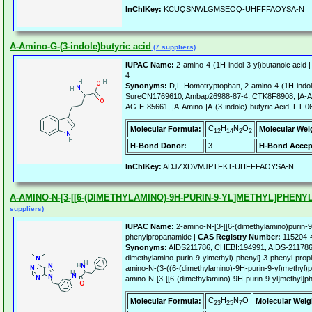
InChIKey:
KCUQSNWLGMSEOQ-UHFFFAOYSA-N
A-Amino-G-(3-indole)butyric acid
(7 suppliers)
IUPAC Name:
2-amino-4-(1H-indol-3-yl)butanoic acid 
4
Synonyms:
D,L-Homotryptophan, 2-amino-4-(1H-indol
SureCN1769610, Ambap26988-87-4, CTK8F8908, |A-Ami
AG-E-85661, |A-Amino-|A-(3-indole)-butyric Acid, FT-
C
H
N
O
Molecular Formula:
Molecular Wei
12
14
2
2
H-Bond Donor:
3
H-Bond Accep
InChIKey:
ADJZXDVMJPTFKT-UHFFFAOYSA-N
A-AMINO-N-[3-[[6-(DIMETHYLAMINO)-9H-PURIN-9-YL]METHYL]PHE
suppliers)
IUPAC Name:
2-amino-N-[3-[[6-(dimethylamino)purin-9-
phenylpropanamide |
CAS Registry Number:
115204-
Synonyms:
AIDS211786, CHEBI:194991, AIDS-211786,
dimethylamino-purin-9-ylmethyl)-phenyl]-3-phenyl-pro
amino-N-(3-((6-(dimethylamino)-9H-purin-9-yl)methyl)
amino-N-[3-[[6-(dimethylamino)-9H-purin-9-yl]methyl]ph
C
H
N
O
Molecular Formula:
Molecular Weig
23
25
7