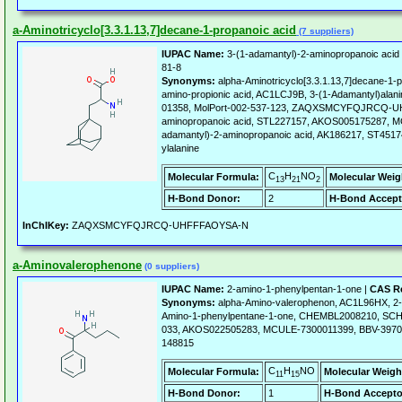
a-Aminotricyclo[3.3.1.13,7]decane-1-propanoic acid
(7 suppliers)
IUPAC Name:
3-(1-adamantyl)-2-aminopropanoic acid
81-8
Synonyms:
alpha-Aminotricyclo[3.3.1.13,7]decane-1-p
amino-propionic acid, AC1LCJ9B, 3-(1-Adamantyl)al
01358, MolPort-002-537-123, ZAQXSMCYFQJRCQ-UH
aminopropanoic acid, STL227157, AKOS005175287, M
adamantyl)-2-aminopropanoic acid, AK186217, ST451745
ylalanine
C
H
NO
Molecular Formula:
Molecular Weig
13
21
2
H-Bond Donor:
2
H-Bond Accept
InChIKey:
ZAQXSMCYFQJRCQ-UHFFFAOYSA-N
a-Aminovalerophenone
(0 suppliers)
IUPAC Name:
2-amino-1-phenylpentan-1-one |
CAS Re
Synonyms:
alpha-Amino-valerophenon, AC1L96HX, 2-
Amino-1-phenylpentane-1-one, CHEMBL2008210, SCH
033, AKOS022505283, MCULE-7300011399, BBV-3970
148815
C
H
NO
Molecular Formula:
Molecular Weigh
11
15
H-Bond Donor:
1
H-Bond Accepto