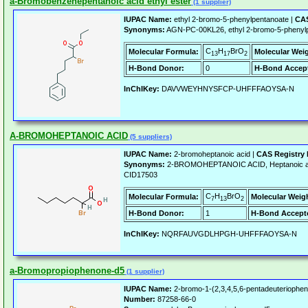
a-Bromobenzenepentanoic acid ethyl ester
(1 supplier)
IUPAC Name:
ethyl 2-bromo-5-phenylpentanoate |
CAS
Synonyms:
AGN-PC-00KL26, ethyl 2-bromo-5-phenylp
C
H
BrO
Molecular Formula:
Molecular Wei
13
17
2
H-Bond Donor:
0
H-Bond Accept
InChIKey:
DAVVWEYHNYSFCP-UHFFFAOYSA-N
A-BROMOHEPTANOIC ACID
(5 suppliers)
IUPAC Name:
2-bromoheptanoic acid |
CAS Registry
Synonyms:
2-BROMOHEPTANOIC ACID, Heptanoic aci
CID17503
C
H
BrO
Molecular Formula:
Molecular Weig
7
13
2
H-Bond Donor:
1
H-Bond Accept
InChIKey:
NQRFAUVGDLHPGH-UHFFFAOYSA-N
a-Bromopropiophenone-d5
(1 supplier)
IUPAC Name:
2-bromo-1-(2,3,4,5,6-pentadeuteriophen
Number:
87258-66-0