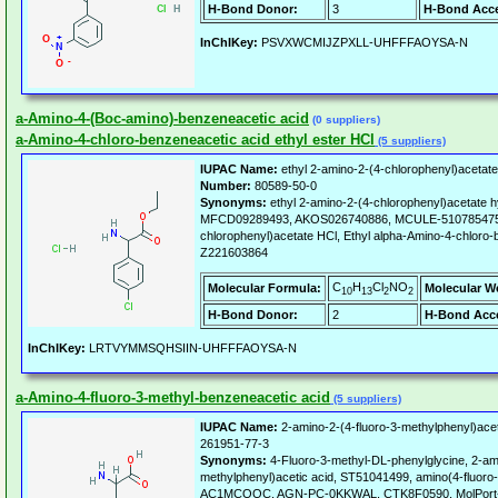
H-Bond Donor:
3
H-Bond Acce
InChIKey:
PSVXWCMIJZPXLL-UHFFFAOYSA-N
a-Amino-4-(Boc-amino)-benzeneacetic acid
(0 suppliers)
a-Amino-4-chloro-benzeneacetic acid ethyl ester HCl
(5 suppliers)
IUPAC Name:
ethyl 2-amino-2-(4-chlorophenyl)acetate
Number:
80589-50-0
Synonyms:
ethyl 2-amino-2-(4-chlorophenyl)acetate h
MFCD09289493, AKOS026740886, MCULE-5107854755,
chlorophenyl)acetate HCl, Ethyl alpha-Amino-4-chloro
Z221603864
C
H
Cl
NO
Molecular Formula:
Molecular W
10
13
2
2
H-Bond Donor:
2
H-Bond Acce
InChIKey:
LRTVYMMSQHSIIN-UHFFFAOYSA-N
a-Amino-4-fluoro-3-methyl-benzeneacetic acid
(5 suppliers)
IUPAC Name:
2-amino-2-(4-fluoro-3-methylphenyl)acet
261951-77-3
Synonyms:
4-Fluoro-3-methyl-DL-phenylglycine, 2-ami
methylphenyl)acetic acid, ST51041499, amino(4-fluoro-
AC1MCOQC, AGN-PC-0KKWAL, CTK8F0590, MolPort-00