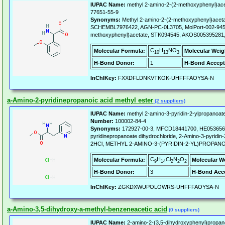
IUPAC Name:
methyl 2-amino-2-(2-methoxyphenyl)ace
77651-55-9
Synonyms:
Methyl 2-amino-2-(2-methoxyphenyl)acet
SCHEMBL7976422, AGN-PC-0L3705, MolPort-002-945-
methoxyphenyl)acetate, STK094545, AKOS005395281
C
H
NO
Molecular Formula:
Molecular Weig
10
13
3
H-Bond Donor:
1
H-Bond Accept
InChIKey:
FXXDFLDNKVTKOK-UHFFFAOYSA-N
a-Amino-2-pyridinepropanoic acid methyl ester
(2 suppliers)
IUPAC Name:
methyl 2-amino-3-pyridin-2-ylpropanoate
Number:
100002-84-4
Synonyms:
172927-00-3, MFCD18441700, HE053656, 
pyridinepropanoate dihydrochloride, 2-Amino-3-pyridin-2
2HCl, METHYL 2-AMINO-3-(PYRIDIN-2-YL)PROPA
C
H
Cl
N
O
Molecular Formula:
Molecular W
9
14
2
2
2
H-Bond Donor:
3
H-Bond Acce
InChIKey:
ZGKDXWUPOLOWRS-UHFFFAOYSA-N
a-Amino-3,5-dihydroxy-a-methyl-benzeneacetic acid
(0 suppliers)
IUPAC Name:
2-amino-2-(3,5-dihydroxyphenyl)propano