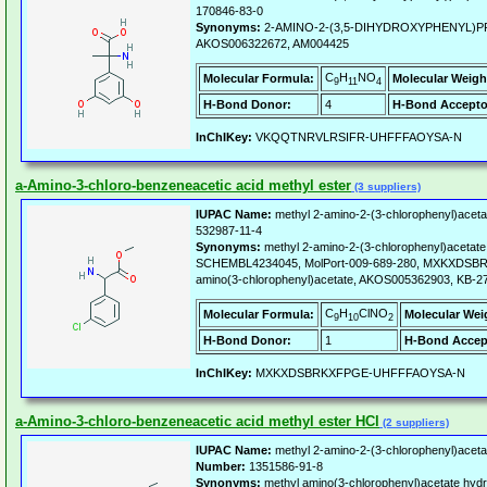
170846-83-0
Synonyms:
2-AMINO-2-(3,5-DIHYDROXYPHENYL)P
AKOS006322672, AM004425
C
H
NO
Molecular Formula:
Molecular Weigh
9
11
4
H-Bond Donor:
4
H-Bond Accepto
InChIKey:
VKQQTNRVLRSIFR-UHFFFAOYSA-N
a-Amino-3-chloro-benzeneacetic acid methyl ester
(3 suppliers)
IUPAC Name:
methyl 2-amino-2-(3-chlorophenyl)aceta
532987-11-4
Synonyms:
methyl 2-amino-2-(3-chlorophenyl)aceta
SCHEMBL4234045, MolPort-009-689-280, MXKXDS
amino(3-chlorophenyl)acetate, AKOS005362903, KB-2
C
H
ClNO
Molecular Formula:
Molecular Wei
9
10
2
H-Bond Donor:
1
H-Bond Accep
InChIKey:
MXKXDSBRKXFPGE-UHFFFAOYSA-N
a-Amino-3-chloro-benzeneacetic acid methyl ester HCl
(2 suppliers)
IUPAC Name:
methyl 2-amino-2-(3-chlorophenyl)aceta
Number:
1351586-91-8
Synonyms:
methyl amino(3-chlorophenyl)acetate hydr