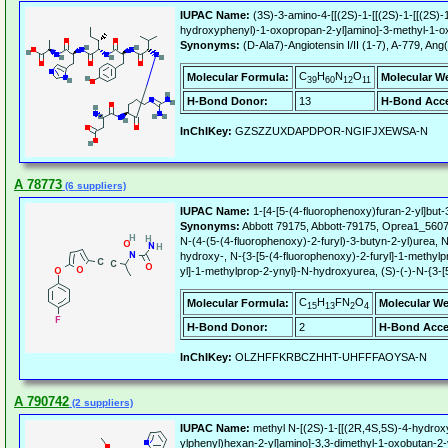
IUPAC Name:
(3S)-3-amino-4-[[(2S)-1-[[(2S)-1-[[(2S)-
hydroxyphenyl)-1-oxopropan-2-yl]amino]-3-methyl-1-ox
Synonyms:
(D-Ala7)-Angiotensin I/II (1-7), A-779,
C
H
N
O
Molecular Formula:
Molecular W
39
60
12
11
H-Bond Donor:
13
H-Bond Acce
InChIKey:
GZSZZUXDAPDPOR-NGIFJXEWSA-N
A 78773
(6 suppliers)
IUPAC Name:
1-[4-[5-(4-fluorophenoxy)furan-2-yl]but
Synonyms:
Abbott 79175, Abbott-79175, Oprea1_560
N-(4-(5-(4-fluorophenoxy)-2-furyl)-3-butyn-2-yl)urea,
hydroxy-, N-{3-[5-(4-fluorophenoxy)-2-furyl]-1-methyl
yl]-1-methylprop-2-ynyl}-N-hydroxyurea, (S)-(-)-N-{3-
C
H
FN
O
Molecular Formula:
Molecular We
15
13
2
4
H-Bond Donor:
2
H-Bond Acce
InChIKey:
OLZHFFKRBCZHHT-UHFFFAOYSA-N
A 790742
(2 suppliers)
IUPAC Name:
methyl N-[(2S)-1-[[(2R,4S,5S)-4-hydroxy-
ylphenyl)hexan-2-yl]amino]-3,3-dimethyl-1-oxobutan-2