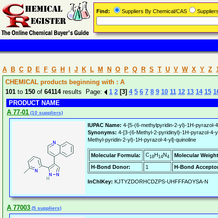
Find:
Suppliers By Chemical/CAS
Supplie
A
B
C
D
E
F
G
H
I
J
K
L
M
N
O
P
Q
R
S
T
U
V
W
X
Y
Z
CHEMICAL products beginning with : A
101
to
150
of
64114
results Page:
1
2
[3]
4
5
6
7
8
9
10
11
12
13
14
15
1
PRODUCT NAME
A 77-01
(10 suppliers)
IUPAC Name:
4-[5-(6-methylpyridin-2-yl)-1H-pyrazol-4-
Synonyms:
4-[3-(6-Methyl-2-pyridinyl)-1H-pyrazol
Methyl-pyridin-2-yl)-1H-pyrazol-4-yl]-quinoline
C
H
N
Molecular Formula:
Molecular Weight
18
14
4
H-Bond Donor:
1
H-Bond Acceptor
InChIKey:
KJTYZDORHCDZPS-UHFFFAOYSA-N
A 77003
(5 suppliers)