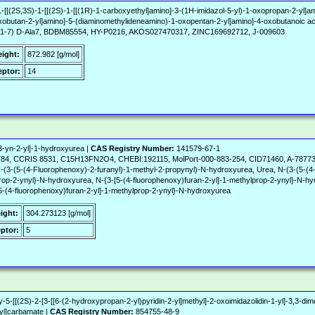
1-[[(2S,3S)-1-[[(2S)-1-[[(1R)-1-carboxyethyl]amino]-3-(1H-imidazol-5-yl)-1-oxopropan-2-yl]a
obutan-2-yl]amino]-5-(diaminomethylideneamino)-1-oxopentan-2-yl]amino]-4-oxobutanoic ac
 Ang(1-7) D-Ala7, BDBM85554, HY-P0216, AKOS027470317, ZINC169692712, J-009603
eight:
872.982 [g/mol]
ptor:
14
-3-yn-2-yl]-1-hydroxyurea |
CAS Registry Number:
141579-67-1
784, CCRIS 8531, C15H13FN2O4, CHEBI:192115, MolPort-000-883-254, CID71460, A-78773,
 N-(3-(5-(4-Fluorophenoxy)-2-furanyl)-1-methyl-2-propynyl)-N-hydroxyurea, Urea, N-(3-(5-(4
prop-2-ynyl}-N-hydroxyurea, N-{3-[5-(4-fluorophenoxy)furan-2-yl]-1-methylprop-2-ynyl}-N-hy
[5-(4-fluorophenoxy)furan-2-yl]-1-methylprop-2-ynyl}-N-hydroxyurea
ight:
304.273123 [g/mol]
ptor:
5
5-[[(2S)-2-[3-[[6-(2-hydroxypropan-2-yl)pyridin-2-yl]methyl]-2-oxoimidazolidin-1-yl]-3,3-dim
-yl]carbamate |
CAS Registry Number:
854755-48-9