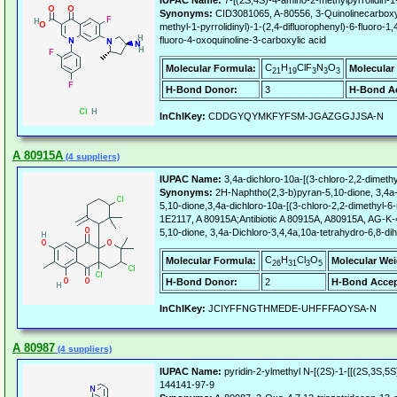
IUPAC Name:
7-[(2S,4S)-4-amino-2-methylpyrrolidin-1-
Synonyms:
CID3081065, A-80556, 3-Quinolinecarboxylic
methyl-1-pyrrolidinyl)-1-(2,4-difluorophenyl)-6-fluoro-
fluoro-4-oxoquinoline-3-carboxylic acid
C
H
ClF
N
O
Molecular Formula:
Molecular
21
19
3
3
3
H-Bond Donor:
3
H-Bond Ac
InChIKey:
CDDGYQYMKFYFSM-JGAZGGJJSA-N
A 80915A
(4 suppliers)
IUPAC Name:
3,4a-dichloro-10a-[(3-chloro-2,2-dimeth
Synonyms:
2H-Naphtho(2,3-b)pyran-5,10-dione, 3,4a-d
5,10-dione,3,4a-dichloro-10a-[(3-chloro-2,2-dimethy
1E2117, A 80915A;Antibiotic A 80915A, A80915A, AG-K-4
5,10-dione, 3,4a-Dichloro-3,4,4a,10a-tetrahydro-6,8-d
C
H
Cl
O
Molecular Formula:
Molecular Wei
26
31
3
5
H-Bond Donor:
2
H-Bond Accep
InChIKey:
JCIYFFNGTHMEDE-UHFFFAOYSA-N
A 80987
(4 suppliers)
IUPAC Name:
pyridin-2-ylmethyl N-[(2S)-1-[[(2S,3S,5
144141-97-9