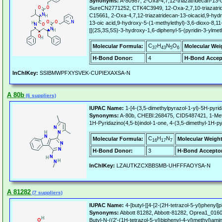
Synonyms:
A-80987, 2-Oxa-4,7,12-triazatridecan-13-oi
SureCN2771252, CTK4C3949, 12-Oxa-2,7,10-triazatrideca
C15661, 2-Oxa-4,7,12-triazatridecan-13-oicacid,9-hydro
13-oic acid,9-hydroxy-5-(1-methylethyl)-3,6-dioxo-8,11-
[[(2S,3S,5S)-3-hydroxy-1,6-diphenyl-5-(pyridin-3-ylm
C
H
N
O
Molecular Formula:
Molecular Wei
37
43
5
6
H-Bond Donor:
4
H-Bond Accep
InChIKey:
SSIBMWPFXYSVEK-CUPIEXAXSA-N
A 80b
(6 suppliers)
IUPAC Name:
1-[4-(3,5-dimethylpyrazol-1-yl)-5H-pyrid
Synonyms:
A-80b, CHEBI:268475, CID5487421, 1-Methyl
1H-Pyridazino(4,5-b)indol-1-one, 4-(3,5-dimethyl-1H-p
C
H
N
Molecular Formula:
Molecular Weight
16
17
7
H-Bond Donor:
3
H-Bond Acceptor
InChIKey:
LZAUTKZCXBBSMB-UHFFFAOYSA-N
A 81282
(7 suppliers)
IUPAC Name:
4-[butyl-[[4-[2-(2H-tetrazol-5-yl)phenyl]
Synonyms:
Abbott 81282, Abbott-81282, Oprea1_016094
Butyl-N-((2'-(1H-tetrazol-5-yl)biphenyl-4-yl)methyl)amin