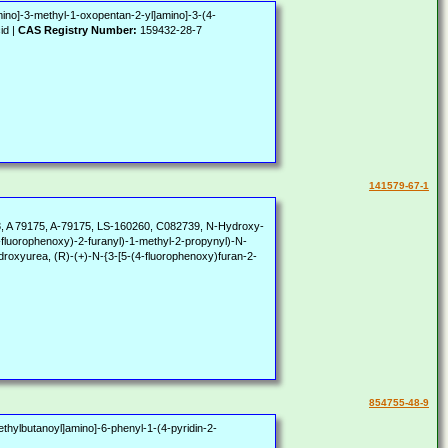
mino]-3-methyl-1-oxopentan-2-yl]amino]-3-(4-
id |
CAS Registry Number:
159432-28-7
141579-67-1
 A 79175, A-79175, LS-160260, C082739, N-Hydroxy-
-fluorophenoxy)-2-furanyl)-1-methyl-2-propynyl)-N-
droxyurea, (R)-(+)-N-{3-[5-(4-fluorophenoxy)furan-2-
854755-48-9
ethylbutanoyl]amino]-6-phenyl-1-(4-pyridin-2-