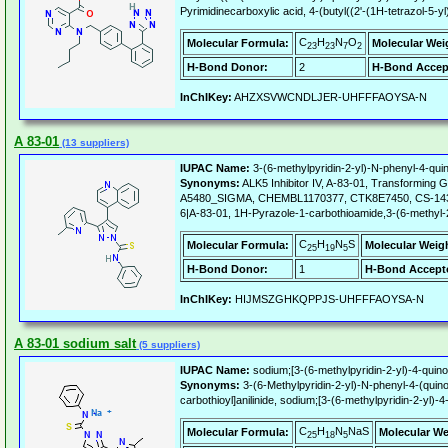
Pyrimidinecarboxylic acid, 4-(butyl((2'-(1H-tetrazol-5-y
C
H
N
O
Molecular Formula:
Molecular Wei
23
23
7
2
H-Bond Donor:
2
H-Bond Accep
InChIKey:
AHZXSVWCNDLJER-UHFFFAOYSA-N
A 83-01
(13 suppliers)
IUPAC Name:
3-(6-methylpyridin-2-yl)-N-phenyl-4-quin
Synonyms:
ALK5 Inhibitor IV, A-83-01, Transforming G
A5480_SIGMA, CHEMBL1170377, CTK8E7450, CS-1437, R
6|A-83-01, 1H-Pyrazole-1-carbothioamide,3-(6-methyl-2-
C
H
N
S
Molecular Formula:
Molecular Weig
25
19
5
H-Bond Donor:
1
H-Bond Accept
InChIKey:
HIJMSZGHKQPPJS-UHFFFAOYSA-N
A 83-01 sodium salt
(5 suppliers)
IUPAC Name:
sodium;[3-(6-methylpyridin-2-yl)-4-quino
Synonyms:
3-(6-Methylpyridin-2-yl)-N-phenyl-4-(quino
carbothioyl]anilinide, sodium;[3-(6-methylpyridin-2-yl)-
C
H
N
NaS
Molecular Formula:
Molecular We
25
18
5