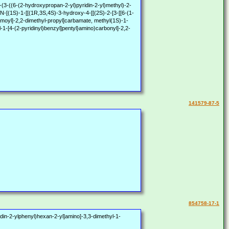
-(2-hydroxypropan-2-yl)pyridin-2-yl)methyl)-2-
N-[(1S)-1-[[(1R,3S,4S)-3-hydroxy-4-[[(2S)-2-[3-[[6-(1-
bamoyl]-2,2-dimethyl-propyl]carbamate, methyl(1S)-1-
-1-[4-(2-pyridinyl)benzyl]pentyl}amino)carbonyl]-2,2-
141579-87-5
854758-17-1
din-2-ylphenyl)hexan-2-yl]amino]-3,3-dimethyl-1-