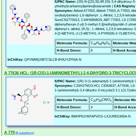
IUPAC Name:
(2S)-N-[(2S,3S,4R,5S)-3,4-dihydroxy-5-[
ylmethyl)carbamoyl]amino]butanamide |
CAS Registry
Synonyms:
Abbott A77003, Abbott 77003, A-77003, Abt 
oxobutyl)amino)-1,6-diphenyl-, L-Altritol, 1,2,5,6-tet
SureCN2770013, C44H58N8O6, ABT-77003, LS-172906, C1
diphenylhexan-2-yl]-3-methyl-2-[[methyl(pyridin-2-ylm
diphenyl-L-altritol, (R,S)-, L-Altritol, 1,2,5,6-tetra
4-[3-METHYL-2-(3-METHYL-3-PYRIDIN-2-YLMETH
C
H
N
O
Molecular Formula:
Molecular Wei
44
58
8
6
H-Bond Donor:
6
H-Bond Accep
InChIKey:
QPVWMQXBTCSLCB-BYAJYZPISA-N
A 77636 HCL; (1R-CIS)-1-(AMINOMETHYL)-3,4-DIHYDRO-3-TRICYCLO[3.
IUPAC Name:
(1R)-3-(1-adamantyl)-1-(aminomethyl)-3
Synonyms:
C20H27NO3.HCl, CID64637, A77636, LS-173
1-(aminomethyl)-3,4-dihydro-3-tricyclo(3.3.1.1(3,7))dec
C
H
ClNO
Molecular Formula:
Molecular We
20
28
3
H-Bond Donor:
4
H-Bond Acce
InChIKey:
BWHPNJVKFAPVOG-LXJUREGMSA-N
A 779
(8 suppliers)