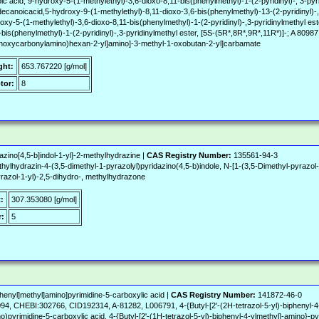
c acid, 9-hydroxy-5-(1-methylethyl)-3,6-dioxo-8,11-bis(phenylmethyl)-1-(2-pyridinyl)-, 3-py
noicacid,5-hydroxy-9-(1-methylethyl)-8,11-dioxo-3,6-bis(phenylmethyl)-13-(2-pyridinyl)-,
xy-5-(1-methylethyl)-3,6-dioxo-8,11-bis(phenylmethyl)-1-(2-pyridinyl)-,3-pyridinylmethyl est
bis(phenylmethyl)-1-(2-pyridinyl)-,3-pyridinylmethyl ester, [5S-(5R*,8R*,9R*,11R*)]-; A 80987
ethoxycarbonylamino)hexan-2-yl]amino]-3-methyl-1-oxobutan-2-yl]carbamate
ght:
653.767220 [g/mol]
tor:
8
azino[4,5-b]indol-1-yl]-2-methylhydrazine |
CAS Registry Number:
135561-94-3
hydrazin-4-(3,5-dimethyl-1-pyrazolyl)pyridazino(4,5-b)indole, N-[1-(3,5-Dimethyl-pyrazol-1-
yrazol-1-yl)-2,5-dihydro-, methylhydrazone
:
307.353080 [g/mol]
:
5
phenyl]methyl]amino]pyrimidine-5-carboxylic acid |
CAS Registry Number:
141872-46-0
, CHEBI:302766, CID192314, A-81282, L006791, 4-{Butyl-[2'-(2H-tetrazol-5-yl)-biphenyl-4-y
o)pyrimidine-5-carboxylic acid, 4-{Butyl-[2'-(1H-tetrazol-5-yl)-biphenyl-4-ylmethyl]-amino}-p