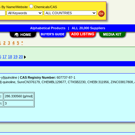
rs By Name/Website
Chemicals/CAS
Alphabetical Products
|
ALL 20,000 Suppliers
1
2
3
4
5
*
6
17
18
19
20
yl]quinoline |
CAS Registry Number:
607737-87-1
-4-yl]-quinoline, SureCN376179, CHEMBL129677, CTK5B2230, CHEBI:311956, ZINC03817808,
:
286.330560 [g/mol]
:
3