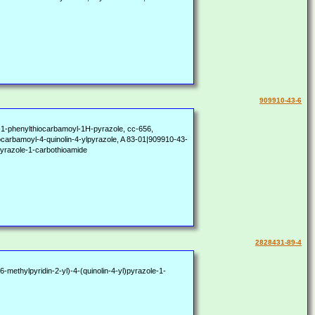
909910-43-6
l)-1-phenylthiocarbamoyl-1H-pyrazole, cc-656,
bamoyl-4-quinolin-4-ylpyrazole, A 83-01|909910-43-
-pyrazole-1-carbothioamide
2828431-89-4
-methylpyridin-2-yl)-4-(quinolin-4-yl)pyrazole-1-