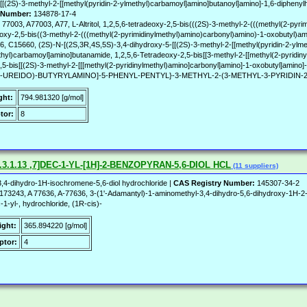
[(2S)-3-methyl-2-[[methyl(pyridin-2-ylmethyl)carbamoyl]amino]butanoyl]amino]-1,6-diphenylh
 Number:
134878-17-4
77003, A77003, A77, L-Altritol, 1,2,5,6-tetradeoxy-2,5-bis(((2S)-3-methyl-2-(((methyl(2-pyr
radeoxy-2,5-bis((3-methyl-2-(((methyl(2-pyrimidinylmethyl)amino)carbonyl)amino)-1-oxobutyl)a
5660, (2S)-N-[(2S,3R,4S,5S)-3,4-dihydroxy-5-[[(2S)-3-methyl-2-[[methyl(pyridin-2-ylmet
ethyl)carbamoyl]amino]butanamide, 1,2,5,6-Tetradeoxy-2,5-bis[[3-methyl-2-[[methyl(2-pyridin
deoxy-2,5-bis[[(2S)-3-methyl-2-[[[methyl(2-pyridinylmethyl)amino]carbonyl]amino]-1-oxobutyl]
YL-UREIDO)-BUTYRYLAMINO]-5-PHENYL-PENTYL}-3-METHYL-2-(3-METHYL-3-PYRIDIN
ght:
794.981320 [g/mol]
tor:
8
3.1.13 ,7]DEC-1-YL-[1H]-2-BENZOPYRAN-5,6-DIOL HCL
(11 suppliers)
,4-dihydro-1H-isochromene-5,6-diol hydrochloride |
CAS Registry Number:
145307-34-2
243, A 77636, A-77636, 3-(1'-Adamantyl)-1-aminomethyl-3,4-dihydro-5,6-dihydroxy-1H-2-
-1-yl-, hydrochloride, (1R-cis)-
ight:
365.894220 [g/mol]
ptor:
4