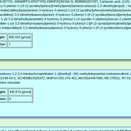
07731, KMAMPFGXPHTYPQ-KMHPXQNHSA-N, BDBM50267297, Carbamic acid, ((1S)-1-((((1
xy-5-phenyl-1-((4-(2-pyridinyl)phenyl)methyl)pentyl)amino)carbonyl)-2,2-dimethylpropyl)-, me
imidazolidinyl)butyl)amino)-3-hydroxy-5-phenyl-1-((4-(2-pyridinyl)phenyl)methyl)pentyl)amino
azolidinyl)-3,3-dimethylbutanoyl]amino}-3-hydroxy-5-phenyl-1-[4-(2-pyridinyl)benzyl]pentyl
n-1-yl)-3,3-dimethylbutanamido)-4-hydroxy-6-phenyl-1-(4-(pyridin-2-yl)phenyl)hexan-2-ylami
olidin-1-yl)-3,3-dimethyl-butanoyl]amino]-3-hydroxy-5-phenyl-1-[[4-(2-pyridyl)phenyl]methyl]
1-imidazolidinyl)-3,3-dimethylbutanoyl]amino}-3-hydroxy-5-phenyl-1-[4-(2-pyridinyl)benzyl]
ght:
805.033 [g/mol]
tor:
7
methoxy-1,2,3,4-tetrahydronaphthalen-1-yl]methyl]-~{N}-methylethanamine;methanesulfonic 
2148-63-5, SCHEMBL9325372, MolPort-023-276-401, AKOS024457060, KB-270511, RT-011133
amine mesylate
ght:
445.574 [g/mol]
tor:
6