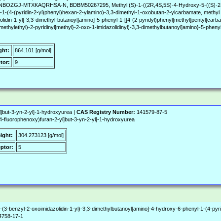
J-MTXKAQRHSA-N, BDBM50267295, Methyl (S)-1-((2R,4S,5S)-4-Hydroxy-5-((S)-2-(3-((6
-1-(4-(pyridin-2-yl)phenyl)hexan-2-ylamino)-3,3-dimethyl-1-oxobutan-2-ylcarbamate, methyl 
olidin-1-yl]-3,3-dimethyl-butanoyl]amino]-5-phenyl-1-[[4-(2-pyridyl)phenyl]methyl]pentyl]car
methylethyl)-2-pyridinyl]methyl}-2-oxo-1-imidazolidinyl)-3,3-dimethylbutanoyl]amino}-5-phenyl
ght:
864.101 [g/mol]
tor:
9
l]but-3-yn-2-yl]-1-hydroxyurea |
CAS Registry Number:
141579-87-5
fluorophenoxy)furan-2-yl]but-3-yn-2-yl]-1-hydroxyurea
ight:
304.273123 [g/mol]
ptor:
5
-(3-benzyl-2-oxoimidazolidin-1-yl)-3,3-dimethylbutanoyl]amino]-4-hydroxy-6-phenyl-1-(4-pyri
758-17-1