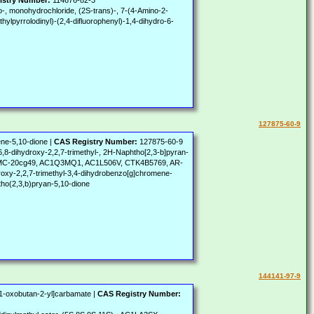
istry Number:
114676-82-3
o-, monohydrochloride, (2S-trans)-, 7-(4-Amino-2-
hylpyrrolodinyl)-(2,4-difluorophenyl)-1,4-dihydro-6-
127875-60-9
ene-5,10-dione |
CAS Registry Number:
127875-60-9
,8-dihydroxy-2,2,7-trimethyl-, 2H-Naphtho[2,3-b]pyran-
I), ACMC-20cg49, AC1Q3MQ1, AC1L506V, CTK4B5769, AR-
roxy-2,2,7-trimethyl-3,4-dihydrobenzo[g]chromene-
tho(2,3,b)pryan-5,10-dione
144141-97-9
-1-oxobutan-2-yl]carbamate |
CAS Registry Number: