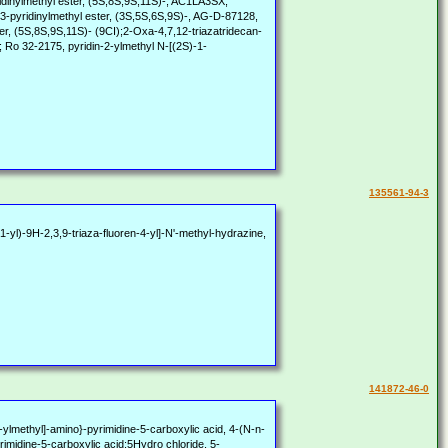
ridinylmethyl ester, (5S,8S,9S,11S)-, AC1LA3SX,
3-pyridinylmethyl ester, (3S,5S,6S,9S)-, AG-D-87128,
er, (5S,8S,9S,11S)- (9CI);2-Oxa-4,7,12-triazatridecan-
; Ro 32-2175, pyridin-2-ylmethyl N-[(2S)-1-
135561-94-3
yl)-9H-2,3,9-triaza-fluoren-4-yl]-N'-methyl-hydrazine,
141872-46-0
lmethyl]-amino}-pyrimidine-5-carboxylic acid, 4-(N-n-
yrimidine-5-carboxylic acid;5Hydro chloride, 5-