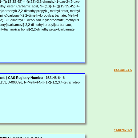
S,3S,4S)-4-(((2S)-3,3-dimethyl-1-oxo-2-(2-oxo-
thyl ester, Carbamic acid, N-((1S)-1-((((1S,3S,4S)-4-
)carbonyl)-2,2-dimethylpropyl)-, methyl ester, methyl
}amino)carbonyl]-2,2-dimethylpropylcarbamate, Methyl
no)-3,3-dimethyl-1-oxobutan-2-ylcarbamate, methyl N-
pentyl]carbamoyl]-2,2-dimethyl-propyl]carbamate,
pentyl}amino)carbonyl]-2,2-dimethylpropylcarbamate
152148-64-6
acid |
CAS Registry Number:
152148-64-6
, J-008896, N-Methyl-N-[[(1R)-1,2,3,4-tetrahydro-
114676-82-3