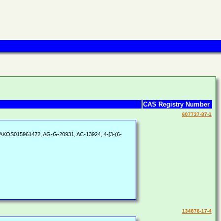
CAS Registry Number
607737-87-1
 AKOS015961472, AG-G-20931, AC-13924, 4-[3-(6-
134878-17-4