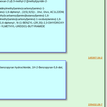
exan-2-yl]-3-methyl-2-[[methyl(pyridin-2-
imidinylmethyl)amino)carbonyl)amino)-1-
mino)-1,6-diphenyl-, (2(S),5(S))-, 1hvi, 1hvs, AC1L22DW,
hyl)carbamoyl]amino]butanoyl]amino]-1,6-
ylmethyl)amino]carbonyl]amino]-1-oxobutylamino]-1,6-
amino]-1,6-diphenyl-, N-{1-BENZYL-(2R,3S)-2,3-DIHYDROXY-
-2-YLMETHYL-UREIDO)-BUTYRAMIDE
145307-34-2
benzopyran hydrochloride, 1H-2-Benzopyran-5,6-diol,
159432-28-7