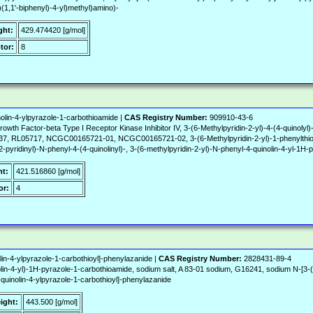
l)(1,1'-biphenyl)-4-yl)methyl)amino)-
ght:
429.474420 [g/mol]
tor:
8
olin-4-ylpyrazole-1-carbothioamide |
CAS Registry Number:
909910-43-6
rowth Factor-beta Type I Receptor Kinase Inhibitor IV, 3-(6-Methylpyridin-2-yl)-4-(4-quinoly
L05717, NCGC00165721-01, NCGC00165721-02, 3-(6-Methylpyridin-2-yl)-1-phenylthiocar
pyridinyl)-N-phenyl-4-(4-quinolinyl)-, 3-(6-methylpyridin-2-yl)-N-phenyl-4-quinolin-4-yl-1H
ht:
421.516860 [g/mol]
or:
4
lin-4-ylpyrazole-1-carbothioyl]-phenylazanide |
CAS Registry Number:
2828431-89-4
lin-4-yl)-1H-pyrazole-1-carbothioamide, sodium salt, A 83-01 sodium, G16241, sodium N-[3-(6
4-quinolin-4-ylpyrazole-1-carbothioyl]-phenylazanide
ight:
443.500 [g/mol]