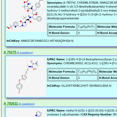
Synonyms:
A-790742, CHEMBL470508, NMNZCBCNNBOZG
oxoimidazolidin-1-yl)-3,3-dimethylbutanamido)-6-phenyl
hydroxy-1-methyl-ethyl)-2-pyridyl]methyl]-2-oxo-imidaz
[({(1r,3s,4s)-3-hydroxy-4-{[(2s)-2-(3-{[6-(1-hydroxy-1-
dimethylpropylcarbamate
C
H
N
O
Molecular Formula:
Molecular Wei
49
65
7
7
H-Bond Donor:
5
H-Bond Accep
InChIKey:
NMNZCBCNNBOZGJ-MTXKAQRHSA-N
A 79175
(3 suppliers)
IUPAC Name:
1-[(2R)-4-[5-(4-fluorophenoxy)furan-2-y
Synonyms:
CHEMBL90552, AC1L43J2, 1-[(2R)-4-[5-(4-
C
H
FN
O
Molecular Formula:
Molecular We
15
13
2
4
H-Bond Donor:
2
H-Bond Acce
InChIKey:
OLZHFFKRBCZHHT-SNVBAGLBSA-N
A 792611
(2 suppliers)
IUPAC Name:
methyl N-[(2S)-1-[[(2S,4S,5S)-5-[[(2S)-2
oxobutan-2-yl]carbamate |
CAS Registry Number:
854