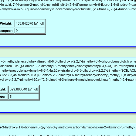
yl]-1-(2,4-difluorophenyl)-6-fluoro-4-oxoquinoline-3-carboxylic acid hydrochloride |
CAS Reg
 acid, 7-(4-amino-2-methyl-1-pyrrolidinyl)-1-(2,4-difluorophenyl)-6-fluoro-1,4-dihydro-4-ox
1,4-dihydro-4-oxo-3-quinolinecarboxylic acid monohydrochloride, (2S-trans)-, 7-(4-Amino-2-met
 Weight:
453.842070 [g/mol]
ceptor:
9
yl-6-methylidenecyclohexyl)methyl]-6,8-dihydroxy-2,2,7-trimethyl-3,4-dihydrobenzo[g]chrom
ichloro-10a-((3-chloro-2,2-dimethyl-6-methylenecyclohexyl)methyl)-3,4,4a,10a-tetrahydro-6
l-6-methylenecyclohexyl)methyl]-3,4,4a,10a-tetrahydro-6,8-dihydroxy-2,2,7-trimethyl-(9C
1228, 3,4a-dichloro-10a-[(3-chloro-2,2-dimethyl-6-methylidenecyclohexyl)methyl]-6,8-dihyd
ihydroxy-2,2,7-trimethyl-10a-((2,2-dimethyl-3-chloro-6-methylenecyclohexyl)methyl)-2H-naph
ght:
529.880340 [g/mol]
tor:
5
S)-3-hydroxy-1,6-diphenyl-5-(pyridin-3-ylmethoxycarbonylamino)hexan-2-yl]amino]-3-methyl