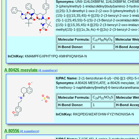
Synonyms:
UNII-114L0XB8FM, 114L0XB8FM, CHEMBL5
3-(phenylmethyl)-1-imidazolidinyl)butyl)amino)-3-hydro
(((2S)-3,3-dimethyl-1-oxo-2-(2-oxo-3-(phenylmethyl)-1-
(1S)-1-[({(1S,3S,4S)-4-{[(2S)-2-(3-benzyl-2-oxo-1-imid
(S)-1-((2S,4S,5S)-5-((S)-2-(3-Benzyl-2-oxoimidazolidi
[(1S)-1-[[(1S,3S,4S)-4-[[(2S)-2-(3-benzyl-2-oxo-imidaz
methyl(1S)-1-[({(1s,3s,4s)-4-{[(2s)-2-(3-benzyl-2-oxo-
C
H
N
O
Molecular Formula:
Molecular Wei
47
60
6
6
H-Bond Donor:
4
H-Bond Accep
InChIKey:
KMAMPFGXPHTYPQ-KMHPXQNHSA-N
A 80426 mesylate
(4 suppliers)
IUPAC Name:
2-(1-benzofuran-6-yl)-~{N}-[[(1~{R})-5-
Synonyms:
A 80426 MESYLATE, a-80426 mesylate, 15
5-methoxy-1-naphthalenyl]methyl]-6-benzofuranethan
C
H
NO
S
Molecular Formula:
Molecular Wei
24
31
5
H-Bond Donor:
1
H-Bond Accep
InChIKey:
RKQPEIGWZATOHW-FYZYNONXSA-N
A 80556
(4 suppliers)