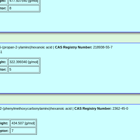
ght:
477.507540 [g/mol]
tor:
8
-(propan-2-ylamino)hexanoic acid |
CAS Registry Number:
218938-55-7
51
ght:
322.399340 [g/mol]
tor:
5
-2-(phenylmethoxycarbonylamino)hexanoic acid |
CAS Registry Number:
2362-45-0
ight:
434.507 [g/mol]
ptor:
7