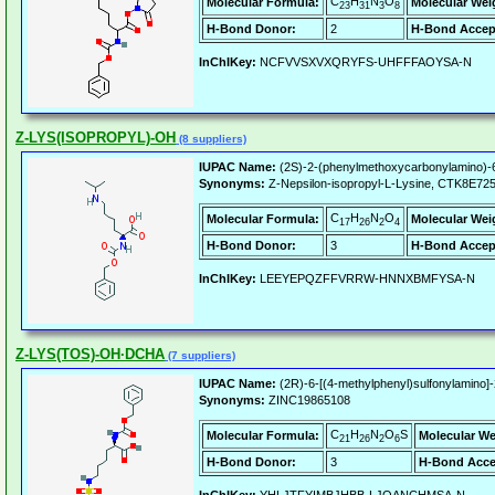
C
H
N
O
Molecular Formula:
Molecular Wei
23
31
3
8
H-Bond Donor:
2
H-Bond Accep
InChIKey:
NCFVVSXVXQRYFS-UHFFFAOYSA-N
Z-LYS(ISOPROPYL)-OH
(8 suppliers)
IUPAC Name:
(2S)-2-(phenylmethoxycarbonylamino)-6
Synonyms:
Z-Nepsilon-isopropyl-L-Lysine, CTK8E72
C
H
N
O
Molecular Formula:
Molecular Wei
17
26
2
4
H-Bond Donor:
3
H-Bond Accep
InChIKey:
LEEYEPQZFFVRRW-HNNXBMFYSA-N
Z-LYS(TOS)-OH·DCHA
(7 suppliers)
IUPAC Name:
(2R)-6-[(4-methylphenyl)sulfonylamino]
Synonyms:
ZINC19865108
C
H
N
O
S
Molecular Formula:
Molecular We
21
26
2
6
H-Bond Donor:
3
H-Bond Acce