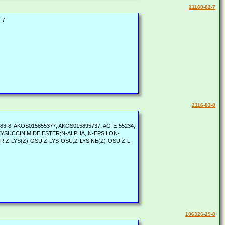
21160-82-7
-7
2116-83-8
60-83-8, AKOS015855377, AKOS015895737, AG-E-55234,
YDROXYSUCCINIMIDE ESTER;N-ALPHA, N-EPSILON-
-LYS(Z)-OSU;Z-LYS-OSU;Z-LYSINE(Z)-OSU;Z-L-
106326-29-8