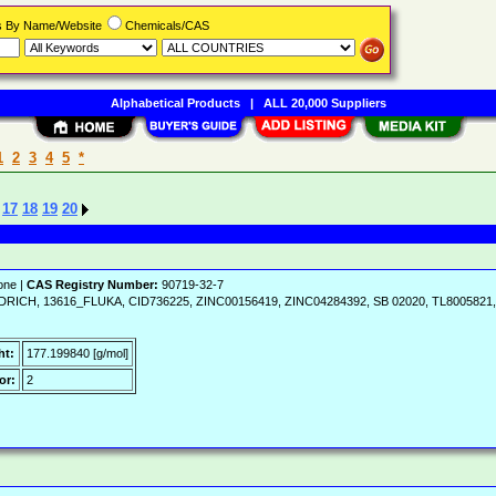
rs By Name/Website
Chemicals/CAS
Alphabetical Products
|
ALL 20,000 Suppliers
1
2
3
4
5
*
17
18
19
20
one |
CAS Registry Number:
90719-32-7
ALDRICH, 13616_FLUKA, CID736225, ZINC00156419, ZINC04284392, SB 02020, TL8005821, 
ht:
177.199840 [g/mol]
or:
2