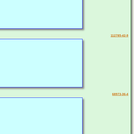
112785-42-9
68973-36-4