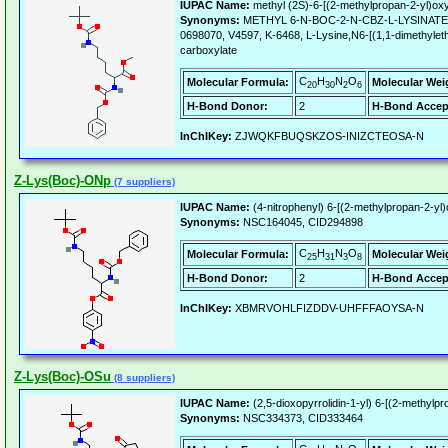
IUPAC Name:
methyl (2S)-6-[(2-methylpropan-2-yl)o
Synonyms:
METHYL 6-N-BOC-2-N-CBZ-L-LYSINATE, 
0698070, V4597, K-6468, L-Lysine,N6-[(1,1-dimethyleth
carboxylate
C
H
N
O
Molecular Formula:
Molecular Wei
20
30
2
6
H-Bond Donor:
2
H-Bond Accep
InChIKey:
ZJWQKFBUQSKZOS-INIZCTEOSA-N
Z-Lys(Boc)-ONp
(7 suppliers)
IUPAC Name:
(4-nitrophenyl) 6-[(2-methylpropan-2-y
Synonyms:
NSC164045, CID294898
C
H
N
O
Molecular Formula:
Molecular Wei
25
31
3
8
H-Bond Donor:
2
H-Bond Accep
InChIKey:
XBMRVOHLFIZDDV-UHFFFAOYSA-N
Z-Lys(Boc)-OSu
(8 suppliers)
IUPAC Name:
(2,5-dioxopyrrolidin-1-yl) 6-[(2-methy
Synonyms:
NSC334373, CID333464