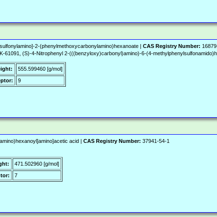
l)sulfonylamino]-2-(phenylmethoxycarbonylamino)hexanoate |
CAS Registry Number:
16879
61091, (S)-4-Nitrophenyl 2-(((benzyloxy)carbonyl)amino)-6-(4-methylphenylsulfonamido)
ight:
555.599460 [g/mol]
ptor:
9
amino)hexanoyl]amino]acetic acid |
CAS Registry Number:
37941-54-1
ght:
471.502960 [g/mol]
tor:
7