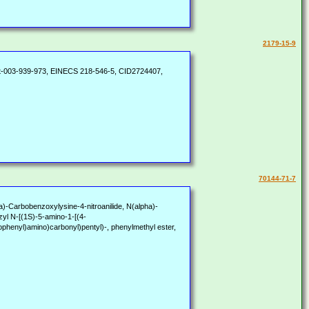
2179-15-9
t-003-939-973, EINECS 218-546-5, CID2724407,
70144-71-7
Carbobenzoxylysine-4-nitroanilide, N(alpha)-
zyl N-[(1S)-5-amino-1-[(4-
ophenyl)amino)carbonyl)pentyl)-, phenylmethyl ester,