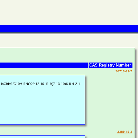
CAS Registry Number
90719-32-7
InChI=1/C10H11NO2/c12-10-11-9(7-13-10)6-8-4-2-1-
2389-49-3