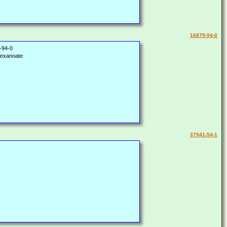
16879-94-0
-94-0
hexanoate
37941-54-1