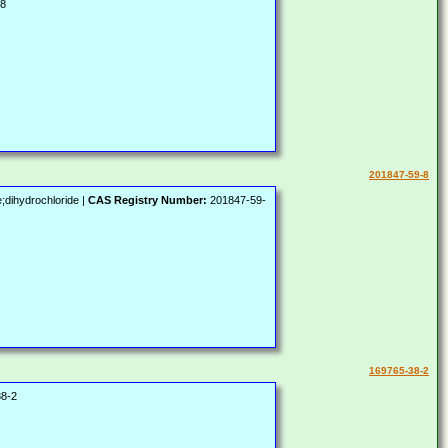
-8
201847-59-8
;dihydrochloride |
CAS Registry Number:
201847-59-
169765-38-2
8-2