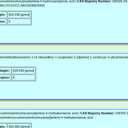
bonylamino)hexanoyl]amino]-3-hydroxypropanoic acid |
CAS Registry Number:
106326-29
ZINC15721472, AKOS030632605
ght:
501.536 [g/mol]
tor:
8
inomethylideneamino)-1-(4-nitroanilino)-1-oxopentan-2-yl]amino]-1-oxohexan-2-yl]carbamate
Weight:
629.540 [g/mol]
eptor:
8
carbonylamino)hexanoyl]amino]-4-methylpentanoic acid |
CAS Registry Number:
169765-3
ylmethoxycarbonylamino)hexanoyl]amino]-4-methylpentanoic acid
ght:
393.484 [g/mol]