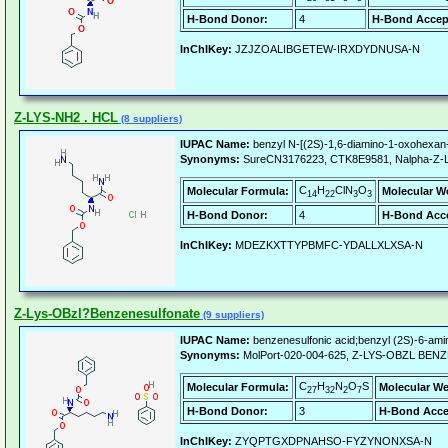
H-Bond Donor:
4
H-Bond Accep
InChIKey:
JZJZOALIBGETEW-IRXDYDNUSA-N
Z-LYS-NH2 . HCL
(8 suppliers)
IUPAC Name:
benzyl N-[(2S)-1,6-diamino-1-oxohexan-
Synonyms:
SureCN3176223, CTK8E9581, Nalpha-Z-L-l
C
H
ClN
O
Molecular Formula:
Molecular W
14
22
3
3
H-Bond Donor:
4
H-Bond Acce
InChIKey:
MDEZKXTTYPBMFC-YDALLXLXSA-N
Z-Lys-OBzl?Benzenesulfonate
(9 suppliers)
IUPAC Name:
benzenesulfonic acid;benzyl (2S)-6-am
Synonyms:
MolPort-020-004-625, Z-LYS-OBZL BE
C
H
N
O
S
Molecular Formula:
Molecular We
27
32
2
7
H-Bond Donor:
3
H-Bond Acce
InChIKey:
ZYQPTGXDPNAHSO-FYZYNONXSA-N