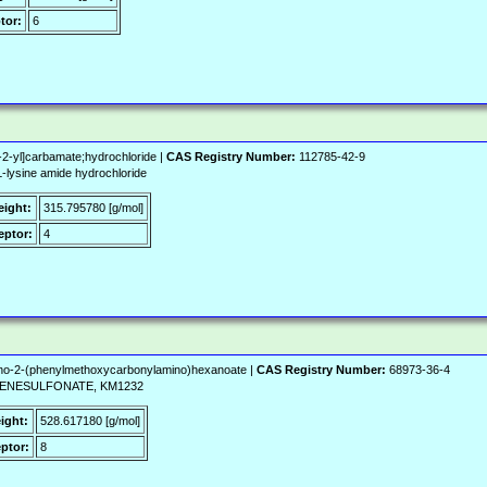
tor:
6
2-yl]carbamate;hydrochloride |
CAS Registry Number:
112785-42-9
ysine amide hydrochloride
eight:
315.795780 [g/mol]
ptor:
4
ino-2-(phenylmethoxycarbonylamino)hexanoate |
CAS Registry Number:
68973-36-4
NZENESULFONATE, KM1232
ight:
528.617180 [g/mol]
ptor:
8