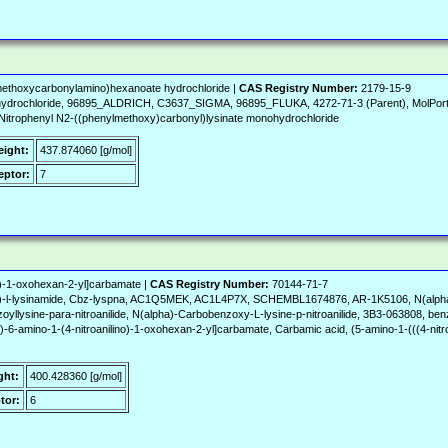
methoxycarbonylamino)hexanoate hydrochloride |
CAS Registry Number:
2179-15-9
ydrochloride, 96895_ALDRICH, C3637_SIGMA, 96895_FLUKA, 4272-71-3 (Parent), MolPor
4-Nitrophenyl N2-((phenylmethoxy)carbonyl)lysinate monohydrochloride
eight:
437.874060 [g/mol]
ptor:
7
o)-1-oxohexan-2-yl]carbamate |
CAS Registry Number:
70144-71-7
yl)-l-lysinamide, Cbz-lyspna, AC1Q5MEK, AC1L4P7X, SCHEMBL1674876, AR-1K5106, N(alpha)-
yllysine-para-nitroanilide, N(alpha)-Carbobenzoxy-L-lysine-p-nitroanilide, 3B3-063808, ben
-6-amino-1-(4-nitroanilino)-1-oxohexan-2-yl]carbamate, Carbamic acid, (5-amino-1-(((4-nitr
ght:
400.428360 [g/mol]
tor:
6