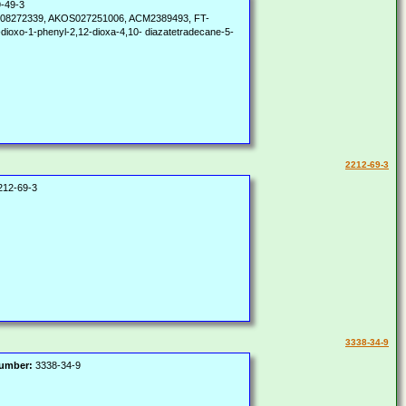
-49-3
08272339, AKOS027251006, ACM2389493, FT-
-dioxo-1-phenyl-2,12-dioxa-4,10- diazatetradecane-5-
2212-69-3
12-69-3
3338-34-9
Number:
3338-34-9