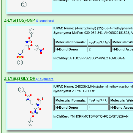
InChIKey:
YHLJTFYIMBJHBB-LJQANCHMSA-N
Z-LYS(TOS)-ONP
(7 suppliers)
IUPAC Name:
(4-nitrophenyl) (2S)-6-[(4-methylpheny
Synonyms:
MolPort-030-084-341, AKOS022181528, AK-
C
H
N
O
S
Molecular Formula:
Molecular We
27
29
3
8
H-Bond Donor:
2
H-Bond Acce
InChIKey:
AITUCSPPSVJLOY-VWLOTQADSA-N
Z-LYS(Z)-GLY-OH
(7 suppliers)
IUPAC Name:
2-[[(2S)-2,6-bis(phenylmethoxycarbonyl
Synonyms:
Z-LYS -GLY-OH
C
H
N
O
Molecular Formula:
Molecular Wei
24
29
3
7
H-Bond Donor:
4
H-Bond Accep
InChIKey:
YMHXRKMCTBMGTQ-FQEVSTJZSA-N