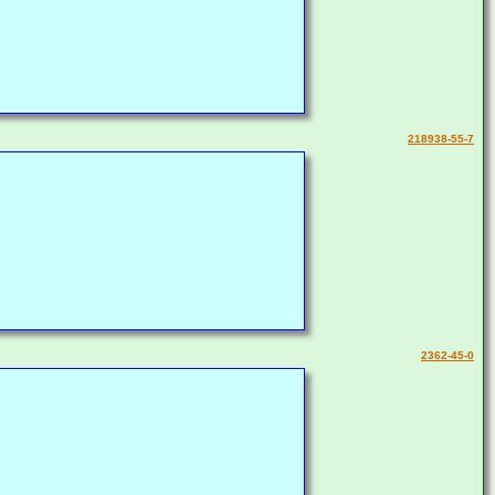
218938-55-7
2362-45-0