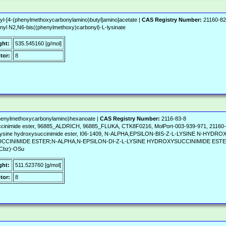
yl-[4-(phenylmethoxycarbonylamino)butyl]amino]acetate |
CAS Registry Number:
21160-82
yl N2,N6-bis((phenylmethoxy)carbonyl)-L-lysinate
ght:
535.545160 [g/mol]
tor:
8
(phenylmethoxycarbonylamino)hexanoate |
CAS Registry Number:
2116-83-8
uccinimide ester, 96885_ALDRICH, 96885_FLUKA, CTK8F0216, MolPort-003-939-971, 211
L-lysine hydroxysuccinimide ester, I06-1409, N-ALPHA,EPSILON-BIS-Z-L-LYSINE N-H
INIMIDE ESTER;N-ALPHA,N-EPSILON-DI-Z-L-LYSINE HYDROXYSUCCINIMIDE ESTER;Z
Cbz)-OSu
ght:
511.523760 [g/mol]
tor:
8