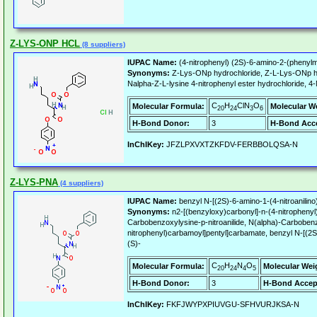
Z-LYS-ONP HCL
(8 suppliers)
IUPAC Name:
(4-nitrophenyl) (2S)-6-amino-2-(phenyl
Synonyms:
Z-Lys-ONp hydrochloride, Z-L-Lys-ONp h
Nalpha-Z-L-lysine 4-nitrophenyl ester hydrochloride, 
C
H
ClN
O
Molecular Formula:
Molecular W
20
24
3
6
H-Bond Donor:
3
H-Bond Acce
InChIKey:
JFZLPXVXTZKFDV-FERBBOLQSA-N
Z-LYS-PNA
(4 suppliers)
IUPAC Name:
benzyl N-[(2S)-6-amino-1-(4-nitroanilin
Synonyms:
n2-[(benzyloxy)carbonyl]-n-(4-nitrophen
Carbobenzoxylysine-p-nitroanilide, N(alpha)-Carbobenzo
nitrophenyl)carbamoyl]pentyl]carbamate, benzyl N-[(2S)
(S)-
C
H
N
O
Molecular Formula:
Molecular Wei
20
24
4
5
H-Bond Donor:
3
H-Bond Accep
InChIKey:
FKFJWYPXPIUVGU-SFHVURJKSA-N