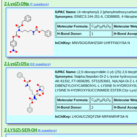
Z-Lys(Z)-ONp
(7 suppliers)
IUPAC Name:
(4-nitrophenyl) 2-[phenylmethoxycarbon
Synonyms:
EINECS 244-251-6, CID88805, 4-Nitrophen
C
H
N
O
Molecular Formula:
Molecular Wei
28
29
3
8
H-Bond Donor:
1
H-Bond Accep
InChIKey:
MNVSGIGRAHZSAY-UHFFFAOYSA-N
Z-Lys(Z)-OSu
(10 suppliers)
IUPAC Name:
(2,5-dioxopyrrolidin-1-yl) (2S)-2,6-bis
Synonyms:
Nalpha,Nepsilon-Di-Z-L-lysine hydroxys
AK-81332, FT-0658285, ST51053061, N|A,N|A-Di-Z-
DIBENZYLOXYCARBONYL-L-LYSINE N-HYDROXYSUCC
LYSINE N-HYDROXYSUCCINIMIDE ESTER;Cbz-Lys(
C
H
N
O
Molecular Formula:
Molecular Wei
26
29
3
8
H-Bond Donor:
2
H-Bond Accep
InChIKey:
LHOAUCZIIQFZMI-NRFANRHFSA-N
Z-LYS(Z)-SER-OH
(6 suppliers)