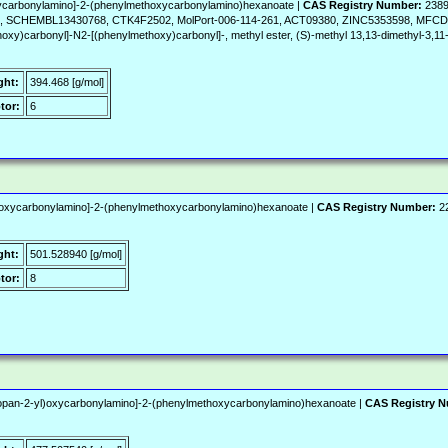
xycarbonylamino]-2-(phenylmethoxycarbonylamino)hexanoate |
CAS Registry Number:
2389
SCHEMBL13430768, CTK4F2502, MolPort-006-114-261, ACT09380, ZINC5353598, MFCD
oxy)carbonyl]-N2-[(phenylmethoxy)carbonyl]-, methyl ester, (S)-methyl 13,13-dimethyl-3,11
ght:
394.468 [g/mol]
tor:
6
l)oxycarbonylamino]-2-(phenylmethoxycarbonylamino)hexanoate |
CAS Registry Number:
22
ght:
501.528940 [g/mol]
tor:
8
lpropan-2-yl)oxycarbonylamino]-2-(phenylmethoxycarbonylamino)hexanoate |
CAS Registry 