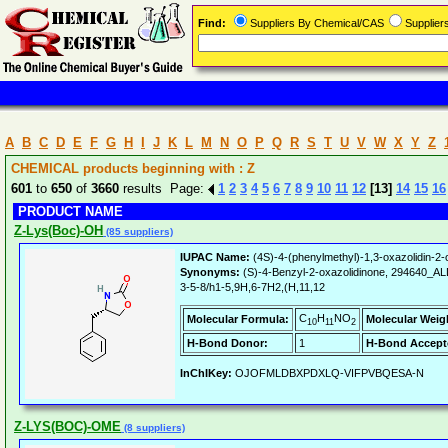
Find:
Suppliers By Chemical/CAS
Supplie
A
B
C
D
E
F
G
H
I
J
K
L
M
N
O
P
Q
R
S
T
U
V
W
X
Y
Z
CHEMICAL products beginning with : Z
601
to
650
of
3660
results Page:
1
2
3
4
5
6
7
8
9
10
11
12
[13]
14
15
16
PRODUCT NAME
Z-Lys(Boc)-OH
(85 suppliers)
IUPAC Name:
(4S)-4-(phenylmethyl)-1,3-oxazolidin-2-
Synonyms:
(S)-4-Benzyl-2-oxazolidinone, 294640_
3-5-8/h1-5,9H,6-7H2,(H,11,12
C
H
NO
Molecular Formula:
Molecular Weig
10
11
2
H-Bond Donor:
1
H-Bond Accept
InChIKey:
OJOFMLDBXPDXLQ-VIFPVBQESA-N
Z-LYS(BOC)-OME
(8 suppliers)