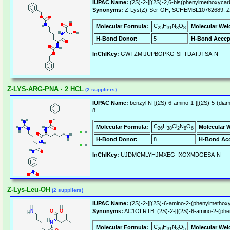
IUPAC Name:
(2S)-2-[[(2S)-2,6-bis(phenylmethoxycar
Synonyms:
Z-Lys(Z)-Ser-OH, SCHEMBL10762689, 
C
H
N
O
Molecular Formula:
Molecular Wei
25
31
3
8
H-Bond Donor:
5
H-Bond Accep
InChIKey:
GWTZMIJUPBOPKG-SFTDATJTSA-N
Z-LYS-ARG-PNA · 2 HCL
(2 suppliers)
IUPAC Name:
benzyl N-[(2S)-6-amino-1-[[(2S)-5-(diam
8
C
H
Cl
N
O
Molecular Formula:
Molecular 
26
38
2
8
6
H-Bond Donor:
8
H-Bond Acc
InChIKey:
UJDMCMLYHJMXEG-IXOXMDGESA-N
Z-Lys-Leu-OH
(2 suppliers)
IUPAC Name:
(2S)-2-[[(2S)-6-amino-2-(phenylmethoxy
Synonyms:
AC1OLRTB, (2S)-2-[[(2S)-6-amino-2-(phen
C
H
N
O
Molecular Formula:
Molecular Wei
20
31
3
5