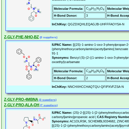
C
H
N
O
Molecular Formula:
Molecular Wei
19
21
3
4
H-Bond Donor:
3
H-Bond Accep
InChIKey:
QGZDXQHLEQAGJB-UHFFFAOYSA-N
Z-GLY-PHE-NHO-BZ
(0 suppliers)
IUPAC Name:
[[(2S)-1-amino-1-oxo-3-phenylpropan-2-y
(phenylmethoxycarbonylamino)acetyl]amino] benzoate
91-1
Synonyms:
Benzyl (S)-(2-((1-amino-1-oxo-3-phenylpr
oxoethyl)carbamate
C
H
N
O
Molecular Formula:
Molecular Wei
26
25
3
6
H-Bond Donor:
2
H-Bond Accep
InChIKey:
NNCHXHCCHAQTQU-QFIPXVFZSA-N
Z-GLY-PRO-4MBNA
(3 suppliers)
Z-GLY-PRO-ALA-OH
(7 suppliers)
IUPAC Name:
(2S)-2-[[(2S)-1-[2-(phenylmethoxycarbon
carbonyl]amino]propanoic acid |
CAS Registry Numbe
Synonyms:
AC1OLRSK, SCHEMBL9334682, ZINC4899
[[(2S)-1-[2-(phenylmethoxycarbonylamino)acetyl]pyrrol