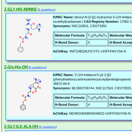
Z-GLY-HIS-NHNH2
(5 suppliers)
IUPAC Name:
benzyl N-[2-[[1-hydrazinyl-3-(1H-imidaz
oxoethyl]carbamate |
CAS Registry Number:
17682-1
Synonyms:
NSC118511, CID273350
C
H
N
O
Molecular Formula:
Molecular Wei
16
20
6
4
H-Bond Donor:
5
H-Bond Accep
InChIKey:
VMTZAEQNJVCVTC-UHFFFAOYSA-N
Z-Gly-His-OH
(6 suppliers)
IUPAC Name:
3-(1H-imidazol-5-yl)-2-[[2-
(phenylmethoxycarbonylamino)acetyl]amino]propanoic 
38972-84-8
Synonyms:
MLS002706744, NSC117524, CID272815
C
H
N
O
Molecular Formula:
Molecular Wei
16
18
4
5
H-Bond Donor:
4
H-Bond Accep
InChIKey:
MGWOHDNBHDHWGD-UHFFFAOYSA-N
Z-GLY-ILE-ALA-OH
(4 suppliers)