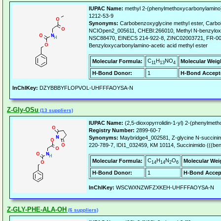
IUPAC Name:
methyl 2-(phenylmethoxycarbonylamino)
1212-53-9
Synonyms:
Carbobenzoxyglycine methyl ester, Carbob
NCIOpen2_005611, CHEBI:266010, Methyl N-benzyloxy
NSC88470, EINECS 214-922-8, ZINC02003721, FR-00
Benzyloxycarbonylamino-acetic acid methyl ester
C
H
NO
Molecular Formula:
Molecular Weig
11
13
4
H-Bond Donor:
1
H-Bond Accept
InChIKey:
DZYBBBYFLOPVOL-UHFFFAOYSA-N
Z-Gly-OSu
(13 suppliers)
IUPAC Name:
(2,5-dioxopyrrolidin-1-yl) 2-(phenylmet
Registry Number:
2899-60-7
Synonyms:
Maybridge4_002581, Z-glycine N-succini
220-789-7, IDI1_032459, KM 10114, Succinimido (((be
C
H
N
O
Molecular Formula:
Molecular Wei
14
14
2
6
H-Bond Donor:
1
H-Bond Accep
InChIKey:
WSCWXNZWFZXKEH-UHFFFAOYSA-N
Z-GLY-PHE-ALA-OH
(6 suppliers)