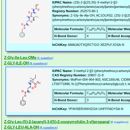
IUPAC Name:
(2S)-2-[[(2S,3S)-3-methyl-2-[[2-
(phenylmethoxycarbonylamino)acetyl]amino]pentanoyl]
Registry Number:
252573-80-1
Synonyms:
Z-Gly-Ile-Ala-OH, AC1OLRS2, (2S)-2-[[(2S
(phenylmethoxycarbonylamino)acetyl]amino]pentanoyl]
C
H
N
O
Molecular Formula:
Molecular Wei
19
27
3
6
H-Bond Donor:
4
H-Bond Accep
InChIKey:
AMALWJTXQRCTGO-XEZPLFJOSA-N
Z-Gly-Ile-Leu-OMe
(1 supplier)
Z-GLY-ILE-OH
(5 suppliers)
IUPAC Name:
3-methyl-2-[[2-(phenylmethoxycarbonyla
CAS Registry Number:
20807-11-8
Synonyms:
MolPort-004-964-903, NSC169146, CID89
LT00771898, N-(((Phenylmethoxy)carbonyl)glycyl)-L-is
C
H
N
O
Molecular Formula:
Molecular Wei
16
22
2
5
H-Bond Donor:
3
H-Bond Accep
InChIKey:
YPXHSERXWVIZGK-UHFFFAOYSA-N
Z-Gly-Leu-(S)-2-(azanyl)-3-((S)-2-oxopyrrolidin-3-yl)propanal
(0 suppliers)
Z-GLY-LEU-ALA-OH
(5 suppliers)