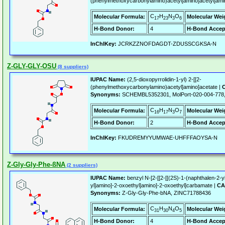
(phenylmethoxycarbonylamino)acetyl]amino]acetyl]ami
C
H
N
O
Molecular Formula:
Molecular Wei
17
23
3
6
H-Bond Donor:
4
H-Bond Accep
InChIKey:
JCRKZZNOFDAGDT-ZDUSSCGKSA-N
Z-GLY-GLY-OSU
(8 suppliers)
IUPAC Name:
(2,5-dioxopyrrolidin-1-yl) 2-[[2-
(phenylmethoxycarbonylamino)acetyl]amino]acetate |
C
Synonyms:
SCHEMBL5352301, MolPort-020-004-778,
C
H
N
O
Molecular Formula:
Molecular Wei
16
17
3
7
H-Bond Donor:
2
H-Bond Accep
InChIKey:
FKUDREMYYUMWAE-UHFFFAOYSA-N
Z-Gly-Gly-Phe-ßNA
(2 suppliers)
IUPAC Name:
benzyl N-[2-[[2-[[(2S)-1-(naphthalen-2-
yl]amino]-2-oxoethyl]amino]-2-oxoethyl]carbamate |
CA
Synonyms:
Z-Gly-Gly-Phe-bNA, ZINC71788436
C
H
N
O
Molecular Formula:
Molecular Wei
31
30
4
5
H-Bond Donor:
4
H-Bond Accep