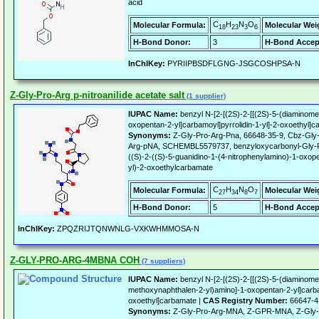
acid
C
H
N
O
Molecular Formula:
Molecular Wei
18
23
3
6
H-Bond Donor:
3
H-Bond Accep
InChIKey:
PYRIIPBSDFLGNG-JSGCOSHPSA-N
Z-Gly-Pro-Arg p-nitroanilide acetate salt
(1 supplier)
IUPAC Name:
benzyl N-[2-[(2S)-2-[[(2S)-5-(diaminomet
oxopentan-2-yl]carbamoyl]pyrrolidin-1-yl]-2-oxoethyl]
Synonyms:
Z-Gly-Pro-Arg-Pna, 66648-35-9, Cbz-Gly
Arg-pNA, SCHEMBL5579737, benzyloxycarbonyl-Gly-Pro-
((S)-2-((S)-5-guanidino-1-(4-nitrophenylamino)-1-oxope
yl)-2-oxoethylcarbamate
C
H
N
O
Molecular Formula:
Molecular Wei
27
34
8
7
H-Bond Donor:
5
H-Bond Accep
InChIKey:
ZPQZRIJTQNWNLG-VXKWHMMOSA-N
Z-GLY-PRO-ARG-4MBNA COH
(7 suppliers)
IUPAC Name:
benzyl N-[2-[(2S)-2-[[(2S)-5-(diaminome
methoxynaphthalen-2-yl)amino]-1-oxopentan-2-yl]carbam
oxoethyl]carbamate |
CAS Registry Number:
66647-4
Synonyms:
Z-Gly-Pro-Arg-MNA, Z-GPR-MNA, Z-Gly-