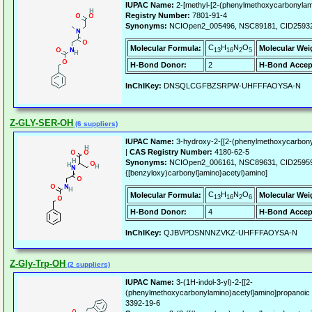
IUPAC Name:
2-[methyl-[2-(phenylmethoxycarbonylami
Registry Number:
7801-91-4
Synonyms:
NCIOpen2_005496, NSC89181, CID2593
C
H
N
O
Molecular Formula:
Molecular Wei
13
16
2
5
H-Bond Donor:
2
H-Bond Accep
InChIKey:
DNSQLCGFBZSRPW-UHFFFAOYSA-N
Z-GLY-SER-OH
(6 suppliers)
IUPAC Name:
3-hydroxy-2-[[2-(phenylmethoxycarbony
|
CAS Registry Number:
4180-62-5
Synonyms:
NCIOpen2_006161, NSC89631, CID259595,
{[benzyloxy)carbonyl]amino}acetyl)amino]
C
H
N
O
Molecular Formula:
Molecular Wei
13
16
2
6
H-Bond Donor:
4
H-Bond Accep
InChIKey:
QJBVPDSNNNZVKZ-UHFFFAOYSA-N
Z-Gly-Trp-OH
(2 suppliers)
IUPAC Name:
3-(1H-indol-3-yl)-2-[[2-
(phenylmethoxycarbonylamino)acetyl]amino]propanoic 
3392-19-6