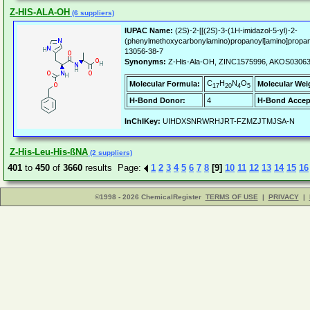
Z-HIS-ALA-OH
(6 suppliers)
IUPAC Name:
(2S)-2-[[(2S)-3-(1H-imidazol-5-yl)-2-
(phenylmethoxycarbonylamino)propanoyl]amino]propan
13056-38-7
Synonyms:
Z-His-Ala-OH, ZINC1575996, AKOS0306
C
H
N
O
Molecular Formula:
Molecular Wei
17
20
4
5
H-Bond Donor:
4
H-Bond Accep
InChIKey:
UIHDXSNRWRHJRT-FZMZJTMJSA-N
Z-His-Leu-His-ßNA
(2 suppliers)
401
to
450
of
3660
results Page:
1
2
3
4
5
6
7
8
[9]
10
11
12
13
14
15
16
©1998 - 2026 ChemicalRegister
TERMS OF USE
|
PRIVACY
|