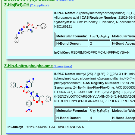
Z-His(Bzl)-OH
(7 suppliers)
IUPAC Name:
2-(phenylmethoxycarbonylamino)-3-[1-(
yl]propanoic acid |
CAS Registry Number:
21929-66-
Synonyms:
N-Cbz-im-benzyl-L-histidine, N-carbobenzy
NSC169121
C
H
N
O
Molecular Formula:
Molecular Wei
21
21
3
4
H-Bond Donor:
2
H-Bond Accep
InChIKey:
RSDRIMXAOFFQMC-UHFFFAOYSA-N
Z-His-4-nitro-phe-phe-ome
(7 suppliers)
IUPAC Name:
methyl (2S)-2-[[(2S)-2-[[(2S)-3-(1H-imid
(phenylmethoxycarbonylamino)propanoyl]amino]-3-(4-n
phenylpropanoate |
CAS Registry Number:
15574-28
Synonyms:
Z-His-4-nitro-Phe-Phe-Ome, AKOS03063
FT-0637247, C-23399, METHYL (2S)-2-[(2S)-2-[(2S)-2
{[(BENZYLOXY)CARBONYL]AMINO}-3-(1H-IMIDAZOL
NITROPHENYL)PROPANAMIDO]-3-PHENYLPROPA
C
H
N
O
Molecular Formula:
Molecular Wei
33
34
6
8
H-Bond Donor:
4
H-Bond Accep
InChIKey:
TYHYOKXXWSTGKG-AWCRTANDSA-N