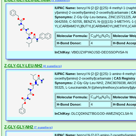
(5 suppliers)
IUPAC Name:
benzyl N-[2-[[2-[[(2S)-4-methyl-1-(naph
yl]amino]-2-oxoethyl]amino]-2-oxoethyl]carbamate |
CA
Synonyms:
Z-Gly-Gly-Leu-betana, ZINC15721225, 
0642559, C-50705, BENZYL N-{[({[(1S)-3-METHYL-1
YL)CARBAMOYL]BUTYL]CARBAMOYL}METHYL)CA
C
H
N
O
Molecular Formula:
Molecular Wei
28
32
4
5
H-Bond Donor:
4
H-Bond Accep
InChIKey:
VBIDJZXPYAOJSD-DEOSSOPVSA-N
Z-GLY-GLY-LEU-NH2
(4 suppliers)
IUPAC Name:
benzyl N-[2-[[2-[[(2S)-1-amino-4-methyl
oxoethyl]amino]-2-oxoethyl]carbamate |
CAS Registry
Synonyms:
Z-Gly-Gly-Leu-NH2, ZINC8076038, AKOS
55325, L-Leucinamide,N-[(phenylmethoxy)carbonyl]glyc
C
H
N
O
Molecular Formula:
Molecular Wei
18
26
4
5
H-Bond Donor:
4
H-Bond Accep
InChIKey:
DLCQDKNZTBGGOD-AWEZNQCLSA-N
Z-GLY-GLY-NH2
(7 suppliers)
IUPAC Name:
benzyl N-[2-[(2-amino-2-oxoethyl)amino