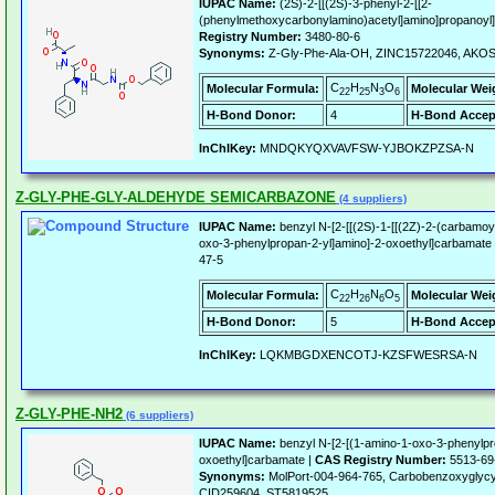
IUPAC Name:
(2S)-2-[[(2S)-3-phenyl-2-[[2-
(phenylmethoxycarbonylamino)acetyl]amino]propanoyl]
Registry Number:
3480-80-6
Synonyms:
Z-Gly-Phe-Ala-OH, ZINC15722046, AKO
C
H
N
O
Molecular Formula:
Molecular Wei
22
25
3
6
H-Bond Donor:
4
H-Bond Accep
InChIKey:
MNDQKYQXVAVFSW-YJBOKZPZSA-N
Z-GLY-PHE-GLY-ALDEHYDE SEMICARBAZONE
(4 suppliers)
IUPAC Name:
benzyl N-[2-[[(2S)-1-[[(2Z)-2-(carbamoy
oxo-3-phenylpropan-2-yl]amino]-2-oxoethyl]carbamate
47-5
C
H
N
O
Molecular Formula:
Molecular Wei
22
26
6
5
H-Bond Donor:
5
H-Bond Accep
InChIKey:
LQKMBGDXENCOTJ-KZSFWESRSA-N
Z-GLY-PHE-NH2
(6 suppliers)
IUPAC Name:
benzyl N-[2-[(1-amino-1-oxo-3-phenylpr
oxoethyl]carbamate |
CAS Registry Number:
5513-69
Synonyms:
MolPort-004-964-765, Carbobenzoxyglycy
CID259604, ST5819525