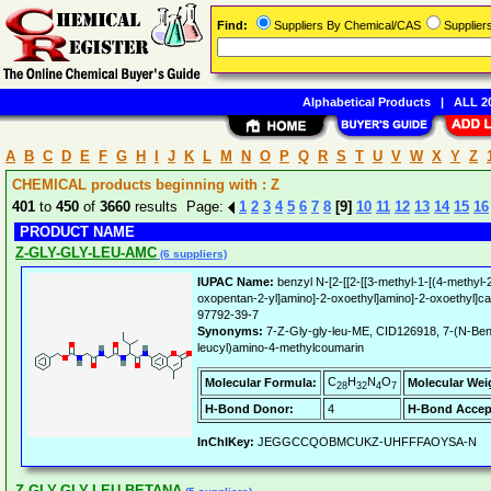
Find:
Suppliers By Chemical/CAS
Supplie
Alphabetical Products
|
ALL 20
A
B
C
D
E
F
G
H
I
J
K
L
M
N
O
P
Q
R
S
T
U
V
W
X
Y
Z
CHEMICAL products beginning with : Z
401
to
450
of
3660
results Page:
1
2
3
4
5
6
7
8
[9]
10
11
12
13
14
15
16
PRODUCT NAME
Z-GLY-GLY-LEU-AMC
(6 suppliers)
IUPAC Name:
benzyl N-[2-[[2-[[3-methyl-1-[(4-methyl
oxopentan-2-yl]amino]-2-oxoethyl]amino]-2-oxoethyl]c
97792-39-7
Synonyms:
7-Z-Gly-gly-leu-ME, CID126918, 7-(N-Benz
leucyl)amino-4-methylcoumarin
C
H
N
O
Molecular Formula:
Molecular Wei
28
32
4
7
H-Bond Donor:
4
H-Bond Accep
InChIKey:
JEGGCCQOBMCUKZ-UHFFFAOYSA-N
Z-GLY-GLY-LEU-BETANA