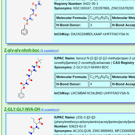
Registry Number:
6422-35-1
Synonyms:
NSC169167, CID297865, ZINC01678293
C
H
N
O
Molecular Formula:
Molecular Wei
12
15
3
4
H-Bond Donor:
3
H-Bond Accep
InChIKey:
DAJXGDMBDLXAAP-UHFFFAOYSA-N
Z-gly-gly-nhnh-boc
(3 suppliers)
IUPAC Name:
benzyl N-[2-[[2-[2-[(2-methylpropan-2-yl
oxoethyl]amino]-2-oxoethyl]carbamate |
CAS Registry
Synonyms:
Z-GLY-GLY-NHNH-BOC
C
H
N
O
Molecular Formula:
Molecular Wei
17
24
4
6
H-Bond Donor:
4
H-Bond Accep
InChIKey:
LRCWBAFXCNLBND-UHFFFAOYSA-N
Z-GLY-GLY-NVA-OH
(4 suppliers)
IUPAC Name:
(2S)-2-[[2-[[2-
(phenylmethoxycarbonylamino)acetyl]amino]acetyl]amin
Number:
63623-61-0
Synonyms:
AC1OLQU8, ZINC4899493, MFCD00055802,