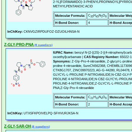
2-YL]FORMAMIDO}-3-PHENYLPROPANOYL]PYRROLI
METHYLPENTANOIC ACID
C
H
N
O
Molecular Formula:
Molecular Wei
35
45
5
8
H-Bond Donor:
4
H-Bond Accep
InChIKey:
CKNVGZIRPDUFOZ-DZUOILHNSA-N
Z-GLY-PRO-PNA
(9 suppliers)
IUPAC Name:
benzyl N-[2-[(2S)-2-[(4-nitrophenyl)carba
oxoethyl]carbamate |
CAS Registry Number:
65022-1
Synonyms:
Z-Gly-Pro-4-nitroanilide, Z-glycyl-L-prolin
proline 4-nitroanilide, SureCN562368, CHEMBL11730
CTK8G1707, ZINC09970223, AG-G-44280, RL04478
GLYCYL-L-PROLINE P-NITROANILIDE;N-CBZ-GLY-
PROLINE 4-NITROANILIDE;N-CBZ-GLYCYL-PROLINE
PROLINE-4-NITROANILIDE;Z-GLYCYL-L-PROLINE P
PNA;Z-Gly-Pro-4-nitroanilide
C
H
N
O
Molecular Formula:
Molecular Wei
21
22
4
6
H-Bond Donor:
2
H-Bond Accep
InChIKey:
UTXSFKPOIVELPQ-SFHVURJKSA-N
Z-GLY-SAR-OH
(8 suppliers)