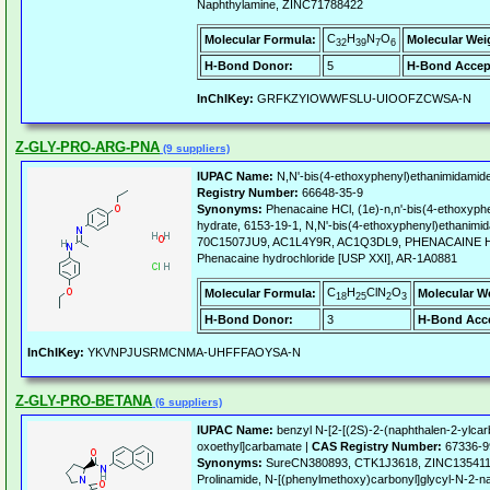
Naphthylamine, ZINC71788422
C
H
N
O
Molecular Formula:
Molecular Wei
32
39
7
6
H-Bond Donor:
5
H-Bond Accep
InChIKey:
GRFKZYIOWWFSLU-UIOOFZCWSA-N
Z-GLY-PRO-ARG-PNA
(9 suppliers)
IUPAC Name:
N,N'-bis(4-ethoxyphenyl)ethanimidamide
Registry Number:
66648-35-9
Synonyms:
Phenacaine HCl, (1e)-n,n'-bis(4-ethoxyph
hydrate, 6153-19-1, N,N'-bis(4-ethoxyphenyl)ethanimid
70C1507JU9, AC1L4Y9R, AC1Q3DL9, PHENACAINE 
Phenacaine hydrochloride [USP XXI], AR-1A0881
C
H
ClN
O
Molecular Formula:
Molecular W
18
25
2
3
H-Bond Donor:
3
H-Bond Acce
InChIKey:
YKVNPJUSRMCNMA-UHFFFAOYSA-N
Z-GLY-PRO-BETANA
(6 suppliers)
IUPAC Name:
benzyl N-[2-[(2S)-2-(naphthalen-2-ylcarb
oxoethyl]carbamate |
CAS Registry Number:
67336-9
Synonyms:
SureCN380893, CTK1J3618, ZINC1354117
Prolinamide, N-[(phenylmethoxy)carbonyl]glycyl-N-2-na