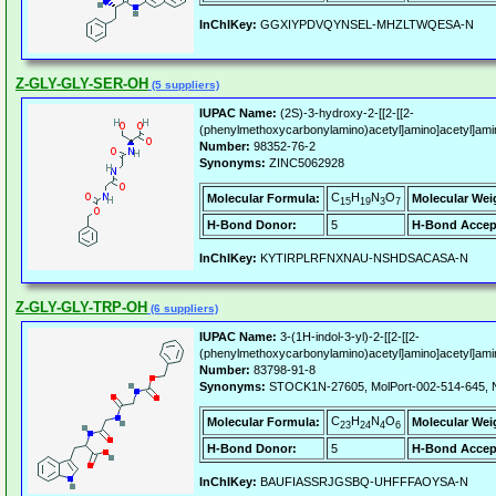
InChIKey:
GGXIYPDVQYNSEL-MHZLTWQESA-N
Z-GLY-GLY-SER-OH
(5 suppliers)
IUPAC Name:
(2S)-3-hydroxy-2-[[2-[[2-
(phenylmethoxycarbonylamino)acetyl]amino]acetyl]ami
Number:
98352-76-2
Synonyms:
ZINC5062928
C
H
N
O
Molecular Formula:
Molecular Wei
15
19
3
7
H-Bond Donor:
5
H-Bond Accep
InChIKey:
KYTIRPLRFNXNAU-NSHDSACASA-N
Z-GLY-GLY-TRP-OH
(6 suppliers)
IUPAC Name:
3-(1H-indol-3-yl)-2-[[2-[[2-
(phenylmethoxycarbonylamino)acetyl]amino]acetyl]ami
Number:
83798-91-8
Synonyms:
STOCK1N-27605, MolPort-002-514-645,
C
H
N
O
Molecular Formula:
Molecular Wei
23
24
4
6
H-Bond Donor:
5
H-Bond Accep
InChIKey:
BAUFIASSRJGSBQ-UHFFFAOYSA-N