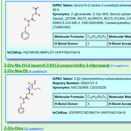
IUPAC Name:
benzyl N-(2-amino-2-oxoethyl)carbamat
90-6
Synonyms:
Z-glycinamide, Z-Gly-NH2, Benzyl carba
Oprea1_197296, 96170_ALDRICH, 96170_FLUKA, CHE
EINECS 213-445-2, ZINC00024096, Carbamoylmethyl-ca
LT00847683
C
H
N
O
Molecular Formula:
Molecular Wei
10
12
2
3
H-Bond Donor:
2
H-Bond Accep
InChIKey:
HQYMUNCIMNFLDT-UHFFFAOYSA-N
Z-Gly-Nle-(S)-2-(azanyl)-3-((S)-2-oxopyrrolidin-3-yl)propanal
(0 suppliers)
Z-Gly-Nva-Oh
(4 suppliers)
IUPAC Name:
2-[[2-(phenylmethoxycarbonylamino)acet
Registry Number:
63623-57-4
Synonyms:
NSC333459, CID333226
C
H
N
O
Molecular Formula:
Molecular Wei
15
20
2
5
H-Bond Donor:
3
H-Bond Accep
InChIKey:
JOFRPFCSEYMUTH-UHFFFAOYSA-N
Z-Gly-Ome
(11 suppliers)