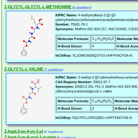
Z-GLYCYL-GLYCYL-L-METHIONINE
(4 suppliers)
IUPAC Name:
4-methylsulfanyl-2-[[2-[[2-
(phenylmethoxycarbonylamino)acetyl]amino]acetyl]amin
Number:
75501-70-1
Synonyms:
MolPort-001-824-217, NSC333455, CID3
C
H
N
O
S
Molecular Formula:
Molecular We
17
23
3
6
H-Bond Donor:
4
H-Bond Acce
InChIKey:
VLJOWOASNQUTGI-UHFFFAOYSA-N
Z-GLYCYL-L-VALINE
(7 suppliers)
IUPAC Name:
3-methyl-2-[[2-(phenylmethoxycarbonyla
CAS Registry Number:
33912-87-7
Synonyms:
EINECS 251-741-3, MolPort-001-823-906,
((Benzyloxy)carbonyl)glycyl)-L-valine
C
H
N
O
Molecular Formula:
Molecular Wei
15
20
2
5
H-Bond Donor:
3
H-Bond Accep
InChIKey:
RQLYPCLOROQBGI-UHFFFAOYSA-N
Z-hept-2-en-4-yn-1-ol
(0 suppliers)
Z-hept-2-en-4-ynyl-1-acetate
(0 suppliers)