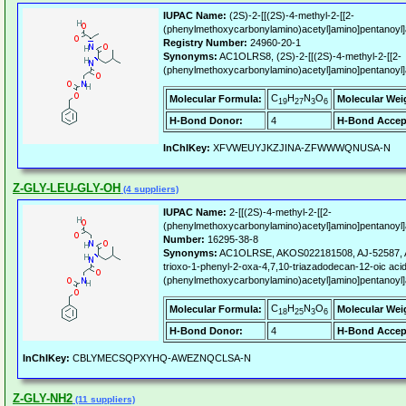
IUPAC Name:
(2S)-2-[[(2S)-4-methyl-2-[[2-
(phenylmethoxycarbonylamino)acetyl]amino]pentanoyl]
Registry Number:
24960-20-1
Synonyms:
AC1OLRS8, (2S)-2-[[(2S)-4-methyl-2-[[2-
(phenylmethoxycarbonylamino)acetyl]amino]pentanoyl]
C
H
N
O
Molecular Formula:
Molecular Wei
19
27
3
6
H-Bond Donor:
4
H-Bond Accep
InChIKey:
XFVWEUYJKZJINA-ZFWWWQNUSA-N
Z-GLY-LEU-GLY-OH
(4 suppliers)
IUPAC Name:
2-[[(2S)-4-methyl-2-[[2-
(phenylmethoxycarbonylamino)acetyl]amino]pentanoyl]a
Number:
16295-38-8
Synonyms:
AC1OLRSE, AKOS022181508, AJ-52587, AK-
trioxo-1-phenyl-2-oxa-4,7,10-triazadodecan-12-oic acid,
(phenylmethoxycarbonylamino)acetyl]amino]pentanoyl]
C
H
N
O
Molecular Formula:
Molecular Wei
18
25
3
6
H-Bond Donor:
4
H-Bond Accep
InChIKey:
CBLYMECSQPXYHQ-AWEZNQCLSA-N
Z-GLY-NH2
(11 suppliers)