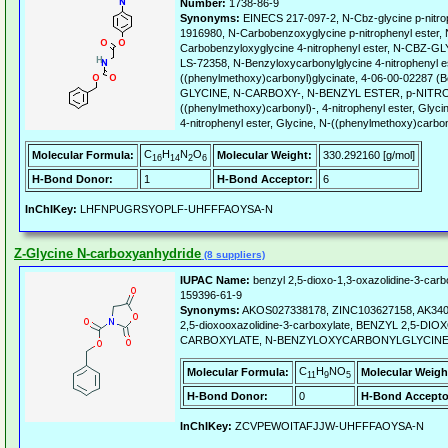
Number:
1738-86-9
Synonyms:
EINECS 217-097-2, N-Cbz-glycine p-nitro
1916980, N-Carbobenzoxyglycine p-nitrophenyl ester
Carbobenzyloxyglycine 4-nitrophenyl ester, N-CB
LS-72358, N-Benzyloxycarbonylglycine 4-nitrophenyl e
((phenylmethoxy)carbonyl)glycinate, 4-06-00-02287 (B
GLYCINE, N-CARBOXY-, N-BENZYL ESTER, p-NITRO
((phenylmethoxy)carbonyl)-, 4-nitrophenyl ester, Glyci
4-nitrophenyl ester, Glycine, N-((phenylmethoxy)carbony
C
H
N
O
Molecular Formula:
Molecular Weight:
330.292160 [g/mol]
16
14
2
6
H-Bond Donor:
1
H-Bond Acceptor:
6
InChIKey:
LHFNPUGRSYOPLF-UHFFFAOYSA-N
Z-Glycine N-carboxyanhydride
(8 suppliers)
IUPAC Name:
benzyl 2,5-dioxo-1,3-oxazolidine-3-carb
159396-61-9
Synonyms:
AKOS027338178, ZINC103627158, AK3401
2,5-dioxooxazolidine-3-carboxylate, BENZYL 2,5-DI
CARBOXYLATE, N-BENZYLOXYCARBONYLGLYCINE
C
H
NO
Molecular Formula:
Molecular Weigh
11
9
5
H-Bond Donor:
0
H-Bond Accepto
InChIKey:
ZCVPEWOITAFJJW-UHFFFAOYSA-N