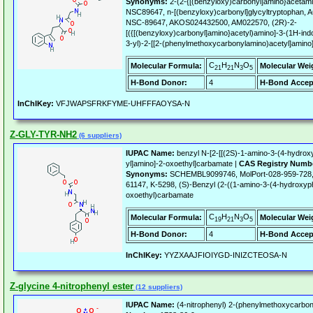
Synonyms:
2-(2-{[(benzyloxy)carbonyl]amino}acetamid
NSC89647, n-[(benzyloxy)carbonyl]glycyltryptopha
NSC-89647, AKOS024432500, AM022570, (2R)-2-
[({[(benzyloxy)carbonyl]amino}acetyl)amino]-3-(1H-indo
3-yl)-2-[[2-(phenylmethoxycarbonylamino)acetyl]amino
C
H
N
O
Molecular Formula:
Molecular Wei
21
21
3
5
H-Bond Donor:
4
H-Bond Accep
InChIKey:
VFJWAPSFRKFYME-UHFFFAOYSA-N
Z-GLY-TYR-NH2
(6 suppliers)
IUPAC Name:
benzyl N-[2-[[(2S)-1-amino-3-(4-hydrox
yl]amino]-2-oxoethyl]carbamate |
CAS Registry Numb
Synonyms:
SCHEMBL9099746, MolPort-028-959-728,
61147, K-5298, (S)-Benzyl (2-((1-amino-3-(4-hydroxyp
oxoethyl)carbamate
C
H
N
O
Molecular Formula:
Molecular Wei
19
21
3
5
H-Bond Donor:
4
H-Bond Accep
InChIKey:
YYZXAAJFIOIYGD-INIZCTEOSA-N
Z-glycine 4-nitrophenyl ester
(12 suppliers)
IUPAC Name:
(4-nitrophenyl) 2-(phenylmethoxycarbon