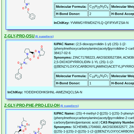
C
H
N
O
Molecular Formula:
Molecular Wei
25
25
3
4
H-Bond Donor:
2
H-Bond Accep
InChIKey:
YVMWGYRWDXZYLQ-QFIPXVFZSA-N
Z-GLY-PRO-OSU
(6 suppliers)
IUPAC Name:
(2,5-dioxopyrrolidin-1-yl) (2S)-1-[2-
(phenylmethoxycarbonylamino)acetyl]pyrrolidine-2-car
38417-02-6
Synonyms:
ZINC71788223, AKOS030527384, ACM384
2,5-DIOXOPYRROLIDIN-1-YL (2S)-1-(2-
{[(BENZYLOXY)CARBONYL]AMINO}ACETYL)PYRRO
C
H
N
O
Molecular Formula:
Molecular Wei
19
21
3
7
H-Bond Donor:
1
H-Bond Accep
InChIKey:
YOEIDHODHKSHNL-AWEZNQCLSA-N
Z-GLY-PRO-PHE-PRO-LEU-OH
(6 suppliers)
IUPAC Name:
(2S)-4-methyl-2-[[(2S)-1-[(2S)-3-phenyl-
(phenylmethoxycarbonylamino)acetyl]pyrrolidine-2-carb
carbonyl]amino]pentanoic acid |
CAS Registry Numbe
Synonyms:
SCHEMBL1704660, AKOS030632577, ZINC
{[(2S)-1-[(2S)-2-{[(2S)-1-(2-{[(BENZYLOXY)CARB