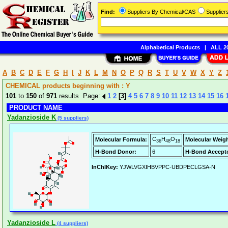
Find:
Suppliers By Chemical/CAS
Supplie
Alphabetical Products
|
ALL 20
A
B
C
D
E
F
G
H
I
J
K
L
M
N
O
P
Q
R
S
T
U
V
W
X
Y
Z
CHEMICAL products beginning with : Y
101
to
150
of
971
results Page:
1
2
[3]
4
5
6
7
8
9
10
11
12
13
14
15
16
PRODUCT NAME
Yadanzioside K
(5 suppliers)
C
H
O
Molecular Formula:
Molecular Weigh
36
48
18
H-Bond Donor:
6
H-Bond Accepto
InChIKey:
YJWLVGXIHBVPPC-UBDPECLGSA-N
Yadanzioside L
(4 suppliers)