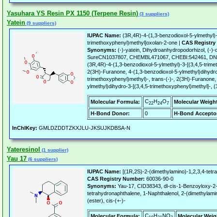
Yasuhara YS Resin PX 1150 (Terpene Resin)
(3 suppliers)
Yatein
(9 suppliers)
IUPAC Name:
(3R,4R)-4-(1,3-benzodioxol-5-ylmethyl)-
trimethoxyphenyl)methyl]oxolan-2-one |
CAS Registry
Synonyms:
(-)-yatein, Dihydroanhydropodorhizol, (-
SureCN1037807, CHEMBL471067, CHEBI:542461, DN
(3R,4R)-4-(1,3-benzodioxol-5-ylmethyl)-3-[(3,4,5-trim
2(3H)-Furanone, 4-(1,3-benzodioxol-5-ylmethyl)dihydro
trimethoxyphenyl)methyl)-, trans-(-)-, 2(3H)-Furanone,
ylmethyl)dihydro-3-[(3,4,5-trimethoxyphenyl)methyl]-, 
C
H
O
Molecular Formula:
Molecular Weigh
22
24
7
H-Bond Donor:
0
H-Bond Accepto
InChIKey:
GMLDZDDTZKXJLU-JKSUJKDBSA-N
Yateresinol
(1 supplier)
Yau 17
(6 suppliers)
IUPAC Name:
[(1R,2S)-2-(dimethylamino)-1,2,3,4-tetr
CAS Registry Number:
60036-90-0
Synonyms:
Yau-17, CID38343, dl-cis-1-Benzoyloxy-2-
tetrahydronaphthalene, 1-Naphthalenol, 2-(dimethylami
(ester), cis-(+-)-
C
H
NO
Molecular Formula:
Molecular Weig