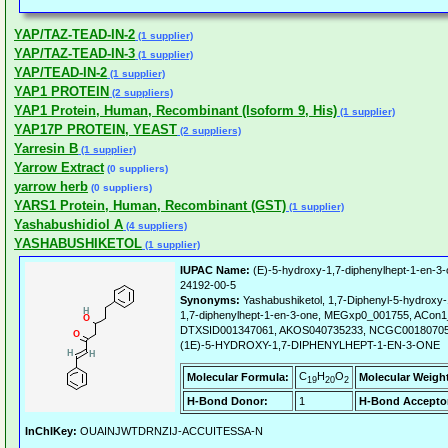
YAP/TAZ-TEAD-IN-2
(1 supplier)
YAP/TAZ-TEAD-IN-3
(1 supplier)
YAP/TEAD-IN-2
(1 supplier)
YAP1 PROTEIN
(2 suppliers)
YAP1 Protein, Human, Recombinant (Isoform 9, His)
(1 supplier)
YAP17P PROTEIN, YEAST
(2 suppliers)
Yarresin B
(1 supplier)
Yarrow Extract
(0 suppliers)
yarrow herb
(0 suppliers)
YARS1 Protein, Human, Recombinant (GST)
(1 supplier)
Yashabushidiol A
(4 suppliers)
YASHABUSHIKETOL
(1 supplier)
IUPAC Name:
(E)-5-hydroxy-1,7-diphenylhept-1-en-3-
24192-00-5
Synonyms:
Yashabushiketol, 1,7-Diphenyl-5-hydroxy-
1,7-diphenylhept-1-en-3-one, MEGxp0_001755, ACon
DTXSID001347061, AKOS040735233, NCGC00180705-
(1E)-5-HYDROXY-1,7-DIPHENYLHEPT-1-EN-3-ONE
C
H
O
Molecular Formula:
Molecular Weigh
19
20
2
H-Bond Donor:
1
H-Bond Accepto
InChIKey:
OUAINJWTDRNZIJ-ACCUITESSA-N