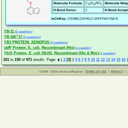
C
H
NO
Molecular Formula:
Molecular Weig
16
23
2
H-Bond Donor:
2
H-Bond Accept
InChIKey:
CISVBKLZXIYKLZ-UHFFFAOYSA-N
YB-11
(2 suppliers)
YB-3â€“17
(2 suppliers)
YB3 PROTEIN, XENOPUS
(2 suppliers)
ybfF Protein, E. coli, Recombinant (His)
(1 supplier)
YbiS Protein, E. coli O6:H1, Recombinant (His & Myc)
(1 supplier)
101
to
150
of
971
results Page:
1
2
[3]
4
5
6
7
8
9
10
11
12
13
14
15
16
©1998 - 2026 ChemicalRegister
TERMS OF USE
|
PRIVACY
|