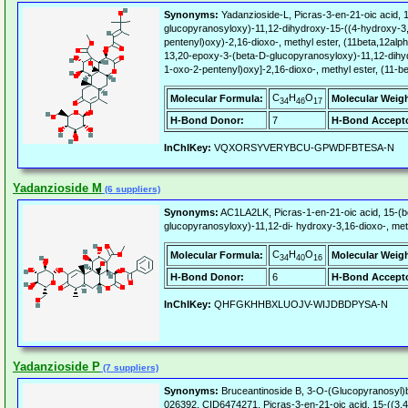
Synonyms:
Yadanzioside-L, Picras-3-en-21-oic acid, 
glucopyranosyloxy)-11,12-dihydroxy-15-((4-hydroxy-3,
pentenyl)oxy)-2,16-dioxo-, methyl ester, (11beta,12alph
13,20-epoxy-3-(beta-D-glucopyranosyloxy)-11,12-dihyd
1-oxo-2-pentenyl)oxy]-2,16-dioxo-, methyl ester, (11-b
C
H
O
Molecular Formula:
Molecular Weigh
34
46
17
H-Bond Donor:
7
H-Bond Accepto
InChIKey:
VQXORSYVERYBCU-GPWDFBTESA-N
Yadanzioside M
(6 suppliers)
Synonyms:
AC1LA2LK, Picras-1-en-21-oic acid, 15-(
glucopyranosyloxy)-11,12-di- hydroxy-3,16-dioxo-, meth
C
H
O
Molecular Formula:
Molecular Weigh
34
40
16
H-Bond Donor:
6
H-Bond Accepto
InChIKey:
QHFGKHHBXLUOJV-WIJDBDPYSA-N
Yadanzioside P
(7 suppliers)
Synonyms:
Bruceantinoside B, 3-O-(Glucopyranosyl)
026392, CID6474271, Picras-3-en-21-oic acid, 15-((3,4