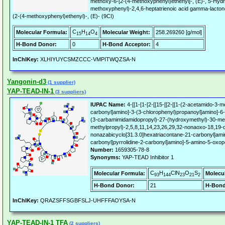
methoxy-6-[2-(4-methoxyphenyl)ethenyl]-, (E)-, 5-Hyd
methoxyphenyl)-2,4,6-heptatrienoic acid gamma-lacto
(2-(4-methoxyphenyl)ethenyl)-, (E)- (9CI)
C
H
O
Molecular Formula:
Molecular Weight:
258.269260 [g/mol]
15
14
4
H-Bond Donor:
0
H-Bond Acceptor:
4
InChIKey:
XLHIYUYCSMZCCC-VMPITWQZSA-N
Yangonin-d3
(1 supplier)
YAP-TEAD-IN-1
(3 suppliers)
IUPAC Name:
4-[[1-[1-[2-[[15-[[2-[[1-(2-acetamido-3-m
carbonyl]amino]-3-(3-chlorophenyl)propanoyl]amino]-6-
(3-carbamimidamidopropyl)-27-(hydroxymethyl)-30-met
methylpropyl)-2,5,8,11,14,23,26,29,32-nonaoxo-18,19-di
nonazabicyclo[31.3.0]hexatriacontane-21-carbonyl]ami
carbonyl]pyrrolidine-2-carbonyl]amino]-5-amino-5-oxop
Number:
1659305-78-8
Synonyms:
YAP-TEAD Inhibitor 1
C
H
ClN
O
S
Molecular Formula:
Molecu
93
144
23
21
2
H-Bond Donor:
21
H-Bond
InChIKey:
QRAZSFFSGBFSLJ-UHFFFAOYSA-N
YAP-TEAD-IN-1 TFA
(2 suppliers)