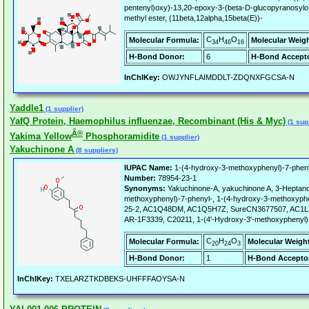
pentenyl)oxy)-13,20-epoxy-3-(beta-D-glucopyranosylox
methyl ester, (11beta,12alpha,15beta(E))-
C
H
O
Molecular Formula:
Molecular Weigh
34
46
16
H-Bond Donor:
6
H-Bond Accepto
InChIKey:
OWJYNFLAIMDDLT-ZDQNXFGCSA-N
Yaddle1
(1 supplier)
YafQ Protein, Haemophilus influenzae, Recombinant (His & Myc)
(1 supp
Â®
Yakima Yellow
Phosphoramidite
(1 supplier)
Yakuchinone A
(8 suppliers)
IUPAC Name:
1-(4-hydroxy-3-methoxyphenyl)-7-phen
Number:
78954-23-1
Synonyms:
Yakuchinone-A, yakuchinone A, 3-Heptano
methoxyphenyl)-7-phenyl-, 1-(4-hydroxy-3-methoxyphe
25-2, AC1Q48DM, AC1Q5H7Z, SureCN3677507, AC1L
AR-1F3339, C20211, 1-(4'-Hydroxy-3'-methoxyphenyl)
C
H
O
Molecular Formula:
Molecular Weigh
20
24
3
H-Bond Donor:
1
H-Bond Accepto
InChIKey:
TXELARZTKDBEKS-UHFFFAOYSA-N