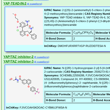
YAP-TEAD-IN-2
(4 suppliers)
IUPAC Name:
2-[(2S)-2-(aminomethyl)-5-chloro-2-phen
4-(2-methoxyethoxy)benzamide |
CAS Registry Numb
Synonyms:
YAP-TEAD inhibitor 6, YAP-TEAD-IN-6, 
((2S,4S)-2-(Aminomethyl)-5-chloro-2-phenyl-2,3-dihydr
methoxyethoxy)benzamide
C
H
ClFN
O
Molecular Formula:
Molecular 
25
24
2
4
H-Bond Donor:
2
H-Bond Ac
InChIKey:
DMOHFURXRRTVGP-RUZDIDTESA-N
YAP/TAZ inhibitor-2
(5 suppliers)
YAP/TAZ inhibitor-3
(4 suppliers)
IUPAC Name:
N-[(2R)-1-hydroxypropan-2-yl]-5-[4-(tri
2-carboxamide |
CAS Registry Number:
2506273-81-
Synonyms:
SCHEMBL22559288, FJIVCOAHSKDOAC
US11420935, Compound 24, HY-400902, CS-0909094, (
(4- (trifluoromethyl)phenoxy)-2- naphthamide, N-[(2R)-
(trifluoromethyl)phenoxy]naphthalene-2-carboxamide
C
H
F
NO
Molecular Formula:
Molecular We
21
18
3
3
H-Bond Donor:
2
H-Bond Acce
InChIKey:
FJIVCOAHSKDOAC-CYBMUJFWSA-N