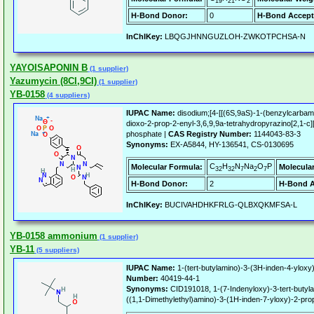
19
21
2
H-Bond Donor:
0
H-Bond Accept
InChIKey:
LBQGJHNNGUZLOH-ZWKOTPCHSA-N
YAYOISAPONIN B
(1 supplier)
Yazumycin (8CI,9CI)
(1 supplier)
YB-0158
(4 suppliers)
IUPAC Name:
disodium;[4-[[(6S,9aS)-1-(benzylcarbamo
dioxo-2-prop-2-enyl-3,6,9,9a-tetrahydropyrazino[2,1-c][1
phosphate |
CAS Registry Number:
1144043-83-3
Synonyms:
EX-A5844, HY-136541, CS-0130695
C
H
N
Na
O
P
Molecular Formula:
Molecula
32
32
7
2
7
H-Bond Donor:
2
H-Bond A
InChIKey:
BUCIVAHDHKFRLG-QLBXQKMFSA-L
YB-0158 ammonium
(1 supplier)
YB-11
(5 suppliers)
IUPAC Name:
1-(tert-butylamino)-3-(3H-inden-4-yloxy
Number:
40419-44-1
Synonyms:
CID191018, 1-(7-Indenyloxy)-3-tert-butyla
((1,1-Dimethylethyl)amino)-3-(1H-inden-7-yloxy)-2-pro