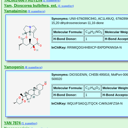
YAL001-006 PROTEIN
(2 suppliers)
Yam, Dioscorea bulbifera, ext.
(1 supplier)
Yamataimine
(3 suppliers)
Synonyms:
UNII-67W289C84G, AC1L49UQ, 67W289C8
15,20-dihydrosenecionan-11,16-dione
C
H
NO
Molecular Formula:
Molecular Weig
18
27
5
H-Bond Donor:
1
H-Bond Accept
InChIKey:
RRIMIQDGHHBXCP-BXPDPKNNSA-N
Yamogenin
(8 suppliers)
Synonyms:
DIOSGENIN, CHEBI:495816, MolPort-006
S00020
C
H
O
Molecular Formula:
Molecular Weigh
27
42
3
H-Bond Donor:
1
H-Bond Accepto
InChIKey:
WQLVFSAGQJTQCK-CAKNJAFZSA-N
YAN 7874
(1 supplier)