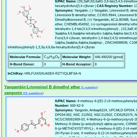
IUPAC Name:
(3S,3aR,6S,6aR)-3,6-bis(3,4,5-trimethox
hexahydrofuro[3,4-c]furan |
CAS Registry Number:
13
Synonyms:
Yangabin, ( )-Yangabin, Lirioresinol B, dime
Lirioresinol B dimethyl ether, CCRIS 8944, Lirioresinol 
Dimethyllirioresinol B, (+)-Yangambin, AC1L9DWB, Sure
ether, CHEMBL454592, (+)-syringaresinol dimethyl ethe
tetrahydro-1,4-bis(3,4,5-trimethoxyphenyl)-, (1S,3aR,
3aalpha,4,6,6aalpha-tetrahydro-1alpha,4alpha-bis(3,4,
Furo(3,4-c)furan, tetrahydro-1,4-bis(3,4,5)-trimethoxyp
1alpha,3aalpha,4alpha,6aalpha)-, ZINC04098936, C108
trimethoxyphenyl)-1,3,3a,4,6,6a-hexahydrofuro[3,4-c]furan
C
H
O
Molecular Formula:
Molecular Weight:
446.490200 [g/mol]
24
30
8
H-Bond Donor:
0
H-Bond Acceptor:
8
InChIKey:
HRLFUIXSXUASEX-RZTYQLBFSA-N
Yangambin;Lrioresinol B dimethyl ether
(1 supplier)
yangonin
(15 suppliers)
IUPAC Name:
4-methoxy-6-[(E)-2-(4-methoxyphenyl)e
Number:
500-62-9
Synonyms:
Yangonin, Ambap6224, UPCMLD-DP034,
DP034:002, NSC 212502, NSC212502, CID5281575, 
NCGC00091909-03, 4-Methoxy-6-(p-methoxystyryl)-2H
Methoxy-6-(beta-(p-anisyl)vinyl)-alpha-pyrone, C0
6-(p-METHOXYSTYRYL)-, 4-methoxy-6-[(E)-2-(4-metho
2H-Pyran-2-one, 4-methoxy-6-(2-(4-methoxyphenyl)ethe