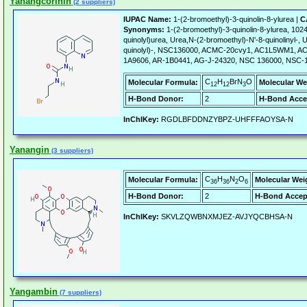
Yanangcorinin
(2 suppliers)
IUPAC Name:
1-(2-bromoethyl)-3-quinolin-8-ylurea |
C
Synonyms:
1-(2-bromoethyl)-3-quinolin-8-ylurea, 102
quinolyl)urea, Urea,N-(2-bromoethyl)-N'-8-quinolinyl-, 
quinolyl)-, NSC136000, ACMC-20cvy1, AC1L5WM1, 
1A9606, AR-1B0441, AG-J-24320, NSC 136000, NSC-
C
H
BrN
O
Molecular Formula:
Molecular We
12
12
3
H-Bond Donor:
2
H-Bond Acce
InChIKey:
RGDLBFDDNZYBPZ-UHFFFAOYSA-N
Yanangin
(3 suppliers)
C
H
N
O
Molecular Formula:
Molecular Wei
36
36
2
6
H-Bond Donor:
2
H-Bond Accep
InChIKey:
SKVLZQWBNXMJEZ-AVJYQCBHSA-N
Yangambin
(7 suppliers)