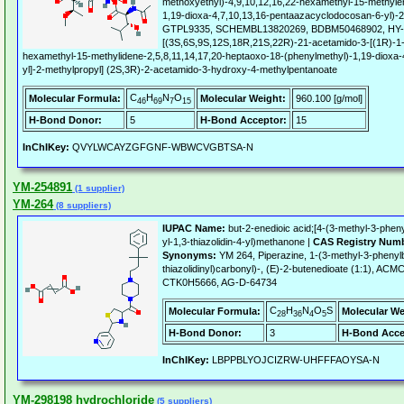
methoxyethyl)-4,9,10,12,16,22-hexamethyl-15-methyle
1,19-dioxa-4,7,10,13,16-pentaazacyclodocosan-6-yl)-
GTPL9335, SCHEMBL13820269, BDBM50468902, HY-11
[(3S,6S,9S,12S,18R,21S,22R)-21-acetamido-3-[(1R)-1-
hexamethyl-15-methylidene-2,5,8,11,14,17,20-heptaoxo-18-(phenylmethyl)-1,19-dioxa
yl]-2-methylpropyl] (2S,3R)-2-acetamido-3-hydroxy-4-methylpentanoate
C
H
N
O
Molecular Formula:
Molecular Weight:
960.100 [g/mol]
46
69
7
15
H-Bond Donor:
5
H-Bond Acceptor:
15
InChIKey:
QVYLWCAYZGFGNF-WBWCVGBTSA-N
YM-254891
(1 supplier)
YM-264
(8 suppliers)
IUPAC Name:
but-2-enedioic acid;[4-(3-methyl-3-phenyl
yl-1,3-thiazolidin-4-yl)methanone |
CAS Registry Num
Synonyms:
YM 264, Piperazine, 1-(3-methyl-3-phenylbu
thiazolidinyl)carbonyl)-, (E)-2-butenedioate (1:1), 
CTK0H5666, AG-D-64734
C
H
N
O
S
Molecular Formula:
Molecular We
28
36
4
5
H-Bond Donor:
3
H-Bond Acce
InChIKey:
LBPPBLYOJCIZRW-UHFFFAOYSA-N
YM-298198 hydrochloride
(5 suppliers)