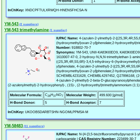
H-Bond Donor:
1
H-Bond Accep
InChIKey:
XNDCPFTULXRWQH-HNENSFHCSA-N
YM-543
(2 suppliers)
YM-543 trimethylamine
(1 supplier)
IUPAC Name:
4-(azulen-2-ylmethyl)-2-[(2S,3R,4R,5S,6
(hydroxymethyl)oxan-2-yl]phenolate;2-hydroxyethyl(tr
Number:
918802-70-7
Synonyms:
YM-543, UNII-KA83KI0EO9, KA83KI0EO9,
1610007-47-0, 2-hydroxy-N,N,N-trimethylethan-1-amini
((2S,3R,4R,5S,6R)-3,4,5-trihydroxy-6-(hydroxymethyl)
yl)phenolate, 4-(azulen-2-ylmethyl)-2-[(2S,3R,4R,5S,6R
(hydroxymethyl)oxan-2-yl]phenolate;2-hydroxyethyl(tr
SCHEMBL4231628, CHEMBL4297452, Q27896168, (2-h
4-(azulen-2-ylmethyl)-2-beta-D-glucopyranosylphenolat
(2-azulenylmethyl)-2-hydroxyphenyl)-, (1S)-, (2-hydroxyethyl)trimethylammonium (1:1) 
C
H
NO
Molecular Formula:
Molecular Weight:
499.600 [g/mol]
28
37
7
H-Bond Donor:
5
H-Bond Acceptor:
7
InChIKey:
UKOOBSDARBTSHN-NGOMLPPMSA-M
YM-58483
(11 suppliers)
IUPAC Name:
N-[4-[3,5-bis(trifluoromethyl)pyrazol-1-y
carboxamide |
CAS Registry Number:
223499-30-7