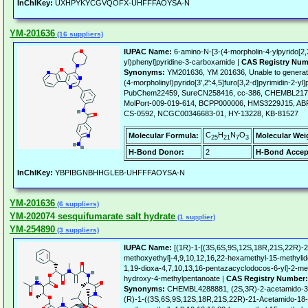
InChIKey:
UXHPYKYCGVQOFX-UHFFFAOYSA-N
YM-201636
(16 suppliers)
IUPAC Name:
6-amino-N-[3-(4-morpholin-4-ylpyrido[2,3
yl)phenyl]pyridine-3-carboxamide |
CAS Registry Num
Synonyms:
YM201636, YM 201636, Unable to generate
(4-morpholinyl)pyrido[3',2':4,5]furo[3,2-d]pyrimidin-2-y
PubChem22459, SureCN258416, cc-386, CHEMBL217
MolPort-009-019-614, BCPP000006, HMS3229J15, AB
CS-0592, NCGC00346683-01, HY-13228, KB-81527
C
H
N
O
Molecular Formula:
Molecular Wei
25
21
7
3
H-Bond Donor:
2
H-Bond Accep
InChIKey:
YBPIBGNBHHGLEB-UHFFFAOYSA-N
YM-201636
(6 suppliers)
YM-202074 sesquifumarate salt hydrate
(1 supplier)
YM-254890
(3 suppliers)
IUPAC Name:
[(1R)-1-[(3S,6S,9S,12S,18R,21S,22R)-2
methoxyethyl]-4,9,10,12,16,22-hexamethyl-15-methylid
1,19-dioxa-4,7,10,13,16-pentazacyclodocos-6-yl]-2-me
hydroxy-4-methylpentanoate |
CAS Registry Number:
Synonyms:
CHEMBL4288881, (2S,3R)-2-acetamido-3-
(R)-1-((3S,6S,9S,12S,18R,21S,22R)-21-Acetamido-18-