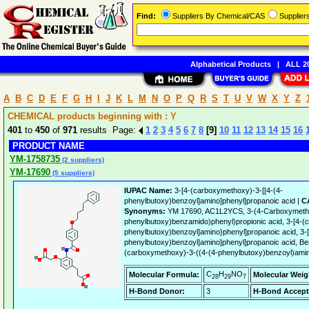
Find:
Suppliers By Chemical/CAS
Supplie
Alphabetical Products
|
ALL 20
A
B
C
D
E
F
G
H
I
J
K
L
M
N
O
P
Q
R
S
T
U
V
W
X
Y
Z
CHEMICAL products beginning with : Y
401
to
450
of
971
results Page:
1
2
3
4
5
6
7
8
[9]
10
11
12
13
14
15
16
PRODUCT NAME
YM-1758735
(2 suppliers)
YM-17690
(5 suppliers)
IUPAC Name:
3-[4-(carboxymethoxy)-3-[[4-(4-
phenylbutoxy)benzoyl]amino]phenyl]propanoic acid |
C
Synonyms:
YM 17690, AC1L2YCS, 3-(4-Carboxymetho
phenylbutoxy)benzamido)phenyl)propionic acid, 3-[4-(
phenylbutoxy)benzoyl]amino}phenyl]propanoic acid, 3-
phenylbutoxy)benzoyl]amino]phenyl]propanoic acid, Be
(carboxymethoxy)-3-((4-(4-phenylbutoxy)benzoyl)ami
C
H
NO
Molecular Formula:
Molecular Weig
28
29
7
H-Bond Donor:
3
H-Bond Accept