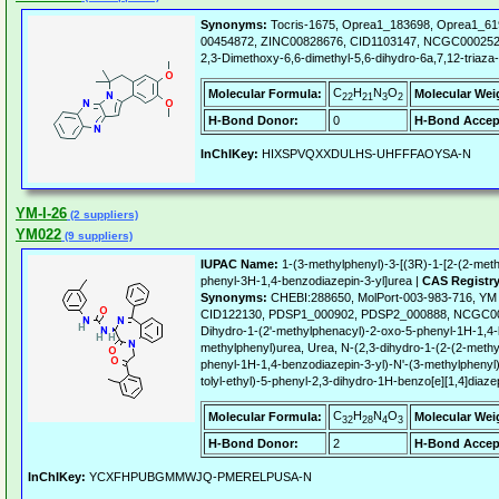
Synonyms:
Tocris-1675, Oprea1_183698, Oprea1_61
00454872, ZINC00828676, CID1103147, NCGC000252
2,3-Dimethoxy-6,6-dimethyl-5,6-dihydro-6a,7,12-triaza-
C
H
N
O
Molecular Formula:
Molecular Wei
22
21
3
2
H-Bond Donor:
0
H-Bond Accep
InChIKey:
HIXSPVQXXDULHS-UHFFFAOYSA-N
YM-I-26
(2 suppliers)
YM022
(9 suppliers)
IUPAC Name:
1-(3-methylphenyl)-3-[(3R)-1-[2-(2-meth
phenyl-3H-1,4-benzodiazepin-3-yl]urea |
CAS Registr
Synonyms:
CHEBI:288650, MolPort-003-983-716, Y
CID122130, PDSP1_000902, PDSP2_000888, NCGC000
Dihydro-1-(2'-methylphenacyl)-2-oxo-5-phenyl-1H-1,4-
methylphenyl)urea, Urea, N-(2,3-dihydro-1-(2-(2-methy
phenyl-1H-1,4-benzodiazepin-3-yl)-N'-(3-methylphenyl)
tolyl-ethyl)-5-phenyl-2,3-dihydro-1H-benzo[e][1,4]diazep
C
H
N
O
Molecular Formula:
Molecular Wei
32
28
4
3
H-Bond Donor:
2
H-Bond Accep
InChIKey:
YCXFHPUBGMMWJQ-PMERELPUSA-N