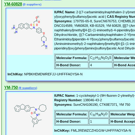
YM-60828
(0 suppliers)
IUPAC Name:
2-[(7-carbamimidoylnaphthalen-2-yl)methy
yl)oxyphenyl]sulfamoyl]acetic acid |
CAS Registry Nu
Synonyms:
179755-65-8, SureCN676753, CHEMBL20
DNC014589, YM60828, KB-81529, YM 60828, [[[[7-(Ami
naphthalenyl]methyl][4-[[1-(1-iminoethyl)-4-piperidinyl]
Dihydrochloride, {[(7-Carbamimidoylnaphthalen-2-Yl)met
Ethanimidoyl]piperidin-4-Yl}oxy)phenyl]sulfamoyl}acetic 
(Aminoiminomethyl)-2-naphthalenyl]methyl][4-[[1-(1-imi
piperidinyl]oxy]phenyl]amino]sulfonyl]acetic Acid Dihydr
C
H
N
O
S
Molecular Formula:
Molecular We
27
31
5
5
H-Bond Donor:
4
H-Bond Acce
InChIKey:
NPBKHEMDWREFJJ-UHFFFAOYSA-N
YM-750
(9 suppliers)
IUPAC Name:
1-cycloheptyl-1-(9H-fluoren-2-ylmethyl)-
Registry Number:
138046-43-2
Synonyms:
SureCN4106190, CTK8E7371, YM 750
C
H
N
O
Molecular Formula:
Molecular Weig
31
36
2
H-Bond Donor:
1
H-Bond Accept
InChIKey:
FMLJREWZCZHGGW-UHFFFAOYSA-N