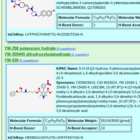
methylpyridine-2-carbonyl)piperidin-4-ylidene]acetam
SCHEMBL3808393, Q27089263
C
H
FN
O
Molecular Formula:
Molecular We
29
31
4
3
H-Bond Donor:
2
H-Bond Acce
InChIKey:
LHTPHICFHRATTG-RUZDIDTESA-N
YM-358 potassium hydrate
(2 suppliers)
YM-359445 dihydroxybutanedioate
(1 supplier)
YM-430
(5 suppliers)
IUPAC Name:
5-O-[4-[(2-hydroxy-3-phenoxypropyl)ami
4-(3-nitrophenyl)-1,4-dihydropyridine-3,5-dicarboxylate
22-4
Synonyms:
CID9915614, CID 9915614, YM 15430-1, 
15430-3, YM-15430-4, L001384, (S-(R*,R*))-4-((2-Hyd
methyl 1,4-dihydro-2,6-dimethyl-4-(3-nitrophenyl)-3,5-p
Pyridinedicarboxylic acid, 1,4-dihydro-2,6-dimethyl-4-(3
phenoxypropyl)amino)butyl methyl ester, (S-(R*,R*))-,
phenoxypropylamino)butylmethyl-2,6-dimethyl-((S)-4-(m
3,5-dicarboxylic acid
C
H
N
O
Molecular Formula:
Molecular Weight:
553.603500 [g/mol]
29
35
3
8
H-Bond Donor:
3
H-Bond Acceptor:
10
InChIKey:
HBXMSJLNXYLVTA-UHFFFAOYSA-N