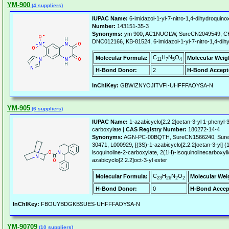
YM-900
(4 suppliers)
IUPAC Name:
6-imidazol-1-yl-7-nitro-1,4-dihydroquinox
Number:
143151-35-3
Synonyms:
ym 900, AC1NUOLW, SureCN2049549, CH
DNC012166, KB-81524, 6-imidazol-1-yl-7-nitro-1,4-dihy
C
H
N
O
Molecular Formula:
Molecular Weig
11
7
5
4
H-Bond Donor:
2
H-Bond Accept
InChIKey:
GBWIZNYOJITVFI-UHFFFAOYSA-N
YM-905
(6 suppliers)
IUPAC Name:
1-azabicyclo[2.2.2]octan-3-yl 1-phenyl-3
carboxylate |
CAS Registry Number:
180272-14-4
Synonyms:
AGN-PC-00BQTH, SureCN1566240, Sure
30471, L000929, [(3S)-1-azabicyclo[2.2.2]octan-3-yl] 
isoquinoline-2-carboxylate, 2(1H)-Isoquinolinecarboxyli
azabicyclo[2.2.2]oct-3-yl ester
C
H
N
O
Molecular Formula:
Molecular Wei
23
26
2
2
H-Bond Donor:
0
H-Bond Accep
InChIKey:
FBOUYBDGKBSUES-UHFFFAOYSA-N
YM-90709
(10 suppliers)