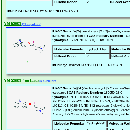
H-Bond Donor:
2
H-Bond Acce
InChIKey:
LNZINXTYRHOGTA-UHFFFAOYSA-N
YM-53601
(11 suppliers)
IUPAC Name:
2-[2-(1-azabicyclo[2.2.2]octan-3-ylidene
carbazole;hydrochloride |
CAS Registry Number:
182
Synonyms:
SureCN1061360, CTK8E9139
C
H
ClFN
O
Molecular Formula:
Molecular W
21
22
2
H-Bond Donor:
2
H-Bond Acc
InChIKey:
JWXYVHMBPISIJQ-UHFFFAOYSA-N
YM-53601 free base
(5 suppliers)
IUPAC Name:
2-[(2E)-2-(1-azabicyclo[2.2.2]octan-3-yl
carbazole |
CAS Registry Number:
182959-28-0
Synonyms:
NCGC00165953-02, CHEMBL404406, SC
XNDCPFTULXRWQH-HNENSFHCSA-N, ZINC28968414
100313, CS-0018464, (E)-3-[2-(carbazol-2-yloxy)-1-fluor
Fluoro-2-[(3E)-quinuclidine-3-ylidene]ethoxy]-9H-carbaz
Azabicyclo[2.2.2]oct-3-ylidene)-2-fluoroethyl]oxy}-9H-
C
H
FN
O
Molecular Formula:
Molecular Wei
21
21
2