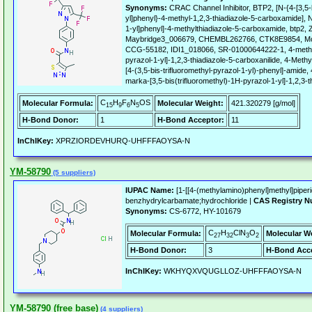
Synonyms:
CRAC Channel Inhibitor, BTP2, [N-{4-[3,5-
yl]phenyl}-4-methyl-1,2,3-thiadiazole-5-carboxamide], N-
1-yl]phenyl]-4-methylthiadiazole-5-carboxamide, btp
Maybridge3_006679, CHEMBL262766, CTK8E9854, Mo
CCG-55182, IDI1_018066, SR-01000644222-1, 4-methy-4
pyrazol-1-yl]-1,2,3-thiadiazole-5-carboxanilide, 4-Methy
[4-(3,5-bis-trifluoromethyl-pyrazol-1-yl)-phenyl]-amide,
marka-[3,5-bis(trifluoromethyl)-1H-pyrazol-1-yl]-1,2,3-t
C
H
F
N
OS
Molecular Formula:
Molecular Weight:
421.320279 [g/mol]
15
9
6
5
H-Bond Donor:
1
H-Bond Acceptor:
11
InChIKey:
XPRZIORDEVHURQ-UHFFFAOYSA-N
YM-58790
(5 suppliers)
IUPAC Name:
[1-[[4-(methylamino)phenyl]methyl]piperid
benzhydrylcarbamate;hydrochloride |
CAS Registry N
Synonyms:
CS-6772, HY-101679
C
H
ClN
O
Molecular Formula:
Molecular W
27
32
3
2
H-Bond Donor:
3
H-Bond Acce
InChIKey:
WKHYQXVQUGLLOZ-UHFFFAOYSA-N
YM-58790 (free base)
(4 suppliers)