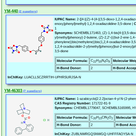
YM-440
(2 suppliers)
IUPAC Name:
2-[[4-[(Z)-4-[4-[(3,5-dioxo-1,2,4-oxadiaz
enoxy]phenyl]methyl]-1,2,4-oxadiazolidine-3,5-dione |
C
1
Synonyms:
SCHEMBL171463, (Z)-1,4-bis[4-[(3,5-dioxo
yl)methyl]phenoxy]-2-butene, (Z)-2,2'-(((but-2-ene-1,4-
phenylene))bis(methylene))bis(1,2,4-oxadiazolidine-3,5-d
1,2,4-oxadiazolidin-2-yl)methyl]phenoxy]but-2-enoxy]ph
3,5-dione
C
H
N
O
Molecular Formula:
Molecular Wei
22
20
4
8
H-Bond Donor:
2
H-Bond Accep
InChIKey:
LUACLLSCZRRTIH-UPHRSURJSA-N
YM-46303
(7 suppliers)
IUPAC Name:
1-azabicyclo[2.2.2]octan-4-yl N-(2-phen
CAS Registry Number:
171722-81-9
Synonyms:
CHEMBL1779047, SCHEMBL5165995, HY
C
H
ClN
O
Molecular Formula:
Molecular W
20
23
2
2
H-Bond Donor:
2
H-Bond Acce
InChIKey:
ZUBLNWRGQSNWGQ-UHFFFAOYSA-N