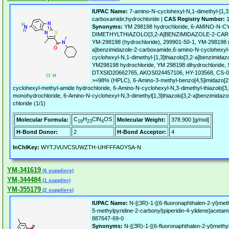
IUPAC Name:
7-amino-N-cyclohexyl-N,1-dimethyl-[1,3]
carboxamide;hydrochloride |
CAS Registry Number:
1
Synonyms:
YM 298198 hydrochloride, 6-AMINO-N-
DIMETHYLTHIAZOLO[3,2-A]BENZIMIDAZOLE-2-C
YM-298198 (hydrochloride), 299901-50-1, YM-298198 (d
a]benzimidazole-2-carboxamide,6-amino-N-cyclohexyl-
cyclohexyl-N,1-dimethyl-[1,3]thiazolo[3,2-a]benzimida
YM298198 hydrochloride, YM 298198 dihydrochlorid
DTXSID20662765, AKOS024457106, HY-103568, CS-00
>=98% (HPLC), 6-Amino-3-methyl-benzo[4,5]imidazo[2,1
cyclohexyl-methyl-amide hydrochloride, 6-Amino-N-cyclohexyl-N,3-dimethyl-thiazolo[3
monohydrochloride, 6-Amino-N-cyclohexyl-N,3-dimethyl[1,3]thiazolo[3,2-a]benzimidaz
chloride (1/1)
C
H
ClN
OS
Molecular Formula:
Molecular Weight:
378.900 [g/mol]
18
23
4
H-Bond Donor:
2
H-Bond Acceptor:
4
InChIKey:
WYTJVUVCSUWZTH-UHFFFAOYSA-N
YM-341619
(6 suppliers)
YM-344484
(1 supplier)
YM-355179
(2 suppliers)
IUPAC Name:
N-[(3R)-1-[(6-fluoronaphthalen-2-yl)methy
5-methylpyridine-2-carbonyl)piperidin-4-ylidene]acetam
887647-69-0
Synonyms:
N-[(3R)-1-[(6-fluoronaphthalen-2-yl)methyl]