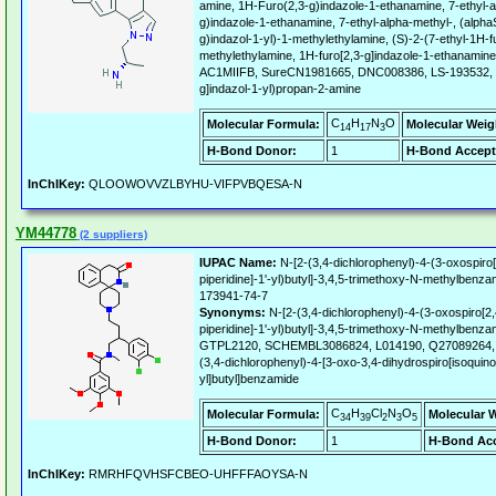
amine, 1H-Furo(2,3-g)indazole-1-ethanamine, 7-ethyl-a
g)indazole-1-ethanamine, 7-ethyl-alpha-methyl-, (alphaS
g)indazol-1-yl)-1-methylethylamine, (S)-2-(7-ethyl-1H-fu
methylethylamine, 1H-furo[2,3-g]indazole-1-ethanamine,
AC1MIIFB, SureCN1981665, DNC008386, LS-193532, (2
g]indazol-1-yl)propan-2-amine
C
H
N
O
Molecular Formula:
Molecular Weig
14
17
3
H-Bond Donor:
1
H-Bond Accept
InChIKey:
QLOOWOVVZLBYHU-VIFPVBQESA-N
YM44778
(2 suppliers)
IUPAC Name:
N-[2-(3,4-dichlorophenyl)-4-(3-oxospiro[
piperidine]-1'-yl)butyl]-3,4,5-trimethoxy-N-methylbenza
173941-74-7
Synonyms:
N-[2-(3,4-dichlorophenyl)-4-(3-oxospiro[2,
piperidine]-1'-yl)butyl]-3,4,5-trimethoxy-N-methylben
GTPL2120, SCHEMBL3086824, L014190, Q27089264, 3
(3,4-dichlorophenyl)-4-[3-oxo-3,4-dihydrospiro[isoquinol
yl]butyl]benzamide
C
H
Cl
N
O
Molecular Formula:
Molecular 
34
39
2
3
5
H-Bond Donor:
1
H-Bond Acc
InChIKey:
RMRHFQVHSFCBEO-UHFFFAOYSA-N