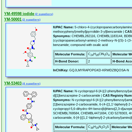
YM-49598 iodide
(2 suppliers)
YM-50001
(2 suppliers)
IUPAC Name:
5-chloro-4-(cyclopropanecarbonylamino
methoxyphenyl)methyl]pyrrolidin-3-yl]benzamide |
CAS 
Synonyms:
CHEMBL282116, CHEMBL1183144, BDBM5
(cyclopropanecarbonyl-amino)-2-methoxy-N-[(S)-1-(3-m
benzamide; compound with oxalic acid
C
H
ClN
O
Molecular Formula:
Molecular W
24
28
3
4
H-Bond Donor:
2
H-Bond Acce
InChIKey:
GQJLMYRAPOPGKD-KRWDZBQOSA-N
YM-53403
(4 suppliers)
IUPAC Name:
N-cyclopropyl-6-[4-[(2-phenylbenzoyl)am
d][1]benzazepine-2-carboxamide |
CAS Registry Num
Synonyms:
N-cyclopropyl-6-[4-[(2-phenylbenzoyl)amin
[1]benzazepine-2-carboxamide, 6-(4-([1,1'-biphenyl]-
cyclopropyl-5,6-dihydro-4H-benzo[b]thieno[2,3-d]azep
SCHEMBL769584, CHEMBL4471694, CID 5278303, 4H-T
carboxamide, 6-[4-[([1,1'-biphenyl]-2-ylcarbonyl)amino
C
H
N
O
S
Molecular Formula:
Molecular We
36
29
3
3