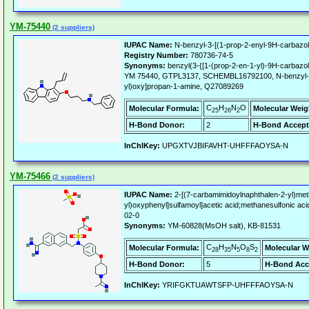
YM-75440
(2 suppliers)
IUPAC Name:
N-benzyl-3-[(1-prop-2-enyl-9H-carbazol
Registry Number:
780736-74-5
Synonyms:
benzyl(3-{[1-(prop-2-en-1-yl)-9H-carbazo
YM 75440, GTPL3137, SCHEMBL16792100, N-benzyl-3-
yl)oxy]propan-1-amine, Q27089269
C
H
N
O
Molecular Formula:
Molecular Weig
25
26
2
H-Bond Donor:
2
H-Bond Accept
InChIKey:
UPGXTVJBIFAVHT-UHFFFAOYSA-N
YM-75466
(2 suppliers)
IUPAC Name:
2-[(7-carbamimidoylnaphthalen-2-yl)methy
yl)oxyphenyl]sulfamoyl]acetic acid;methanesulfonic aci
02-0
Synonyms:
YM-60828(MsOH salt), KB-81531
C
H
N
O
S
Molecular Formula:
Molecular W
28
35
5
8
2
H-Bond Donor:
5
H-Bond Acc
InChIKey:
YRIFGKTUAWTSFP-UHFFFAOYSA-N