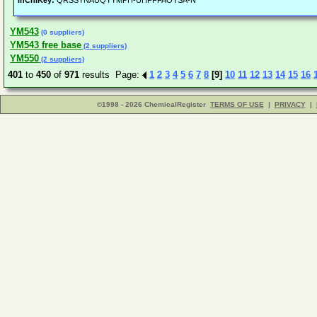
InChIKey:
QRSSYNAUQYYMPH-UHFFFAOYSA-N
YM543
(0 suppliers)
YM543 free base
(2 suppliers)
YM550
(2 suppliers)
401
to
450
of
971
results Page:
1
2
3
4
5
6
7
8
[9]
10
11
12
13
14
15
16
©1998 - 2026 ChemicalRegister
TERMS OF USE
|
PRIVACY
|