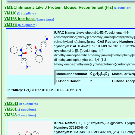
YM1/Chitinase 3 Like 3 Protein, Mouse, Recombinant (His)
(1 supplier)
YM116
(2 suppliers)
YM158 free base
(3 suppliers)
YM17E
(5 suppliers)
IUPAC Name:
1-cycloheptyl-1-[[3-[[cycloheptyl-[[4-
(dimethylamino)phenyl]carbamoyl]amino]methyl]phenyl]
(dimethylamino)phenyl]urea |
CAS Registry Number:
1
Synonyms:
AC1L46WQ, SCHEMBL9263610, ZINC39247
cycloheptyl-1-[[3-[[cycloheptyl-[(4-
dimethylaminophenyl)carbamoyl]amino]methyl]phenyl]me
dimethylaminophenyl)urea, 4,4'-[1,3-
Phenylenebis[methylene(cycloheptylimino)carbonylimi
C
H
N
O
Molecular Formula:
Molecular Wei
40
56
6
2
H-Bond Donor:
2
H-Bond Accep
InChIKey:
LZQSLXDZJBXHRS-UHFFFAOYSA-N
YM2511
(0 suppliers)
YM281
(2 suppliers)
YM348
(5 suppliers)
IUPAC Name:
(2S)-1-(7-ethylfuro[2,3-g]indazol-1-yl)p
Number:
372163-84-3
Synonyms:
YM-348, CHEMBL407909, (2S)-1-(7-ethylfur