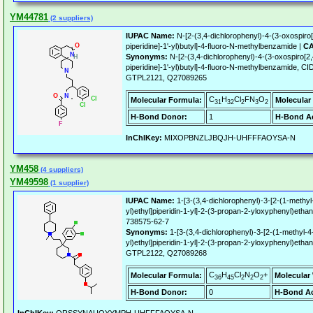
YM44781
(2 suppliers)
IUPAC Name:
N-[2-(3,4-dichlorophenyl)-4-(3-oxospiro[
piperidine]-1'-yl)butyl]-4-fluoro-N-methylbenzamide |
CA
Synonyms:
N-[2-(3,4-dichlorophenyl)-4-(3-oxospiro[2,
piperidine]-1'-yl)butyl]-4-fluoro-N-methylbenzamide,
GTPL2121, Q27089265
C
H
Cl
FN
O
Molecular Formula:
Molecular
31
32
2
3
2
H-Bond Donor:
1
H-Bond Ac
InChIKey:
MIXOPBNZLJBQJH-UHFFFAOYSA-N
YM458
(4 suppliers)
YM49598
(1 supplier)
IUPAC Name:
1-[3-(3,4-dichlorophenyl)-3-[2-(1-methyl
yl)ethyl]piperidin-1-yl]-2-(3-propan-2-yloxyphenyl)etha
738575-62-7
Synonyms:
1-[3-(3,4-dichlorophenyl)-3-[2-(1-methyl-4
yl)ethyl]piperidin-1-yl]-2-(3-propan-2-yloxyphenyl)et
GTPL2122, Q27089268
C
H
Cl
N
O
+
Molecular Formula:
Molecular
36
45
2
2
2
H-Bond Donor:
0
H-Bond Ac