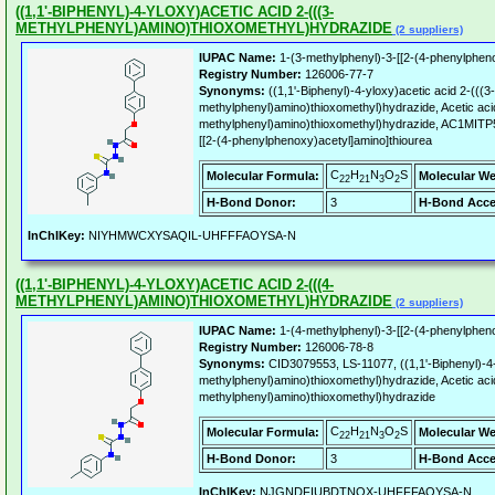
((1,1'-BIPHENYL)-4-YLOXY)ACETIC ACID 2-(((3-
METHYLPHENYL)AMINO)THIOXOMETHYL)HYDRAZIDE
(2 suppliers)
IUPAC Name:
1-(3-methylphenyl)-3-[[2-(4-phenylpheno
Registry Number:
126006-77-7
Synonyms:
((1,1'-Biphenyl)-4-yloxy)acetic acid 2-(((3-
methylphenyl)amino)thioxomethyl)hydrazide, Acetic acid,
methylphenyl)amino)thioxomethyl)hydrazide, AC1MITP5
[[2-(4-phenylphenoxy)acetyl]amino]thiourea
C
H
N
O
S
Molecular Formula:
Molecular We
22
21
3
2
H-Bond Donor:
3
H-Bond Acce
InChIKey:
NIYHMWCXYSAQIL-UHFFFAOYSA-N
((1,1'-BIPHENYL)-4-YLOXY)ACETIC ACID 2-(((4-
METHYLPHENYL)AMINO)THIOXOMETHYL)HYDRAZIDE
(2 suppliers)
IUPAC Name:
1-(4-methylphenyl)-3-[[2-(4-phenylpheno
Registry Number:
126006-78-8
Synonyms:
CID3079553, LS-11077, ((1,1'-Biphenyl)-4-
methylphenyl)amino)thioxomethyl)hydrazide, Acetic acid,
methylphenyl)amino)thioxomethyl)hydrazide
C
H
N
O
S
Molecular Formula:
Molecular We
22
21
3
2
H-Bond Donor:
3
H-Bond Acce
InChIKey:
NJGNDFIUBDTNOX-UHFFFAOYSA-N