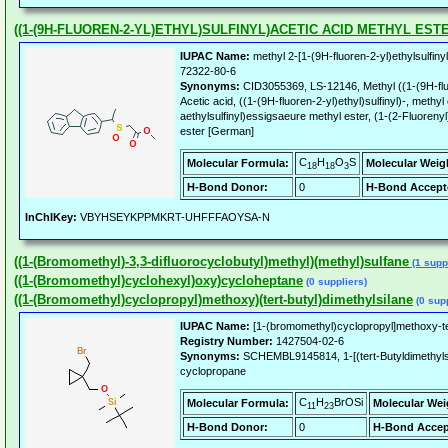
((1-(9H-FLUOREN-2-YL)ETHYL)SULFINYL)ACETIC ACID METHYL EST
IUPAC Name:
methyl 2-[1-(9H-fluoren-2-yl)ethylsulfiny
72322-80-6
Synonyms:
CID3055369, LS-12146, Methyl ((1-(9H-fluor
Acetic acid, ((1-(9H-fluoren-2-yl)ethyl)sulfinyl)-, methyl
aethylsulfinyl)essigsaeure methyl ester, (1-(2-Fluoreny
ester [German]
C
H
O
S
Molecular Formula:
Molecular Weig
18
18
3
H-Bond Donor:
0
H-Bond Accept
InChIKey:
VBYHSEYKPPMKRT-UHFFFAOYSA-N
((1-(Bromomethyl)-3,3-difluorocyclobutyl)methyl)(methyl)sulfane
(1 suppl
((1-(Bromomethyl)cyclohexyl)oxy)cycloheptane
(0 suppliers)
((1-(Bromomethyl)cyclopropyl)methoxy)(tert-butyl)dimethylsilane
(0 supp
IUPAC Name:
[1-(bromomethyl)cyclopropyl]methoxy-ter
Registry Number:
1427504-02-6
Synonyms:
SCHEMBL9145814, 1-[(tert-Butyldimethyls
cyclopropane
C
H
BrOSi
Molecular Formula:
Molecular Wei
11
23
H-Bond Donor:
0
H-Bond Accep