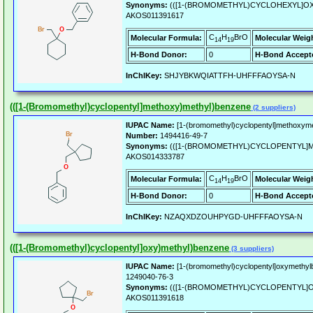
Synonyms:
(([1-(BROMOMETHYL)CYCLOHEXYL]O
AKOS011391617
C
H
BrO
Molecular Formula:
Molecular Weig
14
19
H-Bond Donor:
0
H-Bond Accept
InChIKey:
SHJYBKWQIATTFH-UHFFFAOYSA-N
(([1-(Bromomethyl)cyclopentyl]methoxy)methyl)benzene
(2 suppliers)
IUPAC Name:
[1-(bromomethyl)cyclopentyl]methoxym
Number:
1494416-49-7
Synonyms:
(([1-(BROMOMETHYL)CYCLOPENTYL]
AKOS014333787
C
H
BrO
Molecular Formula:
Molecular Weig
14
19
H-Bond Donor:
0
H-Bond Accept
InChIKey:
NZAQXDZOUHPYGD-UHFFFAOYSA-N
(([1-(Bromomethyl)cyclopentyl]oxy)methyl)benzene
(3 suppliers)
IUPAC Name:
[1-(bromomethyl)cyclopentyl]oxymethyl
1249040-76-3
Synonyms:
(([1-(BROMOMETHYL)CYCLOPENTYL]
AKOS011391618