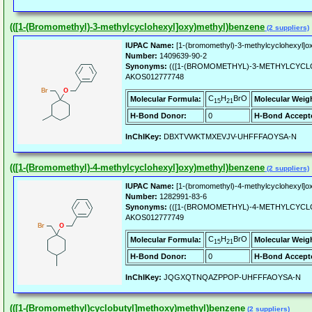
(([1-(Bromomethyl)-3-methylcyclohexyl]oxy)methyl)benzene
(2 suppliers)
IUPAC Name:
[1-(bromomethyl)-3-methylcyclohexyl]
Number:
1409639-90-2
Synonyms:
(([1-(BROMOMETHYL)-3-METHYLCYCL
AKOS012777748
C
H
BrO
Molecular Formula:
Molecular Weig
15
21
H-Bond Donor:
0
H-Bond Accept
InChIKey:
DBXTVWKTMXEVJV-UHFFFAOYSA-N
(([1-(Bromomethyl)-4-methylcyclohexyl]oxy)methyl)benzene
(2 suppliers)
IUPAC Name:
[1-(bromomethyl)-4-methylcyclohexyl]
Number:
1282991-83-6
Synonyms:
(([1-(BROMOMETHYL)-4-METHYLCYCL
AKOS012777749
C
H
BrO
Molecular Formula:
Molecular Weig
15
21
H-Bond Donor:
0
H-Bond Accept
InChIKey:
JQGXQTNQAZPPOP-UHFFFAOYSA-N
(([1-(Bromomethyl)cyclobutyl]methoxy)methyl)benzene
(2 suppliers)