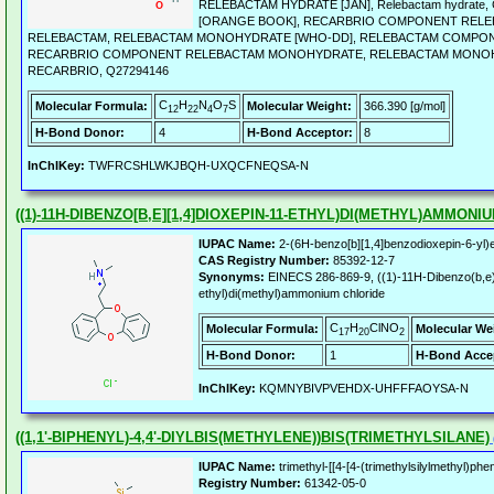
RELEBACTAM HYDRATE [JAN], Relebactam hydrate
[ORANGE BOOK], RECARBRIO COMPONENT RELE
RELEBACTAM, RELEBACTAM MONOHYDRATE [WHO-DD], RELEBACTAM COMPON
RECARBRIO COMPONENT RELEBACTAM MONOHYDRATE, RELEBACTAM MONO
RECARBRIO, Q27294146
C
H
N
O
S
Molecular Formula:
Molecular Weight:
366.390 [g/mol]
12
22
4
7
H-Bond Donor:
4
H-Bond Acceptor:
8
InChIKey:
TWFRCSHLWKJBQH-UXQCFNEQSA-N
((1)-11H-DIBENZO[B,E][1,4]DIOXEPIN-11-ETHYL)DI(METHYL)AMMON
IUPAC Name:
2-(6H-benzo[b][1,4]benzodioxepin-6-yl)e
CAS Registry Number:
85392-12-7
Synonyms:
EINECS 286-869-9, ((1)-11H-Dibenzo(b,e)
ethyl)di(methyl)ammonium chloride
C
H
ClNO
Molecular Formula:
Molecular We
17
20
2
H-Bond Donor:
1
H-Bond Acce
InChIKey:
KQMNYBIVPVEHDX-UHFFFAOYSA-N
((1,1'-BIPHENYL)-4,4'-DIYLBIS(METHYLENE))BIS(TRIMETHYLSILANE)
IUPAC Name:
trimethyl-[[4-[4-(trimethylsilylmethyl)phe
Registry Number:
61342-05-0