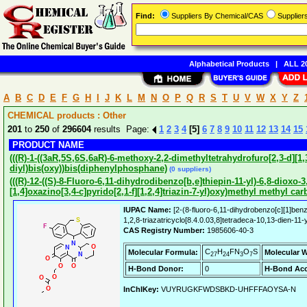
Find:
Suppliers By Chemical/CAS
Supplie
Alphabetical Products
|
ALL 20
A
B
C
D
E
F
G
H
I
J
K
L
M
N
O
P
Q
R
S
T
U
V
W
X
Y
Z
CHEMICAL products : Other
201
to
250
of
296604
results Page:
1
2
3
4
[5]
6
7
8
9
10
11
12
13
14
15
PRODUCT NAME
(((R)-1-((3aR,5S,6S,6aR)-6-methoxy-2,2-dimethyltetrahydrofuro[2,3-d][1,3
diyl)bis(oxy))bis(diphenylphosphane)
(0 suppliers)
(((R)-12-((S)-8-Fluoro-6,11-dihydrodibenzo[b,e]thiepin-11-yl)-6,8-dioxo-
[1,4]oxazino[3,4-c]pyrido[2,1-f][1,2,4]triazin-7-yl)oxy)methyl methyl ca
IUPAC Name:
[2-(8-fluoro-6,11-dihydrobenzo[c][1]benz
1,2,8-triazatricyclo[8.4.0.03,8]tetradeca-10,13-dien-11
CAS Registry Number:
1985606-40-3
C
H
FN
O
S
Molecular Formula:
Molecular W
27
24
3
7
H-Bond Donor:
0
H-Bond Acc
InChIKey:
VUYRUGKFWDSBKD-UHFFFAOYSA-N