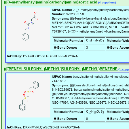
(([(4-methylbenzyl)amino]carbonyl)amino)acetic acid
(4 suppliers)
IUPAC Name:
2-[(4-methylphenyl)methylcarbamoylamin
Number:
923233-37-8
Synonyms:
({[(4-methylbenzyl)amino]carbonyl}amino)ac
METHYLBENZYL)AMINO]CARBONYL)AMINO)ACETIC 
MolPort-002-471-897, AKOS000200808, MCULE-57400
T5739467, 2-({[(4-methylphenyl)methyl]carbamoyl}amin
C
H
N
O
Molecular Formula:
Molecular Wei
11
14
2
3
H-Bond Donor:
3
H-Bond Accep
InChIKey:
DVIGRUODSYLGBK-UHFFFAOYSA-N
(([(BENZYLSULFONYL)METHYL]SULFONYL)METHYL)BENZENE
(1 suppl
IUPAC Name:
benzylsulfonylmethylsulfonylmethylbenz
7147-83-3
Synonyms:
(([(Benzylsulfonyl)methyl]sulfonyl)methy
8, NSC139671, benzylsulfonylmethylsulfonylmethylben
((((Benzylsulfonyl)methyl)sulfonyl)methyl)benzene,
CTK5B8607, S,S'-Methylenebis[benzylsulfone], HMS3
NSC-47094, AG-J-63599, NSC 139671, NSC-139671,
C
H
O
S
Molecular Formula:
Molecular Wei
15
16
4
2
H-Bond Donor:
0
H-Bond Accep
InChIKey:
DKXNMYFLQWZCGD-UHFFFAOYSA-N