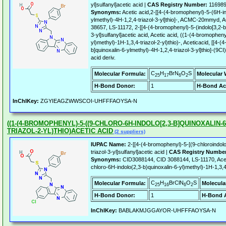
yl]sulfanyl]acetic acid |
CAS Registry Number:
116989
Synonyms:
Acetic acid,2-[[4-(4-bromophenyl)-5-(6H-in
ylmethyl)-4H-1,2,4-triazol-3-yl]thio]-, ACMC-20mmy
38657, LS-11172, 2-[[4-(4-bromophenyl)-5-(indolo[3,2-b]
3-yl]sulfanyl]acetic acid, Acetic acid, ((1-(4-bromophen
yl)methyl)-1H-1,3,4-triazol-2-yl)thio)-, Aceticacid, [[4-
b]quinoxalin-6-ylmethyl)-4H-1,2,4-triazol-3-yl]thio]-(9CI
acid deriv.
C
H
BrN
O
S
Molecular Formula:
Molecular 
25
17
6
2
H-Bond Donor:
1
H-Bond Ac
InChIKey:
ZGYIEAGZWWSCOI-UHFFFAOYSA-N
((1-(4-BROMOPHENYL)-5-((9-CHLORO-6H-INDOLO[2,3-B]QUINOXALIN-6-
TRIAZOL-2-YL)THIO)ACETIC ACID
(2 suppliers)
IUPAC Name:
2-[[4-(4-bromophenyl)-5-[(9-chloroindolo[
triazol-3-yl]sulfanyl]acetic acid |
CAS Registry Numbe
Synonyms:
CID3088144, CID 3088144, LS-11170, Aceti
chloro-6H-indolo(2,3-b)quinoxalin-6-yl)methyl)-1H-1,3,4-
C
H
BrClN
O
S
Molecular Formula:
Molecula
25
16
6
2
H-Bond Donor:
1
H-Bond A
InChIKey:
BABLAKMJGGAYOR-UHFFFAOYSA-N