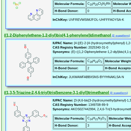
C
H
Cl
N
Rh
Molecular Formula:
Molecular 
20
20
3
2
H-Bond Donor:
0
H-Bond Acc
InChIKey:
UVFREVWSIMJFOL-UHFFFAOYSA-K
((1,2-Diphenylethene-1,2-diyl)bis(4,1-phenylene))dimethanol
(2 suppliers)
IUPAC Name:
[4-[(E)-2-[4-(hydroxymethyl)phenyl]-1,2
CAS Registry Number:
2025340-31-0
Synonyms:
(E)-((1,2-Diphenylethene-1,2-diyl)bis(4,1
C
H
O
Molecular Formula:
Molecular Weigh
28
24
2
H-Bond Donor:
2
H-Bond Accepto
InChIKey:
JLKWAWFABBXSNS-BYYHNAKLSA-N
((1,3,5-Triazine-2,4,6-triyl)tris(benzene-3,1-diyl))trimethanol
(3 suppliers)
IUPAC Name:
[3-[4,6-bis[3-(hydroxymethyl)phenyl]-1,3,
CAS Registry Number:
1349708-89-9
Synonyms:
AKOS027442994, 2,4,6-Tri(3-hydroxymethyl
C
H
N
O
Molecular Formula:
Molecular Wei
24
21
3
3
H-Bond Donor:
3
H-Bond Accep