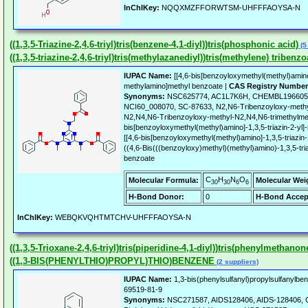
InChIKey:
NQQXMZFFORWTSM-UHFFFAOYSA-N
((1,3,5-Triazine-2,4,6-triyl)tris(benzene-4,1-diyl))tris(phosphonic acid)
(5
((1,3,5-triazine-2,4,6-triyl)tris(methylazanediyl))tris(methylene) tribenzo
IUPAC Name:
[[4,6-bis[benzoyloxymethyl(methyl)amino]
methylamino]methyl benzoate |
CAS Registry Number
Synonyms:
NSC625774, AC1L7K6H, CHEMBL1966053
NCI60_008070, SC-87633, N2,N6-Tribenzoyloxy-methy
N2,N4,N6-Tribenzoyloxy-methyl-N2,N4,N6-trimethylmel
bis[benzoyloxymethyl(methyl)amino]-1,3,5-triazin-2-yl
[[4,6-bis[benzoyloxymethyl(methyl)amino]-1,3,5-triazin
((4,6-Bis(((benzoyloxy)methyl)(methyl)amino)-1,3,5-tri
benzoate
C
H
N
O
Molecular Formula:
Molecular Wei
30
30
6
6
H-Bond Donor:
0
H-Bond Accep
InChIKey:
WEBQKVQHTMTCHV-UHFFFAOYSA-N
((1,3,5-Trioxane-2,4,6-triyl)tris(piperidine-4,1-diyl))tris(phenylmethanon
((1,3-BIS(PHENYLTHIO)PROPYL)THIO)BENZENE
(2 suppliers)
IUPAC Name:
1,3-bis(phenylsulfanyl)propylsulfanylbe
69519-81-9
Synonyms:
NSC271587, AIDS128406, AIDS-128406, C