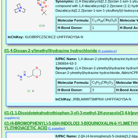
Synonyms:
(1,4-Diazabicyclo[2.2.2]octan-1-ium-1-ylsu
compound with 1,4-diazabicyclo[2.2.2]octane (1:1) hy
Diazabicyclo[2.2.2]octan-1-ium-1-ylsulfonyl)(t-butox
C
H
ClN
O
S
Molecular Formula:
Molecular 
17
34
5
4
H-Bond Donor:
1
H-Bond Ac
InChIKey:
XUOBRPCZSCIKCZ-UHFFFAOYSA-N
((1,4-Dioxan-2-yl)methyl)hydrazine hydrochloride
(3 suppliers)
IUPAC Name:
1,4-dioxan-2-ylmethylhydrazine;hydroch
1390654-63-3
Synonyms:
(1,4-Dioxan-2-ylmethyl)hydrazine hydroch
Dioxan-2-ylmethyl)hydrazine hydrochloride, AldrichCP
C
H
ClN
O
Molecular Formula:
Molecular We
5
13
2
2
H-Bond Donor:
3
H-Bond Acce
InChIKey:
JRBLAWWTSMPINX-UHFFFAOYSA-N
((1-(1,1-Dioxidotetrahydrothiophen-3-yl)-3-methyl-1H-pyrazolo[3,4-b]py
suppliers)
((1-(4-BROMOPHENYL)-5-((6H-INDOLO[2,3-B]QUINOXALIN-6-YL)METHYL
YL)THIO)ACETIC ACID
(1 supplier)
IUPAC Name:
2-[[4-(4-bromophenyl)-5-(indolo[3,2-b]qui