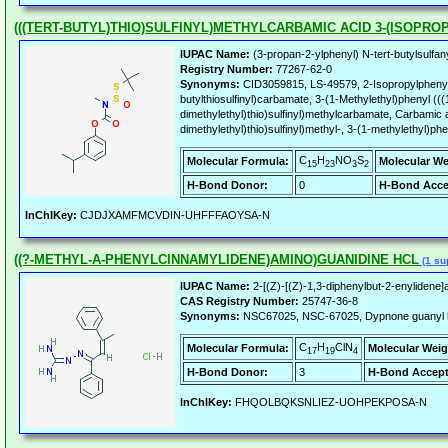
(((TERT-BUTYL)THIO)SULFINYL)METHYLCARBAMIC ACID 3-(ISOPR
IUPAC Name:
(3-propan-2-ylphenyl) N-tert-butylsulfan
Registry Number:
77267-62-0
Synonyms:
CID3059815, LS-49579, 2-Isopropylphenyl 
butylthiosulfinyl)carbamate, 3-(1-Methylethyl)phenyl (((
dimethylethyl)thio)sulfinyl)methylcarbamate, Carbamic a
dimethylethyl)thio)sulfinyl)methyl-, 3-(1-methylethyl)phe
C
H
NO
S
Molecular Formula:
Molecular We
15
23
3
2
H-Bond Donor:
0
H-Bond Acce
InChIKey:
CJDJXAMFMCVDIN-UHFFFAOYSA-N
((?-METHYL-A-PHENYLCINNAMYLIDENE)AMINO)GUANIDINE HCL
(1 sup
IUPAC Name:
2-[(Z)-[(Z)-1,3-diphenylbut-2-enylidene]
CAS Registry Number:
25747-36-8
Synonyms:
NSC67025, NSC-67025, Dypnone guanyl h
C
H
ClN
Molecular Formula:
Molecular Weig
17
19
4
H-Bond Donor:
3
H-Bond Accept
InChIKey:
FHQOLBQKSNLIEZ-UOHPEKPOSA-N