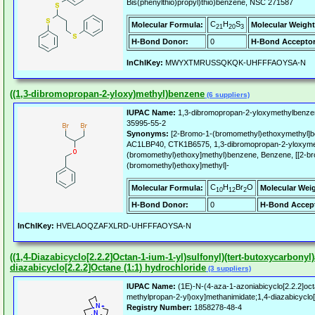
Bis(phenylthio)propyl)thio)benzene, NSC 271587
C
H
S
Molecular Formula:
Molecular Weight
21
20
3
H-Bond Donor:
0
H-Bond Acceptor
InChIKey:
MWYXTMRUSSQKQK-UHFFFAOYSA-N
((1,3-dibromopropan-2-yloxy)methyl)benzene
(6 suppliers)
IUPAC Name:
1,3-dibromopropan-2-yloxymethylbenze
35995-55-2
Synonyms:
[2-Bromo-1-(bromomethyl)ethoxymethyl]
AC1LBP40, CTK1B6575, 1,3-dibromopropan-2-yloxymet
(bromomethyl)ethoxy]methyl)benzene, Benzene, [[2-b
(bromomethyl)ethoxy]methyl]-
C
H
Br
O
Molecular Formula:
Molecular Wei
10
12
2
H-Bond Donor:
0
H-Bond Accept
InChIKey:
HVELAOQZAFXLRD-UHFFFAOYSA-N
((1,4-Diazabicyclo[2.2.2]Octan-1-ium-1-yl)sulfonyl)(tert-butoxycarbon
diazabicyclo[2.2.2]Octane (1:1) hydrochloride
(3 suppliers)
IUPAC Name:
(1E)-N-(4-aza-1-azoniabicyclo[2.2.2]octa
methylpropan-2-yl)oxy]methanimidate;1,4-diazabicyclo[
Registry Number:
1858278-48-4