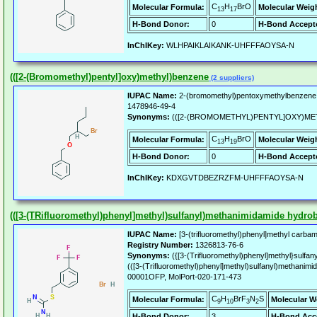
C
H
BrO
Molecular Formula:
Molecular Weig
13
17
H-Bond Donor:
0
H-Bond Accept
InChIKey:
WLHPAIKLAIKANK-UHFFFAOYSA-N
(([2-(Bromomethyl)pentyl]oxy)methyl)benzene
(2 suppliers)
IUPAC Name:
2-(bromomethyl)pentoxymethylbenzene
1478946-49-4
Synonyms:
(([2-(BROMOMETHYL)PENTYL]OXY)ME
C
H
BrO
Molecular Formula:
Molecular Weig
13
19
H-Bond Donor:
0
H-Bond Accept
InChIKey:
KDXGVTDBEZRZFM-UHFFFAOYSA-N
(([3-(TRifluoromethyl)phenyl]methyl)sulfanyl)methanimidamide hydro
IUPAC Name:
[3-(trifluoromethyl)phenyl]methyl carba
Registry Number:
1326813-76-6
Synonyms:
({[3-(Trifluoromethyl)phenyl]methyl}sulfa
(([3-(Trifluoromethyl)phenyl]methyl)sulfanyl)methanim
00001OFP, MolPort-020-171-473
C
H
BrF
N
S
Molecular Formula:
Molecular W
9
10
3
2
H-Bond Donor:
3
H-Bond Acc