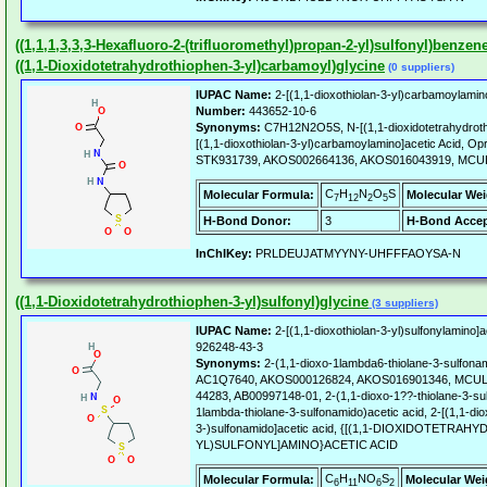
((1,1,1,3,3,3-Hexafluoro-2-(trifluoromethyl)propan-2-yl)sulfonyl)benzen
((1,1-Dioxidotetrahydrothiophen-3-yl)carbamoyl)glycine
(0 suppliers)
IUPAC Name:
2-[(1,1-dioxothiolan-3-yl)carbamoylamino
Number:
443652-10-6
Synonyms:
C7H12N2O5S, N-[(1,1-dioxidotetrahydrothi
[(1,1-dioxothiolan-3-yl)carbamoylamino]acetic Acid,
STK931739, AKOS002664136, AKOS016043919, MCUL
C
H
N
O
S
Molecular Formula:
Molecular Wei
7
12
2
5
H-Bond Donor:
3
H-Bond Accep
InChIKey:
PRLDEUJATMYYNY-UHFFFAOYSA-N
((1,1-Dioxidotetrahydrothiophen-3-yl)sulfonyl)glycine
(3 suppliers)
IUPAC Name:
2-[(1,1-dioxothiolan-3-yl)sulfonylamino]a
926248-43-3
Synonyms:
2-(1,1-dioxo-1lambda6-thiolane-3-sulfona
AC1Q7640, AKOS000126824, AKOS016901346, MCULE
44283, AB00997148-01, 2-(1,1-dioxo-1??-thiolane-3-sul
1lambda-thiolane-3-sulfonamido)acetic acid, 2-[(1,1-dio
3-)sulfonamido]acetic acid, {[(1,1-DIOXIDOTETRAH
YL)SULFONYL]AMINO}ACETIC ACID
C
H
NO
S
Molecular Formula:
Molecular Wei
6
11
6
2