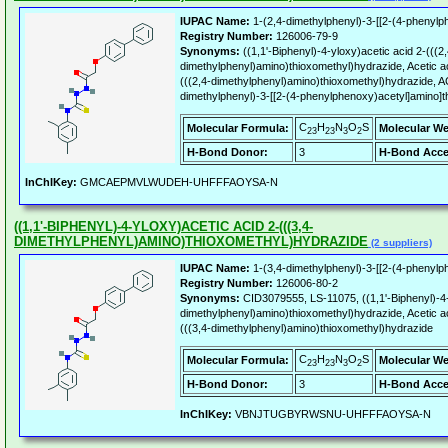
IUPAC Name:
1-(2,4-dimethylphenyl)-3-[[2-(4-phenylp
Registry Number:
126006-79-9
Synonyms:
((1,1'-Biphenyl)-4-yloxy)acetic acid 2-(((2,
dimethylphenyl)amino)thioxomethyl)hydrazide, Acetic aci
(((2,4-dimethylphenyl)amino)thioxomethyl)hydrazide, 
dimethylphenyl)-3-[[2-(4-phenylphenoxy)acetyl]amino]t
C
H
N
O
S
Molecular Formula:
Molecular We
23
23
3
2
H-Bond Donor:
3
H-Bond Acce
InChIKey:
GMCAEPMVLWUDEH-UHFFFAOYSA-N
((1,1'-BIPHENYL)-4-YLOXY)ACETIC ACID 2-(((3,4-
DIMETHYLPHENYL)AMINO)THIOXOMETHYL)HYDRAZIDE
(2 suppliers)
IUPAC Name:
1-(3,4-dimethylphenyl)-3-[[2-(4-phenylp
Registry Number:
126006-80-2
Synonyms:
CID3079555, LS-11075, ((1,1'-Biphenyl)-4-y
dimethylphenyl)amino)thioxomethyl)hydrazide, Acetic aci
(((3,4-dimethylphenyl)amino)thioxomethyl)hydrazide
C
H
N
O
S
Molecular Formula:
Molecular We
23
23
3
2
H-Bond Donor:
3
H-Bond Acce
InChIKey:
VBNJTUGBYRWSNU-UHFFFAOYSA-N