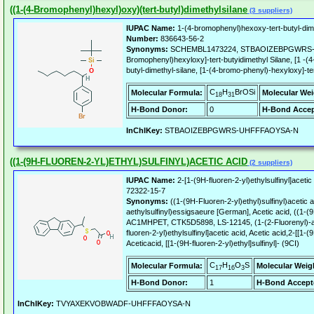
((1-(4-Bromophenyl)hexyl)oxy)(tert-butyl)dimethylsilane
(3 suppliers)
IUPAC Name:
1-(4-bromophenyl)hexoxy-tert-butyl-dime
Number:
836643-56-2
Synonyms:
SCHEMBL1473224, STBAOIZEBPGWRS-U
Bromophenyl)hexyloxy]-tert-butyidimethyl Silane, [1 -(
butyl-dimethyl-silane, [1-(4-bromo-phenyl)-hexyloxy]-ter
C
H
BrOSi
Molecular Formula:
Molecular Wei
18
31
H-Bond Donor:
0
H-Bond Accep
InChIKey:
STBAOIZEBPGWRS-UHFFFAOYSA-N
((1-(9H-FLUOREN-2-YL)ETHYL)SULFINYL)ACETIC ACID
(2 suppliers)
IUPAC Name:
2-[1-(9H-fluoren-2-yl)ethylsulfinyl]acetic
72322-15-7
Synonyms:
((1-(9H-Fluoren-2-yl)ethyl)sulfinyl)acetic 
aethylsulfinyl)essigsaeure [German], Acetic acid, ((1-(9H
AC1MHPET, CTK5D5898, LS-12145, (1-(2-Fluorenyl)-aet
fluoren-2-yl)ethylsulfinyl]acetic acid, Acetic acid,2-[[1-(9
Aceticacid, [[1-(9H-fluoren-2-yl)ethyl]sulfinyl]- (9CI)
C
H
O
S
Molecular Formula:
Molecular Weig
17
16
3
H-Bond Donor:
1
H-Bond Accept
InChIKey:
TVYAXEKVOBWADF-UHFFFAOYSA-N