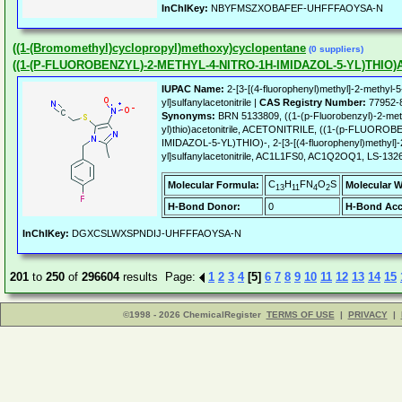
InChIKey:
NBYFMSZXOBAFEF-UHFFFAOYSA-N
((1-(Bromomethyl)cyclopropyl)methoxy)cyclopentane
(0 suppliers)
((1-(P-FLUOROBENZYL)-2-METHYL-4-NITRO-1H-IMIDAZOL-5-YL)THIO)
IUPAC Name:
2-[3-[(4-fluorophenyl)methyl]-2-methyl-5-
yl]sulfanylacetonitrile |
CAS Registry Number:
77952-
Synonyms:
BRN 5133809, ((1-(p-Fluorobenzyl)-2-meth
yl)thio)acetonitrile, ACETONITRILE, ((1-(p-FLUO
IMIDAZOL-5-YL)THIO)-, 2-[3-[(4-fluorophenyl)methyl]-2
yl]sulfanylacetonitrile, AC1L1FS0, AC1Q2OQ1, LS-132
C
H
FN
O
S
Molecular Formula:
Molecular W
13
11
4
2
H-Bond Donor:
0
H-Bond Acc
InChIKey:
DGXCSLWXSPNDIJ-UHFFFAOYSA-N
201
to
250
of
296604
results Page:
1
2
3
4
[5]
6
7
8
9
10
11
12
13
14
15
©1998 - 2026 ChemicalRegister
TERMS OF USE
|
PRIVACY
|