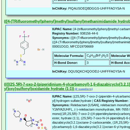
InChIKey:
PIQAUSOEQBDGGS-UHFFFAOYSA-N
(([4-(TRifluoromethyl)phenyl]methyl)sulfanyl)methanimidamide hydro
IUPAC Name:
[4-(trifluoromethyl)phenyl]methyl carba
Registry Number:
938156-44-6
Synonyms:
({[4-(Trifluoromethyl)phenyl]methyl}sulfa
(([4-(Trifluoromethyl)phenyl]methyl)sulfanyl)methanim
00001OGD, MFCD19706669
C
H
BrF
N
S
Molecular Formula:
Molecular W
9
10
3
2
H-Bond Donor:
3
H-Bond Acc
InChIKey:
DQUSQKCHQOOEIJ-UHFFFAOYSA-N
(({[(2S,5R)-7-oxo-2-(piperidinium-4-ylcarbamoyl)-1,6-diazabicyclo[3.2.1]
yl]oxy}sulfonyl)oxidanide hydrate (1:1))
(2 suppliers)
IUPAC Name:
[(2S,5R)-7-oxo-2-(piperidin-4-ylcarbamoy
yl] hydrogen sulfate;hydrate |
CAS Registry Number:
Synonyms:
Relebactam [USAN], relebactam monohy
Y1MYA2UHFL, (-)-relebactam monohydrate, MK-7655
mono((1R,2S,5R)-7-oxo-2-((4-piperidinylamino)carbonyl
ester, hydrate (1:1), (2S,5R)-7-oxo-N-(4-piperidinyl)-6-
diazabicyclo(3.2.1)octane-2-carboxamide, (1R,2S,5R)-7
yl)carbamoyl)-1,6-diazabicyclo(3.2.1)octan-6-yl hydro