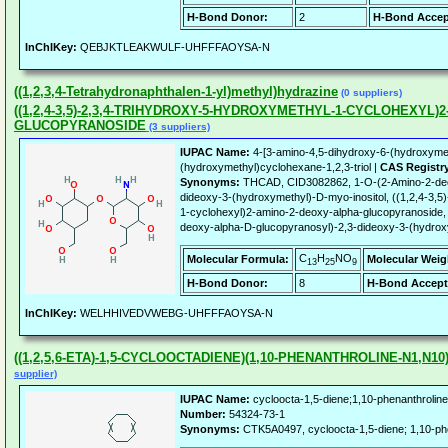
H-Bond Donor:
2
H-Bond Accep
InChIKey:
QEBJKTLEAKWULF-UHFFFAOYSA-N
((1,2,3,4-Tetrahydronaphthalen-1-yl)methyl)hydrazine
(0 suppliers)
((1,2,4-3,5)-2,3,4-TRIHYDROXY-5-HYDROXYMETHYL-1-CYCLOHEXYL)2
GLUCOPYRANOSIDE
(3 suppliers)
IUPAC Name:
4-[3-amino-4,5-dihydroxy-6-(hydroxymet
(hydroxymethyl)cyclohexane-1,2,3-triol |
CAS Registr
Synonyms:
THCAD, CID3082862, 1-O-(2-Amino-2-deox
dideoxy-3-(hydroxymethyl)-D-myo-inositol, ((1,2,4-3,5
1-cyclohexyl)2-amino-2-deoxy-alpha-glucopyranoside, 
deoxy-alpha-D-glucopyranosyl)-2,3-dideoxy-3-(hydrox
C
H
NO
Molecular Formula:
Molecular Weig
13
25
9
H-Bond Donor:
8
H-Bond Accept
InChIKey:
WELHHIVEDVWEBG-UHFFFAOYSA-N
((1,2,5,6-ETA)-1,5-CYCLOOCTADIENE)(1,10-PHENANTHROLINE-N1,N1
supplier)
IUPAC Name:
cycloocta-1,5-diene;1,10-phenanthroline
Number:
54324-73-1
Synonyms:
CTK5A0497, cycloocta-1,5-diene; 1,10-phen