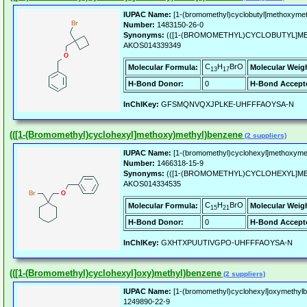
IUPAC Name:
[1-(bromomethyl)cyclobutyl]methoxyme
Number:
1483150-26-0
Synonyms:
(([1-(BROMOMETHYL)CYCLOBUTYL]M
AKOS014339349
C
H
BrO
Molecular Formula:
Molecular Weig
13
17
H-Bond Donor:
0
H-Bond Accept
InChIKey:
GFSMQNVQXJPLKE-UHFFFAOYSA-N
(([1-(Bromomethyl)cyclohexyl]methoxy)methyl)benzene
(2 suppliers)
IUPAC Name:
[1-(bromomethyl)cyclohexyl]methoxyme
Number:
1466318-15-9
Synonyms:
(([1-(BROMOMETHYL)CYCLOHEXYL]M
AKOS014334535
C
H
BrO
Molecular Formula:
Molecular Weig
15
21
H-Bond Donor:
0
H-Bond Accept
InChIKey:
GXHTXPUUTIVGPO-UHFFFAOYSA-N
(([1-(Bromomethyl)cyclohexyl]oxy)methyl)benzene
(2 suppliers)
IUPAC Name:
[1-(bromomethyl)cyclohexyl]oxymethyl
1249890-22-9