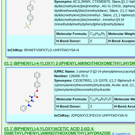
Synonyms:
AC1L3NWX, CTK5B3070, Silane,[[1,1'-biphe
diylbis(methylene)]bis[trimethyl-, AG-G-23416, (biphenyl
diyldimethanediyl)bis(trimethylsilane), Silane, ((1,1'-biph
diylbis(methylene))bis(trimethyl-, Silane, ((1,1-biphenyl)
diylbis(methylene))bis(trimethyl-, trimethyl-[[4-[4-
(trimethylsilylmethyl)phenyl]phenyl]methyl]silane
C
H
Si
Molecular Formula:
Molecular Weigh
20
30
2
H-Bond Donor:
0
H-Bond Accepto
InChIKey:
IRHAFFVSIFKTLG-UHFFFAOYSA-N
((1,1'-BIPHENYL)-4-YLOXY) 2-((PHENYLAMINO)THIOXOMETHYL)HYD
IUPAC Name:
1-phenyl-3-[[2-(4-phenylphenoxy)acetyl]
Number:
126006-75-5
Synonyms:
CID3079551, LS-11078, ((1,1'-Biphenyl)-4-
((phenylamino)thioxomethyl)hydrazide, Acetic acid, ((1,1
((phenylamino)thioxomethyl)hydrazide
C
H
N
O
S
Molecular Formula:
Molecular We
21
19
3
2
H-Bond Donor:
3
H-Bond Acce
InChIKey:
JDPQNXYZJFEVJX-UHFFFAOYSA-N
((1,1'-BIPHENYL)-4-YLOXY)ACETIC ACID 2-(((2,4-
DIMETHYLPHENYL)AMINO)THIOXOMETHYL)HYDRAZIDE
(2 suppliers)