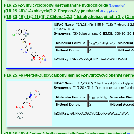
((1R,2S)-2-Vinylcyclopropyl)methanamine hydrochloride
(1 supplier)
((1R,2S,4R)-1-Azabicyclo[2.2.1]heptan-2-yl)methanol
(0 suppliers)
((1R,2S,4R)-4-((5-(4-((S)-7-Chloro-1,2,3,4-tetrahydroisoquinolin-1-yl)
IUPAC Name:
[(1R,2S,4R)-4-[[5-[4-[(1S)-7-chloro-1,2,
1858282-76-4
Synonyms:
(S)-Subasumstat, CHEMBL4858495, SCH
C
H
ClN
O
S
Molecular Formula:
Molecular
25
28
5
5
2
H-Bond Donor:
4
H-Bond Ac
InChIKey:
LXRZVMYMQHNYJB-FAZIRXHDSA-N
((1R,2S,4R)-4-((tert-Butoxycarbonyl)amino)-2-hydroxycyclopentyl)meth
IUPAC Name:
[(1R,2S,4R)-2-hydroxy-4-[(2-methylprop
Synonyms:
((1R,2S,4R)-4-((tert-butoxycarbonyl)ami
C
H
NO
Molecular Formula:
Molecular Weig
18
25
5
H-Bond Donor:
2
H-Bond Accept
InChIKey:
GNKKXXDGDVUCDL-KFWWJZLASA-N
((1R,2S,4R)-4-Amino-2-((triisopropylsilyl)oxy)cyclopentyl)methanol