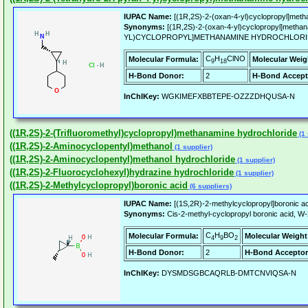
IUPAC Name:
[(1R,2S)-2-(oxan-4-yl)cyclopropyl]meth
Synonyms:
[(1R,2S)-2-(oxan-4-yl)cyclopropyl]methan
YL)CYCLOPROPYL]METHANAMINE HYDROCHLORIDE, 
C
H
ClNO
Molecular Formula:
Molecular Weig
9
18
H-Bond Donor:
2
H-Bond Accept
InChIKey:
WGKIMEFXBBTEPE-OZZZDHQUSA-N
((1R,2S)-2-(Trifluoromethyl)cyclopropyl)methanamine hydrochloride
(1 
((1R,2S)-2-Aminocyclopentyl)methanol
(1 supplier)
((1R,2S)-2-Aminocyclopentyl)methanol hydrochloride
(1 supplier)
((1R,2S)-2-Fluorocyclohexyl)hydrazine hydrochloride
(1 supplier)
((1R,2S)-2-Methylcyclopropyl)boronic acid
(6 suppliers)
IUPAC Name:
[(1S,2R)-2-methylcyclopropyl]boronic ac
Synonyms:
Cis-2-methyl-cyclopropyl boronic acid, W
C
H
BO
Molecular Formula:
Molecular Weight
4
9
2
H-Bond Donor:
2
H-Bond Acceptor
InChIKey:
DYSMDSGBCAQRLB-DMTCNVIQSA-N