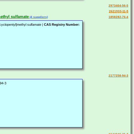
2973404-56-5
2621933-11-5
methyl sulfamate
(4 suppliers)
1858282-76-4
ycyclopentyl]methyl sulfamate |
CAS Registry Number:
2177258-94-3
94-3