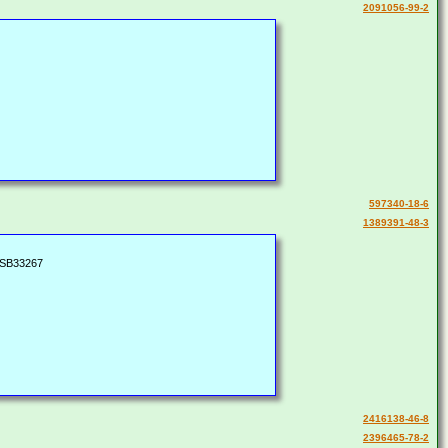
2091056-99-2
597340-18-6
1389391-48-3
 SB33267
2416138-46-8
2396465-78-2