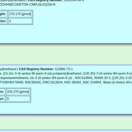
lopentyl]methanol |
CAS Registry Number:
1240554-98-6
, MKDOHHWCOHETDN-CMPLNLGQSA-N
ght:
270.170 [g/mol]
tor:
2
yl]methanol |
CAS Registry Number:
112966-73-1
, [(1r,3s)-3-(6-amino-9h-purin-9-yl)cyclopentyl]methanol, ((1R,3S)-3-(6-amino-9H-purin-9-y
clopentanemethanol, cis-3-(6-amino-9H-purin-9-yl)-, NSC614844, 36406-33-4, [(1R,3S)-3-(6-
D40176495, NSC80342, ZINC1612624, NSC-80342, NSC 614844, 3beta-(6-Amino-9H-puri
ht:
233.270 [g/mol]
or:
5