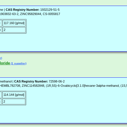
ne |
CAS Registry Number:
1932129-51-5
, 1903832-63-2, ZINC95829044, CS-0055817
:
117.160 [g/mol]
:
2
r)
loride
(1 supplier)
methanol |
CAS Registry Number:
72598-06-2
782708, ZINC114582848, (1R,5S)-6-Oxabicyclo[3.1.0]hexane-3alpha-methanol, (1S,5R
:
114.144 [g/mol]
:
2