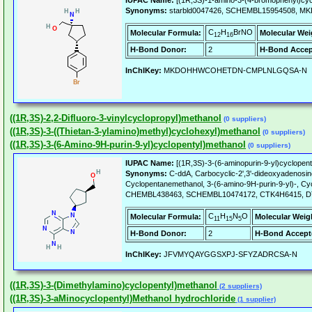
IUPAC Name:
[(1R,3S)-1-amino-3-(4-bromophenyl)cyc
Synonyms:
starbld0047426, SCHEMBL15954508
C
H
BrNO
Molecular Formula:
Molecular Wei
12
16
H-Bond Donor:
2
H-Bond Accep
InChIKey:
MKDOHHWCOHETDN-CMPLNLGQSA-N
((1R,3S)-2,2-Difluoro-3-vinylcyclopropyl)methanol
(0 suppliers)
((1R,3S)-3-((Thietan-3-ylamino)methyl)cyclohexyl)methanol
(0 suppliers)
((1R,3S)-3-(6-Amino-9H-purin-9-yl)cyclopentyl)methanol
(0 suppliers)
IUPAC Name:
[(1R,3S)-3-(6-aminopurin-9-yl)cyclopent
Synonyms:
C-ddA, Carbocyclic-2',3'-dideoxyadenosine
Cyclopentanemethanol, 3-(6-amino-9H-purin-9-yl)-, Cy
CHEMBL438463, SCHEMBL10474172, CTK4H6415, DTXSI
C
H
N
O
Molecular Formula:
Molecular Weig
11
15
5
H-Bond Donor:
2
H-Bond Accept
InChIKey:
JFVMYQAYGGSXPJ-SFYZADRCSA-N
((1R,3S)-3-(Dimethylamino)cyclopentyl)methanol
(2 suppliers)
((1R,3S)-3-aMinocyclopentyl)Methanol hydrochloride
(1 supplier)