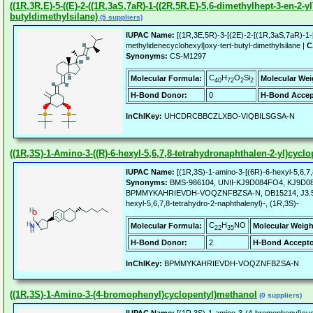
((1R,3R,E)-5-((E)-2-((1R,3aS,7aR)-1-((2R,5R,E)-5,6-dimethylhept-3-en-2
butyldimethylsilane)
(5 suppliers)
IUPAC Name:
[(1R,3E,5R)-3-[(2E)-2-[(1R,3aS,7aR)-1-[(
methylidenecyclohexyl]oxy-tert-butyl-dimethylsilane |
C
Synonyms:
CS-M1297
C
H
O
Si
Molecular Formula:
Molecular Wei
40
72
2
2
H-Bond Donor:
0
H-Bond Accep
InChIKey:
UHCDRCBBCZLXBO-VIQBILSGSA-N
((1R,3S)-1-Amino-3-((R)-6-hexyl-5,6,7,8-tetrahydronaphthalen-2-yl)cycl
IUPAC Name:
[(1R,3S)-1-amino-3-[(6R)-6-hexyl-5,6,7,
Synonyms:
BMS-986104, UNII-KJ9D084FO4, KJ9D084F
BPMMYKAHRIEVDH-VOQZNFBZSA-N, DB15214, J3.582.853B
hexyl-5,6,7,8-tetrahydro-2-naphthalenyl)-, (1R,3S)-
C
H
NO
Molecular Formula:
Molecular Weigh
22
35
H-Bond Donor:
2
H-Bond Accepto
InChIKey:
BPMMYKAHRIEVDH-VOQZNFBZSA-N
((1R,3S)-1-Amino-3-(4-bromophenyl)cyclopentyl)methanol
(0 suppliers)