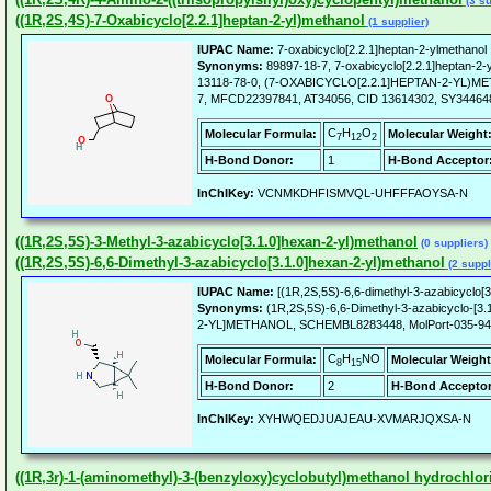
(3 su
((1R,2S,4S)-7-Oxabicyclo[2.2.1]heptan-2-yl)methanol
(1 supplier)
IUPAC Name:
7-oxabicyclo[2.2.1]heptan-2-ylmethanol 
Synonyms:
89897-18-7, 7-oxabicyclo[2.2.1]heptan-2-y
13118-78-0, (7-OXABICYCLO[2.2.1]HEPTAN-2-YL)ME
7, MFCD22397841, AT34056, CID 13614302, SY344648, 
C
H
O
Molecular Formula:
Molecular Weight
7
12
2
H-Bond Donor:
1
H-Bond Acceptor
InChIKey:
VCNMKDHFISMVQL-UHFFFAOYSA-N
((1R,2S,5S)-3-Methyl-3-azabicyclo[3.1.0]hexan-2-yl)methanol
(0 suppliers)
((1R,2S,5S)-6,6-Dimethyl-3-azabicyclo[3.1.0]hexan-2-yl)methanol
(2 suppl
IUPAC Name:
[(1R,2S,5S)-6,6-dimethyl-3-azabicyclo[3
Synonyms:
(1R,2S,5S)-6,6-Dimethyl-3-azabicyclo-[3
2-YL]METHANOL, SCHEMBL8283448, MolPort-035-942
C
H
NO
Molecular Formula:
Molecular Weight
8
15
H-Bond Donor:
2
H-Bond Acceptor
InChIKey:
XYHWQEDJUAJEAU-XVMARJQXSA-N
((1R,3r)-1-(aminomethyl)-3-(benzyloxy)cyclobutyl)methanol hydrochlor