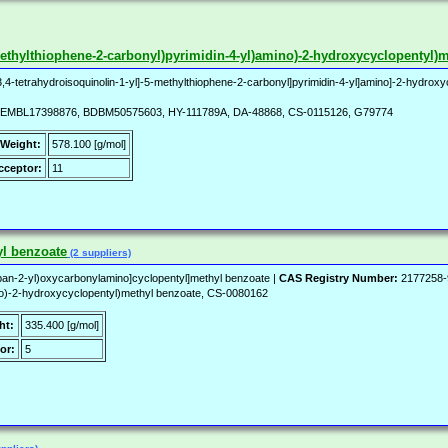
-5-methylthiophene-2-carbonyl)pyrimidin-4-yl)amino)-2-hydroxycyclopentyl)
3,4-tetrahydroisoquinolin-1-yl]-5-methylthiophene-2-carbonyl]pyrimidin-4-yl]amino]-2-hydrox
EMBL17398876, BDBM50575603, HY-111789A, DA-48868, CS-0115126, G79774
 Weight:
578.100 [g/mol]
ceptor:
11
yl benzoate
(2 suppliers)
an-2-yl)oxycarbonylamino]cyclopentyl]methyl benzoate |
CAS Registry Number:
2177258-
no)-2-hydroxycyclopentyl)methyl benzoate, CS-0080162
ht:
335.400 [g/mol]
or:
5