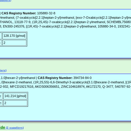
ppliers)
|
CAS Registry Number:
105880-32-8
lmethanol, {7-oxabicyclo[2.2.1]heptan-2-yl}methanol, [exo-7-Oxabicyclo[2.2.1]heptan-2-yl]m
THANOL, 13118-77-9, (1R,2S,4S)-7-oxabicyclo[2.2.1]heptan-2-ylmethanol, SCHEMBL
EN300-245376, [(1R,4S)-7-oxabicyclo[2.2.1]heptan-2-yl]methanol, 105880-34-0, 1932341
:
128.170 [g/mol]
:
2
iers)
.1.0]hexan-2-yl]methanol |
CAS Registry Number:
394734-84-0
.1.0]hexane-2-methanol, (1R,2S,5S)-6,6-Dimethyl-3-azabicyclo[3.1.0]hexane-2-methanol
-932, MFCD19217616, AKOS006356651, ZINC104618974, AK172170, Q-3477, 540787-92
:
141.214 [g/mol]
:
2
ide
(2 suppliers)