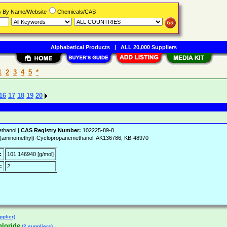
rs By Name/Website
Chemicals/CAS
Alphabetical Products
|
ALL 20,000 Suppliers
1
2
3
4
5
*
16
17
18
19
20
thanol |
CAS Registry Number:
102225-89-8
aminomethyl)-Cyclopropanemethanol, AK136786, KB-48970
:
101.146940 [g/mol]
:
2
pplier)
hloride
(2 suppliers)