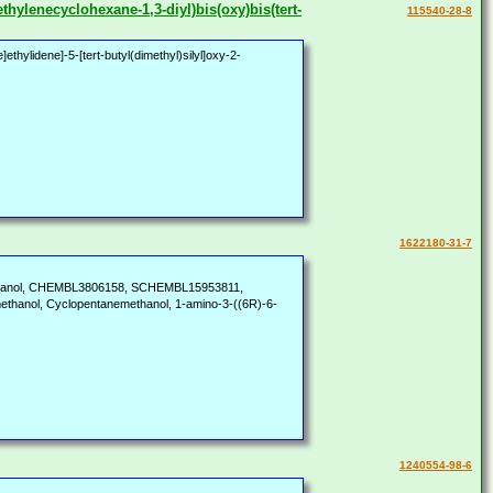
thylenecyclohexane-1,3-diyl)bis(oxy)bis(tert-
115540-28-8
hylidene]-5-[tert-butyl(dimethyl)silyl]oxy-2-
1622180-31-7
methanol, CHEMBL3806158, SCHEMBL15953811,
hanol, Cyclopentanemethanol, 1-amino-3-((6R)-6-
1240554-98-6