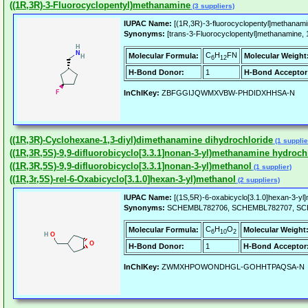
((1R,3R)-3-Fluorocyclopentyl)methanamine
(3 suppliers)
IUPAC Name:
[(1R,3R)-3-fluorocyclopentyl]methanami
Synonyms:
[trans-3-Fluorocyclopentyl]methanamine
C
H
FN
Molecular Formula:
Molecular Weight
6
12
H-Bond Donor:
1
H-Bond Acceptor
InChIKey:
ZBFGGIJQWMXVBW-PHDIDXHHSA-N
((1R,3R)-Cyclohexane-1,3-diyl)dimethanamine dihydrochloride
(1 supplie
((1R,3R,5S)-9,9-difluorobicyclo[3.3.1]nonan-3-yl)methanamine hydroch
((1R,3R,5S)-9,9-difluorobicyclo[3.3.1]nonan-3-yl)methanol
(1 supplier)
((1R,3r,5S)-rel-6-Oxabicyclo[3.1.0]hexan-3-yl)methanol
(2 suppliers)
IUPAC Name:
[(1S,5R)-6-oxabicyclo[3.1.0]hexan-3-yl]
Synonyms:
SCHEMBL782706, SCHEMBL782707, SCHEMBL
C
H
O
Molecular Formula:
Molecular Weight
6
10
2
H-Bond Donor:
1
H-Bond Acceptor
InChIKey:
ZWMXHPOWONDHGL-GOHHTPAQSA-N