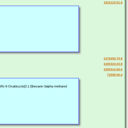
1932129-51-5
2378490-79-8
2490323-03-8
2490314-56-0
72598-06-2
)-6-Oxabicyclo[3.1.0]hexane-3alpha-methanol