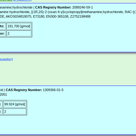
anamine;hydrochloride |
CAS Registry Number:
2089246-59-1
amine hydrochloride, [(1R,2S)-2-(oxan-4-yl)cyclopropyl]methanamine;hydrochloride, RAC-
AKOS034819075, E73180, EN300-365108, Z2752198488
ht:
191.700 [g/mol]
or:
2
supplier)
id |
CAS Registry Number:
1309366-01-5
-2051
:
99.924 [g/mol]
:
2