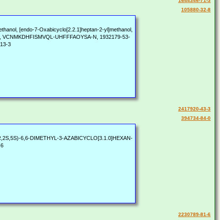
1644346-71-3
105880-32-8
ethanol, [endo-7-Oxabicyclo[2.2.1]heptan-2-yl]methanol,
75680, VCNMKDHFISMVQL-UHFFFAOYSA-N, 1932179-53-
-13-3
2417920-43-3
394734-84-0
, [(1R,2S,5S)-6,6-DIMETHYL-3-AZABICYCLO[3.1.0]HEXAN-
-6
2230789-81-6