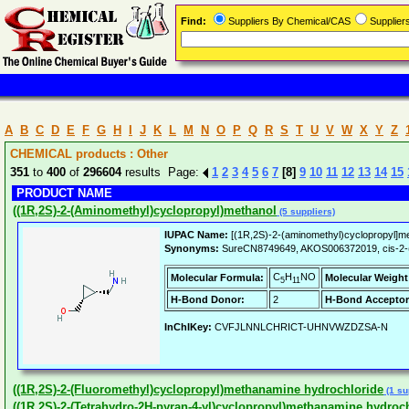
Find:
Suppliers By Chemical/CAS
Supplie
A
B
C
D
E
F
G
H
I
J
K
L
M
N
O
P
Q
R
S
T
U
V
W
X
Y
Z
CHEMICAL products : Other
351
to
400
of
296604
results Page:
1
2
3
4
5
6
7
[8]
9
10
11
12
13
14
15
PRODUCT NAME
((1R,2S)-2-(Aminomethyl)cyclopropyl)methanol
(5 suppliers)
IUPAC Name:
[(1R,2S)-2-(aminomethyl)cyclopropyl]me
Synonyms:
SureCN8749649, AKOS006372019, cis-2-(
C
H
NO
Molecular Formula:
Molecular Weight
5
11
H-Bond Donor:
2
H-Bond Acceptor
InChIKey:
CVFJLNNLCHRICT-UHNVWZDZSA-N
((1R,2S)-2-(Fluoromethyl)cyclopropyl)methanamine hydrochloride
(1 su
((1R,2S)-2-(Tetrahydro-2H-pyran-4-yl)cyclopropyl)methanamine hydroc