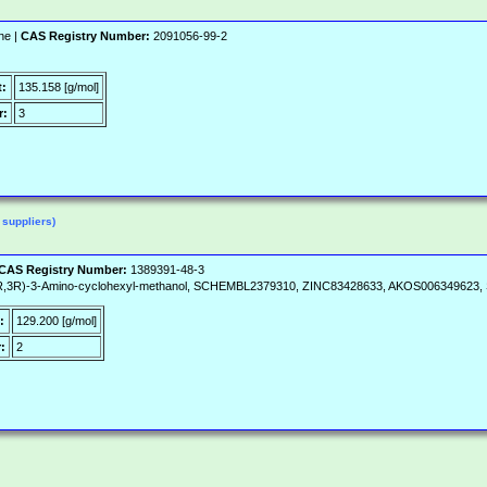
ne |
CAS Registry Number:
2091056-99-2
t:
135.158 [g/mol]
r:
3
 suppliers)
CAS Registry Number:
1389391-48-3
(1R,3R)-3-Amino-cyclohexyl-methanol, SCHEMBL2379310, ZINC83428633, AKOS006349623,
:
129.200 [g/mol]
:
2