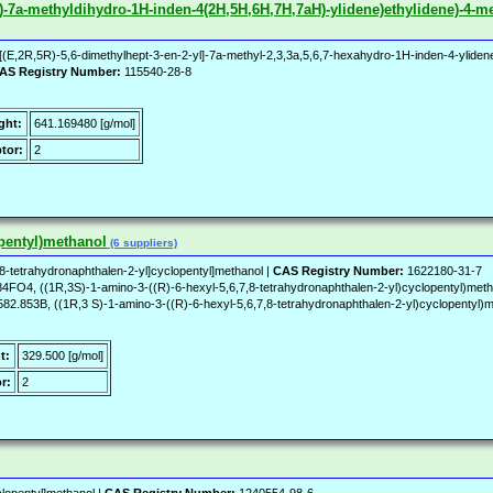
-yl)-7a-methyldihydro-1H-inden-4(2H,5H,6H,7H,7aH)-ylidene)ethylidene)-4-me
E,2R,5R)-5,6-dimethylhept-3-en-2-yl]-7a-methyl-2,3,3a,5,6,7-hexahydro-1H-inden-4-ylidene]et
AS Registry Number:
115540-28-8
ght:
641.169480 [g/mol]
tor:
2
opentyl)methanol
(6 suppliers)
8-tetrahydronaphthalen-2-yl]cyclopentyl]methanol |
CAS Registry Number:
1622180-31-7
O4, ((1R,3S)-1-amino-3-((R)-6-hexyl-5,6,7,8-tetrahydronaphthalen-2-yl)cyclopentyl)
, ((1R,3 S)-1-amino-3-((R)-6-hexyl-5,6,7,8-tetrahydronaphthalen-2-yl)cyclopentyl)met
t:
329.500 [g/mol]
r:
2