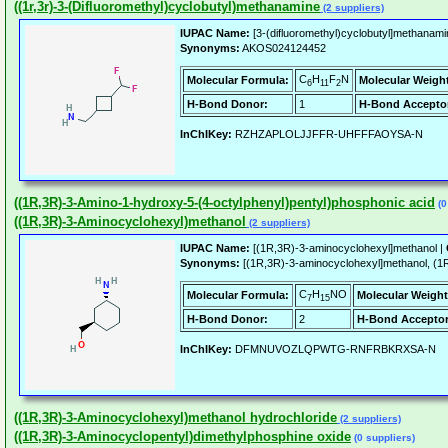
((1r,3r)-3-(Difluoromethyl)cyclobutyl)methanamine
(2 suppliers)
IUPAC Name:
[3-(difluoromethyl)cyclobutyl]methanami
Synonyms:
AKOS024124452
C
H
F
N
Molecular Formula:
Molecular Weigh
6
11
2
H-Bond Donor:
1
H-Bond Accepto
InChIKey:
RZHZAPLOLJJFFR-UHFFFAOYSA-N
((1R,3R)-3-Amino-1-hydroxy-5-(4-octylphenyl)pentyl)phosphonic acid
(0
((1R,3R)-3-Aminocyclohexyl)methanol
(2 suppliers)
IUPAC Name:
[(1R,3R)-3-aminocyclohexyl]methanol |
Synonyms:
[(1R,3R)-3-aminocyclohexyl]methanol, 
C
H
NO
Molecular Formula:
Molecular Weight
7
15
H-Bond Donor:
2
H-Bond Acceptor
InChIKey:
DFMNUVOZLQPWTG-RNFRBKRXSA-N
((1R,3R)-3-Aminocyclohexyl)methanol hydrochloride
(2 suppliers)
((1R,3R)-3-Aminocyclopentyl)dimethylphosphine oxide
(0 suppliers)