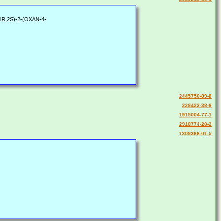
[(1R,2S)-2-(OXAN-4-
2445750-89-8
228422-38-6
1915004-77-1
2918774-28-2
1309366-01-5