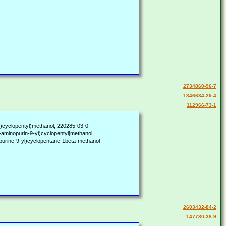
2734860-96-7
1846634-29-4
112966-73-1
l)cyclopentyl)methanol, 220285-03-0,
aminopurin-9-yl)cyclopentyl]methanol,
ne-9-yl)cyclopentane-1beta-methanol
2603432-84-2
147780-38-9