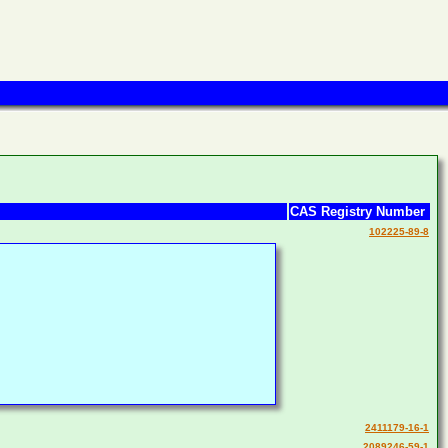
CAS Registry Number
102225-89-8
2411179-16-1
2089246-59-1