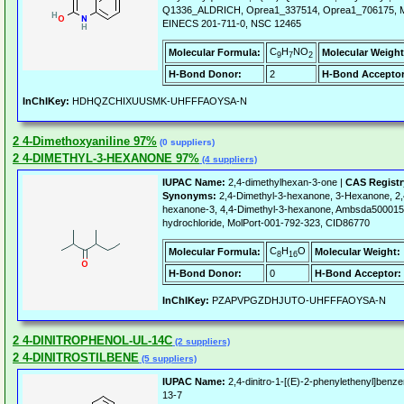
Q1336_ALDRICH, Oprea1_337514, Oprea1_706175, 
EINECS 201-711-0, NSC 12465
C
H
NO
Molecular Formula:
Molecular Weight
9
7
2
H-Bond Donor:
2
H-Bond Acceptor
InChIKey:
HDHQZCHIXUUSMK-UHFFFAOYSA-N
2 4-Dimethoxyaniline 97%
(0 suppliers)
2 4-DIMETHYL-3-HEXANONE 97%
(4 suppliers)
IUPAC Name:
2,4-dimethylhexan-3-one |
CAS Regist
Synonyms:
2,4-Dimethyl-3-hexanone, 3-Hexanone, 2,4
hexanone-3, 4,4-Dimethyl-3-hexanone, Ambsda50001570
hydrochloride, MolPort-001-792-323, CID86770
C
H
O
Molecular Formula:
Molecular Weight:
8
16
H-Bond Donor:
0
H-Bond Acceptor:
InChIKey:
PZAPVPGZDHJUTO-UHFFFAOYSA-N
2 4-DINITROPHENOL-UL-14C
(2 suppliers)
2 4-DINITROSTILBENE
(5 suppliers)
IUPAC Name:
2,4-dinitro-1-[(E)-2-phenylethenyl]benz
13-7