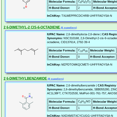
C
H
I
O
Molecular Formula:
Molecular Weight
6
4
2
2
H-Bond Donor:
2
H-Bond Acceptor
InChIKey:
TXLWEPPRCDCHRB-UHFFFAOYSA-N
2 6-DIMETHYL-2 CIS-6-OCTADIENE
(6 suppliers)
IUPAC Name:
2,6-dimethylocta-2,6-diene |
CAS Regis
Synonyms:
NSC310168, 2,6-Dimethyl-2-cis-6-octadien
octadiene, CID137614, 2792-39-4
C
H
Molecular Formula:
Molecular Weight:
10
18
H-Bond Donor:
0
H-Bond Acceptor:
InChIKey:
MZPDTOMKQCMETI-UHFFFAOYSA-N
2 6-DIMETHYLBENZAMIDE
(8 suppliers)
IUPAC Name:
2,6-dimethylbenzamide |
CAS Registry
Synonyms:
2,6-dimethylbenzamide, SBB055280, ZIN
AC1L38FT, CTK7D2530, MolPort-001-761-757, AKOS0
C
H
NO
Molecular Formula:
Molecular Weight
9
11
H-Bond Donor:
1
H-Bond Acceptor
InChIKey:
NXDXMSTXCYCUGG-UHFFFAOYSA-N