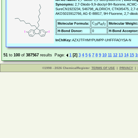
Synonyms:
2,7-Diiodo-9,9-dioctyl-9H-fluorene, ACM
SureCN1923234, 546798_ALDRICH, CTK0I5475, 2,7-diio
AKOS015912766, AG-E-88817, 9H-Fluorene, 2,7-diiodo-
C
H
I
Molecular Formula:
Molecular Weight:
29
40
2
H-Bond Donor:
0
H-Bond Acceptor
InChIKey:
AZXJTFHMYPUMPP-UHFFFAOYSA-N
51
to
100
of
387567
results Page:
1
[2]
3
4
5
6
7
8
9
10
11
12
13
14
15
1
©1998 - 2026 ChemicalRegister
TERMS OF USE
|
PRIVACY
|