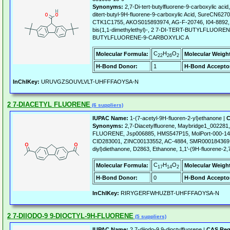
Synonyms:
2,7-Di-tert-butylfluorene-9-carboxylic a
ditert-butyl-9H-fluorene-9-carboxylic Acid, SureCN6
CTK1C1755, AKOS015893974, AG-F-20746, I04-8892, 9
bis(1,1-dimethylethyl)-, 2 7-DI-TERT-BUTYLFLUOR
BUTYLFLUORENE-9-CARBOXYLIC A
C
H
O
Molecular Formula:
Molecular Weigh
22
26
2
H-Bond Donor:
1
H-Bond Accepto
InChIKey:
URUVGZSOUVLVLT-UHFFFAOYSA-N
2 7-DIACETYL FLUORENE
(6 suppliers)
IUPAC Name:
1-(7-acetyl-9H-fluoren-2-yl)ethanone |
C
Synonyms:
2,7-Diacetylfluorene, Maybridge1_00228
FLUORENE, Jsp006885, HMS547P15, MolPort-000-14
CID283001, ZINC00133552, AC-4884, SMR000184369, 1
diyl)diethanone, D2863, Ethanone, 1,1'-(9H-fluorene-2,7
C
H
O
Molecular Formula:
Molecular Weigh
17
14
2
H-Bond Donor:
0
H-Bond Accepto
InChIKey:
RIRYGERFWHUZBT-UHFFFAOYSA-N
2 7-DIIODO-9 9-DIOCTYL-9H-FLUORENE
(5 suppliers)
IUPAC Name:
2,7-diiodo-9,9-dioctylfluorene |
CAS Reg