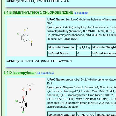
InChIKey:
NYYRIEUQPBVZLK-UHFFFAOYSA-N
2 4-BIS(METHYLTHIO)-1-CHLOROBENZENE
(1 supplier)
IUPAC Name:
1-chloro-2,4-bis(methylsulfanyl)benzene
58-3
Synonyms:
2,4-Bis(methylthio)-1-chlorobenzene, 1-ch
bis(methylsulfanyl)benzene, AC1MRIXE, AC1Q4GZE,
Bis(methylthio)chlorobenzene, ZINC394578, MFCD0
9809191423, OR020768
C
H
ClS
Molecular Formula:
Molecular Weight
8
9
2
H-Bond Donor:
0
H-Bond Acceptor
InChIKey:
JOUVKYGYVLQNMM-UHFFFAOYSA-N
2 4-D Isopropylester
(11 suppliers)
IUPAC Name:
propan-2-yl 2-(2,4-dichlorophenoxy)ace
11-1
Synonyms:
Niagara Estasol, Esteron 44, Alco citrus f
2,4-D esters, Isopropyl 2,4-D ester, Crop Rider 3.34
Killer 650, 2,4-D, isopropyl ester, Crop Rider 3-34D-2, 
ISOPROPYL ESTER, Swift's Gold Bear 44 Ester, 2,4-D-
Monsanto 2,4-D Isopropyl Ester, EINECS 202-305-6, Is
dichlorophenoxy)acetate
C
H
Cl
O
Molecular Formula:
Molecular Wei
11
12
2
3