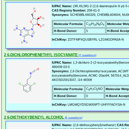
IUPAC Name:
(3R,4S,5R)-2-(2,6-diaminopurin-9-yl)-5-
CAS Registry Number:
209-61-0
Synonyms:
SCHEMBL440329, CHEMBL604644, NU0
C
H
N
O
Molecular Formula:
Molecular Wei
10
14
6
4
H-Bond Donor:
5
H-Bond Accep
InChIKey:
ZDTFMPXQUSBYRL-LZGMGDPASA-N
2 6-DICHLOROPHENETHYL ISOCYANATE
(7 suppliers)
IUPAC Name:
1,3-dichloro-2-(2-isocyanatoethyl)benz
480439-03-0
Synonyms:
2,6-Dichlorophenethyl isocyanate, AC1MT
isocyanatoethyl)benzene, ACMC-20ao94, 567914_AL
AKOS015913037, I14-48308
C
H
Cl
NO
Molecular Formula:
Molecular Weig
9
7
2
H-Bond Donor:
0
H-Bond Accept
InChIKey:
LMGMQYDSGWXNPT-UHFFFAOYSA-N
2 6-DIETHOXYBENZYL ALCOHOL
(5 suppliers)
IUPAC Name:
(2,6-diethoxyphenyl)methanol |
CAS Reg