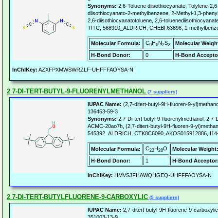
Synonyms:
2,6-Toluene diisothiocyanate, Tolylene-2,6-
diisothiocyanato-2-methylbenzene, 2-Methyl-1,3-pheny
2,6-diisothiocyanatotoluene, 2,6-toluenediisothiocyanate
TITC, 568910_ALDRICH, CHEBI:63898, 1-methylbenzen
C
H
N
S
Molecular Formula:
Molecular Weigh
9
6
2
2
H-Bond Donor:
0
H-Bond Accepto
InChIKey:
AZXFPXMWSWRZLF-UHFFFAOYSA-N
2 7-DI-TERT-BUTYL-9-FLUORENYLMETHANOL
(7 suppliers)
IUPAC Name:
(2,7-ditert-butyl-9H-fluoren-9-yl)methano
136453-59-3
Synonyms:
2,7-Di-tert-butyl-9-fluorenylmethanol, 2,7-D
ACMC-20ao7h, (2,7-ditert-butyl-9H-fluoren-9-yl)met
545392_ALDRICH, CTK8C6090, AKOS015912886, I14
C
H
O
Molecular Formula:
Molecular Weight
22
28
H-Bond Donor:
1
H-Bond Acceptor
InChIKey:
HMVSJFHAWQHGEQ-UHFFFAOYSA-N
2 7-DI-TERT-BUTYLFLUORENE-9-CARBOXYLIC
(5 suppliers)
IUPAC Name:
2,7-ditert-butyl-9H-fluorene-9-carboxylic
351003-13-9