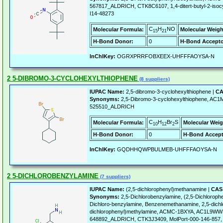
567817_ALDRICH, CTK8C6107, 1,4-ditert-butyl-2-is
I14-48273
C
H
NO
Molecular Formula:
Molecular Weigh
15
21
H-Bond Donor:
0
H-Bond Accepto
InChIKey:
OGRXPRRFOBXEEX-UHFFFAOYSA-N
2 5-DIBROMO-3-CYCLOHEXYLTHIOPHENE
(8 suppliers)
IUPAC Name:
2,5-dibromo-3-cyclohexylthiophene |
CA
Synonyms:
2,5-Dibromo-3-cyclohexylthiophene, AC
525510_ALDRICH
C
H
Br
S
Molecular Formula:
Molecular Weig
10
12
2
H-Bond Donor:
0
H-Bond Accept
InChIKey:
GQDHHQWPBULMEB-UHFFFAOYSA-N
2 5-DICHLOROBENZYLAMINE
(7 suppliers)
IUPAC Name:
(2,5-dichlorophenyl)methanamine |
CAS 
Synonyms:
2,5-Dichlorobenzylamine, (2,5-Dichloroph
Dichloro-benzylamine, Benzenemethanamine, 2,5-dichl
dichlorophenyl)methylamine, ACMC-1BXYA, AC1L9W
648892_ALDRICH, CTK3J3409, MolPort-000-146-857,