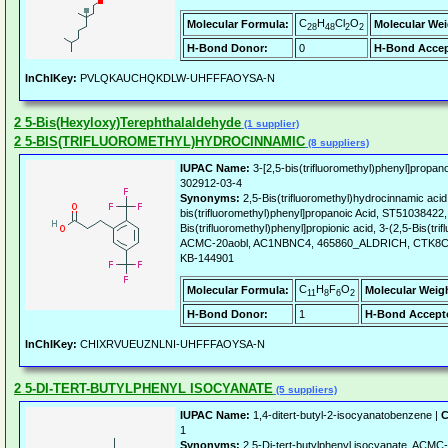
C
H
Cl
O
Molecular Formula:
Molecular Wei
28
48
2
2
H-Bond Donor:
0
H-Bond Accep
InChIKey:
PVLQKAUCHQKDLW-UHFFFAOYSA-N
2 5-Bis(Hexyloxy)Terephthalaldehyde
(1 supplier)
2 5-BIS(TRIFLUOROMETHYL)HYDROCINNAMIC
(8 suppliers)
IUPAC Name:
3-[2,5-bis(trifluoromethyl)phenyl]propano
302912-03-4
Synonyms:
2,5-Bis(trifluoromethyl)hydrocinnamic acid,
bis(trifluoromethyl)phenyl]propanoic Acid, ST51038422, 
Bis(trifluoromethyl)phenyl]propionic acid, 3-(2,5-Bis(tr
ACMC-20aobl, AC1NBNC4, 465860_ALDRICH, CTK8C6
KB-144901
C
H
F
O
Molecular Formula:
Molecular Weig
11
8
6
2
H-Bond Donor:
1
H-Bond Accept
InChIKey:
CHIXRVUEUZNLNI-UHFFFAOYSA-N
2 5-DI-TERT-BUTYLPHENYL ISOCYANATE
(5 suppliers)
IUPAC Name:
1,4-ditert-butyl-2-isocyanatobenzene |
C
1
Synonyms:
2,5-Di-tert-butylphenyl isocyanate, ACM