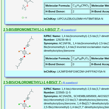
C
H
ClNO
Molecular Formula:
Molecular We
11
18
2
H-Bond Donor:
2
H-Bond Accep
InChIKey:
UIPCUUZBUOLEMM-HVTBMTIBSA-N
2 5-BIS(BROMOMETHYL)-1 4-BIS(3' 7'-
(6 suppliers)
IUPAC Name:
1,4-bis(bromomethyl)-2,5-bis(3,7-dimet
Number:
129236-96-0
Synonyms:
AC1NFI9L, 1,4-bis(bromomethyl)-2,5-bis(3
Bis(bromomethyl)-1,4-bis(3 inverted exclamation mark
dimethyloctyloxy)benzene
C
H
Br
O
Molecular Formula:
Molecular Wei
28
48
2
2
H-Bond Donor:
0
H-Bond Accep
InChIKey:
LKJMFEHNFGWCDM-UHFFFAOYSA-N
2 5-BIS(CHLOROMETHYL)-1 4-BIS(3' 7'-
(5 suppliers)
IUPAC Name:
1,4-bis(chloromethyl)-2,5-bis(3,7-dimet
Number:
223565-11-5
Synonyms:
AC1N4Z8L, SCHEMBL6858909, AKOS02729
bis(chloromethyl)-2,5-bis(3,7-dimethyloctoxy)benzene, 
dimethyloctyl)oxy)benzene, 1,4-Bis[(3,7-dimethyloctyl
2,5-Bis(chloromethyl)-1,4-bis(3',7'-dimethyloctyloxy)b