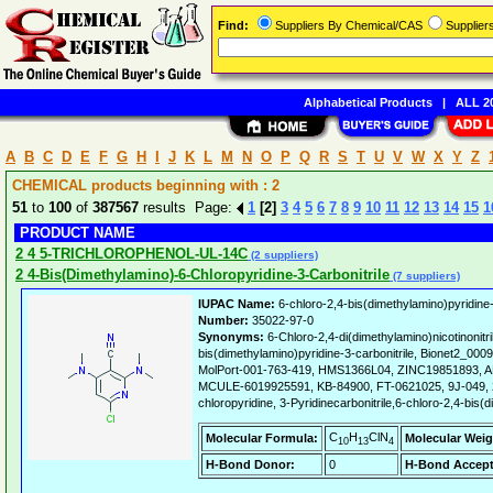
Find:
Suppliers By Chemical/CAS
Supplie
Alphabetical Products
|
ALL 20
A
B
C
D
E
F
G
H
I
J
K
L
M
N
O
P
Q
R
S
T
U
V
W
X
Y
Z
CHEMICAL products beginning with : 2
51
to
100
of
387567
results Page:
1
[2]
3
4
5
6
7
8
9
10
11
12
13
14
15
1
PRODUCT NAME
2 4 5-TRICHLOROPHENOL-UL-14C
(2 suppliers)
2 4-Bis(Dimethylamino)-6-Chloropyridine-3-Carbonitrile
(7 suppliers)
IUPAC Name:
6-chloro-2,4-bis(dimethylamino)pyridine-
Number:
35022-97-0
Synonyms:
6-Chloro-2,4-di(dimethylamino)nicotinonitri
bis(dimethylamino)pyridine-3-carbonitrile, Bionet2_
MolPort-001-763-419, HMS1366L04, ZINC19851893, 
MCULE-6019925591, KB-84900, FT-0621025, 9J-049, 2
chloropyridine, 3-Pyridinecarbonitrile,6-chloro-2,4-bis(
C
H
ClN
Molecular Formula:
Molecular Weig
10
13
4
H-Bond Donor:
0
H-Bond Accept