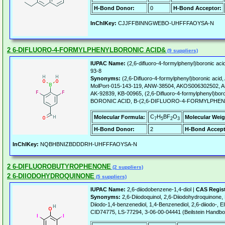
H-Bond Donor:
0
H-Bond Acceptor:
InChIKey:
CJJFFBINNGWEBO-UHFFFAOYSA-N
2 6-DIFLUORO-4-FORMYLPHENYLBORONIC ACID&
(9 suppliers)
IUPAC Name:
(2,6-difluoro-4-formylphenyl)boronic aci
93-8
Synonyms:
(2,6-Difluoro-4-formylphenyl)boronic ac
MolPort-015-143-119, ANW-38504, AKOS006302502, A
AK-92839, KB-00965, (2,6-Difluoro-4-formylphenyl)boro
BORONIC ACID, B-(2,6-DIFLUORO-4-FORMYLPHEN
C
H
BF
O
Molecular Formula:
Molecular Weig
7
5
2
3
H-Bond Donor:
2
H-Bond Accept
InChIKey:
NQBHBNIZBDDDRH-UHFFFAOYSA-N
2 6-DIFLUOROBUTYROPHENONE
(2 suppliers)
2 6-DIIODOHYDROQUINONE
(5 suppliers)
IUPAC Name:
2,6-diiodobenzene-1,4-diol |
CAS Regis
Synonyms:
2,6-Diiodoquinol, 2,6-Diiodohydroquinone, 
Diiodo-1,4-benzenediol, 1,4-Benzenediol, 2,6-diiodo-
CID74775, LS-77294, 3-06-00-04441 (Beilstein Handb