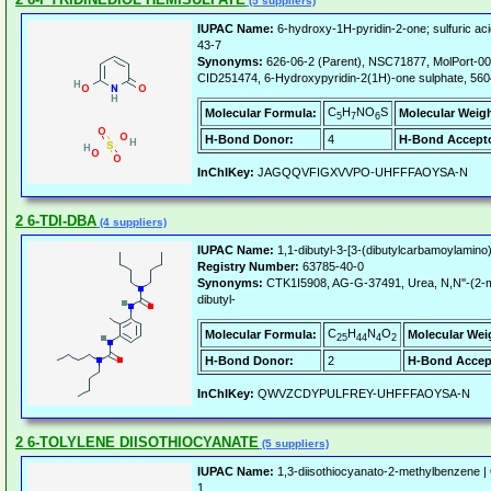
(5 suppliers)
IUPAC Name:
6-hydroxy-1H-pyridin-2-one; sulfuric aci
43-7
Synonyms:
626-06-2 (Parent), NSC71877, MolPort-0
CID251474, 6-Hydroxypyridin-2(1H)-one sulphate, 56
C
H
NO
S
Molecular Formula:
Molecular Weigh
5
7
6
H-Bond Donor:
4
H-Bond Accepto
InChIKey:
JAGQQVFIGXVVPO-UHFFFAOYSA-N
2 6-TDI-DBA
(4 suppliers)
IUPAC Name:
1,1-dibutyl-3-[3-(dibutylcarbamoylamino
Registry Number:
63785-40-0
Synonyms:
CTK1I5908, AG-G-37491, Urea, N,N''-(2-me
dibutyl-
C
H
N
O
Molecular Formula:
Molecular Wei
25
44
4
2
H-Bond Donor:
2
H-Bond Accep
InChIKey:
QWVZCDYPULFREY-UHFFFAOYSA-N
2 6-TOLYLENE DIISOTHIOCYANATE
(5 suppliers)
IUPAC Name:
1,3-diisothiocyanato-2-methylbenzene |
1