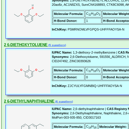
Synonyms:
2,6-DIETHOXYBENZYL ALCOHOL, (2,6-di
20ao8z, AC1N8ZXS, SureCN4168893, CTK8C6098, AK
C
H
O
Molecular Formula:
Molecular Weight
11
16
3
H-Bond Donor:
1
H-Bond Acceptor
InChIKey:
PSMRNOMLVFGPQS-UHFFFAOYSA-N
2 6-DIETHOXYTOLUENE
(5 suppliers)
IUPAC Name:
1,3-diethoxy-2-methylbenzene |
CAS Re
Synonyms:
2,6-Diethoxytoluene, 591556_ALDRICH, 
CID247492, ZINC00393626
C
H
O
Molecular Formula:
Molecular Weight
11
16
2
H-Bond Donor:
0
H-Bond Acceptor
InChIKey:
ZJCYULYFGMNBIQ-UHFFFAOYSA-N
2 6-DIETHYLNAPHTHALENE
(6 suppliers)
IUPAC Name:
2,6-diethylnaphthalene |
CAS Registry
Synonyms:
2,6-Diethylnaphthalene, Naphthalene, 2,6
MolPort-003-935-850, CID3017163
C
H
Molecular Formula:
Molecular Weight:
14
16