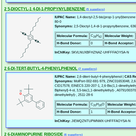
2 5-DIOCTYL-1 4-DI-1-PROPYNYLBENZENE
(5 suppliers)
IUPAC Name:
1,4-dioctyl-2,5-bis(prop-1-ynyl)benzene
80-0
Synonyms:
2,5-Dioctyl-1,4-di-1-propynylbenzene, 
C
H
Molecular Formula:
Molecular Weight:
28
42
H-Bond Donor:
0
H-Bond Acceptor:
InChIKey:
SKVLNUXBFHZNAZ-UHFFFAOYSA-N
2 6-DI-TERT-BUTYL-4-PHENYLPHENOL
(7 suppliers)
IUPAC Name:
2,6-ditert-butyl-4-phenylphenol |
CAS Re
Synonyms:
MolPort-002-691-979, ZINC01653048, 2,6-D
CID17578, EINECS 220-207-1, 2,6-Bis(1,1-dimethylethyl
Biphenyl]-4-ol, 3,5-bis(1,1-dimethylethyl)-, A0791/003703
dimethylethyl)-, 2511-28-6
C
H
O
Molecular Formula:
Molecular Weight
20
26
H-Bond Donor:
1
H-Bond Acceptor
InChIKey:
JIEWQZNTUPWNMX-UHFFFAOYSA-N
2 6-DIAMINOPURINE RIBOSIDE
(6 suppliers)