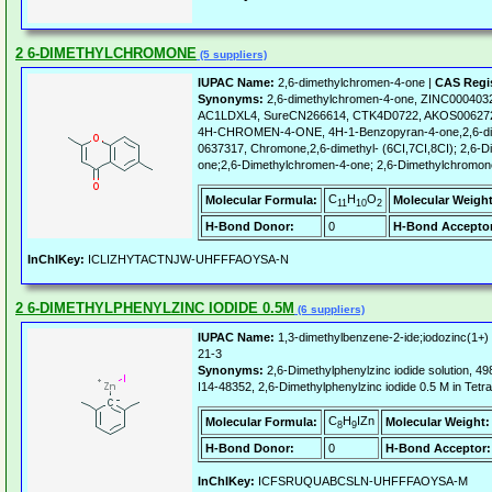
2 6-DIMETHYLCHROMONE
(5 suppliers)
IUPAC Name:
2,6-dimethylchromen-4-one |
CAS Regi
Synonyms:
2,6-dimethylchromen-4-one, ZINC0004032
AC1LDXL4, SureCN266614, CTK4D0722, AKOS006272
4H-CHROMEN-4-ONE, 4H-1-Benzopyran-4-one,2,6-dim
0637317, Chromone,2,6-dimethyl- (6CI,7CI,8CI); 2,6-
one;2,6-Dimethylchromen-4-one; 2,6-Dimethylchromon
C
H
O
Molecular Formula:
Molecular Weight
11
10
2
H-Bond Donor:
0
H-Bond Acceptor
InChIKey:
ICLIZHYTACTNJW-UHFFFAOYSA-N
2 6-DIMETHYLPHENYLZINC IODIDE 0.5M
(6 suppliers)
IUPAC Name:
1,3-dimethylbenzene-2-ide;iodozinc(1+)
21-3
Synonyms:
2,6-Dimethylphenylzinc iodide solution
I14-48352, 2,6-Dimethylphenylzinc iodide 0.5 M in Tetr
C
H
IZn
Molecular Formula:
Molecular Weight:
8
9
H-Bond Donor:
0
H-Bond Acceptor:
InChIKey:
ICFSRUQUABCSLN-UHFFFAOYSA-M