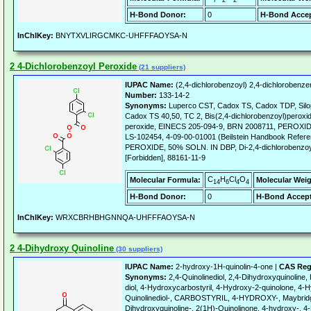
7
2
2
H-Bond Donor:
0
H-Bond Accep
InChIKey:
BNYTXVLIRGCMKC-UHFFFAOYSA-N
2 4-Dichlorobenzoyl Peroxide
(21 suppliers)
IUPAC Name:
(2,4-dichlorobenzoyl) 2,4-dichlorobenz
Number:
133-14-2
Synonyms:
Luperco CST, Cadox TS, Cadox TDP, Silop
Cadox TS 40,50, TC 2, Bis(2,4-dichlorobenzoyl)peroxid
peroxide, EINECS 205-094-9, BRN 2008711, PEROX
LS-102454, 4-09-00-01001 (Beilstein Handbook Ref
PEROXIDE, 50% SOLN. IN DBP, Di-2,4-dichlorobenzoyl
[Forbidden], 88161-11-9
C
H
Cl
O
Molecular Formula:
Molecular Weig
14
6
4
4
H-Bond Donor:
0
H-Bond Accept
InChIKey:
WRXCBRHBHGNNQA-UHFFFAOYSA-N
2 4-Dihydroxy Quinoline
(30 suppliers)
IUPAC Name:
2-hydroxy-1H-quinolin-4-one |
CAS Reg
Synonyms:
2,4-Quinolinediol, 2,4-Dihydroxyquinoline,
diol, 4-Hydroxycarbostyril, 4-Hydroxy-2-quinolone, 4-H
Quinolinediol-, CARBOSTYRIL, 4-HYDROXY-, Maybridg
Dihydroxyquinoline-, 2(1H)-Quinolinone, 4-hydroxy-, 4