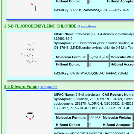
H-Bond Donor:
0
H-Bond Acceptor
InChIKey:
YIFVHORAWWWSQT-UHFFFAOYSA-N
2 5-DIFLUOROBENZYLZINC CHLORIDE
(5 suppliers)
IUPAC Name:
chlorozinc(1+);1,4-difluoro-2-methanidy
312692-89-0
Synonyms:
2,5-Difluorobenzylzinc chloride solutio
I01-17646, 2,5-Difluorobenzylzinc chloride 0.5 M in Tet
C
H
ClF
Zn
Molecular Formula:
Molecular Wei
7
5
2
H-Bond Donor:
0
H-Bond Accept
InChIKey:
UAHNIMYAJUQSNU-UHFFFAOYSA-M
2 5-Dihydro Furan
(18 suppliers)
IUPAC Name:
2,5-dihydrofuran |
CAS Registry Numb
Synonyms:
3-Oxolene, 2,5-DIHYDROFURAN, Furan, 2
cyclopentene, 253170_ALDRICH, NSC60532, EINECS 
LS-70197, InChI=1/C4H6O/c1-2-4-5-3-1/h1-2H,3-4H
C
H
O
Molecular Formula:
Molecular Weight:
4
6
H-Bond Donor:
0
H-Bond Acceptor:
InChIKey:
ARGCQEVBJHPOGB-UHFFFAOYSA-N