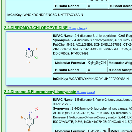
H-Bond Donor:
0
H-Bond Accep
InChIKey:
WHOKDONDRZNCBC-UHFFFAOYSA-N
2 4-DIBROMO-3-CHLOROPYRIDINE
(6 suppliers)
IUPAC Name:
2,4-dibromo-3-chloropyridine |
CAS Reg
Synonyms:
2,4-dibromo-3-chloropyridine, AC-907/25
PubChem5433, AC1LG8E6, SCHEMBL1337861, CTK6
ZINC330757, AKOS024261395, NE24965, AJ-19335, A
DB-076552, FT-0689491
C
H
Br
ClN
Molecular Formula:
Molecular Weig
5
2
2
H-Bond Donor:
0
H-Bond Accept
InChIKey:
WCARRWYHMKUGRY-UHFFFAOYSA-N
2 4-Dibromo-6-Fluorophenyl Isocyanate
(4 suppliers)
IUPAC Name:
1,5-dibromo-3-fluoro-2-isocyanatobenz
302912-27-2
Synonyms:
2,4-Dibromo-6-fluorophenyl isocyanate
AC1N7Q93, CTK4G4795, AG-E-99405, 1,5-dibromo-3-f
Benzene,1,5-dibromo-3-fluoro-2-isocyanato-, 2,4
ISOCYANATE, 9 8%, InChI=1/C7H2Br2FNO/c8-4-1-5(9)
C
H
Br
FNO
Molecular Formula:
Molecular Wei