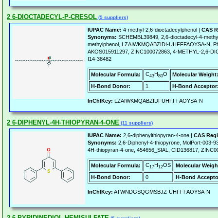
2 6-DIOCTADECYL-P-CRESOL
(5 suppliers)
IUPAC Name:
4-methyl-2,6-dioctadecylphenol |
CAS R
Synonyms:
SCHEMBL39849, 2,6-dioctadecyl-4-methylp
methylphenol, LZAIWKMQABZIDI-UHFFFAOYSA-N, Pheno
AKOS015911297, ZINC100072863, 4-METHYL-2,6-D
I14-38482
C
H
O
Molecular Formula:
Molecular Weight
43
80
H-Bond Donor:
1
H-Bond Acceptor
InChIKey:
LZAIWKMQABZIDI-UHFFFAOYSA-N
2 6-DIPHENYL-4H-THIOPYRAN-4-ONE
(11 suppliers)
IUPAC Name:
2,6-diphenylthiopyran-4-one |
CAS Regi
Synonyms:
2,6-Diphenyl-4-thiopyrone, MolPort-003-9
4H-thiopyran-4-one, 454656_SIAL, CID136817, ZINC
C
H
OS
Molecular Formula:
Molecular Weigh
17
12
H-Bond Donor:
0
H-Bond Accepto
InChIKey:
ATWNDGSQGMSBJZ-UHFFFAOYSA-N
2 6-PYRIDINEDIOL HEMISULFATE