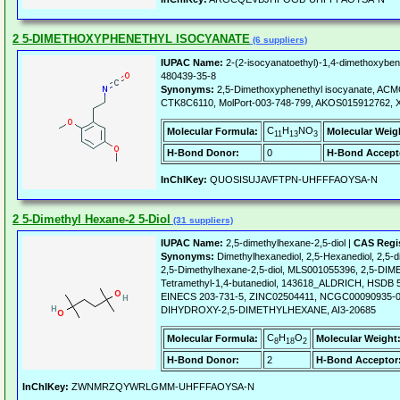
2 5-DIMETHOXYPHENETHYL ISOCYANATE
(6 suppliers)
IUPAC Name:
2-(2-isocyanatoethyl)-1,4-dimethoxybe
480439-35-8
Synonyms:
2,5-Dimethoxyphenethyl isocyanate, AC
CTK8C6110, MolPort-003-748-799, AKOS015912762, X
C
H
NO
Molecular Formula:
Molecular Weig
11
13
3
H-Bond Donor:
0
H-Bond Accept
InChIKey:
QUOSISUJAVFTPN-UHFFFAOYSA-N
2 5-Dimethyl Hexane-2 5-Diol
(31 suppliers)
IUPAC Name:
2,5-dimethylhexane-2,5-diol |
CAS Regi
Synonyms:
Dimethylhexanediol, 2,5-Hexanediol, 2,5-d
2,5-Dimethylhexane-2,5-diol, MLS001055396, 2,5-DI
Tetramethyl-1,4-butanediol, 143618_ALDRICH, HSDB
EINECS 203-731-5, ZINC02504411, NCGC00090935-0
DIHYDROXY-2,5-DIMETHYLHEXANE, AI3-20685
C
H
O
Molecular Formula:
Molecular Weight
8
18
2
H-Bond Donor:
2
H-Bond Acceptor
InChIKey:
ZWNMRZQYWRLGMM-UHFFFAOYSA-N