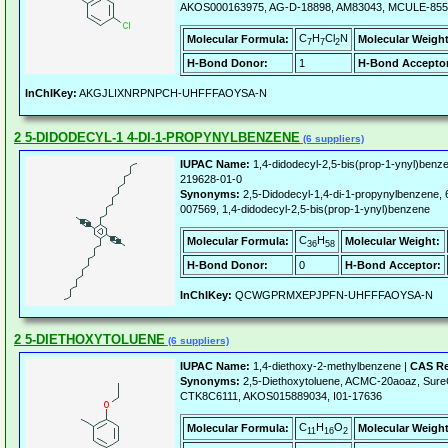
AKOS000163975, AG-D-18898, AM83043, MCULE-85
C
H
Cl
N
Molecular Formula:
Molecular Weight
7
7
2
H-Bond Donor:
1
H-Bond Acceptor
InChIKey:
AKGJLIXNRPNPCH-UHFFFAOYSA-N
2 5-DIDODECYL-1 4-DI-1-PROPYNYLBENZENE
(6 suppliers)
IUPAC Name:
1,4-didodecyl-2,5-bis(prop-1-ynyl)benz
219628-01-0
Synonyms:
2,5-Didodecyl-1,4-di-1-propynylbenzen
007569, 1,4-didodecyl-2,5-bis(prop-1-ynyl)benzene
C
H
Molecular Formula:
Molecular Weight:
36
58
H-Bond Donor:
0
H-Bond Acceptor:
InChIKey:
QCWGPRMXEPJPFN-UHFFFAOYSA-N
2 5-DIETHOXYTOLUENE
(6 suppliers)
IUPAC Name:
1,4-diethoxy-2-methylbenzene |
CAS Re
Synonyms:
2,5-Diethoxytoluene, ACMC-20aoaz, Su
CTK8C6111, AKOS015889034, I01-17636
C
H
O
Molecular Formula:
Molecular Weight
11
16
2