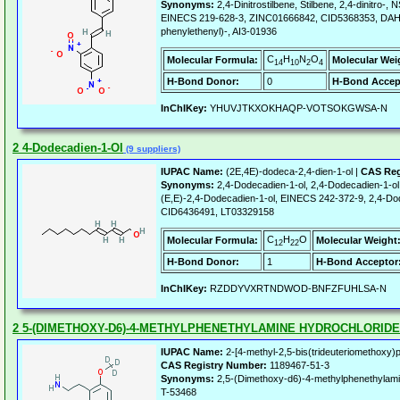
Synonyms:
2,4-Dinitrostilbene, Stilbene, 2,4-dinitro-
EINECS 219-628-3, ZINC01666842, CID5368353, DAH16
phenylethenyl)-, AI3-01936
C
H
N
O
Molecular Formula:
Molecular Wei
14
10
2
4
H-Bond Donor:
0
H-Bond Accep
InChIKey:
YHUVJTKXOKHAQP-VOTSOKGWSA-N
2 4-Dodecadien-1-Ol
(9 suppliers)
IUPAC Name:
(2E,4E)-dodeca-2,4-dien-1-ol |
CAS Reg
Synonyms:
2,4-Dodecadien-1-ol, 2,4-Dodecadien-1-ol,
(E,E)-2,4-Dodecadien-1-ol, EINECS 242-372-9, 2,4-Dod
CID6436491, LT03329158
C
H
O
Molecular Formula:
Molecular Weight
12
22
H-Bond Donor:
1
H-Bond Acceptor
InChIKey:
RZDDYVXRTNDWOD-BNFZFUHLSA-N
2 5-(DIMETHOXY-D6)-4-METHYLPHENETHYLAMINE HYDROCHLORIDE
IUPAC Name:
2-[4-methyl-2,5-bis(trideuteriomethoxy)
CAS Registry Number:
1189467-51-3
Synonyms:
2,5-(Dimethoxy-d6)-4-methylphenethylam
T-53468